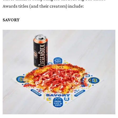
Awards titles (and their creators) include:
SAVORY