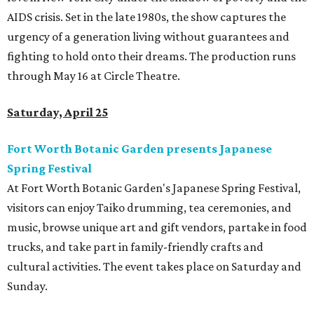
AIDS crisis. Set in the late 1980s, the show captures the
urgency of a generation living without guarantees and
fighting to hold onto their dreams. The production runs
through May 16 at Circle Theatre.
Saturday, April 25
Fort Worth Botanic Garden presents Japanese
Spring Festival
At Fort Worth Botanic Garden's Japanese Spring Festival,
visitors can enjoy Taiko drumming, tea ceremonies, and
music, browse unique art and gift vendors, partake in food
trucks, and take part in family-friendly crafts and
cultural activities. The event takes place on Saturday and
Sunday.