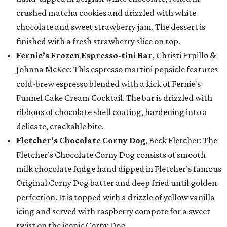
crushed matcha cookies and drizzled with white
chocolate and sweet strawberry jam. The dessert is
finished with a fresh strawberry slice on top.
Fernie’s Frozen Espresso-tini Bar
, Christi Erpillo &
Johnna McKee: This espresso martini popsicle features
cold-brew espresso blended with a kick of Fernie's
Funnel Cake Cream Cocktail. The bar is drizzled with
ribbons of chocolate shell coating, hardening into a
delicate, crackable bite.
Fletcher's Chocolate Corny Dog
, Beck Fletcher: The
Fletcher’s Chocolate Corny Dog consists of smooth
milk chocolate fudge hand dipped in Fletcher’s famous
Original Corny Dog batter and deep fried until golden
perfection. It is topped with a drizzle of yellow vanilla
icing and served with raspberry compote for a sweet
twist on the iconic Corny Dog.