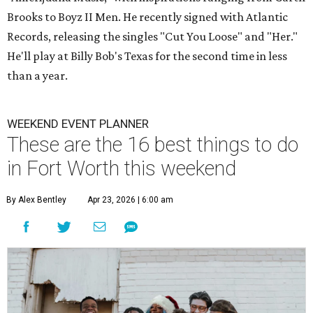
Brooks to Boyz II Men. He recently signed with Atlantic
Records, releasing the singles "Cut You Loose" and "Her."
He'll play at Billy Bob's Texas for the second time in less
than a year.
WEEKEND EVENT PLANNER
These are the 16 best things to do
in Fort Worth this weekend
By Alex Bentley
Apr 23, 2026 | 6:00 am