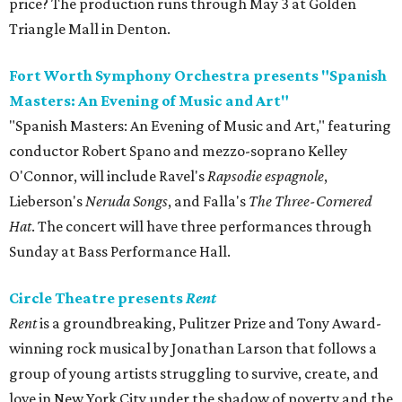
price? The production runs through May 3 at Golden
Triangle Mall in Denton.
Fort Worth Symphony Orchestra presents "Spanish
Masters: An Evening of Music and Art"
"Spanish Masters: An Evening of Music and Art," featuring
conductor Robert Spano and mezzo-soprano Kelley
O'Connor, will include Ravel's
Rapsodie espagnole
,
Lieberson's
Neruda Songs
, and Falla's
The Three-Cornered
Hat
. The concert will have three performances through
Sunday at Bass Performance Hall.
Circle Theatre presents
Rent
Rent
is a groundbreaking, Pulitzer Prize and Tony Award-
winning rock musical by Jonathan Larson that follows a
group of young artists struggling to survive, create, and
love in New York City under the shadow of poverty and the