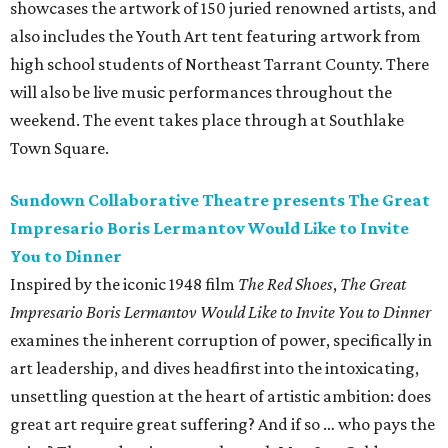
showcases the artwork of 150 juried renowned artists, and
also includes the Youth Art tent featuring artwork from
high school students of Northeast Tarrant County. There
will also be live music performances throughout the
weekend. The event takes place through at Southlake
Town Square.
Sundown Collaborative Theatre presents The Great
Impresario Boris Lermantov Would Like to Invite
You to Dinner
Inspired by the iconic 1948 film
The Red Shoes
,
The Great
Impresario Boris Lermantov Would Like to Invite You to Dinner
examines the inherent corruption of power, specifically in
art leadership, and dives headfirst into the intoxicating,
unsettling question at the heart of artistic ambition: does
great art require great suffering? And if so … who pays the