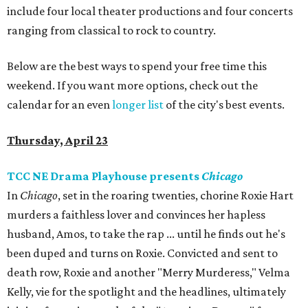
include four local theater productions and four concerts
ranging from classical to rock to country.
Below are the best ways to spend your free time this
weekend. If you want more options, check out the
calendar for an even
longer list
of the city's best events.
Thursday, April 23
TCC NE Drama Playhouse presents
Chicago
In
Chicago
, set in the roaring twenties, chorine Roxie Hart
murders a faithless lover and convinces her hapless
husband, Amos, to take the rap ... until he finds out he's
been duped and turns on Roxie. Convicted and sent to
death row, Roxie and another "Merry Murderess," Velma
Kelly, vie for the spotlight and the headlines, ultimately