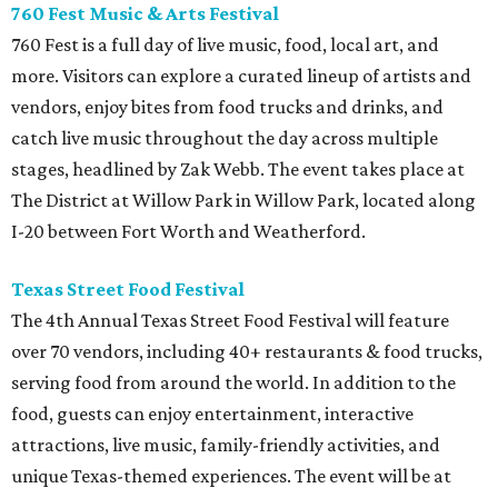
760 Fest Music & Arts Festival
760 Fest is a full day of live music, food, local art, and
more. Visitors can explore a curated lineup of artists and
vendors, enjoy bites from food trucks and drinks, and
catch live music throughout the day across multiple
stages, headlined by Zak Webb. The event takes place at
The District at Willow Park in Willow Park, located along
I-20 between Fort Worth and Weatherford.
Texas Street Food Festival
The 4th Annual Texas Street Food Festival will feature
over 70 vendors, including 40+ restaurants & food trucks,
serving food from around the world. In addition to the
food, guests can enjoy entertainment, interactive
attractions, live music, family-friendly activities, and
unique Texas-themed experiences. The event will be at