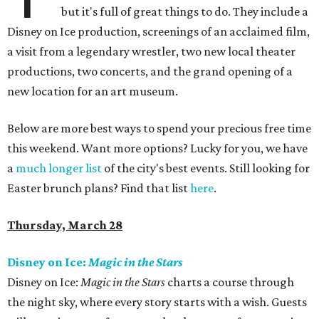
but it's full of great things to do. They include a
Disney on Ice production, screenings of an acclaimed film,
a visit from a legendary wrestler, two new local theater
productions, two concerts, and the grand opening of a
new location for an art museum.
Below are more best ways to spend your precious free time
this weekend. Want more options? Lucky for you, we have
a
much longer list
of the city's best events. Still looking for
Easter brunch plans? Find that list
here
.
Thursday, March 28
Disney on Ice:
Magic in the Stars
Disney on Ice:
Magic in the Stars
charts a course through
the night sky, where every story starts with a wish. Guests