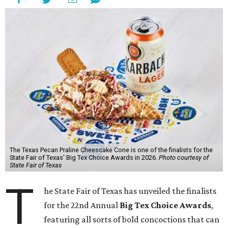
The Texas Pecan Praline Cheescake Cone is one of the finalists for the
State Fair of Texas' Big Tex Choice Awards in 2026.
Photo courtesy of
State Fair of Texas
T
he State Fair of Texas has unveiled the finalists
for the 22nd Annual
Big Tex Choice Awards
,
featuring all sorts of bold concoctions that can