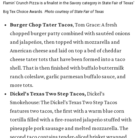
Flamin’ Crunch Pizza is a finalist in the Savory category in State Fair of Texas'
Big Tex Choice Awards.
Photo courtesy of State Fair of Texas
Burger Chop Tater Tacos
, Tom Grace: A fresh
chopped burger patty combined with sautéed onions
and jalapeños, then topped with mozzarella and
American cheese and laid on top a bed of cheddar
cheese tater tots that have been formed into a taco
shell. That is then finished with buffalo buttermilk
ranch coleslaw, garlic parmesan buffalo sauce, and
more tots.
Dickel's Texas Two Step Tacos,
Dickel’s
Smokehouse: The Dickel’s Texas Two Step Tacos
features two tacos, the first with a warm blue corn
tortilla filled with a fire-roasted jalapeño stuffed with
pineapple pork sausage and melted mozzarella. The
second taco contains tender-sliced brisket wrapped