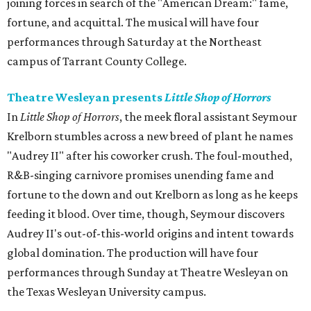
joining forces in search of the "American Dream:" fame,
fortune, and acquittal. The musical will have four
performances through Saturday at the Northeast
campus of Tarrant County College.
Theatre Wesleyan presents
Little Shop of Horrors
In
Little Shop of Horrors
, the meek floral assistant Seymour
Krelborn stumbles across a new breed of plant he names
"Audrey II" after his coworker crush. The foul-mouthed,
R&B-singing carnivore promises unending fame and
fortune to the down and out Krelborn as long as he keeps
feeding it blood. Over time, though, Seymour discovers
Audrey II's out-of-this-world origins and intent towards
global domination. The production will have four
performances through Sunday at Theatre Wesleyan on
the Texas Wesleyan University campus.