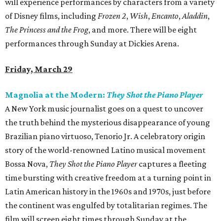
will experience performances by characters from a variety
of Disney films, including
Frozen 2
,
Wish
,
Encanto
,
Aladdin
,
The Princess and the Frog
, and more. There will be eight
performances through Sunday at Dickies Arena.
Friday, March 29
Magnolia at the Modern:
They Shot the Piano Player
A New York music journalist goes on a quest to uncover
the truth behind the mysterious disappearance of young
Brazilian piano virtuoso, Tenorio Jr. A celebratory origin
story of the world-renowned Latino musical movement
Bossa Nova,
They Shot the Piano Player
captures a fleeting
time bursting with creative freedom at a turning point in
Latin American history in the 1960s and 1970s, just before
the continent was engulfed by totalitarian regimes. The
film will screen eight times through Sunday at the