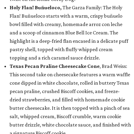
Holy Flan! Buñueloco,
The Garza Family: The Holy
Flan! Buñueloco starts with a warm, crispy buñuelo
bowl filled with creamy, homemade arroz con leche
and a scoop of cinnamon Blue Bell Ice Cream. The
highlight is a deep-fried flan encased in a delicate puff
pastry shell, topped with fluffy whipped cream
topping and a rich caramel sauce drizzle.
Texas Pecan Praline Cheesecake Cone
, Brad Weiss:
This second take on cheesecake features a warm waffle
cone dipped in white chocolate, rolled in buttery Texas
pecan praline, crushed Biscoff cookies, and freeze-
dried strawberries, and filled with homemade cookie
butter cheesecake. It is then topped with a pinch of sea
salt, whipped cream, Biscoff crumble, warm cookie
butter drizzle, white chocolate sauce, and finished with
a signature Biscoff cookie.