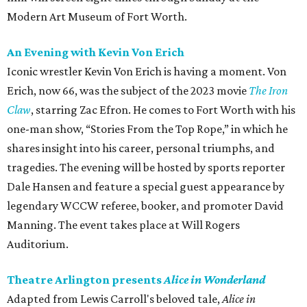
Modern Art Museum of Fort Worth.
An Evening with Kevin Von Erich
Iconic wrestler Kevin Von Erich is having a moment. Von
Erich, now 66, was the subject of the 2023 movie
The Iron
Claw
, starring Zac Efron. He comes to Fort Worth with his
one-man show, “Stories From the Top Rope,” in which he
shares insight into his career, personal triumphs, and
tragedies. The evening will be hosted by sports reporter
Dale Hansen and feature a special guest appearance by
legendary WCCW referee, booker, and promoter David
Manning. The event takes place at Will Rogers
Auditorium.
Theatre Arlington presents
Alice in Wonderland
Adapted from Lewis Carroll's beloved tale,
Alice in