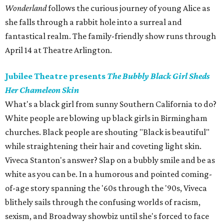
Wonderland
follows the curious journey of young Alice as
she falls through a rabbit hole into a surreal and
fantastical realm. The family-friendly show runs through
April 14 at Theatre Arlington.
Jubilee Theatre presents
The Bubbly Black Girl Sheds
Her Chameleon Skin
What's a black girl from sunny Southern California to do?
White people are blowing up black girls in Birmingham
churches. Black people are shouting "Black is beautiful"
while straightening their hair and coveting light skin.
Viveca Stanton's answer? Slap on a bubbly smile and be as
white as you can be. In a humorous and pointed coming-
of-age story spanning the '60s through the '90s, Viveca
blithely sails through the confusing worlds of racism,
sexism, and Broadway showbiz until she's forced to face