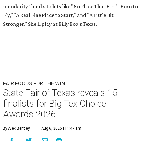
popularity thanks to hits like "No Place That Far," "Born to
Fly," "A Real Fine Place to Start," and "A Little Bit
Stronger." She'll play at Billy Bob's Texas.
FAIR FOODS FOR THE WIN
State Fair of Texas reveals 15
finalists for Big Tex Choice
Awards 2026
By Alex Bentley
Aug 6, 2026 | 11:47 am