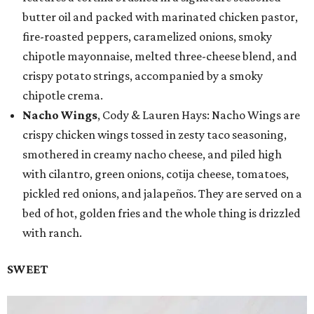
butter oil and packed with marinated chicken pastor,
fire-roasted peppers, caramelized onions, smoky
chipotle mayonnaise, melted three-cheese blend, and
crispy potato strings, accompanied by a smoky
chipotle crema.
Nacho Wings
, Cody & Lauren Hays: Nacho Wings are
crispy chicken wings tossed in zesty taco seasoning,
smothered in creamy nacho cheese, and piled high
with cilantro, green onions, cotija cheese, tomatoes,
pickled red onions, and jalapeños. They are served on a
bed of hot, golden fries and the whole thing is drizzled
with ranch.
SWEET