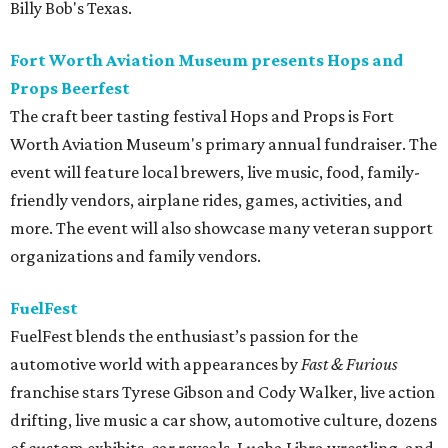
Billy Bob's Texas.
Fort Worth Aviation Museum presents Hops and
Props Beerfest
The craft beer tasting festival Hops and Props is Fort
Worth Aviation Museum's primary annual fundraiser. The
event will feature local brewers, live music, food, family-
friendly vendors, airplane rides, games, activities, and
more. The event will also showcase many veteran support
organizations and family vendors.
FuelFest
FuelFest blends the enthusiast’s passion for the
automotive world with appearances by
Fast & Furious
franchise stars Tyrese Gibson and Cody Walker, live action
drifting, live music a car show, automotive culture, dozens