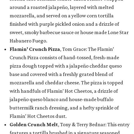
around a roasted jalapeño, layered with melted
mozzarella, and served on a yellow corn tortilla
finished with purple pickled onion and a drizzle of
sweet, smoky barbecue sauce or house made Lone Star
Habanero Fuego.
Flamin’ Crunch Pizza
, Tom Grace: The Flamin’
Crunch Pizza consists of hand-tossed, fresh-made
pizza dough topped with a jalapeño cheddar queso
base and covered with a freshly grated blend of
mozzarella and cheddar cheese. The pizza is topped
with handfuls of Flamin’ Hot Cheetos, a drizzle of
jalapeño queso blanco and house-made buffalo
buttermilk ranch dressing, and a hefty sprinkle of
Flamin’ Hot Cheetos dust.
Golden Crunch Melt
, Tony & Terry Bednar: This entry
features a tortilla brushed in a signature seasoned