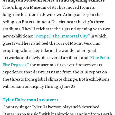
Arlington Museum of Art Grand Opening exhibits
The Arlington Museum of Art has moved from its
longtime location in downtown Arlington to join the
Arlington Entertainment District near the city's three
stadiums. They'll celebrate their grand opening with two
new exhibitions:
"Pompeii: The Immortal City,"
in which
guests will hear and feel the roar of Mount Vesuvius
erupting while they take in the wonder of original
artworks and newly-discovered artifacts; and
"One Point
Five Degrees,"
the museum's first-ever, immersive art
experience that draws its name from the 2018 report on
the threats from global climate change. Both exhibitions
will remain on display through June 23.
Tyler Halverson in concert
Country singer Tyler Halverson plays self-described
“Amerijuana Music,” with inspirations ranging from Garth