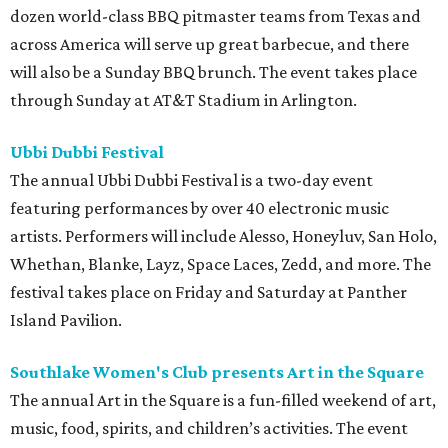
dozen world-class BBQ pitmaster teams from Texas and
across America will serve up great barbecue, and there
will also be a Sunday BBQ brunch. The event takes place
through Sunday at AT&T Stadium in Arlington.
Ubbi Dubbi Festival
The annual Ubbi Dubbi Festival is a two-day event
featuring performances by over 40 electronic music
artists. Performers will include Alesso, Honeyluv, San Holo,
Whethan, Blanke, Layz, Space Laces, Zedd, and more. The
festival takes place on Friday and Saturday at Panther
Island Pavilion.
Southlake Women's Club presents Art in the Square
The annual Art in the Square is a fun-filled weekend of art,
music, food, spirits, and children’s activities. The event