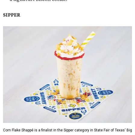
SIPPER
Corn Flake Shappé is a finalist in the Sipper category in State Fair of Texas' Big