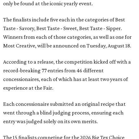
only be found at the iconic yearly event.
The finalists include five each in the categories of Best
Taste - Savory, Best Taste - Sweet, Best Taste - Sipper.
Winners from each of those categories, as well as one for
Most Creative, will be announced on Tuesday, August 18.
According to a release, the competition kicked off with a
record-breaking 77 entries from 46 different
concessionaires, each of which has at least two years of
experience at the Fair.
Each concessionaire submitted an original recipe that
went through a blind judging process, ensuring each
entry was judged solely on its own merits.
The 15 finalists competing for the 2026 Big Tex Choice