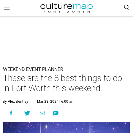
WEEKEND EVENT PLANNER
These are the 8 best things to do
in Fort Worth this weekend
By Alex Bentley
Mar 28, 2024 | 6:00 am