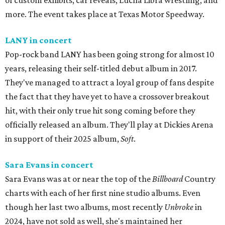
of custom exhibits, car reveals, Lucha Libra wrestling, and
more. The event takes place at Texas Motor Speedway.
LANY in concert
Pop-rock band LANY has been going strong for almost 10
years, releasing their self-titled debut album in 2017.
They've managed to attract a loyal group of fans despite
the fact that they have yet to have a crossover breakout
hit, with their only true hit song coming before they
officially released an album. They'll play at Dickies Arena
in support of their 2025 album,
Soft
.
Sara Evans in concert
Sara Evans was at or near the top of the
Billboard
Country
charts with each of her first nine studio albums. Even
though her last two albums, most recently
Unbroke
in
2024, have not sold as well, she's maintained her