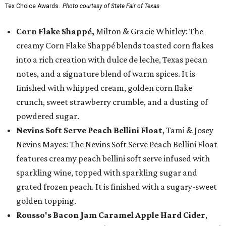
Tex Choice Awards.
Photo courtesy of State Fair of Texas
Corn Flake Shappé,
Milton & Gracie Whitley: The
creamy Corn Flake Shappé blends toasted corn flakes
into a rich creation with dulce de leche, Texas pecan
notes, and a signature blend of warm spices. It is
finished with whipped cream, golden corn flake
crunch, sweet strawberry crumble, and a dusting of
powdered sugar.
Nevins Soft Serve Peach Bellini Float
, Tami & Josey
Nevins Mayes: The Nevins Soft Serve Peach Bellini Float
features creamy peach bellini soft serve infused with
sparkling wine, topped with sparkling sugar and
grated frozen peach. It is finished with a sugary-sweet
golden topping.
Rousso's Bacon Jam Caramel Apple Hard Cider
,