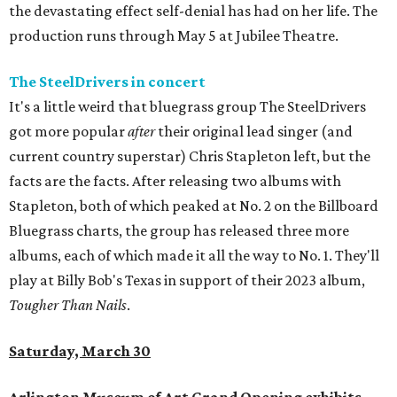
the devastating effect self-denial has had on her life. The
production runs through May 5 at Jubilee Theatre.
The SteelDrivers in concert
It's a little weird that bluegrass group The SteelDrivers
got more popular
after
their original lead singer (and
current country superstar) Chris Stapleton left, but the
facts are the facts. After releasing two albums with
Stapleton, both of which peaked at No. 2 on the Billboard
Bluegrass charts, the group has released three more
albums, each of which made it all the way to No. 1. They'll
play at Billy Bob's Texas in support of their 2023 album,
Tougher Than Nails
.
Saturday, March 30