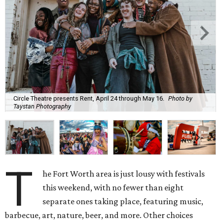
Circle Theatre presents Rent, April 24 through May 16.
Photo by
Taystan Photography
T
he Fort Worth area is just lousy with festivals
this weekend, with no fewer than eight
separate ones taking place, featuring music,
barbecue, art, nature, beer, and more. Other choices