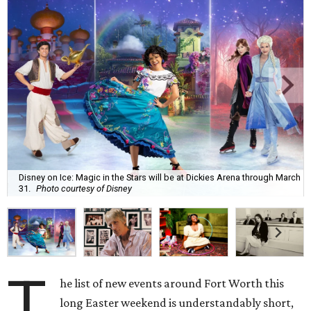
Disney on Ice: Magic in the Stars will be at Dickies Arena through March
31.
Photo courtesy of Disney
T
he list of new events around Fort Worth this
long Easter weekend is understandably short,