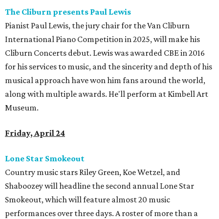
The Cliburn presents Paul Lewis
Pianist Paul Lewis, the jury chair for the Van Cliburn
International Piano Competition in 2025, will make his
Cliburn Concerts debut. Lewis was awarded CBE in 2016
for his services to music, and the sincerity and depth of his
musical approach have won him fans around the world,
along with multiple awards. He'll perform at Kimbell Art
Museum.
Friday, April 24
Lone Star Smokeout
Country music stars Riley Green, Koe Wetzel, and
Shaboozey will headline the second annual Lone Star
Smokeout, which will feature almost 20 music
performances over three days. A roster of more than a