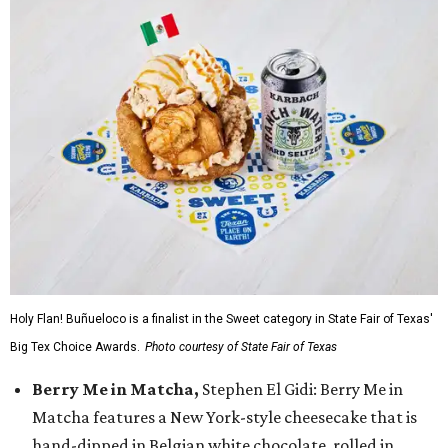
Holy Flan! Buñueloco is a finalist in the Sweet category in State Fair of Texas'
Big Tex Choice Awards.
Photo courtesy of State Fair of Texas
Berry Me in Matcha,
Stephen El Gidi: Berry Me in
Matcha features a New York-style cheesecake that is
hand-dipped in Belgian white chocolate, rolled in