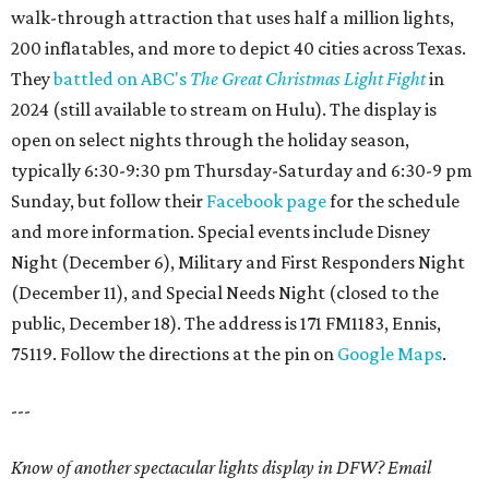
walk-through attraction that uses half a million lights,
200 inflatables, and more to depict 40 cities across Texas.
They
battled on ABC's
The Great Christmas Light Fight
in
2024 (still available to stream on Hulu). The display is
open on select nights through the holiday season,
typically 6:30-9:30 pm Thursday-Saturday and 6:30-9 pm
Sunday, but follow their
Facebook page
for the schedule
and more information. Special events include Disney
Night (December 6), Military and First Responders Night
(December 11), and Special Needs Night (closed to the
public, December 18). The address is 171 FM1183, Ennis,
75119. Follow the directions at the pin on
Google Maps
.
---
Know of another spectacular lights display in DFW? Email