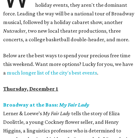
holiday events, they aren't the dominant
force. Leading the way will be a national tour of Broadway
musical, followed by a holiday cabaret show, another
Nutcracker
, two new local theater productions, three
concerts, a college basketball double-header, and more.
Below are the best ways to spend your precious free time
this weekend. Want more options? Lucky for you, we have
a
much longer list of the city's best events
.
Thursday, December 1
Broadway at the Bass:
My Fair Lady
Lerner & Loewe’s
My Fair Lady
tells the story of Eliza
Doolittle, a young Cockney flower seller, and Henry
Higgins, a linguistics professor who is determined to