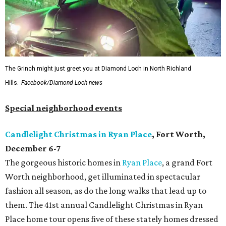
The Grinch might just greet you at Diamond Loch in North Richland
Hills.
Facebook/Diamond Loch news
Special neighborhood events
Candlelight Christmas in Ryan Place
, Fort Worth,
December 6-7
The gorgeous historic homes in
Ryan Place
, a grand Fort
Worth neighborhood, get illuminated in spectacular
fashion all season, as do the long walks that lead up to
them. The 41st annual Candlelight Christmas in Ryan
Place home tour opens five of these stately homes dressed