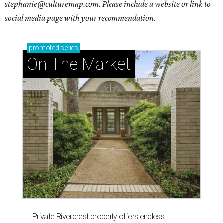
stephanie@culturemap.com. Please include a website or link to
social media page with your recommendation.
promoted
series
On The Market
Private Rivercrest property offers endless