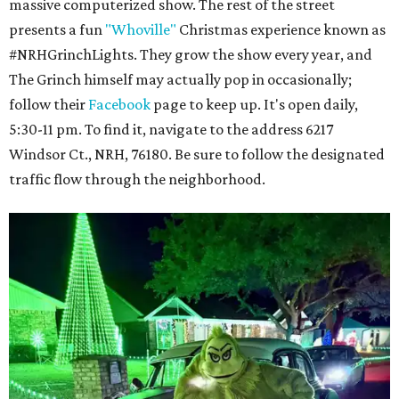
massive computerized show. The rest of the street
presents a fun
"Whoville"
Christmas experience known as
#NRHGrinchLights. They grow the show every year, and
The Grinch himself may actually pop in occasionally;
follow their
Facebook
page to keep up. It's open daily,
5:30-11 pm. To find it, navigate to the address 6217
Windsor Ct., NRH, 76180. Be sure to follow the designated
traffic flow through the neighborhood.