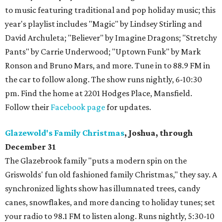
to music featuring traditional and pop holiday music; this
year's playlist includes "Magic" by Lindsey Stirling and
David Archuleta; "Believer" by Imagine Dragons; "Stretchy
Pants" by Carrie Underwood; "Uptown Funk" by Mark
Ronson and Bruno Mars, and more. Tune in to 88.9 FM in
the car to follow along. The show runs nightly, 6-10:30
pm. Find the home at 2201 Hodges Place, Mansfield.
Follow their
Facebook page
for updates.
Glazewold's Family Christmas
, Joshua, through
December 31
The Glazebrook family "puts a modern spin on the
Griswolds' fun old fashioned family Christmas," they say. A
synchronized lights show has illumnated trees, candy
canes, snowflakes, and more dancing to holiday tunes; set
your radio to 98.1 FM to listen along. Runs nightly, 5:30-10