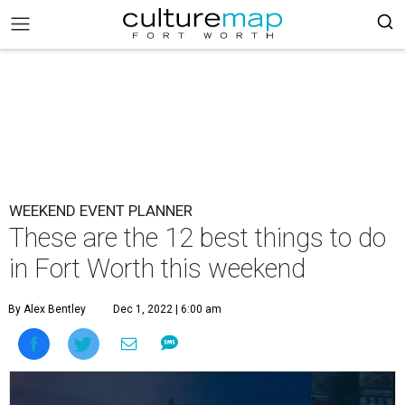
WEEKEND EVENT PLANNER
These are the 12 best things to do
in Fort Worth this weekend
By Alex Bentley
Dec 1, 2022 | 6:00 am