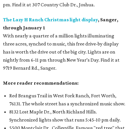
pm. Find it at 307 Country Club Dr., Joshua.
The Lazy H Ranch Christmas light display
, Sanger,
through January 1
With nearly a quarter of a million lights illuminating
three acres, synched to music, this free drive-by display
has is worth the drive out of the big city. Lights are on
nightly from 6-11 pm through New Year’s Day. Find it at
9719 Bernard Rd.,
Sanger.
More reader recommendations:
Red Brangus Trail in West Fork Ranch, Fort Worth,
76131. The whole street has a synchronized music show.
8132 Lost Maple Dr., North Richland Hills.
Synchronized lights show that runs 5:45-10 pm daily.
5500 Montclair Dr., Colleyville. Famous "red tree" that