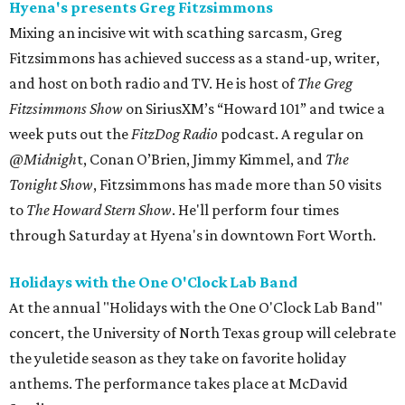
Hyena's presents Greg Fitzsimmons
Mixing an incisive wit with scathing sarcasm, Greg
Fitzsimmons has achieved success as a stand-up, writer,
and host on both radio and TV. He is host of
The Greg
Fitzsimmons Show
on SiriusXM’s “Howard 101” and twice a
week puts out the
FitzDog Radio
podcast. A regular on
@Midnigh
t, Conan O’Brien, Jimmy Kimmel, and
The
Tonight Show
, Fitzsimmons has made more than 50 visits
to
The Howard Stern Show
. He'll perform four times
through Saturday at Hyena's in downtown Fort Worth.
Holidays with the One O'Clock Lab Band
At the annual "Holidays with the One O'Clock Lab Band"
concert, the University of North Texas group will celebrate
the yuletide season as they take on favorite holiday
anthems. The performance takes place at McDavid