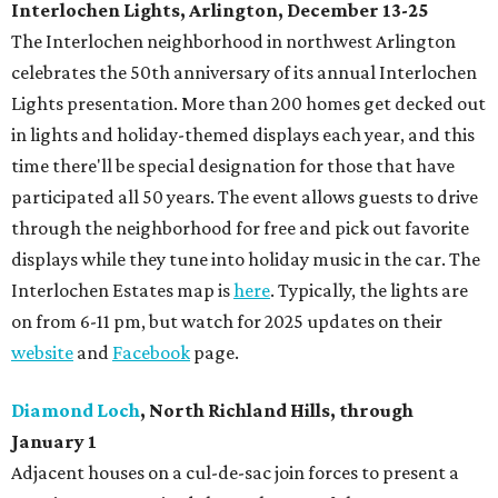
Interlochen Lights, Arlington, December 13-25
The Interlochen neighborhood in northwest Arlington
celebrates the 50th anniversary of its annual Interlochen
Lights presentation. More than 200 homes get decked out
in lights and holiday-themed displays each year, and this
time there'll be special designation for those that have
participated all 50 years. The event allows guests to drive
through the neighborhood for free and pick out favorite
displays while they tune into holiday music in the car. The
Interlochen Estates map is
here
. Typically, the lights are
on from 6-11 pm, but watch for 2025 updates on their
website
and
Facebook
page.
Diamond Loch
, North Richland Hills, through
January 1
Adjacent houses on a cul-de-sac join forces to present a