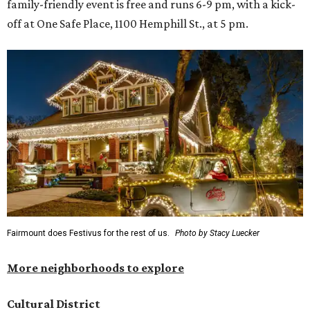
family-friendly event is free and runs 6-9 pm, with a kick-
off at One Safe Place, 1100 Hemphill St., at 5 pm.
Fairmount does Festivus for the rest of us.
Photo by Stacy Luecker
More neighborhoods to explore
Cultural District