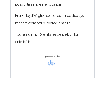
possibilities in premier location
Frank Lloyd Wright-inspired residence displays
modern architecture rooted in nature
Tour a stunning Riverhills residence built for
entertaining
presented by