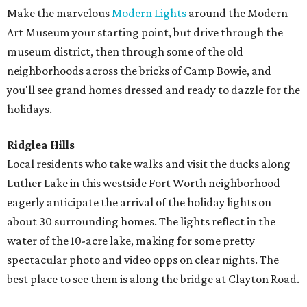
Make the marvelous
Modern Lights
around the Modern
Art Museum your starting point, but drive through the
museum district, then through some of the old
neighborhoods across the bricks of Camp Bowie, and
you'll see grand homes dressed and ready to dazzle for the
holidays.
Ridglea Hills
Local residents who take walks and visit the ducks along
Luther Lake in this westside Fort Worth neighborhood
eagerly anticipate the arrival of the holiday lights on
about 30 surrounding homes. The lights reflect in the
water of the 10-acre lake, making for some pretty
spectacular photo and video opps on clear nights. The
best place to see them is along the bridge at Clayton Road.