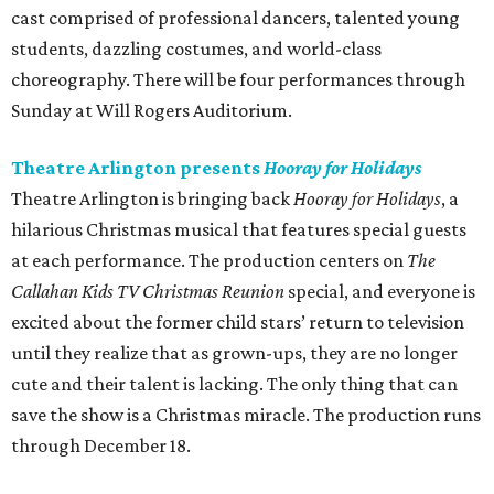
cast comprised of professional dancers, talented young
students, dazzling costumes, and world-class
choreography. There will be four performances through
Sunday at Will Rogers Auditorium.
Theatre Arlington presents
Hooray for Holidays
Theatre Arlington is bringing back
Hooray for Holidays
, a
hilarious Christmas musical that features special guests
at each performance. The production centers on
The
Callahan Kids TV Christmas Reunion
special, and everyone is
excited about the former child stars’ return to television
until they realize that as grown-ups, they are no longer
cute and their talent is lacking. The only thing that can
save the show is a Christmas miracle. The production runs
through December 18.