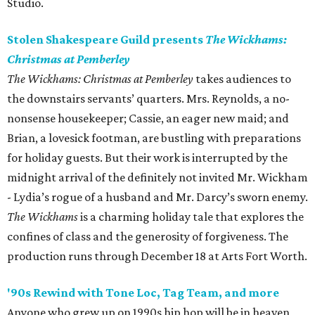
Studio.
Stolen Shakespeare Guild presents
The Wickhams:
Christmas at Pemberley
The Wickhams: Christmas at Pemberley
takes audiences to
the downstairs servants’ quarters. Mrs. Reynolds, a no-
nonsense housekeeper; Cassie, an eager new maid; and
Brian, a lovesick footman, are bustling with preparations
for holiday guests. But their work is interrupted by the
midnight arrival of the definitely not invited Mr. Wickham
- Lydia’s rogue of a husband and Mr. Darcy’s sworn enemy.
The Wickhams
is a charming holiday tale that explores the
confines of class and the generosity of forgiveness. The
production runs through December 18 at Arts Fort Worth.
'90s Rewind with Tone Loc, Tag Team, and more
Anyone who grew up on 1990s hip hop will be in heaven