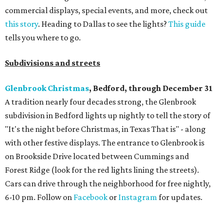
commercial displays, special events, and more, check out
this story
. Heading to Dallas to see the lights?
This guide
tells you where to go.
Subdivisions and streets
Glenbrook Christmas
, Bedford, through December 31
A tradition nearly four decades strong, the Glenbrook
subdivision in Bedford lights up nightly to tell the story of
"It's the night before Christmas, in Texas That is" - along
with other festive displays. The entrance to Glenbrook is
on Brookside Drive located between Cummings and
Forest Ridge (look for the red lights lining the streets).
Cars can drive through the neighborhood for free nightly,
6-10 pm. Follow on
Facebook
or
Instagram
for updates.