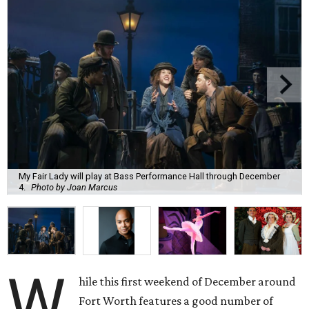
My Fair Lady will play at Bass Performance Hall through December
4.
Photo by Joan Marcus
W
hile this first weekend of December around
Fort Worth features a good number of