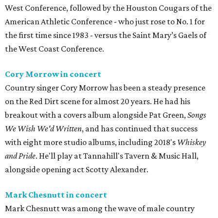
West Conference, followed by the Houston Cougars of the
American Athletic Conference - who just rose to No. 1 for
the first time since 1983 - versus the Saint Mary’s Gaels of
the West Coast Conference.
Cory Morrow in concert
Country singer Cory Morrow has been a steady presence
on the Red Dirt scene for almost 20 years. He had his
breakout with a covers album alongside Pat Green,
Songs
We Wish We'd Written
, and has continued that success
with eight more studio albums, including 2018's
Whiskey
and Pride
. He'll play at Tannahill's Tavern & Music Hall,
alongside opening act Scotty Alexander.
Mark Chesnutt in concert
Mark Chesnutt was among the wave of male country