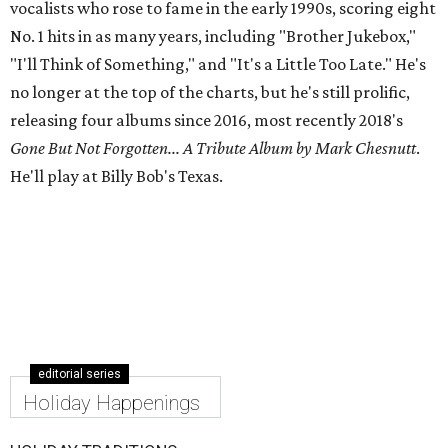
vocalists who rose to fame in the early 1990s, scoring eight
No. 1 hits in as many years, including "Brother Jukebox,"
"I'll Think of Something," and "It's a Little Too Late." He's
no longer at the top of the charts, but he's still prolific,
releasing four albums since 2016, most recently 2018's
Gone But Not Forgotten... A Tribute Album by Mark Chesnutt
.
He'll play at Billy Bob's Texas.
editorial series
Holiday Happenings