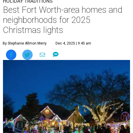
HOLIDAY TRADITIONS
Best Fort Worth-area homes and
neighborhoods for 2025
Christmas lights
By Stephanie Allmon Merry
Dec 4, 2025 | 9:45 am