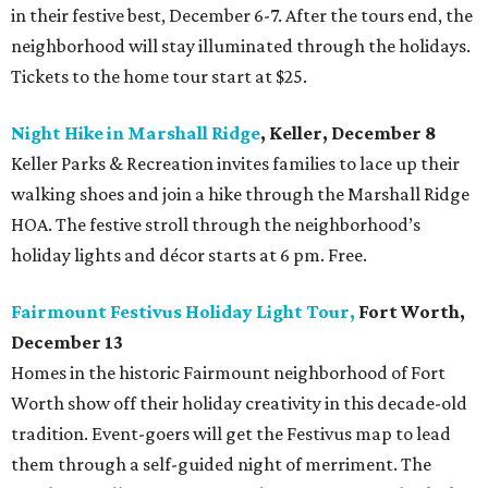
in their festive best, December 6-7. After the tours end, the
neighborhood will stay illuminated through the holidays.
Tickets to the home tour start at $25.
Night Hike in Marshall Ridge
, Keller, December 8
Keller Parks & Recreation invites families to lace up their
walking shoes and join a hike through the Marshall Ridge
HOA. The festive stroll through the neighborhood’s
holiday lights and décor starts at 6 pm. Free.
Fairmount Festivus Holiday Light Tour,
Fort Worth,
December 13
Homes in the historic Fairmount neighborhood of Fort
Worth show off their holiday creativity in this decade-old
tradition. Event-goers will get the Festivus map to lead
them through a self-guided night of
merriment. The