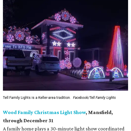
Tell Family Lights is a Keller-area tradition.
Facebook/Tell Family Lights
Wood Family Christmas Light Show
, Mansfield,
through December 31
A family home plays a 30-minute light show coordinated