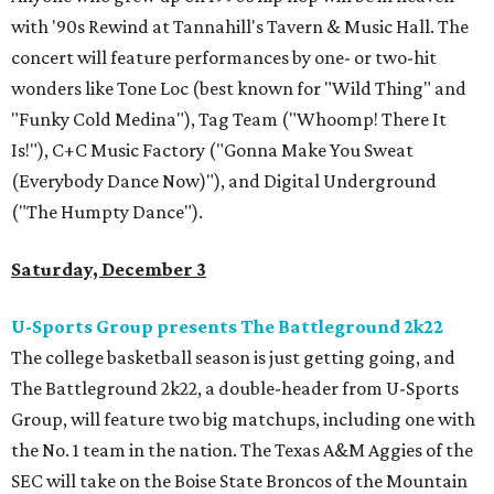
with '90s Rewind at Tannahill's Tavern & Music Hall. The
concert will feature performances by one- or two-hit
wonders like Tone Loc (best known for "Wild Thing" and
"Funky Cold Medina"), Tag Team ("Whoomp! There It
Is!"), C+C Music Factory ("Gonna Make You Sweat
(Everybody Dance Now)"), and Digital Underground
("The Humpty Dance").
Saturday, December 3
U-Sports Group presents The Battleground 2k22
The college basketball season is just getting going, and
The Battleground 2k22, a double-header from U-Sports
Group, will feature two big matchups, including one with
the No. 1 team in the nation. The Texas A&M Aggies of the
SEC will take on the Boise State Broncos of the Mountain