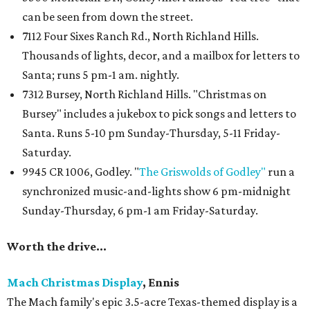
can be seen from down the street.
7112 Four Sixes Ranch Rd., North Richland Hills.
Thousands of lights, decor, and a mailbox for letters to
Santa; runs 5 pm-1 am. nightly.
7312 Bursey, North Richland Hills. "Christmas on
Bursey" includes a jukebox to pick songs and letters to
Santa. Runs 5-10 pm Sunday-Thursday, 5-11 Friday-
Saturday.
9945 CR 1006, Godley. "
The Griswolds of Godley"
run a
synchronized music-and-lights show 6 pm-midnight
Sunday-Thursday, 6 pm-1 am Friday-Saturday.
Worth the drive...
Mach Christmas Display
, Ennis
The Mach family's epic 3.5-acre Texas-themed display is a