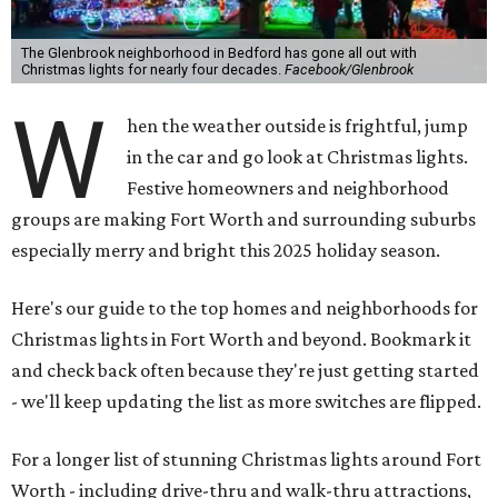
The Glenbrook neighborhood in Bedford has gone all out with
Christmas lights for nearly four decades.
Facebook/Glenbrook
W
hen the weather outside is frightful, jump
in the car and go look at Christmas lights.
Festive homeowners and neighborhood
groups are making Fort Worth and surrounding suburbs
especially merry and bright this 2025 holiday season.
Here's our guide to the top homes and neighborhoods for
Christmas lights in Fort Worth and beyond. Bookmark it
and check back often because they're just getting started
- we'll keep updating the list as more switches are flipped.
For a longer list of stunning Christmas lights around Fort
Worth - including drive-thru and walk-thru attractions,