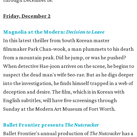
through December 18.
Friday, December 2
Magnolia at the Modern:
Decision to Leave
In this latest thriller from South Korean master
filmmaker Park Chan-wook, a man plummets to his death
from a mountain peak. Did he jump, or was he pushed?
When detective Hae-joon arrives on the scene, he begins to
suspect the dead man's wife Seo-rae. But as he digs deeper
into the investigation, he finds himself trapped in a web of
deception and desire. The film, which is in Korean with
English subtitles, will have five screenings through
Sunday at the Modern Art Museum of Fort Worth.
Ballet Frontier presents
The Nutcracker
Ballet Frontier's annual production of
The Nutcracker
has a