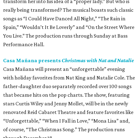
transform her into his idea of a “proper lady.” But who is
really being transformed? The musical boasts such classic
songs as “I Could Have Danced All Night,” “The Rain in
Spain,” “Wouldn’t It Be Loverly” and “On the Street Where
You Live.” The production runs through Sunday at Bass
Performance Hall.
Casa Mañana presents
Christmas with Nat and Natalie
Casa Mañana will present an “unforgettable” evening
with holiday favorites from Nat King and Natalie Cole. The
father-daughter duo separately recorded over 100 songs
that became hits on the pop charts. The show, featuring
stars Curtis Wiley and Jenny Mollet, will be in the newly
renovated Reid Cabaret Theatre and feature favorites like
“Unforgettable,” “When I Fall in Love,” “Mona Lisa” and,
of course, “The Christmas Song.” The production runs