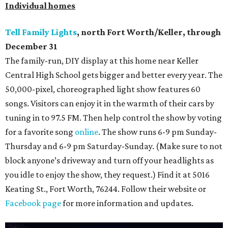
Individual homes
Tell Family Lights
, north Fort Worth/Keller, through
December 31
The family-run, DIY display at this home near Keller
Central High School gets bigger and better every year. The
50,000-pixel, choreographed light show features 60
songs. Visitors can enjoy it in the warmth of their cars by
tuning in to 97.5 FM. Then help control the show by voting
for a favorite song
online
. The show runs 6-9 pm Sunday-
Thursday and 6-9 pm Saturday-Sunday. (Make sure to not
block anyone’s driveway and turn off your headlights as
you idle to enjoy the show, they request.) Find it at 5016
Keating St., Fort Worth, 76244. Follow their website or
Facebook page
for more information and updates.