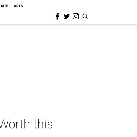
STATE
ARTS
 Worth this