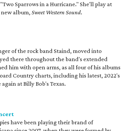
"Two Sparrows in a Hurricane." She'll play at
er new album,
Sweet Western Sound
.
nger of the rock band Staind, moved into
ayed there throughout the band's extended
ed him with open arms, as all four of his albums
oard Country charts, including his latest, 2022's
e again at Billy Bob's Texas.
ncert
ies have been playing their brand of
icana since 2007, when they were formed by