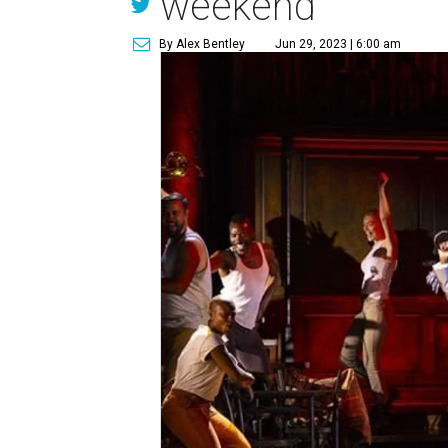
weekend
By Alex Bentley
Jun 29, 2023 | 6:00 am