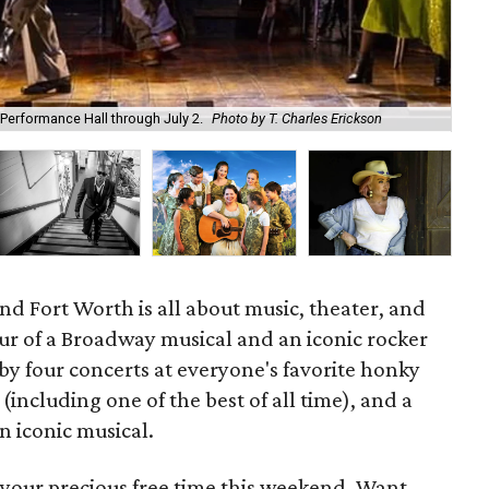
 Performance Hall through July 2.
Photo by T. Charles Erickson
Bry
d Fort Worth is all about music, theater, and
ur of a Broadway musical and an iconic rocker
 by four concerts at everyone's favorite honky
(including one of the best of all time), and a
n iconic musical.
 your precious free time this weekend. Want