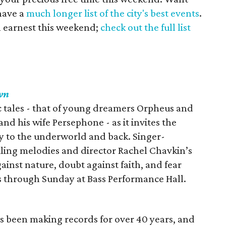
have a
much longer list of the city's best events
.
in earnest this weekend;
check out the full list
wn
 tales - that of young dreamers Orpheus and
nd his wife Persephone - as it invites the
ey to the underworld and back. Singer-
iling melodies and director Rachel Chavkin’s
ainst nature, doubt against faith, and fear
s through Sunday at Bass Performance Hall.
 been making records for over 40 years, and