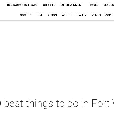
RESTAURANTS + BARS
CITY LIFE
ENTERTAINMENT
TRAVEL
REAL E
SOCIETY
HOME + DESIGN
FASHION + BEAUTY
EVENTS
MORE
 best things to do in Fort