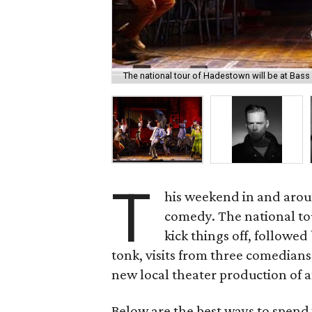
The national tour of Hadestown will be at Bass
T
his weekend in and aroun
comedy. The national to
kick things off, followed
tonk, visits from three comedians 
new local theater production of a
Below are the best ways to spend