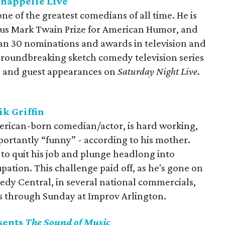
Chappelle Live
ne of the greatest comedians of all time. He is
gious Mark Twain Prize for American Humor, and
an 30 nominations and awards in television and
s groundbreaking sketch comedy television series
s, and guest appearances on
Saturday Night Live
.
k Griffin
American-born comedian/actor, is hard working,
portantly “funny” - according to his mother.
 to quit his job and plunge headlong into
ation. This challenge paid off, as he's gone on
dy Central, in several national commercials,
es through Sunday at Improv Arlington.
sents
The Sound of Music