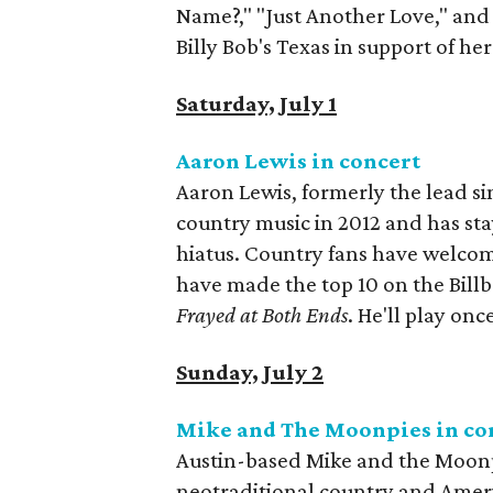
Name?," "Just Another Love," and 
Billy Bob's Texas in support of h
Saturday, July 1
Aaron Lewis in concert
Aaron Lewis, formerly the lead si
country music in 2012 and has st
hiatus. Country fans have welcom
have made the top 10 on the Billb
Frayed at Both Ends
. He'll play onc
Sunday, July 2
Mike and The Moonpies in co
Austin-based Mike and the Moonp
neotraditional country and Amer