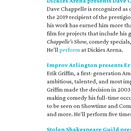
Dickies Arena presents Dave 
Dave Chappelle is recognized as o
the 2019 recipient of the presti
his work has earned him more th
film for projects that include hi
Chappelle’s Show
, comedy special
He'll
perform
at Dickies Arena.
Improv Arlington presents Eri
Erik Griffin, a first-generation 
ambitious, talented, and most im
Griffin made the decision in 2003
making comedy his full-time occup
to be seen on Showtime and Come
and more. He'll perform five tim
Stolen Shakespeare Guild pre