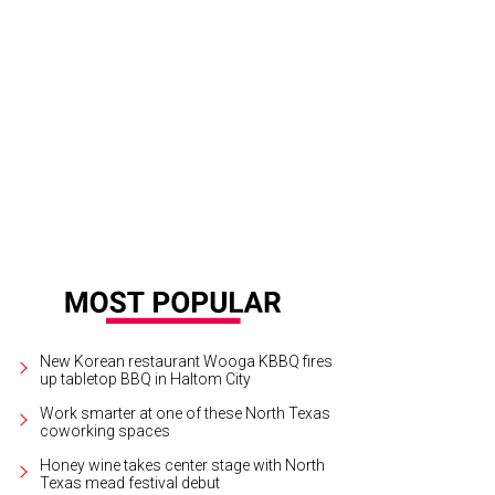
an Adams will play at Dickies Arena on June 29.
Photo courtesy of Bryan Ada
New Korean restaurant Wooga KBBQ fires
up tabletop BBQ in Haltom City
Work smarter at one of these North Texas
coworking spaces
Honey wine takes center stage with North
Texas mead festival debut