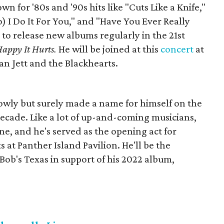
n for '80s and '90s hits like "Cuts Like a Knife,"
) I Do It For You," and "Have You Ever Really
to release new albums regularly in the 21st
Happy It Hurts.
He will be joined at this
concert
at
an Jett and the Blackhearts.
owly but surely made a name for himself on the
 decade. Like a lot of up-and-coming musicians,
ene, and he's served as the opening act for
s at Panther Island Pavilion. He'll be the
y Bob's Texas in support of his 2022 album,