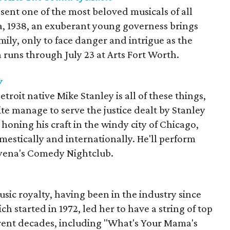
sent one of the most beloved musicals of all
ia, 1938, an exuberant young governess brings
mily, only to face danger and intrigue as the
runs through July 23 at Arts Fort Worth.
y
troit native Mike Stanley is all of these things,
e manage to serve the justice dealt by Stanley
honing his craft in the windy city of Chicago,
mestically and internationally. He'll perform
Hyena's Comedy Nightclub.
sic royalty, having been in the industry since
ch started in 1972, led her to have a string of top
erent decades, including "What's Your Mama's