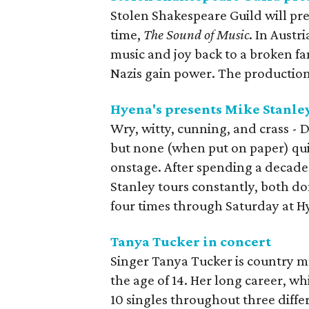
Stolen Shakespeare Guild will pre
time,
The Sound of Music
. In Austr
music and joy back to a broken fa
Nazis gain power. The production 
Hyena's presents Mike Stanle
Wry, witty, cunning, and crass - De
but none (when put on paper) quit
onstage. After spending a decade 
Stanley tours constantly, both do
four times through Saturday at 
Tanya Tucker in concert
Singer Tanya Tucker is country mu
the age of 14. Her long career, whi
10 singles throughout three diff