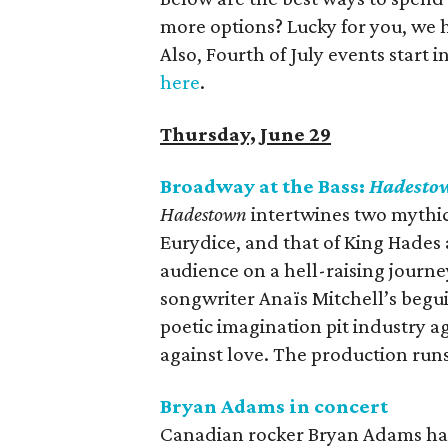
more options? Lucky for you, we 
Also, Fourth of July events start 
here
.
Thursday, June 29
Broadway at the Bass:
Hadesto
Hadestown
intertwines two mythic
Eurydice, and that of King Hades a
audience on a hell-raising journ
songwriter Anaïs Mitchell’s begu
poetic imagination pit industry ag
against love. The production run
Bryan Adams in concert
Canadian rocker Bryan Adams has