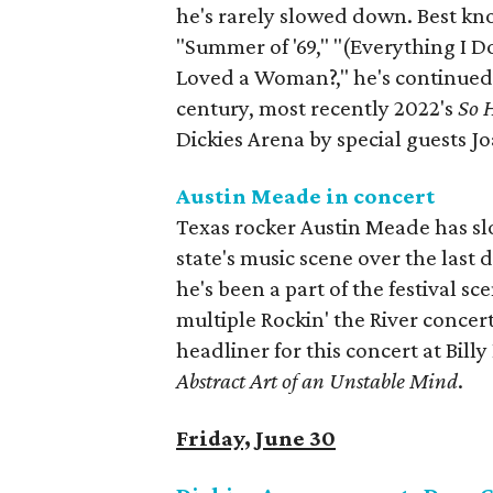
he's rarely slowed down. Best know
"Summer of '69," "(Everything I Do
Loved a Woman?," he's continued 
century, most recently 2022's
So 
Dickies Arena by special guests Jo
Austin Meade in concert
Texas rocker Austin Meade has sl
state's music scene over the last
he's been a part of the festival sc
multiple Rockin' the River concert
headliner for this concert at Bill
Abstract Art of an Unstable Mind
.
Friday, June 30