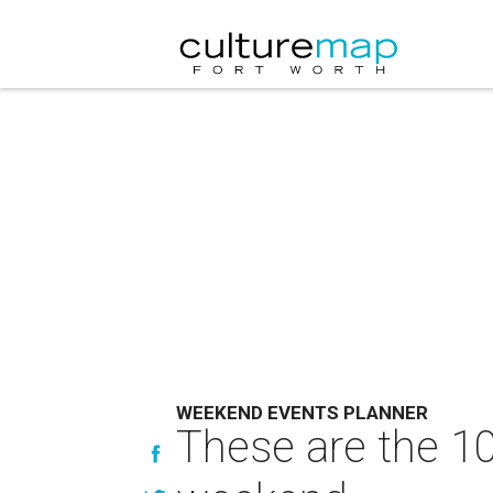
WEEKEND EVENTS PLANNER
These are the 10