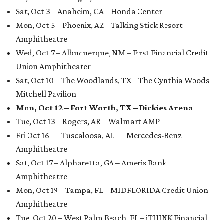
Sat, Oct 3 – Anaheim, CA – Honda Center
Mon, Oct 5 – Phoenix, AZ – Talking Stick Resort
Amphitheatre
Wed, Oct 7 – Albuquerque, NM – First Financial Credit
Union Amphitheater
Sat, Oct 10 – The Woodlands, TX – The Cynthia Woods
Mitchell Pavilion
Mon, Oct 12 – Fort Worth, TX – Dickies Arena
Tue, Oct 13 – Rogers, AR – Walmart AMP
Fri Oct 16 — Tuscaloosa, AL — Mercedes-Benz
Amphitheatre
Sat, Oct 17 – Alpharetta, GA – Ameris Bank
Amphitheatre
Mon, Oct 19 – Tampa, FL – MIDFLORIDA Credit Union
Amphitheatre
Tue, Oct 20 – West Palm Beach, FL – iTHINK Financial