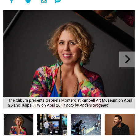
The Cliburn presents Gabriela Montero at Kimbell Art Museum on April
25 and Tulips FTW on April 26.
Photo by Anders Brogaard