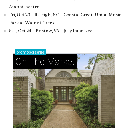
Amphitheatre
Fri, Oct 23 – Raleigh, NC – Coastal Credit Union Music
Park at Walnut Creek
Sat, Oct 24 – Bristow, VA – Jiffy Lube Live
promoted
series
On The Market