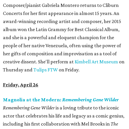
Composer/pianist Gabriela Montero returns to Cliburn
Concerts for her first appearance in almost 15 years. An
award-winning recording artist and composer, her 2015
album won the Latin Grammy for Best Classical Album,
and she is a powerful and eloquent champion for the
people of her native Venezuela, often using the power of
her gifts of composition and improvisation as a tool of
creative dissent. She'll perform at
Kimbell Art Museum
on
Thursday and
Tulips FTW
on Friday.
Friday, April 26
Magnolia at the Modern:
Remembering Gene Wilder
Remembering Gene Wilder
is a loving tribute to the iconic
actor that celebrates his life and legacy as a comic genius,
including his first collaboration with Mel Brooks in
The