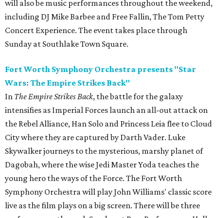
will also be music performances throughout the weekend,
including DJ Mike Barbee and Free Fallin, The Tom Petty
Concert Experience. The event takes place through
Sunday at Southlake Town Square.
Fort Worth Symphony Orchestra presents "Star
Wars: The Empire Strikes Back"
In
The Empire Strikes Back
, the battle for the galaxy
intensifies as Imperial Forces launch an all-out attack on
the Rebel Alliance, Han Solo and Princess Leia flee to Cloud
City where they are captured by Darth Vader. Luke
Skywalker journeys to the mysterious, marshy planet of
Dagobah, where the wise Jedi Master Yoda teaches the
young hero the ways of the Force. The Fort Worth
Symphony Orchestra will play John Williams' classic score
live as the film plays on a big screen. There will be three