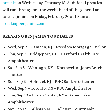
presale
on Wednesday, February 18. Additional presales
will run throughout the week ahead of the general on-
sale beginning on Friday, February 20 at 10 am at
breakingbenjamin.com
.
BREAKING BENJAMIN TOUR DATES
Wed, Sep 2 – Camden, NJ – Freedom Mortgage Pavilion
Thu, Sep 3 – Bridgeport, CT – Hartford HealthCare
Amphitheater
Sat, Sep 5 – Wantagh, NY – Northwell at Jones Beach
Theater
Sun, Sep 6 – Holmdel, NJ – PNC Bank Arts Center
Wed, Sep 9 – Toronto, ON – RBC Amphitheatre
Thu, Sep 10 – Darien Center, NY – Darien Lake
Amphitheater
Sat, Sep 12 — Allegan MI — Allegan County Fair