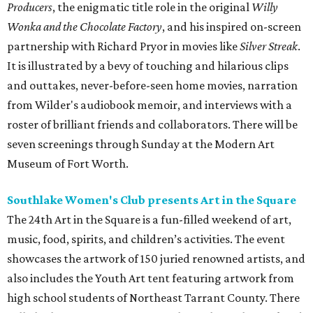
Producers
, the enigmatic title role in the original
Willy
Wonka and the Chocolate Factory
, and his inspired on-screen
partnership with Richard Pryor in movies like
Silver Streak
.
It is illustrated by a bevy of touching and hilarious clips
and outtakes, never-before-seen home movies, narration
from Wilder's audiobook memoir, and interviews with a
roster of brilliant friends and collaborators. There will be
seven screenings through Sunday at the Modern Art
Museum of Fort Worth.
Southlake Women's Club presents Art in the Square
The 24th Art in the Square is a fun-filled weekend of art,
music, food, spirits, and children’s activities. The event
showcases the artwork of 150 juried renowned artists, and
also includes the Youth Art tent featuring artwork from
high school students of Northeast Tarrant County. There