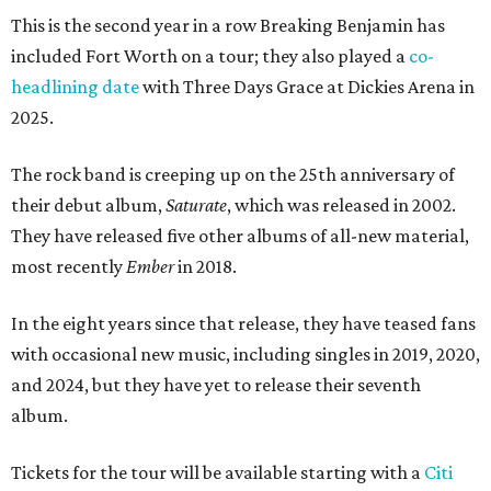
This is the second year in a row Breaking Benjamin has
included Fort Worth on a tour; they also played a
co-
headlining date
with Three Days Grace at Dickies Arena in
2025.
The rock band is creeping up on the 25th anniversary of
their debut album,
Saturate
, which was released in 2002.
They have released five other albums of all-new material,
most recently
Ember
in 2018.
In the eight years since that release, they have teased fans
with occasional new music, including singles in 2019, 2020,
and 2024, but they have yet to release their seventh
album.
Tickets for the tour will be available starting with a
Citi