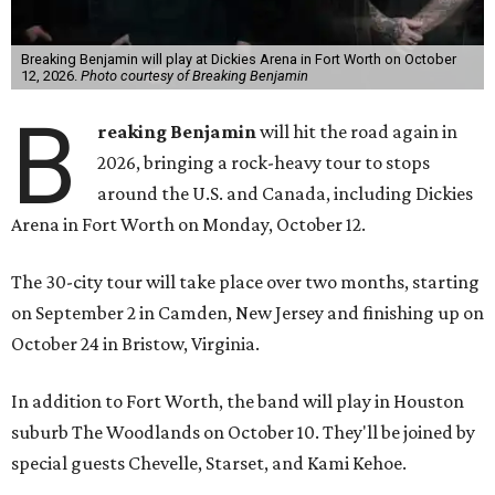
Breaking Benjamin will play at Dickies Arena in Fort Worth on October
12, 2026.
Photo courtesy of Breaking Benjamin
B
reaking Benjamin
will hit the road again in
2026, bringing a rock-heavy tour to stops
around the U.S. and Canada, including Dickies
Arena in Fort Worth on Monday, October 12.
The 30-city tour will take place over two months, starting
on September 2 in Camden, New Jersey and finishing up on
October 24 in Bristow, Virginia.
In addition to Fort Worth, the band will play in Houston
suburb The Woodlands on October 10. They'll be joined by
special guests Chevelle, Starset, and Kami Kehoe.