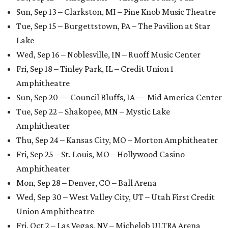
Sun, Sep 13 – Clarkston, MI – Pine Knob Music Theatre
Tue, Sep 15 – Burgettstown, PA – The Pavilion at Star
Lake
Wed, Sep 16 – Noblesville, IN – Ruoff Music Center
Fri, Sep 18 – Tinley Park, IL – Credit Union 1
Amphitheatre
Sun, Sep 20 — Council Bluffs, IA — Mid America Center
Tue, Sep 22 – Shakopee, MN – Mystic Lake
Amphitheater
Thu, Sep 24 – Kansas City, MO – Morton Amphitheater
Fri, Sep 25 – St. Louis, MO – Hollywood Casino
Amphitheater
Mon, Sep 28 – Denver, CO – Ball Arena
Wed, Sep 30 – West Valley City, UT – Utah First Credit
Union Amphitheatre
Fri, Oct 2 – Las Vegas, NV – Michelob ULTRA Arena