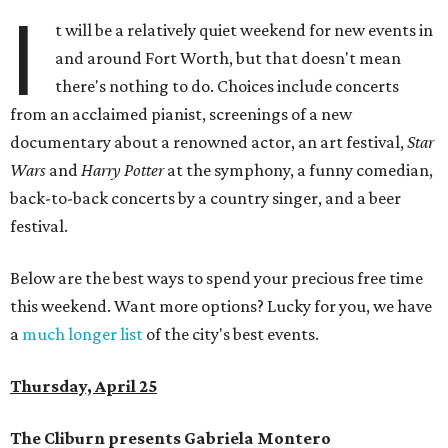
I
t will be a relatively quiet weekend for new events in
and around Fort Worth, but that doesn't mean
there's nothing to do. Choices include concerts
from an acclaimed pianist, screenings of a new
documentary about a renowned actor, an art festival,
Star
Wars
and
Harry Potter
at the symphony, a funny comedian,
back-to-back concerts by a country singer, and a beer
festival.
Below are the best ways to spend your precious free time
this weekend. Want more options? Lucky for you, we have
a
much longer list
of the city's best events.
Thursday, April 25
The Cliburn presents Gabriela Montero