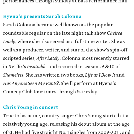
performances through Sunday at Bass Performance Hall.
Hyena's presents Sarah Colonna
Sarah Colonna became well known as the popular
roundtable regular on the late night talk show
Chelsea
Lately
, where she also served as a full-time writer. She as
well as a producer, writer, and star of the show’s spin-off
scripted series,
After Lately
. Colonna most recently starred
in Netflix’s
Insatiable
, and recurred in seasons 9 & 10 of
Shameless
. She has written two books,
Life as I Blow It
and
Has Anyone Seen My Pants?
. She'll perform at Hyena's
Comedy Club four times through Saturday.
Chris Young in concert
True to his name, country singer Chris Young started at a
relatively young age, releasing his debut album at the age
of 21. He had five straight No. 1 singles from 2009-2011, and