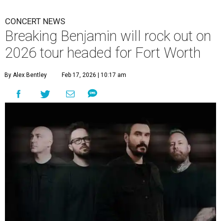
CONCERT NEWS
Breaking Benjamin will rock out on
2026 tour headed for Fort Worth
By Alex Bentley
Feb 17, 2026 | 10:17 am