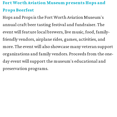
Fort Worth Aviation Museum presents Hops and
Props Beerfest
Hops and Props is the Fort Worth Aviation Museum's
annual craft beer tasting festival and fundraiser. The
event will feature local brewers, live music, food, family-
friendly vendors, airplane rides, games, activities, and
more. The event will also showcase many veteran support
organizations and family vendors. Proceeds from the one-
day event will support the museum's educational and
preservation programs.