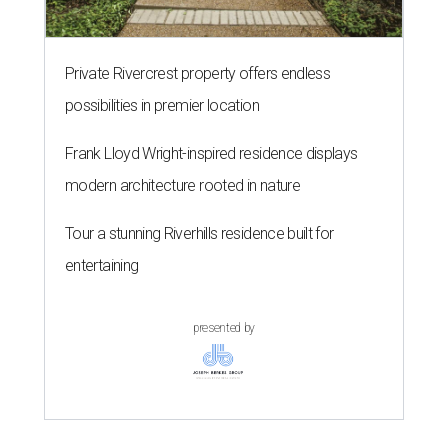
Private Rivercrest property offers endless
possibilities in premier location
Frank Lloyd Wright-inspired residence displays
modern architecture rooted in nature
Tour a stunning Riverhills residence built for
entertaining
presented by