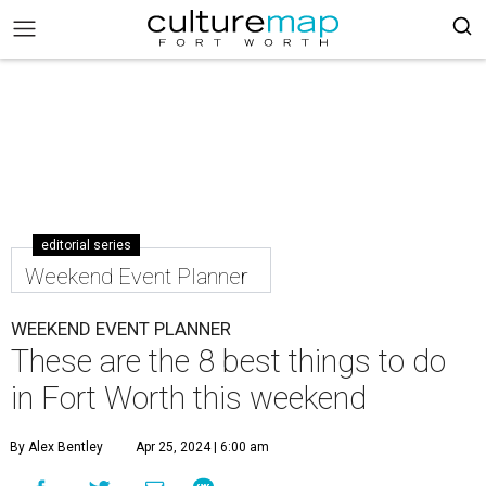
editorial series
Weekend Event Planner
WEEKEND EVENT PLANNER
These are the 8 best things to do
in Fort Worth this weekend
By Alex Bentley
Apr 25, 2024 | 6:00 am