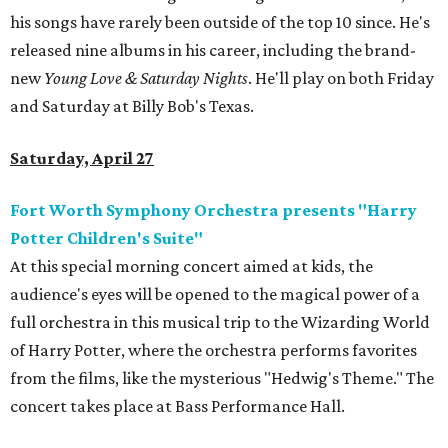
his songs have rarely been outside of the top 10 since. He's
released nine albums in his career, including the brand-
new
Young Love & Saturday Nights
. He'll play on both Friday
and Saturday at Billy Bob's Texas.
Saturday, April 27
Fort Worth Symphony Orchestra presents "Harry
Potter Children's Suite"
At this special morning concert aimed at kids, the
audience's eyes will be opened to the magical power of a
full orchestra in this musical trip to the Wizarding World
of Harry Potter, where the orchestra performs favorites
from the films, like the mysterious "Hedwig's Theme." The
concert takes place at Bass Performance Hall.