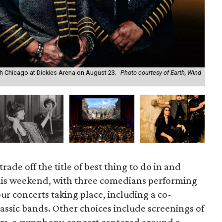
ith Chicago at Dickies Arena on August 23.
Photo courtesy of Earth, Wind
Kym
rade off the title of best thing to do in and
his weekend, with three comedians performing
our concerts taking place, including a co-
assic bands. Other choices include screenings of