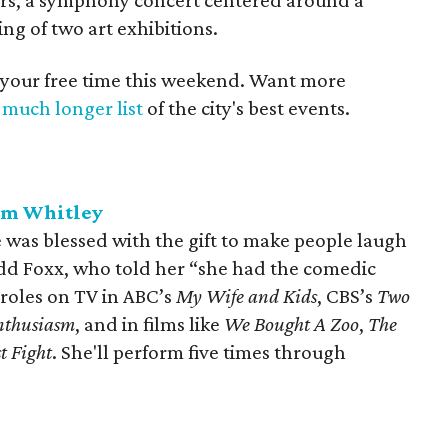
tars, a symphony concert centered around a
ng of two art exhibitions.
 your free time this weekend. Want more
a
much longer list
of the city's best events.
ym Whitley
as blessed with the gift to make people laugh
dd Foxx, who told her “she had the comedic
 roles on TV in ABC’s
My Wife and Kids
, CBS’s
Two
nthusiasm
, and in films like
W
e Bought A Zoo
,
The
st Fight
. She'll perform five times through