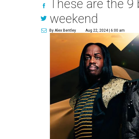
These are the 9 
weekend
By Alex Bentley
Aug 22, 2024 | 6:00 am