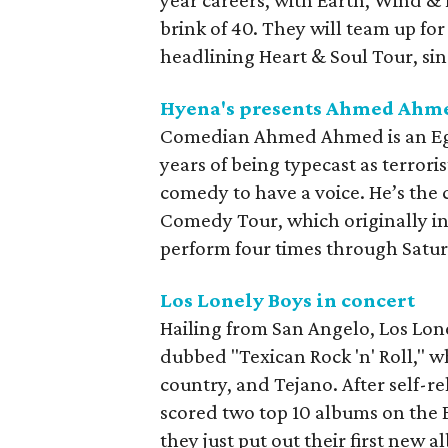
year careers, with Earth, Wind &
brink of 40. They will team up for
headlining Heart & Soul Tour, sin
Hyena's presents Ahmed Ahm
Comedian Ahmed Ahmed is an Egy
years of being typecast as terrori
comedy to have a voice. He’s the 
Comedy Tour, which originally in
perform four times through Satu
Los Lonely Boys in concert
Hailing from San Angelo, Los Lone
dubbed "Texican Rock 'n' Roll," w
country, and Tejano. After self-re
scored two top 10 albums on the B
they just put out their first new a