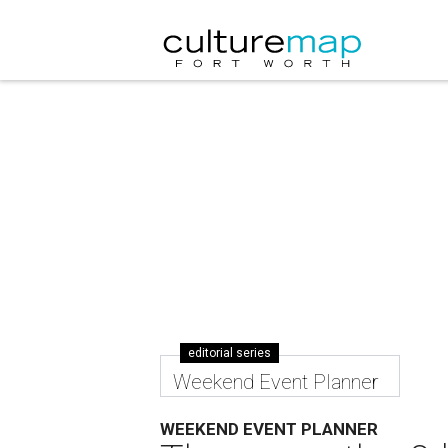
editorial series
Weekend Event Planner
WEEKEND EVENT PLANNER