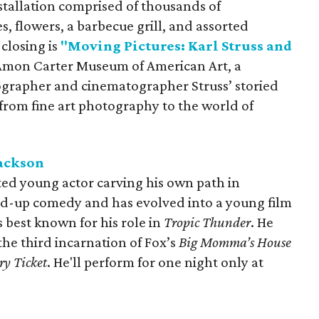
stallation comprised of thousands of
s, flowers, a barbecue grill, and assorted
 closing is
"Moving Pictures: Karl Struss and
 Amon Carter Museum of American Art, a
grapher and cinematographer Struss’ storied
n from fine art photography to the world of
Jackson
ted young actor carving his own path in
nd-up comedy and has evolved into a young film
s best known for his role in
Tropic Thunder
. He
 the third incarnation of Fox’s
Big Momma’s House
ry Ticket
. He'll perform for one night only at