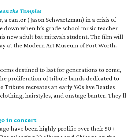
een the Temples
s
, a cantor (Jason Schwartzman) in a crisis of
ide down when his grade school music teacher
 his new adult bat mitzvah student. The film will
ay at the Modern Art Museum of Fort Worth.
seems destined to last for generations to come,
 the proliferation of tribute bands dedicated to
e Tribute recreates an early ‘60s live Beatles
clothing, hairstyles, and onstage banter. They'll
o in concert
ago have been highly prolific over their 50+