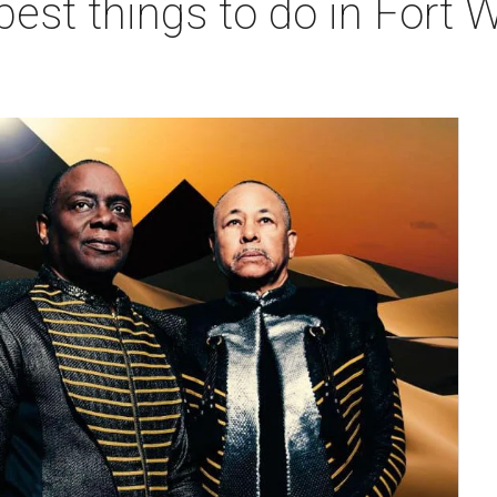
best things to do in Fort W