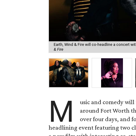
Earth, Wind & Fire will co-headline a concert w
& Fire
M
usic and comedy will t
around Fort Worth t
over four days, and f
headlining event featuring two cl