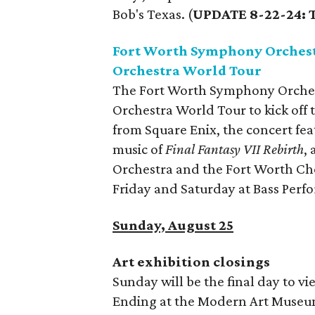
Bob's Texas. (
UPDATE 8-22-24: T
Fort Worth Symphony Orchest
Orchestra World Tour
The Fort Worth Symphony Orches
Orchestra World Tour to kick off 
from Square Enix, the concert fe
music of
Final Fantasy VII Rebirth
,
Orchestra and the Fort Worth Ch
Friday and Saturday at Bass Perf
Sunday, August 25
Art exhibition closings
Sunday will be the final day to vi
Ending at the Modern Art Museum