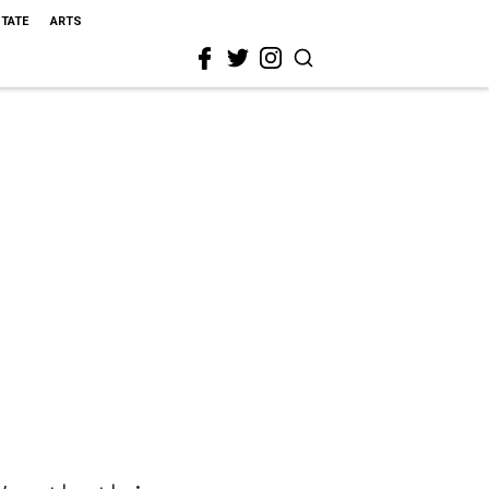
STATE
ARTS