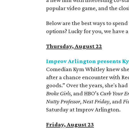
a new film with interesting co-s
popular video game, and the closi
Below are the best ways to spend
options? Lucky for you, we have 
Thursday, August 22
Improv Arlington presents K
Comedian Kym Whitley knew she w
after a chance encounter with Re
goods.” Over the years, she's had
Broke Girls
, and HBO’s
Curb Your E
Nutty Professor
,
Next Friday
, and
Fi
Saturday at Improv Arlington.
Friday, August 23