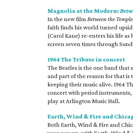
Magnolia at the Modern:
Betw
In the new film
Between the Temple
faith finds his world turned ups
(Carol Kane) re-enters his life as
screen seven times through Sund
1964 The Tribute in concert
The Beatles is the one band that 
and part of the reason for that is
keeping their music alive. 1964 Th
concert with period instruments, 
play at Arlington Music Hall.
Earth, Wind & Fire and Chicag
Both Earth, Wind & Fire and Chic