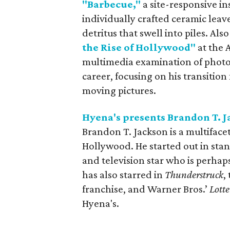
"Barbecue,"
a site-responsive in
individually crafted ceramic leave
detritus that swell into piles. Also
the Rise of Hollywood"
at the
multimedia examination of photo
career, focusing on his transitio
moving pictures.
Hyena's presents Brandon T. 
Brandon T. Jackson is a multiface
Hollywood. He started out in sta
and television star who is perhap
has also starred in
Thunderstruck
,
franchise, and Warner Bros.’
Lotte
Hyena's.