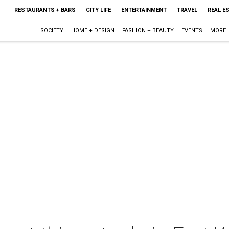
RESTAURANTS + BARS
CITY LIFE
ENTERTAINMENT
TRAVEL
REAL E
SOCIETY
HOME + DESIGN
FASHION + BEAUTY
EVENTS
MORE