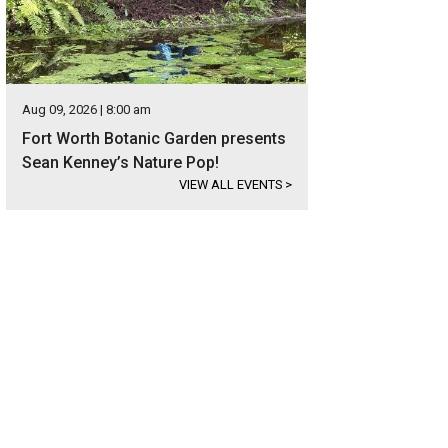
Aug 09, 2026 | 8:00 am
Fort Worth Botanic Garden presents
Sean Kenney’s Nature Pop!
VIEW ALL EVENTS
>