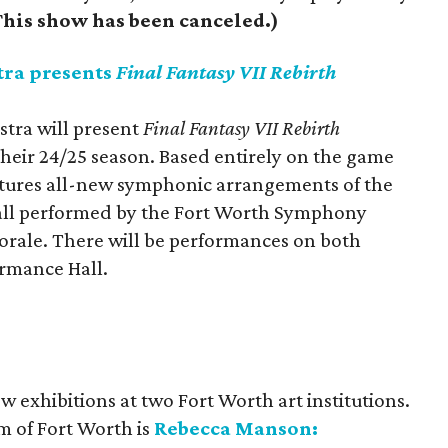
his show has been canceled.)
ra presents
Final Fantasy VII Rebirth
tra will present
Final Fantasy VII Rebirth
their 24/25 season. Based entirely on the game
atures all-new symphonic arrangements of the
 all performed by the Fort Worth Symphony
orale. There will be performances on both
ormance Hall.
ew exhibitions at two Fort Worth art institutions.
 of Fort Worth is
Rebecca Manson: