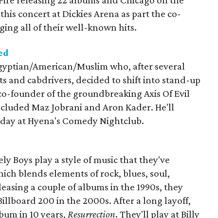
 Fire releasing 22 albums and Chicago on the
 this concert at Dickies Arena as part the co-
ging all of their well-known hits.
ed
ptian/American/Muslim who, after several
sts and cabdrivers, decided to shift into stand-up
co-founder of the groundbreaking Axis Of Evil
cluded Maz Jobrani and Aron Kader. He'll
rday at Hyena's Comedy Nightclub.
ly Boys play a style of music that they've
hich blends elements of rock, blues, soul,
leasing a couple of albums in the 1990s, they
illboard 200 in the 2000s. After a long layoff,
lbum in 10 years,
Resurrection
. They'll play at Billy