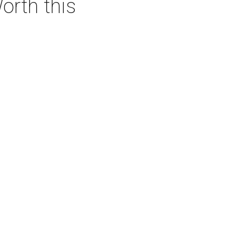
orth this