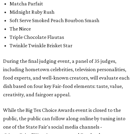
Matcha Parfait
Midnight Ruby Rush
Soft Serve Smoked Peach Bourbon Smash
The Niece
Triple Chocolate Flautas
Twinkle Twinkle Brisket Star
During the final judging event, a panel of 35 judges,
including hometown celebrities, television personalities,
food experts, and well-known creators, will evaluate each
dish based on four key Fair-food elements: taste, value,
creativity, and fairgoer appeal.
While the Big Tex Choice Awards event is closed to the
public, the public can follow along online by tuning into
one of the State Fair's social media channels -