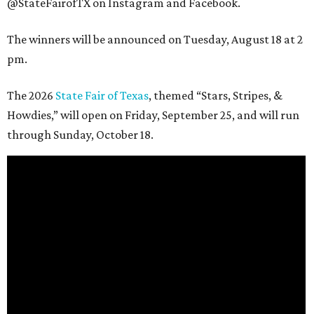
@StateFairofTX on Instagram and Facebook.
The winners will be announced on Tuesday, August 18 at 2
pm.
The 2026
State Fair of Texas
, themed “Stars, Stripes, &
Howdies,” will open on Friday, September 25, and will run
through Sunday, October 18.