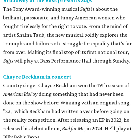
Broadway at the Bass presents
Suffs
The Tony Award-winning musical
Suffs
is about the
brilliant, passionate, and funny American women who
fought tirelessly for the right to vote. From the mind of
artist Shaina Taub, the new musical boldly explores the
triumphs and failures of a struggle for equality that’s far
from over. Making its final stop of its first national tour,
Suffs
will play at Bass Performance Hall through Sunday.
Chayce Beckham in concert
Country singer Chayce Beckham won the 19th season of
American Idol
by doing something that had never been
done on the show before: Winning with an original song,
"23," which Beckham had written a year before going on
the reality competition. After releasing an EP in 2022, he
released his debut album,
Bad for
Me
, in 2024. He'll play at
Billy Bob's Texas.