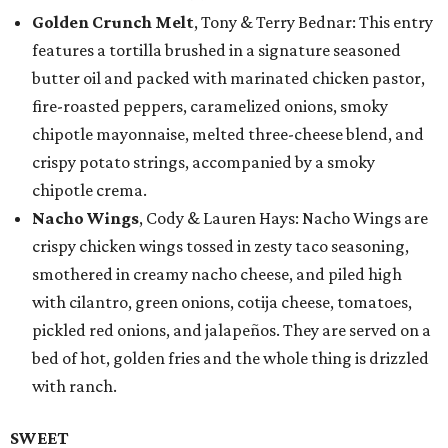
Golden Crunch Melt
, Tony & Terry Bednar: This entry
features a tortilla brushed in a signature seasoned
butter oil and packed with marinated chicken pastor,
fire-roasted peppers, caramelized onions, smoky
chipotle mayonnaise, melted three-cheese blend, and
crispy potato strings, accompanied by a smoky
chipotle crema.
Nacho Wings
, Cody & Lauren Hays: Nacho Wings are
crispy chicken wings tossed in zesty taco seasoning,
smothered in creamy nacho cheese, and piled high
with cilantro, green onions, cotija cheese, tomatoes,
pickled red onions, and jalapeños. They are served on a
bed of hot, golden fries and the whole thing is drizzled
with ranch.
SWEET