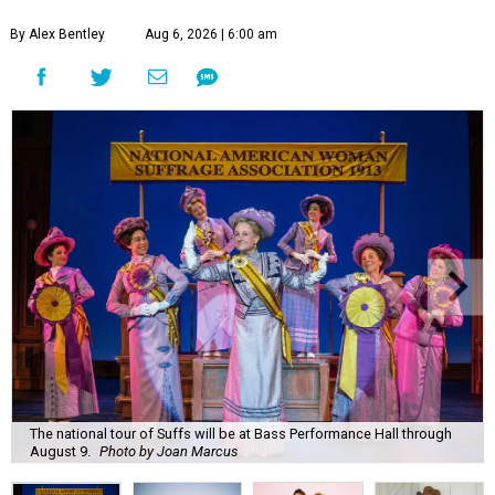
By Alex Bentley
Aug 6, 2026 | 6:00 am
The national tour of Suffs will be at Bass Performance Hall through
August 9.
Photo by Joan Marcus