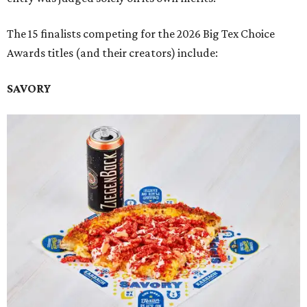
The 15 finalists competing for the 2026 Big Tex Choice
Awards titles (and their creators) include:
SAVORY