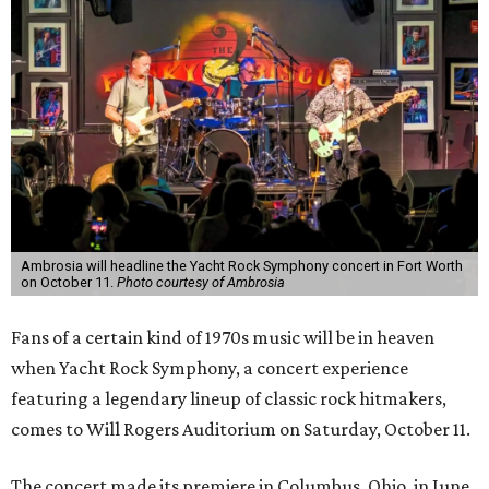
Ambrosia will headline the Yacht Rock Symphony concert in Fort Worth
on October 11.
Photo courtesy of Ambrosia
Fans of a certain kind of 1970s music will be in heaven
when Yacht Rock Symphony, a concert experience
featuring a legendary lineup of classic rock hitmakers,
comes to Will Rogers Auditorium on Saturday, October 11.
The concert made its premiere in Columbus, Ohio, in June.