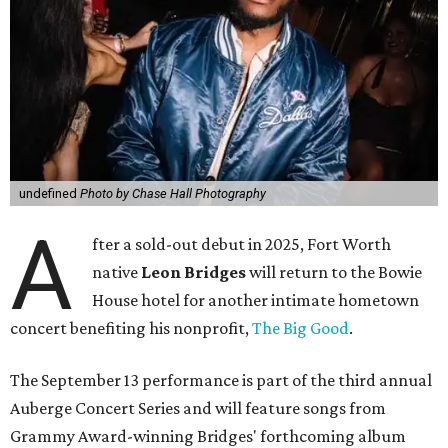
undefined
Photo by Chase Hall Photography
A
fter a sold-out debut in 2025, Fort Worth
native
Leon Bridges
will return to the Bowie
House hotel for another intimate hometown
concert benefiting his nonprofit,
The Big Good
.
The September 13 performance is part of the third annual
Auberge Concert Series and will feature songs from
Grammy Award-winning Bridges' forthcoming album