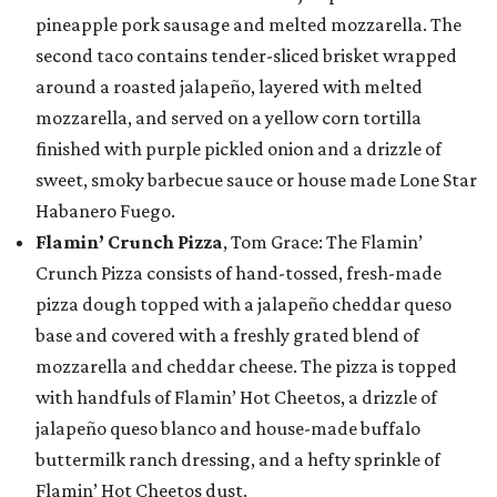
pineapple pork sausage and melted mozzarella. The
second taco contains tender-sliced brisket wrapped
around a roasted jalapeño, layered with melted
mozzarella, and served on a yellow corn tortilla
finished with purple pickled onion and a drizzle of
sweet, smoky barbecue sauce or house made Lone Star
Habanero Fuego.
Flamin’ Crunch Pizza
, Tom Grace: The Flamin’
Crunch Pizza consists of hand-tossed, fresh-made
pizza dough topped with a jalapeño cheddar queso
base and covered with a freshly grated blend of
mozzarella and cheddar cheese. The pizza is topped
with handfuls of Flamin’ Hot Cheetos, a drizzle of
jalapeño queso blanco and house-made buffalo
buttermilk ranch dressing, and a hefty sprinkle of
Flamin’ Hot Cheetos dust.