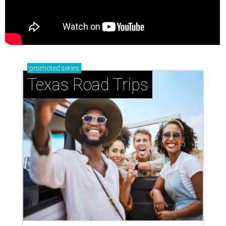
promoted
series
Texas Road Trips