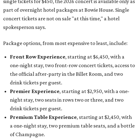
single tickets for $450, the 2026 concert is available only as
part of overnight hotel packages at Bowie House. Single
concert tickets are not on sale "at this time," a hotel
spokesperson says.
Package options, from most expensive to least, include:
Front Row Experience
, starting at $6,450, with a
one-night stay, two front-row concert tickets, access to
the official after-party in the Billet Room, and two
drink tickets per guest.
Premier Experience
, starting at $2,950, with a one-
night stay, two seats in rows two or three, and two
drink tickets per guest.
Premium Table Experience
, starting at $2,450, with
a one-night stay, two premium table seats, and a bottle
of Champagne.