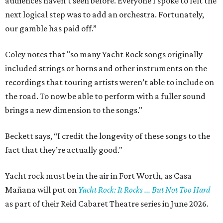
audiences haven’t seen before. Everyone I spoke to felt the
next logical step was to add an orchestra. Fortunately,
our gamble has paid off.”
Coley notes that "so many Yacht Rock songs originally
included strings or horns and other instruments on the
recordings that touring artists weren’t able to include on
the road. To now be able to perform with a fuller sound
brings a new dimension to the songs."
Beckett says, “I credit the longevity of these songs to the
fact that they’re actually good."
Yacht rock must be in the air in Fort Worth, as Casa
Mañana will put on
Yacht Rock: It Rocks ... But Not Too Hard
as part of their Reid Cabaret Theatre series in June 2026.