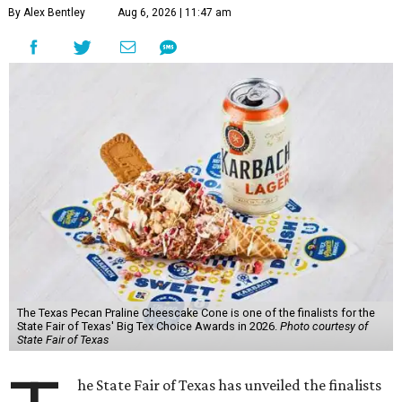
By Alex Bentley
Aug 6, 2026 | 11:47 am
The Texas Pecan Praline Cheescake Cone is one of the finalists for the
State Fair of Texas' Big Tex Choice Awards in 2026.
Photo courtesy of
State Fair of Texas
he State Fair of Texas has unveiled the finalists