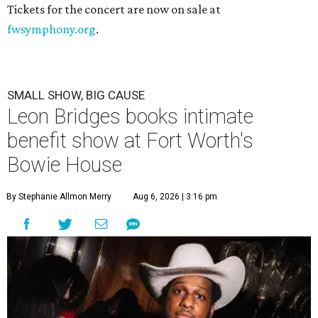
Tickets for the concert are now on sale at
fwsymphony.org
.
SMALL SHOW, BIG CAUSE
Leon Bridges books intimate
benefit show at Fort Worth's
Bowie House
By Stephanie Allmon Merry
Aug 6, 2026 | 3:16 pm