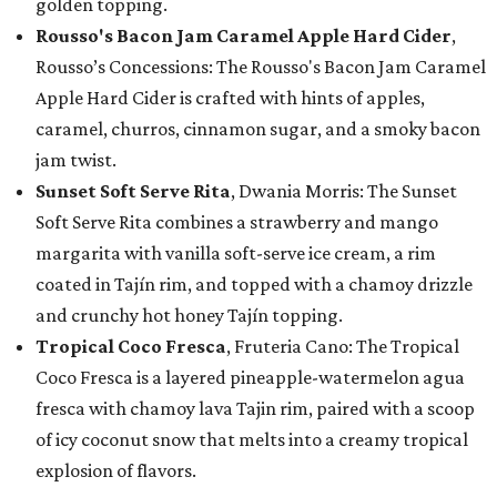
golden topping.
Rousso's Bacon Jam Caramel Apple Hard Cider
,
Rousso’s Concessions: The Rousso's Bacon Jam Caramel
Apple Hard Cider is crafted with hints of apples,
caramel, churros, cinnamon sugar, and a smoky bacon
jam twist.
Sunset Soft Serve Rita
, Dwania Morris: The Sunset
Soft Serve Rita combines a strawberry and mango
margarita with vanilla soft-serve ice cream, a rim
coated in Tajín rim, and topped with a chamoy drizzle
and crunchy hot honey Tajín topping.
Tropical Coco Fresca
, Fruteria Cano: The Tropical
Coco Fresca is a layered pineapple-watermelon agua
fresca with chamoy lava Tajin rim, paired with a scoop
of icy coconut snow that melts into a creamy tropical
explosion of flavors.