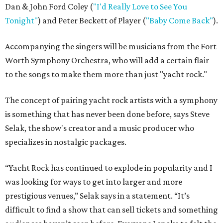
Dan & John Ford Coley (
"I'd Really Love to See You
Tonight"
) and
Peter Beckett
of Player (
"Baby Come Back"
).
Accompanying the singers will be musicians from the Fort
Worth Symphony Orchestra, who will add a certain flair
to the songs to make them more than just "yacht rock."
The concept of pairing yacht rock artists with a symphony
is something that has never been done before, says Steve
Selak, the show's creator and a music producer who
specializes in nostalgic packages.
“Yacht Rock has continued to explode in popularity and I
was looking for ways to get into larger and more
prestigious venues,” Selak says in a statement. “It’s
difficult to find a show that can sell tickets and something