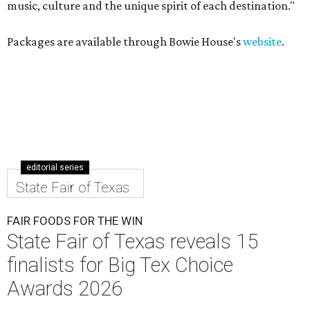
music, culture and the unique spirit of each destination."
Packages are available through Bowie House's
website
.
editorial series
State Fair of Texas
FAIR FOODS FOR THE WIN
State Fair of Texas reveals 15
finalists for Big Tex Choice
Awards 2026