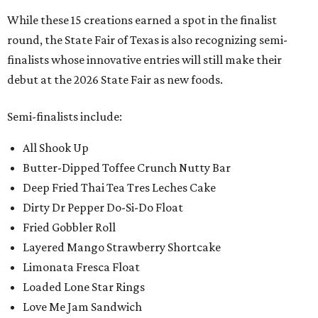
While these 15 creations earned a spot in the finalist
round, the State Fair of Texas is also recognizing semi-
finalists whose innovative entries will still make their
debut at the 2026 State Fair as new foods.
Semi-finalists include:
All Shook Up
Butter-Dipped Toffee Crunch Nutty Bar
Deep Fried Thai Tea Tres Leches Cake
Dirty Dr Pepper Do-Si-Do Float
Fried Gobbler Roll
Layered Mango Strawberry Shortcake
Limonata Fresca Float
Loaded Lone Star Rings
Love Me Jam Sandwich