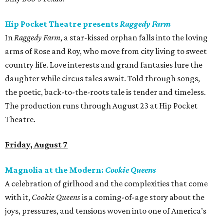
Hip Pocket Theatre presents
Raggedy Farm
In
Raggedy Farm
, a star-kissed orphan falls into the loving
arms of Rose and Roy, who move from city living to sweet
country life. Love interests and grand fantasies lure the
daughter while circus tales await. Told through songs,
the poetic, back-to-the-roots tale is tender and timeless.
The production runs through August 23 at Hip Pocket
Theatre.
Friday, August 7
Magnolia at the Modern:
Cookie Queens
A celebration of girlhood and the complexities that come
with it,
Cookie Queens
is a coming-of-age story about the
joys, pressures, and tensions woven into one of America’s