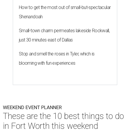
How to get the most out of small-but-spectacular
Shenandoah
Small-town charm permeates lakeside Rockwall,
just 30 minutes east of Dallas
Stop and smell the roses in Tyler, which is
blooming with fun experiences
WEEKEND EVENT PLANNER
These are the 10 best things to do
in Fort Worth this weekend