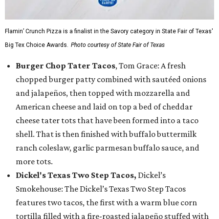
Flamin’ Crunch Pizza is a finalist in the Savory category in State Fair of Texas'
Big Tex Choice Awards.
Photo courtesy of State Fair of Texas
Burger Chop Tater Tacos
, Tom Grace: A fresh
chopped burger patty combined with sautéed onions
and jalapeños, then topped with mozzarella and
American cheese and laid on top a bed of cheddar
cheese tater tots that have been formed into a taco
shell. That is then finished with buffalo buttermilk
ranch coleslaw, garlic parmesan buffalo sauce, and
more tots.
Dickel's Texas Two Step Tacos,
Dickel’s
Smokehouse: The Dickel’s Texas Two Step Tacos
features two tacos, the first with a warm blue corn
tortilla filled with a fire-roasted jalapeño stuffed with