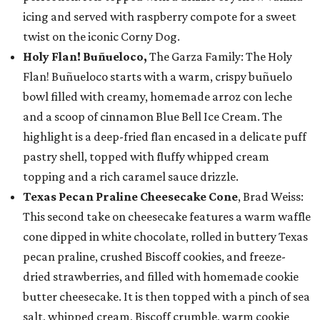
icing and served with raspberry compote for a sweet
twist on the iconic Corny Dog.
Holy Flan! Buñueloco,
The Garza Family: The Holy
Flan! Buñueloco starts with a warm, crispy buñuelo
bowl filled with creamy, homemade arroz con leche
and a scoop of cinnamon Blue Bell Ice Cream. The
highlight is a deep-fried flan encased in a delicate puff
pastry shell, topped with fluffy whipped cream
topping and a rich caramel sauce drizzle.
Texas Pecan Praline Cheesecake Cone
, Brad Weiss:
This second take on cheesecake features a warm waffle
cone dipped in white chocolate, rolled in buttery Texas
pecan praline, crushed Biscoff cookies, and freeze-
dried strawberries, and filled with homemade cookie
butter cheesecake. It is then topped with a pinch of sea
salt, whipped cream, Biscoff crumble, warm cookie