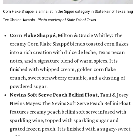
Corn Flake Shappé is a finalist in the Sipper category in State Fair of Texas' Big
Tex Choice Awards.
Photo courtesy of State Fair of Texas
Corn Flake Shappé,
Milton & Gracie Whitley: The
creamy Corn Flake Shappé blends toasted corn flakes
into a rich creation with dulce de leche, Texas pecan
notes, and a signature blend of warm spices. It is
finished with whipped cream, golden corn flake
crunch, sweet strawberry crumble, and a dusting of
powdered sugar.
Nevins Soft Serve Peach Bellini Float
, Tami & Josey
Nevins Mayes: The Nevins Soft Serve Peach Bellini Float
features creamy peach bellini soft serve infused with
sparkling wine, topped with sparkling sugar and
grated frozen peach. It is finished with a sugary-sweet