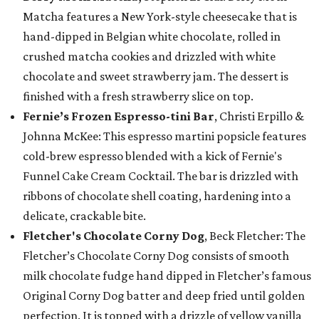
Matcha features a New York-style cheesecake that is
hand-dipped in Belgian white chocolate, rolled in
crushed matcha cookies and drizzled with white
chocolate and sweet strawberry jam. The dessert is
finished with a fresh strawberry slice on top.
Fernie’s Frozen Espresso-tini Bar
, Christi Erpillo &
Johnna McKee: This espresso martini popsicle features
cold-brew espresso blended with a kick of Fernie's
Funnel Cake Cream Cocktail. The bar is drizzled with
ribbons of chocolate shell coating, hardening into a
delicate, crackable bite.
Fletcher's Chocolate Corny Dog
, Beck Fletcher: The
Fletcher’s Chocolate Corny Dog consists of smooth
milk chocolate fudge hand dipped in Fletcher’s famous
Original Corny Dog batter and deep fried until golden
perfection. It is topped with a drizzle of yellow vanilla