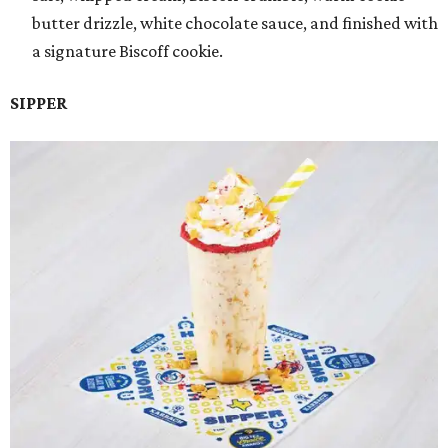
butter drizzle, white chocolate sauce, and finished with
a signature Biscoff cookie.
SIPPER