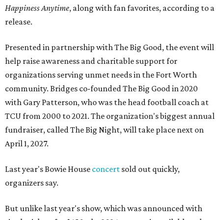
Happiness Anytime
, along with fan favorites, according to a
release.
Presented in partnership with The Big Good, the event will
help raise awareness and charitable support for
organizations serving unmet needs in the Fort Worth
community. Bridges co-founded The Big Good in 2020
with Gary Patterson, who was the head football coach at
TCU from 2000 to 2021. The organization's biggest annual
fundraiser, called The Big Night, will take place next on
April 1, 2027.
Last year's Bowie House
concert
sold out quickly,
organizers say.
But unlike last year's show, which was announced with