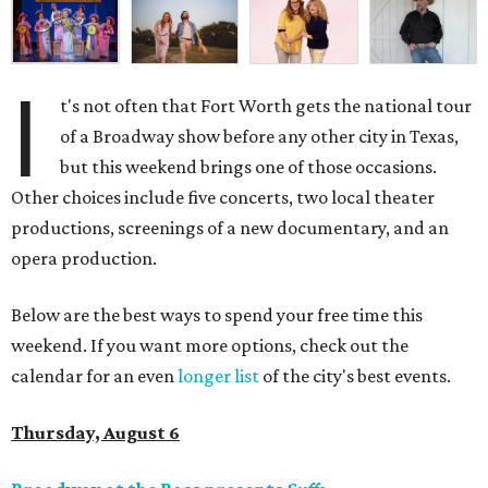
I
t's not often that Fort Worth gets the national tour
of a Broadway show before any other city in Texas,
but this weekend brings one of those occasions.
Other choices include five concerts, two local theater
productions, screenings of a new documentary, and an
opera production.
Below are the best ways to spend your free time this
weekend. If you want more options, check out the
calendar for an even
longer list
of the city's best events.
Thursday, August 6