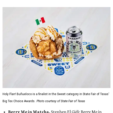
Holy Flan! Buñueloco is a finalist in the Sweet category in State Fair of Texas'
Big Tex Choice Awards.
Photo courtesy of State Fair of Texas
Berry Me in Matcha,
Stephen El Gidi: Berry Me in