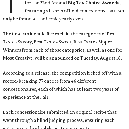
T
for the 22nd Annual
Big Tex Choice Awards
,
featuring all sorts of bold concoctions that can
only be found at the iconic yearly event.
The finalists include five each in the categories of Best
Taste - Savory, Best Taste - Sweet, Best Taste - Sipper.
Winners from each of those categories, as well as one for
Most Creative, will be announced on Tuesday, August 18.
According to a release, the competition kicked off with a
record-breaking 77 entries from 46 different
concessionaires, each of which has at least two years of
experience at the Fair.
Each concessionaire submitted an original recipe that
went through a blind judging process, ensuring each
entry was judged solely on its own merits.