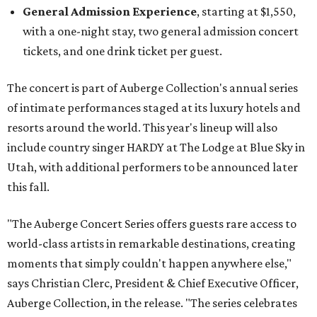
General Admission Experience
, starting at $1,550,
with a one-night stay, two general admission concert
tickets, and one drink ticket per guest.
The concert is part of Auberge Collection's annual series
of intimate performances staged at its luxury hotels and
resorts around the world. This year's lineup will also
include country singer HARDY at The Lodge at Blue Sky in
Utah, with additional performers to be announced later
this fall.
"The Auberge Concert Series offers guests rare access to
world-class artists in remarkable destinations, creating
moments that simply couldn't happen anywhere else,"
says Christian Clerc, President & Chief Executive Officer,
Auberge Collection, in the release. "The series celebrates