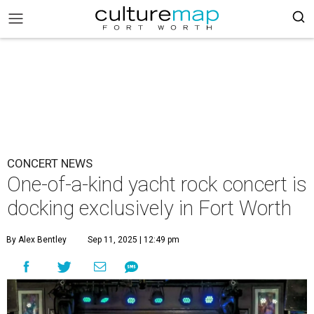
CONCERT NEWS
One-of-a-kind yacht rock concert is
docking exclusively in Fort Worth
By Alex Bentley
Sep 11, 2025 | 12:49 pm