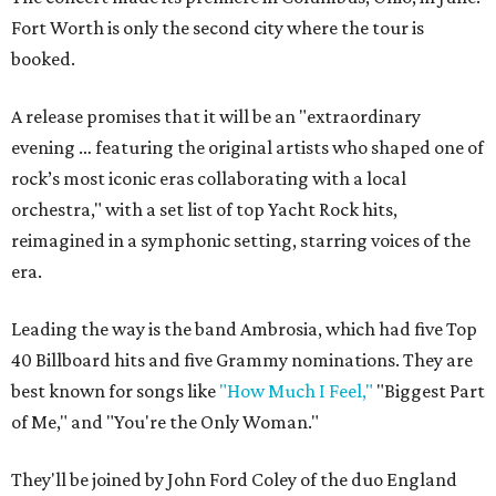
Fort Worth is only the second city where the tour is
booked.
A release promises that it will be an "extraordinary
evening … featuring the original artists who shaped one of
rock’s most iconic eras collaborating with a local
orchestra," with a set list of top Yacht Rock hits,
reimagined in a symphonic setting, starring voices of the
era.
Leading the way is the band Ambrosia, which had five Top
40 Billboard hits and five Grammy nominations. They are
best known for songs like
"How Much I Feel,"
"Biggest Part
of Me," and "You're the Only Woman."
They'll be joined by
John Ford Coley
of the duo England