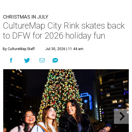
CHRISTMAS IN JULY
CultureMap City Rink skates back
to DFW for 2026 holiday fun
By CultureMap Staff
Jul 30, 2026 | 11:44 am