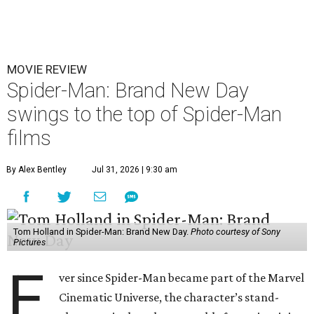
MOVIE REVIEW
Spider-Man: Brand New Day
swings to the top of Spider-Man
films
By Alex Bentley
Jul 31, 2026 | 9:30 am
Tom Holland in Spider-Man: Brand New Day.
Photo courtesy of Sony
Pictures
E
ver since Spider-Man became part of the Marvel
Cinematic Universe, the character’s stand-