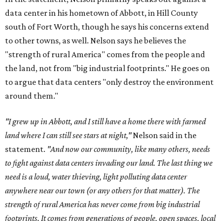
data center in his hometown of Abbott, in Hill County
south of Fort Worth, though he says his concerns extend
to other towns, as well. Nelson says he believes the
"strength of rural America" comes from the people and
the land, not from "big industrial footprints." He goes on
to argue that data centers "only destroy the environment
around them."
"I grew up in Abbott, and I still have a home there with farmed
land where I can still see stars at night,"
Nelson said in the
statement.
"And now our community, like many others, needs
to fight against data centers invading our land. The last thing we
need is a loud, water thieving, light polluting data center
anywhere near our town (or any others for that matter). The
strength of rural America has never come from big industrial
footprints. It comes from generations of people, open spaces, local