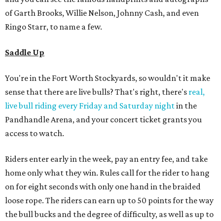
of Garth Brooks, Willie Nelson, Johnny Cash, and even
Ringo Starr, to name a few.
Saddle Up
You're in the Fort Worth Stockyards, so wouldn't it make
sense that there are live bulls? That's right, there's
real,
live bull riding every Friday and Saturday night
in the
Pandhandle Arena, and your concert ticket grants you
access to watch.
Riders enter early in the week, pay an entry fee, and take
home only what they win. Rules call for the rider to hang
on for eight seconds with only one hand in the braided
loose rope. The riders can earn up to 50 points for the way
the bull bucks and the degree of difficulty, as well as up to