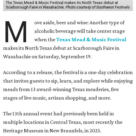
The Texas Mead & Music Festival makes its North Texas debut at
Scarborough Faire in Waxahachie.
Photo courtesy of Southwest Festivals
M
ove aside, beer and wine: Another type of
alcoholic beverage will take center stage
when the
Texas Mead & Music Festival
makes its North Texas debut at Scarborough Faire in
Waxahachie on Saturday, September 19.
According to a release, the festival is a one-day celebration
that invites guests to sip, learn, and explore while enjoying
meads from 13 award-winning Texas meaderies, five
stages of live music, artisan shopping, and more.
The 13th annual event had previously been held in
multiple locations in Central Texas, most recently the
Heritage Museum in New Braunfels, in 2025.