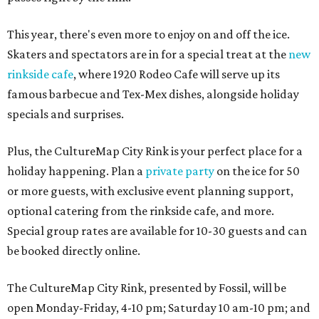
This year, there's even more to enjoy on and off the ice.
Skaters and spectators are in for a special treat at the
new
rinkside cafe
, where 1920 Rodeo Cafe will serve up its
famous barbecue and Tex-Mex dishes, alongside holiday
specials and surprises.
Plus, the CultureMap City Rink is your perfect place for a
holiday happening. Plan a
private party
on the ice for 50
or more guests, with exclusive event planning support,
optional catering from the rinkside cafe, and more.
Special group rates are available for 10-30 guests and can
be booked directly online.
The CultureMap City Rink, presented by Fossil, will be
open Monday-Friday, 4-10 pm; Saturday 10 am-10 pm; and