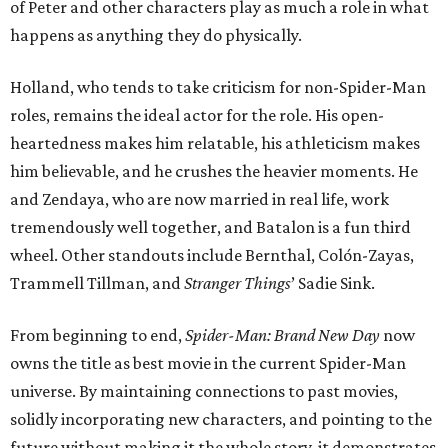
of Peter and other characters play as much a role in what
happens as anything they do physically.
Holland, who tends to take criticism for non-Spider-Man
roles, remains the ideal actor for the role. His open-
heartedness makes him relatable, his athleticism makes
him believable, and he crushes the heavier moments. He
and Zendaya, who are now married in real life, work
tremendously well together, and Batalon is a fun third
wheel. Other standouts include Bernthal, Colón-Zayas,
Trammell Tillman, and
Stranger Things
’ Sadie Sink.
From beginning to end,
Spider-Man: Brand New Day
now
owns the title as best movie in the current Spider-Man
universe. By maintaining connections to past movies,
solidly incorporating new characters, and pointing to the
future without making it the whole story, it demonstrates