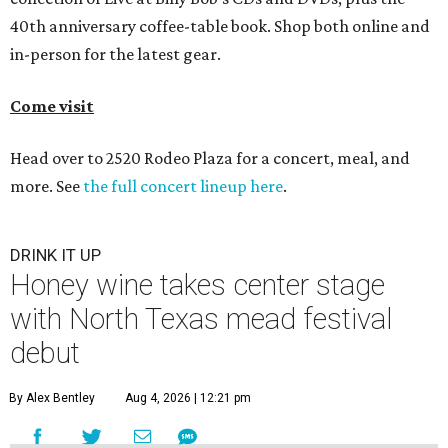
40th anniversary coffee-table book. Shop both online and
in-person for the latest gear.
Come visit
Head over to 2520 Rodeo Plaza for a concert, meal, and
more. See
the full concert lineup here
.
DRINK IT UP
Honey wine takes center stage
with North Texas mead festival
debut
By Alex Bentley
Aug 4, 2026 | 12:21 pm