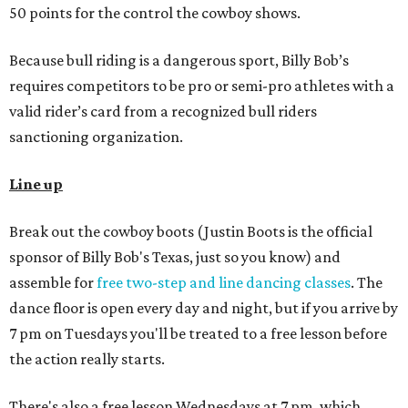
50 points for the control the cowboy shows.
Because bull riding is a dangerous sport, Billy Bob’s
requires competitors to be pro or semi-pro athletes with a
valid rider’s card from a recognized bull riders
sanctioning organization.
Line up
Break out the cowboy boots (Justin Boots is the official
sponsor of Billy Bob's Texas, just so you know) and
assemble for
free two-step and line dancing classes
. The
dance floor is open every day and night, but if you arrive by
7 pm on Tuesdays you'll be treated to a free lesson before
the action really starts.
There's also a free lesson Wednesdays at 7 pm, which