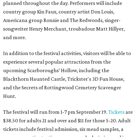
planned throughout the day. Performers will include
country group Kin Faux, country artist Don Louis,
Americana group Ronnie and The Redwoods, singer-
songwriter Henry Merchant, troubadour Matt Hillyer,
and more.
In addition to the festival activities, visitors will be able to
experience several popular attractions from the
upcoming Scarboroughs’ Hollow, including the
Blackthorn Haunted Castle, Trickster's 3D Fun House,
and the Secrets of Rottingwood Cemetery Scavenger
Hunt.
The festival will run from 1-7 pm September 19.
Tickets
are
$38.50 for adults 21 and over and $11 for those 5-20. Adult
tickets include festival admission, six mead samples, a