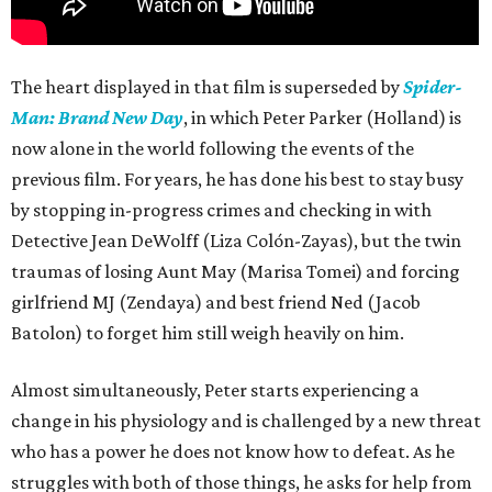
The heart displayed in that film is superseded by
Spider-
Man: Brand New Day
, in which Peter Parker (Holland) is
now alone in the world following the events of the
previous film. For years, he has done his best to stay busy
by stopping in-progress crimes and checking in with
Detective Jean DeWolff (Liza Colón-Zayas), but the twin
traumas of losing Aunt May (Marisa Tomei) and forcing
girlfriend MJ (Zendaya) and best friend Ned (Jacob
Batolon) to forget him still weigh heavily on him.
Almost simultaneously, Peter starts experiencing a
change in his physiology and is challenged by a new threat
who has a power he does not know how to defeat. As he
struggles with both of those things, he asks for help from