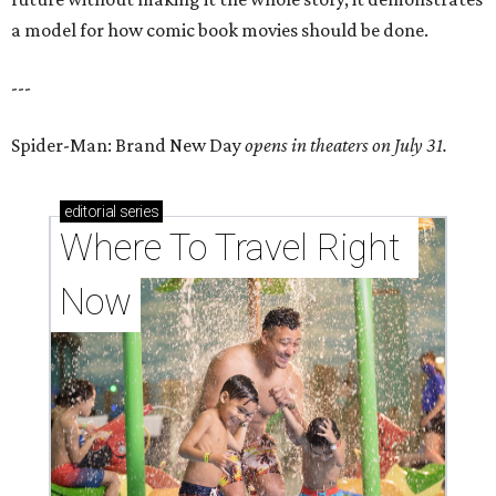
a model for how comic book movies should be done.
---
Spider-Man: Brand New Day
opens in theaters on July 31.
editorial
series
Where To Travel Right 
Now