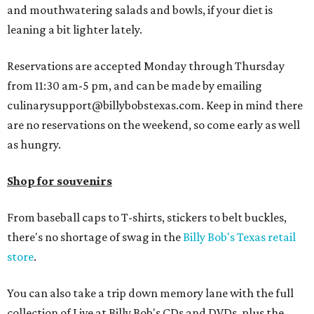
and mouthwatering salads and bowls, if your diet is
leaning a bit lighter lately.
Reservations are accepted Monday through Thursday
from 11:30 am-5 pm, and can be made by emailing
culinarysupport@billybobstexas.com. Keep in mind there
are no reservations on the weekend, so come early as well
as hungry.
Shop for souvenirs
From baseball caps to T-shirts, stickers to belt buckles,
there's no shortage of swag in the
Billy Bob's Texas retail
store
.
You can also take a trip down memory lane with the full
collection of Live at Billy Bob's CDs and DVDs, plus the