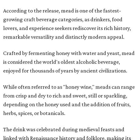
According to the release, mead is one of the fastest-
growing craft beverage categories, as drinkers, food
lovers, and experience seekers rediscover its rich history,
remarkable versatility and distinctly modern appeal.
Crafted by fermenting honey with water and yeast, mead
is considered the world's oldest alcoholic beverage,
enjoyed for thousands of years by ancient civilizations.
While often referred to as "honey wine," meads can range
from crisp and dry to rich and sweet, still or sparkling,
depending on the honey used and the addition of fruits,
herbs, spices, or botanicals.
The drink was celebrated during medieval feasts and
linked with Renaissance history and folklore, making its