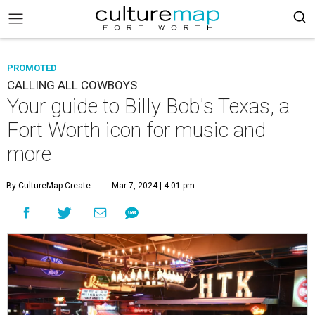
PROMOTED
CALLING ALL COWBOYS
Your guide to Billy Bob's Texas, a
Fort Worth icon for music and
more
By CultureMap Create
Mar 7, 2024 | 4:01 pm