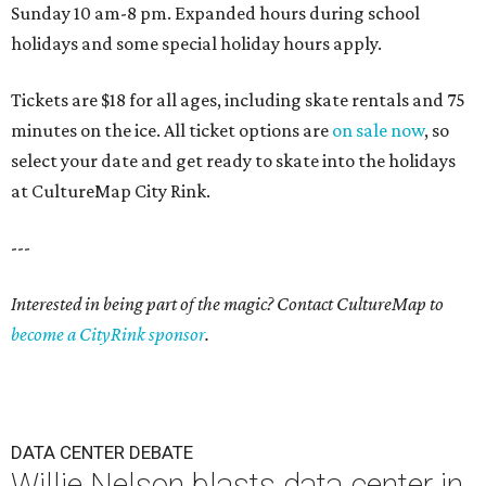
Sunday 10 am-8 pm. Expanded hours during school
holidays and some special holiday hours apply.
Tickets are $18 for all ages, including skate rentals and 75
minutes on the ice. All ticket options are
on sale now
, so
select your date and get ready to skate into the holidays
at CultureMap City Rink.
---
Interested in being part of the magic? Contact CultureMap to
become a CityRink sponsor
.
DATA CENTER DEBATE
Willie Nelson blasts data center in