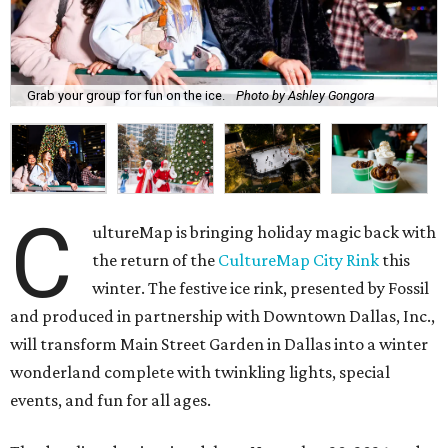
Grab your group for fun on the ice.
Photo by Ashley Gongora
C
ultureMap is bringing holiday magic back with
the return of the
CultureMap City Rink
this
winter. The festive ice rink, presented by Fossil
and produced in partnership with Downtown Dallas, Inc.,
will transform Main Street Garden in Dallas into a winter
wonderland complete with twinkling lights, special
events, and fun for all ages.