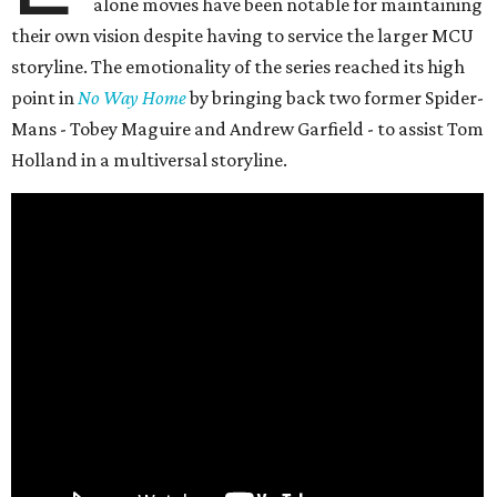
alone movies have been notable for maintaining
their own vision despite having to service the larger MCU
storyline. The emotionality of the series reached its high
point in
No Way Home
by bringing back two former Spider-
Mans - Tobey Maguire and Andrew Garfield - to assist Tom
Holland in a multiversal storyline.