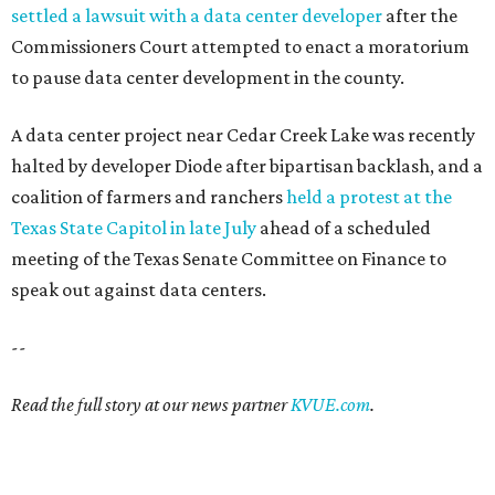
settled a lawsuit with a data center developer
after the
Commissioners Court attempted to enact a moratorium
to pause data center development in the county.
A data center project near Cedar Creek Lake was recently
halted by developer Diode after bipartisan backlash, and a
coalition of farmers and ranchers
held a protest at the
Texas State Capitol in late July
ahead of a scheduled
meeting of the Texas Senate Committee on Finance to
speak out against data centers.
--
Read the full story at our news partner
KVUE.com
.