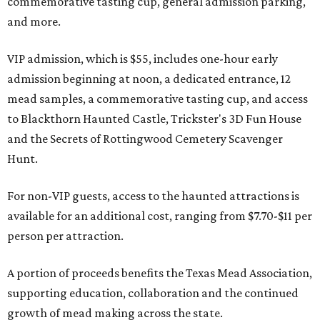
commemorative tasting cup, general admission parking,
and more.
VIP admission, which is $55, includes one-hour early
admission beginning at noon, a dedicated entrance, 12
mead samples, a commemorative tasting cup, and access
to Blackthorn Haunted Castle, Trickster's 3D Fun House
and the Secrets of Rottingwood Cemetery Scavenger
Hunt.
For non-VIP guests, access to the haunted attractions is
available for an additional cost, ranging from $7.70-$11 per
person per attraction.
A portion of proceeds benefits the Texas Mead Association,
supporting education, collaboration and the continued
growth of mead making across the state.