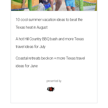
10 cool summer vacation ideas to beat the
Texas heat in August
A hot Hill Country BBQ bash and more Texas
travel ideas for July
Coastal retreats beckon + more Texas travel
ideas for June
presented by