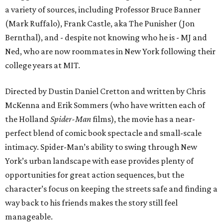
a variety of sources, including Professor Bruce Banner
(Mark Ruffalo), Frank Castle, aka The Punisher (Jon
Bernthal), and - despite not knowing who he is - MJ and
Ned, who are now roommates in New York following their
college years at MIT.
Directed by Dustin Daniel Cretton and written by Chris
McKenna and Erik Sommers (who have written each of
the Holland
Spider-Man
films), the movie has a near-
perfect blend of comic book spectacle and small-scale
intimacy. Spider-Man’s ability to swing through New
York’s urban landscape with ease provides plenty of
opportunities for great action sequences, but the
character’s focus on keeping the streets safe and finding a
way back to his friends makes the story still feel
manageable.