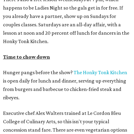
happens to be Ladies Night so the gals get in for free. If
you already have a partner, show up on Sundays for
couples classes. Saturdays are an all-day affair, with a
lesson at noon and 20 percent off lunch for dancers in the
Honky Tonk Kitchen.
Time to chow down
Hunger pangs before the show?
The Honky Tonk Kitchen
is open daily for lunch and dinner, serving up everything
from burgers and barbecue to chicken-fried steak and
ribeyes.
Executive chef Alex Walters trained at Le Cordon Bleu
College of Culinary Arts, so this isn't your typical
concession stand fare. There are even vegetarian options