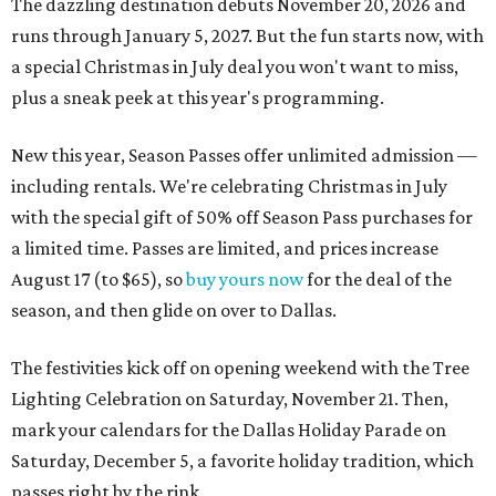
The dazzling destination debuts November 20, 2026 and
runs through January 5, 2027. But the fun starts now, with
a special Christmas in July deal you won't want to miss,
plus a sneak peek at this year's programming.
New this year, Season Passes offer unlimited admission —
including rentals. We're celebrating Christmas in July
with the special gift of 50% off Season Pass purchases for
a limited time. Passes are limited, and prices increase
August 17 (to $65), so
buy yours now
for the deal of the
season, and then glide on over to Dallas.
The festivities kick off on opening weekend with the Tree
Lighting Celebration on Saturday, November 21. Then,
mark your calendars for the Dallas Holiday Parade on
Saturday, December 5, a favorite holiday tradition, which
passes right by the rink.