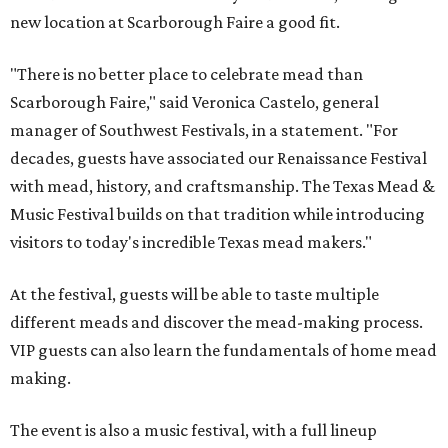
new location at Scarborough Faire a good fit.
"There is no better place to celebrate mead than
Scarborough Faire," said Veronica Castelo, general
manager of Southwest Festivals, in a statement. "For
decades, guests have associated our Renaissance Festival
with mead, history, and craftsmanship. The Texas Mead &
Music Festival builds on that tradition while introducing
visitors to today's incredible Texas mead makers."
At the festival, guests will be able to taste multiple
different meads and discover the mead-making process.
VIP guests can also learn the fundamentals of home mead
making.
The event is also a music festival, with a full lineup