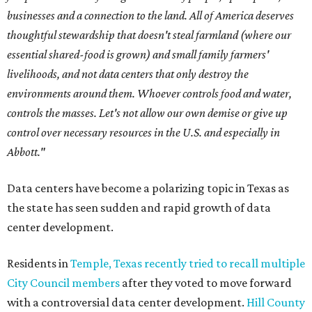
businesses and a connection to the land. All of America deserves
thoughtful stewardship that doesn't steal farmland (where our
essential shared-food is grown) and small family farmers'
livelihoods, and not data centers that only destroy the
environments around them. Whoever controls food and water,
controls the masses. Let's not allow our own demise or give up
control over necessary resources in the U.S. and especially in
Abbott."
Data centers have become a polarizing topic in Texas as
the state has seen sudden and rapid growth of data
center development.
Residents in
Temple, Texas recently tried to recall multiple
City Council members
after they voted to move forward
with a controversial data center development.
Hill County