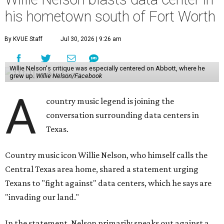
his hometown south of Fort Worth
By KVUE Staff
Jul 30, 2026 | 9:26 am
Willie Nelson's critique was especially centered on Abbott, where he
grew up.
Willie Nelson/Facebook
A
country music legend is joining the
conversation surrounding data centers in
Texas.
Country music icon Willie Nelson, who himself calls the
Central Texas area home, shared a statement urging
Texans to "fight against" data centers, which he says are
"invading our land."
In the statement, Nelson primarily speaks out against a