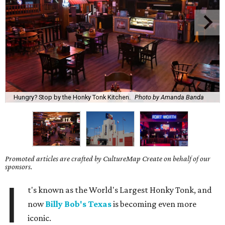
Hungry? Stop by the Honky Tonk Kitchen.
Photo by Amanda Banda
Promoted articles are crafted by CultureMap Create on behalf of our
sponsors.
I
t's known as the World's Largest Honky Tonk, and
now
Billy Bob's Texas
is becoming even more
iconic.