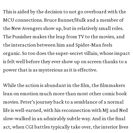
This is aided by the decision to not go overboard with the
MCU connections. Bruce Banner/Hulk and a member of
the New Avengers show up, but in relatively small roles.
The Punisher makes the leap from TV to the movies, and
the interaction between him and Spider-Man feels
organic. So too does the super-secret villain, whose impact
is felt well before they ever show up on screen thanks to a
power that is as mysterious as it is effective.
While the action is abundant in the film, the filmmakers
lean on emotion much more than most other comic book
movies. Peter’s journey back to a semblance of a normal
life is well-earned, with his reconnection with MJ and Ned
slow-walked in an admirably subtle way. And in the final
act, when CGI battles typically take over, the interior lives