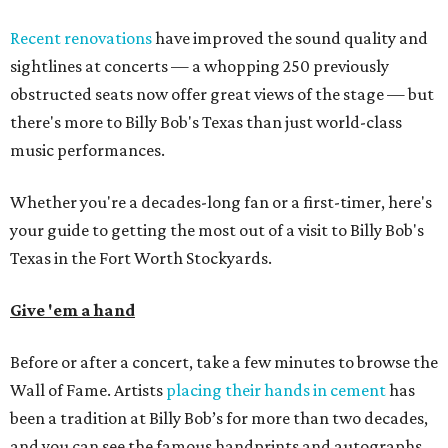
Recent renovations
have improved the sound quality and
sightlines at concerts — a whopping 250 previously
obstructed seats now offer great views of the stage — but
there's more to Billy Bob's Texas than just world-class
music performances.
Whether you're a decades-long fan or a first-timer, here's
your guide to getting the most out of a visit to Billy Bob's
Texas in the Fort Worth Stockyards.
Give 'em a hand
Before or after a concert, take a few minutes to browse the
Wall of Fame. Artists
placing their hands in cement
has
been a tradition at Billy Bob’s for more than two decades,
and you can see the famous handprints and autographs