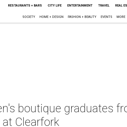
RESTAURANTS + BARS
CITY LIFE
ENTERTAINMENT
TRAVEL
REAL E
SOCIETY
HOME + DESIGN
FASHION + BEAUTY
EVENTS
MORE
en's boutique graduates f
at Clearfork