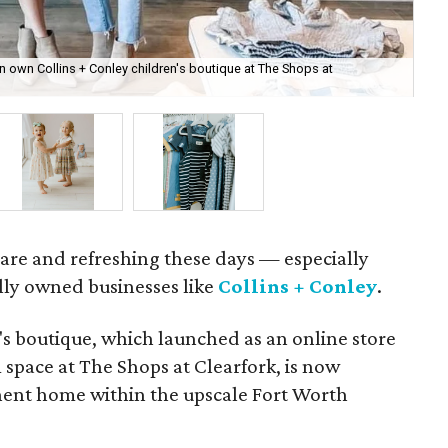
n own Collins + Conley children's boutique at The Shops at
The
e rare and refreshing these days — especially
lly owned businesses like
Collins + Conley
.
's boutique, which launched as an online store
 space at The Shops at Clearfork, is now
ent home within the upscale Fort Worth