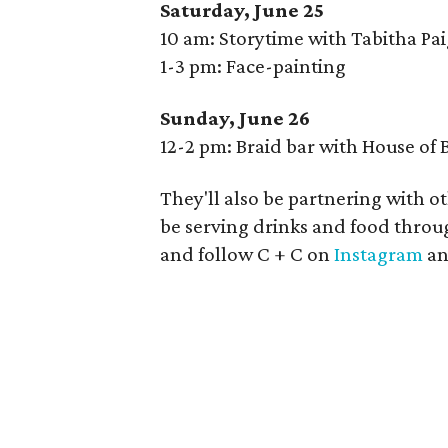
Saturday, June 25
10 am: Storytime with Tabitha Pa
1-3 pm: Face-painting
Sunday, June 26
12-2 pm: Braid bar with House of
They'll also be partnering with o
be serving drinks and food throu
and follow C + C on
Instagram
a