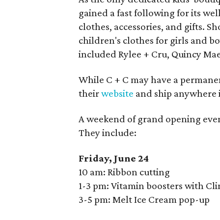
gained a fast following for its we
clothes, accessories, and gifts. 
children's clothes for girls and 
included Rylee + Cru, Quincy Mae
While C + C may have a permanent
their
website
and ship anywhere i
A weekend of grand opening events
They include:
Friday, June 24
10 am: Ribbon cutting
1-3 pm: Vitamin boosters with Cl
3-5 pm: Melt Ice Cream pop-up