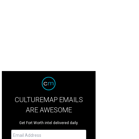
 boutique is named for the owners' daughters, Collins and Conley.
Photo by 
CULTUREMAP EMAILS
ARE AWESOME
Get Fort Worth intel delivered daily.