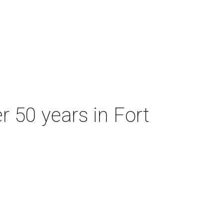
r 50 years in Fort