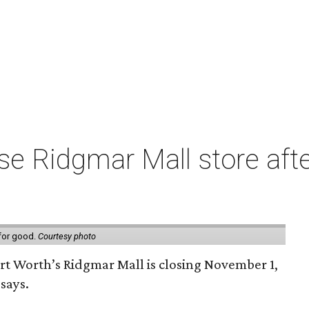
e Ridgmar Mall store afte
 for good.
Courtesy photo
ort Worth’s Ridgmar Mall is closing November 1,
says.