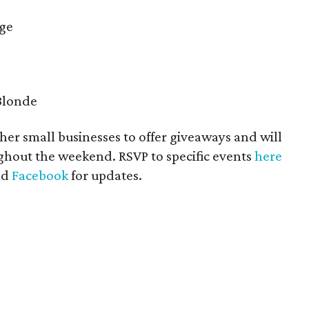
ige
 Blonde
ther small businesses to offer giveaways and will
ghout the weekend. RSVP to specific events
here
nd
Facebook
for updates.