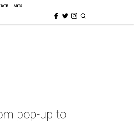
STATE
ARTS
rom pop-up to