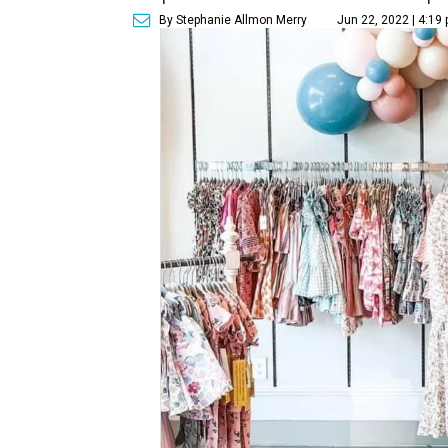
By Stephanie Allmon Merry
Jun 22, 2022 | 4:19