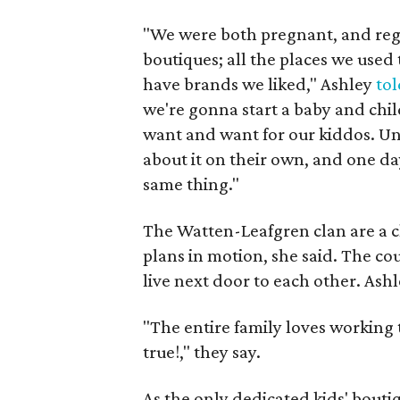
"We were both pregnant, and regi
boutiques; all the places we used
have brands we liked," Ashley
to
we're gonna start a baby and chil
want and want for our kiddos. Un
about it on their own, and one da
same thing."
The Watten-Leafgren clan are a clo
plans in motion, she said. The c
live next door to each other. Ashl
"The entire family loves working
true!," they say.
As the only dedicated kids' bouti