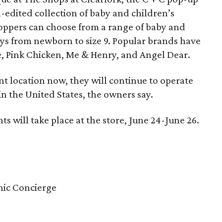
ll-edited collection of baby and children’s
Shoppers can choose from a range of baby and
boys from newborn to size 9. Popular brands have
, Pink Chicken, Me & Henry, and Angel Dear.
 location now, they will continue to operate
n the United States, the owners say.
 will take place at the store, June 24-June 26.
inic Concierge