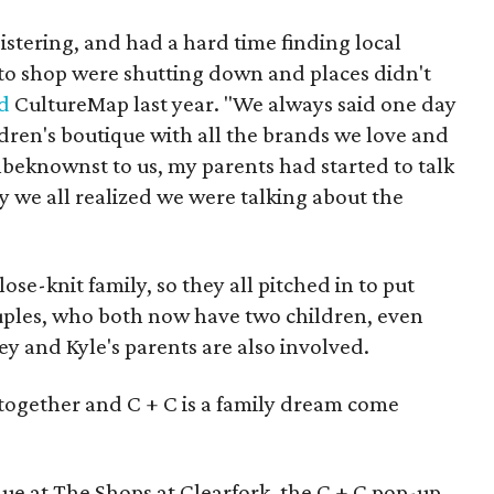
stering, and had a hard time finding local
 to shop were shutting down and places didn't
ld
CultureMap last year. "We always said one day
dren's boutique with all the brands we love and
beknownst to us, my parents had started to talk
y we all realized we were talking about the
se-knit family, so they all pitched in to put
ouples, who both now have two children, even
ey and Kyle's parents are also involved.
 together and C + C is a family dream come
que at The Shops at Clearfork, the C + C pop-up