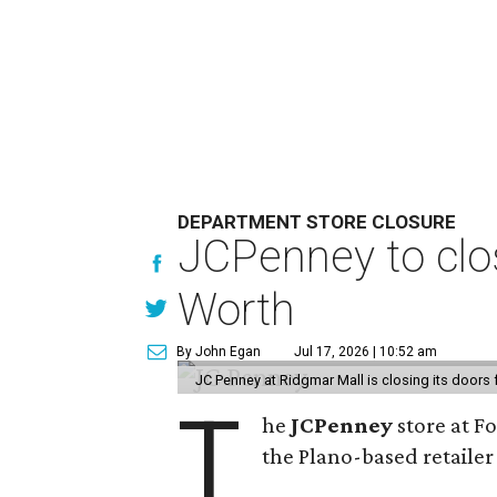
DEPARTMENT STORE CLOSURE
JCPenney to clos
Worth
By John Egan
Jul 17, 2026 | 10:52 am
JC Penney at Ridgmar Mall is closing its doors
T
he
JCPenney
store at F
the Plano-based retailer 