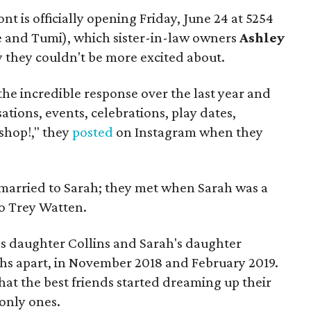
t is officially opening Friday, June 24 at 5254
 and Tumi), which sister-in-law owners
Ashley
 they couldn't be more excited about.
he incredible response over the last year and
ations, events, celebrations, play dates,
shop!," they
posted
on Instagram when they
s married to Sarah; they met when Sarah was a
o Trey Watten.
s daughter Collins and Sarah's daughter
hs apart, in November 2018 and February 2019.
hat the best friends started dreaming up their
only ones.