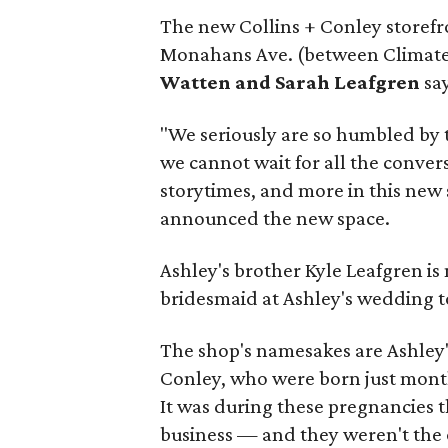
The new Collins + Conley storefron
Monahans Ave. (between Climate
Watten and Sarah Leafgren
say
"We seriously are so humbled by t
we cannot wait for all the convers
storytimes, and more in this new 
announced the new space.
Ashley's brother Kyle Leafgren i
bridesmaid at Ashley's wedding t
The shop's namesakes are Ashley'
Conley, who were born just mont
It was during these pregnancies t
business — and they weren't the 