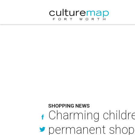
SHOPPING NEWS
Charming childr
permanent shop 