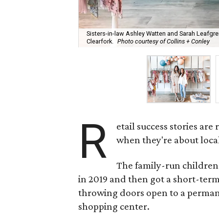
Sisters-in-law Ashley Watten and Sarah Leafgre
Clearfork.
Photo courtesy of Collins + Conley
R
etail success stories ar
when they're about loca
The family-run children
in 2019 and then got a short-term
throwing doors open to a perman
shopping center.