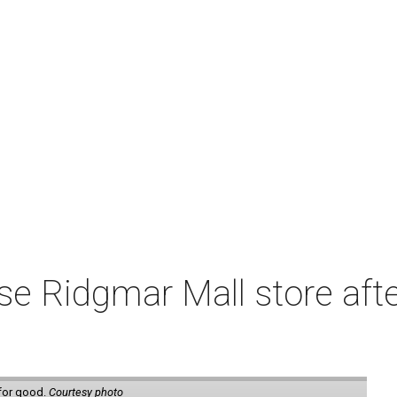
e Ridgmar Mall store afte
 for good.
Courtesy photo