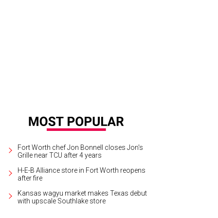
tley Lynn says she named the line after the “small but mighty” Sabal palm tree,
nted in their Dallas home.
Photo courtesy of Sabal
Fort Worth chef Jon Bonnell closes Jon's
Grille near TCU after 4 years
H-E-B Alliance store in Fort Worth reopens
after fire
Kansas wagyu market makes Texas debut
with upscale Southlake store