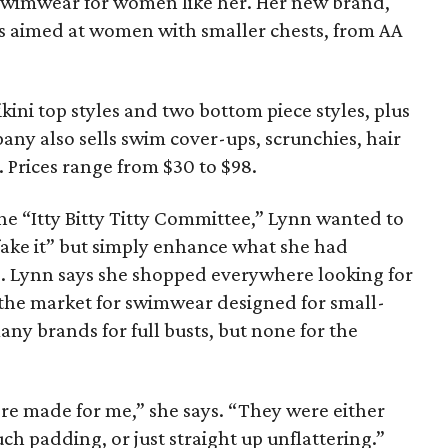
g swimwear for women like her. Her new brand,
is aimed at women with smaller chests, from AA
kini top styles and two bottom piece styles, plus
any also sells swim cover-ups, scrunchies, hair
. Prices range from $30 to $98.
he “Itty Bitty Titty Committee,” Lynn wanted to
fake it” but simply enhance what she had
. Lynn says she shopped everywhere looking for
n the market for swimwear designed for small-
y brands for full busts, but none for the
were made for me,” she says. “They were either
ch padding, or just straight up unflattering.”