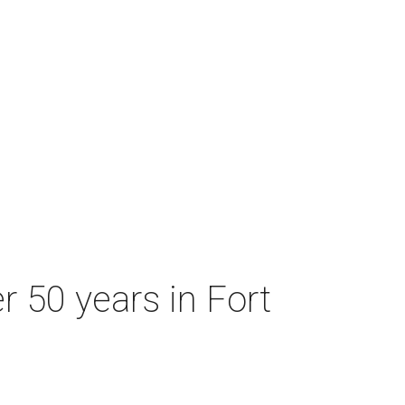
r 50 years in Fort