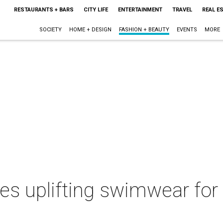
RESTAURANTS + BARS
CITY LIFE
ENTERTAINMENT
TRAVEL
REAL E
SOCIETY
HOME + DESIGN
FASHION + BEAUTY
EVENTS
MORE
es uplifting swimwear for