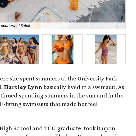
Har
 courtesy of Sabal
pla
ere she spent summers at the University Park
l,
Hartley Lynn
basically lived in a swimsuit. As
ntinued spending summers in the sun and in the
ll-fitting swimsuits that made her feel
 High School and TCU graduate, took it upon