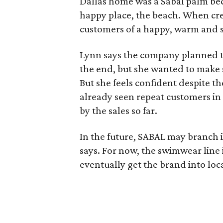
Dallas home was a Sabal palm be
happy place, the beach. When cr
customers of a happy, warm and 
Lynn says the company planned to
the end, but she wanted to make 
But she feels confident despite t
already seen repeat customers in 
by the sales so far.
In the future, SABAL may branch 
says. For now, the swimwear line 
eventually get the brand into loca