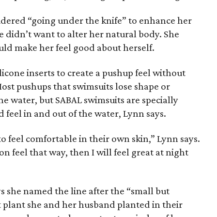
idered “going under the knife” to enhance her
e didn’t want to alter her natural body. She
ld make her feel good about herself.
icone inserts to create a pushup feel without
 Most pushups that swimsuits lose shape or
 water, but SABAL swimsuits are specially
 feel in and out of the water, Lynn says.
to feel comfortable in their own skin,” Lynn says.
n feel that way, then I will feel great at night
s she named the line after the “small but
t plant she and her husband planted in their