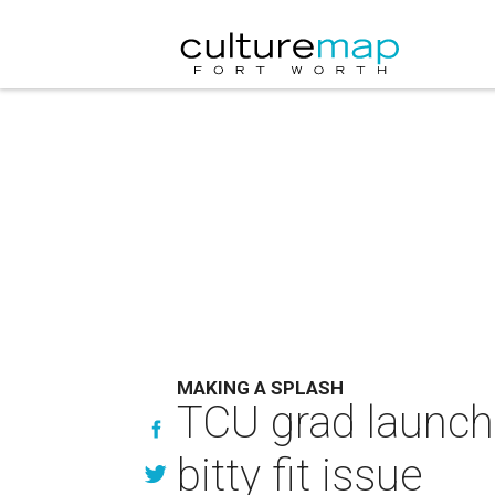
MAKING A SPLASH
TCU grad launch
bitty fit issue