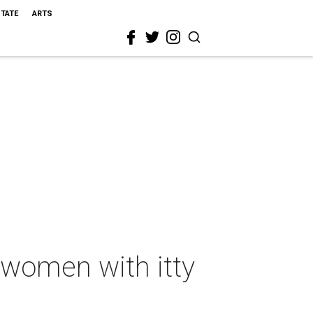
STATE
ARTS
 women with itty