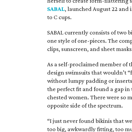
herself to create form-flatterin
SABAL
, launched August 22 and 
to C cups.
SABAL currently consists of two bi
one style of one-pieces. The comp
clips, sunscreen, and sheet masks
As a self-proclaimed member of t
design swimsuits that wouldn’t “
without lumpy padding or inserts
the perfect fit and found a gap i
chested women. There were so man
opposite side of the spectrum.
“I just never found bikinis that 
too big, awkwardly fitting, too mu