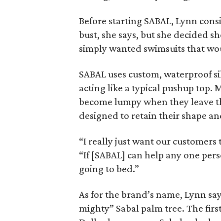
Before starting SABAL, Lynn cons
bust, she says, but she decided sh
simply wanted swimsuits that wou
SABAL uses custom, waterproof sil
acting like a typical pushup top.
become lumpy when they leave the
designed to retain their shape and
“I really just want our customers 
“If [SABAL] can help any one perso
going to bed.”
As for the brand’s name, Lynn say
mighty” Sabal palm tree. The firs