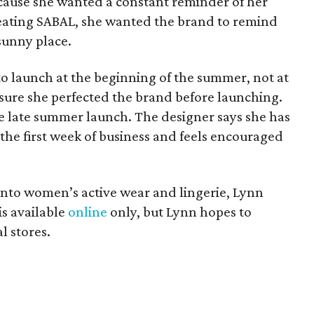
cause she wanted a constant reminder of her
eating SABAL, she wanted the brand to remind
sunny place.
 launch at the beginning of the summer, not at
sure she perfected the brand before launching.
he late summer launch. The designer says she has
the first week of business and feels encouraged
into women’s active wear and lingerie, Lynn
is available
online
only, but Lynn hopes to
l stores.