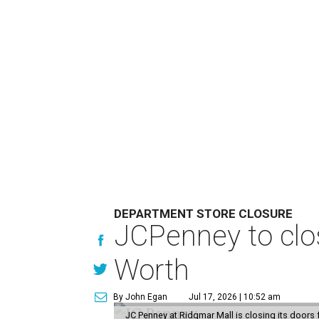
DEPARTMENT STORE CLOSURE
JCPenney to clos
Worth
By John Egan
Jul 17, 2026 | 10:52 am
JC Penney at Ridgmar Mall is closing its doors