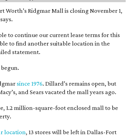
ort Worth’s Ridgmar Mall is closing November 1,
says.
le to continue our current lease terms for this
le to find another suitable location in the
iled statement.
e begun.
Ridgmar
since 1976
. Dillard’s remains open, but
 Macy’s, and Sears vacated the mall years ago.
re, 1.2 million-square-foot enclosed mall to be
erty.
r location
, 13 stores will be left in Dallas-Fort