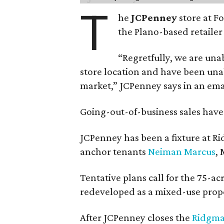
T
he
JCPenney
store at F
the Plano-based retailer 
“Regretfully, we are unab
store location and have been unab
market,” JCPenney says in an ema
Going-out-of-business sales hav
JCPenney has been a fixture at 
anchor tenants
Neiman Marcus
,
Tentative plans call for the 75-ac
redeveloped as a mixed-use prop
After JCPenney closes the
Ridgma