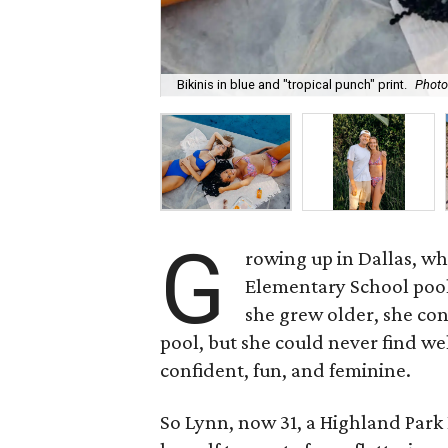
Bikinis in blue and "tropical punch" print.
Photo
G
rowing up in Dallas, wh
Elementary School poo
she grew older, she co
pool, but she could never find we
confident, fun, and feminine.
So Lynn, now 31, a Highland Park