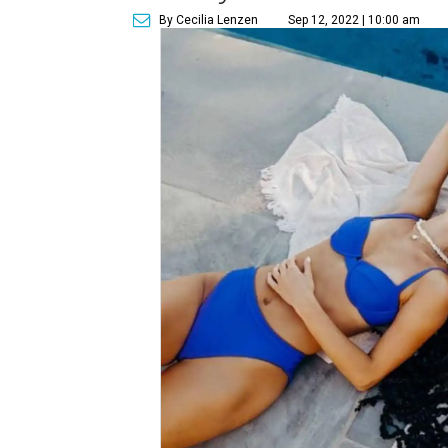
By Cecilia Lenzen
Sep 12, 2022 | 10:00 am