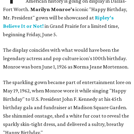
American history is going on display in Dallas-
Fort Worth.
Marilyn Monroe's
iconic "Happy Birthday,
Mr. President" gown will be showcased at
Ripley's
Believe It or Not!
in Grand Prairie for a limited time,
beginning Friday, June 5.
The display coincides with what would have been the
legendary actress and pop culture icon's 100th birthday.
Monroe was born June 1, 1926 as Norma Jeane Mortenson.
The sparkling gown became part of entertainment lore on
May 19, 1962, when Monroe wore it while singing "Happy
Birthday" to U.S. President John F. Kennedy at his 45th
birthday gala and fundraiser at Madison Square Garden.
She shimmied onstage, shed a white fur coat to reveal the
sparkly skin-tight dress, and delivered a sultry, breathy
"Happy Birthday."