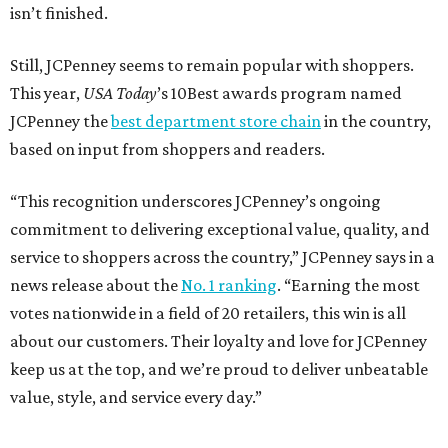
isn’t finished.
Still, JCPenney seems to remain popular with shoppers.
This year,
USA Today
’s 10Best awards program named
JCPenney the
best department store chain
in the country,
based on input from shoppers and readers.
“This recognition underscores JCPenney’s ongoing
commitment to delivering exceptional value, quality, and
service to shoppers across the country,” JCPenney says in a
news release about the
No. 1 ranking
. “Earning the most
votes nationwide in a field of 20 retailers, this win is all
about our customers. Their loyalty and love for JCPenney
keep us at the top, and we’re proud to deliver unbeatable
value, style, and service every day.”