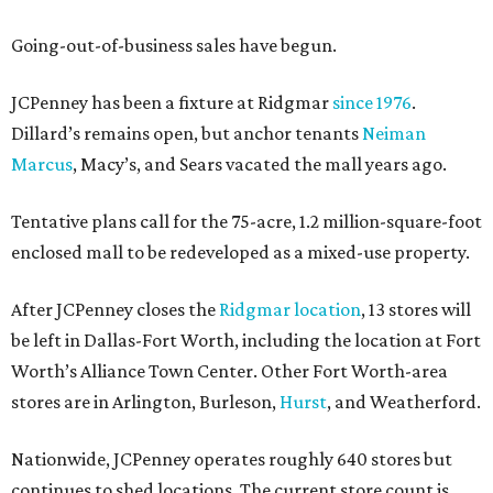
Going-out-of-business sales have begun.
JCPenney has been a fixture at Ridgmar
since 1976
.
Dillard’s remains open, but anchor tenants
Neiman
Marcus
, Macy’s, and Sears vacated the mall years ago.
Tentative plans call for the 75-acre, 1.2 million-square-foot
enclosed mall to be redeveloped as a mixed-use property.
After JCPenney closes the
Ridgmar location
, 13 stores will
be left in Dallas-Fort Worth, including the location at Fort
Worth’s Alliance Town Center. Other Fort Worth-area
stores are in Arlington, Burleson,
Hurst
, and Weatherford.
Nationwide, JCPenney operates roughly 640 stores but
continues to shed locations. The current store count is