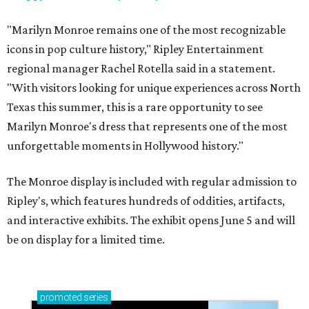
"Marilyn Monroe remains one of the most recognizable
icons in pop culture history," Ripley Entertainment
regional manager Rachel Rotella said in a statement.
"With visitors looking for unique experiences across North
Texas this summer, this is a rare opportunity to see
Marilyn Monroe's dress that represents one of the most
unforgettable moments in Hollywood history."
The Monroe display is included with regular admission to
Ripley's, which features hundreds of oddities, artifacts,
and interactive exhibits. The exhibit opens June 5 and will
be on display for a limited time.
promoted
series