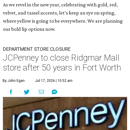
As we revel in the new year, celebrating with gold, red,
velvet, and tassel accents, let’s keep an eye on spring,
where yellow is going to be everywhere. We are planning
our bold lip options now.
DEPARTMENT STORE CLOSURE
JCPenney to close Ridgmar Mall
store after 50 years in Fort Worth
By John Egan
Jul 17, 2026 | 10:52 am