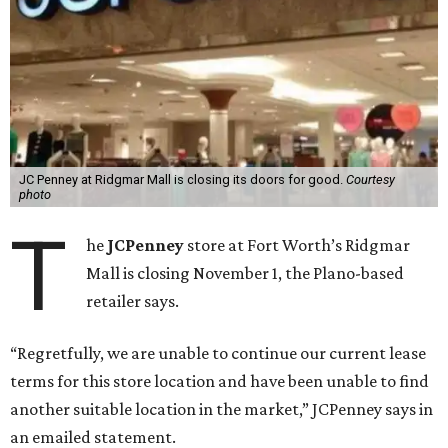
JC Penney at Ridgmar Mall is closing its doors for good.
Courtesy
photo
T
he
JCPenney
store at Fort Worth’s Ridgmar
Mall is closing November 1, the Plano-based
retailer says.
“Regretfully, we are unable to continue our current lease
terms for this store location and have been unable to find
another suitable location in the market,” JCPenney says in
an emailed statement.