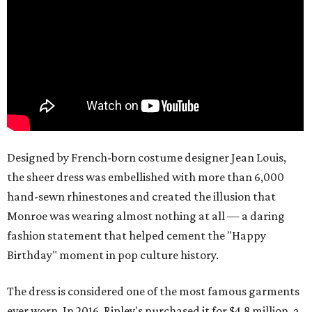
Designed by French-born costume designer Jean Louis,
the sheer dress was embellished with more than 6,000
hand-sewn rhinestones and created the illusion that
Monroe was wearing almost nothing at all — a daring
fashion statement that helped cement the "Happy
Birthday" moment in pop culture history.
The dress is considered one of the most famous garments
ever worn. In 2016, Ripley's purchased it for $4.8 million, a