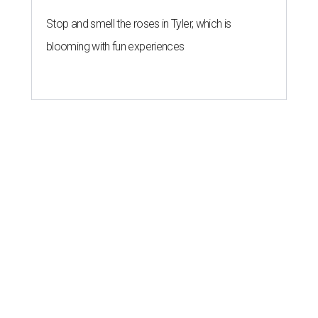
Stop and smell the roses in Tyler, which is
blooming with fun experiences