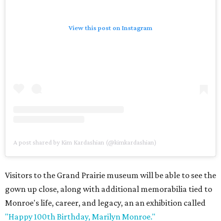
View this post on Instagram
A post shared by Kim Kardashian (@kimkardashian)
Visitors to the Grand Prairie museum will be able to see the
gown up close, along with additional memorabilia tied to
Monroe's life, career, and legacy, an an exhibition called
"Happy 100th Birthday, Marilyn Monroe."