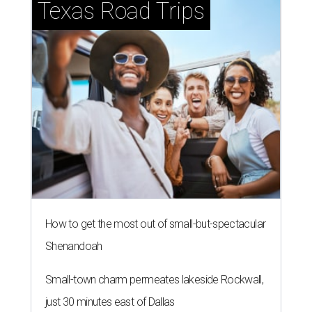
Texas Road Trips
How to get the most out of small-but-spectacular
Shenandoah
Small-town charm permeates lakeside Rockwall,
just 30 minutes east of Dallas