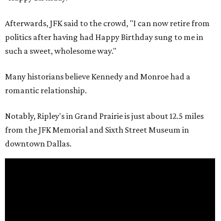
Afterwards, JFK said to the crowd, "I can now retire from
politics after having had Happy Birthday sung to me in
such a sweet, wholesome way."
Many historians believe Kennedy and Monroe had a
romantic relationship.
Notably, Ripley's in Grand Prairie is just about 12.5 miles
from the JFK Memorial and Sixth Street Museum in
downtown Dallas.