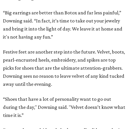
“Big earrings are better than Botox and far less painful,”
Downing said. “In fact, it’s time to take out your jewelry
and bring it into the light of day. We leave it at home and
it's not having any fun.”
Festive feet are another step into the future. Velvet, boots,
pearl-encrusted heels, embroidery, and spikes are top
picks for shoes that are the ultimate attention-grabbers.
Downing sees no reason to leave velvet of any kind tucked
away until the evening.
“Shoes that have a lot of personality want to go out
during the day," Downing said. "Velvet doesn’t know what
time it is.”