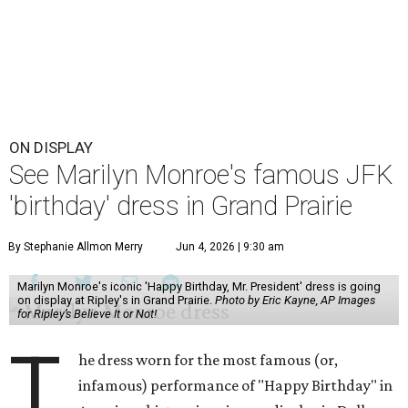
ON DISPLAY
See Marilyn Monroe's famous JFK
'birthday' dress in Grand Prairie
By Stephanie Allmon Merry
Jun 4, 2026 | 9:30 am
Marilyn Monroe's iconic 'Happy Birthday, Mr. President' dress is going
on display at Ripley's in Grand Prairie.
Photo by Eric Kayne, AP Images
for Ripley’s Believe It or Not!
T
he dress worn for the most famous (or,
infamous) performance of "Happy Birthday" in