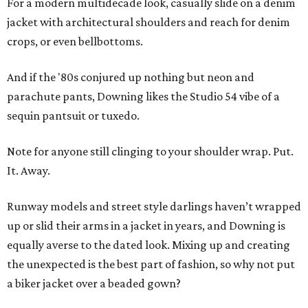
For a modern multidecade look, casually slide on a denim
jacket with architectural shoulders and reach for denim
crops, or even bellbottoms.
And if the '80s conjured up nothing but neon and
parachute pants, Downing likes the Studio 54 vibe of a
sequin pantsuit or tuxedo.
Note for anyone still clinging to your shoulder wrap. Put.
It. Away.
Runway models and street style darlings haven’t wrapped
up or slid their arms in a jacket in years, and Downing is
equally averse to the dated look. Mixing up and creating
the unexpected is the best part of fashion, so why not put
a biker jacket over a beaded gown?