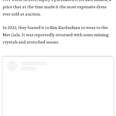
price that at the time made it the most expensive dress
ever sold at auction.
In 2022, they loaned it to Kim Kardashian to wear to the
Met Gala. It was reportedly returned with some missing
crystals and stretched seams.