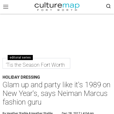
editorial series
'Tis the Season Fort Worth
HOLIDAY DRESSING
Glam up and party like it's 1989 on
New Year's, says Neiman Marcus
fashion guru
By Heather Staible
& Heather Staible
Dec 28, 2017 | 4:04 pm