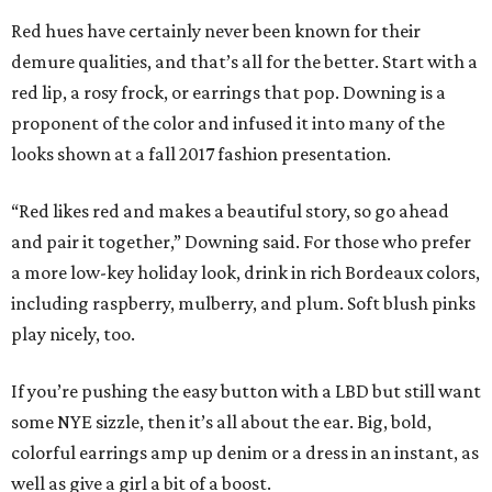
Red hues have certainly never been known for their
demure qualities, and that’s all for the better. Start with a
red lip, a rosy frock, or earrings that pop. Downing is a
proponent of the color and infused it into many of the
looks shown at a fall 2017 fashion presentation.
“Red likes red and makes a beautiful story, so go ahead
and pair it together,” Downing said. For those who prefer
a more low-key holiday look, drink in rich Bordeaux colors,
including raspberry, mulberry, and plum. Soft blush pinks
play nicely, too.
If you’re pushing the easy button with a LBD but still want
some NYE sizzle, then it’s all about the ear. Big, bold,
colorful earrings amp up denim or a dress in an instant, as
well as give a girl a bit of a boost.