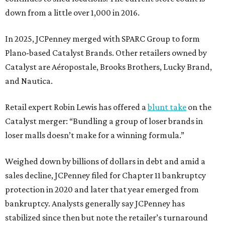
down from a little over 1,000 in 2016.
In 2025, JCPenney merged with SPARC Group to form
Plano-based Catalyst Brands. Other retailers owned by
Catalyst are Aéropostale, Brooks Brothers, Lucky Brand,
and Nautica.
Retail expert Robin Lewis has offered a
blunt take
on the
Catalyst merger: “Bundling a group of loser brands in
loser malls doesn’t make for a winning formula.”
Weighed down by billions of dollars in debt and amid a
sales decline, JCPenney filed for Chapter 11 bankruptcy
protection in 2020 and later that year emerged from
bankruptcy. Analysts generally say JCPenney has
stabilized since then but note the retailer’s turnaround