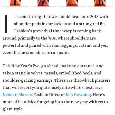
I
t seems fitting that we should head into 2018 with
shoulder pads in our jackets and a strong red lip.
Fashion’s proverbial time warp is coming back
around primarily to the '80s, where shoulders are
powerful and paired with slim leggings, catsuit and yes,
even the questionable stirrup pant.
This New Year's Eve, go ahead, make an entrance, and
take a stand in velvet, tassels, embellished heels, and
shoulder-grazing earrings. These are throwback pleasers
that will escort you quite nicely into what’s next, says
Neiman Marcus
Fashion Director
Ken Downing
. Here's
more of his advice for going into the new year with retro-
glam style.