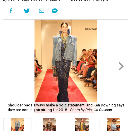
Shoulder pads always make a bold statement, and Ken Downing says
they are coming on strong for 2018.
Photo by Priscilla Dickson