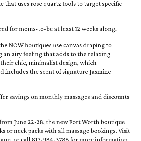
that uses rose quartz tools to target specific
ered for moms-to-be at least 12 weeks along.
 the NOW boutiques use canvas draping to
 an airy feeling that adds to the relaxing
f their chic, minimalist design, which
d includes the scent of signature Jasmine
ffer savings on monthly massages and discounts
 from June 22-28, the new Fort Worth boutique
s or neck packs with all massage bookings. Visit
pp, or call 817-984-3788 for more information