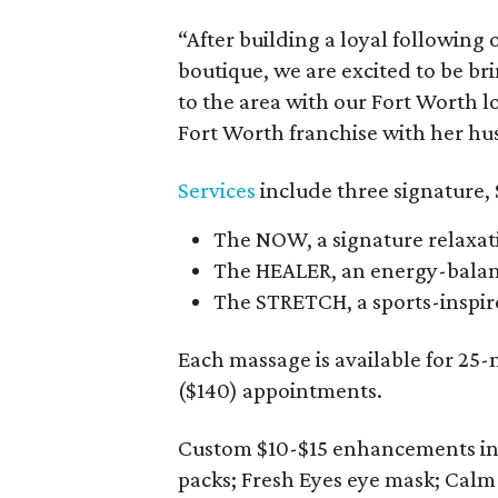
“After building a loyal following
boutique, we are excited to be b
to the area with our Fort Worth 
Fort Worth franchise with her hus
Services
include three signature,
The NOW, a signature relaxat
The HEALER, an energy-balanc
The STRETCH, a sports-inspir
Each massage is available for 25
($140) appointments.
Custom $10-$15 enhancements in
packs; Fresh Eyes eye mask; Calm