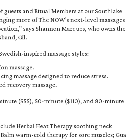
 of guests and Ritual Members at our Southlake
ringing more of The NOW’s next-level massages
location,” says Shannon Marques, who owns the
band, Gil.
 Swedish-inspired massage styles:
ion massage.
ing massage designed to reduce stress.
ed recovery massage.
-minute ($55), 50-minute ($110), and 80-minute
clude Herbal Heat Therapy soothing neck
 Balm warm-cold therapy for sore muscles; Gua