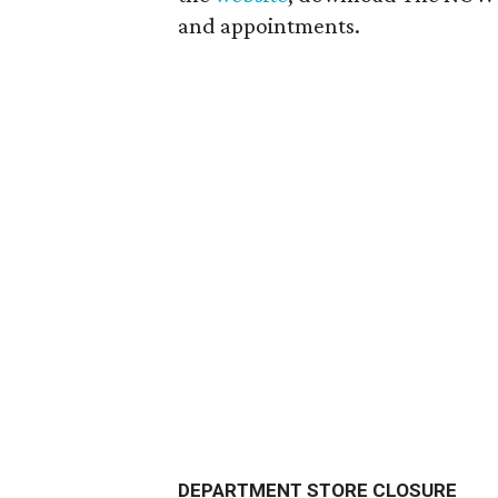
and appointments.
DEPARTMENT STORE CLOSURE