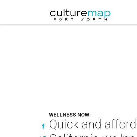
WELLNESS NOW
Quick and affor