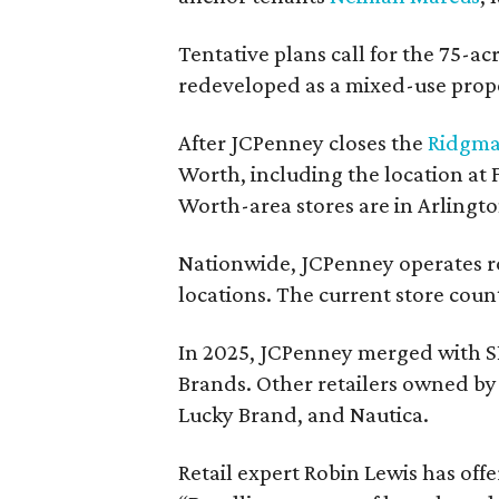
Tentative plans call for the 75-ac
redeveloped as a mixed-use prop
After JCPenney closes the
Ridgma
Worth, including the location at
Worth-area stores are in Arlingt
Nationwide, JCPenney operates ro
locations. The current store count
In 2025, JCPenney merged with S
Brands. Other retailers owned by 
Lucky Brand, and Nautica.
Retail expert Robin Lewis has off