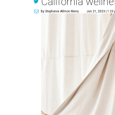
California welln
By Stephanie Allmon Merry
Jun 21, 2023 | 1:23