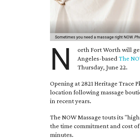
Sometimes you need a massage right NOW.
Ph
N
orth Fort Worth will ge
Angeles-based
The NO
Thursday, June 22.
Opening at 2821 Heritage Trace Pkw
location following massage bouti
in recent years.
The NOW Massage touts its "high-
the time commitment and cost of a
minutes.