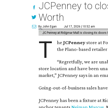
JCPenney to clos
Worth
By John Egan
Jul 17, 2026 | 10:52 am
JC Penney at Ridgmar Mall is closing its doors
T
he
JCPenney
store at F
the Plano-based retailer 
“Regretfully, we are unab
store location and have been unab
market,” JCPenney says in an ema
Going-out-of-business sales hav
JCPenney has been a fixture at 
anchor tenants
Neiman Marcus
,