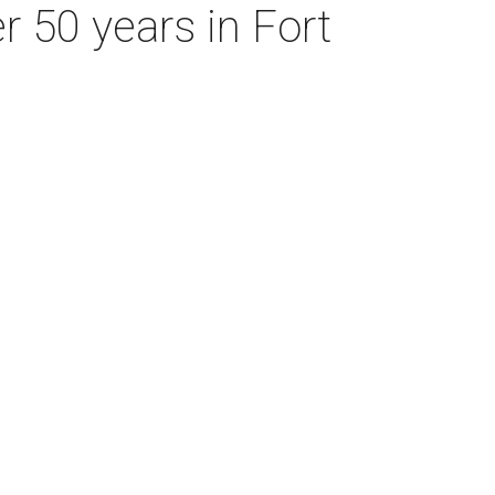
r 50 years in Fort