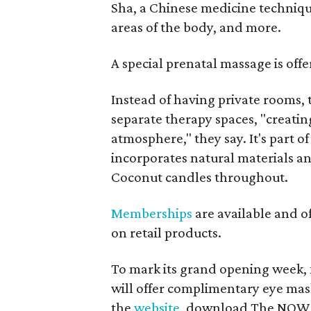
Sha, a Chinese medicine technique 
areas of the body, and more.
A special prenatal massage is off
Instead of having private rooms,
separate therapy spaces, "creating
atmosphere," they say. It's part o
incorporates natural materials an
Coconut candles throughout.
Memberships
are available and o
on retail products.
To mark its grand opening week,
will offer complimentary eye mask
the
website
, download The NOW a