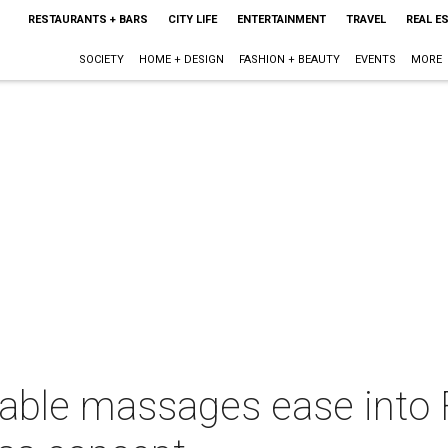
RESTAURANTS + BARS
CITY LIFE
ENTERTAINMENT
TRAVEL
REAL E
SOCIETY
HOME + DESIGN
FASHION + BEAUTY
EVENTS
MORE
dable massages ease into 