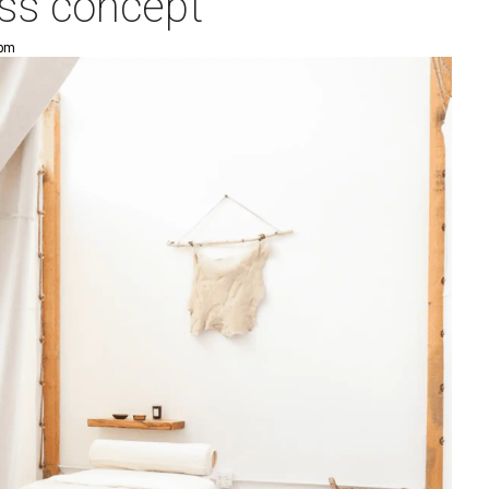
ess concept
 pm