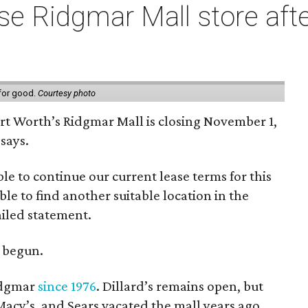
e Ridgmar Mall store afte
 for good.
Courtesy photo
ort Worth’s Ridgmar Mall is closing November 1,
says.
le to continue our current lease terms for this
le to find another suitable location in the
iled statement.
e begun.
Ridgmar
since 1976
. Dillard’s remains open, but
 Macy’s, and Sears vacated the mall years ago.