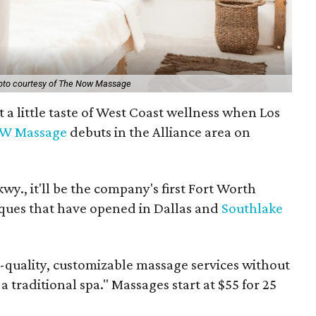
oto courtesy of The Now Massage
t a little taste of West Coast wellness when Los
W Massage
debuts in the Alliance area on
y., it'll be the company's first Fort Worth
ques that have opened in Dallas and
Southlake
quality, customizable massage services without
 traditional spa." Massages start at $55 for 25