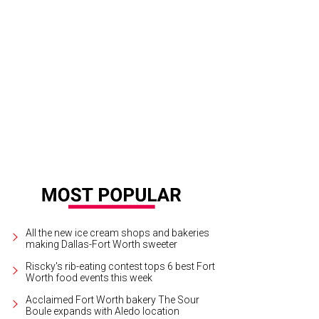
All the new ice cream shops and bakeries
making Dallas-Fort Worth sweeter
Riscky's rib-eating contest tops 6 best Fort
Worth food events this week
Acclaimed Fort Worth bakery The Sour
Boule expands with Aledo location