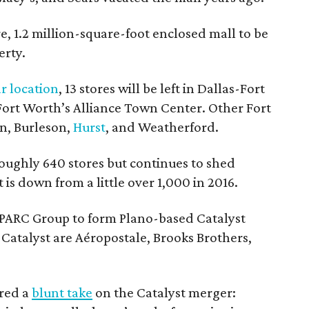
re, 1.2 million-square-foot enclosed mall to be
erty.
r location
, 13 stores will be left in Dallas-Fort
 Fort Worth’s Alliance Town Center. Other Fort
on, Burleson,
Hurst
, and Weatherford.
ughly 640 stores but continues to shed
 is down from a little over 1,000 in 2016.
PARC Group to form Plano-based Catalyst
Catalyst are Aéropostale, Brooks Brothers,
ered a
blunt take
on the Catalyst merger: