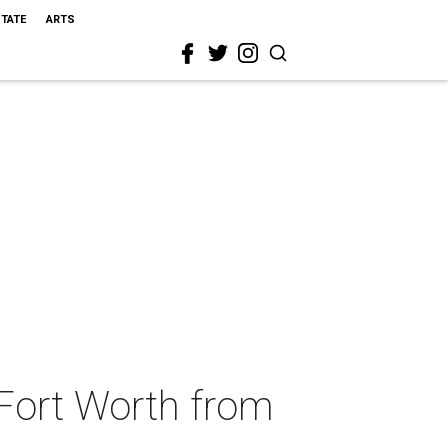
STATE
ARTS
Fort Worth from