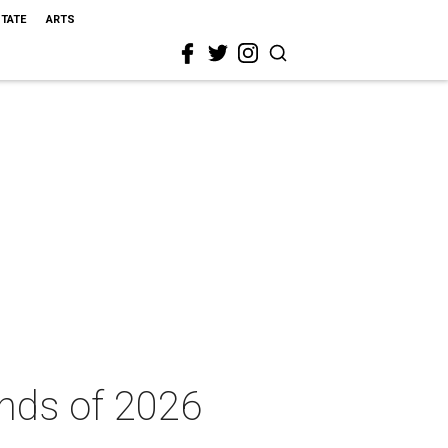
STATE
ARTS
ends of 2026