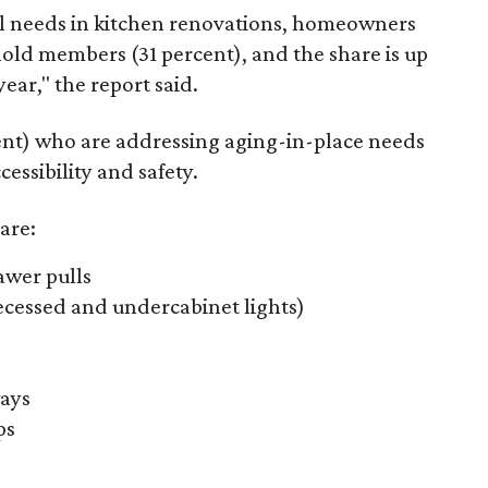
l needs in kitchen renovations, homeowners
old members (31 percent), and the share is up
ear," the report said.
nt) who are addressing aging-in-place needs
essibility and safety.
are:
awer pulls
recessed and undercabinet lights)
ays
ps