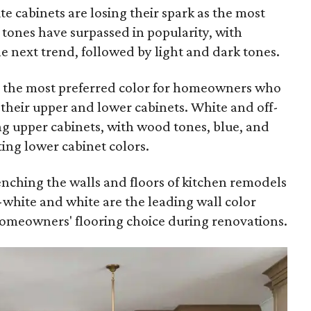
ite cabinets are losing their spark as the most
tones have surpassed in popularity, with
next trend, followed by light and dark tones.
ll the most preferred color for homeowners who
r their upper and lower cabinets. White and off-
ng upper cabinets, with wood tones, blue, and
ting lower cabinet colors.
renching the walls and floors of kitchen remodels
f-white and white are the leading wall color
omeowners' flooring choice during renovations.