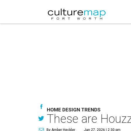
HOME DESIGN TRENDS
These are Houzz
By Amber Heckler
Jan 27, 2026 | 2:30 pm