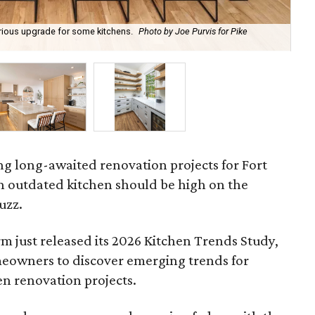
xurious upgrade for some kitchens.
Photo by Joe Purvis for Pike
Neu
Row
ing long-awaited renovation projects for Fort
outdated kitchen should be high on the
uzz.
rm just released its 2026 Kitchen Trends Study,
eowners to discover emerging trends for
en renovation projects.