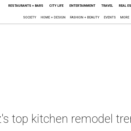
RESTAURANTS + BARS
CITY LIFE
ENTERTAINMENT
TRAVEL
REAL E
SOCIETY
HOME + DESIGN
FASHION + BEAUTY
EVENTS
MORE
's top kitchen remodel tr