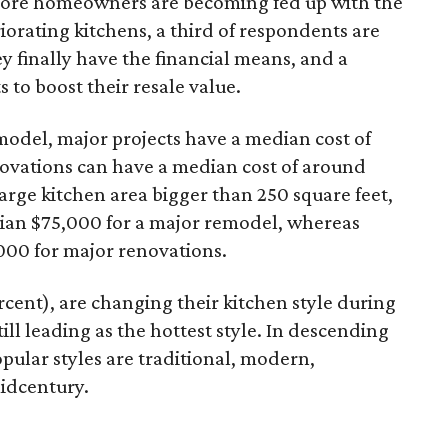
more homeowners are becoming fed up with the
eriorating kitchens, a third of respondents are
 finally have the financial means, and a
to boost their resale value.
model, major projects have a median cost of
ovations can have a median cost of around
large kitchen area bigger than 250 square feet,
an $75,000 for a major remodel, whereas
,000 for major renovations.
cent), are changing their kitchen style during
till leading as the hottest style. In descending
pular styles are traditional, modern,
idcentury.