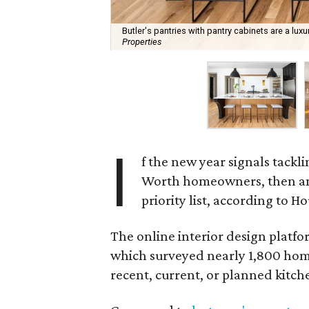
Butler's pantries with pantry cabinets are a lu
Properties
I
f the new year signals tackl
Worth homeowners, then an 
priority list, according to Ho
The online interior design platfo
which surveyed nearly 1,800 hom
recent, current, or planned kitch