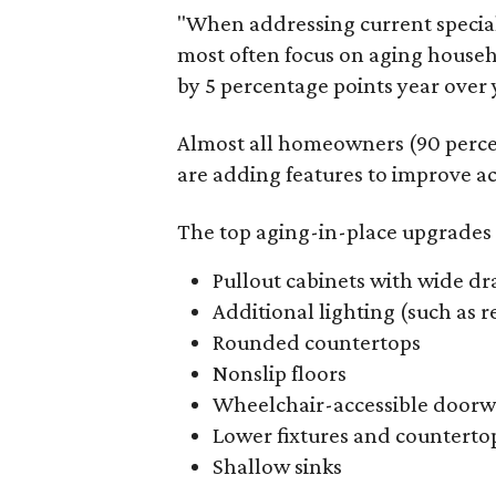
"When addressing current specia
most often focus on aging househ
by 5 percentage points year over y
Almost all homeowners (90 perce
are adding features to improve acc
The top aging-in-place upgrades 
Pullout cabinets with wide dr
Additional lighting (such as 
Rounded countertops
Nonslip floors
Wheelchair-accessible doorw
Lower fixtures and counterto
Shallow sinks