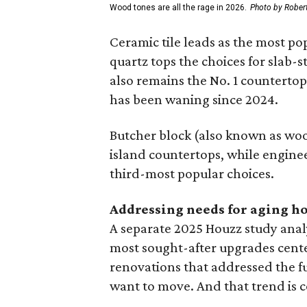
Wood tones are all the rage in 2026.
Photo by Robert
Ceramic tile leads as the most p
quartz tops the choices for slab-
also remains the No. 1 counterto
has been waning since 2024.
Butcher block (also known as wood
island countertops, while engine
third-most popular choices.
Addressing needs for aging 
A separate 2025 Houzz study ana
most sought-after upgrades cent
renovations that addressed the 
want to move. And that trend is c