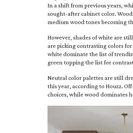
In a shift from previous years, wh
sought-after cabinet color. Wood 
medium wood tones becoming the 
However, shades of white are sti
are picking contrasting colors fo
white dominate the list of trendi
green topping the list for contras
Neutral color palettes are still d
this year, according to Houzz. Of
choices, while wood dominates h