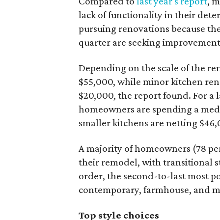
Compared to
last year's report
, 
lack of functionality in their det
pursuing renovations because they
quarter are seeking improvements 
Depending on the scale of the re
$55,000, while minor kitchen ren
$20,000, the report found. For a 
homeowners are spending a medi
smaller kitchens are netting $46
A majority of homeowners (78 per
their remodel, with transitional s
order, the second-to-last most po
contemporary, farmhouse, and m
Top style choices