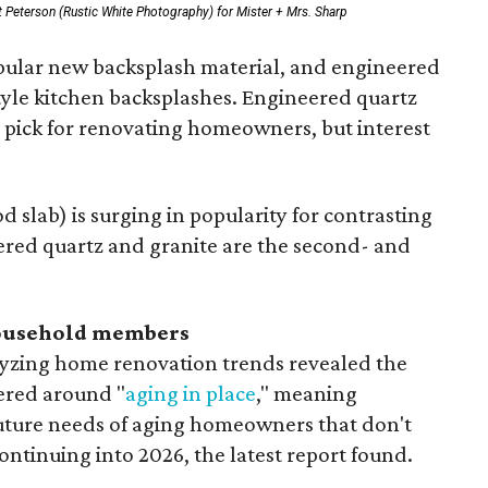
 Peterson (Rustic White Photography) for Mister + Mrs. Sharp
opular new backsplash material, and engineered
style kitchen backsplashes. Engineered quartz
p pick for renovating homeowners, but interest
 slab) is surging in popularity for contrasting
ered quartz and granite are the second- and
household members
lyzing home renovation trends revealed the
ered around "
aging in place
," meaning
future needs of aging homeowners that don't
ontinuing into 2026, the latest report found.