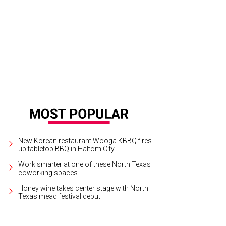
tral color palettes and "timeless" style are still top choices for kitchen renova
e for Studio Willow/OC Builders Group
New Korean restaurant Wooga KBBQ fires
up tabletop BBQ in Haltom City
Work smarter at one of these North Texas
coworking spaces
Honey wine takes center stage with North
Texas mead festival debut