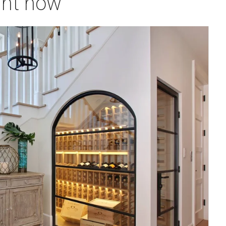
ght now