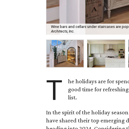
Wine bars and cellars under staircases are pop
Architects, Inc.
T
he holidays are for spen
good time for refreshin
list.
In the spirit of the holiday seaso
have shared their top emerging 
heading into 2024. Considering t