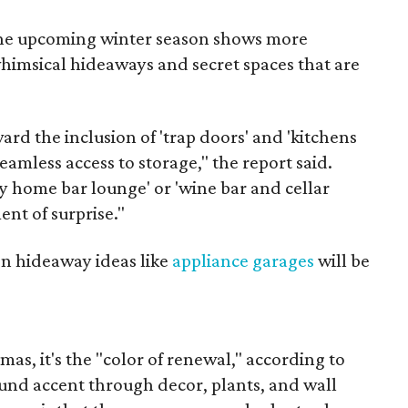
 the upcoming winter season shows more
imsical hideaways and secret spaces that are
d the inclusion of 'trap doors' and 'kitchens
eamless access to storage," the report said.
y home bar lounge' or 'wine bar and cellar
ent of surprise."
en hideaway ideas like
appliance garages
will be
tmas, it's the "color of renewal," according to
ound accent through decor, plants, and wall