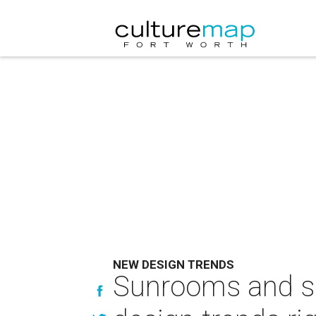
NEW DESIGN TRENDS
Sunrooms and se