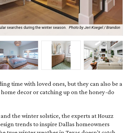
ular searches during the winter season.
Photo by Jeri Koegel / Brandon
Sec
ding time with loved ones, but they can also be a
g home decor or catching up on the honey-do
n and the winter solstice, the experts at Houzz
design trends to inspire Dallas homeowners
he true winter weather in Texas doesn't catch