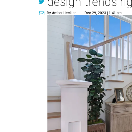
design trends ri
By Amber Heckler
Dec 29, 2023 | 1:41 pm