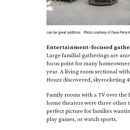
can be great addition.
Photo courtesy of Dave Perry-M
Entertainment-focused gathe
Large familial gatherings are ano
focus point for many homeowners t
year. A living room sectional wit
Houzz discovered, skyrocketing 47
Family rooms with a TV over the f
home theaters were three other 
perfect picture for families want
play games, or watch sports.