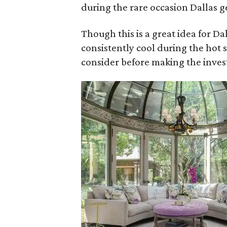
during the rare occasion Dallas g
Though this is a great idea for D
consistently cool during the ho
consider before making the inve