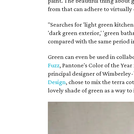
paint. The beautiful thing about 
from that can adhere to virtually
"Searches for 'light green kitchen 
'dark green exterior,' 'green bath
compared with the same period in
Green can even be used in collabo
Fuzz
, Pantone's Color of the Year
principal designer of Wimberley
Design
, chose to mix the terra c
lovely shade of green as a way to