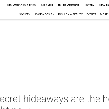
RESTAURANTS + BARS
CITY LIFE
ENTERTAINMENT
TRAVEL
REAL E
SOCIETY
HOME + DESIGN
FASHION + BEAUTY
EVENTS
MORE
cret hideaways are the 