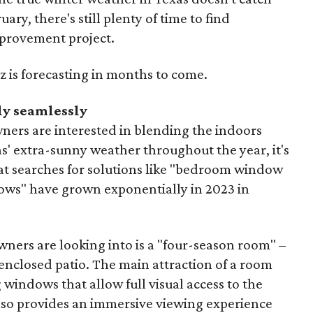
uary, there's still plenty of time to find
mprovement project.
z is forecasting in months to come.
ly seamlessly
ers are interested in blending the indoors
s' extra-sunny weather throughout the year, it's
hat searches for solutions like "bedroom window
ows" have grown exponentially in 2023 in
ers are looking into is a "four-season room" –
enclosed patio. The main attraction of a room
ng windows that allow full visual access to the
lso provides an immersive viewing experience