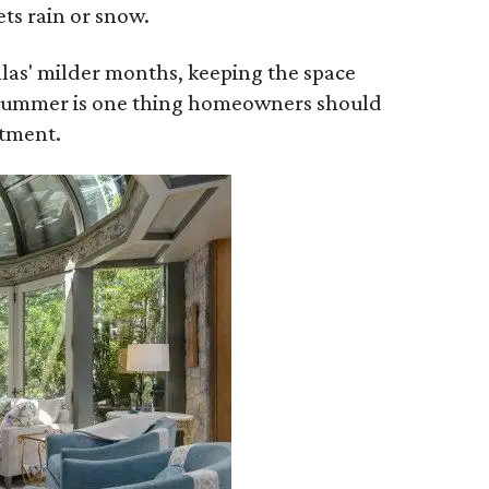
ets rain or snow.
allas' milder months, keeping the space
t summer is one thing homeowners should
stment.