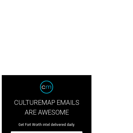
ret kitchen hideaways are a great way to reduce the countertop clutter.
Photo 
CULTUREMAP EMAILS
ARE AWESOME
Get Fort Worth intel delivered daily.