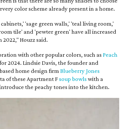
green is that there are so many shades to choose
 every color scheme already present in a home.
cabinets,' 'sage green walls,' 'teal living room,'
room tile' and 'pewter green' have all increased
 2022," Houzz said.
ration with other popular colors, such as
Peach
 for 2024. Lindsie Davis, the founder and
-based home design firm
Blueberry Jones
otta of these Apartment F
soup bowls
with a
 introduce the peachy tones into the kitchen.