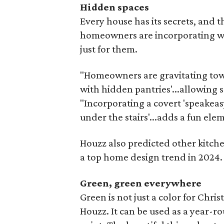
Hidden spaces
Every house has its secrets, and
homeowners are incorporating wh
just for them.
"Homeowners are gravitating towar
with hidden pantries'...allowing s
"Incorporating a covert 'speakeas
under the stairs'...adds a fun elem
Houzz also predicted other kitch
a top home design trend in 2024.
Green, green everywhere
Green is not just a color for Chris
Houzz. It can be used as a year-r