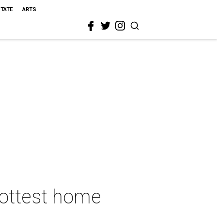
STATE
ARTS
hottest home