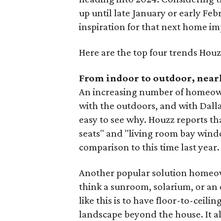
up until late January or early Febr
inspiration for that next home i
Here are the top four trends Houz
From indoor to outdoor, near
An increasing number of homeown
with the outdoors, and with Dalla
easy to see why. Houzz reports t
seats" and "living room bay wind
comparison to this time last year.
Another popular solution homeown
think a sunroom, solarium, or an 
like this is to have floor-to-ceili
landscape beyond the house. It a