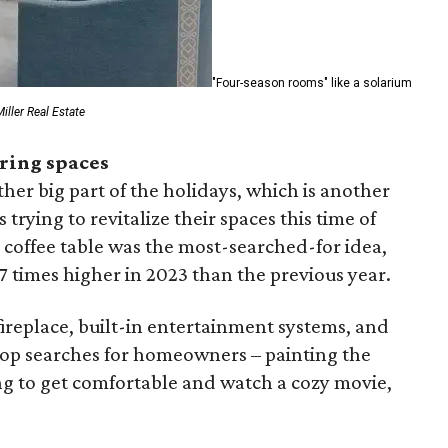
"Four-season rooms" like a solarium
iller Real Estate
ring spaces
ther big part of the holidays, which is another
rying to revitalize their spaces this time of
h coffee table was the most-searched-for idea,
 times higher in 2023 than the previous year.
ireplace, built-in entertainment systems, and
top searches for homeowners – painting the
ing to get comfortable and watch a cozy movie,