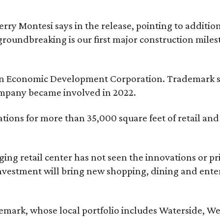
erry Montesi says in the release, pointing to addit
groundbreaking is our first major construction milest
ngton Economic Development Corporation. Trademark s
ompany became involved in 2022.
tions for more than 35,000 square feet of retail an
aging retail center has not seen the innovations or p
nvestment will bring new shopping, dining and entert
ark, whose local portfolio includes Waterside, Wes