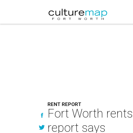
RENT REPORT
Fort Worth rents
report says