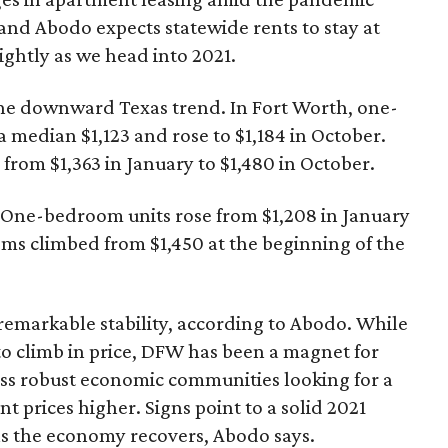
and Abodo expects statewide rents to stay at
lightly as we head into 2021.
he downward Texas trend. In Fort Worth, one-
 median $1,123 and rose to $1,184 in October.
om $1,363 in January to $1,480 in October.
. One-bedroom units rose from $1,208 in January
ms climbed from $1,450 at the beginning of the
emarkable stability, according to Abodo. While
to climb in price, DFW has been a magnet for
ess robust economic communities looking for a
t prices higher. Signs point to a solid 2021
as the economy recovers, Abodo says.