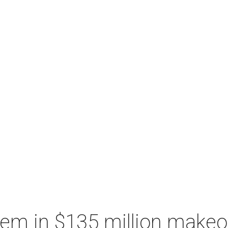
hem in $135 million makeo