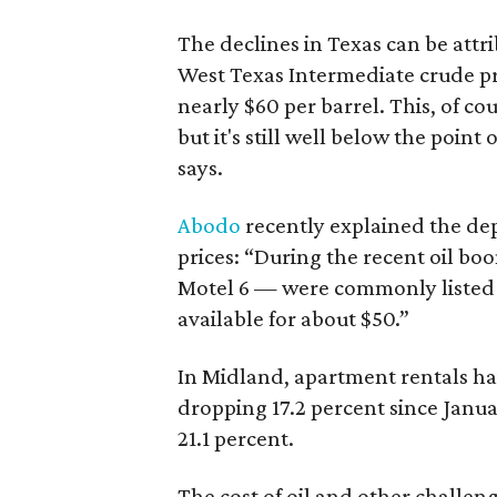
The declines in Texas can be attrib
West Texas Intermediate crude pri
nearly $60 per barrel. This, of cou
but it's still well below the point
says.
Abodo
recently explained the dep
prices: “During the recent oil bo
Motel 6 — were commonly listed 
available for about $50.”
In Midland, apartment rentals ha
dropping 17.2 percent since Janua
21.1 percent.
The cost of oil and other challe