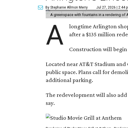
By Stephanie Allmon Merry
Jul 27, 2026 | 2:44 
A greenspace with fountains in a rendering of 
A
longtime Arlington shop
after a $135 million re
Construction will begin
Located near AT&T Stadium and Glo
public space. Plans call for demo
additional parking.
The redevelopment will also add a
say.