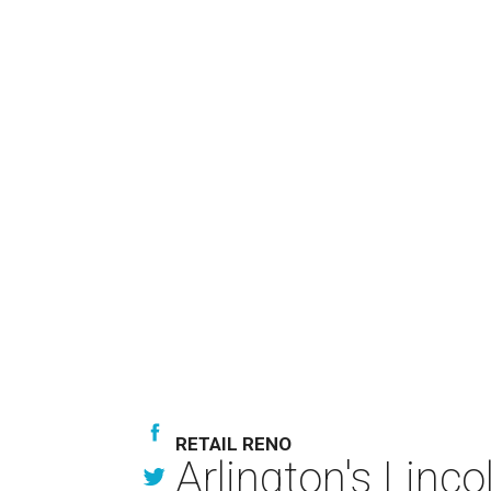
RETAIL RENO
Arlington's Lin