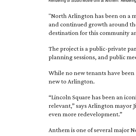
Rendering of Studio Movie Grill at Anthem.
Renderin
"North Arlington has been on a m
and continued growth around the s
destination for this community 
The project is a public-private 
planning sessions, and public m
While no new tenants have been an
new to Arlington.
“Lincoln Square has been an iconi
relevant,” says Arlington mayor J
even more redevelopment.”
Anthem is one of several major N