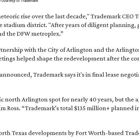
g courtesy of Trademark
eteoric rise over the last decade," Trademark CEO T
tadium district. "After years of diligent planning, 
and the DFW metroplex.”
partnership with the City of Arlington and the Arli
eetings helped shape the redevelopment after the c
nounced, Trademark says it's in final lease negotia
c north Arlington spot for nearly 40 years, but the 
im Ross. “Trademark’s total $135 million+ planned i
orth Texas developments by Fort Worth-based Tradem