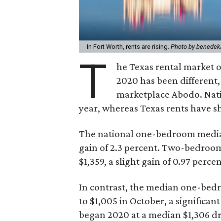
In Fort Worth, rents are rising.
Photo by benedek
T
he Texas rental market of
2020 has been different
marketplace Abodo. Nat
year, whereas Texas rents have 
The national one-bedroom median 
gain of 2.3 percent. Two-bedroom
$1,359, a slight gain of 0.97 percen
In contrast, the median one-bedro
to $1,005 in October, a significa
began 2020 at a median $1,306 dr