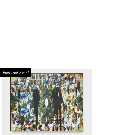
Featured Event