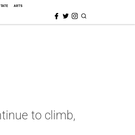
STATE
ARTS
tinue to climb,