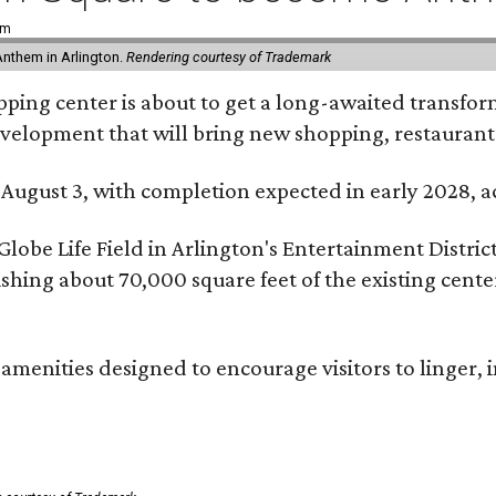
pm
Anthem in Arlington.
Rendering courtesy of Trademark
ping center is about to get a long-awaited transforma
development that will bring new shopping, restaurant
 August 3, with completion expected in early 2028,
be Life Field in Arlington's Entertainment District, 
lishing about 70,000 square feet of the existing cen
menities designed to encourage visitors to linger, i