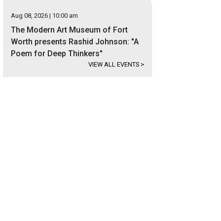
Aug 08, 2026 | 10:00 am
The Modern Art Museum of Fort
Worth presents Rashid Johnson: "A
Poem for Deep Thinkers"
VIEW ALL EVENTS
>