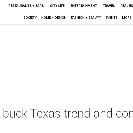
RESTAURANTS + BARS
CITY LIFE
ENTERTAINMENT
TRAVEL
REAL E
SOCIETY
HOME + DESIGN
FASHION + BEAUTY
EVENTS
MORE
 buck Texas trend and con