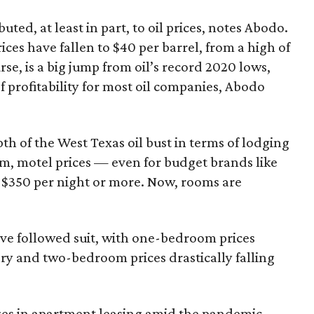
uted, at least in part, to oil prices, notes Abodo.
ces have fallen to $40 per barrel, from a high of
rse, is a big jump from oil’s record 2020 lows,
 of profitability for most oil companies, Abodo
th of the West Texas oil bust in terms of lodging
om, motel prices — even for budget brands like
$350 per night or more. Now, rooms are
ve followed suit, with one-bedroom prices
ry and two-bedroom prices drastically falling
nges in apartment leasing amid the pandemic