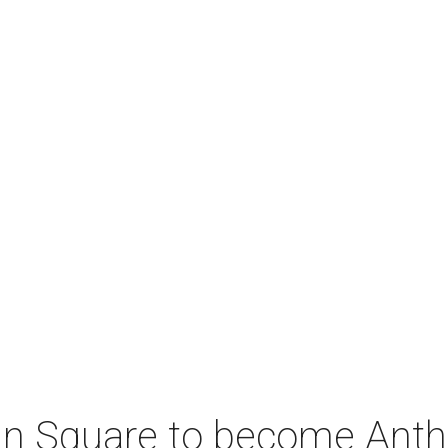
coln Square to become Ant