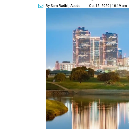
By Sam Radbil, Abodo
Oct 15, 2020 | 10:19 am