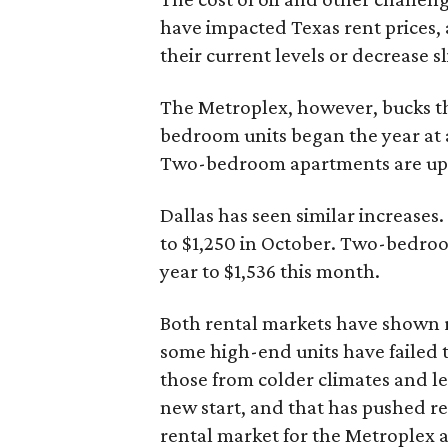
have impacted Texas rent prices, 
their current levels or decrease s
The Metroplex, however, bucks t
bedroom units began the year at a
Two-bedroom apartments are up fr
Dallas has seen similar increases
to $1,250 in October. Two-bedroo
year to $1,536 this month.
Both rental markets have shown r
some high-end units have failed 
those from colder climates and l
new start, and that has pushed ren
rental market for the Metroplex 