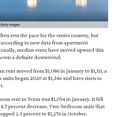
/Getty Images
ten sets the pace for the entire country, but
, according to new data from apartment
ionally, median rents have moved upward this
shown a definite downtrend.
rent moved from $1,086 in January to $1,111, a
 units began 2020 at $1,346 and have risen to
t.
om rent in Texas was $1,054 in January. It fell
nt 4.7 percent decrease. Two-bedroom units that
opped 2.3 percent to $1,276 in October.