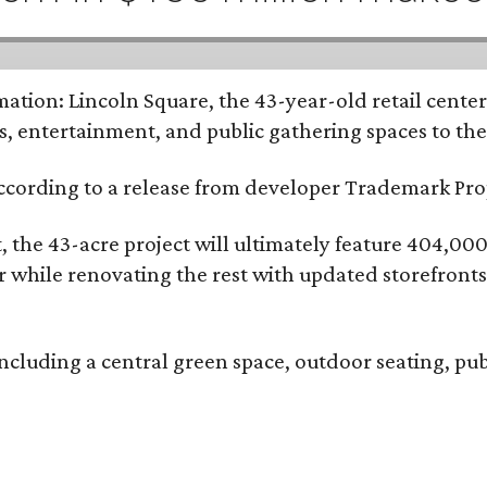
tion: Lincoln Square, the 43-year-old retail center 
s, entertainment, and public gathering spaces to th
 according to a release from developer Trademark P
the 43-acre project will ultimately feature 404,000 
ter while renovating the rest with updated storefront
ncluding a central green space, outdoor seating, pub