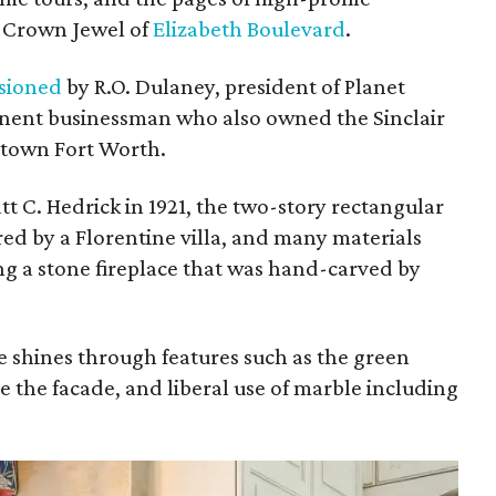
e Crown Jewel of
Elizabeth Boulevard
.
sioned
by R.O. Dulaney, president of Planet
ent businessman who also owned the Sinclair
ntown Fort Worth.
 C. Hedrick in 1921, the two-story rectangular
red by a Florentine villa, and many materials
ng a stone fireplace that was hand-carved by
e shines through features such as the green
ne the facade, and liberal use of marble including