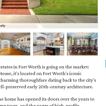
alty
Ent
estates in Fort Worth is going on the market:
use, it's located on Fort Worth's iconic
charming thoroughfare dating back to the city's
ell-preserved early 20th-century architecture.
the home has opened its doors over the years to
me tours, and the pages of high-profile