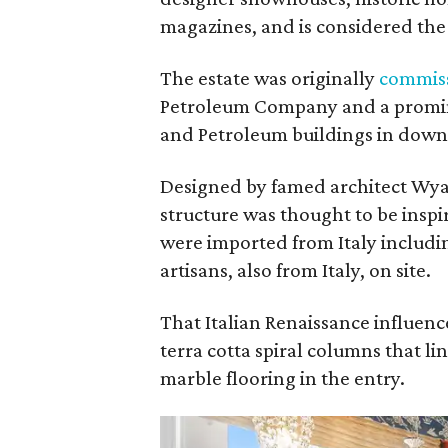
magazines, and is considered th
The estate was originally
commis
Petroleum Company and a promin
and Petroleum buildings in dow
Designed by famed architect Wyatt
structure was thought to be inspi
were imported from Italy includi
artisans, also from Italy, on site.
That Italian Renaissance influenc
terra cotta spiral columns that li
marble flooring in the entry.