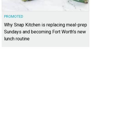
PROMOTED
Why Snap Kitchen is replacing meal-prep
Sundays and becoming Fort Worth's new
lunch routine