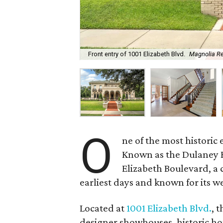
Front entry of 1001 Elizabeth Blvd.
Magnolia Re
O
ne of the most historic 
Known as the Dulaney Ho
Elizabeth Boulevard, a 
earliest days and known for its w
Located at
1001 Elizabeth Blvd.
, 
designer showhouses, historic ho