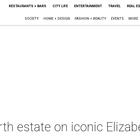
RESTAURANTS + BARS
CITY LIFE
ENTERTAINMENT
TRAVEL
REAL E
SOCIETY
HOME + DESIGN
FASHION + BEAUTY
EVENTS
MORE
rth estate on iconic Elizab