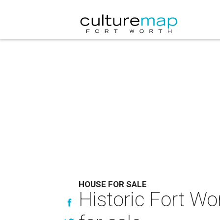
HOUSE FOR SALE
Historic Fort Wo