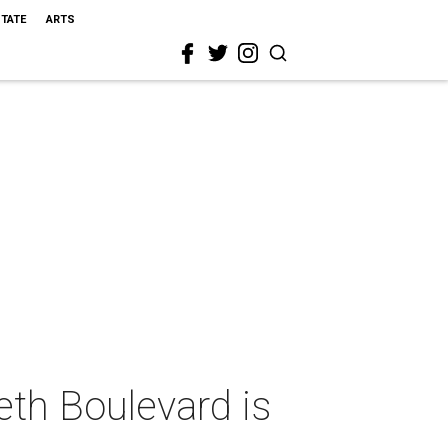
STATE
ARTS
eth Boulevard is