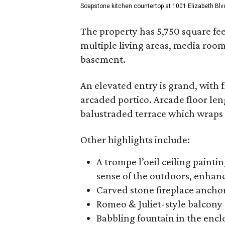
Soapstone kitchen countertop at 1001 Elizabeth Blv
The property has 5,750 square fe
multiple living areas, media roo
basement.
An elevated entry is grand, with 
arcaded portico. Arcade floor le
balustraded terrace which wraps 
Other highlights include:
A trompe l’oeil ceiling painti
sense of the outdoors, enhanc
Carved stone fireplace ancho
Romeo & Juliet-style balcony
Babbling fountain in the enc