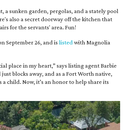
t, a sunken garden, pergolas, and a stately pool
's also a secret doorway off the kitchen that
airs for the servants' area. Fun!
on September 26, and is
listed
with Magnolia
al place in my heart,” says listing agent Barbie
just blocks away, and as a Fort Worth native,
 a child. Now, it’s an honor to help share its