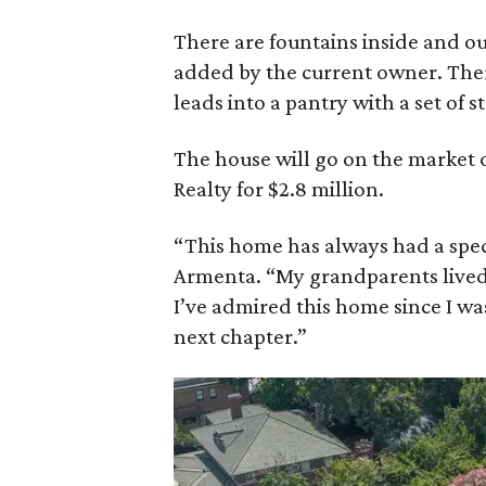
There are fountains inside and ou
added by the current owner. There
leads into a pantry with a set of st
The house will go on the market 
Realty for $2.8 million.
“This home has always had a speci
Armenta. “My grandparents lived 
I’ve admired this home since I was
next chapter.”