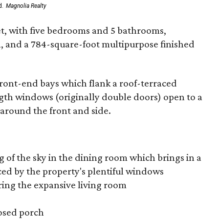
d.
Magnolia Realty
et, with five bedrooms and 5 bathrooms,
m, and a 784-square-foot multipurpose finished
front-end bays which flank a roof-terraced
ngth windows (originally double doors) open to a
around the front and side.
ng of the sky in the dining room which brings in a
ed by the property's plentiful windows
ring the expansive living room
losed porch