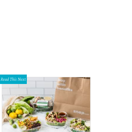
ry with marble flooring at 1001 Elizabeth Blvd.
Magnolia Realty
Read This Next