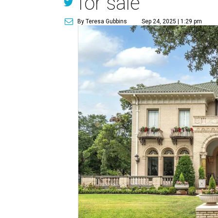
for sale
By Teresa Gubbins
Sep 24, 2025 | 1:29 pm