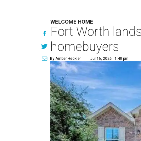
WELCOME HOME
Fort Worth lands
homebuyers
By Amber Heckler
Jul 16, 2026 | 1:40 pm