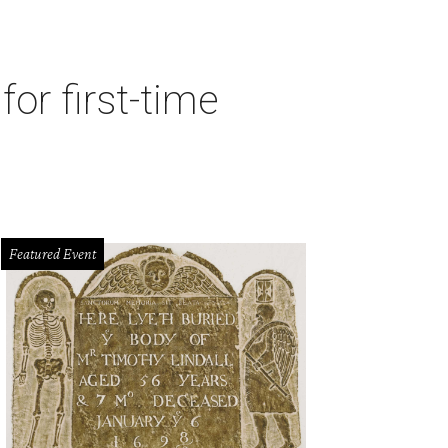
or first-time
Featured Event