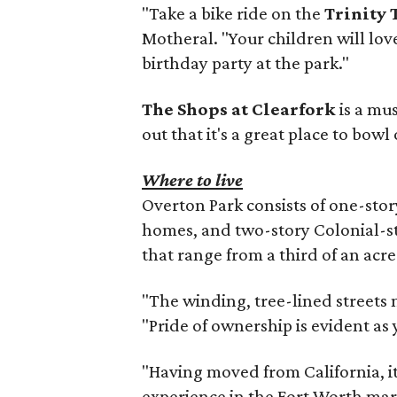
"Take a bike ride on the
Trinity 
Motheral. "Your children will lo
birthday party at the park."
The Shops at Clearfork
is a mu
out that it's a great place to bowl
Where to live
Overton Park consists of one-st
homes, and two-story Colonial-st
that range from a third of an acre
"The winding, tree-lined streets 
"Pride of ownership is evident a
"Having moved from California, it
experience in the Fort Worth mark