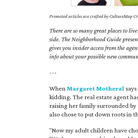
Promoted articles are crafted by CultureMap Cre
There are so many great places to live
side. The Neighborhood Guide presen
gives you insider access from the age
info about your possible new commun
---
When
Margaret Motheral
says 
kidding. The real estate agent has
raising her family surrounded by
also chose to put down roots in t
"Now my adult children have chose