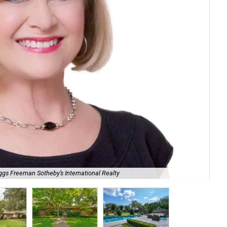
ggs Freeman Sotheby’s International Realty
Mot