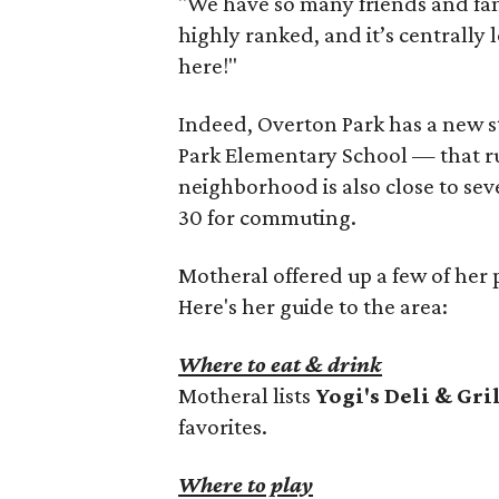
"We have so many friends and fami
highly ranked, and it’s centrall
here!"
Indeed, Overton Park has a new 
Park Elementary School — that ru
neighborhood is also close to seve
30 for commuting.
Motheral offered up a few of her p
Here's her guide to the area:
Where to eat & drink
Motheral lists
Yogi's Deli & Gri
favorites.
Where to play