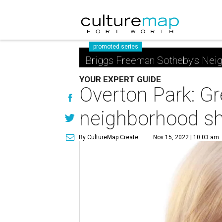
promoted series
Briggs Freeman Sotheby’s Nei
YOUR EXPERT GUIDE
Overton Park: Gr
neighborhood sh
By CultureMap Create
Nov 15, 2022 | 10:03 am