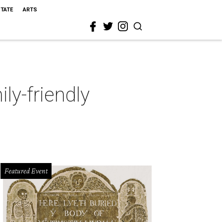
STATE
ARTS
ly-friendly
Featured Event