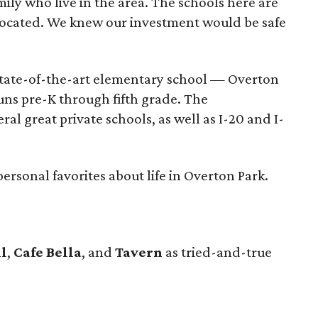
ly who live in the area. The schools here are
y located. We knew our investment would be safe
state-of-the-art elementary school — Overton
ns pre-K through fifth grade. The
ral great private schools, as well as I-20 and I-
ersonal favorites about life in Overton Park.
ll
,
Cafe Bella
, and
Tavern
as tried-and-true