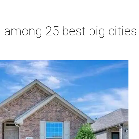
 among 25 best big cities f