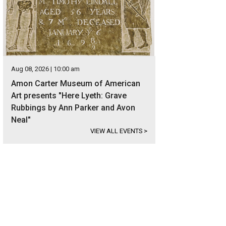
Aug 08, 2026 | 10:00 am
Amon Carter Museum of American
Art presents "Here Lyeth: Grave
Rubbings by Ann Parker and Avon
Neal"
VIEW ALL EVENTS
>
heral represented the buyer for 4708 Boulder Run.
Photo courtesy of Briggs F