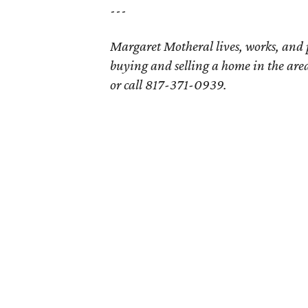
---
Margaret Motheral lives, works, and
buying and selling a home in the are
or call 817-371-0939.