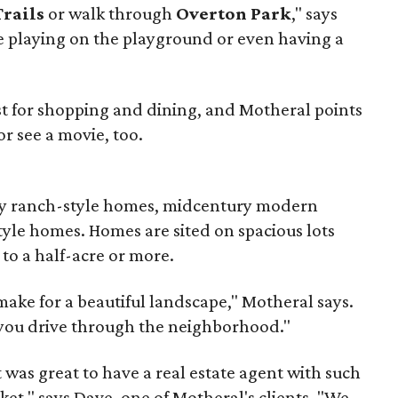
Trails
or walk through
Overton Park
," says
ve playing on the playground or even having a
st for shopping and dining, and Motheral points
 or see a movie, too.
ory ranch-style homes, midcentury modern
yle homes. Homes are sited on spacious lots
 to a half-acre or more.
make for a beautiful landscape," Motheral says.
s you drive through the neighborhood."
 was great to have a real estate agent with such
et," says Dave, one of Motheral's clients. "We