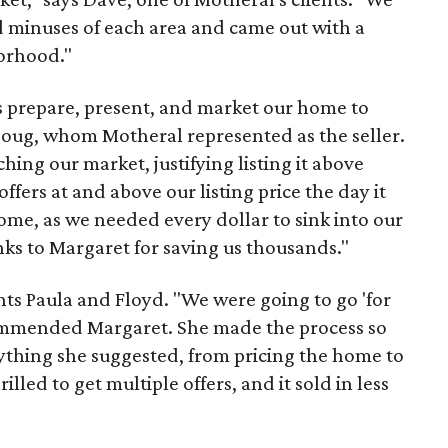
d minuses of each area and came out with a
borhood."
s prepare, present, and market our home to
Doug, whom Motheral represented as the seller.
hing our market, justifying listing it above
fers at and above our listing price the day it
come, as we needed every dollar to sink into our
s to Margaret for saving us thousands."
ts Paula and Floyd. "We were going to go 'for
ecommended Margaret. She made the process so
ything she suggested, from pricing the home to
illed to get multiple offers, and it sold in less