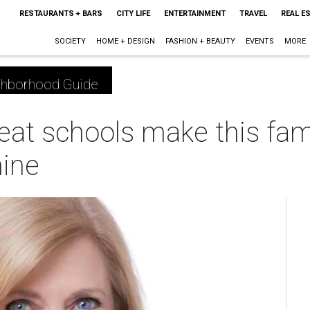
RESTAURANTS + BARS
CITY LIFE
ENTERTAINMENT
TRAVEL
REAL E
SOCIETY
HOME + DESIGN
FASHION + BEAUTY
EVENTS
MORE
ghborhood Guide
eat schools make this fami
ine