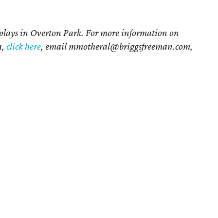
 plays in Overton Park. For more information on
a,
click here
, email mmotheral@briggsfreeman.com,