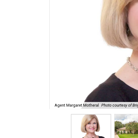
Agent Margaret Motheral
Photo courtesy of Bri