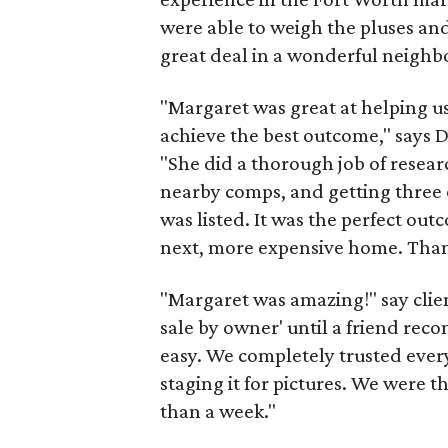
were able to weigh the pluses an
great deal in a wonderful neigh
"Margaret was great at helping u
achieve the best outcome," says 
"She did a thorough job of researc
nearby comps, and getting three of
was listed. It was the perfect out
next, more expensive home. Thank
"Margaret was amazing!" say clien
sale by owner' until a friend r
easy. We completely trusted ever
staging it for pictures. We were thr
than a week."