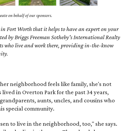
ate on behalf of our sponsors.
 in Fort Worth that it helps to have an expert on your
ted by Briggs Freeman Sotheby's International Realty
nts who live and work there, providing in-the-know
ity.
her neighborhood feels like family, she's not
 lived in Overton Park for the past 34 years,
 grandparents, aunts, uncles, and cousins who
his special community.
n to live in the neighborhood, too," she says.