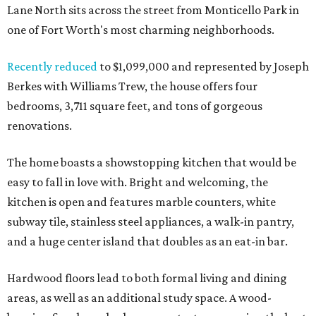
Lane North sits across the street from Monticello Park in
one of Fort Worth's most charming neighborhoods.
Recently reduced
to $1,099,000 and represented by Joseph
Berkes with Williams Trew, the house offers four
bedrooms, 3,711 square feet, and tons of gorgeous
renovations.
The home boasts a showstopping kitchen that would be
easy to fall in love with. Bright and welcoming, the
kitchen is open and features marble counters, white
subway tile, stainless steel appliances, a walk-in pantry,
and a huge center island that doubles as an eat-in bar.
Hardwood floors lead to both formal living and dining
areas, as well as an additional study space. A wood-