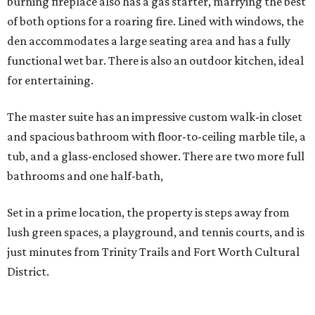
burning fireplace also has a gas starter, marrying the best
of both options for a roaring fire. Lined with windows, the
den accommodates a large seating area and has a fully
functional wet bar. There is also an outdoor kitchen, ideal
for entertaining.
The master suite has an impressive custom walk-in closet
and spacious bathroom with floor-to-ceiling marble tile, a
tub, and a glass-enclosed shower. There are two more full
bathrooms and one half-bath,
Set in a prime location, the property is steps away from
lush green spaces, a playground, and tennis courts, and is
just minutes from Trinity Trails and Fort Worth Cultural
District.