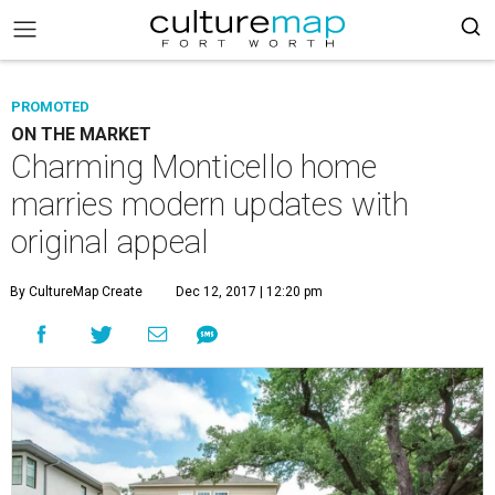
PROMOTED
ON THE MARKET
Charming Monticello home
marries modern updates with
original appeal
By CultureMap Create
Dec 12, 2017 | 12:20 pm