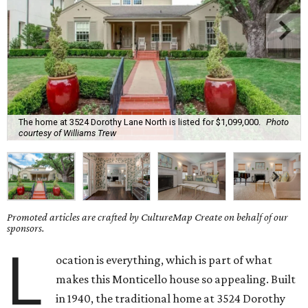
The home at 3524 Dorothy Lane North is listed for $1,099,000.
Photo
courtesy of Williams Trew
Promoted articles are crafted by CultureMap Create on behalf of our
sponsors.
L
ocation is everything, which is part of what
makes this Monticello house so appealing. Built
in 1940, the traditional home at 3524 Dorothy