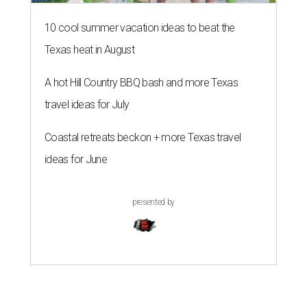
10 cool summer vacation ideas to beat the
Texas heat in August
A hot Hill Country BBQ bash and more Texas
travel ideas for July
Coastal retreats beckon + more Texas travel
ideas for June
presented by