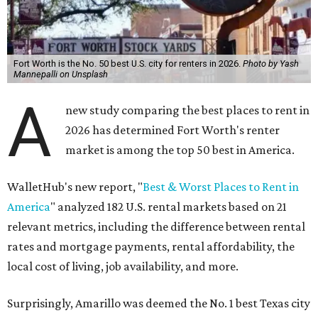
Fort Worth is the No. 50 best U.S. city for renters in 2026.
Photo by Yash
Mannepalli on Unsplash
A
new study comparing the best places to rent in
2026 has determined Fort Worth's renter
market is among the top 50 best in America.
WalletHub's new report, "
Best & Worst Places to Rent in
America
" analyzed 182 U.S. rental markets based on 21
relevant metrics, including the difference between rental
rates and mortgage payments, rental affordability, the
local cost of living, job availability, and more.
Surprisingly, Amarillo was deemed the No. 1 best Texas city