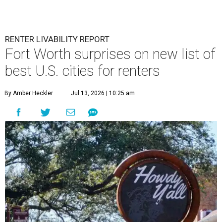
RENTER LIVABILITY REPORT
Fort Worth surprises on new list of
best U.S. cities for renters
By Amber Heckler
Jul 13, 2026 | 10:25 am