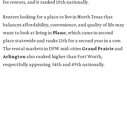
for renters, and it ranked 10th nationally.
Renters looking for a place to live in North Texas that
balances affordability, convenience, and quality of life may
want to look at living in
Plano
, which came in second
place statewide and ranks 12th for a second year in a row.
The rental markets in DFW mid-cities
Grand Prairie
and
Arlington
also ranked higher than Fort Worth,
respectfully appearing 34th and 49th nationally.
Fort Worth has the 46th best quality of life out of all 182
U.S. cities in the report, which should come as no surprise
considering the strength of its local
job market
, its high-
quality
park system
, and its
restaurant
scene. The city
lagged behind in the "renter market and affordability"
category, ranking 85th overall, but that clearly isn't
deterring newcomers from moving here.