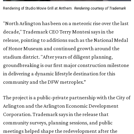
Rendering of Studio Movie Grill at Anthem.
Rendering courtesy of Trademark
"North Arlington has been on a meteoric rise over the last
decade," Trademark CEO Terry Montesi says in the
release, pointing to additions such as the National Medal
of Honor Museum and continued growth around the
stadium district. "After years of diligent planning,
groundbreaking is our first major construction milestone
in delivering a dynamic lifestyle destination for this
community and the DFW metroplex.”
The project is a public-private partnership with the City of
Arlington and the Arlington Economic Development
Corporation. Trademark says in the release that
community surveys, planning sessions, and public
meetings helped shape the redevelopment after the