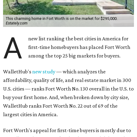
This charming home in Fort Worth is on the market for $295,000.
Estately.com
A
new list ranking the best cities in America for
first-time homebuyers has placed Fort Worth
among the top 25 big markets for buyers.
WalletHub's
new study
— which analyzes the
affordability, quality of life, and real estate market in 300
U.S. cities — ranks Fort Worth No. 130 overall in the U.S. to
buy your first home. And, when broken down by city size,
WalletHub ranks Fort Worth No. 22 out of 69 of the
largest cities in America.
Fort Worth's appeal for first-time buyers is mostly due to