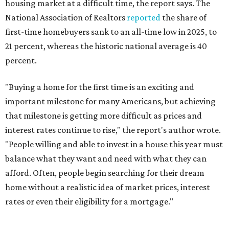
housing market at a difficult time, the report says. The
National Association of Realtors
reported
the share of
first-time homebuyers sank to an all-time low in 2025, to
21 percent, whereas the historic national average is 40
percent.
"Buying a home for the first time is an exciting and
important milestone for many Americans, but achieving
that milestone is getting more difficult as prices and
interest rates continue to rise," the report's author wrote.
"People willing and able to invest in a house this year must
balance what they want and need with what they can
afford. Often, people begin searching for their dream
home without a realistic idea of market prices, interest
rates or even their eligibility for a mortgage."