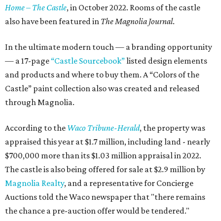
Home – The Castle
, in October 2022. Rooms of the castle
also have been featured in
The Magnolia Journal
.
In the ultimate modern touch — a branding opportunity
— a 17-page
“Castle Sourcebook”
listed design elements
and products and where to buy them. A “Colors of the
Castle” paint collection also was created and released
through Magnolia.
According to the
Waco Tribune-Herald
, the property was
appraised this year at $1.7 million, including land - nearly
$700,000 more than its $1.03 million appraisal in 2022.
The castle is also being offered for sale at $2.9 million by
Magnolia Realty
, and a representative for Concierge
Auctions told the Waco newspaper that "there remains
the chance a pre-auction offer would be tendered."