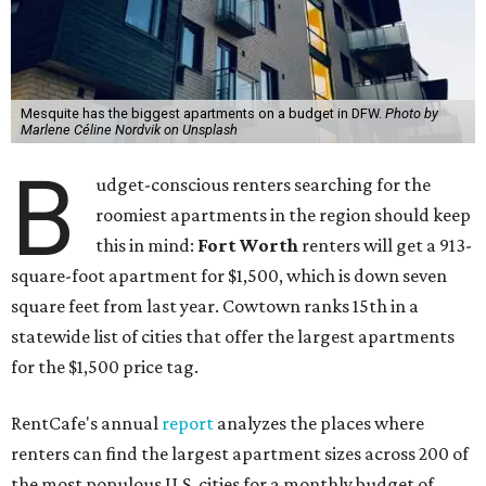
Mesquite has the biggest apartments on a budget in DFW.
Photo by
Marlene Céline Nordvik on Unsplash
B
udget-conscious renters searching for the
roomiest apartments in the region should keep
this in mind:
Fort Worth
renters will get a 913-
square-foot apartment for $1,500, which is down seven
square feet from last year. Cowtown ranks 15th in a
statewide list of cities that offer the largest apartments
for the $1,500 price tag.
RentCafe's annual
report
analyzes the places where
renters can find the largest apartment sizes across 200 of
the most populous U.S. cities for a monthly budget of