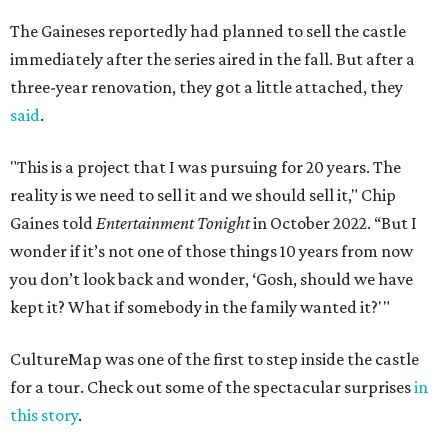
The Gaineses reportedly had planned to sell the castle
immediately after the series aired in the fall. But after a
three-year renovation, they got a little attached, they
said
.
"This is a project that I was pursuing for 20 years. The
reality is we need to sell it and we should sell it," Chip
Gaines told
Entertainment Tonight
in October 2022. “But I
wonder if it’s not one of those things 10 years from now
you don’t look back and wonder, ‘Gosh, should we have
kept it? What if somebody in the family wanted it?'"
CultureMap was one of the first to step inside the castle
for a tour. Check out some of the spectacular surprises
in
this story
.