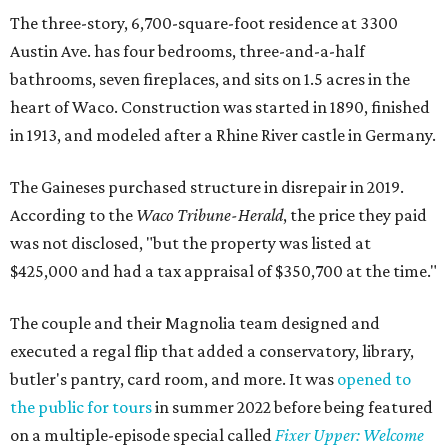
The three-story, 6,700-square-foot residence at 3300
Austin Ave. has four bedrooms, three-and-a-half
bathrooms, seven fireplaces, and sits on 1.5 acres in the
heart of Waco. Construction was started in 1890, finished
in 1913, and modeled after a Rhine River castle in Germany.
The Gaineses purchased structure in disrepair in 2019.
According to the
Waco Tribune-Herald
, the price they paid
was not disclosed, "but the property was listed at
$425,000 and had a tax appraisal of $350,700 at the time."
The couple and their Magnolia team designed and
executed a regal flip that added a conservatory, library,
butler's pantry, card room, and more. It was
opened to
the public for tours
in summer 2022 before being featured
on a multiple-episode special called
Fixer Upper: Welcome