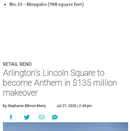
No. 10 – Mesquite (988 square feet)
RETAIL RENO
Arlington's Lincoln Square to
become Anthem in $135 million
makeover
By Stephanie Allmon Merry
Jul 27, 2026 | 2:44 pm