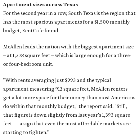
Apartment sizes across Texas
For the second year in a row, South Texas is the region that
has the most spacious apartments for a $1,500 monthly
budget, RentCafe found.
McAllen leads the nation with the biggest apartment size
– at 1,378 square feet – which is large enough for a three-
or four-bedroom unit.
"With rents averaging just $993 and the typical
apartment measuring 912 square feet, McAllen renters
get a lot more space for their money than most Americans
do within that monthly budget," the report said. "Still,
that figure is down slightly from last year’s 1,393 square
feet — a sign that even the most affordable markets are
starting to tighten."