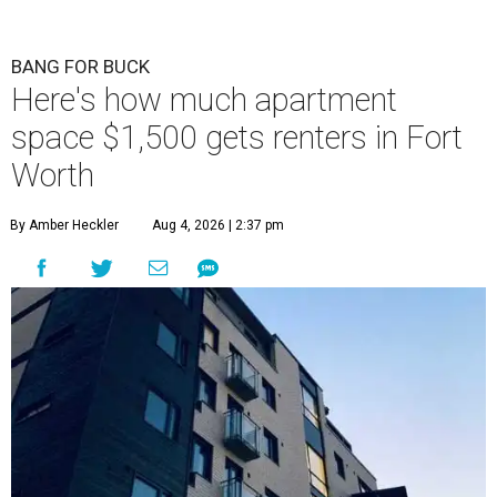
BANG FOR BUCK
Here's how much apartment
space $1,500 gets renters in Fort
Worth
By Amber Heckler
Aug 4, 2026 | 2:37 pm