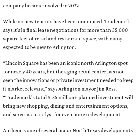
company became involved in 2022.
While no new tenants have been announced, Trademark
says it's in final lease negotiations for more than 35,000
square feet of retail and restaurant space, with many
expected to be new to Arlington.
“Lincoln Square has been an iconic north Arlington spot
for nearly 40 years, but the aging retail center has not
seen the innovations or private investment needed to keep
it market relevant,” says Arlington mayor Jim Ross.
“Trademark’s total $135 million+ planned investment will
bring new shopping, dining and entertainment options,
and serve as a catalyst for even more redevelopment.”
Anthem is one of several major North Texas developments