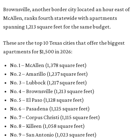
Brownsville, another border city located an hour east of
McAllen, ranks fourth statewide with apartments
spanning 1,213 square feet for the same budget.
These are the top 10 Texas cities that offer the biggest
apartments for $1,500 in 2026:
No. 1 – McAllen (1,378 square feet)
No. 2 – Amarillo (1,237 square feet)
No. 3 – Lubbock (1,217 square feet)
No. 4 – Brownsville (1,213 square feet)
No. 5 – El Paso (1,128 square feet)
No. 6 – Pasadena (1,125 square feet)
No. 7 – Corpus Christi (1,115 square feet)
No. 8 – Killeen (1,058 square feet)
No. 9 – San Antonio (1,023 square feet)