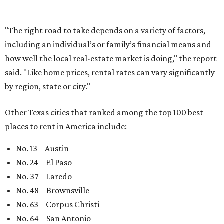
takes this much longer than in
2016
By Amber Heckler
Jul 7, 2026 | 12:34 pm
It would take more than 7 years for a Texas household making over
$84,000 a year to save enough money for a down payment on a home
in 2026.
Photo by Kostiantyn Li on Unsplash