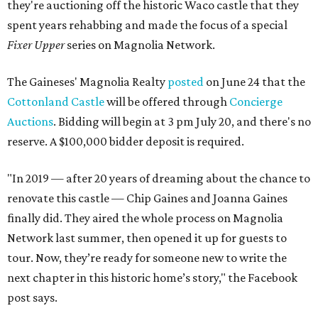
they're auctioning off the historic Waco castle that they
spent years rehabbing and made the focus of a special
Fixer Upper
series on Magnolia Network.
The Gaineses' Magnolia Realty
posted
on June 24 that the
Cottonland Castle
will be offered through
Concierge
Auctions
. Bidding will begin at 3 pm July 20, and there's no
reserve. A $100,000 bidder deposit is required.
"In 2019 — after 20 years of dreaming about the chance to
renovate this castle — Chip Gaines and Joanna Gaines
finally did. They aired the whole process on Magnolia
Network last summer, then opened it up for guests to
tour. Now, they’re ready for someone new to write the
next chapter in this historic home’s story," the Facebook
post says.