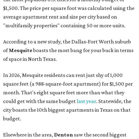
$1,500. The price per square foot was calculated using the
average apartment rent and size per city based on
"multifamily properties" containing 50 or more units.
According to a new study, the Dallas-Fort Worth suburb
of
Mesquite
boasts the most bang for your buck in terms
of space in North Texas.
In 2026, Mesquite residents can rent just shy of 1,000
square feet (a 988-square-foot apartment) for $1,500 per
month. That's eight square feet more than what they
could get with the same budget
last year
. Statewide, the
city boasts the 10th biggest apartments in Texas on that
budget.
Elsewhere in the area,
Denton
saw the second biggest