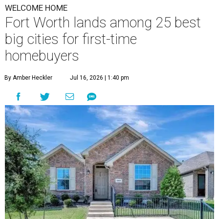
WELCOME HOME
Fort Worth lands among 25 best
big cities for first-time
homebuyers
By Amber Heckler
Jul 16, 2026 | 1:40 pm