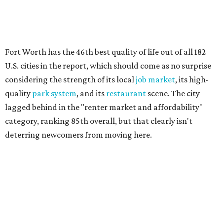
Here's how other North Texas cities' renter markets
stacked up in the national ranking:
No. 66 – Irving
No. 71 – Dallas
No. 79 – Garland
WalletHub analyst Chip Lupo said the best cities for
renters offer much more than inexpensive housing, a good
job market, and recreational activities. For example, rent
prices in the top cities cost tenants as little as 15 percent of
their income.
"You’ll also have access to robust laws that protect
renters, such as limiting deposits to only a month or two