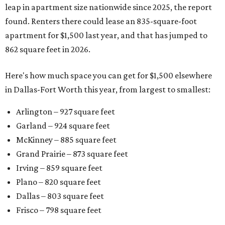
leap in apartment size nationwide since 2025, the report
found. Renters there could lease an 835-square-foot
apartment for $1,500 last year, and that has jumped to
862 square feet in 2026.
Here's how much space you can get for $1,500 elsewhere
in Dallas-Fort Worth this year, from largest to smallest:
Arlington – 927 square feet
Garland – 924 square feet
McKinney – 885 square feet
Grand Prairie – 873 square feet
Irving – 859 square feet
Plano – 820 square feet
Dallas – 803 square feet
Frisco – 798 square feet