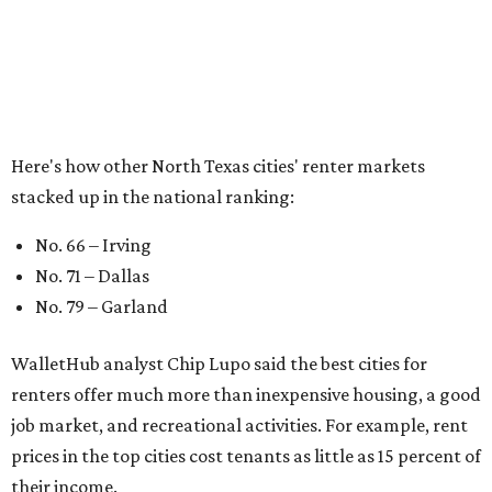
of rent," Lupo added.
Though renting can be more cost effective than owning a
property, WalletHub said it's not always a better choice.
"The right road to take depends on a variety of factors,
including an individual’s or family’s financial means and
how well the local real-estate market is doing," the report
said. "Like home prices, rental rates can vary significantly
by region, state or city."
Other Texas cities that ranked among the top 100 best
places to rent in America include:
No. 13 – Austin
No. 24 – El Paso
No. 37 – Laredo