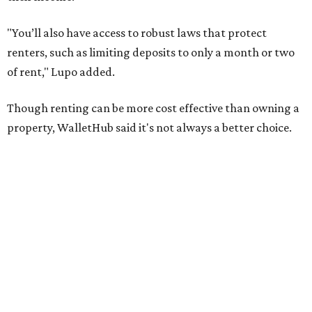
No. 48 – Brownsville
No. 63 – Corpus Christi
No. 64 – San Antonio
No. 81 – Lubbock
At the bottom end of the ranking, Houston ranked as one
of the worst cities to rent in America and landed 144th
nationally.
HOUSING NEWS
Saving to buy a home in Texas