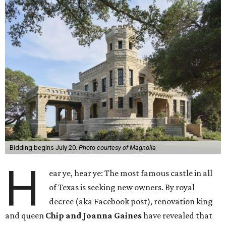
Bidding begins July 20.
Photo courtesy of Magnolia
H
ear ye, hear ye: The most famous castle in all
of Texas is seeking new owners. By royal
decree (aka Facebook post), renovation king
and queen
Chip and Joanna Gaines
have revealed that