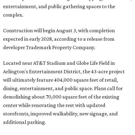
entertainment, and public gathering spaces to the
complex.
Construction will begin August 3, with completion
expected in early 2028, according to a release from
developer Trademark Property Company.
Located near AT&T Stadium and Globe Life Field in
Arlington's Entertainment District, the 43-acre project
will ultimately feature 404,000 square feet of retail,
dining, entertainment, and public space. Plans call for
demolishing about 70,000 square feet of the existing
center while renovating the rest with updated
storefronts, improved walkability, new signage, and
additional parking.