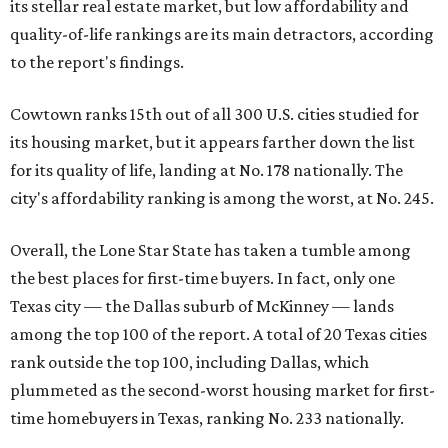
its stellar real estate market, but low affordability and
quality-of-life rankings are its main detractors, according
to the report's findings.
Cowtown ranks 15th out of all 300 U.S. cities studied for
its housing market, but it appears farther down the list
for its quality of life, landing at No. 178 nationally. The
city's affordability ranking is among the worst, at No. 245.
Overall, the Lone Star State has taken a tumble among
the best places for first-time buyers. In fact, only one
Texas city — the Dallas suburb of McKinney — lands
among the top 100 of the report. A total of 20 Texas cities
rank outside the top 100, including Dallas, which
plummeted as the second-worst housing market for first-
time homebuyers in Texas, ranking No. 233 nationally.