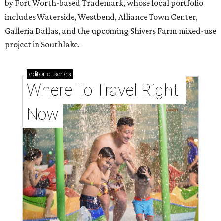
by Fort Worth-based Trademark, whose local portfolio
includes Waterside, Westbend, Alliance Town Center,
Galleria Dallas, and the upcoming Shivers Farm mixed-use
project in Southlake.
editorial
series
Where To Travel Right 
Now