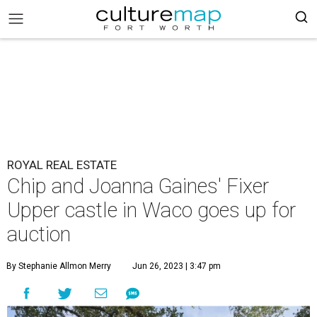
ROYAL REAL ESTATE
Chip and Joanna Gaines' Fixer
Upper castle in Waco goes up for
auction
By Stephanie Allmon Merry
Jun 26, 2023 | 3:47 pm