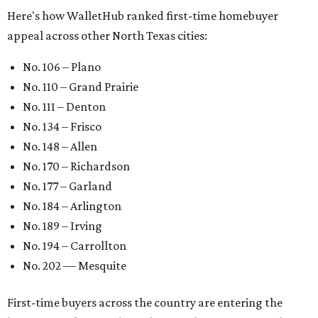
Here's how WalletHub ranked first-time homebuyer
appeal across other North Texas cities:
No. 106 – Plano
No. 110 – Grand Prairie
No. 111 – Denton
No. 134 – Frisco
No. 148 – Allen
No. 170 – Richardson
No. 177 – Garland
No. 184 – Arlington
No. 189 – Irving
No. 194 – Carrollton
No. 202 — Mesquite
First-time buyers across the country are entering the