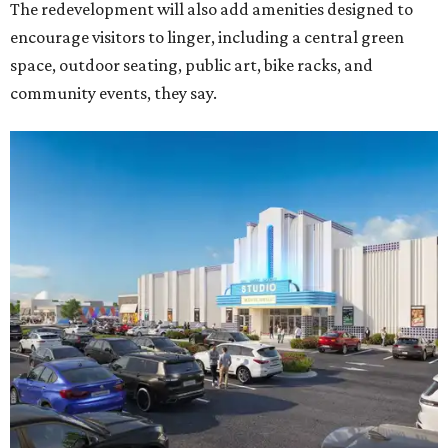
The redevelopment will also add amenities designed to
encourage visitors to linger, including a central green
space, outdoor seating, public art, bike racks, and
community events, they say.