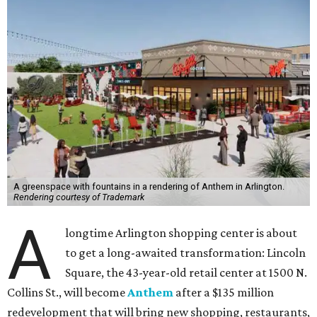
A greenspace with fountains in a rendering of Anthem in Arlington.
Rendering courtesy of Trademark
A
longtime Arlington shopping center is about
to get a long-awaited transformation: Lincoln
Square, the 43-year-old retail center at 1500 N.
Collins St., will become
Anthem
after a $135 million
redevelopment that will bring new shopping, restaurants,