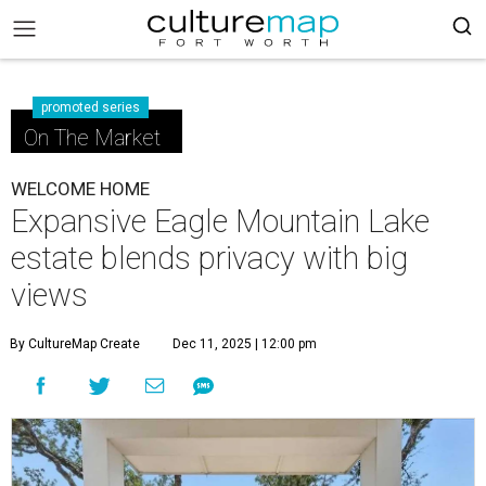
promoted series
On The Market
WELCOME HOME
Expansive Eagle Mountain Lake
estate blends privacy with big
views
By CultureMap Create
Dec 11, 2025 | 12:00 pm