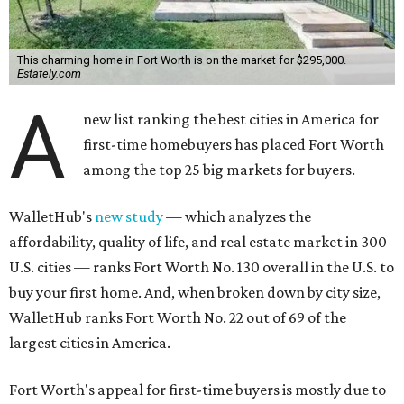
This charming home in Fort Worth is on the market for $295,000.
Estately.com
A
new list ranking the best cities in America for
first-time homebuyers has placed Fort Worth
among the top 25 big markets for buyers.
WalletHub's
new study
— which analyzes the
affordability, quality of life, and real estate market in 300
U.S. cities — ranks Fort Worth No. 130 overall in the U.S. to
buy your first home. And, when broken down by city size,
WalletHub ranks Fort Worth No. 22 out of 69 of the
largest cities in America.
Fort Worth's appeal for first-time buyers is mostly due to