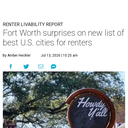
RENTER LIVABILITY REPORT
Fort Worth surprises on new list of
best U.S. cities for renters
By Amber Heckler
Jul 13, 2026 | 10:25 am