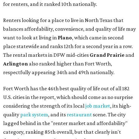
for renters, and it ranked 10th nationally.
Renters looking for a place to live in North Texas that
balances affordability, convenience, and quality of life may
want to look at living in
Plano
, which came in second
place statewide and ranks 12th for a second year in a row.
The rental markets in DFW mid-cities
Grand Prairie
and
Arlington
also ranked higher than Fort Worth,
respectfully appearing 34th and 49th nationally.
Fort Worth has the 46th best quality of life out of all 182
U.S. cities in the report, which should come as no surprise
considering the strength of its local
job market
, its high-
quality
park system
, and its
restaurant
scene. The city
lagged behind in the "renter market and affordability"
category, ranking 85th overall, but that clearly isn't