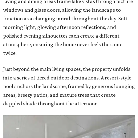
Living and dining areas frame lake vistas through picture
windows and glass doors, allowing the landscape to
function as a changing mural throughout the day. Soft
morning light, glowing afternoon reflections, and
polished evening silhouettes each create a different
atmosphere, ensuring the home never feels the same
twice.
Just beyond the main living spaces, the property unfolds
into a series of tiered outdoor destinations. A resort-style
pool anchors the landscape, framed by generous lounging
areas, breezy patios, and mature trees that create
dappled shade throughout the afternoon.