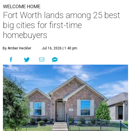
WELCOME HOME
Fort Worth lands among 25 best
big cities for first-time
homebuyers
By Amber Heckler
Jul 16, 2026 | 1:40 pm