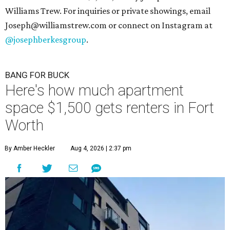
Williams Trew. For inquiries or private showings, email
Joseph@williamstrew.com or connect on Instagram at
@josephberkesgroup
.
BANG FOR BUCK
Here's how much apartment
space $1,500 gets renters in Fort
Worth
By Amber Heckler
Aug 4, 2026 | 2:37 pm