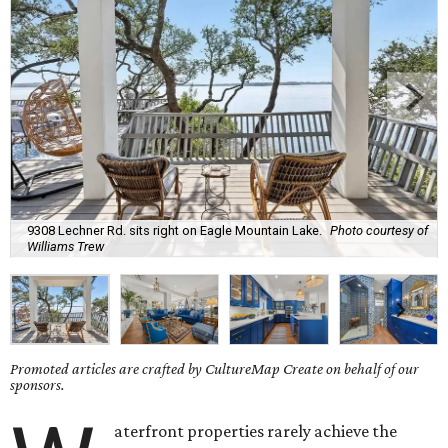
9308 Lechner Rd. sits right on Eagle Mountain Lake.
Photo courtesy of
Williams Trew
Promoted articles are crafted by CultureMap Create on behalf of our
sponsors.
aterfront properties rarely achieve the