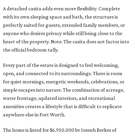
A detached casita adds even more flexibility. Complete
with its own sleeping space and bath, the structure is
perfectly suited for guests, extended family members, or
anyone who desires privacy while still being close to the
heart of the property. Note: The casita does not factor into
the official bedroom tally.
Every part of the estate is designed to feel welcoming,
open, and connected to its surroundings. There is room
for quiet mornings, energetic weekends, celebrations, or
simple escapes into nature. The combination of acreage,
water frontage, updated interiors, and recreational
amenities creates a lifestyle that is difficult to replicate
anywhere else in Fort Worth.
The home is listed for $6,950,000 by Joseph Berkes of