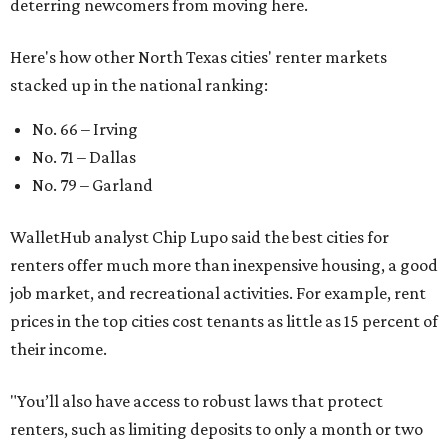
deterring newcomers from moving here.
Here's how other North Texas cities' renter markets
stacked up in the national ranking:
No. 66 – Irving
No. 71 – Dallas
No. 79 – Garland
WalletHub analyst Chip Lupo said the best cities for
renters offer much more than inexpensive housing, a good
job market, and recreational activities. For example, rent
prices in the top cities cost tenants as little as 15 percent of
their income.
"You’ll also have access to robust laws that protect
renters, such as limiting deposits to only a month or two