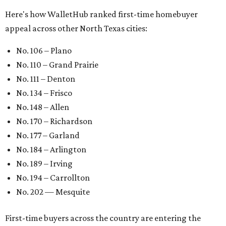
Here's how WalletHub ranked first-time homebuyer
appeal across other North Texas cities:
No. 106 – Plano
No. 110 – Grand Prairie
No. 111 – Denton
No. 134 – Frisco
No. 148 – Allen
No. 170 – Richardson
No. 177 – Garland
No. 184 – Arlington
No. 189 – Irving
No. 194 – Carrollton
No. 202 — Mesquite
First-time buyers across the country are entering the