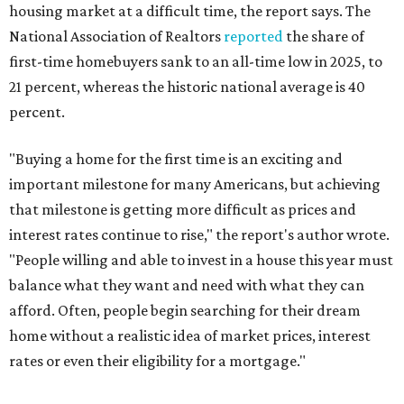
housing market at a difficult time, the report says. The
National Association of Realtors
reported
the share of
first-time homebuyers sank to an all-time low in 2025, to
21 percent, whereas the historic national average is 40
percent.
"Buying a home for the first time is an exciting and
important milestone for many Americans, but achieving
that milestone is getting more difficult as prices and
interest rates continue to rise," the report's author wrote.
"People willing and able to invest in a house this year must
balance what they want and need with what they can
afford. Often, people begin searching for their dream
home without a realistic idea of market prices, interest
rates or even their eligibility for a mortgage."