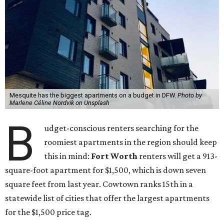
Mesquite has the biggest apartments on a budget in DFW.
Photo by
Marlene Céline Nordvik on Unsplash
B
udget-conscious renters searching for the
roomiest apartments in the region should keep
this in mind:
Fort Worth
renters will get a 913-
square-foot apartment for $1,500, which is down seven
square feet from last year. Cowtown ranks 15th in a
statewide list of cities that offer the largest apartments
for the $1,500 price tag.