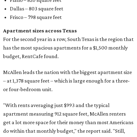
Plano – 820 square feet
Dallas – 803 square feet
Frisco – 798 square feet
Apartment sizes across Texas
For the second year in a row, South Texas is the region that
has the most spacious apartments for a $1,500 monthly
budget, RentCafe found.
McAllen leads the nation with the biggest apartment size
– at 1,378 square feet – which is large enough for a three-
or four-bedroom unit.
"With rents averaging just $993 and the typical
apartment measuring 912 square feet, McAllen renters
get a lot more space for their money than most Americans
do within that monthly budget," the report said. "Still,