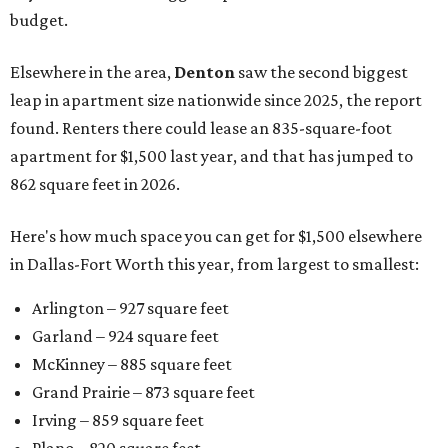
budget.
Elsewhere in the area,
Denton
saw the second biggest
leap in apartment size nationwide since 2025, the report
found. Renters there could lease an 835-square-foot
apartment for $1,500 last year, and that has jumped to
862 square feet in 2026.
Here's how much space you can get for $1,500 elsewhere
in Dallas-Fort Worth this year, from largest to smallest:
Arlington – 927 square feet
Garland – 924 square feet
McKinney – 885 square feet
Grand Prairie – 873 square feet
Irving – 859 square feet