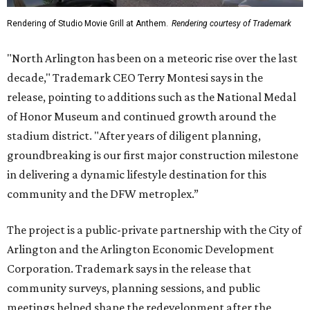
Rendering of Studio Movie Grill at Anthem.
Rendering courtesy of Trademark
"North Arlington has been on a meteoric rise over the last
decade," Trademark CEO Terry Montesi says in the
release, pointing to additions such as the National Medal
of Honor Museum and continued growth around the
stadium district. "After years of diligent planning,
groundbreaking is our first major construction milestone
in delivering a dynamic lifestyle destination for this
community and the DFW metroplex.”
The project is a public-private partnership with the City of
Arlington and the Arlington Economic Development
Corporation. Trademark says in the release that
community surveys, planning sessions, and public
meetings helped shape the redevelopment after the