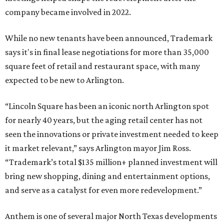
company became involved in 2022.
While no new tenants have been announced, Trademark
says it's in final lease negotiations for more than 35,000
square feet of retail and restaurant space, with many
expected to be new to Arlington.
“Lincoln Square has been an iconic north Arlington spot
for nearly 40 years, but the aging retail center has not
seen the innovations or private investment needed to keep
it market relevant,” says Arlington mayor Jim Ross.
“Trademark’s total $135 million+ planned investment will
bring new shopping, dining and entertainment options,
and serve as a catalyst for even more redevelopment.”
Anthem is one of several major North Texas developments