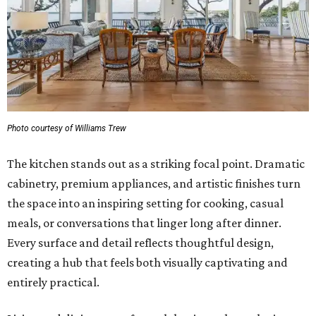
Photo courtesy of Williams Trew
The kitchen stands out as a striking focal point. Dramatic
cabinetry, premium appliances, and artistic finishes turn
the space into an inspiring setting for cooking, casual
meals, or conversations that linger long after dinner.
Every surface and detail reflects thoughtful design,
creating a hub that feels both visually captivating and
entirely practical.