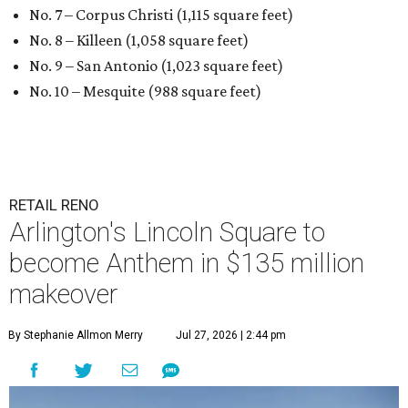
No. 7 – Corpus Christi (1,115 square feet)
No. 8 – Killeen (1,058 square feet)
No. 9 – San Antonio (1,023 square feet)
No. 10 – Mesquite (988 square feet)
RETAIL RENO
Arlington's Lincoln Square to
become Anthem in $135 million
makeover
By Stephanie Allmon Merry
Jul 27, 2026 | 2:44 pm