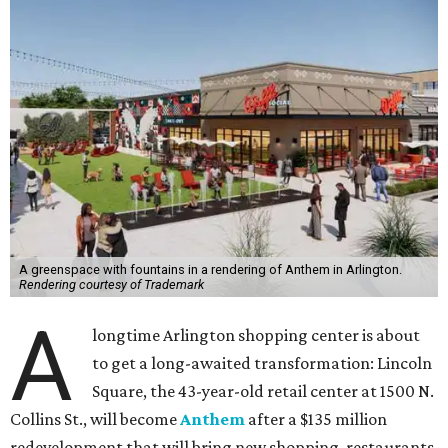
A greenspace with fountains in a rendering of Anthem in Arlington.
Rendering courtesy of Trademark
A
longtime Arlington shopping center is about
to get a long-awaited transformation: Lincoln
Square, the 43-year-old retail center at 1500 N.
Collins St., will become
Anthem
after a $135 million
redevelopment that will bring new shopping, restaurants,