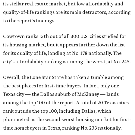
its stellar real estate market, but low affordability and
quality-of-life rankings are its main detractors, according
to the report's findings.
Cowtown ranks 15th out of all 300 U.S. cities studied for
its housing market, but it appears farther down the list
for its quality of life, landing at No. 178 nationally. The
city's affordability ranking is among the worst, at No. 245.
Overall, the Lone Star State has taken a tumble among
the best places for first-time buyers. In fact, only one
Texas city — the Dallas suburb of McKinney — lands
among the top 100 of the report. A total of 20 Texas cities
rank outside the top 100, including Dallas, which
plummeted as the second-worst housing market for first-
time homebuyers in Texas, ranking No. 233 nationally.