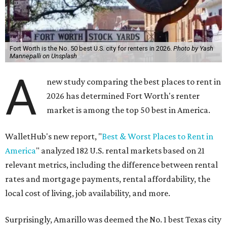
Fort Worth is the No. 50 best U.S. city for renters in 2026.
Photo by Yash
Mannepalli on Unsplash
A
new study comparing the best places to rent in
2026 has determined Fort Worth's renter
market is among the top 50 best in America.
WalletHub's new report, "
Best & Worst Places to Rent in
America
" analyzed 182 U.S. rental markets based on 21
relevant metrics, including the difference between rental
rates and mortgage payments, rental affordability, the
local cost of living, job availability, and more.
Surprisingly, Amarillo was deemed the No. 1 best Texas city