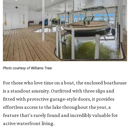
Photo courtesy of Williams Trew
For those who love time on a boat, the enclosed boathouse
is a standout amenity. Outfitted with three slips and
fitted with protective garage-style doors, it provides
effortless access to the lake throughout the year, a
feature that's rarely found and incredibly valuable for
active waterfront living.