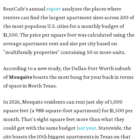
RentCafe's annual
report
analyzes the places where
renters can find the largest apartment sizes across 200 of
the most populous U.S. cities for a monthly budget of
$1,500. The price per square foot was calculated using the
average apartment rent and size per city based on
"multifamily properties" containing 50 or more units.
According to a new study, the Dallas-Fort Worth suburb
of
Mesquite
boasts the most bang for your buck in terms
of space in North Texas.
In 2026, Mesquite residents can rent just shy of 1,000
square feet (a 988-square-foot apartment) for $1,500 per
month. That's eight square feet more than what they
could get with the same budget
last year
. Statewide, the
city boasts the 10th biggest apartments in Texas on that