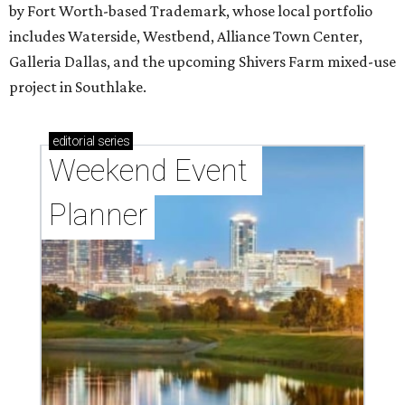
by Fort Worth-based Trademark, whose local portfolio
includes Waterside, Westbend, Alliance Town Center,
Galleria Dallas, and the upcoming Shivers Farm mixed-use
project in Southlake.
editorial
series
Weekend Event 
Planner