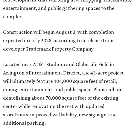
entertainment, and public gathering spaces to the
complex.
Construction will begin August 3, with completion
expected in early 2028, according to a release from
developer Trademark Property Company.
Located near AT&T Stadium and Globe Life Field in
Arlington's Entertainment District, the 43-acre project
will ultimately feature 404,000 square feet of retail,
dining, entertainment, and public space. Plans call for
demolishing about 70,000 square feet of the existing
center while renovating the rest with updated
storefronts, improved walkability, new signage, and
additional parking.