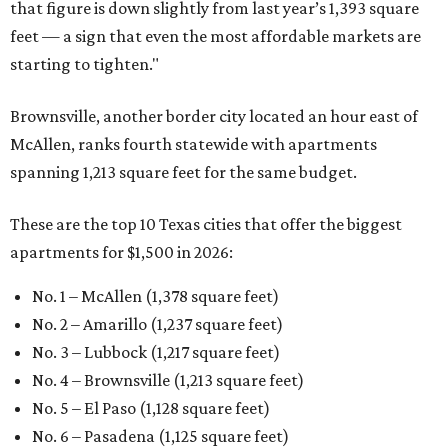
that figure is down slightly from last year’s 1,393 square
feet — a sign that even the most affordable markets are
starting to tighten."
Brownsville, another border city located an hour east of
McAllen, ranks fourth statewide with apartments
spanning 1,213 square feet for the same budget.
These are the top 10 Texas cities that offer the biggest
apartments for $1,500 in 2026:
No. 1 – McAllen (1,378 square feet)
No. 2 – Amarillo (1,237 square feet)
No. 3 – Lubbock (1,217 square feet)
No. 4 – Brownsville (1,213 square feet)
No. 5 – El Paso (1,128 square feet)
No. 6 – Pasadena (1,125 square feet)