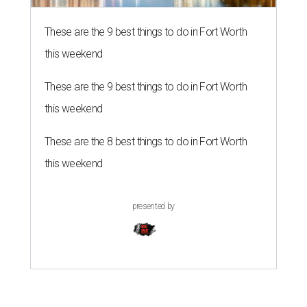
These are the 9 best things to do in Fort Worth
this weekend
These are the 9 best things to do in Fort Worth
this weekend
These are the 8 best things to do in Fort Worth
this weekend
presented by