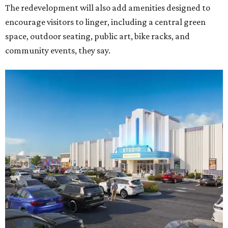
The redevelopment will also add amenities designed to
encourage visitors to linger, including a central green
space, outdoor seating, public art, bike racks, and
community events, they say.