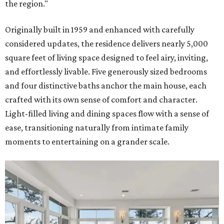
the region."
Originally built in 1959 and enhanced with carefully
considered updates, the residence delivers nearly 5,000
square feet of living space designed to feel airy, inviting,
and effortlessly livable. Five generously sized bedrooms
and four distinctive baths anchor the main house, each
crafted with its own sense of comfort and character.
Light-filled living and dining spaces flow with a sense of
ease, transitioning naturally from intimate family
moments to entertaining on a grander scale.