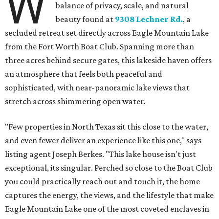
W
balance of privacy, scale, and natural
beauty found at
9308 Lechner Rd.
, a
secluded retreat set directly across Eagle Mountain Lake
from the Fort Worth Boat Club. Spanning more than
three acres behind secure gates, this lakeside haven offers
an atmosphere that feels both peaceful and
sophisticated, with near-panoramic lake views that
stretch across shimmering open water.
"Few properties in North Texas sit this close to the water,
and even fewer deliver an experience like this one," says
listing agent Joseph Berkes. "This lake house isn't just
exceptional, its singular. Perched so close to the Boat Club
you could practically reach out and touch it, the home
captures the energy, the views, and the lifestyle that make
Eagle Mountain Lake one of the most coveted enclaves in