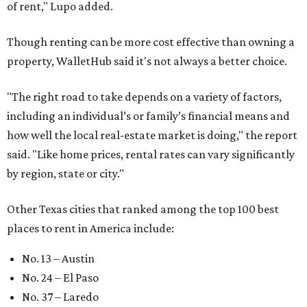
of rent," Lupo added.
Though renting can be more cost effective than owning a
property, WalletHub said it's not always a better choice.
"The right road to take depends on a variety of factors,
including an individual’s or family’s financial means and
how well the local real-estate market is doing," the report
said. "Like home prices, rental rates can vary significantly
by region, state or city."
Other Texas cities that ranked among the top 100 best
places to rent in America include:
No. 13 – Austin
No. 24 – El Paso
No. 37 – Laredo