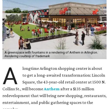
A greenspace with fountains in a rendering of Anthem in Arlington.
Rendering courtesy of Trademark
A
longtime Arlington shopping center is about
to get a long-awaited transformation: Lincoln
Square, the 43-year-old retail center at 1500 N.
Collins St., will become
Anthem
after a $135 million
redevelopment that will bring new shopping, restaurants,
entertainment, and public gathering spaces to the