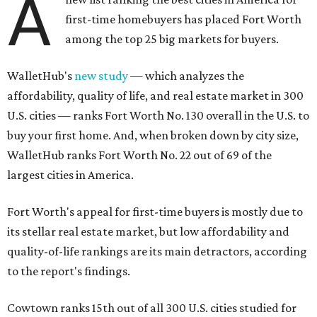
A
first-time homebuyers has placed Fort Worth
among the top 25 big markets for buyers.
WalletHub's
new study
— which analyzes the
affordability, quality of life, and real estate market in 300
U.S. cities — ranks Fort Worth No. 130 overall in the U.S. to
buy your first home. And, when broken down by city size,
WalletHub ranks Fort Worth No. 22 out of 69 of the
largest cities in America.
Fort Worth's appeal for first-time buyers is mostly due to
its stellar real estate market, but low affordability and
quality-of-life rankings are its main detractors, according
to the report's findings.
Cowtown ranks 15th out of all 300 U.S. cities studied for