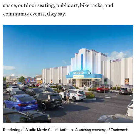
space, outdoor seating, public art, bike racks, and
community events, they say.
Rendering of Studio Movie Grill at Anthem.
Rendering courtesy of Trademark