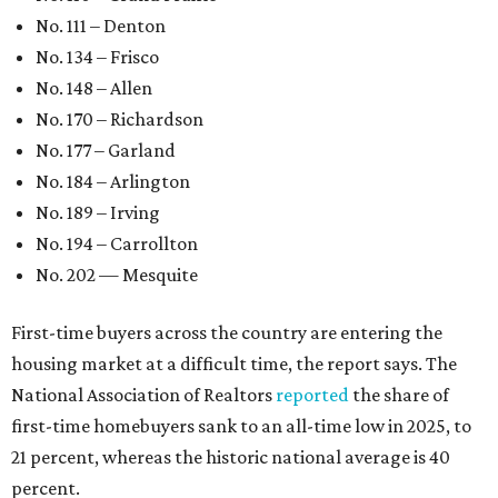
No. 111 – Denton
No. 134 – Frisco
No. 148 – Allen
No. 170 – Richardson
No. 177 – Garland
No. 184 – Arlington
No. 189 – Irving
No. 194 – Carrollton
No. 202 — Mesquite
First-time buyers across the country are entering the
housing market at a difficult time, the report says. The
National Association of Realtors
reported
the share of
first-time homebuyers sank to an all-time low in 2025, to
21 percent, whereas the historic national average is 40
percent.