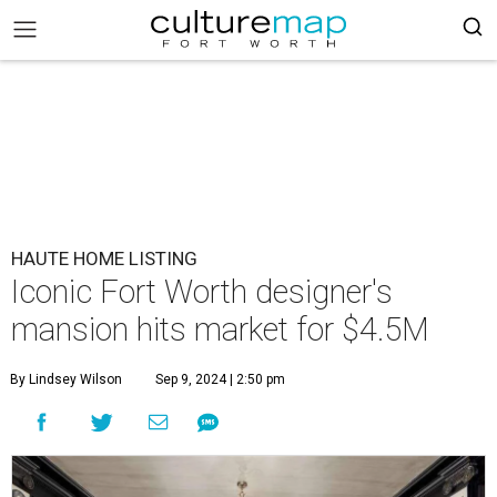
HAUTE HOME LISTING
Iconic Fort Worth designer's
mansion hits market for $4.5M
By Lindsey Wilson
Sep 9, 2024 | 2:50 pm