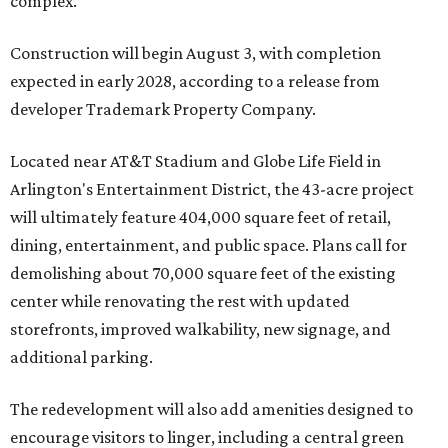
complex.
Construction will begin August 3, with completion
expected in early 2028, according to a release from
developer Trademark Property Company.
Located near AT&T Stadium and Globe Life Field in
Arlington's Entertainment District, the 43-acre project
will ultimately feature 404,000 square feet of retail,
dining, entertainment, and public space. Plans call for
demolishing about 70,000 square feet of the existing
center while renovating the rest with updated
storefronts, improved walkability, new signage, and
additional parking.
The redevelopment will also add amenities designed to
encourage visitors to linger, including a central green