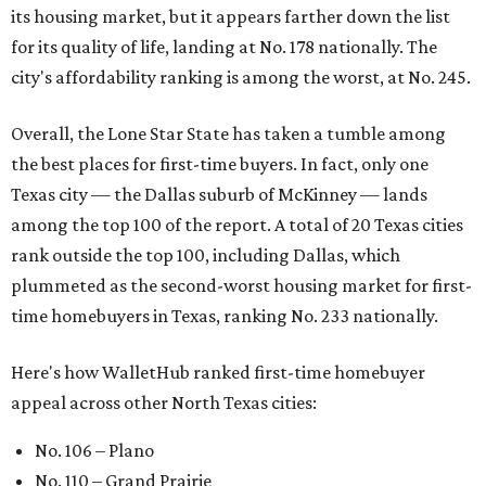
its housing market, but it appears farther down the list
for its quality of life, landing at No. 178 nationally. The
city's affordability ranking is among the worst, at No. 245.
Overall, the Lone Star State has taken a tumble among
the best places for first-time buyers. In fact, only one
Texas city — the Dallas suburb of McKinney — lands
among the top 100 of the report. A total of 20 Texas cities
rank outside the top 100, including Dallas, which
plummeted as the second-worst housing market for first-
time homebuyers in Texas, ranking No. 233 nationally.
Here's how WalletHub ranked first-time homebuyer
appeal across other North Texas cities:
No. 106 – Plano
No. 110 – Grand Prairie