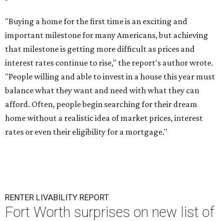
"Buying a home for the first time is an exciting and
important milestone for many Americans, but achieving
that milestone is getting more difficult as prices and
interest rates continue to rise," the report's author wrote.
"People willing and able to invest in a house this year must
balance what they want and need with what they can
afford. Often, people begin searching for their dream
home without a realistic idea of market prices, interest
rates or even their eligibility for a mortgage."
RENTER LIVABILITY REPORT
Fort Worth surprises on new list of