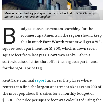
Mesquite has the biggest apartments on a budget in DFW.
Photo by
Marlene Céline Nordvik on Unsplash
B
udget-conscious renters searching for the
roomiest apartments in the region should keep
this in mind:
Fort Worth
renters will get a 913-
square-foot apartment for $1,500, which is down seven
square feet from last year. Cowtown ranks 15th in a
statewide list of cities that offer the largest apartments
for the $1,500 price tag.
RentCafe's annual
report
analyzes the places where
renters can find the largest apartment sizes across 200 of
the most populous U.S. cities for a monthly budget of
$1,500. The price per square foot was calculated using the