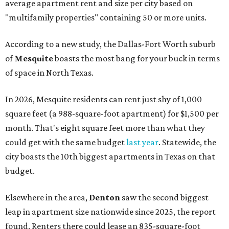
average apartment rent and size per city based on
"multifamily properties" containing 50 or more units.
According to a new study, the Dallas-Fort Worth suburb
of
Mesquite
boasts the most bang for your buck in terms
of space in North Texas.
In 2026, Mesquite residents can rent just shy of 1,000
square feet (a 988-square-foot apartment) for $1,500 per
month. That's eight square feet more than what they
could get with the same budget
last year
. Statewide, the
city boasts the 10th biggest apartments in Texas on that
budget.
Elsewhere in the area,
Denton
saw the second biggest
leap in apartment size nationwide since 2025, the report
found. Renters there could lease an 835-square-foot