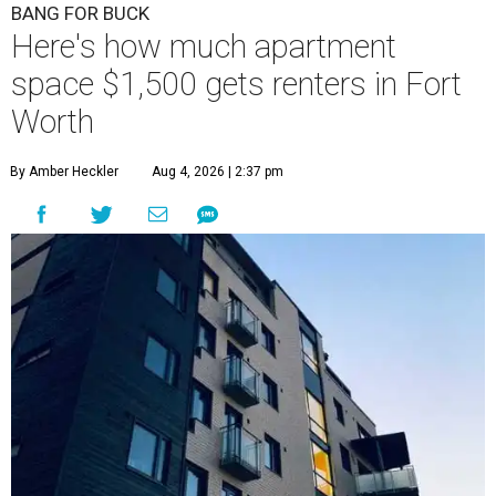
BANG FOR BUCK
Here's how much apartment
space $1,500 gets renters in Fort
Worth
By Amber Heckler
Aug 4, 2026 | 2:37 pm