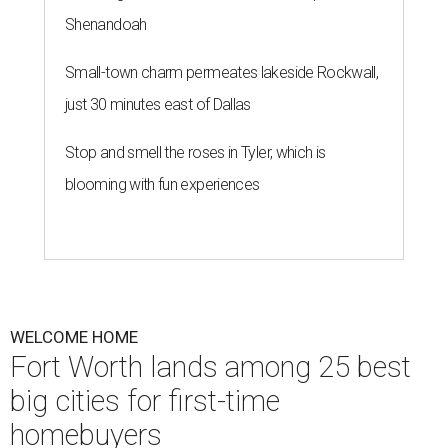
Shenandoah
Small-town charm permeates lakeside Rockwall,
just 30 minutes east of Dallas
Stop and smell the roses in Tyler, which is
blooming with fun experiences
WELCOME HOME
Fort Worth lands among 25 best
big cities for first-time
homebuyers