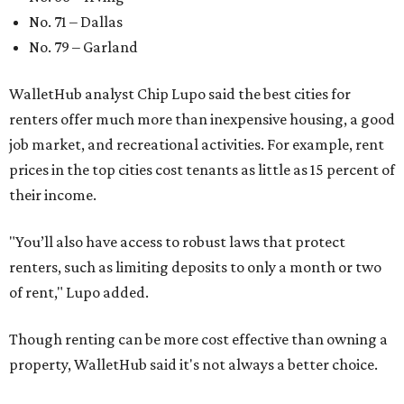
No. 71 – Dallas
No. 79 – Garland
WalletHub analyst Chip Lupo said the best cities for
renters offer much more than inexpensive housing, a good
job market, and recreational activities. For example, rent
prices in the top cities cost tenants as little as 15 percent of
their income.
"You’ll also have access to robust laws that protect
renters, such as limiting deposits to only a month or two
of rent," Lupo added.
Though renting can be more cost effective than owning a
property, WalletHub said it's not always a better choice.