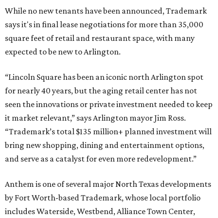
While no new tenants have been announced, Trademark
says it's in final lease negotiations for more than 35,000
square feet of retail and restaurant space, with many
expected to be new to Arlington.
“Lincoln Square has been an iconic north Arlington spot
for nearly 40 years, but the aging retail center has not
seen the innovations or private investment needed to keep
it market relevant,” says Arlington mayor Jim Ross.
“Trademark’s total $135 million+ planned investment will
bring new shopping, dining and entertainment options,
and serve as a catalyst for even more redevelopment.”
Anthem is one of several major North Texas developments
by Fort Worth-based Trademark, whose local portfolio
includes Waterside, Westbend, Alliance Town Center,