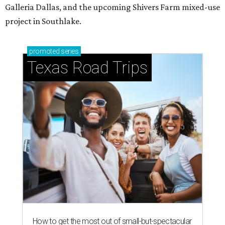
Galleria Dallas, and the upcoming Shivers Farm mixed-use
project in Southlake.
promoted
series
Texas Road Trips
How to get the most out of small-but-spectacular