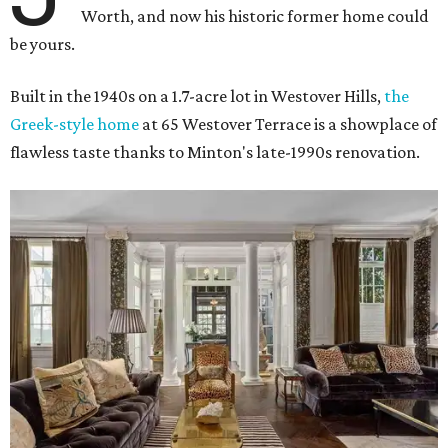
Worth, and now his historic former home could
be yours.
Built in the 1940s on a 1.7-acre lot in Westover Hills,
the
Greek-style home
at 65 Westover Terrace is a showplace of
flawless taste thanks to Minton's late-1990s renovation.