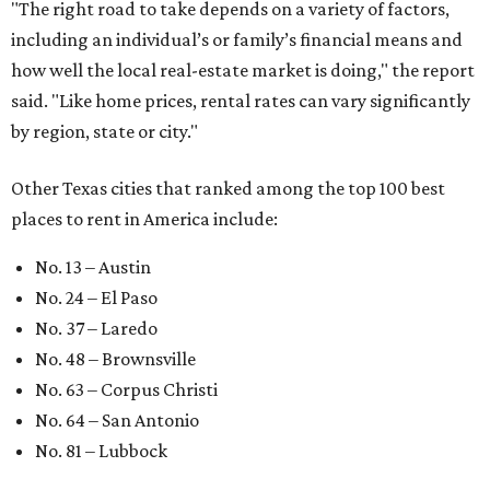
"The right road to take depends on a variety of factors,
including an individual’s or family’s financial means and
how well the local real-estate market is doing," the report
said. "Like home prices, rental rates can vary significantly
by region, state or city."
Other Texas cities that ranked among the top 100 best
places to rent in America include:
No. 13 – Austin
No. 24 – El Paso
No. 37 – Laredo
No. 48 – Brownsville
No. 63 – Corpus Christi
No. 64 – San Antonio
No. 81 – Lubbock