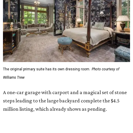
The original primary suite has its own dressing room.
Photo courtesy of
Williams Trew
A one-car garage with carport and a magical set of stone
steps leading to the large backyard complete the $4.5
million listing, which already shows as pending.