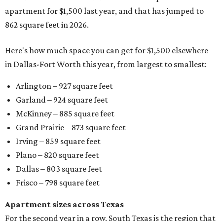
apartment for $1,500 last year, and that has jumped to
862 square feet in 2026.
Here's how much space you can get for $1,500 elsewhere
in Dallas-Fort Worth this year, from largest to smallest:
Arlington – 927 square feet
Garland – 924 square feet
McKinney – 885 square feet
Grand Prairie – 873 square feet
Irving – 859 square feet
Plano – 820 square feet
Dallas – 803 square feet
Frisco – 798 square feet
Apartment sizes across Texas
For the second year in a row, South Texas is the region that