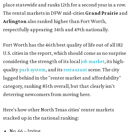
place statewide and ranks 12th for a second year in a row.
The rental markets in DFW mid-cities
Grand Prairie
and
Arlington
also ranked higher than Fort Worth,
respectfully appearing 34th and 49th nationally.
Fort Worth has the 46th best quality of life out of all 182
U.S. cities in the report, which should come as no surprise
considering the strength of its local
job market
, its high-
quality
park system
, and its
restaurant
scene. The city
lagged behind in the "renter market and affordability"
category, ranking 85th overall, but that clearly isn't
deterring newcomers from moving here.
Here's how other North Texas cities' renter markets
stacked up in the national ranking:
No. 66 – Irving