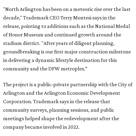
"North Arlington has been on a meteoric rise over the last
decade," Trademark CEO Terry Montesi says in the
release, pointing to additions such as the National Medal
of Honor Museum and continued growth around the
stadium district. "After years of diligent planning,
groundbreaking is our first major construction milestone
in delivering a dynamic lifestyle destination for this
community and the DFW metroplex.”
The project is a public-private partnership with the City of
Arlington and the Arlington Economic Development
Corporation. Trademark says in the release that
community surveys, planning sessions, and public
meetings helped shape the redevelopment after the
company became involved in 2022.