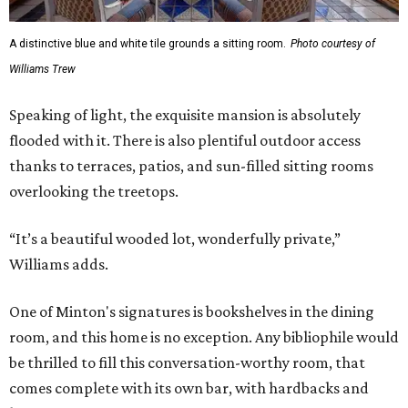
A distinctive blue and white tile grounds a sitting room.
Photo courtesy of
Williams Trew
Speaking of light, the exquisite mansion is absolutely
flooded with it. There is also plentiful outdoor access
thanks to terraces, patios, and sun-filled sitting rooms
overlooking the treetops.
“It’s a beautiful wooded lot, wonderfully private,”
Williams adds.
One of Minton's signatures is bookshelves in the dining
room, and this home is no exception. Any bibliophile would
be thrilled to fill this conversation-worthy room, that
comes complete with its own bar, with hardbacks and