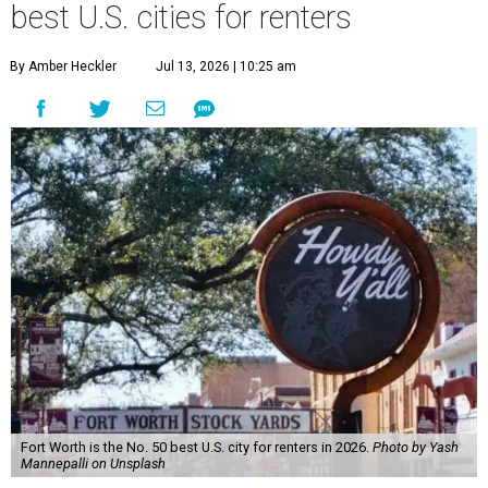
best U.S. cities for renters
By Amber Heckler
Jul 13, 2026 | 10:25 am
Fort Worth is the No. 50 best U.S. city for renters in 2026.
Photo by Yash
Mannepalli on Unsplash