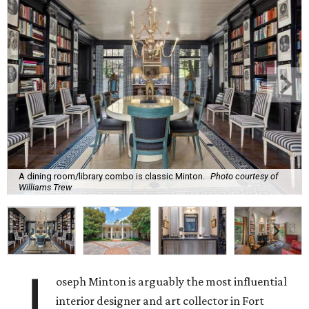
A dining room/library combo is classic Minton.
Photo courtesy of
Williams Trew
J
oseph Minton is arguably the most influential
interior designer and art collector in Fort