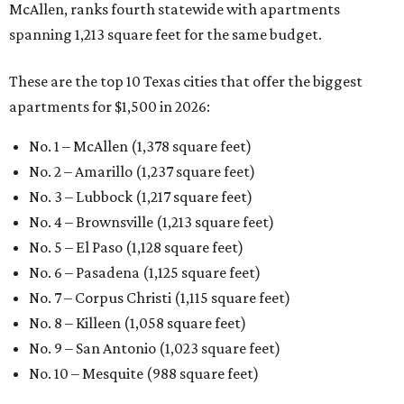
McAllen, ranks fourth statewide with apartments
spanning 1,213 square feet for the same budget.
These are the top 10 Texas cities that offer the biggest
apartments for $1,500 in 2026:
No. 1 – McAllen (1,378 square feet)
No. 2 – Amarillo (1,237 square feet)
No. 3 – Lubbock (1,217 square feet)
No. 4 – Brownsville (1,213 square feet)
No. 5 – El Paso (1,128 square feet)
No. 6 – Pasadena (1,125 square feet)
No. 7 – Corpus Christi (1,115 square feet)
No. 8 – Killeen (1,058 square feet)
No. 9 – San Antonio (1,023 square feet)
No. 10 – Mesquite (988 square feet)