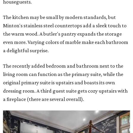
houseguests.
The kitchen may be small by modern standards, but
Minton's stainless steel countertops add a sleek touch to
the warm wood. A butler's pantry expands the storage
even more. Varying colors of marble make each bathroom
a delightful surprise.
The recently added bedroom and bathroom next to the
living room can function as the primary suite, while the
original primary suite is upstairs and boasts its own
dressing room. A third guest suite gets cozy upstairs with
a fireplace (there are several overall).