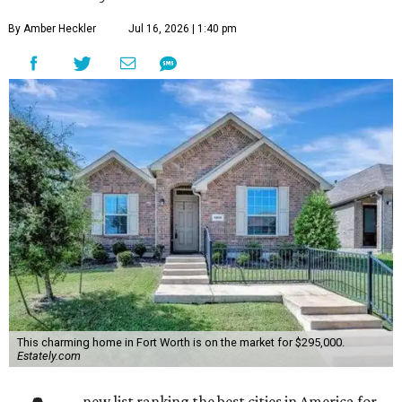
By Amber Heckler
Jul 16, 2026 | 1:40 pm
This charming home in Fort Worth is on the market for $295,000.
Estately.com
new list ranking the best cities in America for