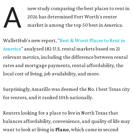
A
new study comparing the best places to rent in
2026 has determined Fort Worth's renter
market is among the top 50 best in America.
WalletHub's new report, "
Best & Worst Places to Rent in
America
" analyzed 182 U.S. rental markets based on 21
relevant metrics, including the difference between rental
rates and mortgage payments, rental affordability, the
local cost of living, job availability, and more.
Surprisingly, Amarillo was deemed the No. 1 best Texas city
for renters, and it ranked 10th nationally.
Renters looking for a place to live in North Texas that
balances affordability, convenience, and quality of life may
want to look at living in
Plano
, which came in second