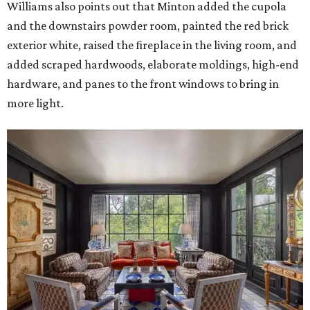
Williams also points out that Minton added the cupola
and the downstairs powder room, painted the red brick
exterior white, raised the fireplace in the living room, and
added scraped hardwoods, elaborate moldings, high-end
hardware, and panes to the front windows to bring in
more light.