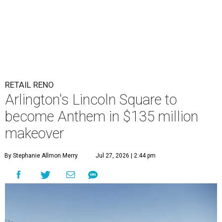
RETAIL RENO
Arlington's Lincoln Square to
become Anthem in $135 million
makeover
By Stephanie Allmon Merry
Jul 27, 2026 | 2:44 pm