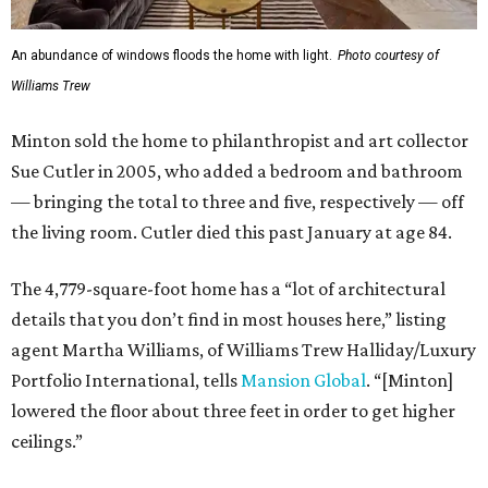
An abundance of windows floods the home with light.
Photo courtesy of
Williams Trew
Minton sold the home to philanthropist and art collector
Sue Cutler in 2005, who added a bedroom and bathroom
— bringing the total to three and five, respectively — off
the living room. Cutler died this past January at age 84.
The 4,779-square-foot home has a “lot of architectural
details that you don’t find in most houses here,” listing
agent Martha Williams, of Williams Trew Halliday/Luxury
Portfolio International, tells
Mansion Global
. “[Minton]
lowered the floor about three feet in order to get higher
ceilings.”