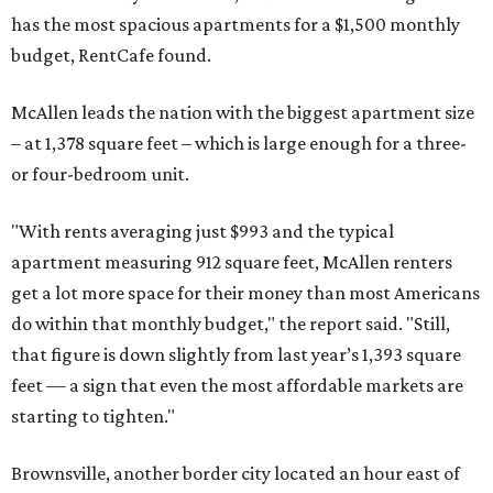
has the most spacious apartments for a $1,500 monthly
budget, RentCafe found.
McAllen leads the nation with the biggest apartment size
– at 1,378 square feet – which is large enough for a three-
or four-bedroom unit.
"With rents averaging just $993 and the typical
apartment measuring 912 square feet, McAllen renters
get a lot more space for their money than most Americans
do within that monthly budget," the report said. "Still,
that figure is down slightly from last year’s 1,393 square
feet — a sign that even the most affordable markets are
starting to tighten."
Brownsville, another border city located an hour east of