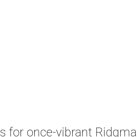
 for once-vibrant Ridgmar