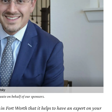
tsky
ate on behalf of our sponsors.
 in Fort Worth that it helps to have an expert on your