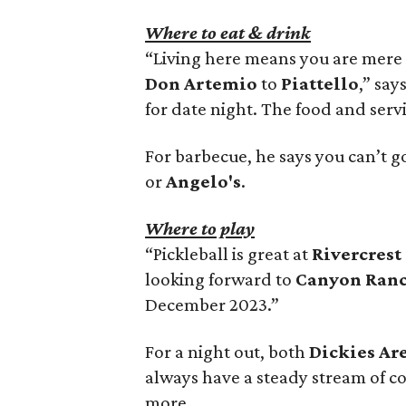
Where to eat & drink
“Living here means you are mere 
Don Artemio
to
Piattello
,” say
for date night. The food and serv
For barbecue, he says you can’t g
or
Angelo's
.
Where to play
“Pickleball is great at
Rivercrest
looking forward to
Canyon Ranc
December 2023.”
For a night out, both
Dickies Ar
always have a steady stream of co
more.