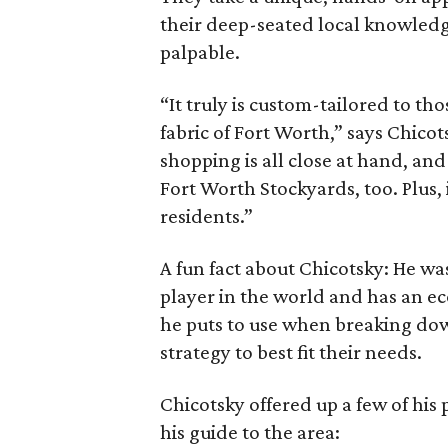
their deep-seated local knowledge
palpable.
“It truly is custom-tailored to t
fabric of Fort Worth,” says Chico
shopping is all close at hand, an
Fort Worth Stockyards, too. Plus,
residents.”
A fun fact about Chicotsky: He w
player in the world and has an 
he puts to use when breaking dow
strategy to best fit their needs.
Chicotsky offered up a few of his 
his guide to the area: