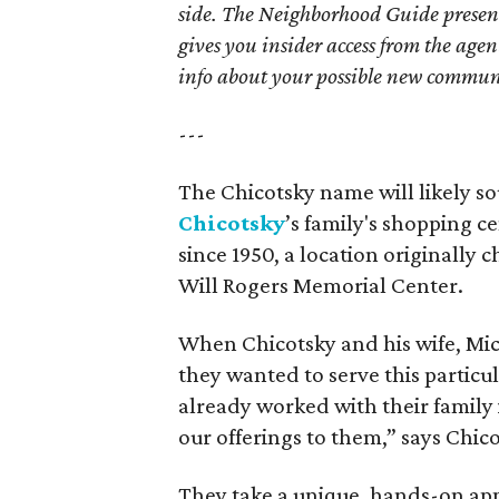
side. The Neighborhood Guide presen
gives you insider access from the age
info about your possible new commun
---
The Chicotsky name will likely so
Chicotsky
’s family's shopping 
since 1950, a location originally
Will Rogers Memorial Center.
When Chicotsky and his wife, Micha
they wanted to serve this particul
already worked with their family
our offerings to them,” says Chico
They take a unique, hands-on appr