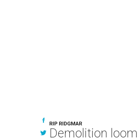
RIP RIDGMAR
Demolition looms