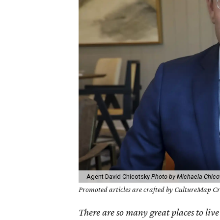
Agent David Chicotsky
Photo by Michaela Chico
Promoted articles are crafted by CultureMap Cre
There are so many great places to live