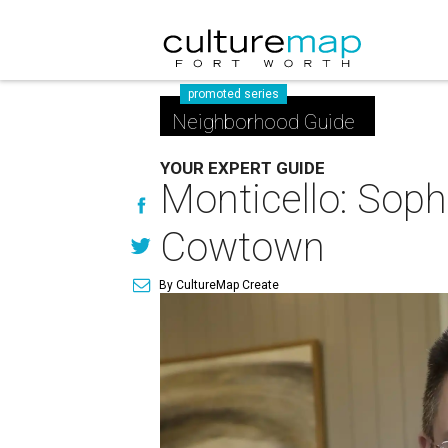
promoted series
Neighborhood Guide
YOUR EXPERT GUIDE
Monticello: Soph
Cowtown
By CultureMap Create