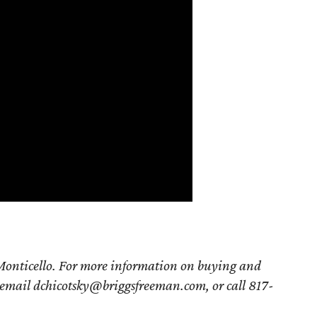
Monticello. For more information on buying and
email
dchicotsky@briggsfreeman.com,
or call 817-