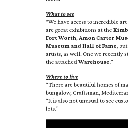
What to see
“We have access to incredible art i
are great exhibitions at the
Kimb
Fort Worth
,
Amon Carter Mus
Museum and Hall of Fame
, bu
artists, as well. One we recentl
the attached
Warehouse
.”
Where to live
“There are beautiful homes of ma
bungalow, Craftsman, Mediterran
“It is also not unusual to see cus
lots.”