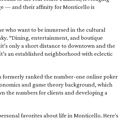
 — and their affinity for Monticello is
hose who want to be immersed in the cultural
tsky. “Dining, entertainment, and boutique
d it’s only a short distance to downtown and the
 it’s an established neighborhood with eclectic
as formerly ranked the number-one online poker
economics and game theory background, which
n the numbers for clients and developing a
personal favorites about life in Monticello. Here's