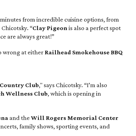
minutes from incredible cuisine options, from
s Chicotsky. “
Clay Pigeon
is also a perfect spot
ice are always great!”
o wrong at either
Railhead Smokehouse BBQ
Country Club
," says Chicotsky. “I’m also
h Wellness Club
, which is opening in
ena
and the
Will Rogers Memorial Center
ncerts, family shows, sporting events, and