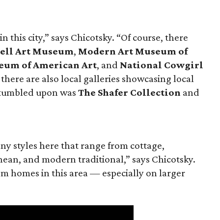
n this city,” says Chicotsky. “Of course, there
ell Art Museum
,
Modern Art Museum of
eum of American Art
, and
National Cowgirl
t there are also local galleries showcasing local
y stumbled upon was
The Shafer Collection
and
ny styles here that range from cottage,
ean, and modern traditional,” says Chicotsky.
tom homes in this area — especially on larger