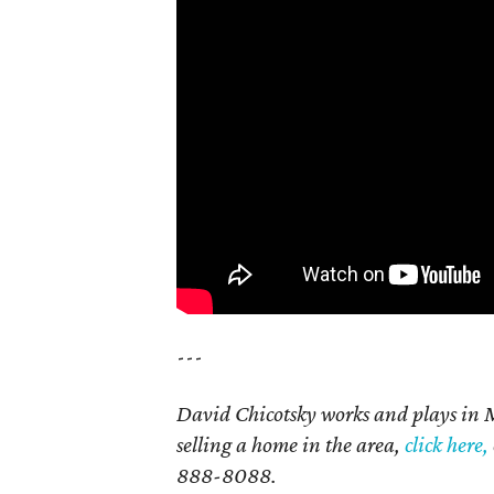
---
David Chicotsky works and plays in 
selling a home in the area,
click here,
888-8088.