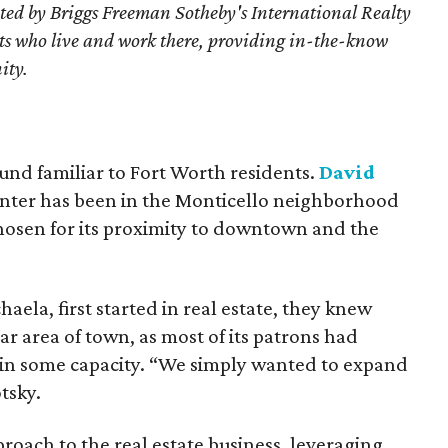
ted by Briggs Freeman Sotheby's International Realty
nts who live and work there, providing in-the-know
ity.
und familiar to Fort Worth residents.
David
center has been in the Monticello neighborhood
 chosen for its proximity to downtown and the
ela, first started in real estate, they knew
ar area of town, as most of its patrons had
 in some capacity. “We simply wanted to expand
tsky.
oach to the real estate business, leveraging