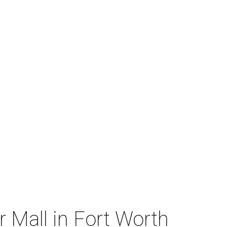
 Mall in Fort Worth