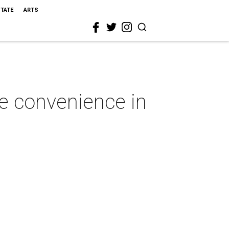
STATE
ARTS
le convenience in