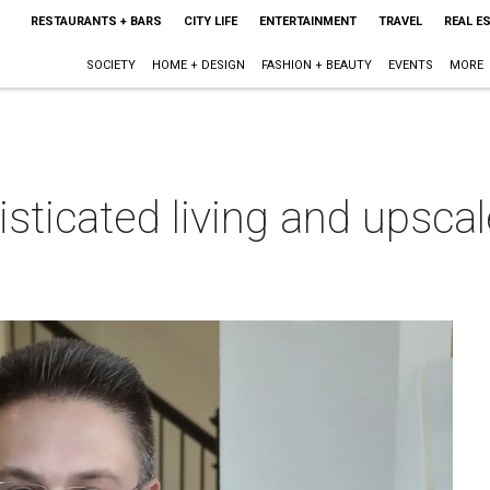
RESTAURANTS + BARS
CITY LIFE
ENTERTAINMENT
TRAVEL
REAL E
SOCIETY
HOME + DESIGN
FASHION + BEAUTY
EVENTS
MORE
isticated living and upsca