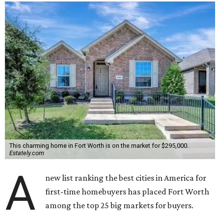
This charming home in Fort Worth is on the market for $295,000.
Estately.com
A
new list ranking the best cities in America for
first-time homebuyers has placed Fort Worth
among the top 25 big markets for buyers.