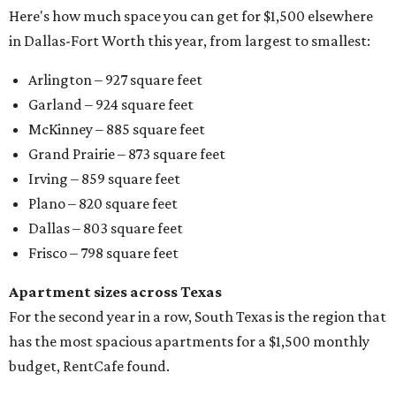
Here's how much space you can get for $1,500 elsewhere
in Dallas-Fort Worth this year, from largest to smallest:
Arlington – 927 square feet
Garland – 924 square feet
McKinney – 885 square feet
Grand Prairie – 873 square feet
Irving – 859 square feet
Plano – 820 square feet
Dallas – 803 square feet
Frisco – 798 square feet
Apartment sizes across Texas
For the second year in a row, South Texas is the region that
has the most spacious apartments for a $1,500 monthly
budget, RentCafe found.