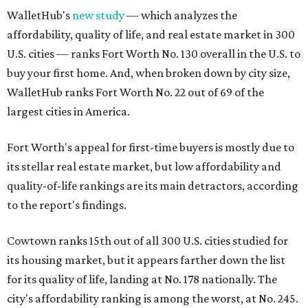
WalletHub's
new study
— which analyzes the
affordability, quality of life, and real estate market in 300
U.S. cities — ranks Fort Worth No. 130 overall in the U.S. to
buy your first home. And, when broken down by city size,
WalletHub ranks Fort Worth No. 22 out of 69 of the
largest cities in America.
Fort Worth's appeal for first-time buyers is mostly due to
its stellar real estate market, but low affordability and
quality-of-life rankings are its main detractors, according
to the report's findings.
Cowtown ranks 15th out of all 300 U.S. cities studied for
its housing market, but it appears farther down the list
for its quality of life, landing at No. 178 nationally. The
city's affordability ranking is among the worst, at No. 245.