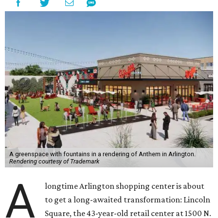
A greenspace with fountains in a rendering of Anthem in Arlington.
Rendering courtesy of Trademark
A
longtime Arlington shopping center is about
to get a long-awaited transformation: Lincoln
Square, the 43-year-old retail center at 1500 N.