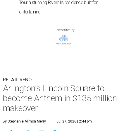
Tour a stunning Riverhills residence built for
entertaining
presented by
RETAIL RENO
Arlington's Lincoln Square to
become Anthem in $135 million
makeover
By Stephanie Allmon Merry
Jul 27, 2026 | 2:44 pm