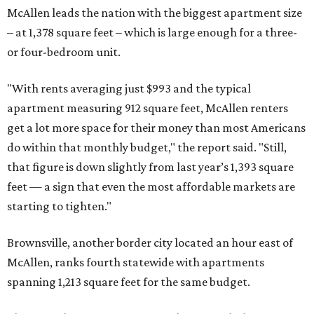
McAllen leads the nation with the biggest apartment size
– at 1,378 square feet – which is large enough for a three-
or four-bedroom unit.
"With rents averaging just $993 and the typical
apartment measuring 912 square feet, McAllen renters
get a lot more space for their money than most Americans
do within that monthly budget," the report said. "Still,
that figure is down slightly from last year’s 1,393 square
feet — a sign that even the most affordable markets are
starting to tighten."
Brownsville, another border city located an hour east of
McAllen, ranks fourth statewide with apartments
spanning 1,213 square feet for the same budget.