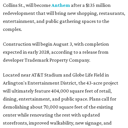
Collins St., will become
Anthem
after a $135 million
redevelopment that will bring new shopping, restaurants,
entertainment, and public gathering spaces to the
complex.
Construction will begin August 3, with completion
expected in early 2028, according to a release from
developer Trademark Property Company.
Located near AT&T Stadium and Globe Life Field in
Arlington's Entertainment District, the 43-acre project
will ultimately feature 404,000 square feet of retail,
dining, entertainment, and public space. Plans call for
demolishing about 70,000 square feet of the existing
center while renovating the rest with updated
storefronts, improved walkability, new signage, and