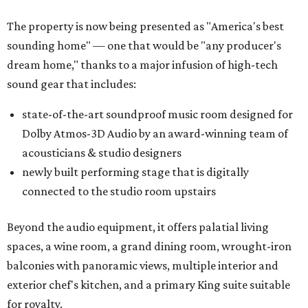
The property is now being presented as "America's best
sounding home" — one that would be "any producer's
dream home," thanks to a major infusion of high-tech
sound gear that includes:
state-of-the-art soundproof music room designed for
Dolby Atmos-3D Audio by an award-winning team of
acousticians & studio designers
newly built performing stage that is digitally
connected to the studio room upstairs
Beyond the audio equipment, it offers palatial living
spaces, a wine room, a grand dining room, wrought-iron
balconies with panoramic views, multiple interior and
exterior chef's kitchen, and a primary King suite suitable
for royalty.