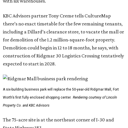
with six warehouses.
KBC Advisors partner Tony Creme tells CultureMap
there’s no exact timetable for the few remaining tenants,
including a Dillard’s clearance store, to vacate the mall or
for demolition of the 1.2 million-square-foot property.
Demolition could begin in 12 to 18 months, he says, with
construction of Ridgmar 30 Logistics Crossing tentatively
expected to start in 2028.
A six-building business park will replace the 50-year-old Ridgmar Mall, Fort
Worth’s first fully enclosed shopping center.
Rendering courtesy of Lincoln
Property Co. and KBC Advisors
The 75-acre site is at the northeast corner of I-30 and
State Highway 183.