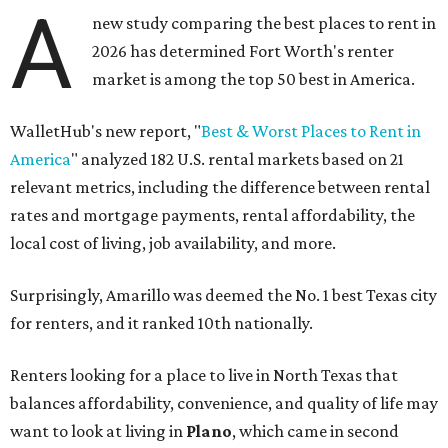
A
new study comparing the best places to rent in
2026 has determined Fort Worth's renter
market is among the top 50 best in America.
WalletHub's new report, "
Best & Worst Places to Rent in
America
" analyzed 182 U.S. rental markets based on 21
relevant metrics, including the difference between rental
rates and mortgage payments, rental affordability, the
local cost of living, job availability, and more.
Surprisingly, Amarillo was deemed the No. 1 best Texas city
for renters, and it ranked 10th nationally.
Renters looking for a place to live in North Texas that
balances affordability, convenience, and quality of life may
want to look at living in
Plano
, which came in second