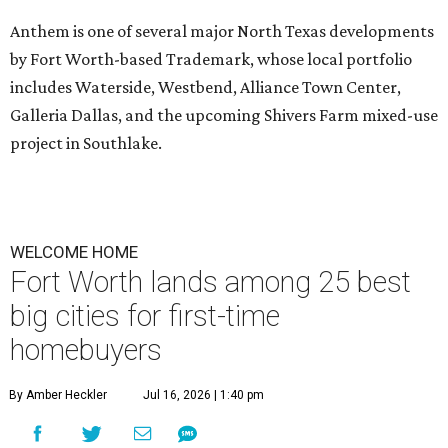
Anthem is one of several major North Texas developments
by Fort Worth-based Trademark, whose local portfolio
includes Waterside, Westbend, Alliance Town Center,
Galleria Dallas, and the upcoming Shivers Farm mixed-use
project in Southlake.
WELCOME HOME
Fort Worth lands among 25 best
big cities for first-time
homebuyers
By Amber Heckler
Jul 16, 2026 | 1:40 pm