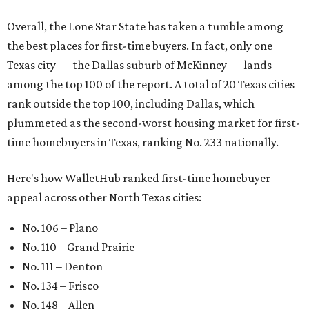
Overall, the Lone Star State has taken a tumble among
the best places for first-time buyers. In fact, only one
Texas city — the Dallas suburb of McKinney — lands
among the top 100 of the report. A total of 20 Texas cities
rank outside the top 100, including Dallas, which
plummeted as the second-worst housing market for first-
time homebuyers in Texas, ranking No. 233 nationally.
Here's how WalletHub ranked first-time homebuyer
appeal across other North Texas cities:
No. 106 – Plano
No. 110 – Grand Prairie
No. 111 – Denton
No. 134 – Frisco
No. 148 – Allen