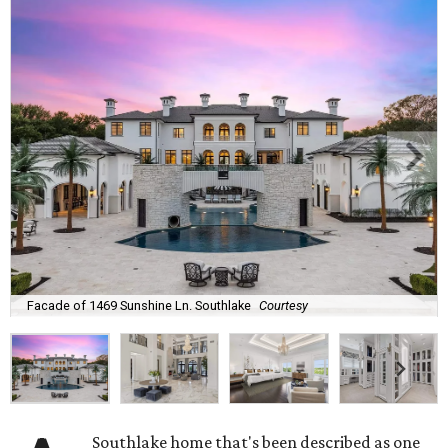
Facade of 1469 Sunshine Ln. Southlake
Courtesy
Southlake home that's been described as one