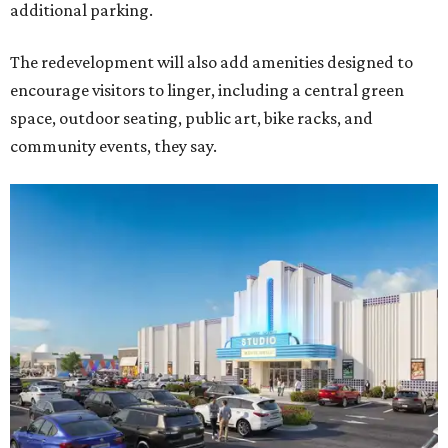
additional parking.
The redevelopment will also add amenities designed to
encourage visitors to linger, including a central green
space, outdoor seating, public art, bike racks, and
community events, they say.