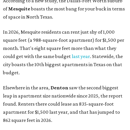
According to a new study, the Dallas-Fort Worth suburb
of
Mesquite
boasts the most bang for your buck in terms
of space in North Texas.
In 2026, Mesquite residents can rent just shy of 1,000
square feet (a 988-square-foot apartment) for $1,500 per
month. That's eight square feet more than what they
could get with the same budget
last year
. Statewide, the
city boasts the 10th biggest apartments in Texas on that
budget.
Elsewhere in the area,
Denton
saw the second biggest
leap in apartment size nationwide since 2025, the report
found. Renters there could lease an 835-square-foot
apartment for $1,500 last year, and that has jumped to
862 square feet in 2026.