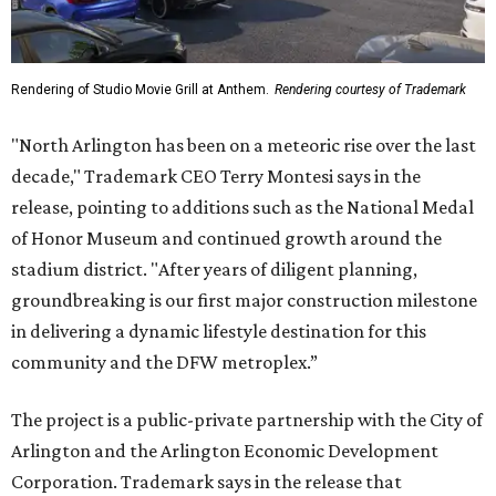
Rendering of Studio Movie Grill at Anthem.
Rendering courtesy of Trademark
"North Arlington has been on a meteoric rise over the last
decade," Trademark CEO Terry Montesi says in the
release, pointing to additions such as the National Medal
of Honor Museum and continued growth around the
stadium district. "After years of diligent planning,
groundbreaking is our first major construction milestone
in delivering a dynamic lifestyle destination for this
community and the DFW metroplex.”
The project is a public-private partnership with the City of
Arlington and the Arlington Economic Development
Corporation. Trademark says in the release that