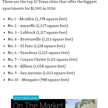
These are the top 10 Texas cities that offer the biggest
apartments for $1,500 in 2026:
No. 1 – McAllen (1,378 square feet)
No. 2 – Amarillo (1,237 square feet)
No. 3 – Lubbock (1,217 square feet)
No. 4 – Brownsville (1,213 square feet)
No. 5 – El Paso (1,128 square feet)
No. 6 – Pasadena (1,125 square feet)
No. 7 – Corpus Christi (1,115 square feet)
No. 8 – Killeen (1,058 square feet)
No. 9 – San Antonio (1,023 square feet)
No. 10 – Mesquite (988 square feet)
promoted
series
On The Market