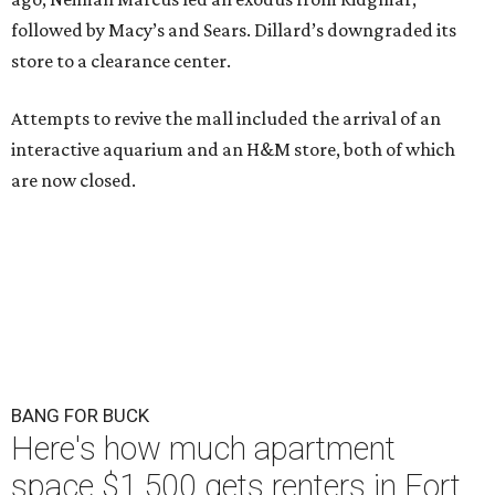
followed by Macy’s and Sears. Dillard’s downgraded its
store to a clearance center.
Attempts to revive the mall included the arrival of an
interactive aquarium and an H&M store, both of which
are now closed.
BANG FOR BUCK
Here's how much apartment
space $1,500 gets renters in Fort