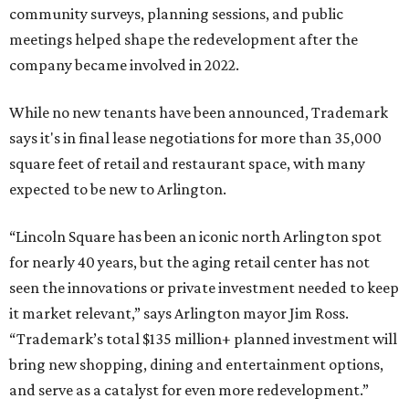
community surveys, planning sessions, and public
meetings helped shape the redevelopment after the
company became involved in 2022.
While no new tenants have been announced, Trademark
says it's in final lease negotiations for more than 35,000
square feet of retail and restaurant space, with many
expected to be new to Arlington.
“Lincoln Square has been an iconic north Arlington spot
for nearly 40 years, but the aging retail center has not
seen the innovations or private investment needed to keep
it market relevant,” says Arlington mayor Jim Ross.
“Trademark’s total $135 million+ planned investment will
bring new shopping, dining and entertainment options,
and serve as a catalyst for even more redevelopment.”