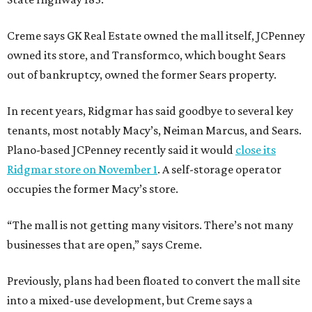
Creme says GK Real Estate owned the mall itself, JCPenney
owned its store, and Transformco, which bought Sears
out of bankruptcy, owned the former Sears property.
In recent years, Ridgmar has said goodbye to several key
tenants, most notably Macy’s, Neiman Marcus, and Sears.
Plano-based JCPenney recently said it would
close its
Ridgmar store on November 1
. A self-storage operator
occupies the former Macy’s store.
“The mall is not getting many visitors. There’s not many
businesses that are open,” says Creme.
Previously, plans had been floated to convert the mall site
into a mixed-use development, but Creme says a