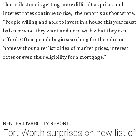
that milestone is getting more difficult as prices and
interest rates continue to rise," the report's author wrote.
"People willing and able to invest in a house this year must
balance what they want and need with what they can
afford. Often, people begin searching for their dream
home without a realistic idea of market prices, interest
rates or even their eligibility for a mortgage."
RENTER LIVABILITY REPORT
Fort Worth surprises on new list of