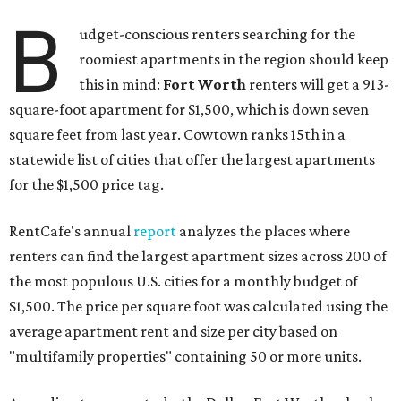
B
udget-conscious renters searching for the
roomiest apartments in the region should keep
this in mind:
Fort Worth
renters will get a 913-
square-foot apartment for $1,500, which is down seven
square feet from last year. Cowtown ranks 15th in a
statewide list of cities that offer the largest apartments
for the $1,500 price tag.
RentCafe's annual
report
analyzes the places where
renters can find the largest apartment sizes across 200 of
the most populous U.S. cities for a monthly budget of
$1,500. The price per square foot was calculated using the
average apartment rent and size per city based on
"multifamily properties" containing 50 or more units.