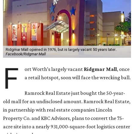
Ridgmar Mall opened in 1976, but is largely vacant 50 years later..
Facebook/Ridgmar Mall
F
ort Worth’s largely vacant
Ridgmar Mall
, once
a retail hotspot, soon will face the wrecking ball.
Ramrock Real Estate just bought the 50-year-
old mall for an undisclosed amount. Ramrock Real Estate,
in partnership with real estate companies Lincoln
Property Co. and KBC Advisors, plans to convert the 75-
acre site into a nearly 931,000-square-foot logistics center