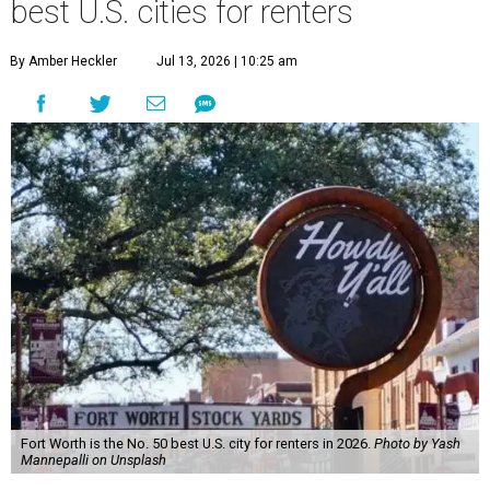
best U.S. cities for renters
By Amber Heckler
Jul 13, 2026 | 10:25 am
Fort Worth is the No. 50 best U.S. city for renters in 2026.
Photo by Yash
Mannepalli on Unsplash