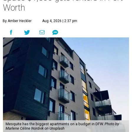
Worth
By Amber Heckler
Aug 4, 2026 | 2:37 pm
Mesquite has the biggest apartments on a budget in DFW.
Photo by
Marlene Céline Nordvik on Unsplash