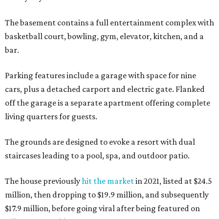
The basement contains a full entertainment complex with
basketball court, bowling, gym, elevator, kitchen, and a
bar.
Parking features include a garage with space for nine
cars, plus a detached carport and electric gate. Flanked
off the garage is a separate apartment offering complete
living quarters for guests.
The grounds are designed to evoke a resort with dual
staircases leading to a pool, spa, and outdoor patio.
The house previously
hit the market
in 2021, listed at $24.5
million, then dropping to $19.9 million, and subsequently
$17.9 million, before going viral after being featured on