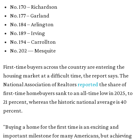
No. 170 – Richardson
No. 177 – Garland
No. 184 – Arlington
No. 189 – Irving
No. 194 – Carrollton
No. 202 — Mesquite
First-time buyers across the country are entering the
housing market at a difficult time, the report says. The
National Association of Realtors
reported
the share of
first-time homebuyers sank to an all-time low in 2025, to
21 percent, whereas the historic national average is 40
percent.
"Buying a home for the first time is an exciting and
important milestone for many Americans, but achieving