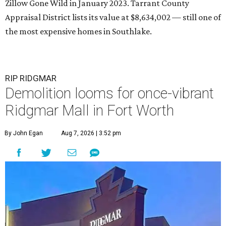
Zillow Gone Wild in January 2023. Tarrant County
Appraisal District lists its value at $8,634,002 — still one of
the most expensive homes in Southlake.
RIP RIDGMAR
Demolition looms for once-vibrant
Ridgmar Mall in Fort Worth
By John Egan
Aug 7, 2026 | 3:52 pm