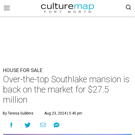
HOUSE FOR SALE
Over-the-top Southlake mansion is
back on the market for $27.5
million
By Teresa Gubbins
Aug 23, 2024 | 5:45 pm