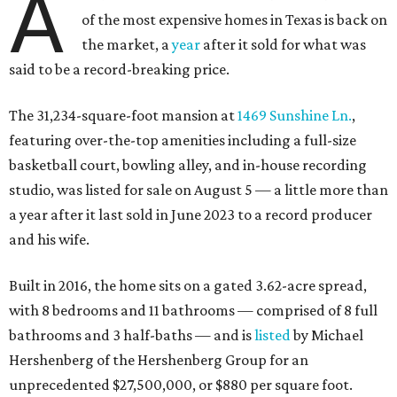
A
of the most expensive homes in Texas is back on
the market, a
year
after it sold for what was
said to be a record-breaking price.
The 31,234-square-foot mansion at
1469 Sunshine Ln.
,
featuring over-the-top amenities including a full-size
basketball court, bowling alley, and in-house recording
studio, was listed for sale on August 5 — a little more than
a year after it last sold in June 2023 to a record producer
and his wife.
Built in 2016, the home sits on a gated 3.62-acre spread,
with 8 bedrooms and 11 bathrooms — comprised of 8 full
bathrooms and 3 half-baths — and is
listed
by Michael
Hershenberg of the Hershenberg Group for an
unprecedented $27,500,000, or $880 per square foot.