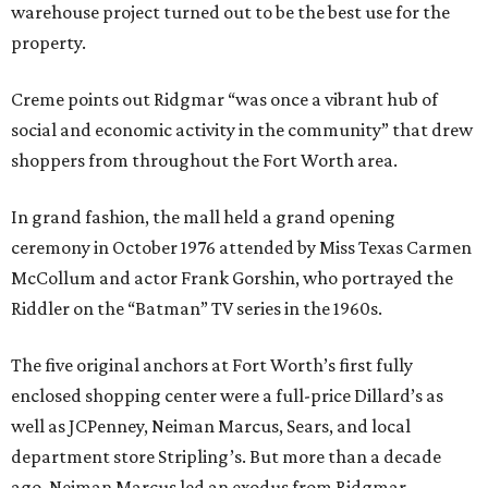
warehouse project turned out to be the best use for the
property.
Creme points out Ridgmar “was once a vibrant hub of
social and economic activity in the community” that drew
shoppers from throughout the Fort Worth area.
In grand fashion, the mall held a grand opening
ceremony in October 1976 attended by Miss Texas Carmen
McCollum and actor Frank Gorshin, who portrayed the
Riddler on the “Batman” TV series in the 1960s.
The five original anchors at Fort Worth’s first fully
enclosed shopping center were a full-price Dillard’s as
well as JCPenney, Neiman Marcus, Sears, and local
department store Stripling’s. But more than a decade
ago, Neiman Marcus led an exodus from Ridgmar,