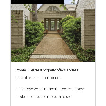
Private Rivercrest property offers endless
possibilities in premier location
Frank Lloyd Wright-inspired residence displays
modern architecture rooted in nature