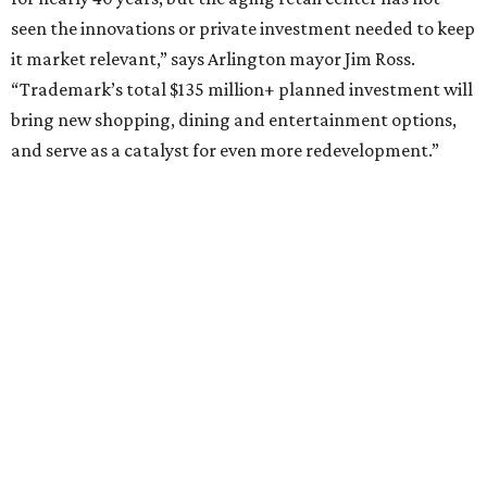
How to get the most out of small-but-spectacular
Shenandoah
Small-town charm permeates lakeside Rockwall,
just 30 minutes east of Dallas
Stop and smell the roses in Tyler, which is
blooming with fun experiences