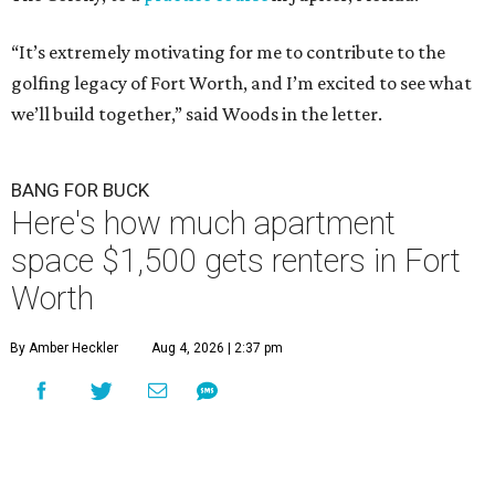
“It’s extremely motivating for me to contribute to the
golfing legacy of Fort Worth, and I’m excited to see what
we’ll build together,” said Woods in the letter.
BANG FOR BUCK
Here's how much apartment
space $1,500 gets renters in Fort
Worth
By Amber Heckler
Aug 4, 2026 | 2:37 pm