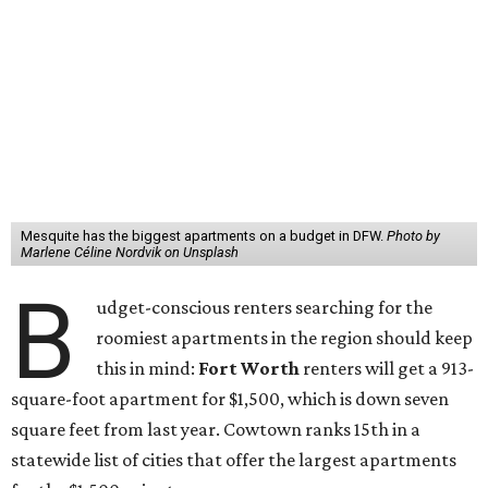
Mesquite has the biggest apartments on a budget in DFW.
Photo by
Marlene Céline Nordvik on Unsplash
B
udget-conscious renters searching for the
roomiest apartments in the region should keep
this in mind:
Fort Worth
renters will get a 913-
square-foot apartment for $1,500, which is down seven
square feet from last year. Cowtown ranks 15th in a
statewide list of cities that offer the largest apartments