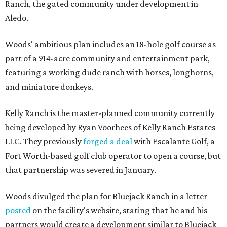
Ranch, the gated community under development in
Aledo.
Woods' ambitious plan includes an 18-hole golf course as
part of a 914-acre community and entertainment park,
featuring a working dude ranch with horses, longhorns,
and miniature donkeys.
Kelly Ranch is the master-planned community currently
being developed by Ryan Voorhees of Kelly Ranch Estates
LLC. They previously
forged a deal
with Escalante Golf, a
Fort Worth-based golf club operator to open a course, but
that partnership was severed in January.
Woods divulged the plan for Bluejack Ranch in a letter
posted
on the facility's website, stating that he and his
partners would create a development similar to Bluejack