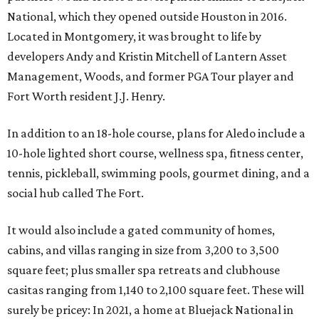
National, which they opened outside Houston in 2016.
Located in Montgomery, it was brought to life by
developers Andy and Kristin Mitchell of Lantern Asset
Management, Woods, and former PGA Tour player and
Fort Worth resident J.J. Henry.
In addition to an 18-hole course, plans for Aledo include a
10-hole lighted short course, wellness spa, fitness center,
tennis, pickleball, swimming pools, gourmet dining, and a
social hub called The Fort.
It would also include a gated community of homes,
cabins, and villas ranging in size from 3,200 to 3,500
square feet; plus smaller spa retreats and clubhouse
casitas ranging from 1,140 to 2,100 square feet. These will
surely be pricey: In 2021, a home at Bluejack National in