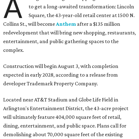
A
to get a long-awaited transformation: Lincoln
Square, the 43-year-old retail center at 1500 N.
Collins St., will become
Anthem
after a $135 million
redevelopment that will bring new shopping, restaurants,
entertainment, and public gathering spaces to the
complex.
Construction will begin August 3, with completion
expected in early 2028, according to a release from
developer Trademark Property Company.
Located near AT&T Stadium and Globe Life Field in
Arlington's Entertainment District, the 43-acre project
will ultimately feature 404,000 square feet of retail,
dining, entertainment, and public space. Plans call for
demolishing about 70,000 square feet of the existing