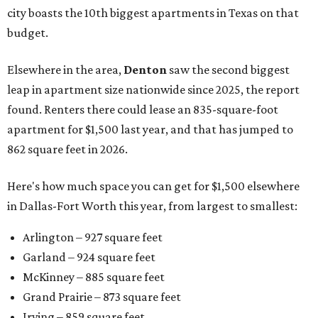
city boasts the 10th biggest apartments in Texas on that
budget.
Elsewhere in the area,
Denton
saw the second biggest
leap in apartment size nationwide since 2025, the report
found. Renters there could lease an 835-square-foot
apartment for $1,500 last year, and that has jumped to
862 square feet in 2026.
Here's how much space you can get for $1,500 elsewhere
in Dallas-Fort Worth this year, from largest to smallest:
Arlington – 927 square feet
Garland – 924 square feet
McKinney – 885 square feet
Grand Prairie – 873 square feet
Irving – 859 square feet