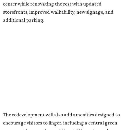
center while renovating the rest with updated
storefronts, improved walkability, new signage, and
additional parking.
The redevelopment will also add amenities designed to
encourage visitors to linger, including a central green
space, outdoor seating, public art, bike racks, and
community events, they say.