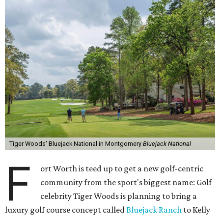
Tiger Woods' Bluejack National in Montgomery
Bluejack National
F
ort Worth is teed up to get a new golf-centric
community from the sport's biggest name: Golf
celebrity Tiger Woods is planning to bring a
luxury golf course concept called
Bluejack Ranch
to Kelly