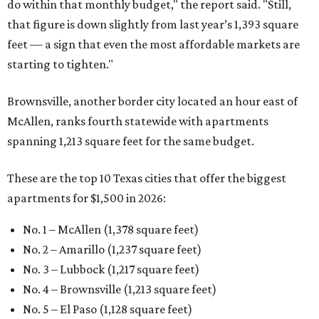
do within that monthly budget," the report said. "Still,
that figure is down slightly from last year’s 1,393 square
feet — a sign that even the most affordable markets are
starting to tighten."
Brownsville, another border city located an hour east of
McAllen, ranks fourth statewide with apartments
spanning 1,213 square feet for the same budget.
These are the top 10 Texas cities that offer the biggest
apartments for $1,500 in 2026:
No. 1 – McAllen (1,378 square feet)
No. 2 – Amarillo (1,237 square feet)
No. 3 – Lubbock (1,217 square feet)
No. 4 – Brownsville (1,213 square feet)
No. 5 – El Paso (1,128 square feet)