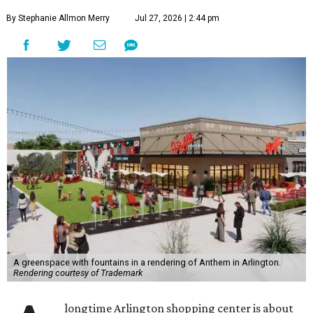
By Stephanie Allmon Merry
Jul 27, 2026 | 2:44 pm
A greenspace with fountains in a rendering of Anthem in Arlington.
Rendering courtesy of Trademark
longtime Arlington shopping center is about