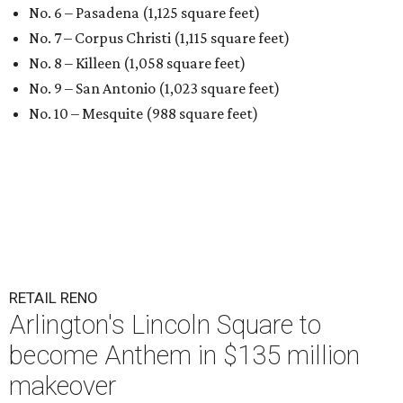
No. 6 – Pasadena (1,125 square feet)
No. 7 – Corpus Christi (1,115 square feet)
No. 8 – Killeen (1,058 square feet)
No. 9 – San Antonio (1,023 square feet)
No. 10 – Mesquite (988 square feet)
RETAIL RENO
Arlington's Lincoln Square to
become Anthem in $135 million
makeover