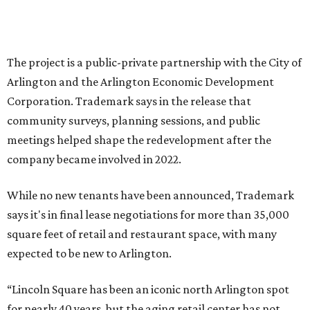
bring new shopping, dining and entertainment options,
and serve as a catalyst for even more redevelopment.”
Anthem is one of several major North Texas developments
by Fort Worth-based Trademark, whose local portfolio
includes Waterside, Westbend, Alliance Town Center,
Galleria Dallas, and the upcoming Shivers Farm mixed-use
project in Southlake.
promoted
series
Texas Road Trips