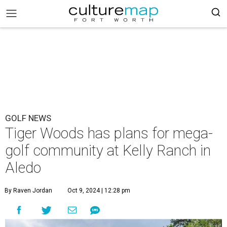
GOLF NEWS
Tiger Woods has plans for mega-
golf community at Kelly Ranch in
Aledo
By Raven Jordan
Oct 9, 2024 | 12:28 pm