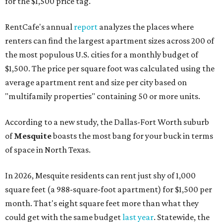
for the $1,500 price tag.
RentCafe's annual
report
analyzes the places where
renters can find the largest apartment sizes across 200 of
the most populous U.S. cities for a monthly budget of
$1,500. The price per square foot was calculated using the
average apartment rent and size per city based on
"multifamily properties" containing 50 or more units.
According to a new study, the Dallas-Fort Worth suburb
of
Mesquite
boasts the most bang for your buck in terms
of space in North Texas.
In 2026, Mesquite residents can rent just shy of 1,000
square feet (a 988-square-foot apartment) for $1,500 per
month. That's eight square feet more than what they
could get with the same budget
last year
. Statewide, the