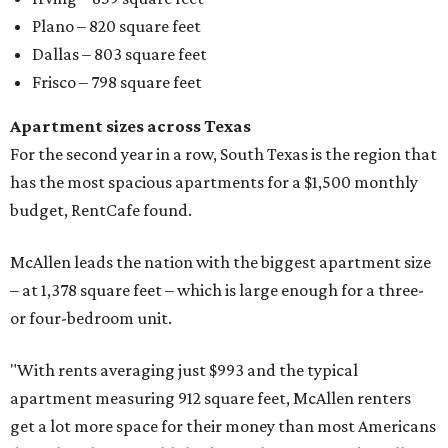
Plano – 820 square feet
Dallas – 803 square feet
Frisco – 798 square feet
Apartment sizes across Texas
For the second year in a row, South Texas is the region that
has the most spacious apartments for a $1,500 monthly
budget, RentCafe found.
McAllen leads the nation with the biggest apartment size
– at 1,378 square feet – which is large enough for a three-
or four-bedroom unit.
"With rents averaging just $993 and the typical
apartment measuring 912 square feet, McAllen renters
get a lot more space for their money than most Americans