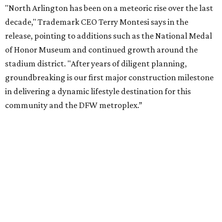
Arlington and the Arlington Economic Development
Corporation. Trademark says in the release that
community surveys, planning sessions, and public
meetings helped shape the redevelopment after the
company became involved in 2022.
While no new tenants have been announced, Trademark
says it's in final lease negotiations for more than 35,000
square feet of retail and restaurant space, with many
expected to be new to Arlington.
“Lincoln Square has been an iconic north Arlington spot
for nearly 40 years, but the aging retail center has not
seen the innovations or private investment needed to keep
it market relevant,” says Arlington mayor Jim Ross.
“Trademark’s total $135 million+ planned investment will