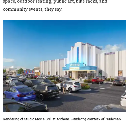
Rendering of Studio Movie Grill at Anthem.
Rendering courtesy of Trademark
"North Arlington has been on a meteoric rise over the last
decade," Trademark CEO Terry Montesi says in the
release, pointing to additions such as the National Medal
of Honor Museum and continued growth around the
stadium district. "After years of diligent planning,
groundbreaking is our first major construction milestone
in delivering a dynamic lifestyle destination for this
community and the DFW metroplex.”
The project is a public-private partnership with the City of