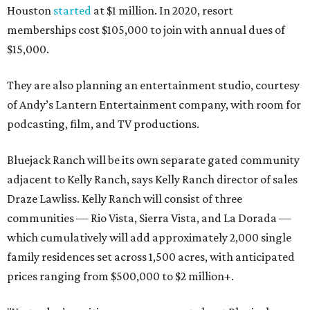
Houston
started
at $1 million. In 2020, resort
memberships cost $105,000 to join with annual dues of
$15,000.
They are also planning an entertainment studio, courtesy
of Andy’s Lantern Entertainment company, with room for
podcasting, film, and TV productions.
Bluejack Ranch will be its own separate gated community
adjacent to Kelly Ranch, says Kelly Ranch director of sales
Draze Lawliss. Kelly Ranch will consist of three
communities — Rio Vista, Sierra Vista, and La Dorada —
which cumulatively will add approximately 2,000 single
family residences set across 1,500 acres, with anticipated
prices ranging from $500,000 to $2 million+.