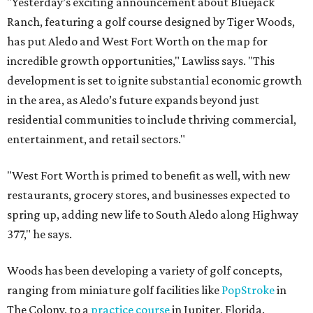
"Yesterday’s exciting announcement about Bluejack
Ranch, featuring a golf course designed by Tiger Woods,
has put Aledo and West Fort Worth on the map for
incredible growth opportunities," Lawliss says. "This
development is set to ignite substantial economic growth
in the area, as Aledo’s future expands beyond just
residential communities to include thriving commercial,
entertainment, and retail sectors."
"West Fort Worth is primed to benefit as well, with new
restaurants, grocery stores, and businesses expected to
spring up, adding new life to South Aledo along Highway
377," he says.
Woods has been developing a variety of golf concepts,
ranging from miniature golf facilities like
PopStroke
in
The Colony, to a
practice course
in Jupiter, Florida.