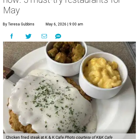
May
By Teresa Gubbins
May 6, 2026 | 9:00 am
Chicken fried steak at K & K Cafe
Photo courtesy of K&K Cafe