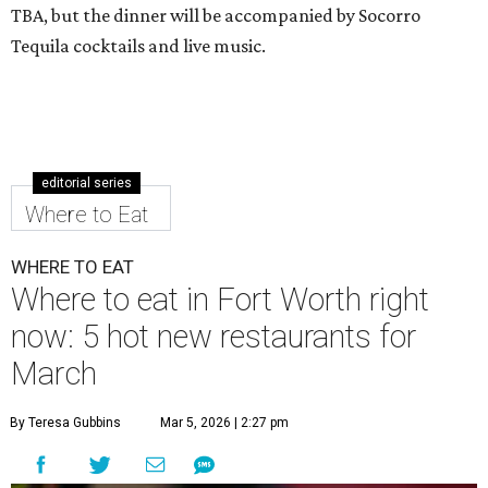
TBA, but the dinner will be accompanied by Socorro
Tequila cocktails and live music.
editorial series
Where to Eat
WHERE TO EAT
Where to eat in Fort Worth right
now: 5 hot new restaurants for
March
By Teresa Gubbins
Mar 5, 2026 | 2:27 pm