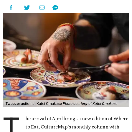
Tweezer action at Katei Omakase
Photo courtesy of Katei Omakase
T
he arrival of April brings a new edition of Where
to Eat, CultureMap's monthly column with