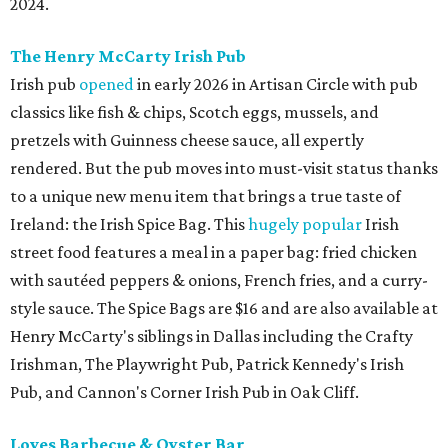
2024.
The Henry McCarty Irish Pub
Irish pub
opened
in early 2026 in Artisan Circle with pub
classics like fish & chips, Scotch eggs, mussels, and
pretzels with Guinness cheese sauce, all expertly
rendered. But the pub moves into must-visit status thanks
to a unique new menu item that brings a true taste of
Ireland: the Irish Spice Bag. This
hugely popular
Irish
street food features a meal in a paper bag: fried chicken
with sautéed peppers & onions, French fries, and a curry-
style sauce. The Spice Bags are $16 and are also available at
Henry McCarty's siblings in Dallas including the Crafty
Irishman, The Playwright Pub, Patrick Kennedy's Irish
Pub, and Cannon's Corner Irish Pub in Oak Cliff.
Loves Barbecue & Oyster Bar