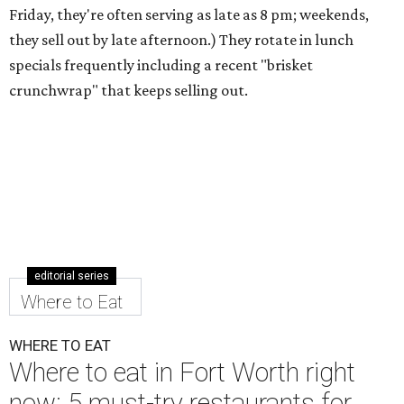
Friday, they're often serving as late as 8 pm; weekends,
they sell out by late afternoon.) They rotate in lunch
specials frequently including a recent "brisket
crunchwrap" that keeps selling out.
editorial series
Where to Eat
WHERE TO EAT
Where to eat in Fort Worth right
now: 5 must-try restaurants for