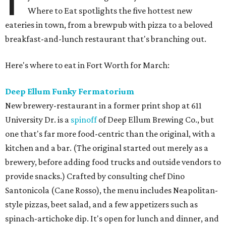
Where to Eat spotlights the five hottest new
eateries in town, from a brewpub with pizza to a beloved
breakfast-and-lunch restaurant that's branching out.
Here's where to eat in Fort Worth for March:
Deep Ellum Funky Fermatorium
New brewery-restaurant in a former print shop at 611
University Dr. is a
spinoff
of Deep Ellum Brewing Co., but
one that's far more food-centric than the original, with a
kitchen and a bar. (The original started out merely as a
brewery, before adding food trucks and outside vendors to
provide snacks.) Crafted by consulting chef Dino
Santonicola (Cane Rosso), the menu includes Neapolitan-
style pizzas, beet salad, and a few appetizers such as
spinach-artichoke dip. It's open for lunch and dinner, and