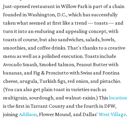
Just-opened restaurant in Willow Park is part of a chain
founded in Washington, D.C., which has successfully
taken what seemed at first like a trend — toasts — and
turn it into an enduring and appealing concept, with
toasts of course, but also sandwiches, salads, bowls,
smoothies, and coffee drinks. That's thanks to a creative
menu as well as a polished execution. Toasts include
Avocado Smash, Smoked Salmon, Peanut Butter with
bananas, and Fig & Prosciutto with Swiss and Fontina
cheese, arugula, Turkish figs, red onion, and pistachio.
(You can also get plain toast in varieties such as
multigrain, sourdough, and walnut-raisin.) This
location
is the first in Tarrant County and the fourth in DFW,
joining
Addison
, Flower Mound, and Dallas'
West Village
.