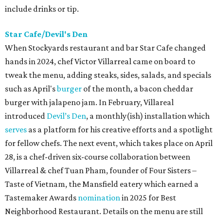
include drinks or tip.
Star Cafe/Devil's Den
When Stockyards restaurant and bar Star Cafe changed
hands in 2024, chef Victor Villarreal came on board to
tweak the menu, adding steaks, sides, salads, and specials
such as April's
burger
of the month, a bacon cheddar
burger with jalapeno jam. In February, Villareal
introduced
Devil’s Den
, a monthly(ish) installation which
serves
as a platform for his creative efforts and a spotlight
for fellow chefs. The next event, which takes place on April
28, is a chef-driven six-course collaboration between
Villarreal & chef Tuan Pham, founder of Four Sisters –
Taste of Vietnam, the Mansfield eatery which earned a
Tastemaker Awards
nomination
in 2025 for Best
Neighborhood Restaurant. Details on the menu are still