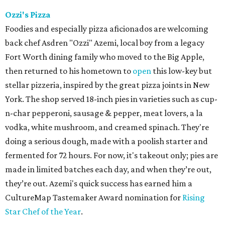
doing a serious dough, made with a poolish starter and
fermented for 72 hours. For now, it's takeout only; pies are
made in limited batches each day, and when they’re out,
they’re out. Azemi's quick success has earned him a
CultureMap Tastemaker Award nomination for
Rising
Star Chef of the Year
.