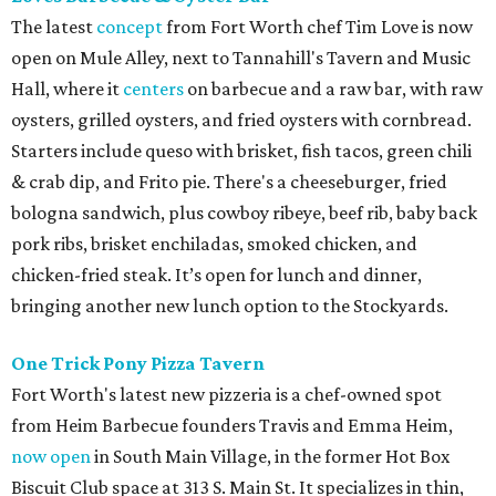
The latest
concept
from Fort Worth chef Tim Love is now
open on Mule Alley, next to Tannahill's Tavern and Music
Hall, where it
centers
on barbecue and a raw bar, with raw
oysters, grilled oysters, and fried oysters with cornbread.
Starters include queso with brisket, fish tacos, green chili
& crab dip, and Frito pie. There's a cheeseburger, fried
bologna sandwich, plus cowboy ribeye, beef rib, baby back
pork ribs, brisket enchiladas, smoked chicken, and
chicken-fried steak. It’s open for lunch and dinner,
bringing another new lunch option to the Stockyards.
One Trick Pony Pizza Tavern
Fort Worth's latest new pizzeria is a chef-owned spot
from Heim Barbecue founders Travis and Emma Heim,
now open
in South Main Village, in the former Hot Box
Biscuit Club space at 313 S. Main St. It specializes in thin,