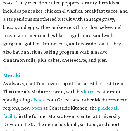
roast. They even do stuffed peppers, a rarity. Breakfast
includes pancakes, chicken & waffles, breakfast tacos, and
a stupendous smothered biscuit with sausage gravy,
bacon, and eggs. They make everything themselves and
toss in gourmet touches like arugula on a sandwich,
gorgeous golden skin-on fries, and avocado toast. They
also have a serious baking program with massive
cinnamon rolls, plus cakes, cheesecake, and pies.
Meraki
As always, chef Tim Love is top of the latest hottest trend.
This time it's Mediterranean, with his
latest
restaurant
spotlighting
dishes
from Greece and other Mediterranean
regions, now
open
at Courtside Kitchen, the
pickleball
facility
in the former Mopac Event Center at University
Drive and I-30. The menu has lamb, seafood, and short