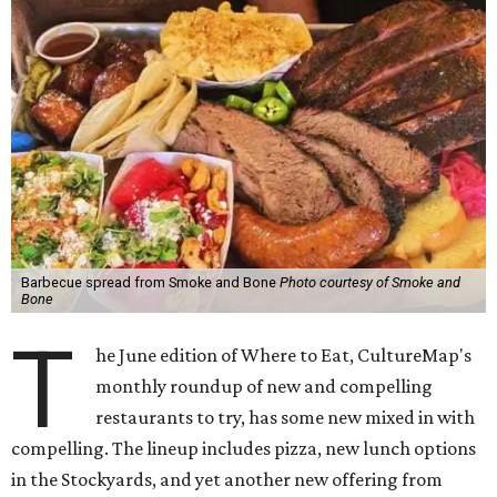
Barbecue spread from Smoke and Bone
Photo courtesy of Smoke and
Bone
T
he June edition of Where to Eat, CultureMap's
monthly roundup of new and compelling
restaurants to try, has some new mixed in with
compelling. The lineup includes pizza, new lunch options
in the Stockyards, and yet another new offering from