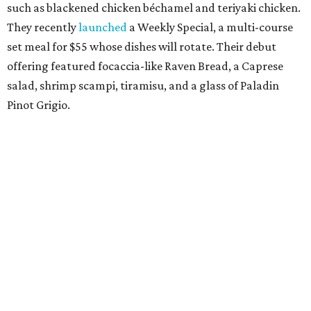
such as blackened chicken béchamel and teriyaki chicken.
They recently
launched
a Weekly Special, a multi-course
set meal for $55 whose dishes will rotate. Their debut
offering featured focaccia-like Raven Bread, a Caprese
salad, shrimp scampi, tiramisu, and a glass of Paladin
Pinot Grigio.
Ozzi's Pizza
Foodies and especially pizza aficionados are welcoming
back chef Asdren "Ozzi" Azemi, local boy from a legacy
Fort Worth dining family who moved to the Big Apple,
then returned to his hometown to
open
this low-key but
stellar pizzeria, inspired by the great pizza joints in New
York. The shop served 18-inch pies in varieties such as cup-
n-char pepperoni, sausage & pepper, meat lovers, a la
vodka, white mushroom, and creamed spinach. They're