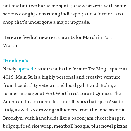
not one but two barbecue spots; a new pizzeria with some
serious dough; a charming indie spot; and a former taco
shop that's undergone a major upgrade.
Here are five hot new restaurants for March in Fort
Worth:
Brooklyn's
Newly
opened
restaurant in the former Tre Mogli space at
401 S. Main St. is a highly personal and creative venture
from hospitality veteran and local gal Brandi Bohn, a
former manager at Fort Worth restaurant Quince. The
American fusion menu features flavors that span Asia to
Italy, as well as drawing influences from the food scene in
Brooklyn, with handhelds like a bacon jam cheeseburger,
bulgogi fried rice wrap, meatball hoagie, plus novel pizzas