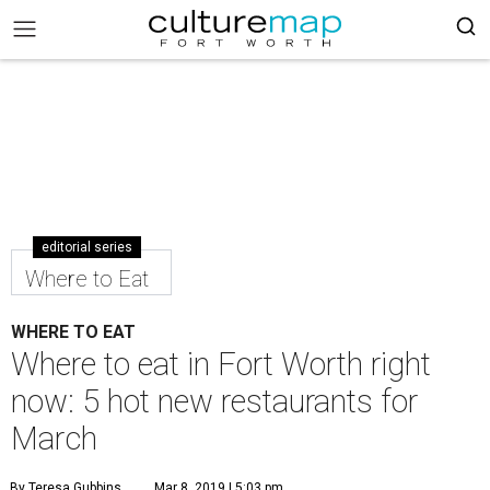
editorial series
Where to Eat
WHERE TO EAT
Where to eat in Fort Worth right
now: 5 hot new restaurants for
March
By Teresa Gubbins
Mar 8, 2019 | 5:03 pm