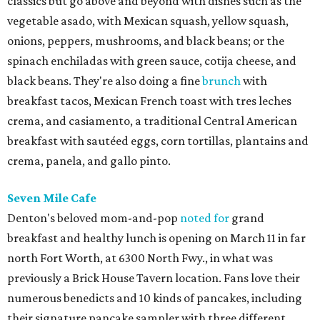
classics but go above and beyond with dishes such as the
vegetable asado, with Mexican squash, yellow squash,
onions, peppers, mushrooms, and black beans; or the
spinach enchiladas with green sauce, cotija cheese, and
black beans. They're also doing a fine
brunch
with
breakfast tacos, Mexican French toast with tres leches
crema, and casiamento, a traditional Central American
breakfast with sautéed eggs, corn tortillas, plantains and
crema, panela, and gallo pinto.
Seven Mile Cafe
Denton's beloved mom-and-pop
noted for
grand
breakfast and healthy lunch is opening on March 11 in far
north Fort Worth, at 6300 North Fwy., in what was
previously a Brick House Tavern location. Fans love their
numerous benedicts and 10 kinds of pancakes, including
their signature pancake sampler with three different