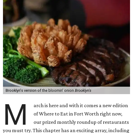
Brooklyn's version of the bloomin' onion
Brooklyn's
M
arch is here and with it comes a new edition
of Where to Eat in Fort Worth right now,
our prized monthly roundup of restaurants
you must try. This chapter has an exciting array, including