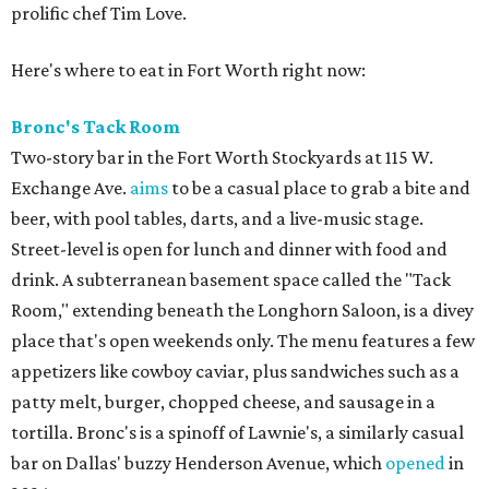
prolific chef Tim Love.
Here's where to eat in Fort Worth right now:
Bronc's Tack Room
Two-story bar in the Fort Worth Stockyards at 115 W.
Exchange Ave.
aims
to be a casual place to grab a bite and
beer, with pool tables, darts, and a live-music stage.
Street-level is open for lunch and dinner with food and
drink. A subterranean basement space called the "Tack
Room," extending beneath the Longhorn Saloon, is a divey
place that's open weekends only. The menu features a few
appetizers like cowboy caviar, plus sandwiches such as a
patty melt, burger, chopped cheese, and sausage in a
tortilla. Bronc's is a spinoff of Lawnie's, a similarly casual
bar on Dallas' buzzy Henderson Avenue, which
opened
in