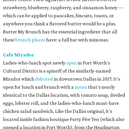
strawberry, blueberry, raspberry, and cinnamon honey —
which can be applied to pancakes, biscuits, toasts, or
anywhere you think a flavored butter would be a plus.
Butter My Brunch has the essential ingredient that all
these
brunch places
have: a full bar with mimosas.
Cafe Mirador
Ladies-who-lunch spot newly
open
in Fort Worth's
Cultural District is a spinoff of the similarly-named
Mirador which
debuted
in downtown Dallas in 2017. It's
open for lunch and brunch with a
menu
that's nearly
identical to the Dallas location, with tomato soup, deviled
eggs, lobster roll, and the ladies-who-lunch must-have
chicken salad sandwich. Like the Dallas original, it's
located inside fashion boutique Forty Five Ten (which also
opened a location in Fort Worth), from the Headington