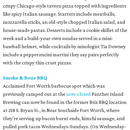
crispy Chicago-style tavern pizza topped with ingredients
like spicy Italian sausage. Starters include meatballs,
mozzarella sticks, an old-style chopped Italian salad, and
house-made pastas. Desserts include a cookie skillet of the
week and a build-your-own sundae served in a mini-
baseball helmet, while cocktails by mixologist Tia Downey
include a pepperoncini martini they say pairs perfectly
with the crispy thin crust pizzas.
Smoke & Bone BBQ
Acclaimed Fort Worth barbecue spot which was
previously camped out at the
now-closed
Panther Island
Brewing can now be found in the former Brix BBQ location
at 218 S. Bryan St., in Near Southside Fort Worth, where
they're serving up bacon burnt ends, kimchi sausage, and
pulled pork tacos Wednesdays-Sundays. (On Wednesday-