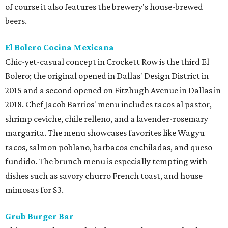
of course it also features the brewery's house-brewed
beers.
El Bolero Cocina Mexicana
Chic-yet-casual concept in Crockett Row is the third El
Bolero; the original opened in Dallas' Design District in
2015 and a second opened on Fitzhugh Avenue in Dallas in
2018. Chef Jacob Barrios' menu includes tacos al pastor,
shrimp ceviche, chile relleno, and a lavender-rosemary
margarita. The menu showcases favorites like Wagyu
tacos, salmon poblano, barbacoa enchiladas, and queso
fundido. The brunch menu is especially tempting with
dishes such as savory churro French toast, and house
mimosas for $3.
Grub Burger Bar