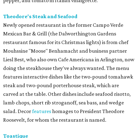
pepper, and tomato in Italian vinaigrette.
Theodore's Steak and Seafood
Newly opened restaurant in the former Campo Verde
Mexican Bar & Grill (the Dalworthington Gardens
restaurant famous for its Christmas lights) is from chef
Mouhssine "Moose" Benhamacht and business partner
Liesl Best, who also own Cafe Americana in Arlington, now
doing the steakhouse they've always wanted. The menu
features interactive dishes like the two-pound tomahawk
steak and two-pound porterhouse steak, which are
carved at the table. Other dishes include seafood risotto,
lamb chops, short rib stroganoff, sea bass, and wedge
salad. Decor
features
homages to President Theodore
Roosevelt, for whom the restaurant is named.
Toastique