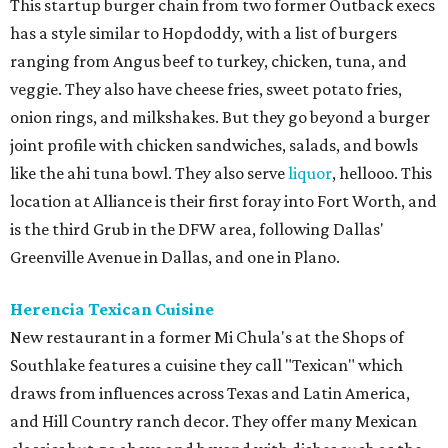
This startup burger chain from two former Outback execs
has a style similar to Hopdoddy, with a list of burgers
ranging from Angus beef to turkey, chicken, tuna, and
veggie. They also have cheese fries, sweet potato fries,
onion rings, and milkshakes. But they go beyond a burger
joint profile with chicken sandwiches, salads, and bowls
like the ahi tuna bowl. They also serve
liquor
, hellooo. This
location at Alliance is their first foray into Fort Worth, and
is the third Grub in the DFW area, following Dallas'
Greenville Avenue in Dallas, and one in Plano.
Herencia Texican Cuisine
New restaurant in a former Mi Chula's at the Shops of
Southlake features a cuisine they call "Texican" which
draws from influences across Texas and Latin America,
and Hill Country ranch decor. They offer many Mexican