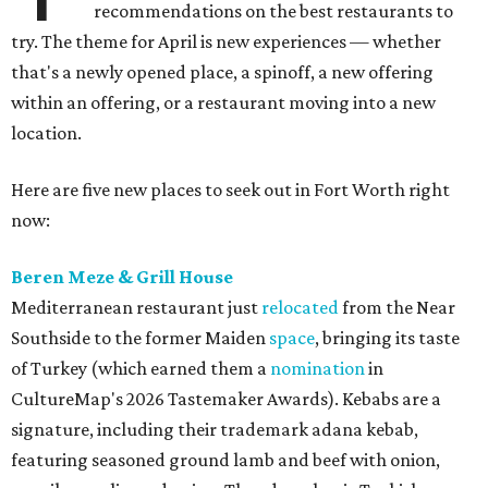
recommendations on the best restaurants to
try. The theme for April is new experiences — whether
that's a newly opened place, a spinoff, a new offering
within an offering, or a restaurant moving into a new
location.
Here are five new places to seek out in Fort Worth right
now:
Beren Meze & Grill House
Mediterranean restaurant just
relocated
from the Near
Southside to the former Maiden
space
, bringing its taste
of Turkey (which earned them a
nomination
in
CultureMap's 2026 Tastemaker Awards). Kebabs are a
signature, including their trademark adana kebab,
featuring seasoned ground lamb and beef with onion,