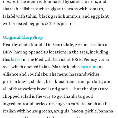
ribs, but the menu is dominated by sides, starters, and
shareable dishes such as gigante beans with tomato,
falafel with tahini, black garlic hummus, and eggplant
with roasted peppers & Texas pecans.
Original ChopShop
Healthy chain founded in Scottsdale, Arizona is a fan of
DFW, having opened 10 locations in the area, including
this
latest
in the Medical District at 105 E. Pennsylvania
Ave. which opened in late March; it joins
locations
at
Alliance and Southlake. The menu has sandwiches,
protein bowls, shakes, breakfast items, and parfaits, and
all of that variety is well and good — but the signature
chopped salad is the way to go, thanks to good
ingredients and perky dressings, in varieties such as the
Italian with house greens, arugula, bacon, pickle, banana