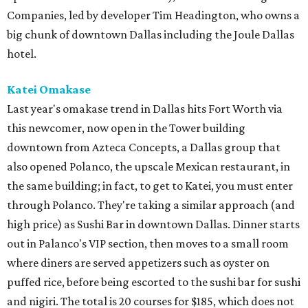
Companies, led by developer Tim Headington, who owns a
big chunk of downtown Dallas including the Joule Dallas
hotel.
Katei Omakase
Last year's omakase trend in Dallas hits Fort Worth via
this newcomer, now open in the Tower building
downtown from Azteca Concepts, a Dallas group that
also opened Polanco, the upscale Mexican restaurant, in
the same building; in fact, to get to Katei, you must enter
through Polanco. They're taking a similar approach (and
high price) as Sushi Bar in downtown Dallas. Dinner starts
out in Palanco's VIP section, then moves to a small room
where diners are served appetizers such as oyster on
puffed rice, before being escorted to the sushi bar for sushi
and nigiri. The total is 20 courses for $185, which does not