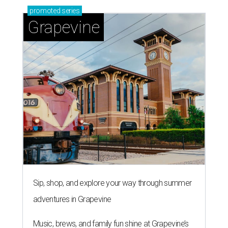
promoted
series
Grapevine
Sip, shop, and explore your way through summer
adventures in Grapevine
Music, brews, and family fun shine at Grapevine’s