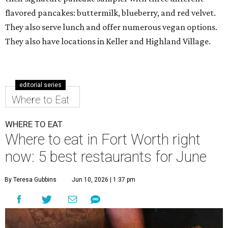
flavored pancakes: buttermilk, blueberry, and red velvet.
They also serve lunch and offer numerous vegan options.
They also have locations in Keller and Highland Village.
editorial series
Where to Eat
WHERE TO EAT
Where to eat in Fort Worth right
now: 5 best restaurants for June
By Teresa Gubbins
Jun 10, 2026 | 1:37 pm