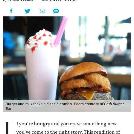
Burger and milkshake = classic combo.
Photo courtesy of Grub Burger
Bar
I
f you're hungry and you crave something new,
you've come to the right story. This rendition of