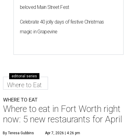
beloved Main Street Fest
Celebrate 40 jolly days of festive Christmas
magic in Grapevine
editorial series
Where to Eat
WHERE TO EAT
Where to eat in Fort Worth right
now: 5 new restaurants for April
By Teresa Gubbins
Apr 7, 2026 | 4:26 pm