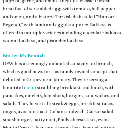
paprika, garlic, and onion. They do a classic Turkish
breakfast of scrambled eggs with tomato, bell pepper,
and onion, and a historic Turkish dish called "Hunkar
Begendi," with lamb and eggplant puree. Baklava is
offered in multiple varieties including chocolate baklava,
walnut baklava, and pistachio baklava.
Butter My Brunch
DFW has a seemingly unlimited capacity for brunch,
which is good news for this family-owned concept that
debuted in Grapevine in January. They're serving a
bountiful
menu
straddling breakfast and lunch, with
pancakes, omelets, benedicts, burgers, sandwiches, and
salads. They have it all: steak & eggs, breakfast tacos,
migas, avocado toast, Cuban sandwich, Caesar salad,
smashburger, patty melt, Philly cheesesteak, even a
Monte Cristo. Their signature is their flavored butters —