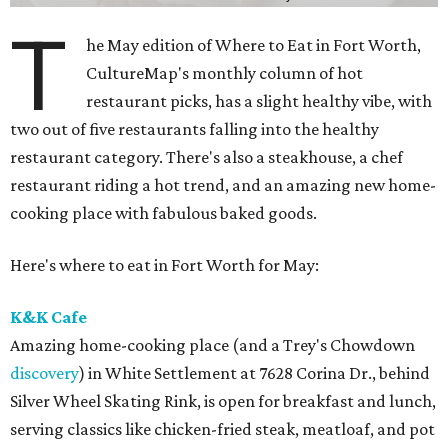
T
he May edition of Where to Eat in Fort Worth,
CultureMap's monthly column of hot
restaurant picks, has a slight healthy vibe, with
two out of five restaurants falling into the healthy
restaurant category. There's also a steakhouse, a chef
restaurant riding a hot trend, and an amazing new home-
cooking place with fabulous baked goods.
Here's where to eat in Fort Worth for May:
K&K Cafe
Amazing home-cooking place (and a Trey's Chowdown
discovery
) in White Settlement at 7628 Corina Dr., behind
Silver Wheel Skating Rink, is open for breakfast and lunch,
serving classics like chicken-fried steak, meatloaf, and pot