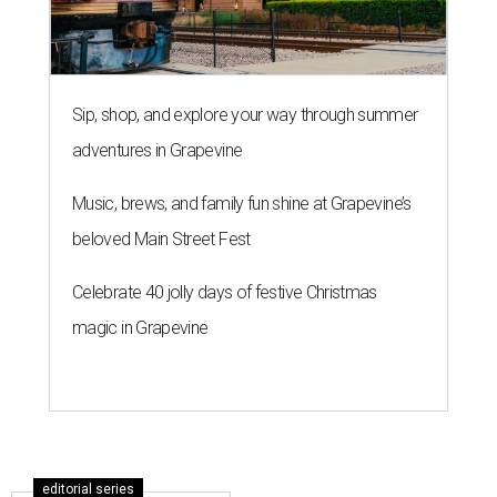
Sip, shop, and explore your way through summer
adventures in Grapevine
Music, brews, and family fun shine at Grapevine’s
beloved Main Street Fest
Celebrate 40 jolly days of festive Christmas
magic in Grapevine
editorial series