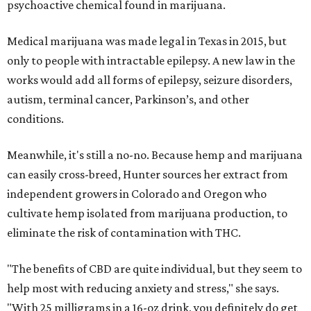
psychoactive chemical found in marijuana.
Medical marijuana was made legal in Texas in 2015, but
only to people with intractable epilepsy. A new law in the
works would add all forms of epilepsy, seizure disorders,
autism, terminal cancer, Parkinson’s, and other
conditions.
Meanwhile, it's still a no-no. Because hemp and marijuana
can easily cross-breed, Hunter sources her extract from
independent growers in Colorado and Oregon who
cultivate hemp isolated from marijuana production, to
eliminate the risk of contamination with THC.
"The benefits of CBD are quite individual, but they seem to
help most with reducing anxiety and stress," she says.
"With 25 milligrams in a 16-oz drink, you definitely do get