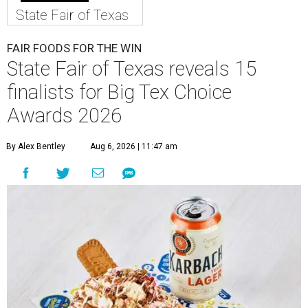
State Fair of Texas
FAIR FOODS FOR THE WIN
State Fair of Texas reveals 15
finalists for Big Tex Choice
Awards 2026
By Alex Bentley
Aug 6, 2026 | 11:47 am