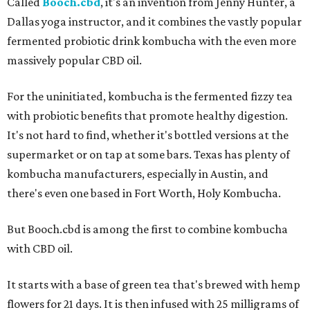
Called
Booch.cbd
, it's an invention from Jenny Hunter, a
Dallas yoga instructor, and it combines the vastly popular
fermented probiotic drink kombucha with the even more
massively popular CBD oil.
For the uninitiated, kombucha is the fermented fizzy tea
with probiotic benefits that promote healthy digestion.
It's not hard to find, whether it's bottled versions at the
supermarket or on tap at some bars. Texas has plenty of
kombucha manufacturers, especially in Austin, and
there's even one based in Fort Worth, Holy Kombucha.
But Booch.cbd is among the first to combine kombucha
with CBD oil.
It starts with a base of green tea that's brewed with hemp
flowers for 21 days. It is then infused with 25 milligrams of