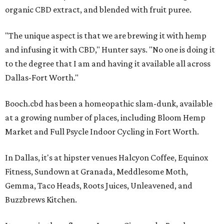
organic CBD extract, and blended with fruit puree.
"The unique aspect is that we are brewing it with hemp
and infusing it with CBD," Hunter says. "No one is doing it
to the degree that I am and having it available all across
Dallas-Fort Worth."
Booch.cbd has been a homeopathic slam-dunk, available
at a growing number of places, including Bloom Hemp
Market and Full Psycle Indoor Cycling in Fort Worth.
In Dallas, it's at hipster venues Halcyon Coffee, Equinox
Fitness, Sundown at Granada, Meddlesome Moth,
Gemma, Taco Heads, Roots Juices, Unleavened, and
Buzzbrews Kitchen.