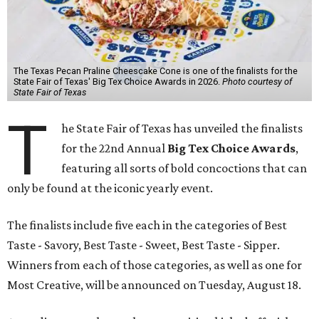
The Texas Pecan Praline Cheescake Cone is one of the finalists for the
State Fair of Texas' Big Tex Choice Awards in 2026.
Photo courtesy of
State Fair of Texas
T
he State Fair of Texas has unveiled the finalists
for the 22nd Annual
Big Tex Choice Awards
,
featuring all sorts of bold concoctions that can
only be found at the iconic yearly event.
The finalists include five each in the categories of Best
Taste - Savory, Best Taste - Sweet, Best Taste - Sipper.
Winners from each of those categories, as well as one for
Most Creative, will be announced on Tuesday, August 18.