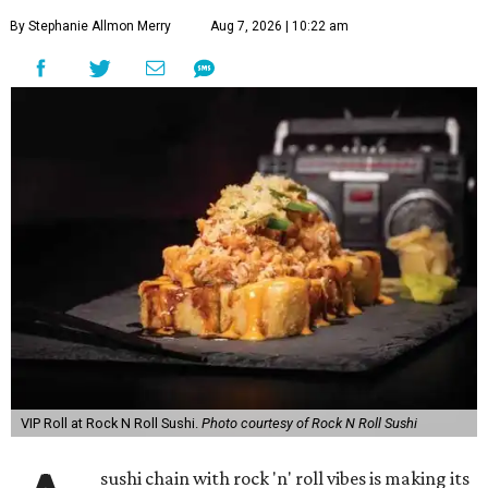
By Stephanie Allmon Merry
Aug 7, 2026 | 10:22 am
VIP Roll at Rock N Roll Sushi.
Photo courtesy of Rock N Roll Sushi
sushi chain with rock 'n' roll vibes is making its