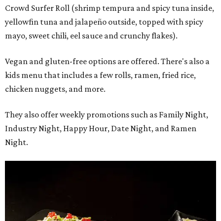
Crowd Surfer Roll (shrimp tempura and spicy tuna inside,
yellowfin tuna and jalapeño outside, topped with spicy
mayo, sweet chili, eel sauce and crunchy flakes).
Vegan and gluten-free options are offered. There's also a
kids menu that includes a few rolls, ramen, fried rice,
chicken nuggets, and more.
They also offer weekly promotions such as Family Night,
Industry Night, Happy Hour, Date Night, and Ramen
Night.