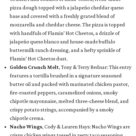
pizza dough topped with a jalapeño cheddar queso
base and covered with a freshly grated blend of
mozzarella and cheddar cheese. The pizza is topped
with handfuls of Flamin’ Hot Cheetos, a drizzle of
jalapeño queso blanco and house-made buffalo
buttermilk ranch dressing, and a hefty sprinkle of
Flamin’ Hot Cheetos dust.
Golden Crunch Melt
, Tony & Terry Bednar: This entry
features a tortilla brushed in a signature seasoned
butter oil and packed with marinated chicken pastor,
fire-roasted peppers, caramelized onions, smoky
chipotle mayonnaise, melted three-cheese blend, and
crispy potato strings, accompanied by a smoky
chipotle crema.
Nacho Wings
, Cody & Lauren Hays: Nacho Wings are
crispy chicken wings tossed in zesty taco seasoning,