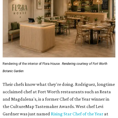
Rendering of the interior of Flora House.
Rendering courtesy of Fort Worth
Botanic Garden
Their chefs know what they're doing. Rodriguez, longtime
acclaimed chef at Fort Worth restaurants such as Reata
and Magdalena's, is a former Chef of the Year winner in
the CultureMap Tastemaker Awards. West chef Levi
Gardner was just named
Rising Star Chef of the Year
at