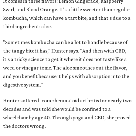
It comes in three flavors: Lemon Gingerade, Raspberry
Swirl, and Blood Orange. It's a little sweeter than regular
kombucha, which can have a tart bite, and that's due to a
third ingredient: aloe.
"Sometimes kombucha can be a lot to handle because of
the tangy bite it has," Hunter says. "And then with CBD,
it's a tricky science to get it where it does not taste like a
weed or vinegar tonic. The aloe smoothes out the flavor,
and you benefit because it helps with absorption into the
digestive system."
Hunter suffered from rheumatoid arthritis for nearly two
decades and was told she would be confined to a
wheelchair by age 40. Through yoga and CBD, she proved
the doctors wrong.