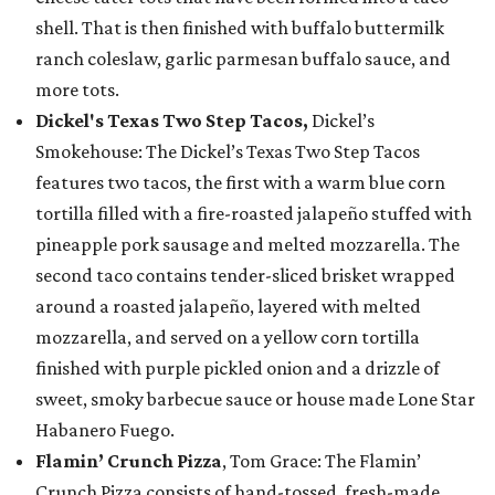
shell. That is then finished with buffalo buttermilk
ranch coleslaw, garlic parmesan buffalo sauce, and
more tots.
Dickel's Texas Two Step Tacos,
Dickel’s
Smokehouse: The Dickel’s Texas Two Step Tacos
features two tacos, the first with a warm blue corn
tortilla filled with a fire-roasted jalapeño stuffed with
pineapple pork sausage and melted mozzarella. The
second taco contains tender-sliced brisket wrapped
around a roasted jalapeño, layered with melted
mozzarella, and served on a yellow corn tortilla
finished with purple pickled onion and a drizzle of
sweet, smoky barbecue sauce or house made Lone Star
Habanero Fuego.
Flamin’ Crunch Pizza
, Tom Grace: The Flamin’
Crunch Pizza consists of hand-tossed, fresh-made