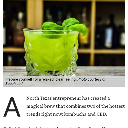
Prepare yourself for a relaxed, clear feeling.
Photo courtesy of
Booch.cbd
A
North Texas entrepreneur has created a
magical brew that combines two of the hottest
trends right now: kombucha and CBD.