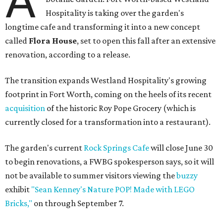
A
Hospitality is taking over the garden's
longtime cafe and transforming it into a new concept
called
Flora House
, set to open this fall after an extensive
renovation, according to a release.
The transition expands Westland Hospitality's growing
footprint in Fort Worth, coming on the heels of its recent
acquisition
of the historic Roy Pope Grocery (which is
currently closed for a transformation into a restaurant).
The garden's current
Rock Springs Cafe
will close June 30
to begin renovations, a FWBG spokesperson says, so it will
not be available to summer visitors viewing the
buzzy
exhibit
"Sean Kenney's Nature POP! Made with LEGO
Bricks,"
on through September 7.