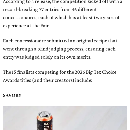
According to a release, the competition kicked off with a
record-breaking 77 entries from 46 different
concessionaires, each of which has at least two years of
experience at the Fair.
Each concessionaire submitted an original recipe that
went through a blind judging process, ensuring each
entry was judged solely on its own merits.
The 15 finalists competing for the 2026 Big Tex Choice
Awards titles (and their creators) include:
SAVORY