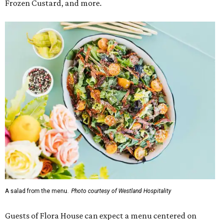
Frozen Custard, and more.
A salad from the menu.
Photo courtesy of Westland Hospitality
Guests of Flora House can expect a menu centered on