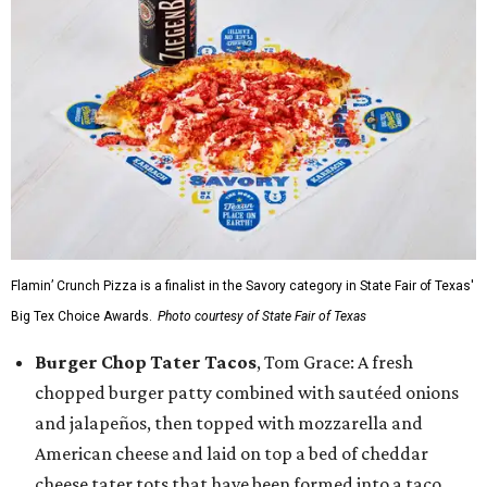
Flamin’ Crunch Pizza is a finalist in the Savory category in State Fair of Texas'
Big Tex Choice Awards.
Photo courtesy of State Fair of Texas
Burger Chop Tater Tacos
, Tom Grace: A fresh
chopped burger patty combined with sautéed onions
and jalapeños, then topped with mozzarella and
American cheese and laid on top a bed of cheddar
cheese tater tots that have been formed into a taco