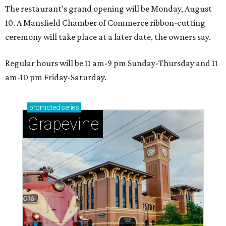
The restaurant’s grand opening will be Monday, August
10. A Mansfield Chamber of Commerce ribbon-cutting
ceremony will take place at a later date, the owners say.
Regular hours will be 11 am-9 pm Sunday-Thursday and 11
am-10 pm Friday-Saturday.
promoted
series
Grapevine