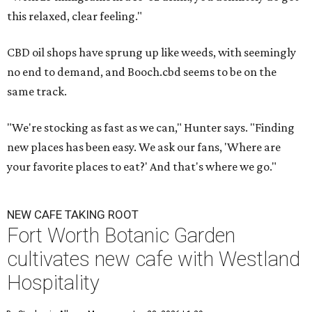
this relaxed, clear feeling."
CBD oil shops have sprung up like weeds, with seemingly
no end to demand, and Booch.cbd seems to be on the
same track.
"We're stocking as fast as we can," Hunter says. "Finding
new places has been easy. We ask our fans, 'Where are
your favorite places to eat?' And that's where we go."
NEW CAFE TAKING ROOT
Fort Worth Botanic Garden
cultivates new cafe with Westland
Hospitality