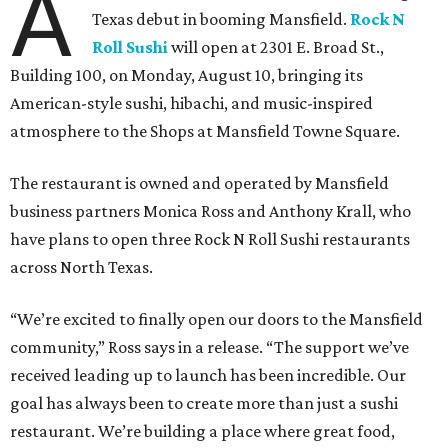
A
Texas debut in booming Mansfield.
Rock N
Roll Sushi
will open at 2301 E. Broad St.,
Building 100, on Monday, August 10, bringing its
American-style sushi, hibachi, and music-inspired
atmosphere to the Shops at Mansfield Towne Square.
The restaurant is owned and operated by Mansfield
business partners Monica Ross and Anthony Krall, who
have plans to open three Rock N Roll Sushi restaurants
across North Texas.
“We’re excited to finally open our doors to the Mansfield
community,” Ross says in a release. “The support we’ve
received leading up to launch has been incredible. Our
goal has always been to create more than just a sushi
restaurant. We’re building a place where great food,