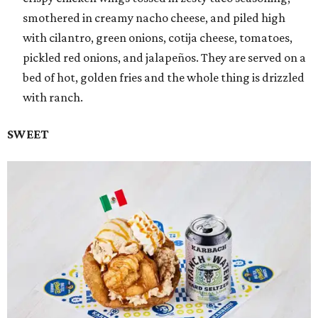
smothered in creamy nacho cheese, and piled high
with cilantro, green onions, cotija cheese, tomatoes,
pickled red onions, and jalapeños. They are served on a
bed of hot, golden fries and the whole thing is drizzled
with ranch.
SWEET