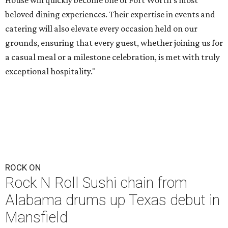
House will quickly become one of Fort Worth's most
beloved dining experiences. Their expertise in events and
catering will also elevate every occasion held on our
grounds, ensuring that every guest, whether joining us for
a casual meal or a milestone celebration, is met with truly
exceptional hospitality."
ROCK ON
Rock N Roll Sushi chain from
Alabama drums up Texas debut in
Mansfield