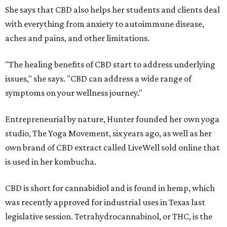
She says that CBD also helps her students and clients deal
with everything from anxiety to autoimmune disease,
aches and pains, and other limitations.
"The healing benefits of CBD start to address underlying
issues," she says. "CBD can address a wide range of
symptoms on your wellness journey."
Entrepreneurial by nature, Hunter founded her own yoga
studio, The Yoga Movement, six years ago, as well as her
own brand of CBD extract called LiveWell sold online that
is used in her kombucha.
CBD is short for cannabidiol and is found in hemp, which
was recently approved for industrial uses in Texas last
legislative session. Tetrahydrocannabinol, or THC, is the