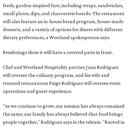
fresh, garden-inspired fare, including wraps, sandwiches,
small plates, dips, and charcuterie boards. The restaurant
will also feature an in-house bread program, house-made
desserts, and a variety of options for diners with different
dietary preferences, a Westland spokesperson says.
Renderings show it will have a covered patio in front.
Chef and Westland Hospitality partner Juan Rodriguez
will oversee the culinary program, and his wife and
tenured restaurateur Paige Rodriguez will oversee event
operations and guest experience.
"As we continue to grow, our mission has always remained
the same; our family has always believed that food brings
people together," Rodriguez says in the release. "Rooted in