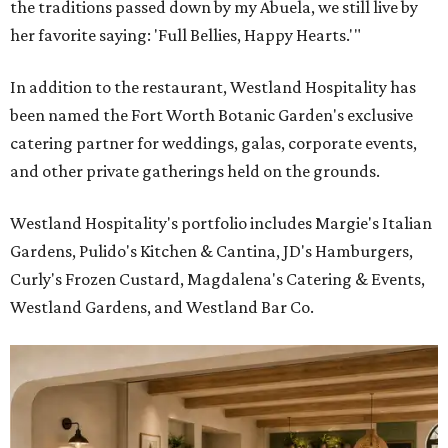
the traditions passed down by my Abuela, we still live by
her favorite saying: 'Full Bellies, Happy Hearts.'"
In addition to the restaurant, Westland Hospitality has
been named the Fort Worth Botanic Garden's exclusive
catering partner for weddings, galas, corporate events,
and other private gatherings held on the grounds.
Westland Hospitality's portfolio includes Margie's Italian
Gardens, Pulido's Kitchen & Cantina, JD's Hamburgers,
Curly's Frozen Custard, Magdalena's Catering & Events,
Westland Gardens, and Westland Bar Co.