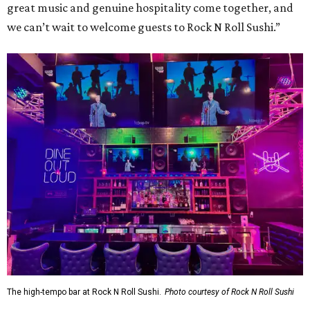
great music and genuine hospitality come together, and
we can’t wait to welcome guests to Rock N Roll Sushi.”
The high-tempo bar at Rock N Roll Sushi.
Photo courtesy of Rock N Roll Sushi