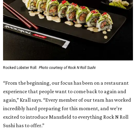
Rocked Lobster Roll.
Photo courtesy of Rock N Roll Sushi
“From the beginning, our focus has been on a restaurant
experience that people want to come back to again and
again,” Krall says. “Every member of our team has worked
incredibly hard preparing for this moment, and we’re
excited to introduce Mansfield to everything Rock N Roll
Sushi has to offer.”