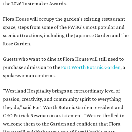
the 2026 Tastemaker Awards.
Flora House will occupy the garden's existing restaurant
space, steps from some of the FWBG's most popular and
scenic attractions, including the Japanese Garden and the
Rose Garden.
Guests who want to dine at Flora House will still need to
purchase admission to the
Fort Worth Botanic Garden
, a
spokeswoman confirms.
"Westland Hospitality brings an extraordinary level of
passion, creativity, and community spirit to everything
they do," said Fort Worth Botanic Garden president and
CEO Patrick Newman in a statement. "We are thrilled to
welcome them to the Garden and confident that Flora