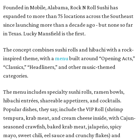
Founded in Mobile, Alabama, Rock N Roll Sushi has
expanded to more than 75 locations across the Southeast
since launching more than a decade ago - but none so far
in Texas. Lucky Mansfield is the first.
The concept combines sushi rolls and hibachi with a rock-
inspired theme, with a
menu
built around “Opening Acts,”
“Classics,” “Headliners,” and other music-themed
categories.
The menu includes specialty sushi rolls, ramen bowls,
hibachi entrées, shareable appetizers, and cocktails.
Popular dishes, they say, include the VIP Roll (shrimp
tempura, krab meat, and cream cheese inside, with Cajun-
seasoned crawfish, baked krab meat, jalapeño, spicy
mayo, sweet chili, eel sauce and crunchy flakes) and