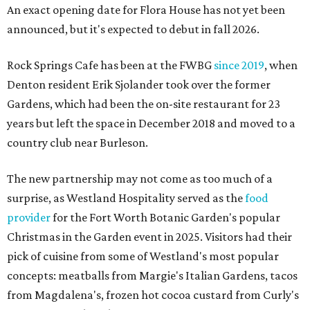
An exact opening date for Flora House has not yet been
announced, but it's expected to debut in fall 2026.
Rock Springs Cafe has been at the FWBG
since 2019
, when
Denton resident Erik Sjolander took over the former
Gardens, which had been the on-site restaurant for 23
years but left the space in December 2018 and moved to a
country club near Burleson.
The new partnership may not come as too much of a
surprise, as Westland Hospitality served as the
food
provider
for the Fort Worth Botanic Garden's popular
Christmas in the Garden event in 2025. Visitors had their
pick of cuisine from some of Westland's most popular
concepts: meatballs from Margie's Italian Gardens, tacos
from Magdalena's, frozen hot cocoa custard from Curly's