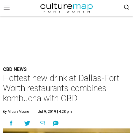
CBD NEWS
Hottest new drink at Dallas-Fort
Worth restaurants combines
kombucha with CBD
By Micah Moore
Jul 9, 2019 | 4:28 pm