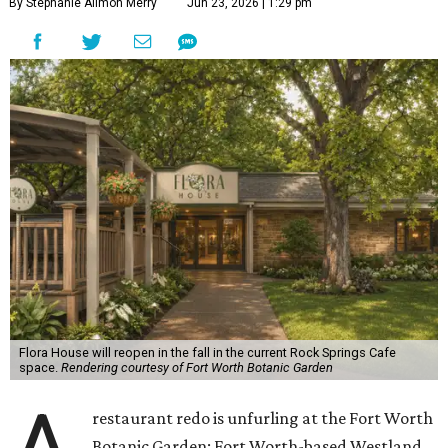
By Stephanie Allmon Merry
Jun 23, 2026 | 1:29 pm
Flora House will reopen in the fall in the current Rock Springs Cafe
space.
Rendering courtesy of Fort Worth Botanic Garden
restaurant redo is unfurling at the Fort Worth
Botanic Garden: Fort Worth-based Westland