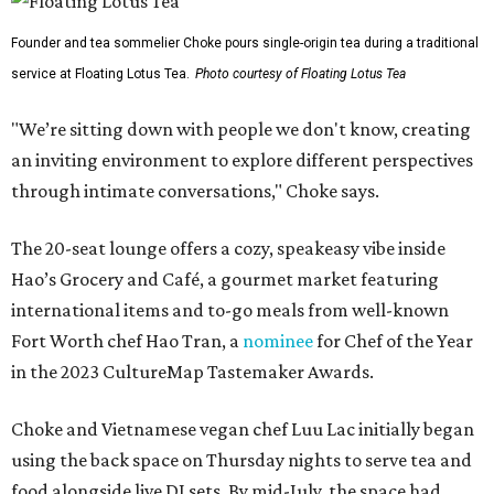
Founder and tea sommelier Choke pours single-origin tea during a traditional
service at Floating Lotus Tea.
Photo courtesy of Floating Lotus Tea
"We’re sitting down with people we don't know, creating
an inviting environment to explore different perspectives
through intimate conversations," Choke says.
The 20-seat lounge offers a cozy, speakeasy vibe inside
Hao’s Grocery and Café, a gourmet market featuring
international items and to-go meals from well-known
Fort Worth chef Hao Tran, a
nominee
for Chef of the Year
in the 2023 CultureMap Tastemaker Awards.
Choke and Vietnamese vegan chef Luu Lac initially began
using the back space on Thursday nights to serve tea and
food alongside live DJ sets. By mid-July, the space had