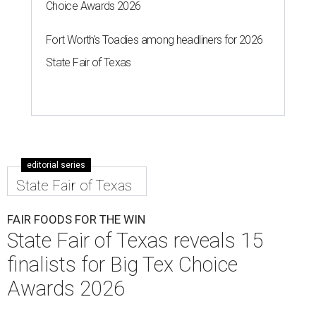
Choice Awards 2026
Fort Worth's Toadies among headliners for 2026
State Fair of Texas
editorial series
State Fair of Texas
FAIR FOODS FOR THE WIN
State Fair of Texas reveals 15
finalists for Big Tex Choice
Awards 2026