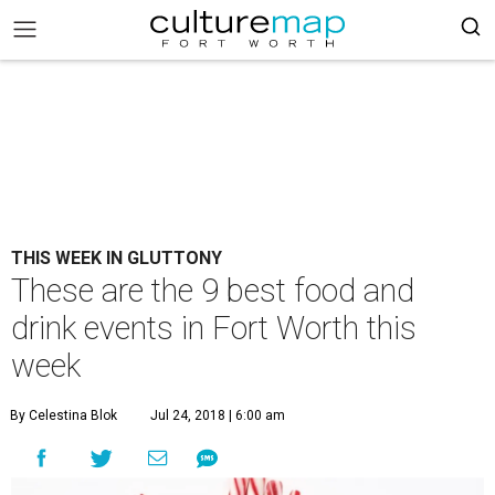
THIS WEEK IN GLUTTONY
These are the 9 best food and
drink events in Fort Worth this
week
By Celestina Blok
Jul 24, 2018 | 6:00 am