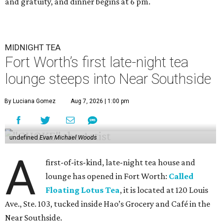
and gratuity, and dinner begins at 6 pm.
MIDNIGHT TEA
Fort Worth’s first late-night tea
lounge steeps into Near Southside
By Luciana Gomez
Aug 7, 2026 | 1:00 pm
undefined
Evan Michael Woods
A
first-of-its-kind, late-night tea house and
lounge has opened in Fort Worth:
Called
Floating Lotus Tea
, it is located at 120 Louis
Ave., Ste. 103, tucked inside Hao’s Grocery and Café in the
Near Southside.