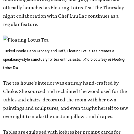
officially launched as Floating Lotus Tea. The Thursday
night collaboration with Chef Luu Lac continues as a
regular feature.
Tucked inside Hao’s Grocery and Café, Floating Lotus Tea creates a
speakeasy-style sanctuary for tea enthusiasts.
Photo courtesy of Floating
Lotus Tea
The tea house’s interior was entirely hand-crafted by
Choke. She sourced and reclaimed the wood used for the
tables and chairs, decorated the room with her own
paintings and sculptures, and even taught herself to sew
overnight to make the custom pillows and drapes.
Tables are equipped with icebreaker prompt cards for