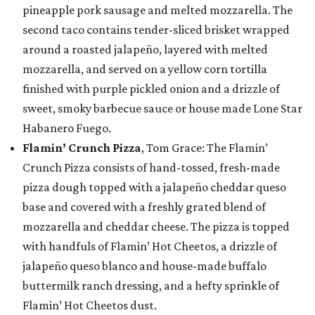
pineapple pork sausage and melted mozzarella. The
second taco contains tender-sliced brisket wrapped
around a roasted jalapeño, layered with melted
mozzarella, and served on a yellow corn tortilla
finished with purple pickled onion and a drizzle of
sweet, smoky barbecue sauce or house made Lone Star
Habanero Fuego.
Flamin’ Crunch Pizza
, Tom Grace: The Flamin’
Crunch Pizza consists of hand-tossed, fresh-made
pizza dough topped with a jalapeño cheddar queso
base and covered with a freshly grated blend of
mozzarella and cheddar cheese. The pizza is topped
with handfuls of Flamin’ Hot Cheetos, a drizzle of
jalapeño queso blanco and house-made buffalo
buttermilk ranch dressing, and a hefty sprinkle of
Flamin’ Hot Cheetos dust.