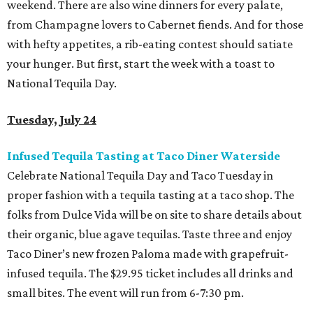
weekend. There are also wine dinners for every palate,
from Champagne lovers to Cabernet fiends. And for those
with hefty appetites, a rib-eating contest should satiate
your hunger. But first, start the week with a toast to
National Tequila Day.
Tuesday, July 24
Infused Tequila Tasting at Taco Diner Waterside
Celebrate National Tequila Day and Taco Tuesday in
proper fashion with a tequila tasting at a taco shop. The
folks from Dulce Vida will be on site to share details about
their organic, blue agave tequilas. Taste three and enjoy
Taco Diner’s new frozen Paloma made with grapefruit-
infused tequila. The $29.95 ticket includes all drinks and
small bites. The event will run from 6-7:30 pm.