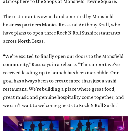
atmosphere to the Shops at Mansfield Towne Square.
The restaurant is owned and operated by Mansfield
business partners Monica Ross and Anthony Krall, who
have plans to open three Rock N Roll Sushi restaurants
across North Texas.
“We’re excited to finally open our doors to the Mansfield
community,” Ross says in a release. “The support we’ve
received leading up to launch has been incredible. Our
goal has always been to create more than just a sushi
restaurant. We’re building a place where great food,
great music and genuine hospitality come together, and
we can’t wait to welcome guests to Rock N Roll Sushi.”