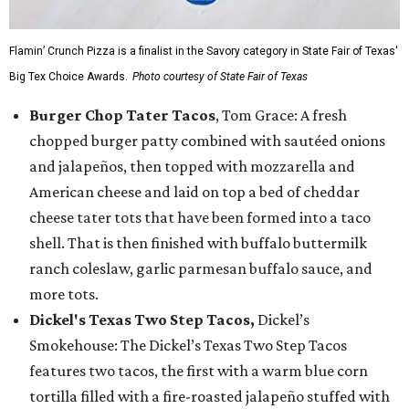
Flamin’ Crunch Pizza is a finalist in the Savory category in State Fair of Texas'
Big Tex Choice Awards.
Photo courtesy of State Fair of Texas
Burger Chop Tater Tacos
, Tom Grace: A fresh
chopped burger patty combined with sautéed onions
and jalapeños, then topped with mozzarella and
American cheese and laid on top a bed of cheddar
cheese tater tots that have been formed into a taco
shell. That is then finished with buffalo buttermilk
ranch coleslaw, garlic parmesan buffalo sauce, and
more tots.
Dickel's Texas Two Step Tacos,
Dickel’s
Smokehouse: The Dickel’s Texas Two Step Tacos
features two tacos, the first with a warm blue corn
tortilla filled with a fire-roasted jalapeño stuffed with