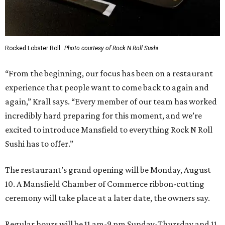
Rocked Lobster Roll.
Photo courtesy of Rock N Roll Sushi
“From the beginning, our focus has been on a restaurant
experience that people want to come back to again and
again,” Krall says. “Every member of our team has worked
incredibly hard preparing for this moment, and we’re
excited to introduce Mansfield to everything Rock N Roll
Sushi has to offer.”
The restaurant’s grand opening will be Monday, August
10. A Mansfield Chamber of Commerce ribbon-cutting
ceremony will take place at a later date, the owners say.
Regular hours will be 11 am-9 pm Sunday-Thursday and 11