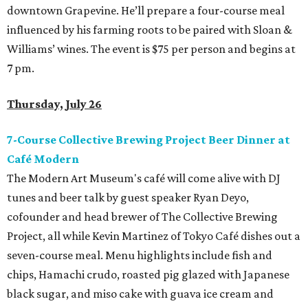
downtown Grapevine. He’ll prepare a four-course meal
influenced by his farming roots to be paired with Sloan &
Williams’ wines. The event is $75 per person and begins at
7 pm.
Thursday, July 26
7-Course Collective Brewing Project Beer Dinner at
Café Modern
The Modern Art Museum's café will come alive with DJ
tunes and beer talk by guest speaker Ryan Deyo,
cofounder and head brewer of The Collective Brewing
Project, all while Kevin Martinez of Tokyo Café dishes out a
seven-course meal. Menu highlights include fish and
chips, Hamachi crudo, roasted pig glazed with Japanese
black sugar, and miso cake with guava ice cream and