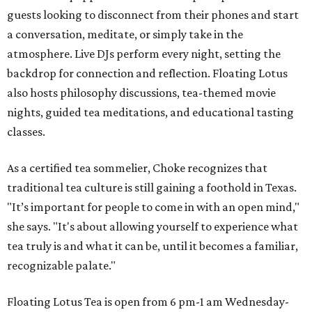
guests looking to disconnect from their phones and start
a conversation, meditate, or simply take in the
atmosphere. Live DJs perform every night, setting the
backdrop for connection and reflection. Floating Lotus
also hosts philosophy discussions, tea-themed movie
nights, guided tea meditations, and educational tasting
classes.
As a certified tea sommelier, Choke recognizes that
traditional tea culture is still gaining a foothold in Texas.
"It’s important for people to come in with an open mind,"
she says. "It's about allowing yourself to experience what
tea truly is and what it can be, until it becomes a familiar,
recognizable palate."
Floating Lotus Tea is open from 6 pm-1 am Wednesday-