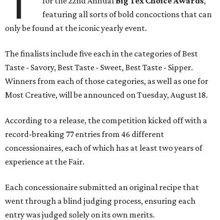
T
for the 22nd Annual
Big Tex Choice Awards
,
featuring all sorts of bold concoctions that can
only be found at the iconic yearly event.
The finalists include five each in the categories of Best
Taste - Savory, Best Taste - Sweet, Best Taste - Sipper.
Winners from each of those categories, as well as one for
Most Creative, will be announced on Tuesday, August 18.
According to a release, the competition kicked off with a
record-breaking 77 entries from 46 different
concessionaires, each of which has at least two years of
experience at the Fair.
Each concessionaire submitted an original recipe that
went through a blind judging process, ensuring each
entry was judged solely on its own merits.