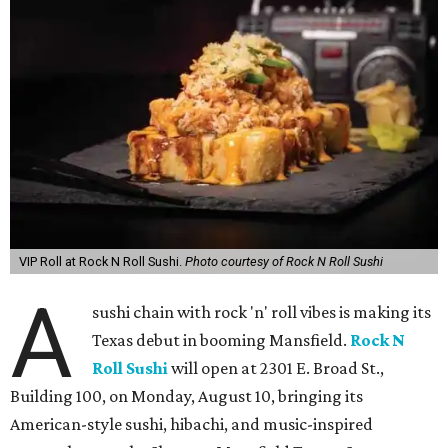
VIP Roll at Rock N Roll Sushi.
Photo courtesy of Rock N Roll Sushi
A
sushi chain with rock 'n' roll vibes is making its
Texas debut in booming Mansfield.
Rock N
Roll Sushi
will open at 2301 E. Broad St.,
Building 100, on Monday, August 10, bringing its
American-style sushi, hibachi, and music-inspired