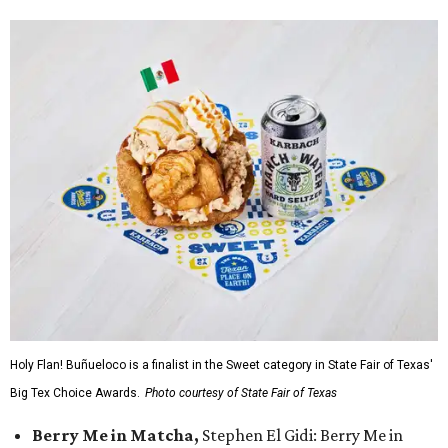
Holy Flan! Buñueloco is a finalist in the Sweet category in State Fair of Texas'
Big Tex Choice Awards.
Photo courtesy of State Fair of Texas
Berry Me in Matcha,
Stephen El Gidi: Berry Me in