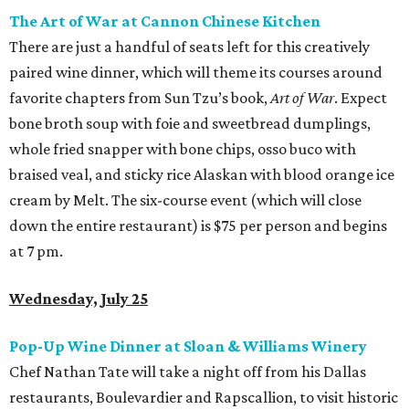
The Art of War at Cannon Chinese Kitchen
There are just a handful of seats left for this creatively
paired wine dinner, which will theme its courses around
favorite chapters from Sun Tzu’s book,
Art of War
. Expect
bone broth soup with foie and sweetbread dumplings,
whole fried snapper with bone chips, osso buco with
braised veal, and sticky rice Alaskan with blood orange ice
cream by Melt. The six-course event (which will close
down the entire restaurant) is $75 per person and begins
at 7 pm.
Wednesday, July 25
Pop-Up Wine Dinner at Sloan & Williams Winery
Chef Nathan Tate will take a night off from his Dallas
restaurants, Boulevardier and Rapscallion, to visit historic