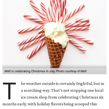
Melt is celebrating Christmas in July.
Photo courtesy of Melt
T
he weather outside is certainly frightful, but in
a scorching way. That’s not stopping one local
ice cream shop from celebrating Christmas six
months early, with holiday flavors being scooped this