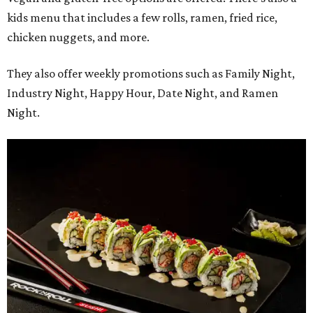
kids menu that includes a few rolls, ramen, fried rice,
chicken nuggets, and more.
They also offer weekly promotions such as Family Night,
Industry Night, Happy Hour, Date Night, and Ramen
Night.