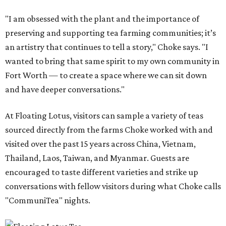
"I am obsessed with the plant and the importance of
preserving and supporting tea farming communities; it’s
an artistry that continues to tell a story," Choke says. "I
wanted to bring that same spirit to my own community in
Fort Worth — to create a space where we can sit down
and have deeper conversations."
At Floating Lotus, visitors can sample a variety of teas
sourced directly from the farms Choke worked with and
visited over the past 15 years across China, Vietnam,
Thailand, Laos, Taiwan, and Myanmar. Guests are
encouraged to taste different varieties and strike up
conversations with fellow visitors during what Choke calls
"CommuniTea" nights.