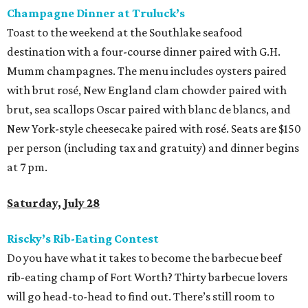
Champagne Dinner at Truluck’s
Toast to the weekend at the Southlake seafood
destination with a four-course dinner paired with G.H.
Mumm champagnes. The menu includes oysters paired
with brut rosé, New England clam chowder paired with
brut, sea scallops Oscar paired with blanc de blancs, and
New York-style cheesecake paired with rosé. Seats are $150
per person (including tax and gratuity) and dinner begins
at 7 pm.
Saturday, July 28
Riscky’s Rib-Eating Contest
Do you have what it takes to become the barbecue beef
rib-eating champ of Fort Worth? Thirty barbecue lovers
will go head-to-head to find out. There’s still room to