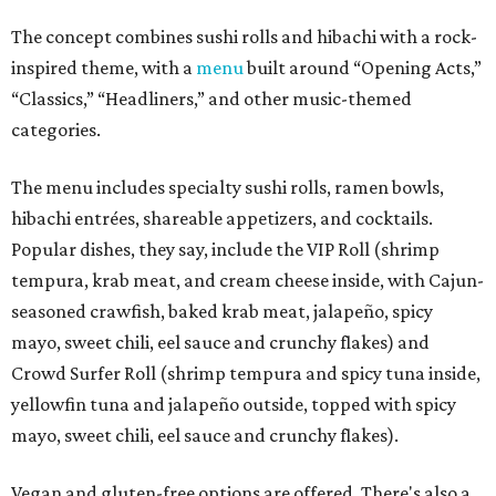
The concept combines sushi rolls and hibachi with a rock-
inspired theme, with a
menu
built around “Opening Acts,”
“Classics,” “Headliners,” and other music-themed
categories.
The menu includes specialty sushi rolls, ramen bowls,
hibachi entrées, shareable appetizers, and cocktails.
Popular dishes, they say, include the VIP Roll (shrimp
tempura, krab meat, and cream cheese inside, with Cajun-
seasoned crawfish, baked krab meat, jalapeño, spicy
mayo, sweet chili, eel sauce and crunchy flakes) and
Crowd Surfer Roll (shrimp tempura and spicy tuna inside,
yellowfin tuna and jalapeño outside, topped with spicy
mayo, sweet chili, eel sauce and crunchy flakes).
Vegan and gluten-free options are offered. There's also a