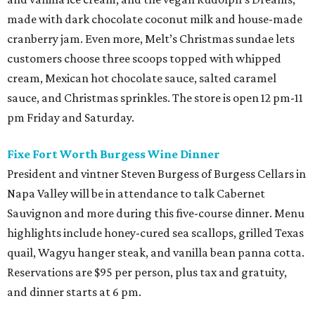
made with dark chocolate coconut milk and house-made
cranberry jam. Even more, Melt’s Christmas sundae lets
customers choose three scoops topped with whipped
cream, Mexican hot chocolate sauce, salted caramel
sauce, and Christmas sprinkles. The store is open 12 pm-11
pm Friday and Saturday.
Fixe Fort Worth Burgess Wine Dinner
President and vintner Steven Burgess of Burgess Cellars in
Napa Valley will be in attendance to talk Cabernet
Sauvignon and more during this five-course dinner. Menu
highlights include honey-cured sea scallops, grilled Texas
quail, Wagyu hanger steak, and vanilla bean panna cotta.
Reservations are $95 per person, plus tax and gratuity,
and dinner starts at 6 pm.