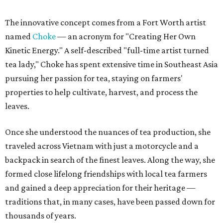
The innovative concept comes from a Fort Worth artist
named
Choke
— an acronym for "Creating Her Own
Kinetic Energy." A self-described "full-time artist turned
tea lady," Choke has spent extensive time in Southeast Asia
pursuing her passion for tea, staying on farmers'
properties to help cultivate, harvest, and process the
leaves.
Once she understood the nuances of tea production, she
traveled across Vietnam with just a motorcycle and a
backpack in search of the finest leaves. Along the way, she
formed close lifelong friendships with local tea farmers
and gained a deep appreciation for their heritage —
traditions that, in many cases, have been passed down for
thousands of years.