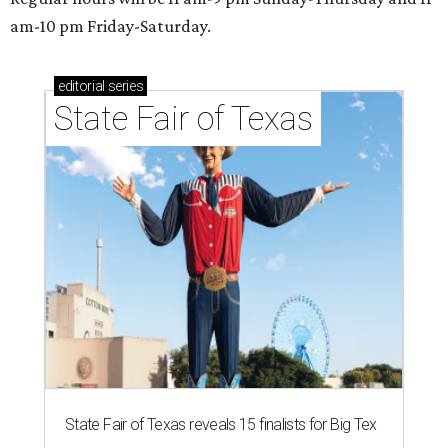
am-10 pm Friday-Saturday.
editorial
series
State Fair of Texas
State Fair of Texas reveals 15 finalists for Big Tex