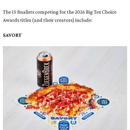
The 15 finalists competing for the 2026 Big Tex Choice
Awards titles (and their creators) include:
SAVORY