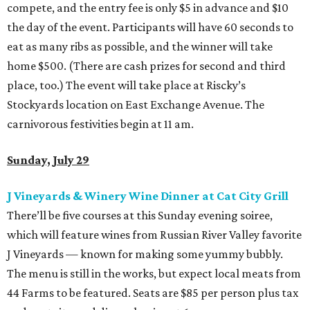
compete, and the entry fee is only $5 in advance and $10
the day of the event. Participants will have 60 seconds to
eat as many ribs as possible, and the winner will take
home $500. (There are cash prizes for second and third
place, too.) The event will take place at Riscky’s
Stockyards location on East Exchange Avenue. The
carnivorous festivities begin at 11 am.
Sunday, July 29
J Vineyards & Winery Wine Dinner at Cat City Grill
There’ll be five courses at this Sunday evening soiree,
which will feature wines from Russian River Valley favorite
J Vineyards — known for making some yummy bubbly.
The menu is still in the works, but expect local meats from
44 Farms to be featured. Seats are $85 per person plus tax