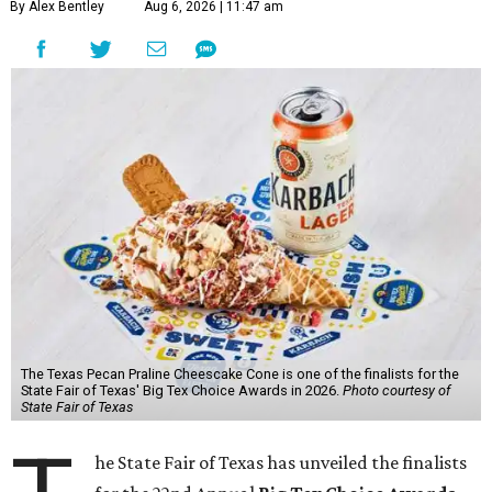
By Alex Bentley
Aug 6, 2026 | 11:47 am
The Texas Pecan Praline Cheescake Cone is one of the finalists for the
State Fair of Texas' Big Tex Choice Awards in 2026.
Photo courtesy of
State Fair of Texas
he State Fair of Texas has unveiled the finalists