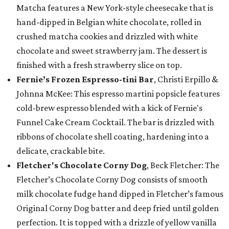
Matcha features a New York-style cheesecake that is
hand-dipped in Belgian white chocolate, rolled in
crushed matcha cookies and drizzled with white
chocolate and sweet strawberry jam. The dessert is
finished with a fresh strawberry slice on top.
Fernie’s Frozen Espresso-tini Bar
, Christi Erpillo &
Johnna McKee: This espresso martini popsicle features
cold-brew espresso blended with a kick of Fernie's
Funnel Cake Cream Cocktail. The bar is drizzled with
ribbons of chocolate shell coating, hardening into a
delicate, crackable bite.
Fletcher's Chocolate Corny Dog
, Beck Fletcher: The
Fletcher’s Chocolate Corny Dog consists of smooth
milk chocolate fudge hand dipped in Fletcher’s famous
Original Corny Dog batter and deep fried until golden
perfection. It is topped with a drizzle of yellow vanilla