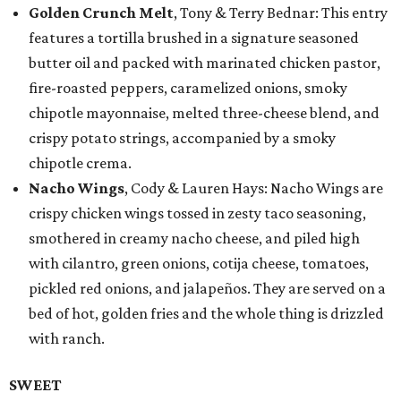
Golden Crunch Melt
, Tony & Terry Bednar: This entry
features a tortilla brushed in a signature seasoned
butter oil and packed with marinated chicken pastor,
fire-roasted peppers, caramelized onions, smoky
chipotle mayonnaise, melted three-cheese blend, and
crispy potato strings, accompanied by a smoky
chipotle crema.
Nacho Wings
, Cody & Lauren Hays: Nacho Wings are
crispy chicken wings tossed in zesty taco seasoning,
smothered in creamy nacho cheese, and piled high
with cilantro, green onions, cotija cheese, tomatoes,
pickled red onions, and jalapeños. They are served on a
bed of hot, golden fries and the whole thing is drizzled
with ranch.
SWEET