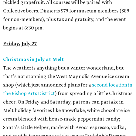
pickled grapefruit. All courses will be paired with
Collective beers. Dinner is $79 for museum members ($89
for non-members), plus tax and gratuity, and the event
begins at 6:30 pm.
Friday, July 27
Christmas in July at Melt
The weather is anything but a winter wonderland, but
that’s not stopping the West Magnolia Avenue ice cream
shop (which just announced plans for a
second location in
the Bishop Arts District
) from spreading a little Christmas
cheer. On Friday and Saturday, patrons can partake in
Melt holiday favorites like Snowflake, white chocolate ice
cream blended with house-made peppermint candy;
Santa’s Little Helper, made with Avoca espresso, vodka,
and vanilla ice cream; and the vegan Rudolph’s Dreams,