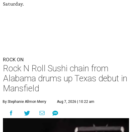
Saturday.
ROCK ON
Rock N Roll Sushi chain from
Alabama drums up Texas debut in
Mansfield
By Stephanie Allmon Merry
Aug 7, 2026 | 10:22 am