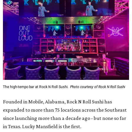
The high-tempo bar at Rock N Roll Sushi.
Photo courtesy of Rock N Roll Sushi
Founded in Mobile, Alabama, Rock N Roll Sushi has
expanded to more than 75 locations across the Southeast
since launching more than a decade ago - but none so far
in Texas. Lucky Mansfield is the first.