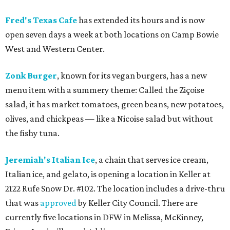
Fred's Texas Cafe
has extended its hours and is now
open seven days a week at both locations on Camp Bowie
West and Western Center.
Zonk Burger
, known for its vegan burgers, has a new
menu item with a summery theme: Called the Ziçoise
salad, it has market tomatoes, green beans, new potatoes,
olives, and chickpeas — like a Nicoise salad but without
the fishy tuna.
Jeremiah's Italian Ice
, a chain that serves ice cream,
Italian ice, and gelato, is opening a location in Keller at
2122 Rufe Snow Dr. #102. The location includes a drive-thru
that was
approved
by Keller City Council. There are
currently five locations in DFW in Melissa, McKinney,