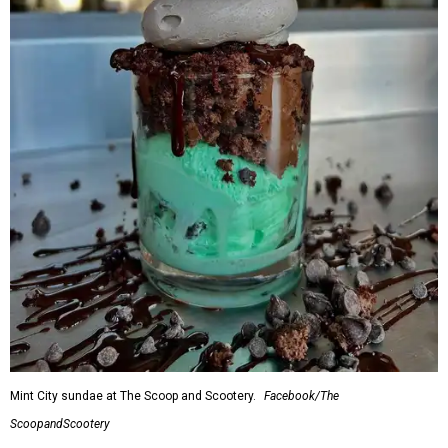
Mint City sundae at The Scoop and Scootery.
Facebook/The
ScoopandScootery