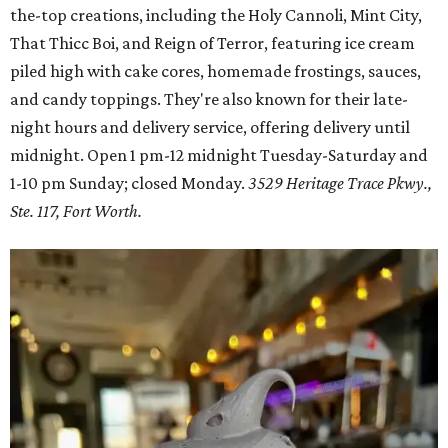
the-top creations, including the Holy Cannoli, Mint City,
That Thicc Boi, and Reign of Terror, featuring ice cream
piled high with cake cores, homemade frostings, sauces,
and candy toppings. They're also known for their late-
night hours and delivery service, offering delivery until
midnight. Open 1 pm-12 midnight Tuesday-Saturday and
1-10 pm Sunday; closed Monday.
3529 Heritage Trace Pkwy.,
Ste. 117, Fort Worth.