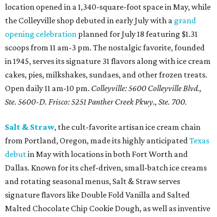
location opened in a 1,340-square-foot space in May, while
the Colleyville shop debuted in early July with a
grand
opening celebration
planned for July 18 featuring $1.31
scoops from 11 am-3 pm. The nostalgic favorite, founded
in 1945, serves its signature 31 flavors along with ice cream
cakes, pies, milkshakes, sundaes, and other frozen treats.
Open daily 11 am-10 pm.
Colleyville: 5600 Colleyville Blvd.,
Ste. 5600-D. Frisco: 5251 Panther Creek Pkwy., Ste. 700.
Salt & Straw
, the cult-favorite artisan ice cream chain
from Portland, Oregon, made its highly anticipated
Texas
debut
in May with locations in both Fort Worth and
Dallas. Known for its chef-driven, small-batch ice creams
and rotating seasonal menus, Salt & Straw serves
signature flavors like Double Fold Vanilla and Salted
Malted Chocolate Chip Cookie Dough, as well as inventive