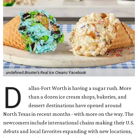
undefined
Bruster's Real Ice Cream/ Facebook
D
allas-Fort Worth is having a sugar rush. More
than a dozen ice cream shops, bakeries, and
dessert destinations have opened around
North Texas in recent months - with more on the way. The
newcomers include international chains making their U.S.
debuts and local favorites expanding with new locations,