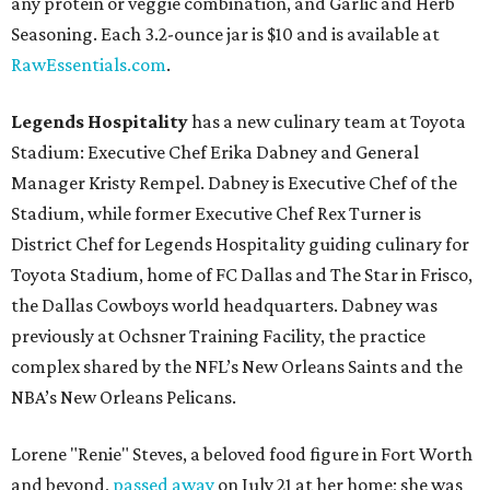
any protein or veggie combination, and Garlic and Herb
Seasoning. Each 3.2-ounce jar is $10 and is available at
RawEssentials.com
.
Legends Hospitality
has a new culinary team at Toyota
Stadium: Executive Chef Erika Dabney and General
Manager Kristy Rempel. Dabney is Executive Chef of the
Stadium, while former Executive Chef Rex Turner is
District Chef for Legends Hospitality guiding culinary for
Toyota Stadium, home of FC Dallas and The Star in Frisco,
the Dallas Cowboys world headquarters. Dabney was
previously at Ochsner Training Facility, the practice
complex shared by the NFL’s New Orleans Saints and the
NBA’s New Orleans Pelicans.
Lorene "Renie" Steves, a beloved food figure in Fort Worth
and beyond,
passed away
on July 21 at her home; she was