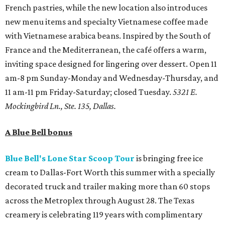
French pastries, while the new location also introduces
new menu items and specialty Vietnamese coffee made
with Vietnamese arabica beans. Inspired by the South of
France and the Mediterranean, the café offers a warm,
inviting space designed for lingering over dessert. Open 11
am-8 pm Sunday-Monday and Wednesday-Thursday, and
11 am-11 pm Friday-Saturday; closed Tuesday.
5321 E.
Mockingbird Ln., Ste. 135, Dallas.
A Blue Bell bonus
Blue Bell's Lone Star Scoop Tour
is bringing free ice
cream to Dallas-Fort Worth this summer with a specially
decorated truck and trailer making more than 60 stops
across the Metroplex through August 28. The Texas
creamery is celebrating 119 years with complimentary