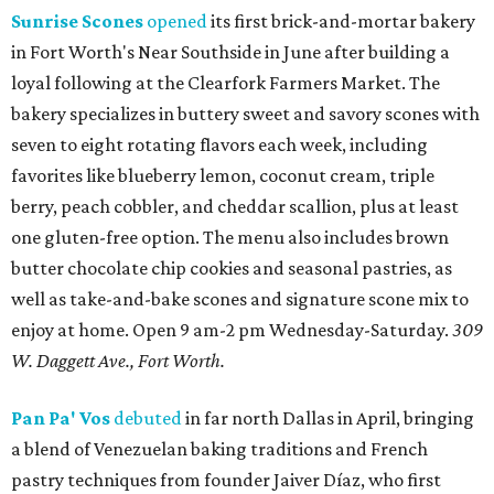
Sunrise Scones
opened
its first brick-and-mortar bakery
in Fort Worth's Near Southside in June after building a
loyal following at the Clearfork Farmers Market. The
bakery specializes in buttery sweet and savory scones with
seven to eight rotating flavors each week, including
favorites like blueberry lemon, coconut cream, triple
berry, peach cobbler, and cheddar scallion, plus at least
one gluten-free option. The menu also includes brown
butter chocolate chip cookies and seasonal pastries, as
well as take-and-bake scones and signature scone mix to
enjoy at home. Open 9 am-2 pm Wednesday-Saturday.
309
W. Daggett Ave., Fort Worth.
Pan Pa' Vos
debuted
in far north Dallas in April, bringing
a blend of Venezuelan baking traditions and French
pastry techniques from founder Jaiver Díaz, who first