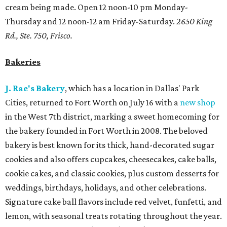
cream being made. Open 12 noon-10 pm Monday-
Thursday and 12 noon-12 am Friday-Saturday.
2650 King
Rd., Ste. 750, Frisco.
Bakeries
J. Rae's Bakery
, which has a location in Dallas' Park
Cities, returned to Fort Worth on July 16 with a
new shop
in the West 7th district, marking a sweet homecoming for
the bakery founded in Fort Worth in 2008. The beloved
bakery is best known for its thick, hand-decorated sugar
cookies and also offers cupcakes, cheesecakes, cake balls,
cookie cakes, and classic cookies, plus custom desserts for
weddings, birthdays, holidays, and other celebrations.
Signature cake ball flavors include red velvet, funfetti, and
lemon, with seasonal treats rotating throughout the year.