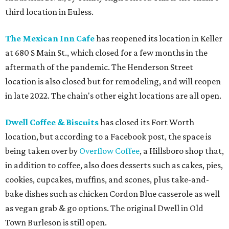
third location in Euless.
The Mexican Inn Cafe
has reopened its location in Keller
at 680 S Main St., which closed for a few months in the
aftermath of the pandemic. The Henderson Street
location is also closed but for remodeling, and will reopen
in late 2022. The chain's other eight locations are all open.
Dwell Coffee & Biscuits
has closed its Fort Worth
location, but according to a Facebook post, the space is
being taken over by
Overflow Coffee
, a Hillsboro shop that,
in addition to coffee, also does desserts such as cakes, pies,
cookies, cupcakes, muffins, and scones, plus take-and-
bake dishes such as chicken Cordon Blue casserole as well
as vegan grab & go options. The original Dwell in Old
Town Burleson is still open.