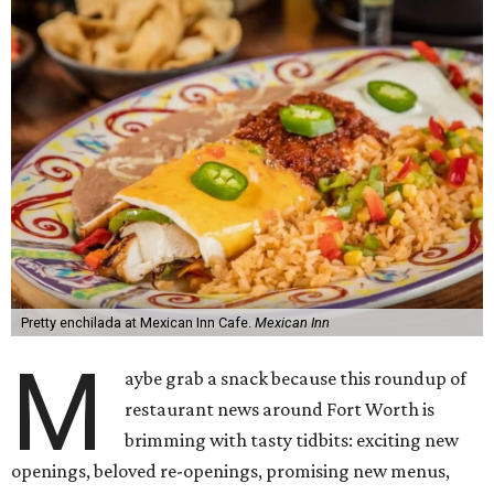
Pretty enchilada at Mexican Inn Cafe.
Mexican Inn
M
aybe grab a snack because this roundup of
restaurant news around Fort Worth is
brimming with tasty tidbits: exciting new
openings, beloved re-openings, promising new menus,