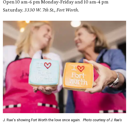
Open 10 am-6 pm Monday-Friday and 10 am-4 pm
Saturday.
3330 W. 7th St., Fort Worth.
J. Rae's showing Fort Worth the love once again.
Photo courtesy of J. Rae's