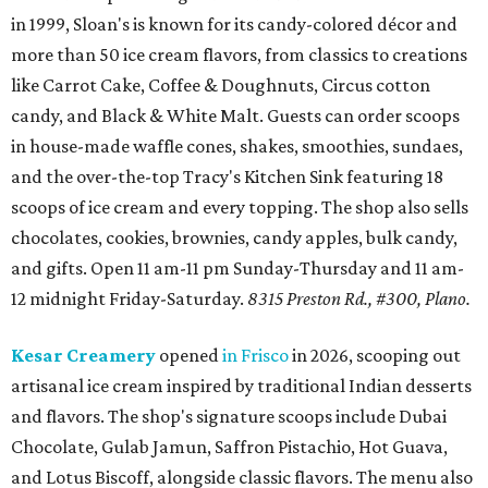
in 1999, Sloan's is known for its candy-colored décor and
more than 50 ice cream flavors, from classics to creations
like Carrot Cake, Coffee & Doughnuts, Circus cotton
candy, and Black & White Malt. Guests can order scoops
in house-made waffle cones, shakes, smoothies, sundaes,
and the over-the-top Tracy's Kitchen Sink featuring 18
scoops of ice cream and every topping. The shop also sells
chocolates, cookies, brownies, candy apples, bulk candy,
and gifts. Open 11 am-11 pm Sunday-Thursday and 11 am-
12 midnight Friday-Saturday.
8315 Preston Rd., #300, Plano.
Kesar Creamery
opened
in Frisco
in 2026, scooping out
artisanal ice cream inspired by traditional Indian desserts
and flavors. The shop's signature scoops include Dubai
Chocolate, Gulab Jamun, Saffron Pistachio, Hot Guava,
and Lotus Biscoff, alongside classic flavors. The menu also