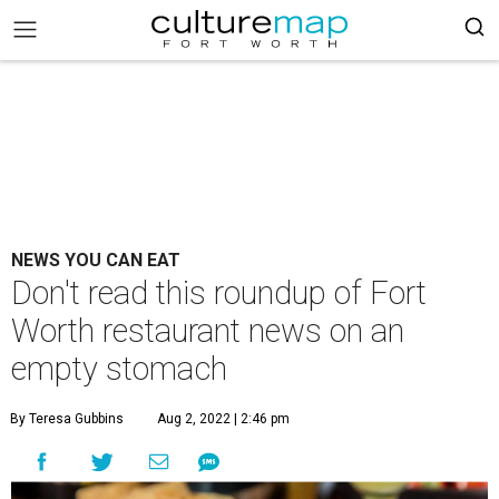
NEWS YOU CAN EAT
Don't read this roundup of Fort
Worth restaurant news on an
empty stomach
By Teresa Gubbins
Aug 2, 2022 | 2:46 pm