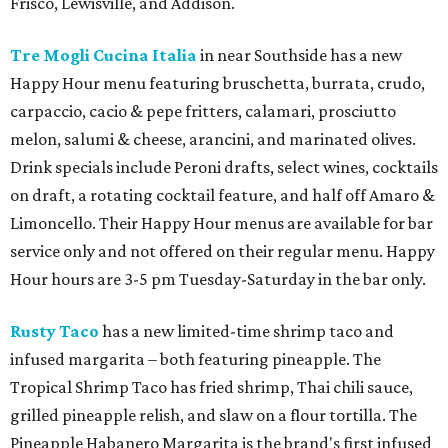
Frisco, Lewisville, and Addison.
Tre Mogli Cucina Italia
in near Southside has a new
Happy Hour menu featuring bruschetta, burrata, crudo,
carpaccio, cacio & pepe fritters, calamari, prosciutto
melon, salumi & cheese, arancini, and marinated olives.
Drink specials include Peroni drafts, select wines, cocktails
on draft, a rotating cocktail feature, and half off Amaro &
Limoncello. Their Happy Hour menus are available for bar
service only and not offered on their regular menu. Happy
Hour hours are 3-5 pm Tuesday-Saturday in the bar only.
Rusty Taco
has a new limited-time shrimp taco and
infused margarita – both featuring pineapple. The
Tropical Shrimp Taco has fried shrimp, Thai chili sauce,
grilled pineapple relish, and slaw on a flour tortilla. The
Pineapple Habanero Margarita is the brand's first infused