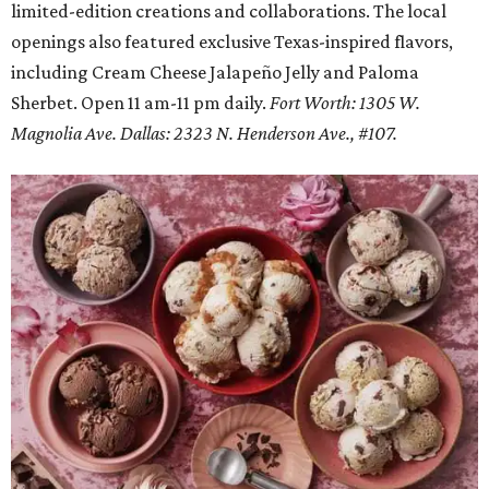
limited-edition creations and collaborations. The local
openings also featured exclusive Texas-inspired flavors,
including Cream Cheese Jalapeño Jelly and Paloma
Sherbet. Open 11 am-11 pm daily.
Fort Worth: 1305 W.
Magnolia Ave.
Dallas: 2323 N. Henderson Ave., #107.