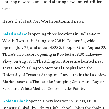
enticing new cocktails, and alluring new limited-edition
items.
Here's the latest Fort Worth restaurant news:
Salad and Go
is opening three locations in Dallas-Fort
Worth. Two are in Arlington: 938 N. Cooper St., which
opened July 29, and one at 4828 S. Cooper St. on August 22.
There's also a store opening in Rowlett at 3201 Lakeview
Pkwy. on August 4. The Arlington stores are located near
Texas Health Arlington Memorial Hospital and the
University of Texas at Arlington. Rowlett is in the Lakeview
Market near the Timberlake Shopping Center and Baylor
Scott and White Medical Center – Lake Pointe.
Golden Chick
opened a new location in Euless, at 100 S.
Industrial Blvd., by Trinity High School. This is the chain's