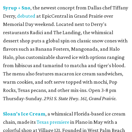
Syrup + Sno
, the newest concept from Dallas chef Tiffany
Derry,
debuted
at EpicCentral in Grand Prairie over
Memorial Day weekend. Located next to Derry's
restaurants Radici and The Landing, the whimsical
dessert shop puts a global spin on classic snow cones with
flavors such as Banana Fosters, Mangonada, and Halo
Halo, plus customizable shaved ice with options ranging
from hibiscus and tamarind to matcha and tiger's blood.
The menu also features macaron ice cream sandwiches,
warm cookies, and soft serve topped with mochi, Pop
Rocks, Texas pecans, and other mix-ins. Open 3-8 pm
Thursday-Sunday.
2951 S. State Hwy. 161, Grand Prairie.
Sloan's Ice Cream
, a whimsical Florida-based ice cream
chain, made its
Texas premiere
in Plano in May with a
colorful shop at Village 121. Founded in West Palm Beach