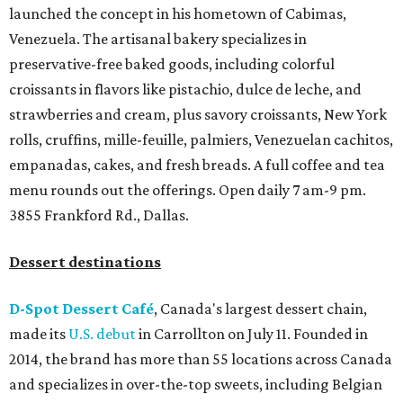
launched the concept in his hometown of Cabimas,
Venezuela. The artisanal bakery specializes in
preservative-free baked goods, including colorful
croissants in flavors like pistachio, dulce de leche, and
strawberries and cream, plus savory croissants, New York
rolls, cruffins, mille-feuille, palmiers, Venezuelan cachitos,
empanadas, cakes, and fresh breads. A full coffee and tea
menu rounds out the offerings. Open daily 7 am-9 pm.
3855 Frankford Rd., Dallas.
Dessert destinations
D-Spot Dessert Café
, Canada's largest dessert chain,
made its
U.S. debut
in Carrollton on July 11. Founded in
2014, the brand has more than 55 locations across Canada
and specializes in over-the-top sweets, including Belgian