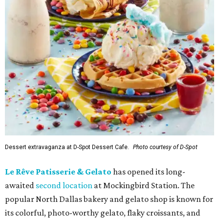
Dessert extravaganza at D-Spot Dessert Cafe.
Photo courtesy of D-Spot
Le Rêve Patisserie & Gelato
has opened its long-
awaited
second location
at Mockingbird Station. The
popular North Dallas bakery and gelato shop is known for
its colorful, photo-worthy gelato, flaky croissants, and