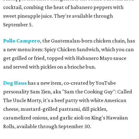
cocktail, combing the heat of habanero peppers with
sweet pineapple juice. They're available through
September 5.
Pollo Campero
, the Guatemalan-born chicken chain, has
a new menu item: Spicy Chicken Sandwich, which you can
get grilled or fried, topped with Habanero Mayo sauce
and served with pickles on a brioche bun.
Dog Haus
has a new item, co-created by YouTube
personality Sam Zien, aka "Sam the Cooking Guy": Called
The Uncle Morty, it's a beef patty with white American
cheese, mustard-grilled pastrami, dill pickles,
caramelized onions, and garlic aioli on King's Hawaiian
Rolls, available through September 30.