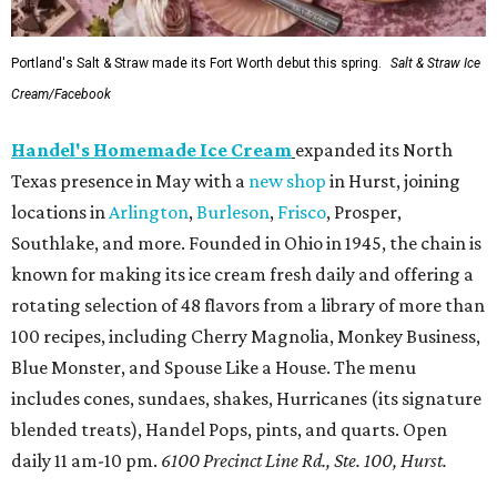
Portland's Salt & Straw made its Fort Worth debut this spring.
Salt & Straw Ice
Cream/Facebook
Handel's Homemade Ice Cream
expanded its North
Texas presence in May with a
new shop
in Hurst, joining
locations in
Arlington
,
Burleson
,
Frisco
, Prosper,
Southlake, and more. Founded in Ohio in 1945, the chain is
known for making its ice cream fresh daily and offering a
rotating selection of 48 flavors from a library of more than
100 recipes, including Cherry Magnolia, Monkey Business,
Blue Monster, and Spouse Like a House. The menu
includes cones, sundaes, shakes, Hurricanes (its signature
blended treats), Handel Pops, pints, and quarts. Open
daily 11 am-10 pm.
6100 Precinct Line Rd., Ste. 100, Hurst.