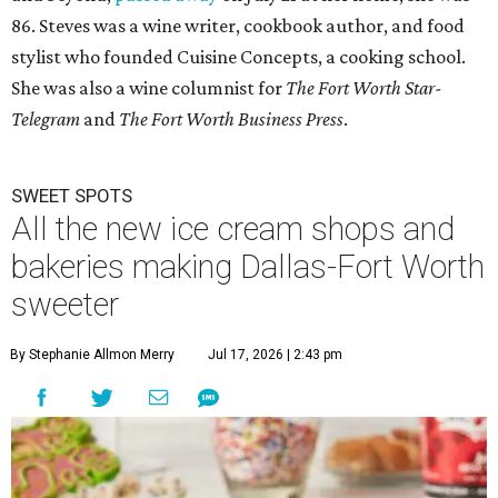
86. Steves was a wine writer, cookbook author, and food
stylist who founded Cuisine Concepts, a cooking school.
She was also a wine columnist for
The Fort Worth Star-
Telegram
and
The Fort Worth Business Press
.
SWEET SPOTS
All the new ice cream shops and
bakeries making Dallas-Fort Worth
sweeter
By Stephanie Allmon Merry
Jul 17, 2026 | 2:43 pm