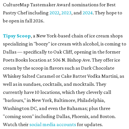
CultureMap Tastemaker Award nominations for Best
Pastry Chef including
2022
,
2023
, and
2024
. They hope to
be open in fall 2026.
Tipsy Scoop
, a New York-based chain of ice cream shops
specializing in "boozy" ice cream with alcohol, is coming to
Dallas — specifically to Oak Cliff, opening in the former
Poets Books location at 506 N. Bishop Ave. They offer ice
cream by the scoop in flavors such as Dark Chocolate
Whiskey Salted Caramel or Cake Batter Vodka Martini, as
well as in sundaes, cocktails, and mocktails. They
currently have 10 locations, which they cleverly call
"barlours," in New York, Baltimore, Philadelphia,
Washington DC, and even the Bahamas; plus three
"coming soon" including Dallas, Phoenix, and Boston.
Watch their
social media accounts
for updates.