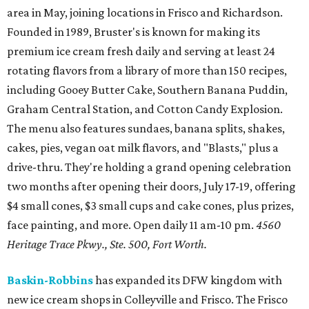
area in May, joining locations in Frisco and Richardson.
Founded in 1989, Bruster's is known for making its
premium ice cream fresh daily and serving at least 24
rotating flavors from a library of more than 150 recipes,
including Gooey Butter Cake, Southern Banana Puddin,
Graham Central Station, and Cotton Candy Explosion.
The menu also features sundaes, banana splits, shakes,
cakes, pies, vegan oat milk flavors, and "Blasts," plus a
drive-thru. They're holding a grand opening celebration
two months after opening their doors, July 17-19, offering
$4 small cones, $3 small cups and cake cones, plus prizes,
face painting, and more. Open daily 11 am-10 pm.
4560
Heritage Trace Pkwy., Ste. 500, Fort Worth.
Baskin-Robbins
has expanded its DFW kingdom with
new ice cream shops in Colleyville and Frisco. The Frisco