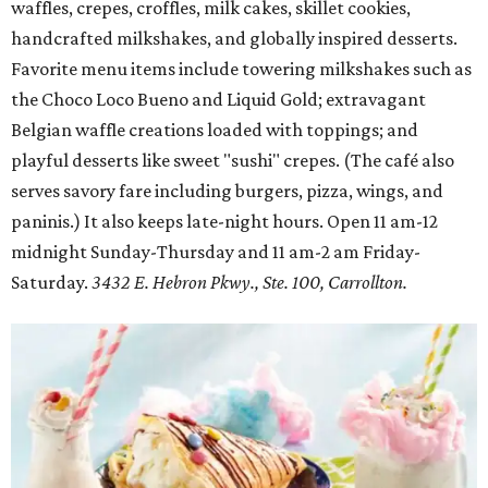
waffles, crepes, croffles, milk cakes, skillet cookies,
handcrafted milkshakes, and globally inspired desserts.
Favorite menu items include towering milkshakes such as
the Choco Loco Bueno and Liquid Gold; extravagant
Belgian waffle creations loaded with toppings; and
playful desserts like sweet "sushi" crepes. (The café also
serves savory fare including burgers, pizza, wings, and
paninis.) It also keeps late-night hours. Open 11 am-12
midnight Sunday-Thursday and 11 am-2 am Friday-
Saturday.
3432 E. Hebron Pkwy., Ste. 100, Carrollton.