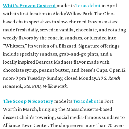
Whit's Frozen Custard
made its
Texas debut
in April
with its first location in Aledo/Willow Park. The Ohio-
based chain specializes in slow-churned frozen custard
made fresh daily, served in vanilla, chocolate, and rotating
weekly flavors by the cone, in sundaes, or blended into
"Whitsers," its version of a Blizzard. Signature offerings
include specialty sundaes, grab-and-go pints, and a
locally inspired Bearcat Madness flavor made with
chocolate syrup, peanut butter, and Reese's Cups. Open 12
noon-9 pm Tuesday-Sunday, closed Monday.
119 S. Ranch
House Rd., Ste. 800, Willow Park.
The Scoop N Scootery
made its
Texas debut
in Fort
Worth in March, bringing the Massachusetts-based
dessert chain's towering, social media-famous sundaes to
Alliance Town Center. The shop serves more than 70 over-