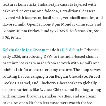
features kulfi sticks, Indian-style cassata layered with
cake and ice cream; and falooda, a traditional dessert
layered with ice cream, basil seeds, vermicelli noodles, and
flavored milk. Open 12 noon-8 pm Monday-Thursday and
12 noon-10 pm Friday-Sunday.
12025 E. University Dr., Ste.
200, Frisco.
Kelvin Scale Ice Cream
made its
U.S. debut
in Frisco in
early 2026, introducing DFW to the India-based chain's
premium ice cream made from scratch with A2 milk and
minimal air for an extra-creamy texture. The shop serves
rotating flavors ranging from Belgian Chocolate, Biscoff
Cookie Caramel, and Blueberry Cheesecake to globally
inspired varieties like Lychee, Chikku, and Rajbhog, along
with sundaes, brownies, shakes, waffles, and ice cream
cakes. An open kitchen lets customers watch the ice