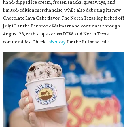
hand-dipped ice cream, frozen snacks, giveaways, and
limited-edition merchandise, while also debuting its new
Chocolate Lava Cake flavor. The North Texas leg kicked off
July 10 at the Benbrook Walmart and continues through
August 28, with stops across DFW and North Texas
communities. Check
this story
for the full schedule.