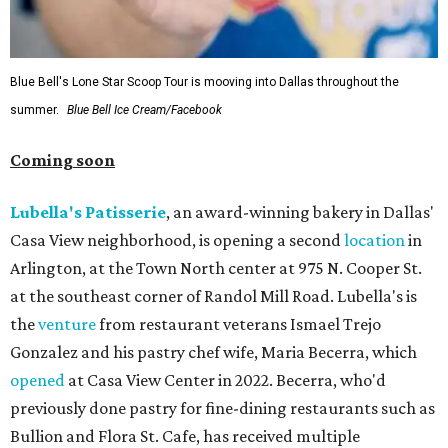
Blue Bell's Lone Star Scoop Tour is mooving into Dallas throughout the
summer.
Blue Bell Ice Cream/Facebook
Coming soon
Lubella's Patisserie
, an award-winning bakery in Dallas'
Casa View neighborhood, is opening a second
location
in
Arlington, at the Town North center at 975 N. Cooper St.
at the southeast corner of Randol Mill Road. Lubella's is
the
venture
from restaurant veterans Ismael Trejo
Gonzalez and his pastry chef wife, Maria Becerra, which
opened
at Casa View Center in 2022. Becerra, who'd
previously done pastry for fine-dining restaurants such as
Bullion and Flora St. Cafe, has received multiple