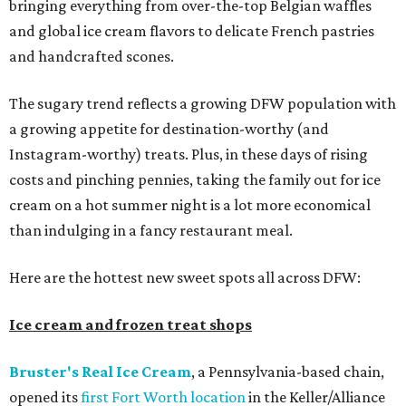
bringing everything from over-the-top Belgian waffles
and global ice cream flavors to delicate French pastries
and handcrafted scones.
The sugary trend reflects a growing DFW population with
a growing appetite for destination-worthy (and
Instagram-worthy) treats. Plus, in these days of rising
costs and pinching pennies, taking the family out for ice
cream on a hot summer night is a lot more economical
than indulging in a fancy restaurant meal.
Here are the hottest new sweet spots all across DFW:
Ice cream and frozen treat shops
Bruster's Real Ice Cream
, a Pennsylvania-based chain,
opened its
first Fort Worth location
in the Keller/Alliance