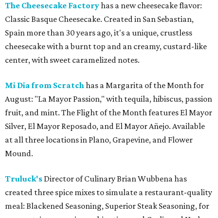
The Cheesecake Factory
has a new cheesecake flavor:
Classic Basque Cheesecake. Created in San Sebastian,
Spain more than 30 years ago, it's a unique, crustless
cheesecake with a burnt top and an creamy, custard-like
center, with sweet caramelized notes.
Mi Dia from Scratch
has a Margarita of the Month for
August: "La Mayor Passion," with tequila, hibiscus, passion
fruit, and mint. The Flight of the Month features El Mayor
Silver, El Mayor Reposado, and El Mayor Añejo. Available
at all three locations in Plano, Grapevine, and Flower
Mound.
Truluck's
Director of Culinary Brian Wubbena has
created three spice mixes to simulate a restaurant-quality
meal: Blackened Seasoning, Superior Steak Seasoning, for