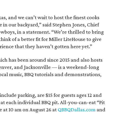
s, and we can’t wait to host the finest cooks
e in our backyard,” said Stephen Jones, Chief
owboys, in a statement. “We’re thrilled to bring
hink of a better fit for Miller LiteHouse to give
ience that they haven’t gotten here yet.”
hich has been around since 2015 and also hosts
 Denver, and Jacksonville — is a weekend-long
ocal music, BBQ tutorials and demonstrations,
include parking, are $15 for guests ages 12 and
 at each individual BBQ pit. All-you-can-eat “Pit
le at 10 am on August 26 at
QBBQDallas.com
and