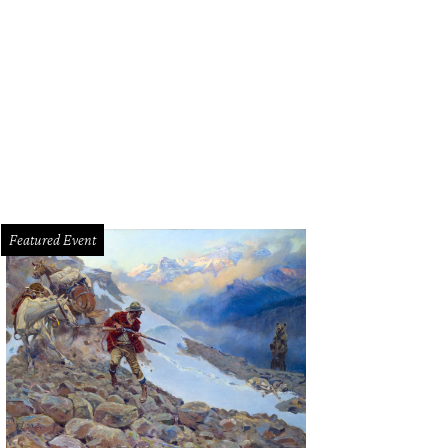
Featured Event