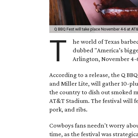
Q BBQ Fest will take place November 4-6 at AT&
T
he world of Texas barbe
dubbed "America’s bigge
Arlington, November 4-
According to a release, the Q BBQ
and Miller Lite, will gather 10-p
the country to dish out smoked me
AT&T Stadium. The festival will f
pork, and ribs.
Cowboys fans needn't worry about
time, as the festival was strategi