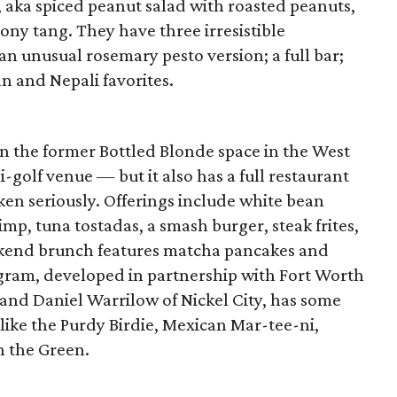
 aka spiced peanut salad with roasted peanuts,
mony tang. They have three irresistible
an unusual rosemary pesto version; a full bar;
an and Nepali favorites.
n the former Bottled Blonde space in the West
-golf venue — but it also has a full restaurant
ken seriously. Offerings include white bean
, tuna tostadas, a smash burger, steak frites,
eekend brunch features matcha pancakes and
gram, developed in partnership with Fort Worth
 and Daniel Warrilow of Nickel City, has some
like the Purdy Birdie, Mexican Mar-tee-ni,
 the Green.