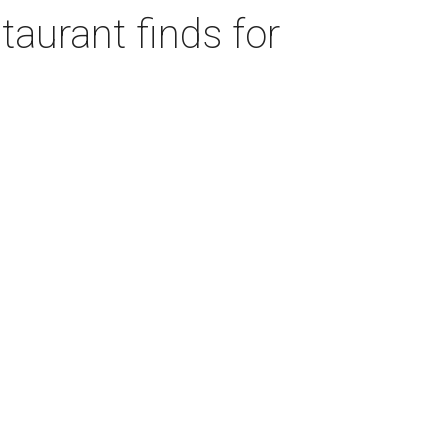
taurant finds for