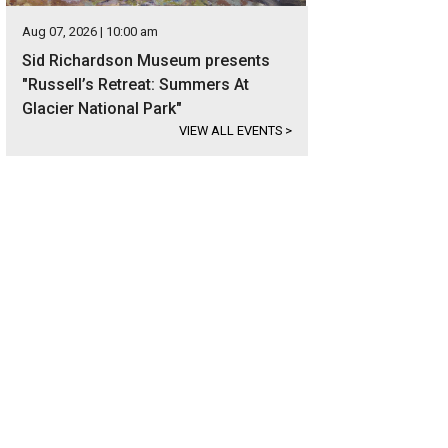
Aug 07, 2026 | 10:00 am
Sid Richardson Museum presents
"Russell’s Retreat: Summers At
Glacier National Park"
VIEW ALL EVENTS
>