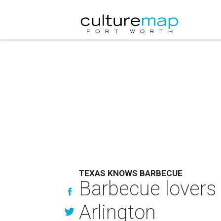
TEXAS KNOWS BARBECUE
Barbecue lovers 
Arlington