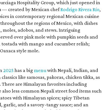
urciaga Hospitality Group, which just opened in
 — created by Mexican chef
Rodrigo Rivera Río
,
voices in contemporary regional Mexican cuisine
 throughout the regions of Mexico, with dishes
, moles, adobos, and stews. Intriguing
 served over pink mole with pumpkin seeds and
na tostada with mango and cucumber relish;
 Oaxaca style mole.
in
2025
has a big
menu
with Nepali, Indian, and
classics like samosas, pakoras, chicken tikka, as
. There are Himalayan favorites including
 also less common Nepali street food items such
tatoes with Himalayan spices; spicy Tibetan
l, garlic, and a savory-tangy sauce; and an