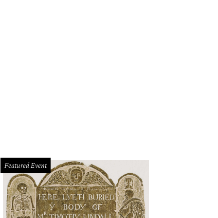
Featured Event