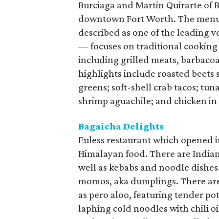
Burciaga and Martin Quirarte of B
downtown Fort Worth. The menu
described as one of the leading 
— focuses on traditional cooking
including grilled meats, barbacoa
highlights include roasted beets
greens; soft-shell crab tacos; tu
shrimp aguachile; and chicken in
Bagaicha Delights
Euless restaurant which opened 
Himalayan food. There are Indian 
well as kebabs and noodle dishes
momos, aka dumplings. There are
as pero aloo, featuring tender po
laphing cold noodles with chili oi