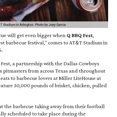
T Stadium in Arlington.
Photo by Joey Garcia
cue will get even bigger when
Q BBQ Fest
,
st barbecue festival," comes to AT&T Stadium in
6.
 Fest, a partnership with the Dallas Cowboys
lus pitmasters from across Texas and throughout
ats to barbecue lovers at Miller LiteHouse at
eature 30,000 pounds of brisket, chicken, pulled
 the barbecue taking away from their football
cally scheduled to take place during the