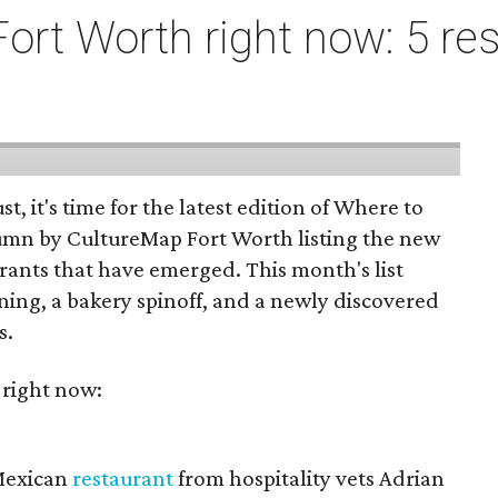
ort Worth right now: 5 res
st, it's time for the latest edition of Where to
umn by CultureMap Fort Worth listing the new
rants that have emerged. This month's list
ening, a bakery spinoff, and a newly discovered
s.
 right now:
 Mexican
restaurant
from hospitality vets Adrian