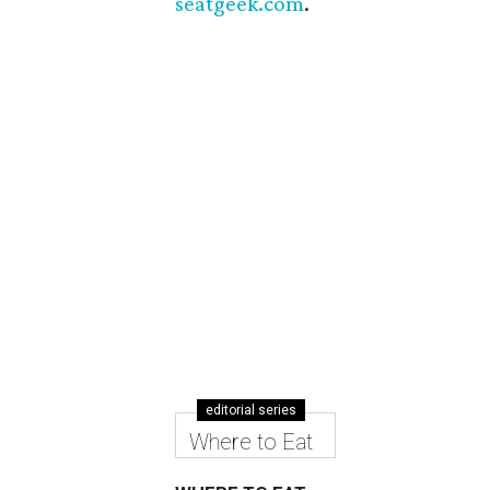
seatgeek.com
.
editorial series
Where to Eat