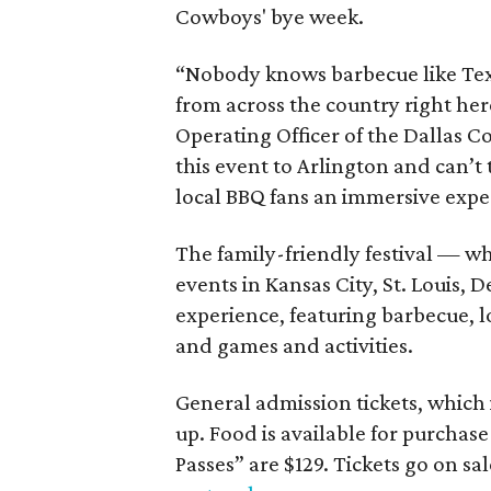
Cowboys' bye week.
“Nobody knows barbecue like Texa
from across the country right her
Operating Officer of the Dallas C
this event to Arlington and can’t t
local BBQ fans an immersive exper
The family-friendly festival — w
events in Kansas City, St. Louis,
experience, featuring barbecue, l
and games and activities.
General admission tickets, which 
up. Food is available for purchase
Passes” are $129. Tickets go on sa