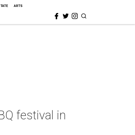
STATE
ARTS
Q festival in