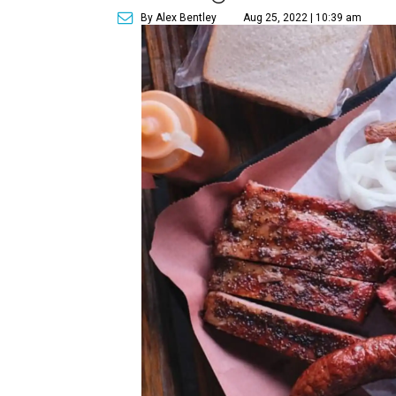
By Alex Bentley
Aug 25, 2022 | 10:39 am