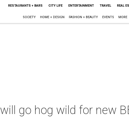
RESTAURANTS + BARS
CITY LIFE
ENTERTAINMENT
TRAVEL
REAL E
SOCIETY
HOME + DESIGN
FASHION + BEAUTY
EVENTS
MORE
will go hog wild for new BB