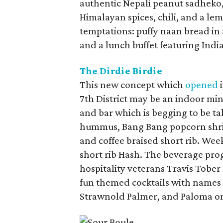
authentic Nepali peanut sadheko,
Himalayan spices, chili, and a le
temptations: puffy naan bread in 
and a lunch buffet featuring Indi
The Dirdie Birdie
This new concept which
opened
i
7th District may be an indoor mini
and bar which is begging to be ta
hummus, Bang Bang popcorn shrimp
and coffee braised short rib. W
short rib Hash. The beverage pro
hospitality veterans Travis Tober
fun themed cocktails with names 
Strawnold Palmer, and Paloma on