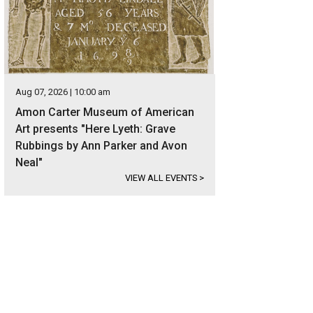
Aug 07, 2026 | 10:00 am
Amon Carter Museum of American
Art presents "Here Lyeth: Grave
Rubbings by Ann Parker and Avon
Neal"
VIEW ALL EVENTS
>