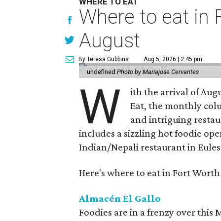
WHERE TO EAT
Where to eat in F
August
By Teresa Gubbins
Aug 5, 2026 | 2:45 pm
undefined
Photo by Mariajose Cervantes
W
ith the arrival of Augu
Eat, the monthly col
and intriguing restau
includes a sizzling hot foodie op
Indian/Nepali restaurant in Eules
Here's where to eat in Fort Worth
Almacén El Gallo
Foodies are in a frenzy over this