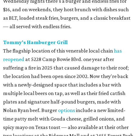
Wednesday nights there's a burger and endless fries for
$16, and on weekends, they host brunch with dishes such
as BLT, loaded steak fries, burgers, and a classic breakfast
— all served with endless fries.
Tommy's Hamburger Grill
The flagship location of this venerable local chain
has
reopened
at 5228 Camp Bowie Blvd. one year after
suffering a fire in 2025 that caused damage to their roof;
the location had been open since 2002. Now they're back
with a newly-designed space that includes a bar with
multiple local beers on tap, as well as their fried catfish
plates and signature half-pound burgers, made with
Nolan Ryan beef. Burger
options
include a new limited-
time patty melt with Gouda cheese, grilled onions, and
spicy mayo on Texas toast — also available at their other
two locations at the Ridgmar Mall and at 2455 Forest Park