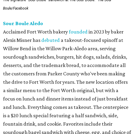
The signature "Sour Boule" sandwich at The Sour Boule.
The Sour
Boule/Facebook
Sour Boule Aledo
Acclaimed Fort Worth bakery
founded
in 2023 by baker
Alexis Misner has
debuted
a takeout-focused spinoff at
Willow Bend in the Willow Park-Aledo area, serving
sourdough sandwiches, burgers, hit dogs, salads, drinks,
desserts, and the trademark bread, to accommodate all
the customers from Parker County who've been making
the drive to Fort Worth for years. The new location offers
a similar menu to the Fort Worth original, but with a
focus on lunch and dinner items instead of just breakfast
and lunch. Everything comes as takeout. The centerpiece
is a $20 lunch special featuring a half sandwich, side,
fountain drink, and cookie. Favorites include their
sourdough bagel sandwich with cheese, egg, and choice of