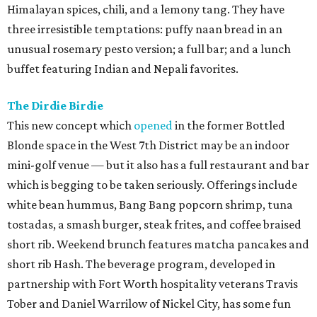
Himalayan spices, chili, and a lemony tang. They have
three irresistible temptations: puffy naan bread in an
unusual rosemary pesto version; a full bar; and a lunch
buffet featuring Indian and Nepali favorites.
The Dirdie Birdie
This new concept which
opened
in the former Bottled
Blonde space in the West 7th District may be an indoor
mini-golf venue — but it also has a full restaurant and bar
which is begging to be taken seriously. Offerings include
white bean hummus, Bang Bang popcorn shrimp, tuna
tostadas, a smash burger, steak frites, and coffee braised
short rib. Weekend brunch features matcha pancakes and
short rib Hash. The beverage program, developed in
partnership with Fort Worth hospitality veterans Travis
Tober and Daniel Warrilow of Nickel City, has some fun