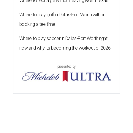
Where to recharge without leaving North Texas
Where to play golf in Dallas-Fort Worth without
booking a tee time
Where to play soccer in Dallas-Fort Worth right
now and why it’s becoming the workout of 2026
presented by