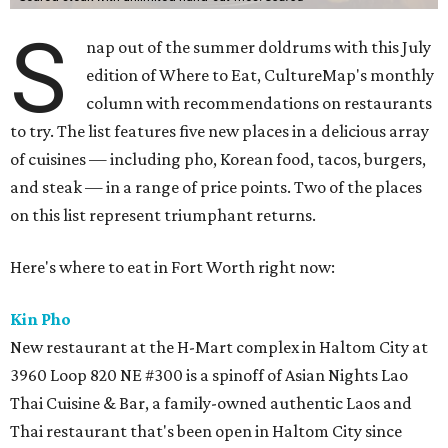
S
nap out of the summer doldrums with this July
edition of Where to Eat, CultureMap's monthly
column with recommendations on restaurants
to try. The list features five new places in a delicious array
of cuisines — including pho, Korean food, tacos, burgers,
and steak — in a range of price points. Two of the places
on this list represent triumphant returns.
Here's where to eat in Fort Worth right now:
Kin Pho
New restaurant at the H-Mart complex in Haltom City at
3960 Loop 820 NE #300 is a spinoff of Asian Nights Lao
Thai Cuisine & Bar, a family-owned authentic Laos and
Thai restaurant that's been open in Haltom City since