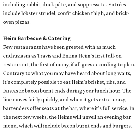
including rabbit, duck pâte, and soppressata. Entrées
include lobster strudel, confit chicken thigh, and brick-
oven pizzas.
Heim Barbecue & Catering
Few restaurants have been greeted with as much
enthusiasm as Travis and Emma Heim's first full-on
restaurant, the first of many, if all goes according to plan.
Contrary to what you may have heard about long waits,
it's completely possible to eat Heim's brisket, ribs, and
fantastic bacon burnt ends during your lunch hour. The
line moves fairly quickly, and when it gets extra-crazy,
bartenders offer seats at the bar, where it's full service. In
the next few weeks, the Heims will unveil an evening bar
menu, which will include bacon burnt ends and burgers.