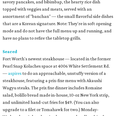
savory pancakes, and bibimbap, the hearty rice dish
topped with veggies and meats, served with an
assortment of "banchan" — the small flavorful side dishes
that are a Korean signature. Note: They're in soft opening
mode and do not have the full menu up and running, and
have no plans to refire the tabletop grills.
Seared
Fort Worth's newest steakhouse — located in the former
Pearl Snap Kolaches space at 4006 White Settlement Rd.
—
aspires
to do an approachable, unstuffy version of a
steakhouse, featuring a prix-fixe menu with Akaushi
Wagyu steaks. The prix fixe dinner includes Romaine
salad, bolillo bread made in-house, 10-oz New York strip,
and unlimited hand-cut fries for $49. (You can also
upgrade to a filet or Tomahawk for two.) Monday-