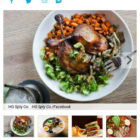
HG Sply Co.
HG Sply Co./Facebook