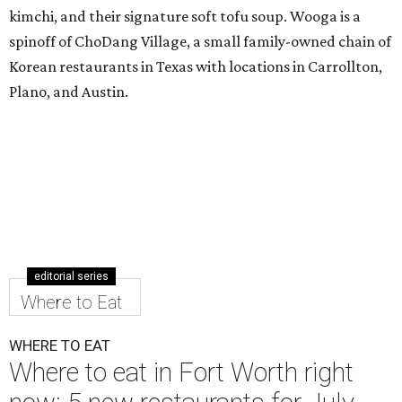
kimchi, and their signature soft tofu soup. Wooga is a
spinoff of ChoDang Village, a small family-owned chain of
Korean restaurants in Texas with locations in Carrollton,
Plano, and Austin.
editorial series
Where to Eat
WHERE TO EAT
Where to eat in Fort Worth right