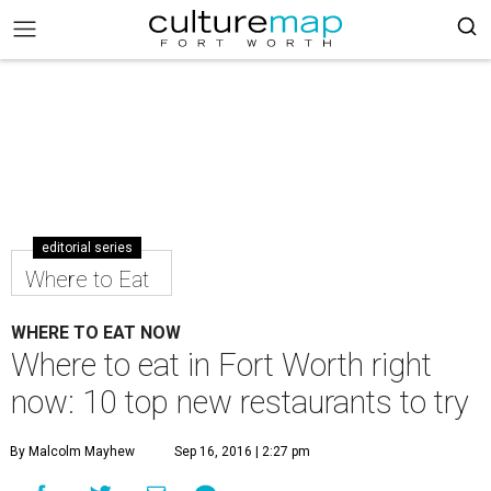
editorial series
Where to Eat
WHERE TO EAT NOW
Where to eat in Fort Worth right
now: 10 top new restaurants to try
By Malcolm Mayhew
Sep 16, 2016 | 2:27 pm