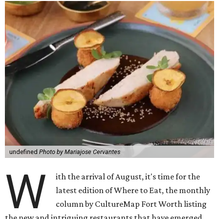
undefined
Photo by Mariajose Cervantes
W
ith the arrival of August, it's time for the
latest edition of Where to Eat, the monthly
column by CultureMap Fort Worth listing
the new and intriguing restaurants that have emerged.