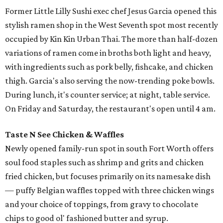
Former Little Lilly Sushi exec chef Jesus Garcia opened this
stylish ramen shop in the West Seventh spot most recently
occupied by Kin Kin Urban Thai. The more than half-dozen
variations of ramen come in broths both light and heavy,
with ingredients such as pork belly, fishcake, and chicken
thigh. Garcia's also serving the now-trending poke bowls.
During lunch, it's counter service; at night, table service.
On Friday and Saturday, the restaurant's open until 4 am.
Taste N See Chicken & Waffles
Newly opened family-run spot in south Fort Worth offers
soul food staples such as shrimp and grits and chicken
fried chicken, but focuses primarily on its namesake dish
— puffy Belgian waffles topped with three chicken wings
and your choice of toppings, from gravy to chocolate
chips to good ol' fashioned butter and syrup.