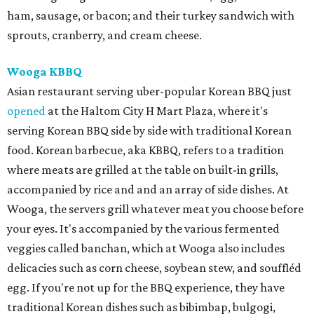
ham, sausage, or bacon; and their turkey sandwich with
sprouts, cranberry, and cream cheese.
Wooga KBBQ
Asian restaurant serving uber-popular Korean BBQ just
opened
at the Haltom City H Mart Plaza, where it's
serving Korean BBQ side by side with traditional Korean
food. Korean barbecue, aka KBBQ, refers to a tradition
where meats are grilled at the table on built-in grills,
accompanied by rice and and an array of side dishes. At
Wooga, the servers grill whatever meat you choose before
your eyes. It's accompanied by the various fermented
veggies called banchan, which at Wooga also includes
delicacies such as corn cheese, soybean stew, and souffléd
egg. If you're not up for the BBQ experience, they have
traditional Korean dishes such as bibimbap, bulgogi,