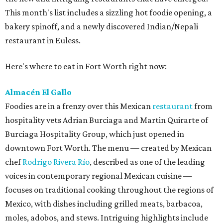
This month's list includes a sizzling hot foodie opening, a
bakery spinoff, and a newly discovered Indian/Nepali
restaurant in Euless.
Here's where to eat in Fort Worth right now:
Almacén El Gallo
Foodies are in a frenzy over this Mexican
restaurant
from
hospitality vets Adrian Burciaga and Martin Quirarte of
Burciaga Hospitality Group, which just opened in
downtown Fort Worth. The menu — created by Mexican
chef
Rodrigo Rivera Río
, described as one of the leading
voices in contemporary regional Mexican cuisine —
focuses on traditional cooking throughout the regions of
Mexico, with dishes including grilled meats, barbacoa,
moles, adobos, and stews. Intriguing highlights include