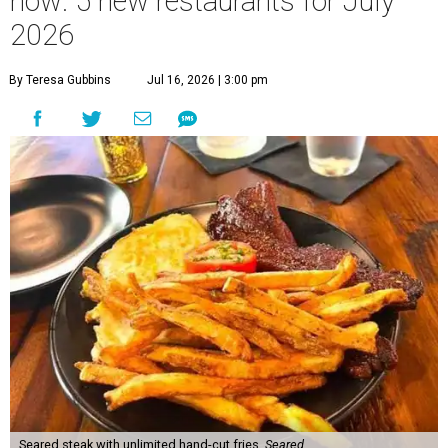
now: 5 new restaurants for July
2026
By Teresa Gubbins
Jul 16, 2026 | 3:00 pm
Seared steak with unlimited hand-cut fries.
Seared