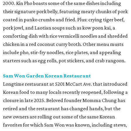
2000. Kin Pho boasts some of the same dishes including
their signature pork belly, featuring meaty chunks of pork
coated in panko crumbs and fried. Plus: crying tiger beef,
pork jowl, and Laotian soups such as kow poon kai, a
comforting dish with rice vermicelli noodles and shredded
chicken in a red coconut curry broth. Other menu musts
include pho, stir-fry noodles, rice plates, and appealing
starters such as egg rolls, pot stickers, and crab rangoon.
Sam Won Garden Korean Restaurant
Longtime restaurant at 5201 McCart Ave. that introduced
Korean food to many locals recently reopened, following a
closure in late 2025. Beloved founder Momma Chung has
retired and the restaurant has changed hands, but the
new owners are rolling out some of the same Korean
favorites for which Sam Won was known, including stews,