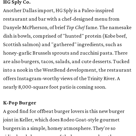
HG Sply Co.
Another Dallas import, HG Sply is a Paleo-inspired
restaurant and bar with a chef-designed menu from
Danyele McPherson, of brief
Top Chef
fame. The namesake
dish is bowls, comprised of "hunted" protein (Kobe beef,
Scottish salmon) and "gathered" ingredients, such as
honey-garlic Brussels sprouts and zucchini pasta. There
are also burgers, tacos, salads, and cute desserts. Tucked
into a nook in the WestBend development, the restaurant
offers Instagram-worthy views of the Trinity River. A
nearly 8,000-square foot patio is coming soon.
K-Pop Burger
A good find for offbeat burger lovers is this new burger
joint in Keller, which does Rodeo Goat-style gourmet
burgers in a simple, homey atmosphere. They're so