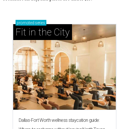
promoted
series
Fit in the City
Dallas-Fort Worth wellness staycation guide: