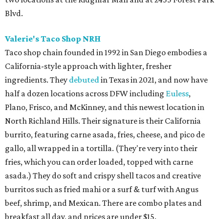
Blvd.
Valerie's Taco Shop NRH
Taco shop chain founded in 1992 in San Diego embodies a
California-style approach with lighter, fresher
ingredients. They
debuted
in Texas in 2021, and now have
half a dozen locations across DFW including
Euless
,
Plano, Frisco, and McKinney, and this newest location in
North Richland Hills. Their signature is their California
burrito, featuring carne asada, fries, cheese, and pico de
gallo, all wrapped in a tortilla. (They're very into their
fries, which you can order loaded, topped with carne
asada.) They do soft and crispy shell tacos and creative
burritos such as fried mahi or a surf & turf with Angus
beef, shrimp, and Mexican. There are combo plates and
breakfast all day, and prices are under $15.