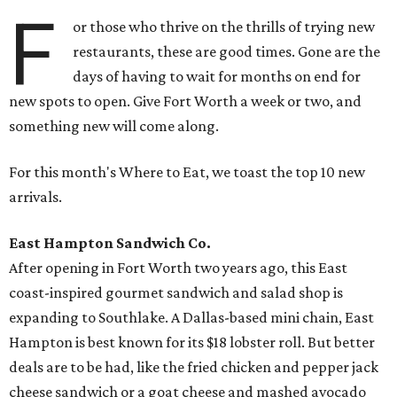
F
or those who thrive on the thrills of trying new
restaurants, these are good times. Gone are the
days of having to wait for months on end for
new spots to open. Give Fort Worth a week or two, and
something new will come along.
For this month's Where to Eat, we toast the top 10 new
arrivals.
East Hampton Sandwich Co.
After opening in Fort Worth two years ago, this East
coast-inspired gourmet sandwich and salad shop is
expanding to Southlake. A Dallas-based mini chain, East
Hampton is best known for its $18 lobster roll. But better
deals are to be had, like the fried chicken and pepper jack
cheese sandwich or a goat cheese and mashed avocado