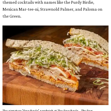
themed cocktails with names like the Purdy Birdie,
Mexican Mar-tee-ni, Strawnold Palmer, and Paloma on
the Green.