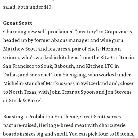
salad, both under $10.
Great Scott
Charming new self-proclaimed "meatery" in Grapevine is
headed up by former Abacus manager and wine guru
Matthew Scott and features a pair of chefs: Norman
Grimm, who's worked in kitchens from the Ritz-Carlton in
San Francisco to Souk, Baboush, and Kitchen LTO in
Dallas; and sous chef Tom Yuengling, who worked under
Michelin-star chef Markus Gass in Switzerland and, closer
to North Texas, with John Tesar at Spoon and Jon Stevens
at Stock & Barrel.
Boasting a Prohibition Era theme, Great Scott serves
pasture-raised, Heritage-breed meat with charcuterie
boards in sizes big and small. You can pick four to 18 items,