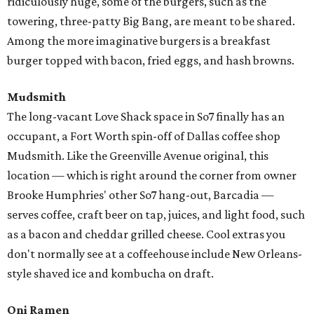
ridiculously huge, some of the burgers, such as the
towering, three-patty Big Bang, are meant to be shared.
Among the more imaginative burgers is a breakfast
burger topped with bacon, fried eggs, and hash browns.
Mudsmith
The long-vacant Love Shack space in So7 finally has an
occupant, a Fort Worth spin-off of Dallas coffee shop
Mudsmith. Like the Greenville Avenue original, this
location — which is right around the corner from owner
Brooke Humphries' other So7 hang-out, Barcadia —
serves coffee, craft beer on tap, juices, and light food, such
as a bacon and cheddar grilled cheese. Cool extras you
don't normally see at a coffeehouse include New Orleans-
style shaved ice and kombucha on draft.
Oni Ramen