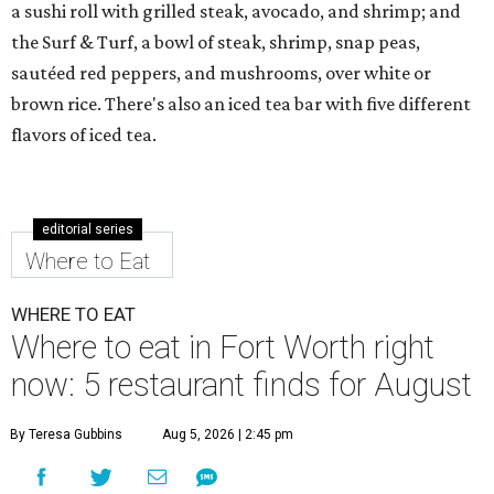
a sushi roll with grilled steak, avocado, and shrimp; and
the Surf & Turf, a bowl of steak, shrimp, snap peas,
sautéed red peppers, and mushrooms, over white or
brown rice. There's also an iced tea bar with five different
flavors of iced tea.
editorial series
Where to Eat
WHERE TO EAT
Where to eat in Fort Worth right
now: 5 restaurant finds for August
By Teresa Gubbins
Aug 5, 2026 | 2:45 pm