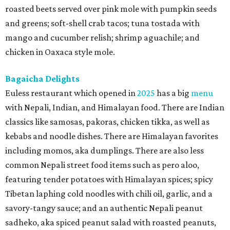
roasted beets served over pink mole with pumpkin seeds
and greens; soft-shell crab tacos; tuna tostada with
mango and cucumber relish; shrimp aguachile; and
chicken in Oaxaca style mole.
Bagaicha Delights
Euless restaurant which opened in
2025
has a big
menu
with Nepali, Indian, and Himalayan food. There are Indian
classics like samosas, pakoras, chicken tikka, as well as
kebabs and noodle dishes. There are Himalayan favorites
including momos, aka dumplings. There are also less
common Nepali street food items such as pero aloo,
featuring tender potatoes with Himalayan spices; spicy
Tibetan laphing cold noodles with chili oil, garlic, and a
savory-tangy sauce; and an authentic Nepali peanut
sadheko, aka spiced peanut salad with roasted peanuts,