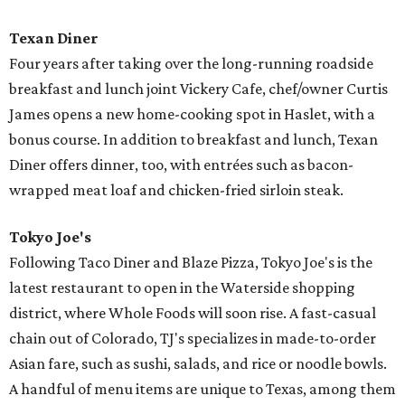
Texan Diner
Four years after taking over the long-running roadside
breakfast and lunch joint Vickery Cafe, chef/owner Curtis
James opens a new home-cooking spot in Haslet, with a
bonus course. In addition to breakfast and lunch, Texan
Diner offers dinner, too, with entrées such as bacon-
wrapped meat loaf and chicken-fried sirloin steak.
Tokyo Joe's
Following Taco Diner and Blaze Pizza, Tokyo Joe's is the
latest restaurant to open in the Waterside shopping
district, where Whole Foods will soon rise. A fast-casual
chain out of Colorado, TJ's specializes in made-to-order
Asian fare, such as sushi, salads, and rice or noodle bowls.
A handful of menu items are unique to Texas, among them