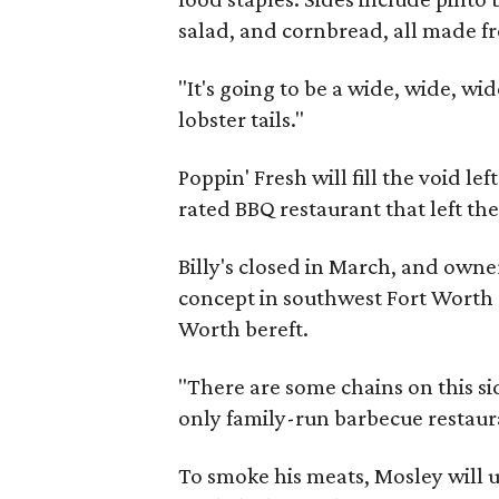
salad, and cornbread, all made fr
"It's going to be a wide, wide, w
lobster tails."
Poppin' Fresh will fill the void le
rated BBQ restaurant that left th
Billy's closed in March, and ow
concept in southwest Fort Worth c
Worth bereft.
"There are some chains on this sid
only family-run barbecue restaura
To smoke his meats, Mosley will