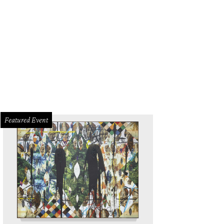
Featured Event