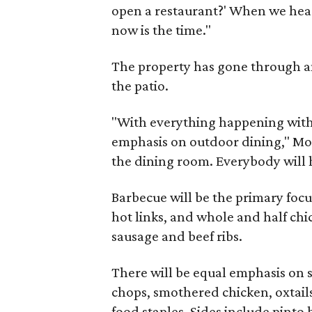
open a restaurant?' When we hear
now is the time."
The property has gone through a
the patio.
"With everything happening with
emphasis on outdoor dining," Mosl
the dining room. Everybody will h
Barbecue will be the primary focus
hot links, and whole and half chi
sausage and beef ribs.
There will be equal emphasis on 
chops, smothered chicken, oxtail
food staples. Sides include pinto