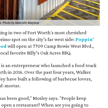
ce.
Photo by Malcolm Mayhew
zing in two of Fort Worth's most cherished
rimo spot on the city’s far west side:
Poppin'
ood
will open at 7709 Camp Bowie West Blvd.,
ocal favorite Billy’s Oak Acres BBQ.
 is an entrepreneur who launched a food truck
th in 2016. Over the past four years, Walker
y have built a following of barbecue lovers,
nd-mortar.
has been good," Mosley says. "People keep
o open a restaurant? When are you going to