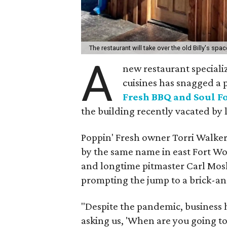
The restaurant will take over the old Billy's spa
A
new restaurant speciali
cuisines has snagged a p
Fresh BBQ and Soul F
the building recently vacated by l
Poppin' Fresh owner Torri Walker
by the same name in east Fort Wor
and longtime pitmaster Carl Mosle
prompting the jump to a brick-a
"Despite the pandemic, business 
asking us, 'When are you going t