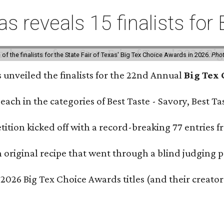
xas reveals 15 finalists f
f the finalists for the State Fair of Texas' Big Tex Choice Awards in 2026.
Phot
s unveiled the finalists for the 22nd Annual
Big Tex
e each in the categories of Best Taste - Savory, Best 
ition kicked off with a record-breaking 77 entries fr
original recipe that went through a blind judging p
 2026 Big Tex Choice Awards titles (and their creator