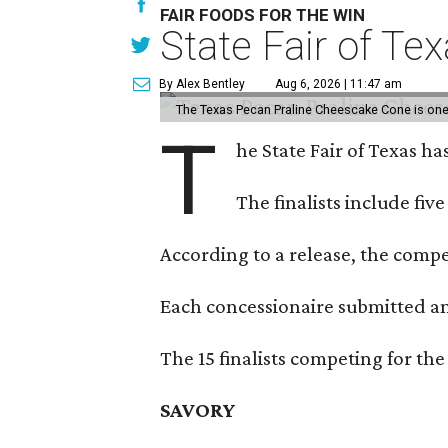
FAIR FOODS FOR THE WIN
State Fair of Te
By Alex Bentley
Aug 6, 2026 | 11:47 am
The Texas Pecan Praline Cheescake Cone is one o
T
he State Fair of Texas ha
The finalists include fiv
According to a release, the compet
Each concessionaire submitted an 
The 15 finalists competing for the
SAVORY