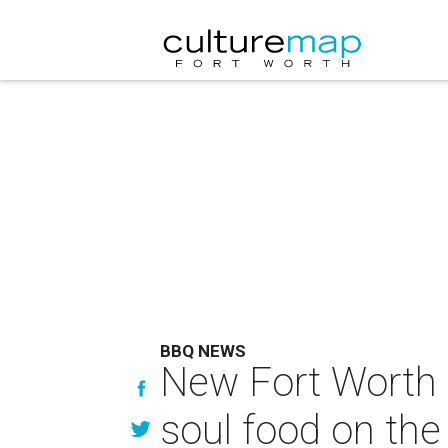
BBQ NEWS
New Fort Worth B
soul food on the