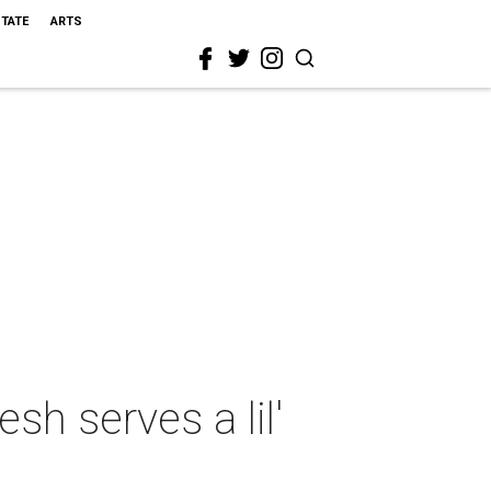
STATE
ARTS
h serves a lil'