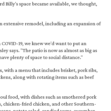
d Billy's space became available, we thought,
n extensive remodel, including an expansion of
 COVID-19, we knew we'd want to put an
ey says. "The patio is now as almost as big as
ave plenty of space to social distance."
, with a menu that includes brisket, pork ribs,
ckens, along with rotating items such as beef
soul food, with dishes such as smothered pork
s, chicken-fried chicken, and other Southern-
 beans, potato salad, candied yams, cucumber