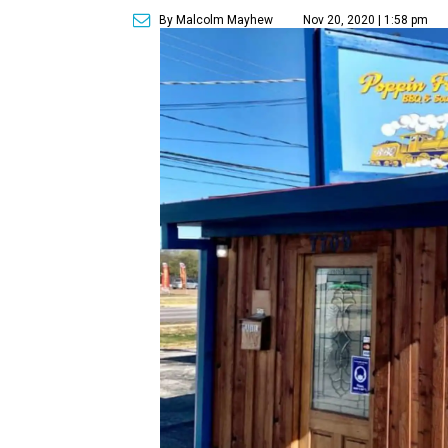
By Malcolm Mayhew
Nov 20, 2020 | 1:58 pm