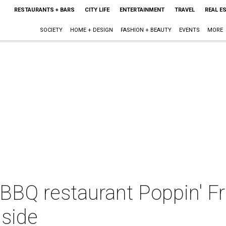
RESTAURANTS + BARS
CITY LIFE
ENTERTAINMENT
TRAVEL
REAL E
SOCIETY
HOME + DESIGN
FASHION + BEAUTY
EVENTS
MORE
BQ restaurant Poppin' Fres
 side