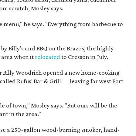
om scratch, Mosley says.
ide menu," he says. "Everything from barbecue to
ft by Billy's and BBQ on the Brazos, the highly
e area when it
relocated
to Cresson in July.
ner Billy Woodrich opened a new home-cooking
alled Rufus' Bar & Grill — leaving far west Fort
e of town," Mosley says. "But ours will be the
nt in the area."
 use a 250-gallon wood-burning smoker, hand-