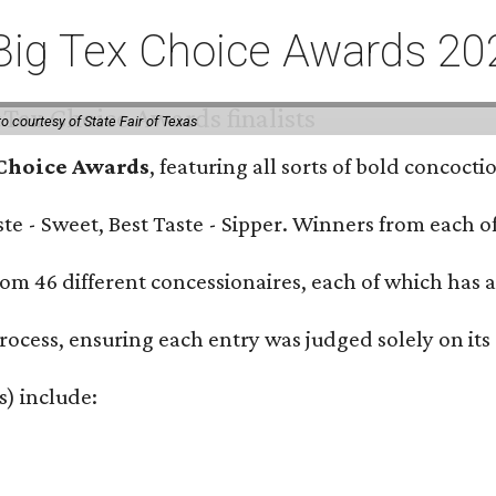
or Big Tex Choice Awards 2
o courtesy of State Fair of Texas
 Choice Awards
, featuring all sorts of bold concoct
Taste - Sweet, Best Taste - Sipper. Winners from each
om 46 different concessionaires, each of which has at
rocess, ensuring each entry was judged solely on its
s) include: