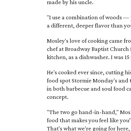
made by his uncle.
"I use a combination of woods — p
a different, deeper flavor than yo
Mosley's love of cooking came fr
chef at Broadway Baptist Church fo
kitchen, as a dishwasher. I was 15 
He's cooked ever since, cutting hi
food spot Stormie Monday's and 
in both barbecue and soul food c
concept.
"The two go hand-in-hand," Mosl
food that makes you feel like yo
That's what we're going for here,