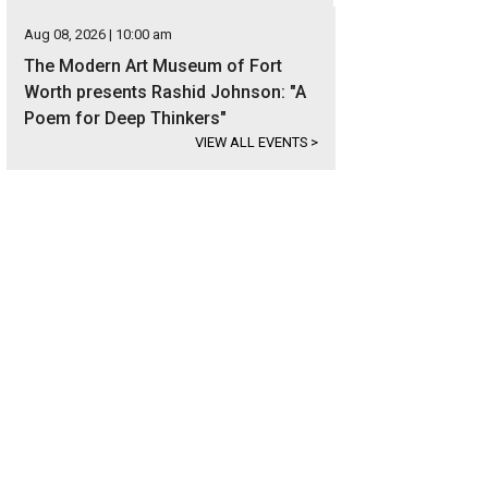
Aug 08, 2026 | 10:00 am
The Modern Art Museum of Fort
Worth presents Rashid Johnson: "A
Poem for Deep Thinkers"
VIEW ALL EVENTS
>