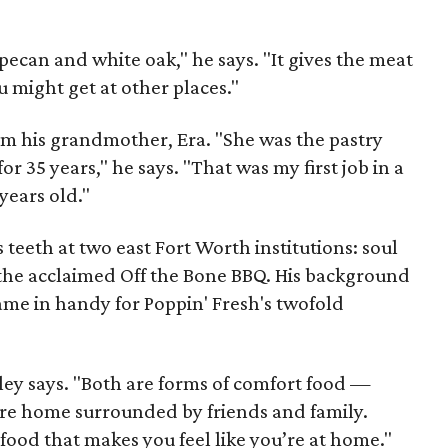
ecan and white oak," he says. "It gives the meat
u might get at other places."
om his grandmother, Era. "She was the pastry
r 35 years," he says. "That was my first job in a
years old."
s teeth at two east Fort Worth institutions: soul
the acclaimed Off the Bone BBQ. His background
ame in handy for Poppin' Fresh's twofold
ey says. "Both are forms of comfort food —
u’re home surrounded by friends and family.
 food that makes you feel like you’re at home."