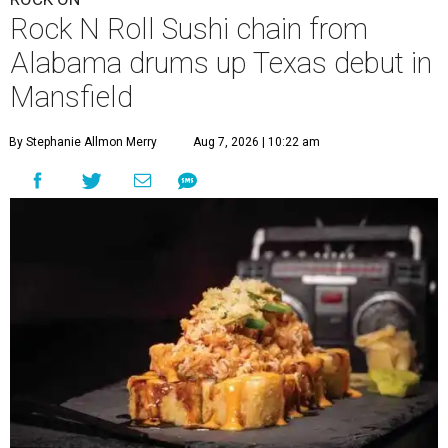
Rock N Roll Sushi chain from
Alabama drums up Texas debut in
Mansfield
By Stephanie Allmon Merry
Aug 7, 2026 | 10:22 am