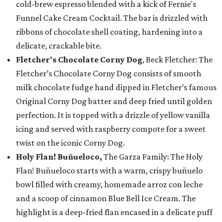
cold-brew espresso blended with a kick of Fernie's
Funnel Cake Cream Cocktail. The bar is drizzled with
ribbons of chocolate shell coating, hardening into a
delicate, crackable bite.
Fletcher's Chocolate Corny Dog
, Beck Fletcher: The
Fletcher’s Chocolate Corny Dog consists of smooth
milk chocolate fudge hand dipped in Fletcher’s famous
Original Corny Dog batter and deep fried until golden
perfection. It is topped with a drizzle of yellow vanilla
icing and served with raspberry compote for a sweet
twist on the iconic Corny Dog.
Holy Flan! Buñueloco,
The Garza Family: The Holy
Flan! Buñueloco starts with a warm, crispy buñuelo
bowl filled with creamy, homemade arroz con leche
and a scoop of cinnamon Blue Bell Ice Cream. The
highlight is a deep-fried flan encased in a delicate puff