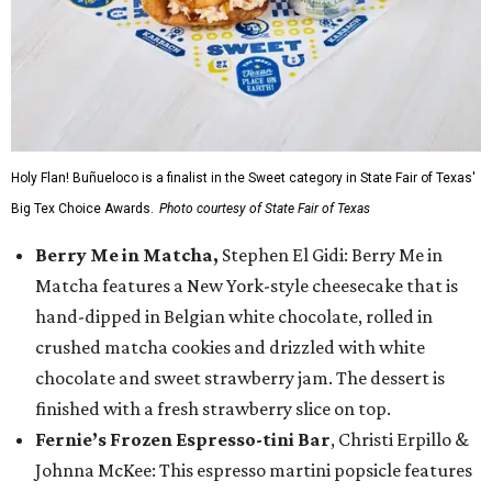
Holy Flan! Buñueloco is a finalist in the Sweet category in State Fair of Texas'
Big Tex Choice Awards.
Photo courtesy of State Fair of Texas
Berry Me in Matcha,
Stephen El Gidi: Berry Me in
Matcha features a New York-style cheesecake that is
hand-dipped in Belgian white chocolate, rolled in
crushed matcha cookies and drizzled with white
chocolate and sweet strawberry jam. The dessert is
finished with a fresh strawberry slice on top.
Fernie’s Frozen Espresso-tini Bar
, Christi Erpillo &
Johnna McKee: This espresso martini popsicle features