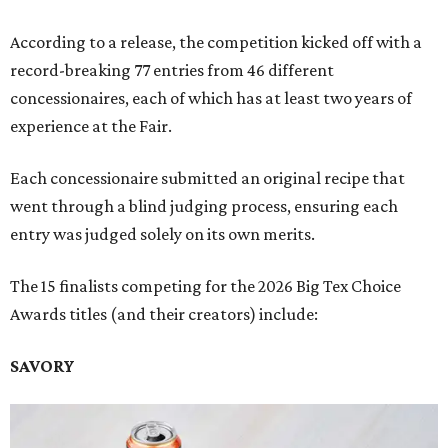
According to a release, the competition kicked off with a
record-breaking 77 entries from 46 different
concessionaires, each of which has at least two years of
experience at the Fair.
Each concessionaire submitted an original recipe that
went through a blind judging process, ensuring each
entry was judged solely on its own merits.
The 15 finalists competing for the 2026 Big Tex Choice
Awards titles (and their creators) include:
SAVORY