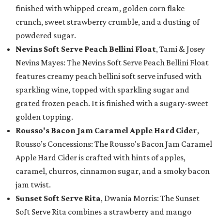
finished with whipped cream, golden corn flake
crunch, sweet strawberry crumble, and a dusting of
powdered sugar.
Nevins Soft Serve Peach Bellini Float
, Tami & Josey
Nevins Mayes: The Nevins Soft Serve Peach Bellini Float
features creamy peach bellini soft serve infused with
sparkling wine, topped with sparkling sugar and
grated frozen peach. It is finished with a sugary-sweet
golden topping.
Rousso's Bacon Jam Caramel Apple Hard Cider
,
Rousso’s Concessions: The Rousso's Bacon Jam Caramel
Apple Hard Cider is crafted with hints of apples,
caramel, churros, cinnamon sugar, and a smoky bacon
jam twist.
Sunset Soft Serve Rita
, Dwania Morris: The Sunset
Soft Serve Rita combines a strawberry and mango