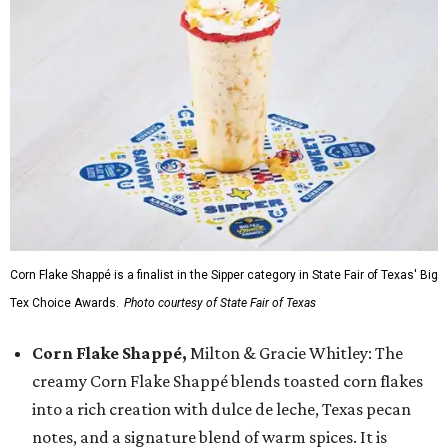
Corn Flake Shappé is a finalist in the Sipper category in State Fair of Texas' Big
Tex Choice Awards.
Photo courtesy of State Fair of Texas
Corn Flake Shappé,
Milton & Gracie Whitley: The
creamy Corn Flake Shappé blends toasted corn flakes
into a rich creation with dulce de leche, Texas pecan
notes, and a signature blend of warm spices. It is