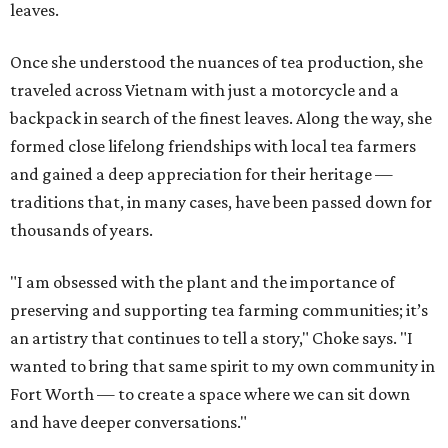
leaves.
Once she understood the nuances of tea production, she
traveled across Vietnam with just a motorcycle and a
backpack in search of the finest leaves. Along the way, she
formed close lifelong friendships with local tea farmers
and gained a deep appreciation for their heritage —
traditions that, in many cases, have been passed down for
thousands of years.
"I am obsessed with the plant and the importance of
preserving and supporting tea farming communities; it’s
an artistry that continues to tell a story," Choke says. "I
wanted to bring that same spirit to my own community in
Fort Worth — to create a space where we can sit down
and have deeper conversations."