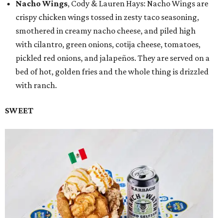
Nacho Wings
, Cody & Lauren Hays: Nacho Wings are
crispy chicken wings tossed in zesty taco seasoning,
smothered in creamy nacho cheese, and piled high
with cilantro, green onions, cotija cheese, tomatoes,
pickled red onions, and jalapeños. They are served on a
bed of hot, golden fries and the whole thing is drizzled
with ranch.
SWEET