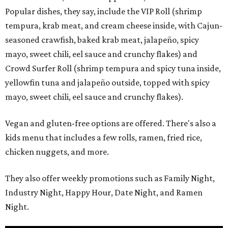
Popular dishes, they say, include the VIP Roll (shrimp
tempura, krab meat, and cream cheese inside, with Cajun-
seasoned crawfish, baked krab meat, jalapeño, spicy
mayo, sweet chili, eel sauce and crunchy flakes) and
Crowd Surfer Roll (shrimp tempura and spicy tuna inside,
yellowfin tuna and jalapeño outside, topped with spicy
mayo, sweet chili, eel sauce and crunchy flakes).
Vegan and gluten-free options are offered. There's also a
kids menu that includes a few rolls, ramen, fried rice,
chicken nuggets, and more.
They also offer weekly promotions such as Family Night,
Industry Night, Happy Hour, Date Night, and Ramen
Night.