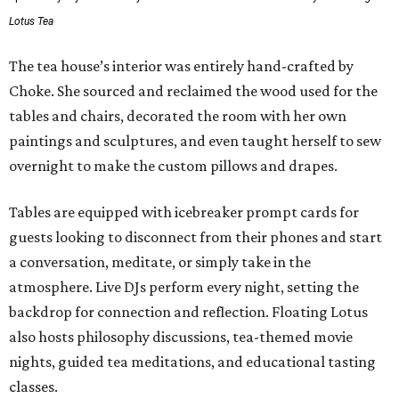
Lotus Tea
The tea house’s interior was entirely hand-crafted by
Choke. She sourced and reclaimed the wood used for the
tables and chairs, decorated the room with her own
paintings and sculptures, and even taught herself to sew
overnight to make the custom pillows and drapes.
Tables are equipped with icebreaker prompt cards for
guests looking to disconnect from their phones and start
a conversation, meditate, or simply take in the
atmosphere. Live DJs perform every night, setting the
backdrop for connection and reflection. Floating Lotus
also hosts philosophy discussions, tea-themed movie
nights, guided tea meditations, and educational tasting
classes.