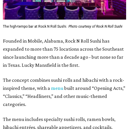
The high-tempo bar at Rock N Roll Sushi.
Photo courtesy of Rock N Roll Sushi
Founded in Mobile, Alabama, Rock N Roll Sushi has
expanded to more than 75 locations across the Southeast
since launching more than a decade ago - but none so far
in Texas. Lucky Mansfield is the first.
The concept combines sushi rolls and hibachi with a rock-
inspired theme, with a
menu
built around “Opening Acts,”
“Classics,” “Headliners,” and other music-themed
categories.
The menu includes specialty sushi rolls, ramen bowls,
hibachi entrées, shareable appetizers, and cocktails.