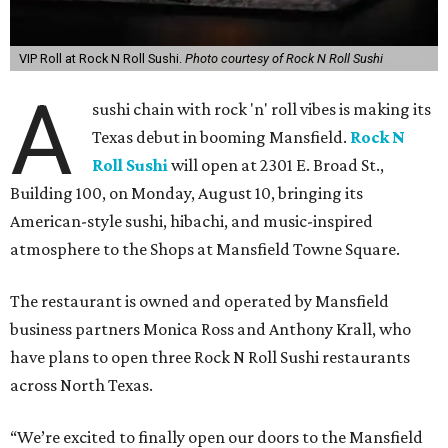
VIP Roll at Rock N Roll Sushi.
Photo courtesy of Rock N Roll Sushi
A
sushi chain with rock 'n' roll vibes is making its
Texas debut in booming Mansfield.
Rock N
Roll Sushi
will open at 2301 E. Broad St.,
Building 100, on Monday, August 10, bringing its
American-style sushi, hibachi, and music-inspired
atmosphere to the Shops at Mansfield Towne Square.
The restaurant is owned and operated by Mansfield
business partners Monica Ross and Anthony Krall, who
have plans to open three Rock N Roll Sushi restaurants
across North Texas.
“We’re excited to finally open our doors to the Mansfield