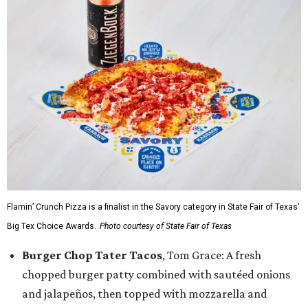
Flamin’ Crunch Pizza is a finalist in the Savory category in State Fair of Texas'
Big Tex Choice Awards.
Photo courtesy of State Fair of Texas
Burger Chop Tater Tacos
, Tom Grace: A fresh
chopped burger patty combined with sautéed onions
and jalapeños, then topped with mozzarella and