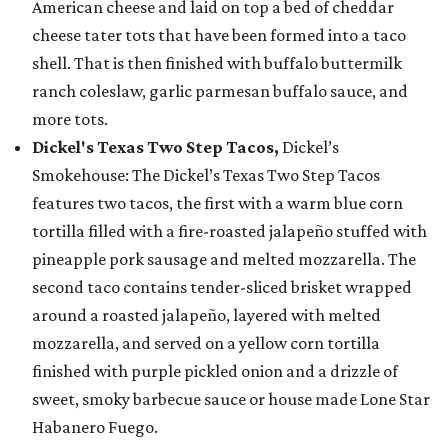
American cheese and laid on top a bed of cheddar
cheese tater tots that have been formed into a taco
shell. That is then finished with buffalo buttermilk
ranch coleslaw, garlic parmesan buffalo sauce, and
more tots.
Dickel's Texas Two Step Tacos,
Dickel’s
Smokehouse: The Dickel’s Texas Two Step Tacos
features two tacos, the first with a warm blue corn
tortilla filled with a fire-roasted jalapeño stuffed with
pineapple pork sausage and melted mozzarella. The
second taco contains tender-sliced brisket wrapped
around a roasted jalapeño, layered with melted
mozzarella, and served on a yellow corn tortilla
finished with purple pickled onion and a drizzle of
sweet, smoky barbecue sauce or house made Lone Star
Habanero Fuego.