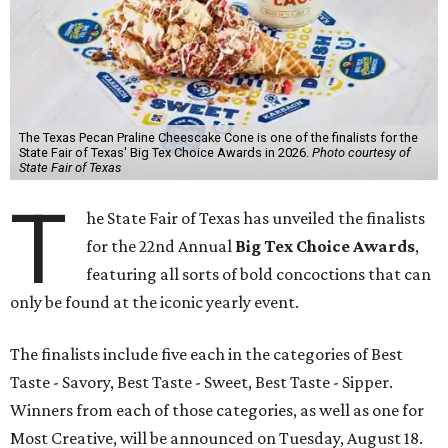
The Texas Pecan Praline Cheescake Cone is one of the finalists for the
State Fair of Texas' Big Tex Choice Awards in 2026.
Photo courtesy of
State Fair of Texas
T
he State Fair of Texas has unveiled the finalists
for the 22nd Annual
Big Tex Choice Awards
,
featuring all sorts of bold concoctions that can
only be found at the iconic yearly event.
The finalists include five each in the categories of Best
Taste - Savory, Best Taste - Sweet, Best Taste - Sipper.
Winners from each of those categories, as well as one for
Most Creative, will be announced on Tuesday, August 18.