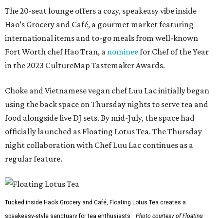
The 20-seat lounge offers a cozy, speakeasy vibe inside
Hao’s Grocery and Café, a gourmet market featuring
international items and to-go meals from well-known
Fort Worth chef Hao Tran, a
nominee
for Chef of the Year
in the 2023 CultureMap Tastemaker Awards.
Choke and Vietnamese vegan chef Luu Lac initially began
using the back space on Thursday nights to serve tea and
food alongside live DJ sets. By mid-July, the space had
officially launched as Floating Lotus Tea. The Thursday
night collaboration with Chef Luu Lac continues as a
regular feature.
Tucked inside Hao’s Grocery and Café, Floating Lotus Tea creates a
speakeasy-style sanctuary for tea enthusiasts.
Photo courtesy of Floating