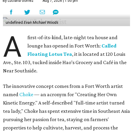
By Luciana Gomez
Aug 7, 2026 | 1:00 pm
undefined
Evan Michael Woods
A
first-of-its-kind, late-night tea house and
lounge has opened in Fort Worth:
Called
Floating Lotus Tea
, it is located at 120 Louis
Ave., Ste. 103, tucked inside Hao’s Grocery and Café in the
Near Southside.
The innovative concept comes from a Fort Worth artist
named
Choke
— an acronym for "Creating Her Own
Kinetic Energy." A self-described "full-time artist turned
tea lady," Choke has spent extensive time in Southeast Asia
pursuing her passion for tea, staying on farmers'
properties to help cultivate, harvest, and process the