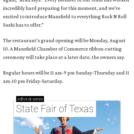
incredibly hard preparing for this moment, and we’re
excited to introduce Mansfield to everything Rock N Roll
Sushi has to offer.”
The restaurant’s grand opening will be Monday, August
10. A Mansfield Chamber of Commerce ribbon-cutting
ceremony will take place at a later date, the owners say.
Regular hours will be 11 am-9 pm Sunday-Thursday and 11
am-10 pm Friday-Saturday.
editorial
series
State Fair of Texas