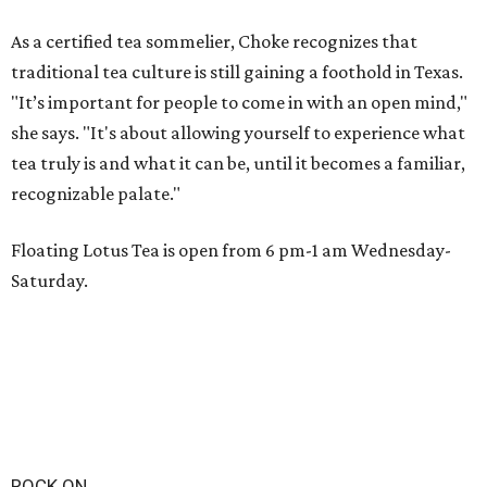
As a certified tea sommelier, Choke recognizes that
traditional tea culture is still gaining a foothold in Texas.
"It’s important for people to come in with an open mind,"
she says. "It's about allowing yourself to experience what
tea truly is and what it can be, until it becomes a familiar,
recognizable palate."
Floating Lotus Tea is open from 6 pm-1 am Wednesday-
Saturday.
ROCK ON