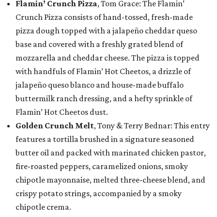
Flamin’ Crunch Pizza
, Tom Grace: The Flamin’
Crunch Pizza consists of hand-tossed, fresh-made
pizza dough topped with a jalapeño cheddar queso
base and covered with a freshly grated blend of
mozzarella and cheddar cheese. The pizza is topped
with handfuls of Flamin’ Hot Cheetos, a drizzle of
jalapeño queso blanco and house-made buffalo
buttermilk ranch dressing, and a hefty sprinkle of
Flamin’ Hot Cheetos dust.
Golden Crunch Melt
, Tony & Terry Bednar: This entry
features a tortilla brushed in a signature seasoned
butter oil and packed with marinated chicken pastor,
fire-roasted peppers, caramelized onions, smoky
chipotle mayonnaise, melted three-cheese blend, and
crispy potato strings, accompanied by a smoky
chipotle crema.