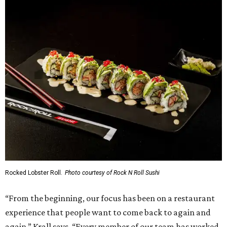
Rocked Lobster Roll.
Photo courtesy of Rock N Roll Sushi
“From the beginning, our focus has been on a restaurant
experience that people want to come back to again and
again,” Krall says. “Every member of our team has worked