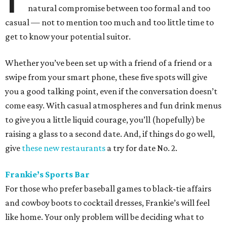
natural compromise between too formal and too
casual — not to mention too much and too little time to
get to know your potential suitor.
Whether you’ve been set up with a friend of a friend or a
swipe from your smart phone, these five spots will give
you a good talking point, even if the conversation doesn’t
come easy. With casual atmospheres and fun drink menus
to give you a little liquid courage, you’ll (hopefully) be
raising a glass to a second date. And, if things do go well,
give
these new restaurants
a try for date No. 2.
Frankie’s Sports Bar
For those who prefer baseball games to black-tie affairs
and cowboy boots to cocktail dresses, Frankie’s will feel
like home. Your only problem will be deciding what to