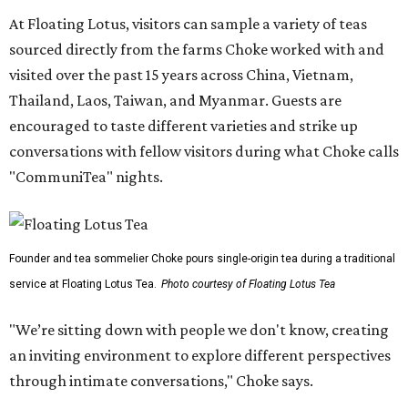
At Floating Lotus, visitors can sample a variety of teas
sourced directly from the farms Choke worked with and
visited over the past 15 years across China, Vietnam,
Thailand, Laos, Taiwan, and Myanmar. Guests are
encouraged to taste different varieties and strike up
conversations with fellow visitors during what Choke calls
"CommuniTea" nights.
Founder and tea sommelier Choke pours single-origin tea during a traditional
service at Floating Lotus Tea.
Photo courtesy of Floating Lotus Tea
"We’re sitting down with people we don't know, creating
an inviting environment to explore different perspectives
through intimate conversations," Choke says.