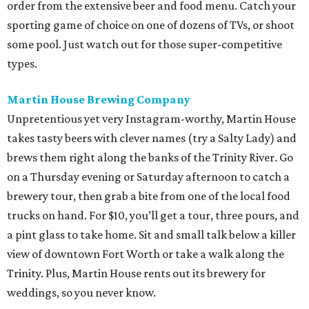
order from the extensive beer and food menu. Catch your
sporting game of choice on one of dozens of TVs, or shoot
some pool. Just watch out for those super-competitive
types.
Martin House Brewing Company
Unpretentious yet very Instagram-worthy, Martin House
takes tasty beers with clever names (try a Salty Lady) and
brews them right along the banks of the Trinity River. Go
on a Thursday evening or Saturday afternoon to catch a
brewery tour, then grab a bite from one of the local food
trucks on hand. For $10, you’ll get a tour, three pours, and
a pint glass to take home. Sit and small talk below a killer
view of downtown Fort Worth or take a walk along the
Trinity. Plus, Martin House rents out its brewery for
weddings, so you never know.