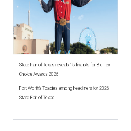
State Fair of Texas reveals 15 finalists for Big Tex
Choice Awards 2026
Fort Worth's Toadies among headliners for 2026
State Fair of Texas