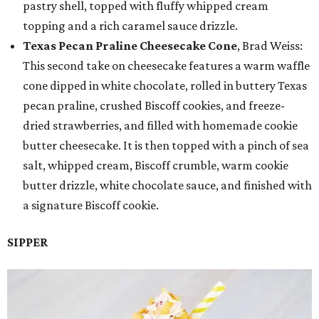
pastry shell, topped with fluffy whipped cream
topping and a rich caramel sauce drizzle.
Texas Pecan Praline Cheesecake Cone
, Brad Weiss:
This second take on cheesecake features a warm waffle
cone dipped in white chocolate, rolled in buttery Texas
pecan praline, crushed Biscoff cookies, and freeze-
dried strawberries, and filled with homemade cookie
butter cheesecake. It is then topped with a pinch of sea
salt, whipped cream, Biscoff crumble, warm cookie
butter drizzle, white chocolate sauce, and finished with
a signature Biscoff cookie.
SIPPER