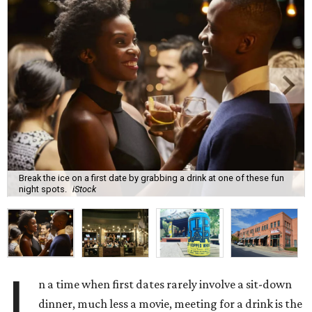
Break the ice on a first date by grabbing a drink at one of these fun
night spots.
iStock
I
n a time when first dates rarely involve a sit-down
dinner, much less a movie, meeting for a drink is the