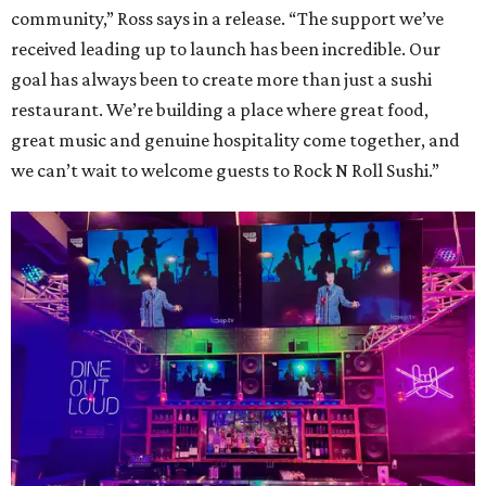
community,” Ross says in a release. “The support we’ve
received leading up to launch has been incredible. Our
goal has always been to create more than just a sushi
restaurant. We’re building a place where great food,
great music and genuine hospitality come together, and
we can’t wait to welcome guests to Rock N Roll Sushi.”