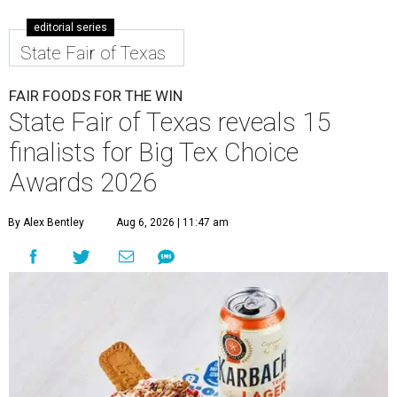
editorial series
State Fair of Texas
FAIR FOODS FOR THE WIN
State Fair of Texas reveals 15
finalists for Big Tex Choice
Awards 2026
By Alex Bentley
Aug 6, 2026 | 11:47 am