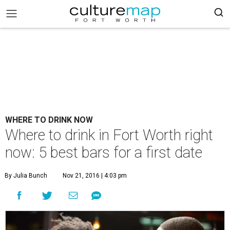
WHERE TO DRINK NOW
Where to drink in Fort Worth right
now: 5 best bars for a first date
By Julia Bunch
Nov 21, 2016 | 4:03 pm