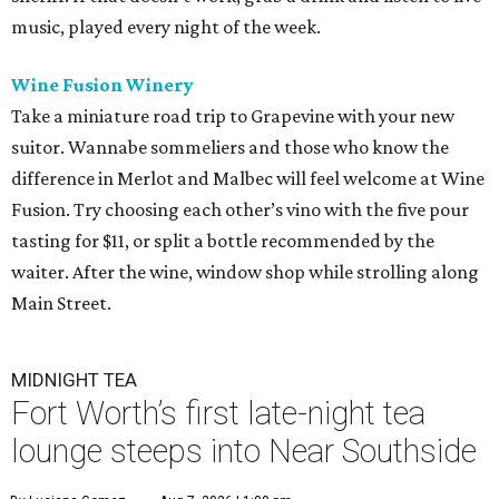
music, played every night of the week.
Wine Fusion Winery
Take a miniature road trip to Grapevine with your new
suitor. Wannabe sommeliers and those who know the
difference in Merlot and Malbec will feel welcome at Wine
Fusion. Try choosing each other’s vino with the five pour
tasting for $11, or split a bottle recommended by the
waiter. After the wine, window shop while strolling along
Main Street.
MIDNIGHT TEA
Fort Worth’s first late-night tea
lounge steeps into Near Southside