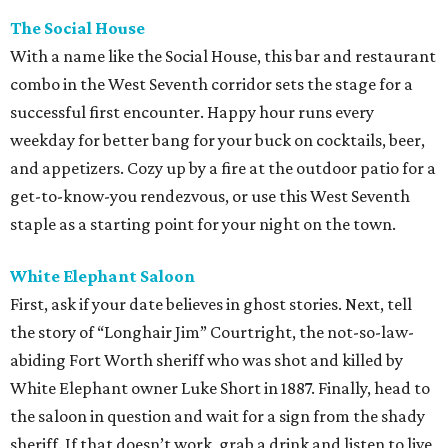
The Social House
With a name like the Social House, this bar and restaurant
combo in the West Seventh corridor sets the stage for a
successful first encounter. Happy hour runs every
weekday for better bang for your buck on cocktails, beer,
and appetizers. Cozy up by a fire at the outdoor patio for a
get-to-know-you rendezvous, or use this West Seventh
staple as a starting point for your night on the town.
White Elephant Saloon
First, ask if your date believes in ghost stories. Next, tell
the story of “Longhair Jim” Courtright, the not-so-law-
abiding Fort Worth sheriff who was shot and killed by
White Elephant owner Luke Short in 1887. Finally, head to
the saloon in question and wait for a sign from the shady
sheriff. If that doesn’t work, grab a drink and listen to live