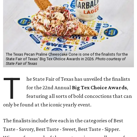
The Texas Pecan Praline Cheescake Cone is one of the finalists for the
State Fair of Texas' Big Tex Choice Awards in 2026.
Photo courtesy of
State Fair of Texas
T
he State Fair of Texas has unveiled the finalists
for the 22nd Annual
Big Tex Choice Awards
,
featuring all sorts of bold concoctions that can
only be found at the iconic yearly event.
The finalists include five each in the categories of Best
Taste - Savory, Best Taste - Sweet, Best Taste - Sipper.