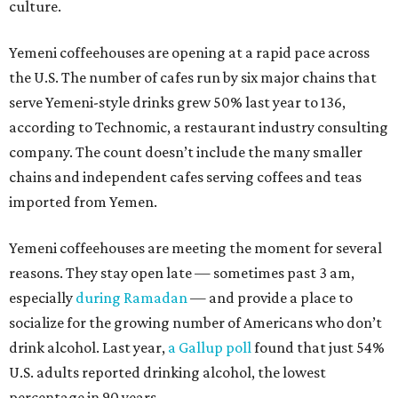
culture.
Yemeni coffeehouses are opening at a rapid pace across
the U.S. The number of cafes run by six major chains that
serve Yemeni-style drinks grew 50% last year to 136,
according to Technomic, a restaurant industry consulting
company. The count doesn’t include the many smaller
chains and independent cafes serving coffees and teas
imported from Yemen.
Yemeni coffeehouses are meeting the moment for several
reasons. They stay open late — sometimes past 3 am,
especially
during Ramadan
— and provide a place to
socialize for the growing number of Americans who don’t
drink alcohol. Last year,
a Gallup poll
found that just 54%
U.S. adults reported drinking alcohol, the lowest
percentage in 90 years.