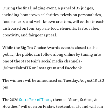
During the final judging event, a panel of 35 judges,
including hometown celebrities, television personalities,
food experts, and well-known creators, will evaluate each
dish based on four key Fair-food elements: taste, value,
creativity, and fairgoer appeal.
While the Big Tex Choice Awards event is closed to the
public, the public can follow along online by tuning into
one of the State Fair's social media channels -
@StateFairofTX on Instagram and Facebook.
The winners will be announced on Tuesday, August 18 at 2
pm.
The 2026
State Fair of Texas
, themed “Stars, Stripes, &
Howdies,” will open on Friday, September 25, and will run