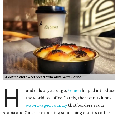
A coffee and sweet bread from Arwa.
Arwa Coffee
H
undreds of years ago,
Yemen
helped introduce
the world to coffee. Lately, the mountainous,
war-ravaged country
that borders Saudi
Arabia and Oman is exporting something else: its coffee