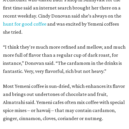
first time said an internet search brought her there on a
recent weekday. Cindy Donovan said she’s always on the
hunt for good coffee
and was excited by Yemeni coffees
she tried.
“I think they're much more refined and mellow, and much
more full of flavor than a regular cup of dark roast, for
instance,” Donovan said. “The cardamom in the drinks is
fantastic. Very, very flavorful, rich but not heavy.”
Most Yemeni coffee is sun-dried, which enhances its flavor
and brings out undertones of chocolate and fruit,
Almatrahi said. Yemeni cafes often mix coffee with special
spice mixes – or hawaij – that may contain cardamon,
ginger, cinnamon, cloves, coriander or nutmeg.