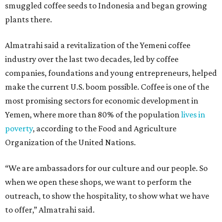
smuggled coffee seeds to Indonesia and began growing
plants there.
Almatrahi said a revitalization of the Yemeni coffee
industry over the last two decades, led by coffee
companies, foundations and young entrepreneurs, helped
make the current U.S. boom possible. Coffee is one of the
most promising sectors for economic development in
Yemen, where more than 80% of the population
lives in
poverty
, according to the Food and Agriculture
Organization of the United Nations.
“We are ambassadors for our culture and our people. So
when we open these shops, we want to perform the
outreach, to show the hospitality, to show what we have
to offer,” Almatrahi said.