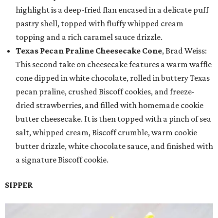
highlight is a deep-fried flan encased in a delicate puff
pastry shell, topped with fluffy whipped cream
topping and a rich caramel sauce drizzle.
Texas Pecan Praline Cheesecake Cone
, Brad Weiss:
This second take on cheesecake features a warm waffle
cone dipped in white chocolate, rolled in buttery Texas
pecan praline, crushed Biscoff cookies, and freeze-
dried strawberries, and filled with homemade cookie
butter cheesecake. It is then topped with a pinch of sea
salt, whipped cream, Biscoff crumble, warm cookie
butter drizzle, white chocolate sauce, and finished with
a signature Biscoff cookie.
SIPPER