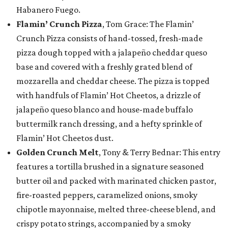
Habanero Fuego.
Flamin’ Crunch Pizza
, Tom Grace: The Flamin’
Crunch Pizza consists of hand-tossed, fresh-made
pizza dough topped with a jalapeño cheddar queso
base and covered with a freshly grated blend of
mozzarella and cheddar cheese. The pizza is topped
with handfuls of Flamin’ Hot Cheetos, a drizzle of
jalapeño queso blanco and house-made buffalo
buttermilk ranch dressing, and a hefty sprinkle of
Flamin’ Hot Cheetos dust.
Golden Crunch Melt
, Tony & Terry Bednar: This entry
features a tortilla brushed in a signature seasoned
butter oil and packed with marinated chicken pastor,
fire-roasted peppers, caramelized onions, smoky
chipotle mayonnaise, melted three-cheese blend, and
crispy potato strings, accompanied by a smoky