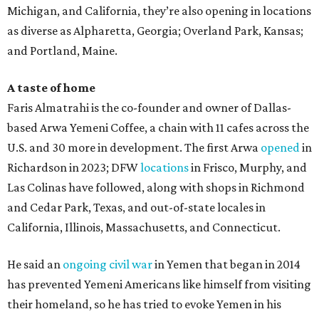
Michigan, and California, they’re also opening in locations
as diverse as Alpharetta, Georgia; Overland Park, Kansas;
and Portland, Maine.
A taste of home
Faris Almatrahi is the co-founder and owner of Dallas-
based Arwa Yemeni Coffee, a chain with 11 cafes across the
U.S. and 30 more in development. The first Arwa
opened
in
Richardson in 2023; DFW
locations
in Frisco, Murphy, and
Las Colinas have followed, along with shops in Richmond
and Cedar Park, Texas, and out-of-state locales in
California, Illinois, Massachusetts, and Connecticut.
He said an
ongoing civil war
in Yemen that began in 2014
has prevented Yemeni Americans like himself from visiting
their homeland, so he has tried to evoke Yemen in his