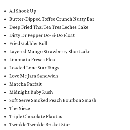
All Shook Up
Butter-Dipped Toffee Crunch Nutty Bar
Deep Fried Thai Tea Tres Leches Cake
Dirty Dr Pepper Do-Si-Do Float
Fried Gobbler Roll
Layered Mango Strawberry Shortcake
Limonata Fresca Float
Loaded Lone Star Rings
Love Me Jam Sandwich
Matcha Parfait
Midnight Ruby Rush
Soft Serve Smoked Peach Bourbon Smash
The Niece
Triple Chocolate Flautas
Twinkle Twinkle Brisket Star