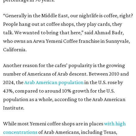
“Generally in the Middle East, our nightlife is coffee, right?
People hang out at coffee shops, they play cards, they
talk. We wanted to bring that here,” said Ahmad Badr,
who owns an Arwa Yemeni Coffee franchise in Sunnyvale,
California.
Another reason for the cafes’ popularity is the growing
number of Americans of Arab descent. Between 2010 and
2024, the
Arab American population
in the U.S. rose by
43%, compared to around 10% growth for the U.S.
population as a whole, according to the Arab American
Institute.
While most Yemeni coffee shops are in places
with high
concentrations
of Arab Americans, including Texas,