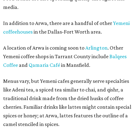
media.
In addition to Arwa, there are a handful of other
Yemeni
coffeehouses
in the Dallas-Fort Worth area.
A location of Arwa is coming soon to
Arlington
. Other
Yemeni coffee shops in Tarrant County include
Balqees
Coffee
and
Qamaria Café
in Mansfield.
Menus vary, but Yemeni cafes generally serve specialties
like Adeni tea, a spiced tea similar to chai, and qishr, a
traditional drink made from the dried husks of coffee
cherries. Familiar drinks like lattes might contain special
spices or honey; at Arwa, lattes features the outline of a
camel stenciled in spices.