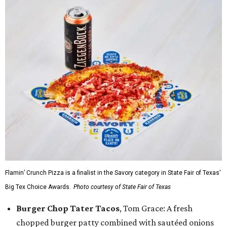
Flamin’ Crunch Pizza is a finalist in the Savory category in State Fair of Texas'
Big Tex Choice Awards.
Photo courtesy of State Fair of Texas
Burger Chop Tater Tacos
, Tom Grace: A fresh
chopped burger patty combined with sautéed onions