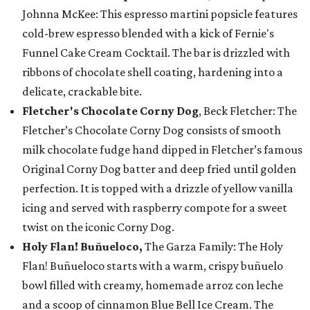
Johnna McKee: This espresso martini popsicle features
cold-brew espresso blended with a kick of Fernie's
Funnel Cake Cream Cocktail. The bar is drizzled with
ribbons of chocolate shell coating, hardening into a
delicate, crackable bite.
Fletcher's Chocolate Corny Dog
, Beck Fletcher: The
Fletcher’s Chocolate Corny Dog consists of smooth
milk chocolate fudge hand dipped in Fletcher’s famous
Original Corny Dog batter and deep fried until golden
perfection. It is topped with a drizzle of yellow vanilla
icing and served with raspberry compote for a sweet
twist on the iconic Corny Dog.
Holy Flan! Buñueloco,
The Garza Family: The Holy
Flan! Buñueloco starts with a warm, crispy buñuelo
bowl filled with creamy, homemade arroz con leche
and a scoop of cinnamon Blue Bell Ice Cream. The