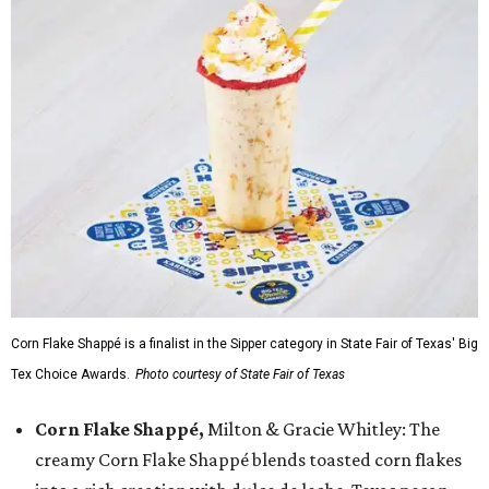
Corn Flake Shappé is a finalist in the Sipper category in State Fair of Texas' Big
Tex Choice Awards.
Photo courtesy of State Fair of Texas
Corn Flake Shappé,
Milton & Gracie Whitley: The
creamy Corn Flake Shappé blends toasted corn flakes