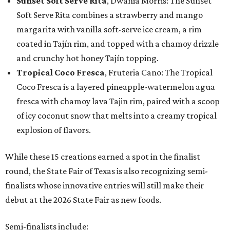
Sunset Soft Serve Rita
, Dwania Morris: The Sunset
Soft Serve Rita combines a strawberry and mango
margarita with vanilla soft-serve ice cream, a rim
coated in Tajín rim, and topped with a chamoy drizzle
and crunchy hot honey Tajín topping.
Tropical Coco Fresca
, Fruteria Cano: The Tropical
Coco Fresca is a layered pineapple-watermelon agua
fresca with chamoy lava Tajin rim, paired with a scoop
of icy coconut snow that melts into a creamy tropical
explosion of flavors.
While these 15 creations earned a spot in the finalist
round, the State Fair of Texas is also recognizing semi-
finalists whose innovative entries will still make their
debut at the 2026 State Fair as new foods.
Semi-finalists include: