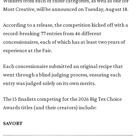
Winners from each of those categories, as well as one for
Most Creative, will be announced on Tuesday, August 18.
According to a release, the competition kicked off with a
record-breaking 77 entries from 46 different
concessionaires, each of which has at least two years of
experience at the Fair.
Each concessionaire submitted an original recipe that
went through a blind judging process, ensuring each
entry was judged solely on its own merits.
The 15 finalists competing for the 2026 Big Tex Choice
Awards titles (and their creators) include:
SAVORY