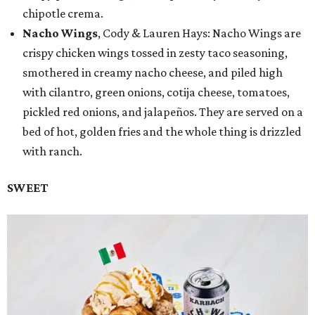
chipotle crema.
Nacho Wings
, Cody & Lauren Hays: Nacho Wings are
crispy chicken wings tossed in zesty taco seasoning,
smothered in creamy nacho cheese, and piled high
with cilantro, green onions, cotija cheese, tomatoes,
pickled red onions, and jalapeños. They are served on a
bed of hot, golden fries and the whole thing is drizzled
with ranch.
SWEET