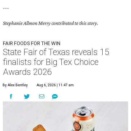
---
Stephanie Allmon Merry contributed to this story.
FAIR FOODS FOR THE WIN
State Fair of Texas reveals 15
finalists for Big Tex Choice
Awards 2026
By Alex Bentley
Aug 6, 2026 | 11:47 am