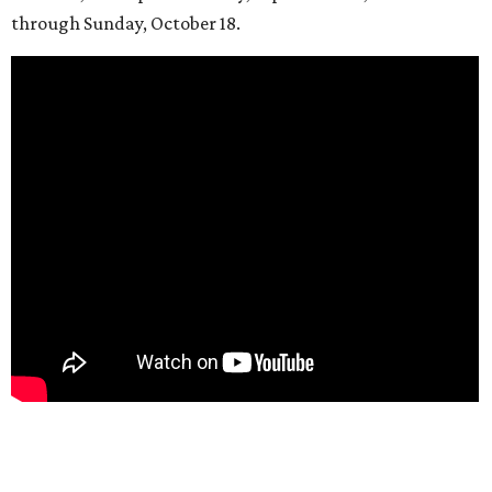
through Sunday, October 18.