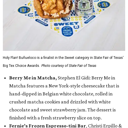
Holy Flan! Buñueloco is a finalist in the Sweet category in State Fair of Texas'
Big Tex Choice Awards.
Photo courtesy of State Fair of Texas
Berry Me in Matcha,
Stephen El Gidi: Berry Me in
Matcha features a New York-style cheesecake that is
hand-dipped in Belgian white chocolate, rolled in
crushed matcha cookies and drizzled with white
chocolate and sweet strawberry jam. The dessert is
finished with a fresh strawberry slice on top.
Fernie’s Frozen Espresso-tini Bar
, Christi Erpillo &