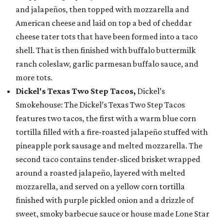
and jalapeños, then topped with mozzarella and
American cheese and laid on top a bed of cheddar
cheese tater tots that have been formed into a taco
shell. That is then finished with buffalo buttermilk
ranch coleslaw, garlic parmesan buffalo sauce, and
more tots.
Dickel's Texas Two Step Tacos,
Dickel’s
Smokehouse: The Dickel’s Texas Two Step Tacos
features two tacos, the first with a warm blue corn
tortilla filled with a fire-roasted jalapeño stuffed with
pineapple pork sausage and melted mozzarella. The
second taco contains tender-sliced brisket wrapped
around a roasted jalapeño, layered with melted
mozzarella, and served on a yellow corn tortilla
finished with purple pickled onion and a drizzle of
sweet, smoky barbecue sauce or house made Lone Star