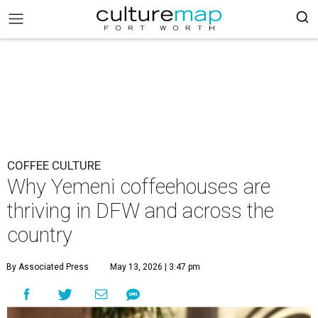
COFFEE CULTURE
Why Yemeni coffeehouses are
thriving in DFW and across the
country
By Associated Press
May 13, 2026 | 3:47 pm