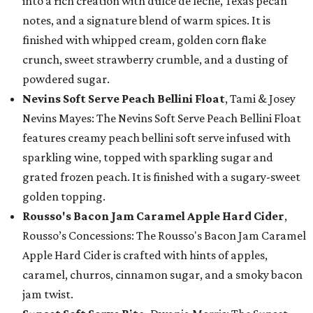
into a rich creation with dulce de leche, Texas pecan
notes, and a signature blend of warm spices. It is
finished with whipped cream, golden corn flake
crunch, sweet strawberry crumble, and a dusting of
powdered sugar.
Nevins Soft Serve Peach Bellini Float
, Tami & Josey
Nevins Mayes: The Nevins Soft Serve Peach Bellini Float
features creamy peach bellini soft serve infused with
sparkling wine, topped with sparkling sugar and
grated frozen peach. It is finished with a sugary-sweet
golden topping.
Rousso's Bacon Jam Caramel Apple Hard Cider
,
Rousso’s Concessions: The Rousso's Bacon Jam Caramel
Apple Hard Cider is crafted with hints of apples,
caramel, churros, cinnamon sugar, and a smoky bacon
jam twist.