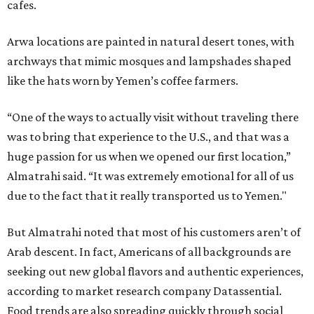
cafes.
Arwa locations are painted in natural desert tones, with
archways that mimic mosques and lampshades shaped
like the hats worn by Yemen’s coffee farmers.
“One of the ways to actually visit without traveling there
was to bring that experience to the U.S., and that was a
huge passion for us when we opened our first location,”
Almatrahi said. “It was extremely emotional for all of us
due to the fact that it really transported us to Yemen."
But Almatrahi noted that most of his customers aren’t of
Arab descent. In fact, Americans of all backgrounds are
seeking out new global flavors and authentic experiences,
according to market research company Datassential.
Food trends are also spreading quickly through social