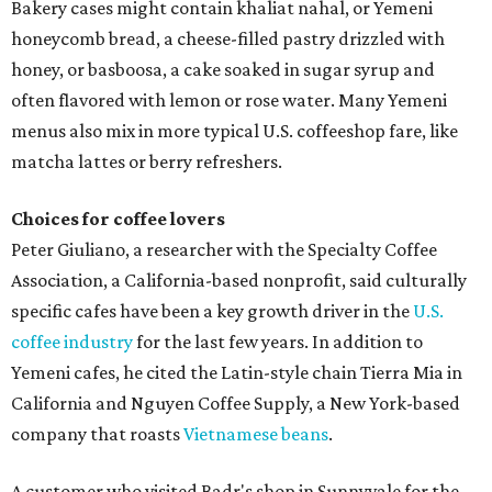
Bakery cases might contain khaliat nahal, or Yemeni
honeycomb bread, a cheese-filled pastry drizzled with
honey, or basboosa, a cake soaked in sugar syrup and
often flavored with lemon or rose water. Many Yemeni
menus also mix in more typical U.S. coffeeshop fare, like
matcha lattes or berry refreshers.
Choices for coffee lovers
Peter Giuliano, a researcher with the Specialty Coffee
Association, a California-based nonprofit, said culturally
specific cafes have been a key growth driver in the
U.S.
coffee industry
for the last few years. In addition to
Yemeni cafes, he cited the Latin-style chain Tierra Mia in
California and Nguyen Coffee Supply, a New York-based
company that roasts
Vietnamese beans
.
A customer who visited Badr's shop in Sunnyvale for the