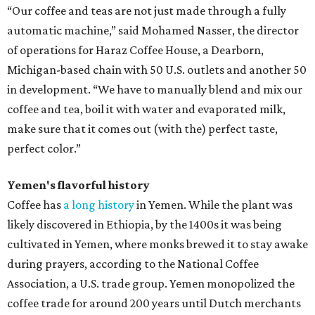
“Our coffee and teas are not just made through a fully
automatic machine,” said Mohamed Nasser, the director
of operations for Haraz Coffee House, a Dearborn,
Michigan-based chain with 50 U.S. outlets and another 50
in development. “We have to manually blend and mix our
coffee and tea, boil it with water and evaporated milk,
make sure that it comes out (with the) perfect taste,
perfect color.”
Yemen's flavorful history
Coffee has
a long history
in Yemen. While the plant was
likely discovered in Ethiopia, by the 1400s it was being
cultivated in Yemen, where monks brewed it to stay awake
during prayers, according to the National Coffee
Association, a U.S. trade group. Yemen monopolized the
coffee trade for around 200 years until Dutch merchants