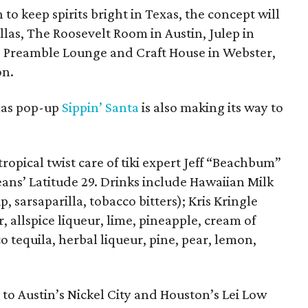
 to keep spirits bright in Texas, the concept will
llas, The Roosevelt Room in Austin, Julep in
, Preamble Lounge and Craft House in Webster,
on.
tmas pop-up
Sippin’ Santa
is also making its way to
ropical twist care of tiki expert Jeff “Beachbum”
ans’ Latitude 29. Drinks include Hawaiian Milk
 sarsaparilla, tobacco bitters); Kris Kringle
 allspice liqueur, lime, pineapple, cream of
 tequila, herbal liqueur, pine, pear, lemon,
 to Austin’s Nickel City and Houston’s Lei Low