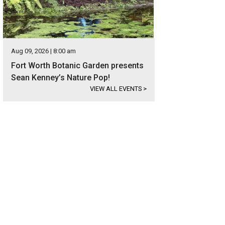
Aug 09, 2026 | 8:00 am
Fort Worth Botanic Garden presents
Sean Kenney’s Nature Pop!
VIEW ALL EVENTS
>