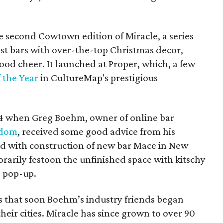
e second Cowtown edition of Miracle, a series
est bars with over-the-top Christmas decor,
ood cheer. It launched at Proper, which, a few
f the Year
in CultureMap's prestigious
14 when Greg Boehm, owner of online bar
gdom
, received some good advice from his
ad with construction of new bar Mace in New
rarily festoon the unfinished space with kitschy
e pop-up.
ss that soon Boehm’s industry friends began
heir cities. Miracle has since grown to over 90