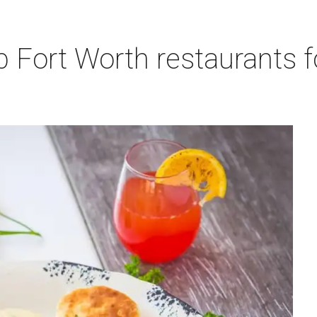
p Fort Worth restaurants 