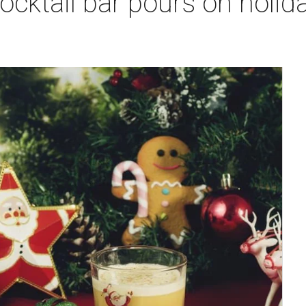
cktail bar pours on holiday