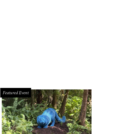
 Christmopolitan.
Photo by Melissa Hom
Featured Event