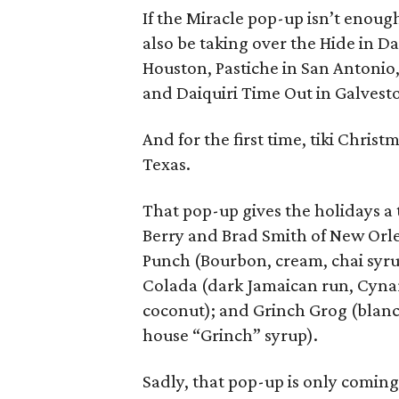
If the Miracle pop-up isn’t enough
also be taking over the Hide in Da
Houston, Pastiche in San Antonio
and Daiquiri Time Out in Galvest
And for the first time, tiki Chris
Texas.
That pop-up gives the holidays a t
Berry and Brad Smith of New Orle
Punch (Bourbon, cream, chai syrup,
Colada (dark Jamaican run, Cynar,
coconut); and Grinch Grog (blanco
house “Grinch” syrup).
Sadly, that pop-up is only coming