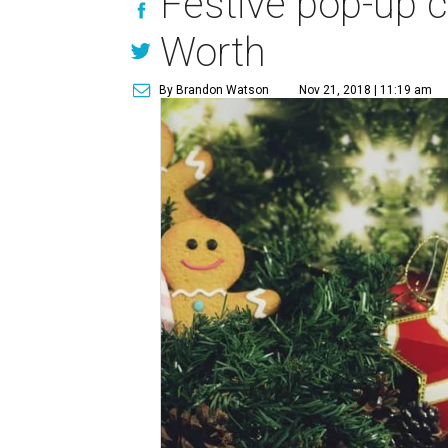
Festive pop-up co
Worth
By Brandon Watson
Nov 21, 2018 | 11:19 am