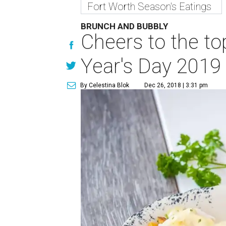
Fort Worth Season's Eatings
BRUNCH AND BUBBLY
Cheers to the to
Year's Day 2019
By Celestina Blok
Dec 26, 2018 | 3:31 pm