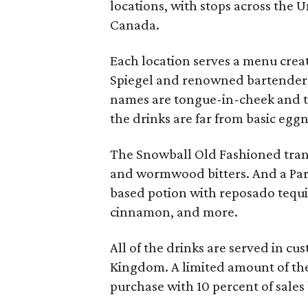
locations, with stops across the 
Canada.
Each location serves a menu cre
Spiegel and renowned bartender 
names are tongue-in-cheek and th
the drinks are far from basic egg
The Snowball Old Fashioned tran
and wormwood bitters. And a Part
based potion with reposado tequi
cinnamon, and more.
All of the drinks are served in c
Kingdom. A limited amount of the
purchase with 10 percent of sales