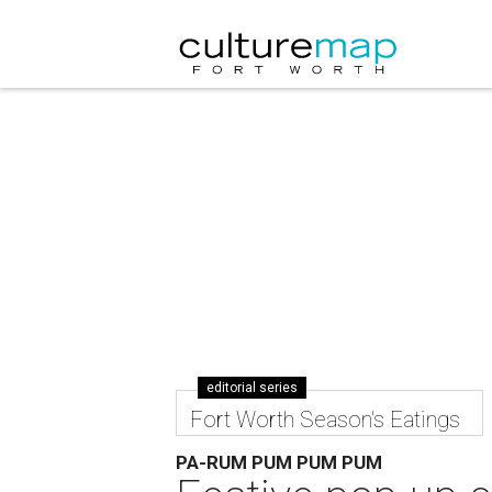
editorial series
Fort Worth Season's Eatings
PA-RUM PUM PUM PUM