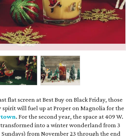
The
ast flat screen at Best Buy on Black Friday, those
spirit will fuel up at Proper on Magnolia for the
wtown
. For the second year, the space at 409 W.
y transformed into a winter wonderland from 3
 on Sundays) from November 23 through the end