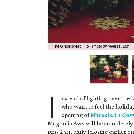
The Gingerbread Flip.
Photo by Melissa Hom
I
nstead of fighting over the l
who want to feel the holiday 
opening of
Miracle in Co
Magnolia Ave. will be completel
pm- 2 am daily (closing earlier