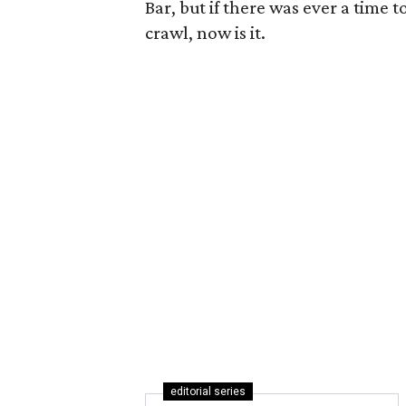
Bar, but if there was ever a time t
crawl, now is it.
editorial series