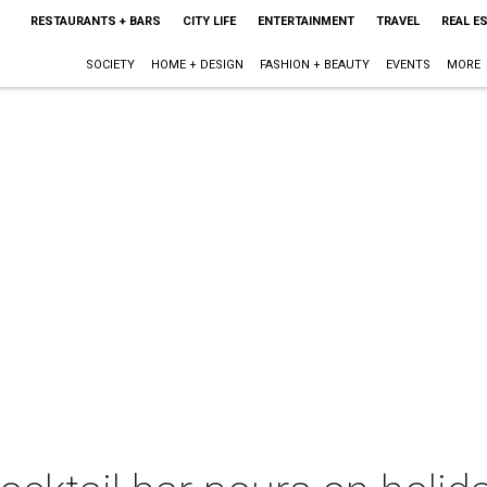
RESTAURANTS + BARS
CITY LIFE
ENTERTAINMENT
TRAVEL
REAL E
SOCIETY
HOME + DESIGN
FASHION + BEAUTY
EVENTS
MORE