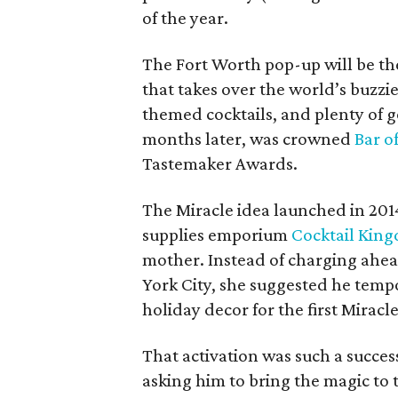
of the year.
The Fort Worth pop-up will be th
that takes over the world’s buzzi
themed cocktails, and plenty of g
months later, was crowned
Bar o
Tastemaker Awards.
The Miracle idea launched in 20
supplies emporium
Cocktail Kin
mother. Instead of charging ahe
York City, she suggested he tempo
holiday decor for the first Miracl
That activation was such a succe
asking him to bring the magic to t