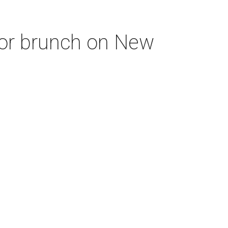
for brunch on New