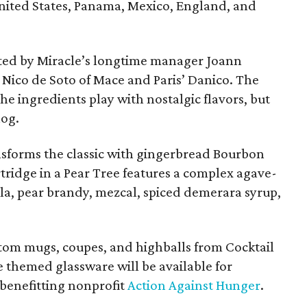
United States, Panama, Mexico, England, and
ated by Miracle’s longtime manager Joann
Nico de Soto of Mace and Paris’ Danico. The
e ingredients play with nostalgic flavors, but
nog.
sforms the classic with gingerbread Bourbon
ridge in a Pear Tree features a complex agave-
la, pear brandy, mezcal, spiced demerara syrup,
ustom mugs, coupes, and highballs from Cocktail
 themed glassware will be available for
 benefitting nonprofit
Action Against Hunger
.