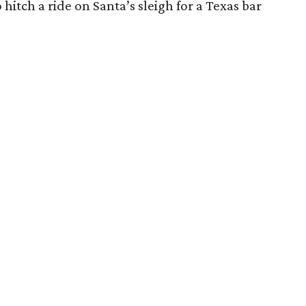
o hitch a ride on Santa’s sleigh for a Texas bar