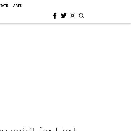
STATE
ARTS