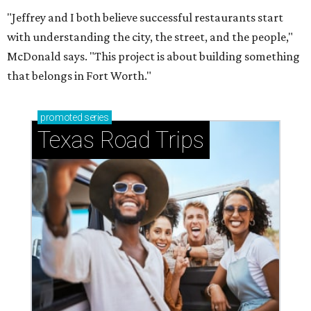
"Jeffrey and I both believe successful restaurants start
with understanding the city, the street, and the people,"
McDonald says. "This project is about building something
that belongs in Fort Worth."
promoted
series
Texas Road Trips