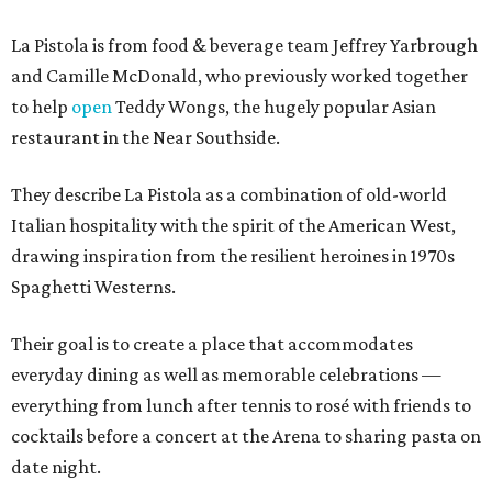
La Pistola is from food & beverage team Jeffrey Yarbrough
and Camille McDonald, who previously worked together
to help
open
Teddy Wongs, the hugely popular Asian
restaurant in the Near Southside.
They describe La Pistola as a combination of old-world
Italian hospitality with the spirit of the American West,
drawing inspiration from the resilient heroines in 1970s
Spaghetti Westerns.
Their goal is to create a place that accommodates
everyday dining as well as memorable celebrations —
everything from lunch after tennis to rosé with friends to
cocktails before a concert at the Arena to sharing pasta on
date night.