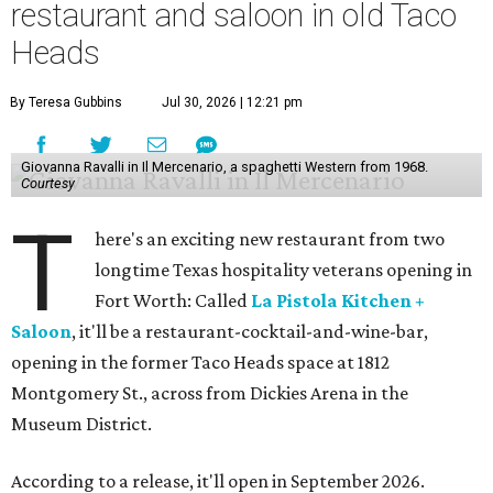
restaurant and saloon in old Taco
Heads
By Teresa Gubbins
Jul 30, 2026 | 12:21 pm
Giovanna Ravalli in Il Mercenario, a spaghetti Western from 1968.
Courtesy
T
here's an exciting new restaurant from two
longtime Texas hospitality veterans opening in
Fort Worth: Called
La Pistola Kitchen +
Saloon
, it'll be a restaurant-cocktail-and-wine-bar,
opening in the former Taco Heads space at 1812
Montgomery St., across from Dickies Arena in the
Museum District.
According to a release, it'll open in September 2026.