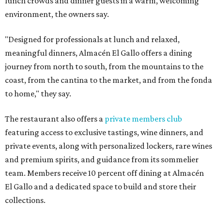
lunch crowds and dinner guests in a warm, welcoming
environment, the owners say.
"Designed for professionals at lunch and relaxed,
meaningful dinners, Almacén El Gallo offers a dining
journey from north to south, from the mountains to the
coast, from the cantina to the market, and from the fonda
to home," they say.
The restaurant also offers a
private members club
featuring access to exclusive tastings, wine dinners, and
private events, along with personalized lockers, rare wines
and premium spirits, and guidance from its sommelier
team. Members receive 10 percent off dining at Almacén
El Gallo and a dedicated space to build and store their
collections.