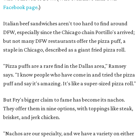
Facebook page
.)
Italian beef sandwiches aren't too hard to find around
DFW, especially since the Chicago chain Portillo's arrived;
but not many DFW restaurants offer the pizza puff, a
staple in Chicago, described as a giant fried pizza roll.
"Pizza puffs are a rare find in the Dallas area," Ramsey
says. "I know people who have come in and tried the pizza
puff and say it's amazing. It's like a super-sized pizza roll."
But Fry's bigger claim to fame has become its nachos.
They offer them in nine options, with toppings like steak,
brisket, and jerk chicken.
"Nachos are our specialty, and we have a variety on either