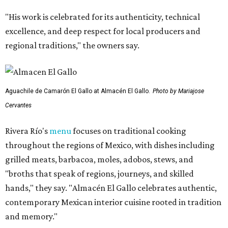
"His work is celebrated for its authenticity, technical
excellence, and deep respect for local producers and
regional traditions," the owners say.
Aguachile de Camarón El Gallo at Almacén El Gallo.
Photo by Mariajose
Cervantes
Rivera Río's
menu
focuses on traditional cooking
throughout the regions of Mexico, with dishes including
grilled meats, barbacoa, moles, adobos, stews, and
"broths that speak of regions, journeys, and skilled
hands," they say. "Almacén El Gallo celebrates authentic,
contemporary Mexican interior cuisine rooted in tradition
and memory."