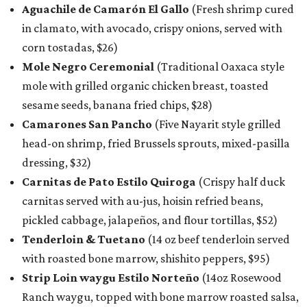
Aguachile de Camarón El Gallo
(Fresh shrimp cured
in clamato, with avocado, crispy onions, served with
corn tostadas, $26)
Mole Negro Ceremonial
(Traditional Oaxaca style
mole with grilled organic chicken breast, toasted
sesame seeds, banana fried chips, $28)
Camarones San Pancho
(Five Nayarit style grilled
head-on shrimp, fried Brussels sprouts, mixed-pasilla
dressing, $32)
Carnitas de Pato Estilo Quiroga
(Crispy half duck
carnitas served with au-jus, hoisin refried beans,
pickled cabbage, jalapeños, and flour tortillas, $52)
Tenderloin & Tuetano
(14 oz beef tenderloin served
with roasted bone marrow, shishito peppers, $95)
Strip Loin waygu Estilo Norteño
(14oz Rosewood
Ranch waygu, topped with bone marrow roasted salsa,