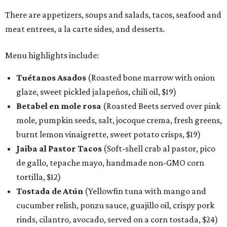
There are appetizers, soups and salads, tacos, seafood and
meat entrees, a la carte sides, and desserts.
Menu highlights include:
Tuétanos Asados
(Roasted bone marrow with onion
glaze, sweet pickled jalapeños, chili oil, $19)
Betabel en mole rosa
(Roasted Beets served over pink
mole, pumpkin seeds, salt, jocoque crema, fresh greens,
burnt lemon vinaigrette, sweet potato crisps, $19)
Jaiba al Pastor Tacos
(Soft-shell crab al pastor, pico
de gallo, tepache mayo, handmade non-GMO corn
tortilla, $12)
Tostada de Atún
(Yellowfin tuna with mango and
cucumber relish, ponzu sauce, guajillo oil, crispy pork
rinds, cilantro, avocado, served on a corn tostada, $24)