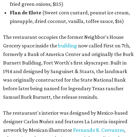
fried green onions, $115)
Flan de Elote
(Sweet corn custard, peanut ice cream,
pineapple, dried coconut, vanilla, toffee sauce, $16)
The restaurant occupies the former Neighbor's House
Grocery space inside the
building
now called First on 7th,
formerly a Bank of America Center and originally the Burk
Burnett Building, Fort Worth's first skyscraper. Built in
1914 and designed by Sanguinet & Staats, the landmark
was originally constructed for the State National Bank
before later being named for legendary Texas rancher
Samuel Burk Burnett, the release reminds.
The restaurant's interior was designed by Mexico-based
designer Carlos Nuñez and features La Lotería-inspired
artwork by Mexican illustrator
Fernando R. Cervantes
,