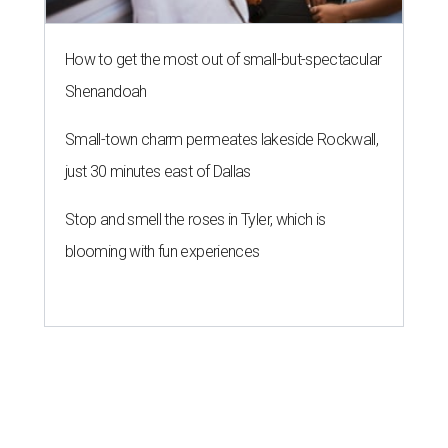
How to get the most out of small-but-spectacular
Shenandoah
Small-town charm permeates lakeside Rockwall,
just 30 minutes east of Dallas
Stop and smell the roses in Tyler, which is
blooming with fun experiences