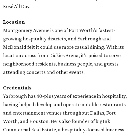
Rosé All Day.
Location
Montgomery Avenue is one of Fort Worth's fastest-
growing hospitality districts, and Yarbrough and
McDonald felt it could use more casual dining. With its
location across from Dickies Arena, it's poised to serve
neighborhood residents, business people, and guests
attending concerts and other events.
Credentials
Yarbrough has 40-plus years of experience in hospitality,
having helped develop and operate notable restaurants
and entertainment venues throughout Dallas, Fort
Worth, and Houston. He is also founder of bigInk
Commercial Real Estate, a hospitality-focused business