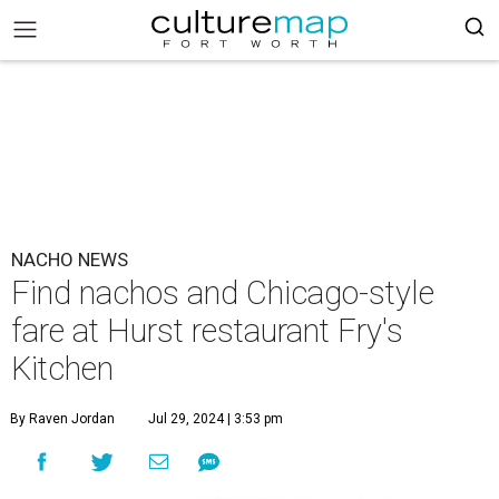
NACHO NEWS
Find nachos and Chicago-style
fare at Hurst restaurant Fry's
Kitchen
By Raven Jordan
Jul 29, 2024 | 3:53 pm