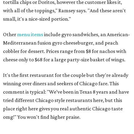
tortilla chips or Doritos, however the customer likes it,
with all of the toppings," Ramsey says. "And these aren't
small, it's a nice-sized portion."
Other
menu items
include gyro sandwiches, an American-
Mediterranean fusion gyro cheeseburger, and peach
cobbler for dessert. Prices range from $8 for nachos with
cheese only to $68 for a large party-size basket of wings.
It's the first restaurant for the couple but they're already
winning over diners and seekers of Chicago fare. This
comment is typical: "We’ve been in Texas 8 years and have
tried different Chicago style restaurants here, but this
place right here gives you real authentic Chicago taste
omg!" You won't find higher praise.