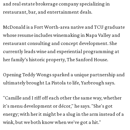
and real estate brokerage company specializing in
restaurant, bar, and entertainment deals.
McDonald is a Fort Worth-area native and TCU graduate
whose resume includes winemaking in Napa Valley and
restaurant consulting and concept development. She
currently leads wine and experiential programming at
her family’s historic property, The Sanford House.
Opening Teddy Wongs sparked a unique partnership and
ultimately brought La Pistola to life, Yarbrough says.
"Camille and I riff off each other the same way, whether
it's menu development or décor," he says. "She's got
energy; with her it might be a slug in the arm instead of a
wink, but we both know when we've got a hit."