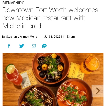
BIENVENIDO
Downtown Fort Worth welcomes
new Mexican restaurant with
Michelin cred
By Stephanie Allmon Merry
Jul 31, 2026 | 11:53 am