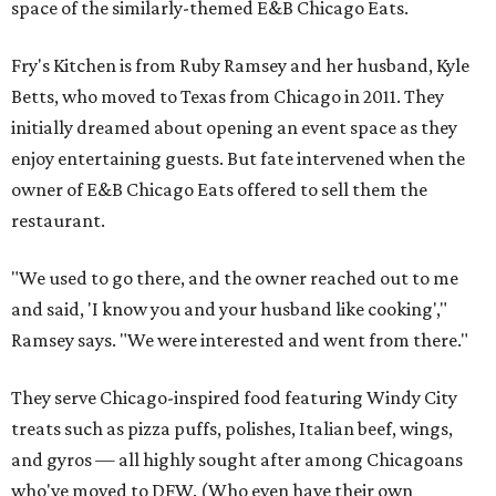
space of the similarly-themed E&B Chicago Eats.
Fry's Kitchen is from Ruby Ramsey and her husband, Kyle
Betts, who moved to Texas from Chicago in 2011. They
initially dreamed about opening an event space as they
enjoy entertaining guests. But fate intervened when the
owner of E&B Chicago Eats offered to sell them the
restaurant.
"We used to go there, and the owner reached out to me
and said, 'I know you and your husband like cooking',"
Ramsey says. "We were interested and went from there."
They serve Chicago-inspired food featuring Windy City
treats such as pizza puffs, polishes, Italian beef, wings,
and gyros — all highly sought after among Chicagoans
who've moved to DFW. (Who even have their own