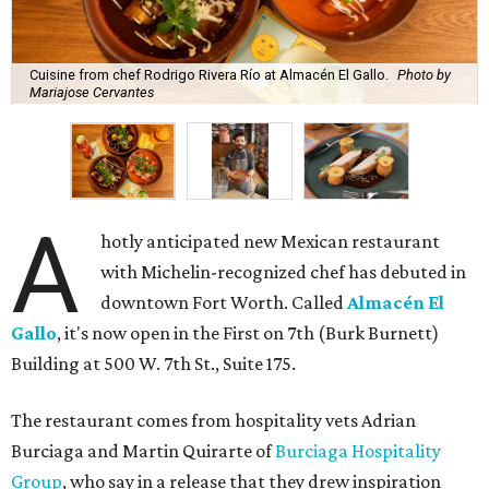
Cuisine from chef Rodrigo Rivera Río at Almacén El Gallo.
Photo by
Mariajose Cervantes
A
hotly anticipated new Mexican restaurant
with Michelin-recognized chef has debuted in
downtown Fort Worth. Called
Almacén El
Gallo
, it's now open in the First on 7th (Burk Burnett)
Building at 500 W. 7th St., Suite 175.
The restaurant comes from hospitality vets Adrian
Burciaga and Martin Quirarte of
Burciaga Hospitality
Group
, who say in a release that they drew inspiration