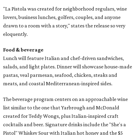
"La Pistola was created for neighborhood regulars, wine
lovers, business lunches, golfers, couples, and anyone
drawn to a room with a story," states the release so very
eloquently.
Food & beverage
Lunch will feature Italian and chef-driven sandwiches,
salads, and light plates. Dinner will showcase house-made
pastas, veal parmesan, seafood, chicken, steaks and
meats, and coastal Mediterranean-inspired sides.
The beverage program centers on an approachable wine
list similar to the one that Yarbrough and McDonald
created for Teddy Wongs, plus Italian-inspired craft
cocktails and beer. Signature drinks include the "She's a
Pistol" Whiskey Sour with Italian hot honey and the $5