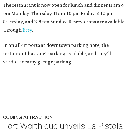
The restaurant is now open for lunch and dinner 11 am-9
pm Monday-Thursday, 11 am-10 pm Friday, 3-10 pm
Saturday, and 3-8 pm Sunday. Reservations are available
through
Resy
.
In an all-important downtown parking note, the
restaurant has valet parking available, and they'll
validate nearby garage parking.
COMING ATTRACTION
Fort Worth duo unveils La Pistola