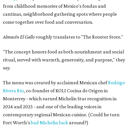
from childhood memories of Mexico's fondas and
cantinas, neighborhood gathering spots where people
come together over food and conversation.
Almacén El Gallo r
oughly translates to "The Rooster Store."
"The concept honors food as both nourishment and social
ritual, served with warmth, generosity, and purpose," they
say.
The menu was created by acclaimed Mexican chef
Rodrigo
Rivera Río
, co-founder of KOLI Cocina de Origen in
Monterrey - which earned Michelin Star recognition in
2024 and 2025 - and one of the leading voices in
contemporary regional Mexican cuisine. (Could he turn
Fort Worth's
bad Michelin luck
around?)