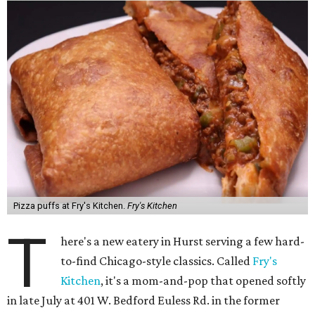
Pizza puffs at Fry's Kitchen.
Fry's Kitchen
T
here's a new eatery in Hurst serving a few hard-
to-find Chicago-style classics. Called
Fry's
Kitchen
, it's a mom-and-pop that opened softly
in late July at 401 W. Bedford Euless Rd. in the former