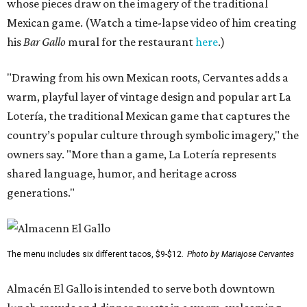
whose pieces draw on the imagery of the traditional
Mexican game. (Watch a time-lapse video of him creating
his
Bar Gallo
mural for the restaurant
here
.)
"Drawing from his own Mexican roots, Cervantes adds a
warm, playful layer of vintage design and popular art La
Lotería, the traditional Mexican game that captures the
country’s popular culture through symbolic imagery," the
owners say. "More than a game, La Lotería represents
shared language, humor, and heritage across
generations."
The menu includes six different tacos, $9-$12.
Photo by Mariajose Cervantes
Almacén El Gallo is intended to serve both downtown