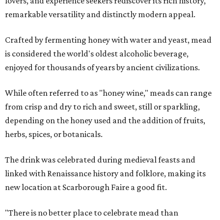
lovers, and experience seekers rediscover its rich history,
remarkable versatility and distinctly modern appeal.
Crafted by fermenting honey with water and yeast, mead
is considered the world's oldest alcoholic beverage,
enjoyed for thousands of years by ancient civilizations.
While often referred to as "honey wine," meads can range
from crisp and dry to rich and sweet, still or sparkling,
depending on the honey used and the addition of fruits,
herbs, spices, or botanicals.
The drink was celebrated during medieval feasts and
linked with Renaissance history and folklore, making its
new location at Scarborough Faire a good fit.
"There is no better place to celebrate mead than