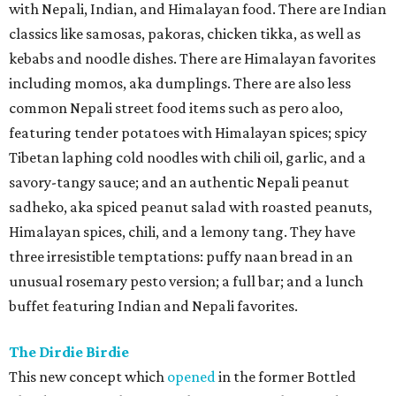
with Nepali, Indian, and Himalayan food. There are Indian
classics like samosas, pakoras, chicken tikka, as well as
kebabs and noodle dishes. There are Himalayan favorites
including momos, aka dumplings. There are also less
common Nepali street food items such as pero aloo,
featuring tender potatoes with Himalayan spices; spicy
Tibetan laphing cold noodles with chili oil, garlic, and a
savory-tangy sauce; and an authentic Nepali peanut
sadheko, aka spiced peanut salad with roasted peanuts,
Himalayan spices, chili, and a lemony tang. They have
three irresistible temptations: puffy naan bread in an
unusual rosemary pesto version; a full bar; and a lunch
buffet featuring Indian and Nepali favorites.
The Dirdie Birdie
This new concept which
opened
in the former Bottled