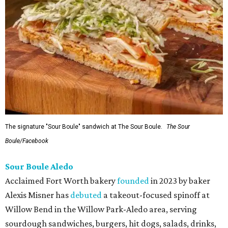
The signature "Sour Boule" sandwich at The Sour Boule.
The Sour
Boule/Facebook
Sour Boule Aledo
Acclaimed Fort Worth bakery
founded
in 2023 by baker
Alexis Misner has
debuted
a takeout-focused spinoff at
Willow Bend in the Willow Park-Aledo area, serving
sourdough sandwiches, burgers, hit dogs, salads, drinks,