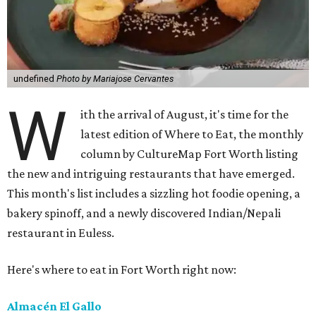
undefined
Photo by Mariajose Cervantes
W
ith the arrival of August, it's time for the
latest edition of Where to Eat, the monthly
column by CultureMap Fort Worth listing
the new and intriguing restaurants that have emerged.
This month's list includes a sizzling hot foodie opening, a
bakery spinoff, and a newly discovered Indian/Nepali
restaurant in Euless.
Here's where to eat in Fort Worth right now:
Almacén El Gallo