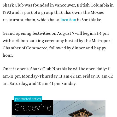
Shark Club was founded in Vancouver, British Columbia in
1993 and is part of a group that also owns the Moxies
restaurant chain, which has a
location
in Southlake.
Grand opening festivities on August 7 will begin at 4 pm
with a ribbon-cutting ceremony hosted by the Metroport
Chamber of Commerce, followed by dinner and happy
hour.
Once it opens, Shark Club Northlake will be open daily: 11
am-11 pm Monday-Thursday, 11 am-12 am Friday, 10 am-12
am Saturday, and 10 am-11 pm Sunday.
promoted
series
Grapevine