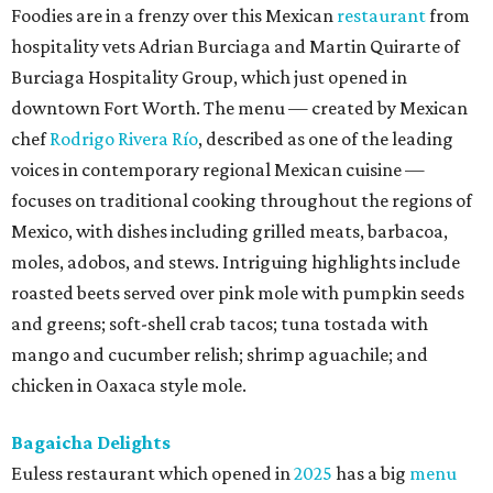
Foodies are in a frenzy over this Mexican
restaurant
from
hospitality vets Adrian Burciaga and Martin Quirarte of
Burciaga Hospitality Group, which just opened in
downtown Fort Worth. The menu — created by Mexican
chef
Rodrigo Rivera Río
, described as one of the leading
voices in contemporary regional Mexican cuisine —
focuses on traditional cooking throughout the regions of
Mexico, with dishes including grilled meats, barbacoa,
moles, adobos, and stews. Intriguing highlights include
roasted beets served over pink mole with pumpkin seeds
and greens; soft-shell crab tacos; tuna tostada with
mango and cucumber relish; shrimp aguachile; and
chicken in Oaxaca style mole.
Bagaicha Delights
Euless restaurant which opened in
2025
has a big
menu