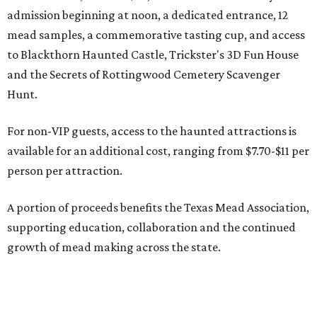
admission beginning at noon, a dedicated entrance, 12
mead samples, a commemorative tasting cup, and access
to Blackthorn Haunted Castle, Trickster's 3D Fun House
and the Secrets of Rottingwood Cemetery Scavenger
Hunt.
For non-VIP guests, access to the haunted attractions is
available for an additional cost, ranging from $7.70-$11 per
person per attraction.
A portion of proceeds benefits the Texas Mead Association,
supporting education, collaboration and the continued
growth of mead making across the state.