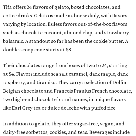
Tifa offers 24 flavors of gelato, boxed chocolates, and
coffee drinks. Gelato is made in-house daily, with flavors
varying by location. Euless favors out-of-the-box flavors
such as chocolate coconut, almond chip, and strawberry
balsamic. A standout so far has been the cookie butter. A
double-scoop cone starts at $8.
Their chocolates range from boxes of two to 24, starting
at $4. Flavors include sea salt caramel, dark maple, dark
raspberry, and tiramisu. They carry a selection of Dolfin
Belgian chocolate and Francois Praulus French chocolate,
two high-end chocolate brand names, in unique flavors
like Earl Grey tea or dulce de leche with puffed rice.
In addition to gelato, they offer sugar-free, vegan, and
dairy-free sorbettos, cookies, and teas. Beverages include