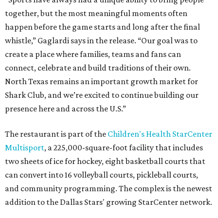
together, but the most meaningful moments often
happen before the game starts and long after the final
whistle,” Gaglardi says in the release. “Our goal was to
create a place where families, teams and fans can
connect, celebrate and build traditions of their own.
North Texas remains an important growth market for
Shark Club, and we’re excited to continue building our
presence here and across the U.S.”
The restaurant is part of the
Children's Health StarCenter
Multisport
, a 225,000-square-foot facility that includes
two sheets of ice for hockey, eight basketball courts that
can convert into 16 volleyball courts, pickleball courts,
and community programming. The complex is the newest
addition to the Dallas Stars' growing StarCenter network.