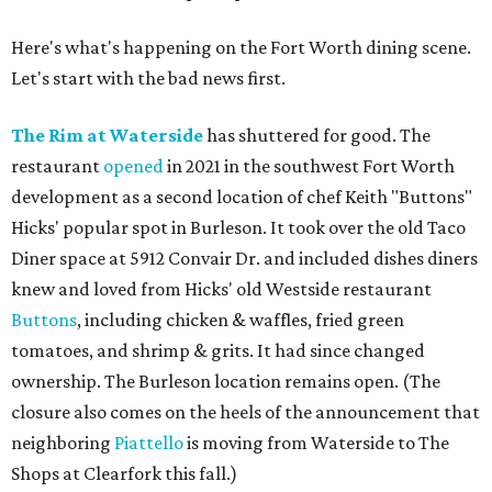
Here's what's happening on the Fort Worth dining scene.
Let's start with the bad news first.
The Rim at Waterside
has shuttered for good. The
restaurant
opened
in 2021 in the southwest Fort Worth
development as a second location of chef Keith "Buttons"
Hicks' popular spot in Burleson. It took over the old Taco
Diner space at 5912 Convair Dr. and included dishes diners
knew and loved from Hicks' old Westside restaurant
Buttons
, including chicken & waffles, fried green
tomatoes, and shrimp & grits. It had since changed
ownership. The Burleson location remains open. (The
closure also comes on the heels of the announcement that
neighboring
Piattello
is moving from Waterside to The
Shops at Clearfork this fall.)