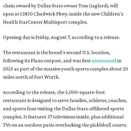
chain owned by Dallas Stars owner Tom Gaglardi, will
open at 13850 Chadwick Pkwy. inside the new Children's
Health StarCenter Multisport complex.
Opening day is Friday, August 7, according to a release.
The restaurant is the brand's second U.S. location,
following its Plano outpost, and was first
announced
in
2025 as part of the massive youth sports complex about 20
miles north of Fort Worth.
According to the release, the 5,000-square-foot
restaurant is designed to serve families, athletes, coaches,
and sports fans visiting the Dallas Stars-affiliated sports
complex. It features 37 televisions inside, plus additional
TVs on an outdoor patio overlooking the pickleball courts.