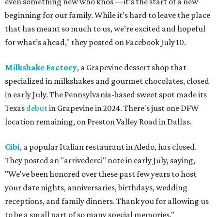
even something new who knos
—it’s the start of a new
beginning for our family. While it’s hard to leave the place
that has meant so much to us, we’re excited and hopeful
for what’s ahead," they posted on Facebook July 10.
Milkshake Factory
, a Grapevine dessert shop that
specialized in milkshakes and gourmet chocolates, closed
in early July. The Pennsylvania-based sweet spot made its
Texas
debut
in Grapevine in 2024. There's just one DFW
location remaining, on Preston Valley Road in Dallas.
Cibi
, a popular Italian restaurant in Aledo, has closed.
They posted an "arrivederci" note in early July, saying,
"We've been honored over these past few years to host
your date nights, anniversaries, birthdays, wedding
receptions, and family dinners. Thank you for allowing us
to be a small part of so many special memories."