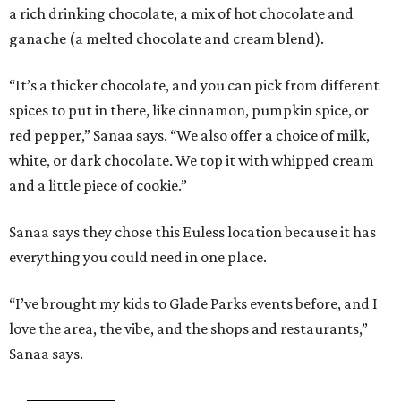
a rich drinking chocolate, a mix of hot chocolate and
ganache (a melted chocolate and cream blend).
“It’s a thicker chocolate, and you can pick from different
spices to put in there, like cinnamon, pumpkin spice, or
red pepper,” Sanaa says. “We also offer a choice of milk,
white, or dark chocolate. We top it with whipped cream
and a little piece of cookie.”
Sanaa says they chose this Euless location because it has
everything you could need in one place.
“I’ve brought my kids to Glade Parks events before, and I
love the area, the vibe, and the shops and restaurants,”
Sanaa says.