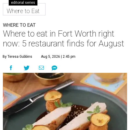
editorial series
Where to Eat
WHERE TO EAT
Where to eat in Fort Worth right
now: 5 restaurant finds for August
By Teresa Gubbins
Aug 5, 2026 | 2:45 pm