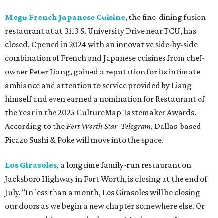
Megu French Japanese Cuisine
, the fine-dining fusion
restaurant at at 3113 S. University Drive near TCU, has
closed. Opened in 2024 with an innovative side-by-side
combination of French and Japanese cuisines from chef-
owner Peter Liang, gained a reputation for its intimate
ambiance and attention to service provided by Liang
himself and even earned a nomination for Restaurant of
the Year in the 2025 CultureMap Tastemaker Awards.
According to the
Fort Worth Star-Telegram
, Dallas-based
Picazo Sushi & Poke will move into the space.
Los Girasoles
, a longtime family-run restaurant on
Jacksboro Highway in Fort Worth, is closing at the end of
July. "In less than a month, Los Girasoles will be closing
our doors as we begin a new chapter somewhere else. Or