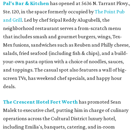
Pal's Bar & Kitchen
has opened at 5636 N. Tarrant Pkwy.,
Ste. 120, in the space formerly occupied by
The Point Pub
and Grill
. Led by chef Sripal Reddy Alugubelli, the
neighborhood restaurant serves a from-scratch menu
that includes smash and gourmet burgers, wings, Tex-
Mex fusions, sandwiches such as Reuben and Philly cheese,
salads, fried seafood (including fish & chips), and a build-
your-own pasta option with a choice of noodles, sauces,
and toppings. The casual spot also features a wall of big-
screen TVs, has weekend chef specials, and happy hour
deals.
The Crescent Hotel Fort Worth
has promoted Sean
Malek to executive chef, putting him in charge of culinary
operations across the Cultural District luxury hotel,
including Emilia's, banquets, catering, and in-room