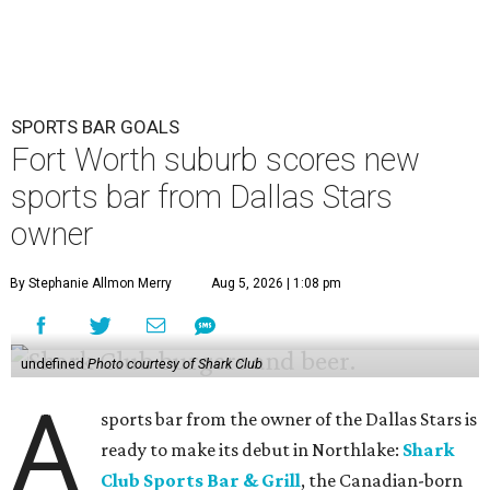
SPORTS BAR GOALS
Fort Worth suburb scores new
sports bar from Dallas Stars
owner
By Stephanie Allmon Merry
Aug 5, 2026 | 1:08 pm
undefined
Photo courtesy of Shark Club
A
sports bar from the owner of the Dallas Stars is
ready to make its debut in Northlake:
Shark
Club Sports Bar & Grill
, the Canadian-born