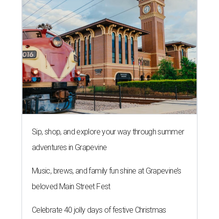
Sip, shop, and explore your way through summer
adventures in Grapevine
Music, brews, and family fun shine at Grapevine’s
beloved Main Street Fest
Celebrate 40 jolly days of festive Christmas