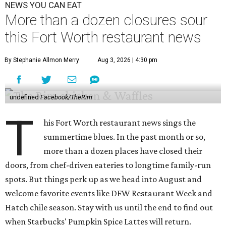
NEWS YOU CAN EAT
More than a dozen closures sour
this Fort Worth restaurant news
By Stephanie Allmon Merry
Aug 3, 2026 | 4:30 pm
undefined
Facebook/TheRim
T
his Fort Worth restaurant news sings the
summertime blues. In the past month or so,
more than a dozen places have closed their
doors, from chef-driven eateries to longtime family-run
spots. But things perk up as we head into August and
welcome favorite events like DFW Restaurant Week and
Hatch chile season. Stay with us until the end to find out
when Starbucks' Pumpkin Spice Lattes will return.