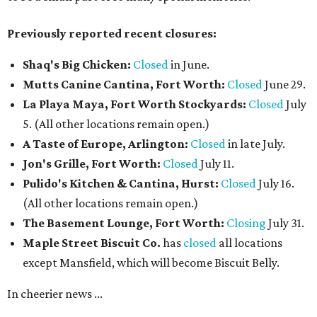
Previously reported recent closures:
Shaq's Big Chicken:
Closed
in June.
Mutts Canine Cantina, Fort Worth:
Closed
June 29.
La Playa Maya, Fort Worth Stockyards:
Closed
July
5. (All other locations remain open.)
A Taste of Europe, Arlington:
Closed
in late July.
Jon's Grille, Fort Worth:
Closed
July 11.
Pulido's Kitchen & Cantina, Hurst:
Closed
July 16.
(All other locations remain open.)
The Basement Lounge, Fort Worth:
Closing
July 31.
Maple Street Biscuit Co.
has
closed
all locations
except Mansfield, which will become Biscuit Belly.
In cheerier news ...