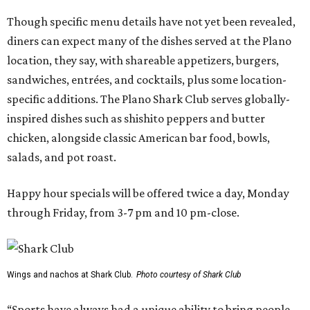
Though specific menu details have not yet been revealed,
diners can expect many of the dishes served at the Plano
location, they say, with shareable appetizers, burgers,
sandwiches, entrées, and cocktails, plus some location-
specific additions. The Plano Shark Club serves globally-
inspired dishes such as shishito peppers and butter
chicken, alongside classic American bar food, bowls,
salads, and pot roast.
Happy hour specials will be offered twice a day, Monday
through Friday, from 3-7 pm and 10 pm-close.
Wings and nachos at Shark Club.
Photo courtesy of Shark Club
“Sports have always had a unique ability to bring people