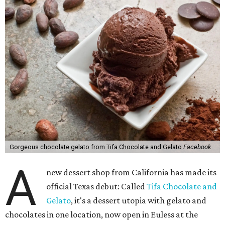
Gorgeous chocolate gelato from Tifa Chocolate and Gelato
Facebook
A
new dessert shop from California has made its
official Texas debut: Called
Tifa Chocolate and
Gelato
, it's a dessert utopia with gelato and
chocolates in one location, now open in Euless at the