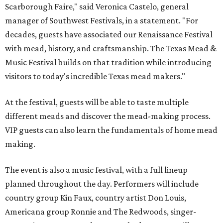
Scarborough Faire," said Veronica Castelo, general
manager of Southwest Festivals, in a statement. "For
decades, guests have associated our Renaissance Festival
with mead, history, and craftsmanship. The Texas Mead &
Music Festival builds on that tradition while introducing
visitors to today's incredible Texas mead makers."
At the festival, guests will be able to taste multiple
different meads and discover the mead-making process.
VIP guests can also learn the fundamentals of home mead
making.
The event is also a music festival, with a full lineup
planned throughout the day. Performers will include
country group Kin Faux, country artist Don Louis,
Americana group Ronnie and The Redwoods, singer-