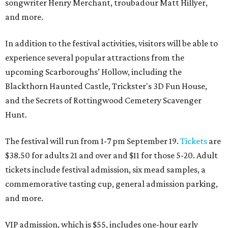
songwriter Henry Merchant, troubadour Matt Hillyer,
and more.
In addition to the festival activities, visitors will be able to
experience several popular attractions from the
upcoming Scarboroughs’ Hollow, including the
Blackthorn Haunted Castle, Trickster's 3D Fun House,
and the Secrets of Rottingwood Cemetery Scavenger
Hunt.
The festival will run from 1-7 pm September 19.
Tickets
are
$38.50 for adults 21 and over and $11 for those 5-20. Adult
tickets include festival admission, six mead samples, a
commemorative tasting cup, general admission parking,
and more.
VIP admission, which is $55, includes one-hour early