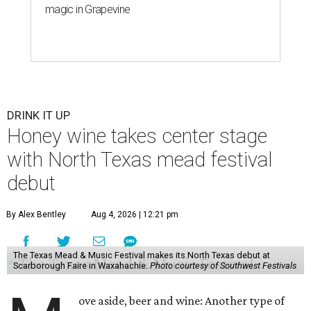
magic in Grapevine
DRINK IT UP
Honey wine takes center stage
with North Texas mead festival
debut
By Alex Bentley
Aug 4, 2026 | 12:21 pm
The Texas Mead & Music Festival makes its North Texas debut at
Scarborough Faire in Waxahachie.
Photo courtesy of Southwest Festivals
ove aside, beer and wine: Another type of