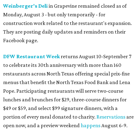
Weinberger's Deli
in Grapevine remained closed as of
Monday, August 3 - but only temporarily - for
construction work related to the restaurant's expansion.
They are posting daily updates and reminders on their
Facebook page.
DFW Restaurant Week
returns August 10-September 7
to celebrate its 30th anniversary with more than 160
restaurants across North Texas offering special prix-fixe
menus that benefit the North Texas Food Bank and Lena
Pope. Participating restaurants will serve two-course
lunches and brunches for $29, three-course dinners for
$49 or $59, and select $99 signature dinners, with a
portion of every meal donated to charity.
Reservations
are
open now, and a preview weekend
happens
August 6-9.