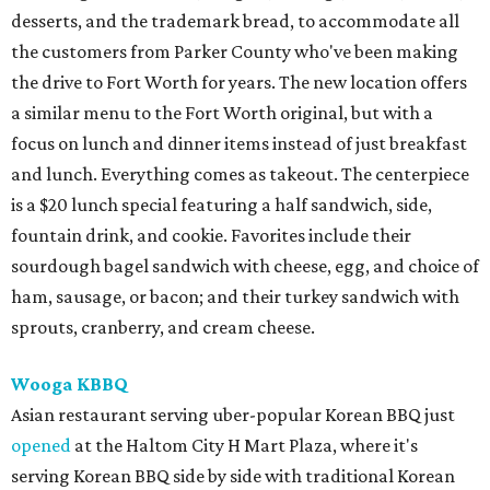
desserts, and the trademark bread, to accommodate all
the customers from Parker County who've been making
the drive to Fort Worth for years. The new location offers
a similar menu to the Fort Worth original, but with a
focus on lunch and dinner items instead of just breakfast
and lunch. Everything comes as takeout. The centerpiece
is a $20 lunch special featuring a half sandwich, side,
fountain drink, and cookie. Favorites include their
sourdough bagel sandwich with cheese, egg, and choice of
ham, sausage, or bacon; and their turkey sandwich with
sprouts, cranberry, and cream cheese.
Wooga KBBQ
Asian restaurant serving uber-popular Korean BBQ just
opened
at the Haltom City H Mart Plaza, where it's
serving Korean BBQ side by side with traditional Korean