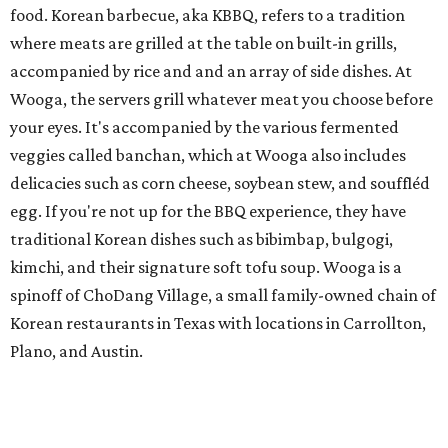
food. Korean barbecue, aka KBBQ, refers to a tradition
where meats are grilled at the table on built-in grills,
accompanied by rice and and an array of side dishes. At
Wooga, the servers grill whatever meat you choose before
your eyes. It's accompanied by the various fermented
veggies called banchan, which at Wooga also includes
delicacies such as corn cheese, soybean stew, and souffléd
egg. If you're not up for the BBQ experience, they have
traditional Korean dishes such as bibimbap, bulgogi,
kimchi, and their signature soft tofu soup. Wooga is a
spinoff of ChoDang Village, a small family-owned chain of
Korean restaurants in Texas with locations in Carrollton,
Plano, and Austin.