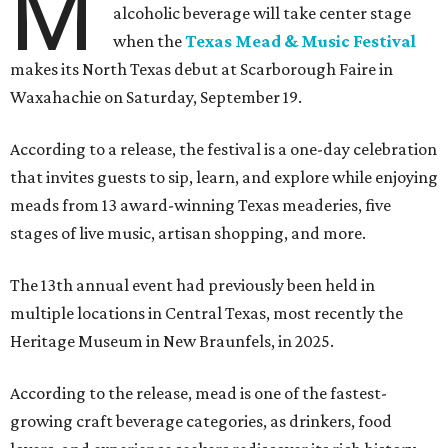
M
alcoholic beverage will take center stage
when the
Texas Mead & Music Festival
makes its North Texas debut at Scarborough Faire in
Waxahachie on Saturday, September 19.
According to a release, the festival is a one-day celebration
that invites guests to sip, learn, and explore while enjoying
meads from 13 award-winning Texas meaderies, five
stages of live music, artisan shopping, and more.
The 13th annual event had previously been held in
multiple locations in Central Texas, most recently the
Heritage Museum in New Braunfels, in 2025.
According to the release, mead is one of the fastest-
growing craft beverage categories, as drinkers, food