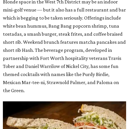
Blonde space in the West 7th District may be an indoor
mini-golf venue — but it also has a full restaurant and bar
which is begging to be taken seriously. Offerings include
white bean hummus, Bang Bang popcorn shrimp, tuna
tostadas, a smash burger, steak frites, and coffee braised
short rib. Weekend brunch features matcha pancakes and
short rib Hash. The beverage program, developed in
partnership with Fort Worth hospitality veterans Travis
Tober and Daniel Warrilow of Nickel City, has some fun
themed cocktails with names like the Purdy Birdie,
Mexican Mar-tee-ni, Strawnold Palmer, and Paloma on
the Green.