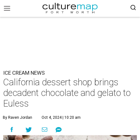
ICE CREAM NEWS
California dessert shop brings
decadent chocolate and gelato to
Euless
By Raven Jordan
Oct 4, 2024 | 10:20 am