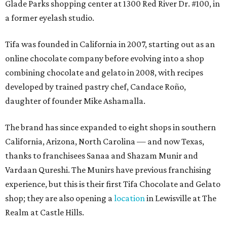
Glade Parks shopping center at 1300 Red River Dr. #100, in
a former eyelash studio.
Tifa was founded in California in 2007, starting out as an
online chocolate company before evolving into a shop
combining chocolate and gelato in 2008, with recipes
developed by trained pastry chef, Candace Roño,
daughter of founder Mike Ashamalla.
The brand has since expanded to eight shops in southern
California, Arizona, North Carolina — and now Texas,
thanks to franchisees Sanaa and Shazam Munir and
Vardaan Qureshi. The Munirs have previous franchising
experience, but this is their first Tifa Chocolate and Gelato
shop; they are also opening a
location
in Lewisville at The
Realm at Castle Hills.