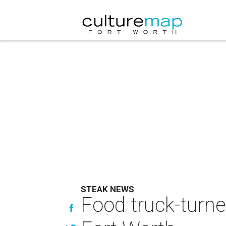
STEAK NEWS
Food truck-turn