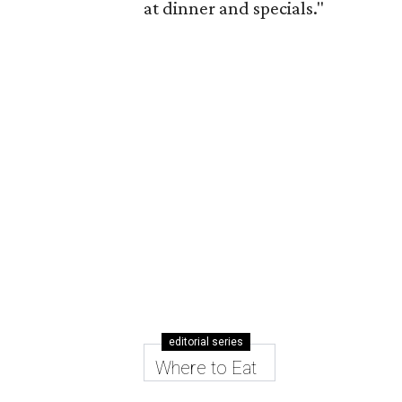
at dinner and specials."
editorial series
Where to Eat