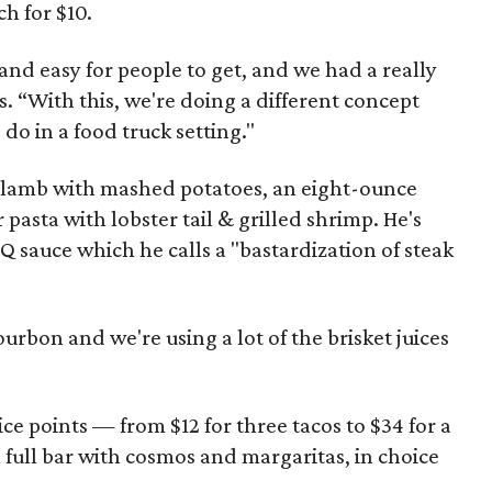
ch for $10.
and easy for people to get, and we had a really
 “With this, we're doing a different concept
do in a food truck setting."
of lamb with mashed potatoes, an eight-ounce
 pasta with lobster tail & grilled shrimp. He's
Q sauce which he calls a "bastardization of steak
urbon and we're using a lot of the brisket juices
e points — from $12 for three tacos to $34 for a
 full bar with cosmos and margaritas, in choice