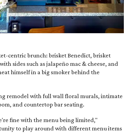
et-centric brunch: brisket Benedict, brisket
 with sides such as jalapeño mac & cheese, and
meat himself in a big smoker behind the
ng remodel with full wall floral murals, intimate
room, and countertop bar seating.
e're fine with the menu being limited,"
tunity to play around with different menu items