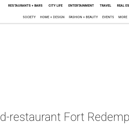
RESTAURANTS + BARS
CITY LIFE
ENTERTAINMENT
TRAVEL
REAL E
SOCIETY
HOME + DESIGN
FASHION + BEAUTY
EVENTS
MORE
ed-restaurant Fort Redemp