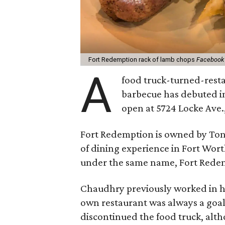
Fort Redemption rack of lamb chops
Facebook
A
food truck-turned-resta
barbecue has debuted i
open at 5724 Locke Ave.,
Fort Redemption is owned by Ton
of dining experience in Fort Wo
under the same name, Fort Redem
Chaudhry previously worked in h
own restaurant was always a goal
discontinued the food truck, altho