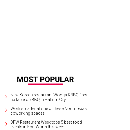
New Korean restaurant Wooga KBBQ fires
up tabletop BBQ in Haltom City
Work smarter at one of these North Texas
coworking spaces
DFW Restaurant Week tops 5 best food
events in Fort Worth this week