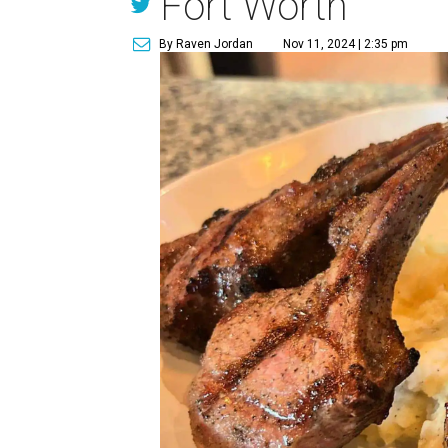
Fort Worth
By Raven Jordan
Nov 11, 2024 | 2:35 pm