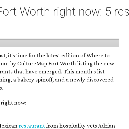
ort Worth right now: 5 res
st, it's time for the latest edition of Where to
umn by CultureMap Fort Worth listing the new
rants that have emerged. This month's list
ening, a bakery spinoff, and a newly discovered
s.
 right now:
 Mexican
restaurant
from hospitality vets Adrian