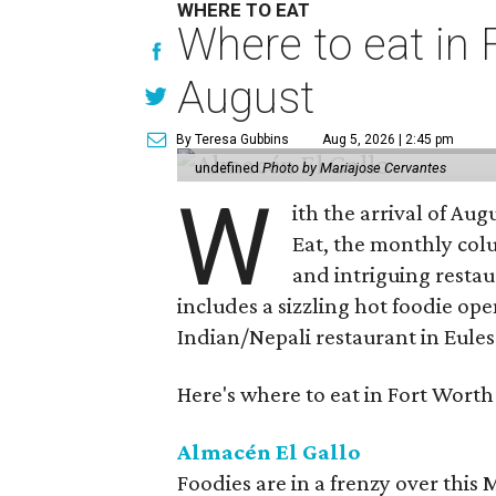
WHERE TO EAT
Where to eat in F
August
By Teresa Gubbins
Aug 5, 2026 | 2:45 pm
undefined
Photo by Mariajose Cervantes
W
ith the arrival of Augu
Eat, the monthly col
and intriguing restau
includes a sizzling hot foodie op
Indian/Nepali restaurant in Eules
Here's where to eat in Fort Worth
Almacén El Gallo
Foodies are in a frenzy over this