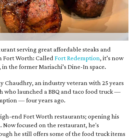
urant serving great affordable steaks and
n Fort Worth: Called
Fort Redemption
, it’s now
 in the former Mariachi’s Dine-In space.
y Chaudhry, an industry veteran with 25 years
rth who launched a BBQ and taco food truck —
ption — four years ago.
igh-end Fort Worth restaurants; opening his
. Now focused on the restaurant, he's
ugh he still offers some of the food truck items