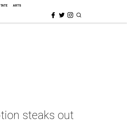
STATE
ARTS
tion steaks out