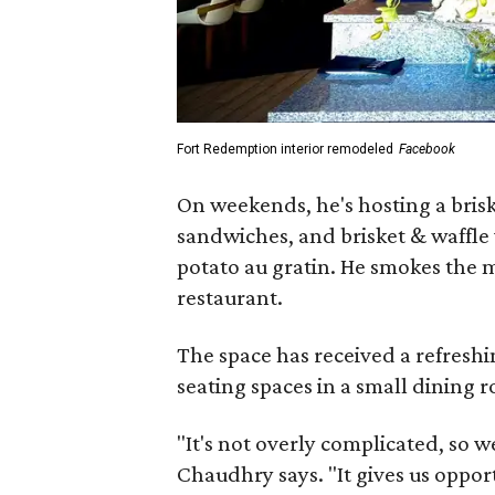
Fort Redemption interior remodeled
Facebook
On weekends, he's hosting a brisk
sandwiches, and brisket & waffle
potato au gratin. He smokes the 
restaurant.
The space has received a refreshi
seating spaces in a small dining 
"It's not overly complicated, so w
Chaudhry says. "It gives us oppor