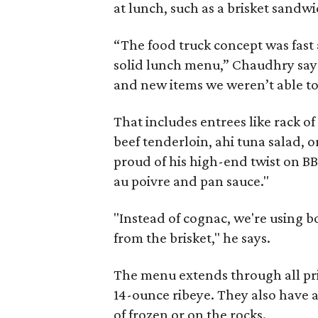
at lunch, such as a brisket sandwi
“The food truck concept was fast 
solid lunch menu,” Chaudhry says.
and new items we weren’t able to 
That includes entrees like rack 
beef tenderloin, ahi tuna salad, or
proud of his high-end twist on BB
au poivre and pan sauce."
"Instead of cognac, we're using bo
from the brisket," he says.
The menu extends through all pric
14-ounce ribeye. They also have a
of frozen or on the rocks.