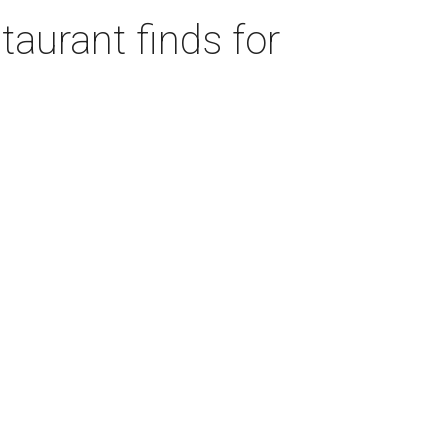
taurant finds for