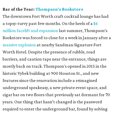
Bar of the Year:
Thompson's Bookstore
The downtown Fort Worth craft cocktail lounge has had
a topsy-turvy past few months. On the heels of a
$4
million facelift and expansion
last summer, Thompson’s
Bookstore was forced to close for a week in January after a
massive explosion
at nearby Sandman Signature Fort
Worth Hotel. Despite the presence of rubble, road
barriers, and caution tape near the entrance, things are
mostly back on track. Thompson's opened in 2015 in the
historic Vybek building at 900 Houston St., and new
features since the renovation include a reimagined
underground speakeasy, a new private event space, and
cigar bar on two floors that previously sat dormant for 70
years. One thing that hasn’t changed is the password
required to enter the underground bar, found by solving