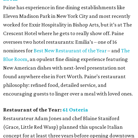
Paine has experience in fine dining establishments like
Eleven Madison Park in New York City and most recently
worked for Exxir Hospitality in Bishop Arts, but it’s at The
Crescent Hotel where he gets to really show off. Paine
oversees two hotel restaurants: Emilia’s – one of 16
nominees for
Best New Restaurant of the Year
– and
The
Blue Room
, an opulent fine dining experience featuring
New American dishes with next-level presentation not
found anywhere else in Fort Worth. Paine’s restaurant
philosophy: refined food, detailed service, and
encouraging guests to linger over a meal with loved ones.
Restaurant of the Year:
61 Osteria
Restaurateur Adam Jones and chef Blaine Staniford
(Grace, Little Red Wasp) planned this upscale Italian
concept for at least three years before opening downtown