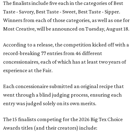
The finalists include five each in the categories of Best
Taste - Savory, Best Taste - Sweet, Best Taste - Sipper.
Winners from each of those categories, as well as one for
Most Creative, will be announced on Tuesday, August 18.
According to a release, the competition kicked off with a
record-breaking 77 entries from 46 different
concessionaires, each of which has at least two years of
experience at the Fair.
Each concessionaire submitted an original recipe that
went through a blind judging process, ensuring each
entry was judged solely on its own merits.
The 15 finalists competing for the 2026 Big Tex Choice
Awards titles (and their creators) include: