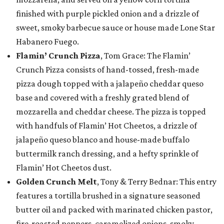
finished with purple pickled onion and a drizzle of
sweet, smoky barbecue sauce or house made Lone Star
Habanero Fuego.
Flamin’ Crunch Pizza
, Tom Grace: The Flamin’
Crunch Pizza consists of hand-tossed, fresh-made
pizza dough topped with a jalapeño cheddar queso
base and covered with a freshly grated blend of
mozzarella and cheddar cheese. The pizza is topped
with handfuls of Flamin’ Hot Cheetos, a drizzle of
jalapeño queso blanco and house-made buffalo
buttermilk ranch dressing, and a hefty sprinkle of
Flamin’ Hot Cheetos dust.
Golden Crunch Melt
, Tony & Terry Bednar: This entry
features a tortilla brushed in a signature seasoned
butter oil and packed with marinated chicken pastor,
fire-roasted peppers, caramelized onions, smoky