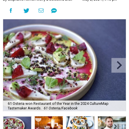
61 Osteria won Restaurant of the Year in the 2024 CultureMap
Tastemaker Awards.
61 Osteria/Facebook