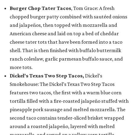
Burger Chop Tater Tacos
, Tom Grace: A fresh
chopped burger patty combined with sautéed onions
and jalapeños, then topped with mozzarella and
American cheese and laid on top a bed of cheddar
cheese tater tots that have been formed into a taco
shell. That is then finished with buffalo buttermilk
ranch coleslaw, garlic parmesan buffalo sauce, and
more tots.
Dickel's Texas Two Step Tacos,
Dickel’s
Smokehouse: The Dickel’s Texas Two Step Tacos
features two tacos, the first with a warm blue corn
tortilla filled with a fire-roasted jalapeño stuffed with
pineapple pork sausage and melted mozzarella. The
second taco contains tender-sliced brisket wrapped
around a roasted jalapeño, layered with melted
mozzarella, and served on a yellow corn tortilla