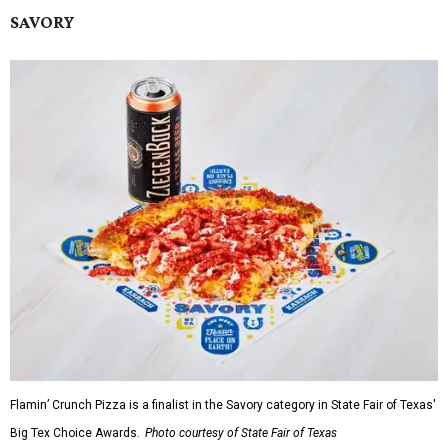
SAVORY
Flamin’ Crunch Pizza is a finalist in the Savory category in State Fair of Texas'
Big Tex Choice Awards.
Photo courtesy of State Fair of Texas