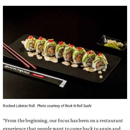
Rocked Lobster Roll.
Photo courtesy of Rock N Roll Sushi
“From the beginning, our focus has been on a restaurant
experience that people want to come back to again and