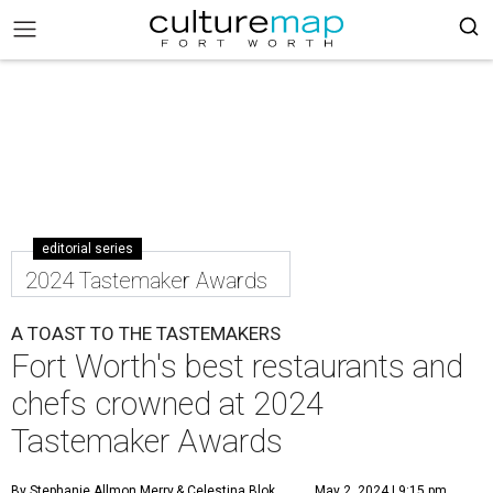
editorial series
2024 Tastemaker Awards
A TOAST TO THE TASTEMAKERS
Fort Worth's best restaurants and
chefs crowned at 2024
Tastemaker Awards
By Stephanie Allmon Merry
& Celestina Blok
May 2, 2024 | 9:15 pm