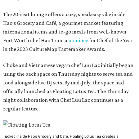
The 20-seat lounge offers a cozy, speakeasy vibe inside
Hao’s Grocery and Café, a gourmet market featuring
international items and to-go meals from well-known
Fort Worth chef Hao Tran, a
nominee
for Chef of the Year
in the 2023 CultureMap Tastemaker Awards.
Choke and Vietnamese vegan chef Luu Lac initially began
using the back space on Thursday nights to serve tea and
food alongside live DJ sets. By mid-July, the space had
officially launched as Floating Lotus Tea. The Thursday
night collaboration with Chef Luu Lac continues as a
regular feature.
Tucked inside Hao’s Grocery and Café, Floating Lotus Tea creates a