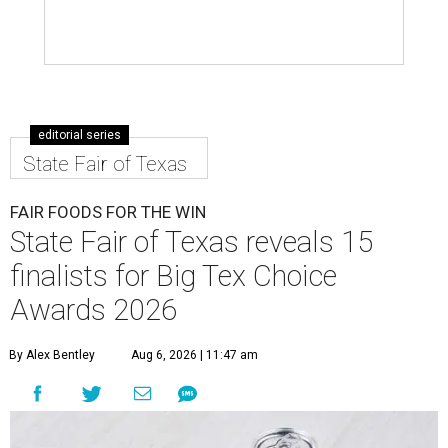
editorial series
State Fair of Texas
FAIR FOODS FOR THE WIN
State Fair of Texas reveals 15
finalists for Big Tex Choice
Awards 2026
By Alex Bentley
Aug 6, 2026 | 11:47 am