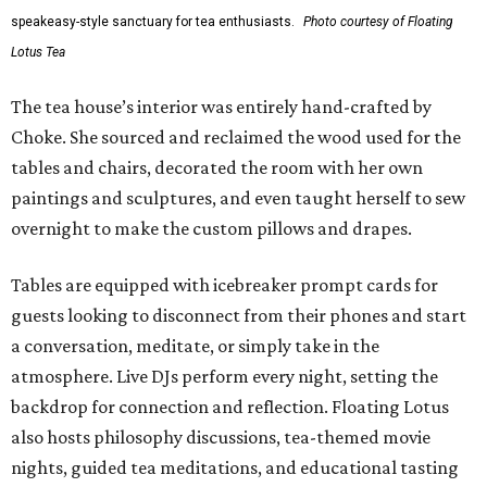
speakeasy-style sanctuary for tea enthusiasts.
Photo courtesy of Floating
Lotus Tea
The tea house’s interior was entirely hand-crafted by
Choke. She sourced and reclaimed the wood used for the
tables and chairs, decorated the room with her own
paintings and sculptures, and even taught herself to sew
overnight to make the custom pillows and drapes.
Tables are equipped with icebreaker prompt cards for
guests looking to disconnect from their phones and start
a conversation, meditate, or simply take in the
atmosphere. Live DJs perform every night, setting the
backdrop for connection and reflection. Floating Lotus
also hosts philosophy discussions, tea-themed movie
nights, guided tea meditations, and educational tasting