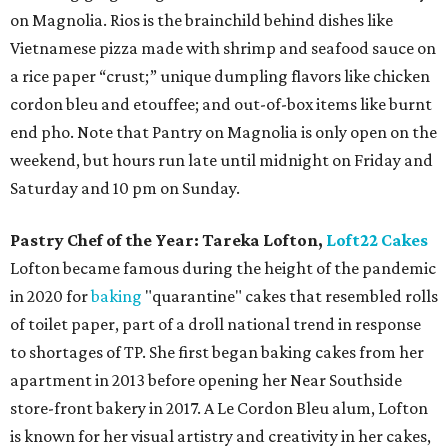
on Magnolia. Rios is the brainchild behind dishes like
Vietnamese pizza made with shrimp and seafood sauce on
a rice paper “crust;” unique dumpling flavors like chicken
cordon bleu and etouffee; and out-of-box items like burnt
end pho. Note that Pantry on Magnolia is only open on the
weekend, but hours run late until midnight on Friday and
Saturday and 10 pm on Sunday.
Pastry Chef of the Year:
Tareka Lofton,
Loft22 Cakes
Lofton became famous during the height of the pandemic
in 2020 for
baking
"quarantine" cakes that resembled rolls
of toilet paper, part of a droll national trend in response
to shortages of TP. She first began baking cakes from her
apartment in 2013 before opening her Near Southside
store-front bakery in 2017. A Le Cordon Bleu alum, Lofton
is known for her visual artistry and creativity in her cakes,