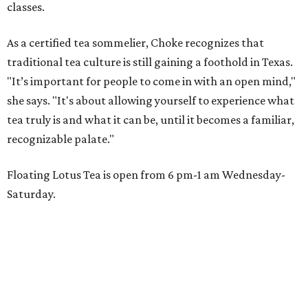
classes.
As a certified tea sommelier, Choke recognizes that
traditional tea culture is still gaining a foothold in Texas.
"It’s important for people to come in with an open mind,"
she says. "It's about allowing yourself to experience what
tea truly is and what it can be, until it becomes a familiar,
recognizable palate."
Floating Lotus Tea is open from 6 pm-1 am Wednesday-
Saturday.