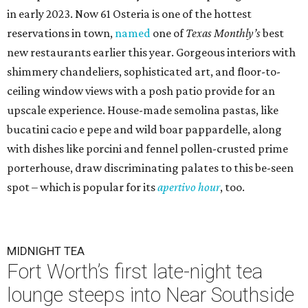
in early 2023. Now 61 Osteria is one of the hottest
reservations in town,
named
one of
Texas Monthly’s
best
new restaurants earlier this year. Gorgeous interiors with
shimmery chandeliers, sophisticated art, and floor-to-
ceiling window views with a posh patio provide for an
upscale experience. House-made semolina pastas, like
bucatini cacio e pepe and wild boar pappardelle, along
with dishes like porcini and fennel pollen-crusted prime
porterhouse, draw discriminating palates to this be-seen
spot – which is popular for its
apertivo hour
, too.
MIDNIGHT TEA
Fort Worth’s first late-night tea
lounge steeps into Near Southside