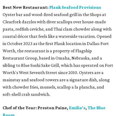
Best New Restaurant:
Plank Seafood Provisions
Oyster bar and wood-fired seafood grill in the Shops at
Clearfork dazzles with diver scallops over house-made
pasta, redfish ceviche, and Thai clam chowder along with
coastal décor that feels like a waterside vacation. Opened
in October 2023 as the first Plank location in Dallas-Fort
Worth, the restaurant is a property of Flagship
Restaurant Group, based in Omaha, Nebraska, and a
sibling to Blue Sushi Sake Grill, which has operated on Fort
Worth's West Seventh Street since 2010. Oysters are a
mainstay and seafood towers are a signature dish, along
with chowder fries, mussels, scallop a la plancha, and
soft-shell crab sandwich.
Chef of the Year:
Preston Paine,
Emilia's
,
The Blue
Room