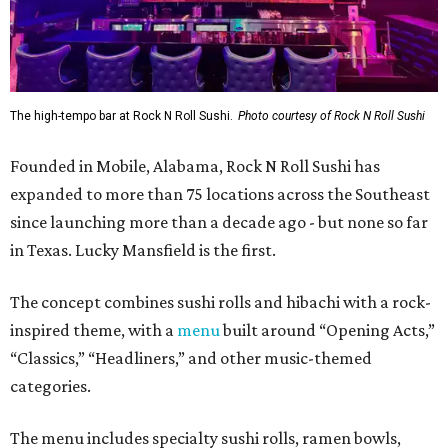
The high-tempo bar at Rock N Roll Sushi.
Photo courtesy of Rock N Roll Sushi
Founded in Mobile, Alabama, Rock N Roll Sushi has
expanded to more than 75 locations across the Southeast
since launching more than a decade ago - but none so far
in Texas. Lucky Mansfield is the first.
The concept combines sushi rolls and hibachi with a rock-
inspired theme, with a
menu
built around “Opening Acts,”
“Classics,” “Headliners,” and other music-themed
categories.
The menu includes specialty sushi rolls, ramen bowls,