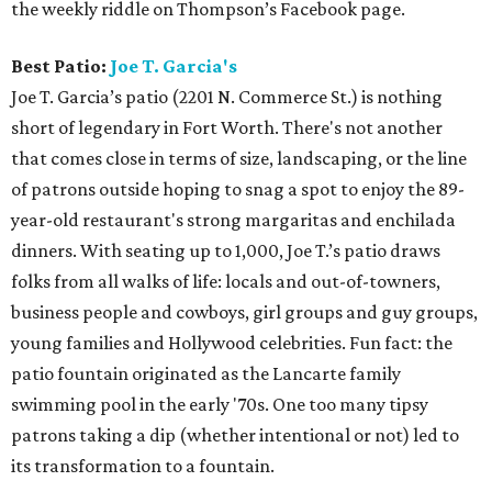
the weekly riddle on Thompson’s Facebook page.
Best Patio:
Joe T. Garcia's
Joe T. Garcia’s patio (2201 N. Commerce St.) is nothing
short of legendary in Fort Worth. There's not another
that comes close in terms of size, landscaping, or the line
of patrons outside hoping to snag a spot to enjoy the 89-
year-old restaurant's strong margaritas and enchilada
dinners. With seating up to 1,000, Joe T.’s patio draws
folks from all walks of life: locals and out-of-towners,
business people and cowboys, girl groups and guy groups,
young families and Hollywood celebrities. Fun fact: the
patio fountain originated as the Lancarte family
swimming pool in the early '70s. One too many tipsy
patrons taking a dip (whether intentional or not) led to
its transformation to a fountain.