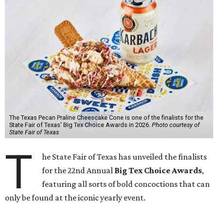
The Texas Pecan Praline Cheescake Cone is one of the finalists for the
State Fair of Texas' Big Tex Choice Awards in 2026.
Photo courtesy of
State Fair of Texas
T
he State Fair of Texas has unveiled the finalists
for the 22nd Annual
Big Tex Choice Awards
,
featuring all sorts of bold concoctions that can
only be found at the iconic yearly event.