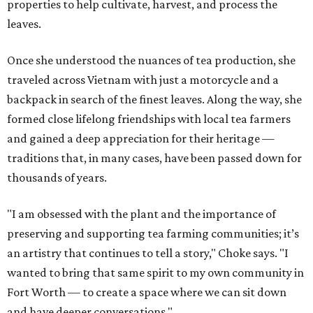
properties to help cultivate, harvest, and process the
leaves.
Once she understood the nuances of tea production, she
traveled across Vietnam with just a motorcycle and a
backpack in search of the finest leaves. Along the way, she
formed close lifelong friendships with local tea farmers
and gained a deep appreciation for their heritage —
traditions that, in many cases, have been passed down for
thousands of years.
"I am obsessed with the plant and the importance of
preserving and supporting tea farming communities; it’s
an artistry that continues to tell a story," Choke says. "I
wanted to bring that same spirit to my own community in
Fort Worth — to create a space where we can sit down
and have deeper conversations."