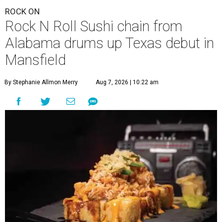
ROCK ON
Rock N Roll Sushi chain from
Alabama drums up Texas debut in
Mansfield
By Stephanie Allmon Merry
Aug 7, 2026 | 10:22 am