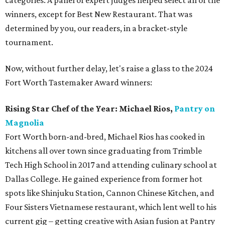
categories. A panel of expert judges helped select all of the
winners, except for Best New Restaurant. That was
determined by you, our readers, in a bracket-style
tournament.
Now, without further delay, let's raise a glass to the 2024
Fort Worth Tastemaker Award winners:
Rising Star Chef of the Year:
Michael Rios,
Pantry on
Magnolia
Fort Worth born-and-bred, Michael Rios has cooked in
kitchens all over town since graduating from Trimble
Tech High School in 2017 and attending culinary school at
Dallas College. He gained experience from former hot
spots like Shinjuku Station, Cannon Chinese Kitchen, and
Four Sisters Vietnamese restaurant, which lent well to his
current gig – getting creative with Asian fusion at Pantry