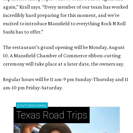
again,” Krall says. “Every member of our team has worked
incredibly hard preparing for this moment, and we’re
excited to introduce Mansfield to everything Rock N Roll
Sushi has to offer.”
The restaurant’s grand opening will be Monday, August
10. A Mansfield Chamber of Commerce ribbon-cutting
ceremony will take place at a later date, the owners say.
Regular hours will be 11 am-9 pm Sunday-Thursday and 11
am-10 pm Friday-Saturday.
promoted
series
Texas Road Trips