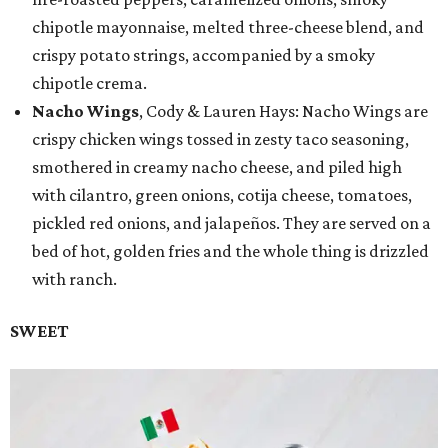
chipotle mayonnaise, melted three-cheese blend, and
crispy potato strings, accompanied by a smoky
chipotle crema.
Nacho Wings
, Cody & Lauren Hays: Nacho Wings are
crispy chicken wings tossed in zesty taco seasoning,
smothered in creamy nacho cheese, and piled high
with cilantro, green onions, cotija cheese, tomatoes,
pickled red onions, and jalapeños. They are served on a
bed of hot, golden fries and the whole thing is drizzled
with ranch.
SWEET