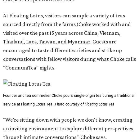
At Floating Lotus, visitors can sample a variety of teas
sourced directly from the farms Choke worked with and
visited over the past 15 years across China, Vietnam,
Thailand, Laos, Taiwan, and Myanmar. Guests are
encouraged to taste different varieties and strike up
conversations with fellow visitors during what Choke calls
"CommuniTea" nights.
Founder and tea sommelier Choke pours single-origin tea during a traditional
service at Floating Lotus Tea.
Photo courtesy of Floating Lotus Tea
"We’re sitting down with people we don't know, creating
an inviting environment to explore different perspectives
through intimate conversations," Choke says.