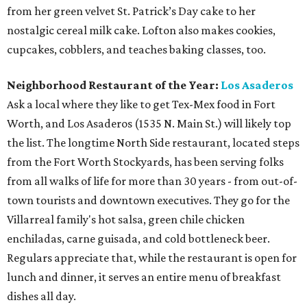
from her green velvet St. Patrick’s Day cake to her
nostalgic cereal milk cake. Lofton also makes cookies,
cupcakes, cobblers, and teaches baking classes, too.
Neighborhood Restaurant of the Year:
Los Asaderos
Ask a local where they like to get Tex-Mex food in Fort
Worth, and Los Asaderos (1535 N. Main St.) will likely top
the list. The longtime North Side restaurant, located steps
from the Fort Worth Stockyards, has been serving folks
from all walks of life for more than 30 years - from out-of-
town tourists and downtown executives. They go for the
Villarreal family's hot salsa, green chile chicken
enchiladas, carne guisada, and cold bottleneck beer.
Regulars appreciate that, while the restaurant is open for
lunch and dinner, it serves an entire menu of breakfast
dishes all day.