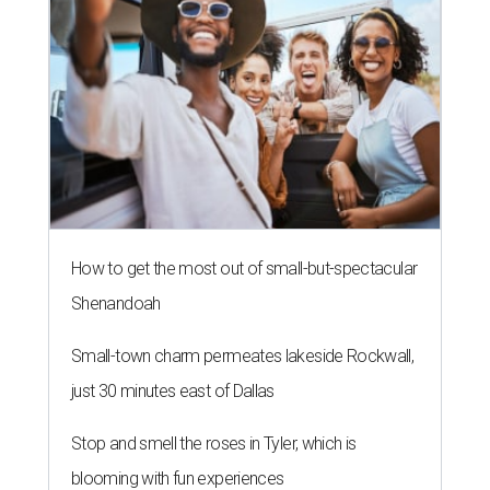
How to get the most out of small-but-spectacular
Shenandoah
Small-town charm permeates lakeside Rockwall,
just 30 minutes east of Dallas
Stop and smell the roses in Tyler, which is
blooming with fun experiences