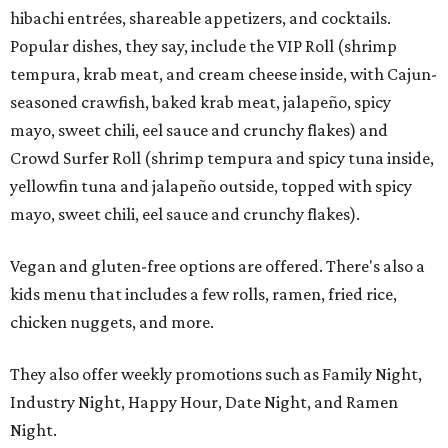
hibachi entrées, shareable appetizers, and cocktails.
Popular dishes, they say, include the VIP Roll (shrimp
tempura, krab meat, and cream cheese inside, with Cajun-
seasoned crawfish, baked krab meat, jalapeño, spicy
mayo, sweet chili, eel sauce and crunchy flakes) and
Crowd Surfer Roll (shrimp tempura and spicy tuna inside,
yellowfin tuna and jalapeño outside, topped with spicy
mayo, sweet chili, eel sauce and crunchy flakes).
Vegan and gluten-free options are offered. There's also a
kids menu that includes a few rolls, ramen, fried rice,
chicken nuggets, and more.
They also offer weekly promotions such as Family Night,
Industry Night, Happy Hour, Date Night, and Ramen
Night.