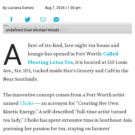
By Luciana Gomez
Aug 7, 2026 | 1:00 pm
undefined
Evan Michael Woods
A
first-of-its-kind, late-night tea house and
lounge has opened in Fort Worth:
Called
Floating Lotus Tea
, it is located at 120 Louis
Ave., Ste. 103, tucked inside Hao’s Grocery and Café in the
Near Southside.
The innovative concept comes from a Fort Worth artist
named
Choke
— an acronym for "Creating Her Own
Kinetic Energy." A self-described "full-time artist turned
tea lady," Choke has spent extensive time in Southeast Asia
pursuing her passion for tea, staying on farmers'