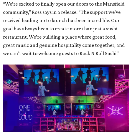
“We’re excited to finally open our doors to the Mansfield
community,” Ross says in a release. “The support we’ve
received leading up to launch has been incredible. Our
goal has always been to create more than just a sushi
restaurant. We’re building a place where great food,
great music and genuine hospitality come together, and
we can’t wait to welcome guests to Rock N Roll Sushi.”