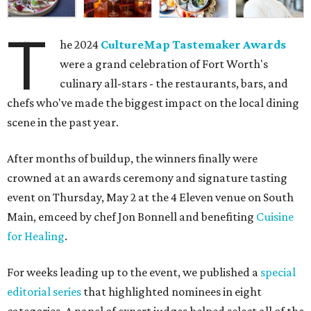
T
he 2024
CultureMap Tastemaker Awards
were a grand celebration of Fort Worth's
culinary all-stars - the restaurants, bars, and
chefs who've made the biggest impact on the local dining
scene in the past year.
After months of buildup, the winners finally were
crowned at an awards ceremony and signature tasting
event on Thursday, May 2 at the 4 Eleven venue on South
Main, emceed by chef Jon Bonnell and benefiting
Cuisine
for Healing
.
For weeks leading up to the event, we published a
special
editorial series
that highlighted nominees in eight