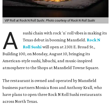
VIP Roll at Rock N Roll Sushi.
Photo courtesy of Rock N Roll Sushi
A
sushi chain with rock 'n' roll vibes is making its
Texas debut in booming Mansfield.
Rock N
Roll Sushi
will open at 2301 E. Broad St.,
Building 100, on Monday, August 10, bringing its
American-style sushi, hibachi, and music-inspired
atmosphere to the Shops at Mansfield Towne Square.
The restaurant is owned and operated by Mansfield
business partners Monica Ross and Anthony Krall, who
have plans to open three Rock N Roll Sushi restaurants
across North Texas.