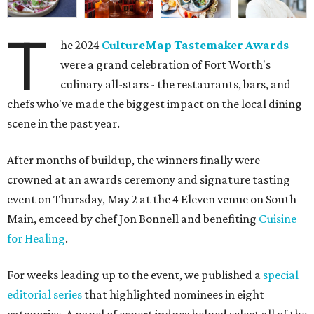
T
he 2024
CultureMap Tastemaker Awards
were a grand celebration of Fort Worth's
culinary all-stars - the restaurants, bars, and
chefs who've made the biggest impact on the local dining
scene in the past year.
After months of buildup, the winners finally were
crowned at an awards ceremony and signature tasting
event on Thursday, May 2 at the 4 Eleven venue on South
Main, emceed by chef Jon Bonnell and benefiting
Cuisine
for Healing
.
For weeks leading up to the event, we published a
special
editorial series
that highlighted nominees in eight