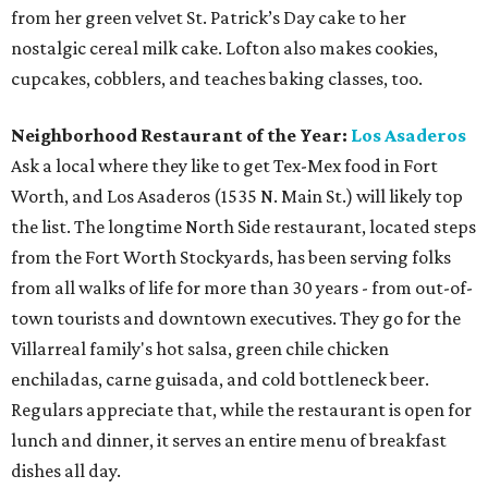
from her green velvet St. Patrick’s Day cake to her
nostalgic cereal milk cake. Lofton also makes cookies,
cupcakes, cobblers, and teaches baking classes, too.
Neighborhood Restaurant of the Year:
Los Asaderos
Ask a local where they like to get Tex-Mex food in Fort
Worth, and Los Asaderos (1535 N. Main St.) will likely top
the list. The longtime North Side restaurant, located steps
from the Fort Worth Stockyards, has been serving folks
from all walks of life for more than 30 years - from out-of-
town tourists and downtown executives. They go for the
Villarreal family's hot salsa, green chile chicken
enchiladas, carne guisada, and cold bottleneck beer.
Regulars appreciate that, while the restaurant is open for
lunch and dinner, it serves an entire menu of breakfast
dishes all day.