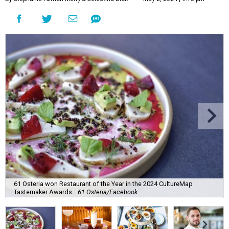
61 Osteria won Restaurant of the Year in the 2024 CultureMap
Tastemaker Awards.
61 Osteria/Facebook