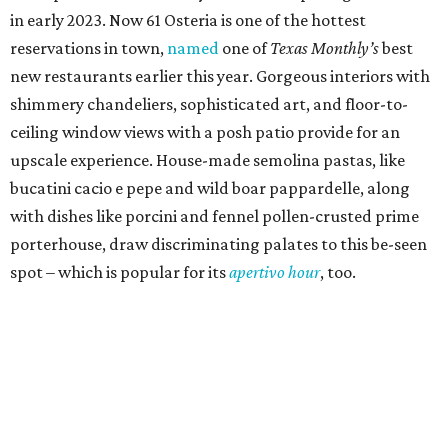
in early 2023. Now 61 Osteria is one of the hottest
reservations in town,
named
one of
Texas Monthly’s
best
new restaurants earlier this year. Gorgeous interiors with
shimmery chandeliers, sophisticated art, and floor-to-
ceiling window views with a posh patio provide for an
upscale experience. House-made semolina pastas, like
bucatini cacio e pepe and wild boar pappardelle, along
with dishes like porcini and fennel pollen-crusted prime
porterhouse, draw discriminating palates to this be-seen
spot – which is popular for its
apertivo hour
, too.