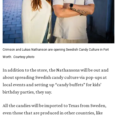
Crimson and Lukas Nathanson are opening Swedish Candy Culture in Fort
Worth.
Courtesy photo
In addition to the store, the Nathansons will be out and
about spreading Swedish candy culture via pop-ups at
local events and setting up “candy buffets” for kids’
birthday parties, they say.
All the candies will be imported to Texas from Sweden,
even those that are produced in other countries, like