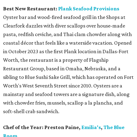
Best New Restaurant:
Plank Seafood Provisions
Oyster bar and wood-fired seafood grill in the Shops at
Clearfork dazzles with diver scallops over house-made
pasta, redfish ceviche, and Thai clam chowder along with
coastal décor that feels like a waterside vacation. Opened
in October 2023 as the first Plank location in Dallas-Fort
Worth, the restaurant is a property of Flagship
Restaurant Group, based in Omaha, Nebraska, and a
sibling to Blue Sushi Sake Grill, which has operated on Fort
Worth's West Seventh Street since 2010. Oysters are a
mainstay and seafood towers are a signature dish, along
with chowder fries, mussels, scallop a la plancha, and
soft-shell crab sandwich.
Chef of the Year:
Preston Paine,
Emilia's
,
The Blue
Room