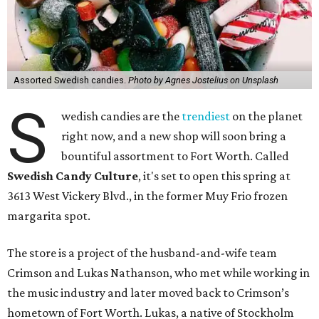
Assorted Swedish candies.
Photo by Agnes Jostelius on Unsplash
S
wedish candies are the
trendiest
on the planet
right now, and a new shop will soon bring a
bountiful assortment to Fort Worth. Called
Swedish Candy Culture
, it's set to open this spring at
3613 West Vickery Blvd., in the former Muy Frio frozen
margarita spot.
The store is a project of the husband-and-wife team
Crimson and Lukas Nathanson, who met while working in
the music industry and later moved back to Crimson’s
hometown of Fort Worth. Lukas, a native of Stockholm