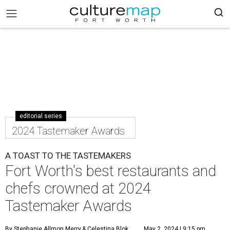
editorial series
2024 Tastemaker Awards
A TOAST TO THE TASTEMAKERS
Fort Worth's best restaurants and
chefs crowned at 2024
Tastemaker Awards
By Stephanie Allmon Merry
& Celestina Blok
May 2, 2024 | 9:15 pm