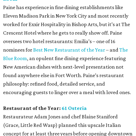
Paine has experience in fine dining establishments like
Eleven Madison Park in New York City and most recently
worked for Exxir Hospitality in Bishop Arts, but it’s at The
Crescent Hotel where he gets to really show off. Paine
oversees two hotel restaurants: Emilia’s – one of 16
nominees for
Best New Restaurant of the Year
– and
The
Blue Room
, an opulent fine dining experience featuring
New American dishes with next-level presentation not
found anywhere else in Fort Worth. Paine’s restaurant
philosophy: refined food, detailed service, and
encouraging guests to linger over a meal with loved ones.
Restaurant of the Year:
61 Osteria
Restaurateur Adam Jones and chef Blaine Staniford
(Grace, Little Red Wasp) planned this upscale Italian
concept for at least three years before opening downtown