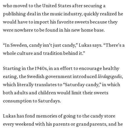
who moved to the United States after securing a
publishing deal in the music industry, quickly realized he
would have to import his favorite sweets because they
were nowhere to be found in his new home base.
“In Sweden, candy isn’t just candy,” Lukas says. “There’s a
whole culture and tradition behind it.”
Starting in the 1940s, in an effort to encourage healthy
eating, the Swedish government introduced
lördagsgodis
,
which literally translates to “Saturday candy,” in which
both adults and children would limit their sweets
consumption to Saturdays.
Lukas has fond memories of going to the candy store
every weekend with his parents or grandparents, and he