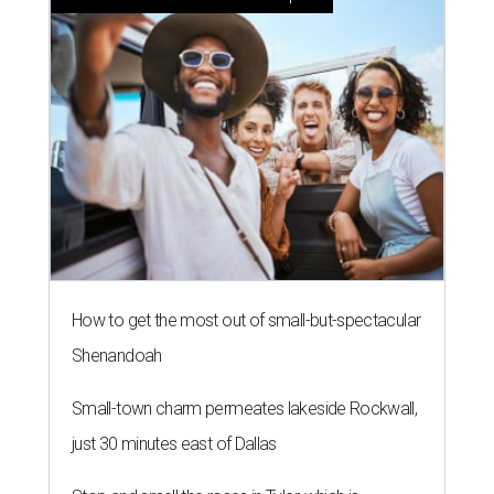
How to get the most out of small-but-spectacular
Shenandoah
Small-town charm permeates lakeside Rockwall,
just 30 minutes east of Dallas