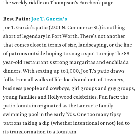
the weekly riddle on Thompson’s Facebook page.
Best Patio:
Joe T. Garcia's
Joe T. Garcia’s patio (2201 N. Commerce St.) is nothing
short of legendary in Fort Worth. There's not another
that comes close in terms of size, landscaping, or the line
of patrons outside hoping to snag a spot to enjoy the 89-
year-old restaurant's strong margaritas and enchilada
dinners. With seating up to 1,000, Joe T.’s patio draws
folks from all walks of life: locals and out-of-towners,
business people and cowboys, girl groups and guy groups,
young families and Hollywood celebrities. Fun fact: the
patio fountain originated as the Lancarte family
swimming pool in the early '70s. One too many tipsy
patrons taking a dip (whether intentional or not) led to
its transformation to a fountain.