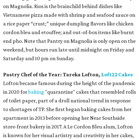
on Magnolia. Rios is the brainchild behind dishes like
Vietnamese pizza made with shrimp and seafood sauce on
a rice paper “crust;” unique dumpling flavors like chicken
cordon bleu and etouffee; and out-of-box items like burnt
end pho. Note that Pantry on Magnolia is only open on the
weekend, but hours run late until midnight on Friday and
Saturday and 10 pm on Sunday.
Pastry Chef of the Year:
Tareka Lofton,
Loft22 Cakes
Lofton became famous during the height of the pandemic
in 2020 for
baking
"quarantine" cakes that resembled rolls
of toilet paper, part of a droll national trend in response
to shortages of TP. She first began baking cakes from her
apartment in 2013 before opening her Near Southside
store-front bakery in 2017. A Le Cordon Bleu alum, Lofton
is known for her visual artistry and creativity in her cakes,