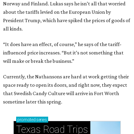
Norway and Finland. Lukas says he isn’t all that worried
about the tariffs levied on the European Union by
President Trump, which have spiked the prices of goods of
all kinds.
“It does have an effect, of course,” he says of the tariff-
influenced price increases. “But it’s not something that
will make or break the business.”
Currently, the Nathansons are hard at work getting their
space ready to open its doors, and right now, they expect
that Swedish Candy Culture will arrive in Fort Worth
sometime later this spring.
promoted
series
Texas Road Trips