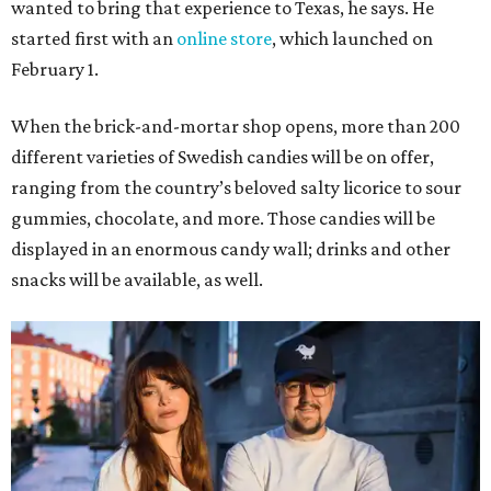
wanted to bring that experience to Texas, he says. He
started first with an
online store
, which launched on
February 1.
When the brick-and-mortar shop opens, more than 200
different varieties of Swedish candies will be on offer,
ranging from the country’s beloved salty licorice to sour
gummies, chocolate, and more. Those candies will be
displayed in an enormous candy wall; drinks and other
snacks will be available, as well.