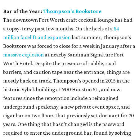
Bar of the Year:
Thompson's Bookstore
The downtown Fort Worth craft cocktail lounge has had
a topsy-turvy past few months. On the heels of a
$4
million facelift and expansion
last summer, Thompson’s
Bookstore was forced to close for a week in January after a
massive explosion
at nearby Sandman Signature Fort
Worth Hotel. Despite the presence of rubble, road
barriers, and caution tape near the entrance, things are
mostly back on track. Thompson's opened in 2015 in the
historic Vybek building at 900 Houston St., and new
features since the renovation include a reimagined
underground speakeasy, a new private event space, and
cigar bar on two floors that previously sat dormant for 70
years. One thing that hasn’t changed is the password
required to enter the underground bar, found by solving