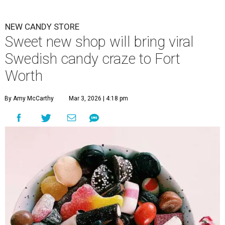
NEW CANDY STORE
Sweet new shop will bring viral
Swedish candy craze to Fort
Worth
By Amy McCarthy
Mar 3, 2026 | 4:18 pm