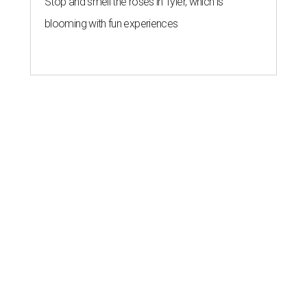
Stop and smell the roses in Tyler, which is
blooming with fun experiences