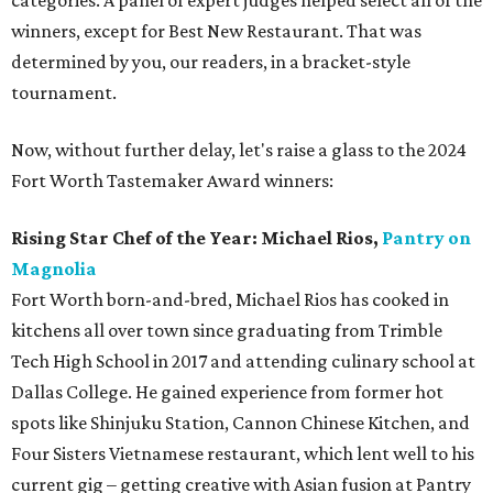
categories. A panel of expert judges helped select all of the
winners, except for Best New Restaurant. That was
determined by you, our readers, in a bracket-style
tournament.
Now, without further delay, let's raise a glass to the 2024
Fort Worth Tastemaker Award winners:
Rising Star Chef of the Year:
Michael Rios,
Pantry on
Magnolia
Fort Worth born-and-bred, Michael Rios has cooked in
kitchens all over town since graduating from Trimble
Tech High School in 2017 and attending culinary school at
Dallas College. He gained experience from former hot
spots like Shinjuku Station, Cannon Chinese Kitchen, and
Four Sisters Vietnamese restaurant, which lent well to his
current gig – getting creative with Asian fusion at Pantry