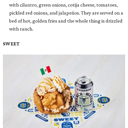
with cilantro, green onions, cotija cheese, tomatoes,
pickled red onions, and jalapeños. They are served on a
bed of hot, golden fries and the whole thing is drizzled
with ranch.
SWEET