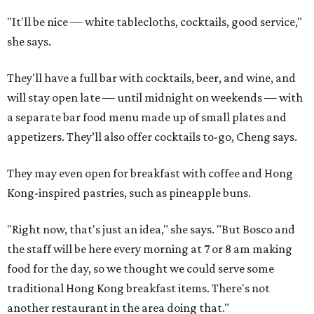
"It'll be nice — white tablecloths, cocktails, good service,"
she says.
They'll have a full bar with cocktails, beer, and wine, and
will stay open late — until midnight on weekends — with
a separate bar food menu made up of small plates and
appetizers. They’ll also offer cocktails to-go, Cheng says.
They may even open for breakfast with coffee and Hong
Kong-inspired pastries, such as pineapple buns.
"Right now, that's just an idea," she says. "But Bosco and
the staff will be here every morning at 7 or 8 am making
food for the day, so we thought we could serve some
traditional Hong Kong breakfast items. There's not
another restaurant in the area doing that."