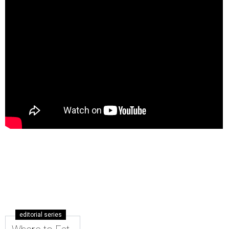
editorial series