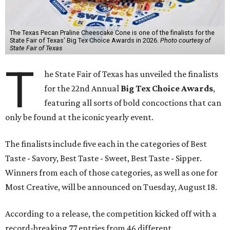
The Texas Pecan Praline Cheescake Cone is one of the finalists for the
State Fair of Texas' Big Tex Choice Awards in 2026.
Photo courtesy of
State Fair of Texas
T
he State Fair of Texas has unveiled the finalists
for the 22nd Annual
Big Tex Choice Awards
,
featuring all sorts of bold concoctions that can
only be found at the iconic yearly event.
The finalists include five each in the categories of Best
Taste - Savory, Best Taste - Sweet, Best Taste - Sipper.
Winners from each of those categories, as well as one for
Most Creative, will be announced on Tuesday, August 18.
According to a release, the competition kicked off with a
record-breaking 77 entries from 46 different