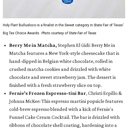
Holy Flan! Buñueloco is a finalist in the Sweet category in State Fair of Texas'
Big Tex Choice Awards.
Photo courtesy of State Fair of Texas
Berry Me in Matcha,
Stephen El Gidi: Berry Me in
Matcha features a New York-style cheesecake that is
hand-dipped in Belgian white chocolate, rolled in
crushed matcha cookies and drizzled with white
chocolate and sweet strawberry jam. The dessert is
finished with a fresh strawberry slice on top.
Fernie’s Frozen Espresso-tini Bar
, Christi Erpillo &
Johnna McKee: This espresso martini popsicle features
cold-brew espresso blended with a kick of Fernie's
Funnel Cake Cream Cocktail. The bar is drizzled with
ribbons of chocolate shell coating, hardening into a