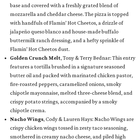
base and covered with a freshly grated blend of
mozzarella and cheddar cheese. The pizza is topped
with handfuls of Flamin’ Hot Cheetos, a drizzle of
jalapeño queso blanco and house-made buffalo
buttermilk ranch dressing, and a hefty sprinkle of
Flamin’ Hot Cheetos dust.
Golden Crunch Melt
, Tony & Terry Bednar: This entry
features a tortilla brushed in a signature seasoned
butter oil and packed with marinated chicken pastor,
fire-roasted peppers, caramelized onions, smoky
chipotle mayonnaise, melted three-cheese blend, and
crispy potato strings, accompanied by a smoky
chipotle crema.
Nacho Wings
, Cody & Lauren Hays: Nacho Wings are
crispy chicken wings tossed in zesty taco seasoning,
smothered in creamy nacho cheese, and piled high