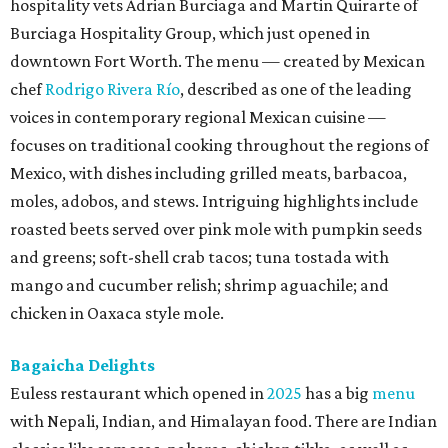
hospitality vets Adrian Burciaga and Martin Quirarte of
Burciaga Hospitality Group, which just opened in
downtown Fort Worth. The menu — created by Mexican
chef
Rodrigo Rivera Río
, described as one of the leading
voices in contemporary regional Mexican cuisine —
focuses on traditional cooking throughout the regions of
Mexico, with dishes including grilled meats, barbacoa,
moles, adobos, and stews. Intriguing highlights include
roasted beets served over pink mole with pumpkin seeds
and greens; soft-shell crab tacos; tuna tostada with
mango and cucumber relish; shrimp aguachile; and
chicken in Oaxaca style mole.
Bagaicha Delights
Euless restaurant which opened in
2025
has a big
menu
with Nepali, Indian, and Himalayan food. There are Indian