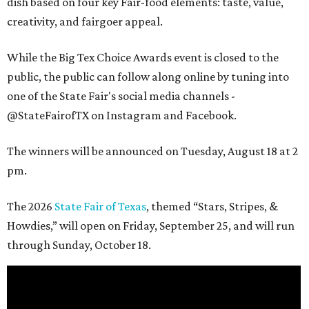
dish based on four key Fair-food elements: taste, value,
creativity, and fairgoer appeal.
While the Big Tex Choice Awards event is closed to the
public, the public can follow along online by tuning into
one of the State Fair's social media channels -
@StateFairofTX on Instagram and Facebook.
The winners will be announced on Tuesday, August 18 at 2
pm.
The 2026
State Fair of Texas
, themed “Stars, Stripes, &
Howdies,” will open on Friday, September 25, and will run
through Sunday, October 18.