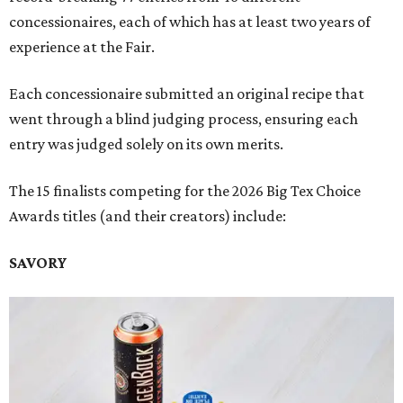
concessionaires, each of which has at least two years of
experience at the Fair.
Each concessionaire submitted an original recipe that
went through a blind judging process, ensuring each
entry was judged solely on its own merits.
The 15 finalists competing for the 2026 Big Tex Choice
Awards titles (and their creators) include:
SAVORY