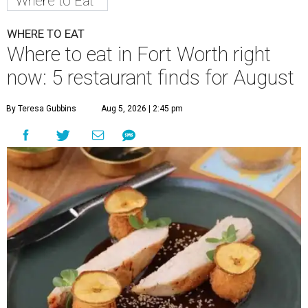
Where to Eat
WHERE TO EAT
Where to eat in Fort Worth right
now: 5 restaurant finds for August
By Teresa Gubbins
Aug 5, 2026 | 2:45 pm