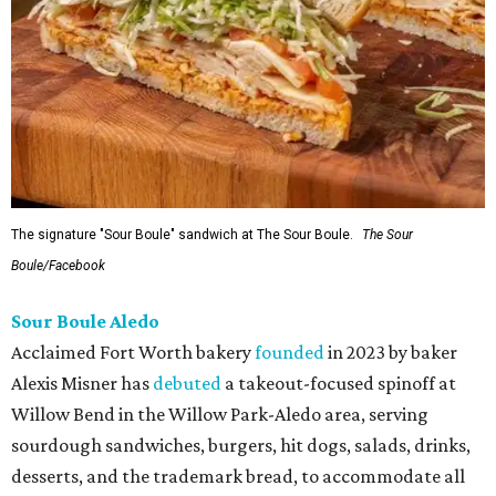
The signature "Sour Boule" sandwich at The Sour Boule.
The Sour
Boule/Facebook
Sour Boule Aledo
Acclaimed Fort Worth bakery
founded
in 2023 by baker
Alexis Misner has
debuted
a takeout-focused spinoff at
Willow Bend in the Willow Park-Aledo area, serving
sourdough sandwiches, burgers, hit dogs, salads, drinks,
desserts, and the trademark bread, to accommodate all