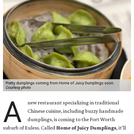
Pretty dumplings coming from Home of Juicy Dumplings soon.
Courtesy photo
A
new restaurant specializing in traditional
Chinese cuisine, including buzzy handmade
dumplings, is coming to the Fort Worth
suburb of Euless. Called
Home of Juicy Dumplings
, it’ll