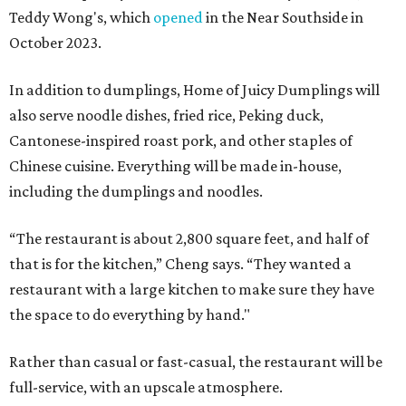
Teddy Wong's, which
opened
in the Near Southside in
October 2023.
In addition to dumplings, Home of Juicy Dumplings will
also serve noodle dishes, fried rice, Peking duck,
Cantonese-inspired roast pork, and other staples of
Chinese cuisine. Everything will be made in-house,
including the dumplings and noodles.
“The restaurant is about 2,800 square feet, and half of
that is for the kitchen,” Cheng says. “They wanted a
restaurant with a large kitchen to make sure they have
the space to do everything by hand."
Rather than casual or fast-casual, the restaurant will be
full-service, with an upscale atmosphere.