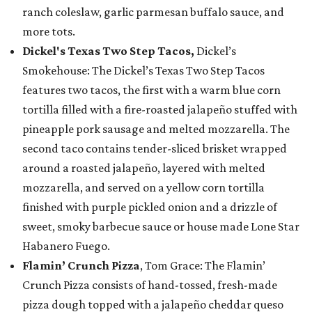
ranch coleslaw, garlic parmesan buffalo sauce, and
more tots.
Dickel's Texas Two Step Tacos,
Dickel’s
Smokehouse: The Dickel’s Texas Two Step Tacos
features two tacos, the first with a warm blue corn
tortilla filled with a fire-roasted jalapeño stuffed with
pineapple pork sausage and melted mozzarella. The
second taco contains tender-sliced brisket wrapped
around a roasted jalapeño, layered with melted
mozzarella, and served on a yellow corn tortilla
finished with purple pickled onion and a drizzle of
sweet, smoky barbecue sauce or house made Lone Star
Habanero Fuego.
Flamin’ Crunch Pizza
, Tom Grace: The Flamin’
Crunch Pizza consists of hand-tossed, fresh-made
pizza dough topped with a jalapeño cheddar queso