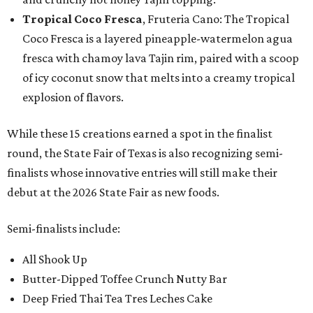
Tropical Coco Fresca
, Fruteria Cano: The Tropical
Coco Fresca is a layered pineapple-watermelon agua
fresca with chamoy lava Tajin rim, paired with a scoop
of icy coconut snow that melts into a creamy tropical
explosion of flavors.
While these 15 creations earned a spot in the finalist
round, the State Fair of Texas is also recognizing semi-
finalists whose innovative entries will still make their
debut at the 2026 State Fair as new foods.
Semi-finalists include:
All Shook Up
Butter-Dipped Toffee Crunch Nutty Bar
Deep Fried Thai Tea Tres Leches Cake