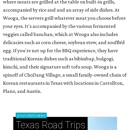
where meats are grilled at the table on built-in grills,
accompanied by rice and and an array of side dishes. At
Wooga, the servers grill whatever meat you choose before
your eyes. It's accompanied by the various fermented
veggies called banchan, which at Wooga also includes
delicacies such as corn cheese, soybean stew, and souffléd
egg. If you're not up for the BBQ experience, they have
traditional Korean dishes such as bibimbap, bulgogi,
kimchi, and their signature soft tofu soup. Wooga is a
spinoff of ChoDang Village, a small family-owned chain of
Korean restaurants in Texas with locations in Carrollton,
Plano, and Austin.
promoted
series
Texas Road Trips