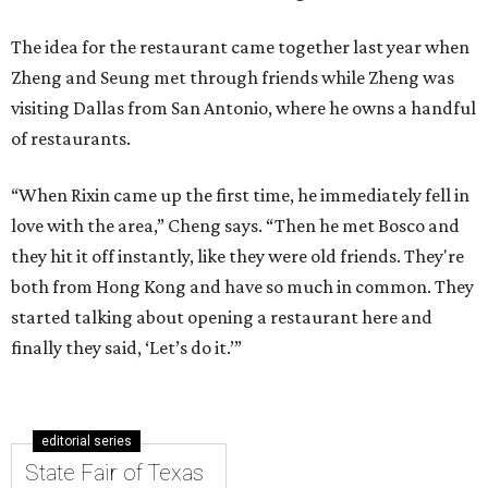
The idea for the restaurant came together last year when
Zheng and Seung met through friends while Zheng was
visiting Dallas from San Antonio, where he owns a handful
of restaurants.
“When Rixin came up the first time, he immediately fell in
love with the area,” Cheng says. “Then he met Bosco and
they hit it off instantly, like they were old friends. They're
both from Hong Kong and have so much in common. They
started talking about opening a restaurant here and
finally they said, ‘Let’s do it.’”
editorial series
State Fair of Texas