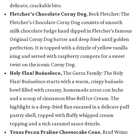
delicate, crackable bite.
Fletcher's Chocolate Corny Dog
, Beck Fletcher: The
Fletcher’s Chocolate Corny Dog consists of smooth
milk chocolate fudge hand dipped in Fletcher’s famous
Original Corny Dog batter and deep fried until golden
perfection. It is topped with a drizzle of yellow vanilla
icing and served with raspberry compote for a sweet
twist on the iconic Corny Dog.
Holy Flan! Buñueloco,
The Garza Family: The Holy
Flan! Buñueloco starts with a warm, crispy buñuelo
bowl filled with creamy, homemade arroz con leche
and a scoop of cinnamon Blue Bell Ice Cream. The
highlight is a deep-fried flan encased in a delicate puff
pastry shell, topped with fluffy whipped cream
topping and a rich caramel sauce drizzle.
Texas Pecan Praline Cheesecake Cone
, Brad Weiss: