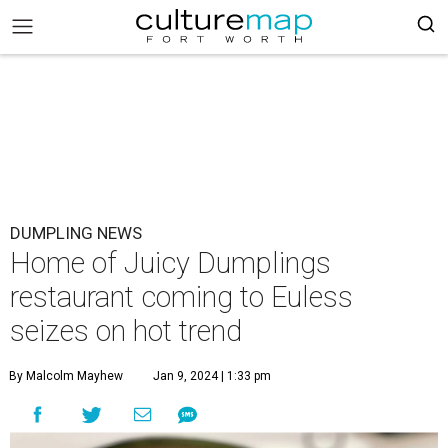
DUMPLING NEWS
Home of Juicy Dumplings
restaurant coming to Euless
seizes on hot trend
By Malcolm Mayhew
Jan 9, 2024 | 1:33 pm