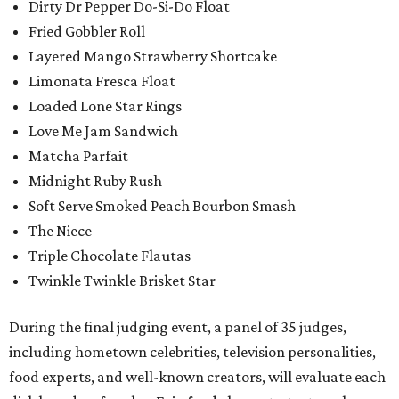
Dirty Dr Pepper Do-Si-Do Float
Fried Gobbler Roll
Layered Mango Strawberry Shortcake
Limonata Fresca Float
Loaded Lone Star Rings
Love Me Jam Sandwich
Matcha Parfait
Midnight Ruby Rush
Soft Serve Smoked Peach Bourbon Smash
The Niece
Triple Chocolate Flautas
Twinkle Twinkle Brisket Star
During the final judging event, a panel of 35 judges,
including hometown celebrities, television personalities,
food experts, and well-known creators, will evaluate each