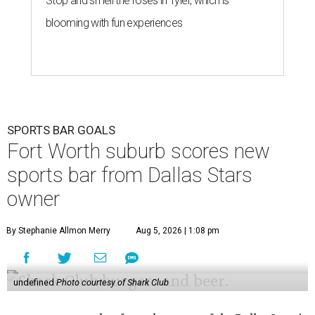
Stop and smell the roses in Tyler, which is
blooming with fun experiences
SPORTS BAR GOALS
Fort Worth suburb scores new
sports bar from Dallas Stars
owner
By Stephanie Allmon Merry
Aug 5, 2026 | 1:08 pm
undefined
Photo courtesy of Shark Club