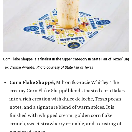
Corn Flake Shappé is a finalist in the Sipper category in State Fair of Texas' Big
Tex Choice Awards.
Photo courtesy of State Fair of Texas
Corn Flake Shappé,
Milton & Gracie Whitley: The
creamy Corn Flake Shappé blends toasted corn flakes
into a rich creation with dulce de leche, Texas pecan
notes, and a signature blend of warm spices. It is
finished with whipped cream, golden corn flake
crunch, sweet strawberry crumble, and a dusting of
powdered sugar.