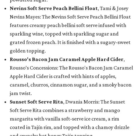
Nevins Soft Serve Peach Bellini Float
, Tami & Josey
Nevins Mayes: The Nevins Soft Serve Peach Bellini Float
features creamy peach bellini soft serve infused with
sparkling wine, topped with sparkling sugar and
grated frozen peach. It is finished with a sugary-sweet
golden topping.
Rousso's Bacon Jam Caramel Apple Hard Cider
,
Rousso’s Concessions: The Rousso's Bacon Jam Caramel
Apple Hard Cider is crafted with hints of apples,
caramel, churros, cinnamon sugar, and a smoky bacon
jam twist.
Sunset Soft Serve Rita
, Dwania Morris: The Sunset
Soft Serve Rita combines a strawberry and mango
margarita with vanilla soft-serve ice cream, a rim
coated in Tajín rim, and topped with a chamoy drizzle
and crunchy hot honey Tajín topping.