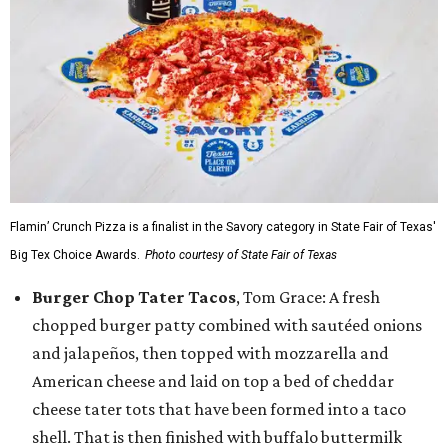
Flamin’ Crunch Pizza is a finalist in the Savory category in State Fair of Texas'
Big Tex Choice Awards.
Photo courtesy of State Fair of Texas
Burger Chop Tater Tacos
, Tom Grace: A fresh
chopped burger patty combined with sautéed onions
and jalapeños, then topped with mozzarella and
American cheese and laid on top a bed of cheddar
cheese tater tots that have been formed into a taco
shell. That is then finished with buffalo buttermilk