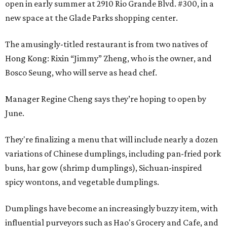
open in early summer at 2910 Rio Grande Blvd. #300, in a
new space at the Glade Parks shopping center.
The amusingly-titled restaurant is from two natives of
Hong Kong: Rixin “Jimmy” Zheng, who is the owner, and
Bosco Seung, who will serve as head chef.
Manager Regine Cheng says they’re hoping to open by
June.
They're finalizing a menu that will include nearly a dozen
variations of Chinese dumplings, including pan-fried pork
buns, har gow (shrimp dumplings), Sichuan-inspired
spicy wontons, and vegetable dumplings.
Dumplings have become an increasingly buzzy item, with
influential purveyors such as Hao's Grocery and Cafe, and