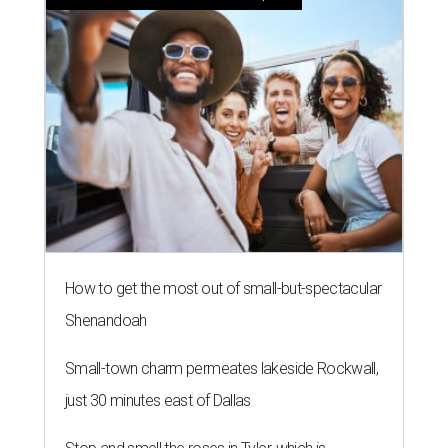
How to get the most out of small-but-spectacular
Shenandoah
Small-town charm permeates lakeside Rockwall,
just 30 minutes east of Dallas