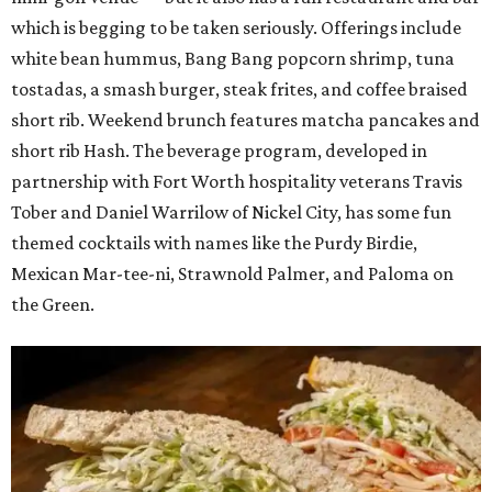
which is begging to be taken seriously. Offerings include
white bean hummus, Bang Bang popcorn shrimp, tuna
tostadas, a smash burger, steak frites, and coffee braised
short rib. Weekend brunch features matcha pancakes and
short rib Hash. The beverage program, developed in
partnership with Fort Worth hospitality veterans Travis
Tober and Daniel Warrilow of Nickel City, has some fun
themed cocktails with names like the Purdy Birdie,
Mexican Mar-tee-ni, Strawnold Palmer, and Paloma on
the Green.