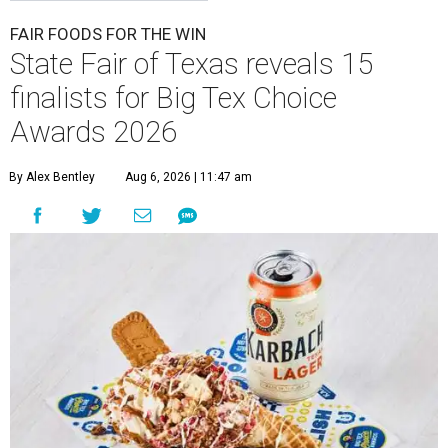
FAIR FOODS FOR THE WIN
State Fair of Texas reveals 15
finalists for Big Tex Choice
Awards 2026
By Alex Bentley
Aug 6, 2026 | 11:47 am