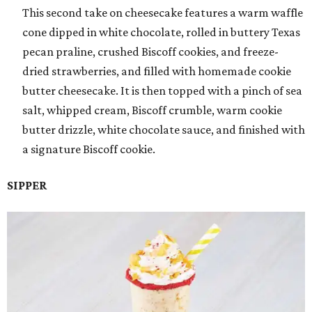
This second take on cheesecake features a warm waffle
cone dipped in white chocolate, rolled in buttery Texas
pecan praline, crushed Biscoff cookies, and freeze-
dried strawberries, and filled with homemade cookie
butter cheesecake. It is then topped with a pinch of sea
salt, whipped cream, Biscoff crumble, warm cookie
butter drizzle, white chocolate sauce, and finished with
a signature Biscoff cookie.
SIPPER