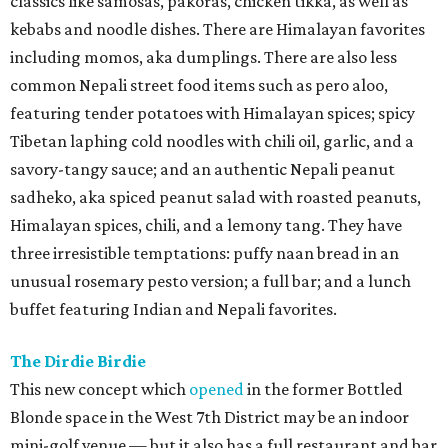
classics like samosas, pakoras, chicken tikka, as well as
kebabs and noodle dishes. There are Himalayan favorites
including momos, aka dumplings. There are also less
common Nepali street food items such as pero aloo,
featuring tender potatoes with Himalayan spices; spicy
Tibetan laphing cold noodles with chili oil, garlic, and a
savory-tangy sauce; and an authentic Nepali peanut
sadheko, aka spiced peanut salad with roasted peanuts,
Himalayan spices, chili, and a lemony tang. They have
three irresistible temptations: puffy naan bread in an
unusual rosemary pesto version; a full bar; and a lunch
buffet featuring Indian and Nepali favorites.
The Dirdie Birdie
This new concept which
opened
in the former Bottled
Blonde space in the West 7th District may be an indoor
mini-golf venue — but it also has a full restaurant and bar