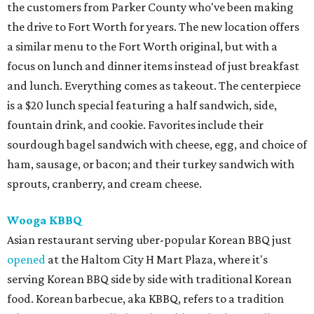
the customers from Parker County who've been making
the drive to Fort Worth for years. The new location offers
a similar menu to the Fort Worth original, but with a
focus on lunch and dinner items instead of just breakfast
and lunch. Everything comes as takeout. The centerpiece
is a $20 lunch special featuring a half sandwich, side,
fountain drink, and cookie. Favorites include their
sourdough bagel sandwich with cheese, egg, and choice of
ham, sausage, or bacon; and their turkey sandwich with
sprouts, cranberry, and cream cheese.
Wooga KBBQ
Asian restaurant serving uber-popular Korean BBQ just
opened
at the Haltom City H Mart Plaza, where it's
serving Korean BBQ side by side with traditional Korean
food. Korean barbecue, aka KBBQ, refers to a tradition