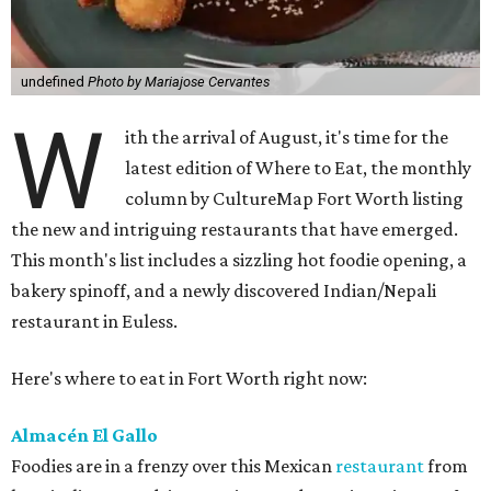
undefined
Photo by Mariajose Cervantes
W
ith the arrival of August, it's time for the
latest edition of Where to Eat, the monthly
column by CultureMap Fort Worth listing
the new and intriguing restaurants that have emerged.
This month's list includes a sizzling hot foodie opening, a
bakery spinoff, and a newly discovered Indian/Nepali
restaurant in Euless.
Here's where to eat in Fort Worth right now:
Almacén El Gallo
Foodies are in a frenzy over this Mexican
restaurant
from