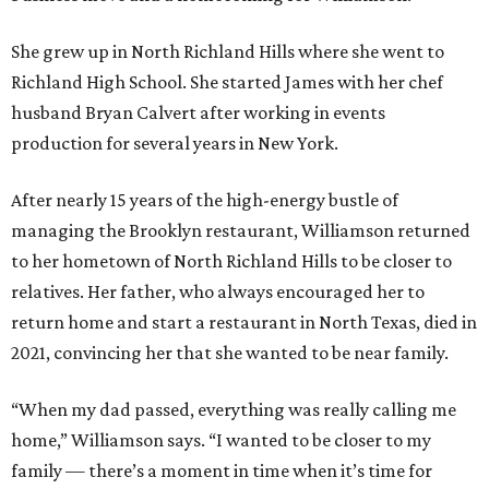
She grew up in North Richland Hills where she went to
Richland High School. She started James with her chef
husband Bryan Calvert after working in events
production for several years in New York.
After nearly 15 years of the high-energy bustle of
managing the Brooklyn restaurant, Williamson returned
to her hometown of North Richland Hills to be closer to
relatives. Her father, who always encouraged her to
return home and start a restaurant in North Texas, died in
2021, convincing her that she wanted to be near family.
“When my dad passed, everything was really calling me
home,” Williamson says. “I wanted to be closer to my
family — there’s a moment in time when it’s time for