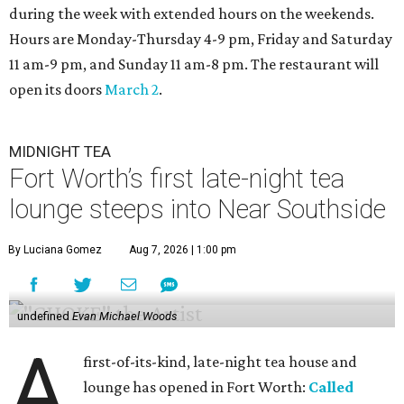
during the week with extended hours on the weekends.
Hours are Monday-Thursday 4-9 pm, Friday and Saturday
11 am-9 pm, and Sunday 11 am-8 pm. The restaurant will
open its doors
March 2
.
MIDNIGHT TEA
Fort Worth’s first late-night tea
lounge steeps into Near Southside
By Luciana Gomez
Aug 7, 2026 | 1:00 pm
undefined
Evan Michael Woods
A
first-of-its-kind, late-night tea house and
lounge has opened in Fort Worth:
Called