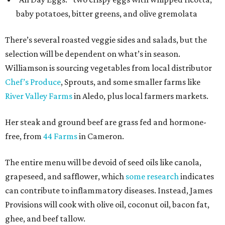
baby potatoes, bitter greens, and olive gremolata
There’s several roasted veggie sides and salads, but the
selection will be dependent on what’s in season.
Williamson is sourcing vegetables from local distributor
Chef’s Produce
, Sprouts, and some smaller farms like
River Valley Farms
in Aledo, plus local farmers markets.
Her steak and ground beef are grass fed and hormone-
free, from
44 Farms
in Cameron.
The entire menu will be devoid of seed oils like canola,
grapeseed, and safflower, which
some research
indicates
can contribute to inflammatory diseases. Instead, James
Provisions will cook with olive oil, coconut oil, bacon fat,
ghee, and beef tallow.