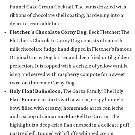
Funnel Cake Cream Cocktail. The bar is drizzled with
ribbons of chocolate shell coating, hardening into a
delicate, crackable bite.
Fletcher's Chocolate Corny Dog
, Beck Fletcher: The
Fletcher’s Chocolate Corny Dog consists of smooth
milk chocolate fudge hand dipped in Fletcher’s famous
Original Corny Dog batter and deep fried until golden
perfection. It is topped with a drizzle of yellow vanilla
icing and served with raspberry compote for a sweet
twist on the iconic Corny Dog.
Holy Flan! Buñueloco,
The Garza Family: The Holy
Flan! Buñueloco starts with a warm, crispy buñuelo
bowl filled with creamy, homemade arroz con leche
and a scoop of cinnamon Blue Bell Ice Cream. The
highlight is a deep-fried flan encased in a delicate puff
pastry shell, topped with fluffy whipped cream