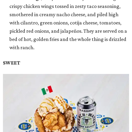
crispy chicken wings tossed in zesty taco seasoning,
smothered in creamy nacho cheese, and piled high
with cilantro, green onions, cotija cheese, tomatoes,
pickled red onions, and jalapeños. They are served on a
bed of hot, golden fries and the whole thing is drizzled
with ranch.
SWEET