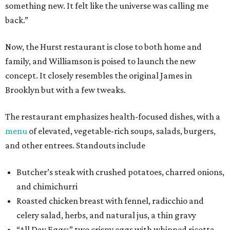
something new. It felt like the universe was calling me
back.”
Now, the Hurst restaurant is close to both home and
family, and Williamson is poised to launch the new
concept. It closely resembles the original James in
Brooklyn but with a few tweaks.
The restaurant emphasizes health-focused dishes, with a
menu
of elevated, vegetable-rich soups, salads, burgers,
and other entrees. Standouts include
Butcher’s steak with crushed potatoes, charred onions,
and chimichurri
Roasted chicken breast with fennel, radicchio and
celery salad, herbs, and natural jus, a thin gravy
“All Day Eggs:” two crispy eggs with whipped ricotta,