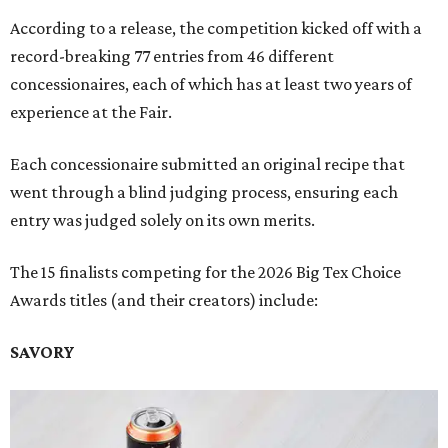
According to a release, the competition kicked off with a
record-breaking 77 entries from 46 different
concessionaires, each of which has at least two years of
experience at the Fair.
Each concessionaire submitted an original recipe that
went through a blind judging process, ensuring each
entry was judged solely on its own merits.
The 15 finalists competing for the 2026 Big Tex Choice
Awards titles (and their creators) include:
SAVORY