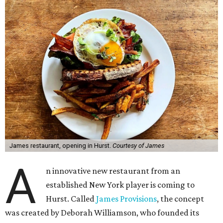
James restaurant, opening in Hurst.
Courtesy of James
A
n innovative new restaurant from an
established New York player is coming to
Hurst. Called
James Provisions
, the concept
was created by Deborah Williamson, who founded its