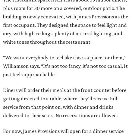
plus room for 30 more on a covered, outdoor patio. The
building is newly renovated, with James Provisions as the
first occupant. They designed the space to feel light and
airy, with high ceilings, plenty of natural lighting, and
white tones throughout the restaurant.
“We want everybody to feel like this is a place for them,”
Williamson says. “It’s not too fancy, it’s not too casual. It
just feels approachable.”
Diners will order their meals at the front counter before
getting directed to a table, where they’ll receive full
service from that point on, with dinner and drinks
delivered to their seats. No reservations are allowed.
For now, James Provisions will open for a dinner service