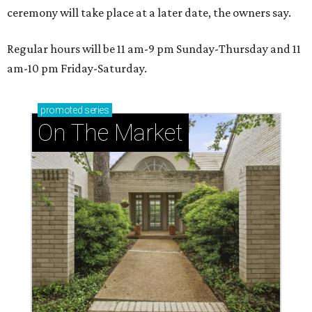
ceremony will take place at a later date, the owners say.
Regular hours will be 11 am-9 pm Sunday-Thursday and 11
am-10 pm Friday-Saturday.
promoted
series
On The Market