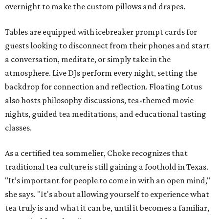
overnight to make the custom pillows and drapes.
Tables are equipped with icebreaker prompt cards for
guests looking to disconnect from their phones and start
a conversation, meditate, or simply take in the
atmosphere. Live DJs perform every night, setting the
backdrop for connection and reflection. Floating Lotus
also hosts philosophy discussions, tea-themed movie
nights, guided tea meditations, and educational tasting
classes.
As a certified tea sommelier, Choke recognizes that
traditional tea culture is still gaining a foothold in Texas.
"It’s important for people to come in with an open mind,"
she says. "It's about allowing yourself to experience what
tea truly is and what it can be, until it becomes a familiar,