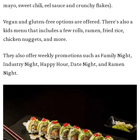
mayo, sweet chili, eel sauce and crunchy flakes).
Vegan and gluten-free options are offered. There's also a
kids menu that includes a few rolls, ramen, fried rice,
chicken nuggets, and more.
They also offer weekly promotions such as Family Night,
Industry Night, Happy Hour, Date Night, and Ramen
Night.