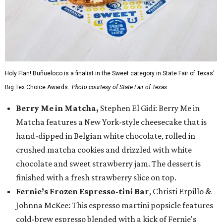
Holy Flan! Buñueloco is a finalist in the Sweet category in State Fair of Texas'
Big Tex Choice Awards.
Photo courtesy of State Fair of Texas
Berry Me in Matcha,
Stephen El Gidi: Berry Me in
Matcha features a New York-style cheesecake that is
hand-dipped in Belgian white chocolate, rolled in
crushed matcha cookies and drizzled with white
chocolate and sweet strawberry jam. The dessert is
finished with a fresh strawberry slice on top.
Fernie’s Frozen Espresso-tini Bar
, Christi Erpillo &
Johnna McKee: This espresso martini popsicle features
cold-brew espresso blended with a kick of Fernie's