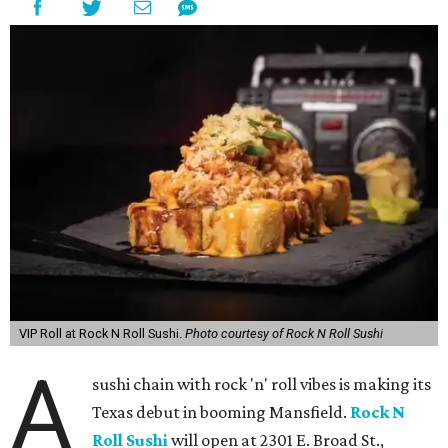
VIP Roll at Rock N Roll Sushi.
Photo courtesy of Rock N Roll Sushi
A
sushi chain with rock 'n' roll vibes is making its
Texas debut in booming Mansfield.
Rock N
Roll Sushi
will open at 2301 E. Broad St.,