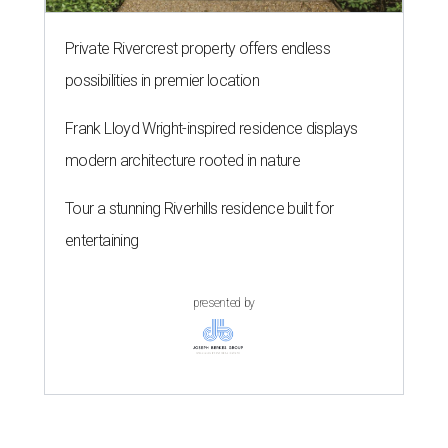
Private Rivercrest property offers endless
possibilities in premier location
Frank Lloyd Wright-inspired residence displays
modern architecture rooted in nature
Tour a stunning Riverhills residence built for
entertaining
presented by