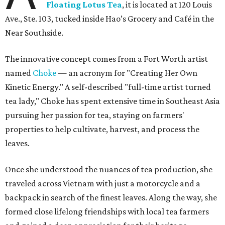
Floating Lotus Tea
, it is located at 120 Louis
Ave., Ste. 103, tucked inside Hao’s Grocery and Café in the
Near Southside.
The innovative concept comes from a Fort Worth artist
named
Choke
— an acronym for "Creating Her Own
Kinetic Energy." A self-described "full-time artist turned
tea lady," Choke has spent extensive time in Southeast Asia
pursuing her passion for tea, staying on farmers'
properties to help cultivate, harvest, and process the
leaves.
Once she understood the nuances of tea production, she
traveled across Vietnam with just a motorcycle and a
backpack in search of the finest leaves. Along the way, she
formed close lifelong friendships with local tea farmers