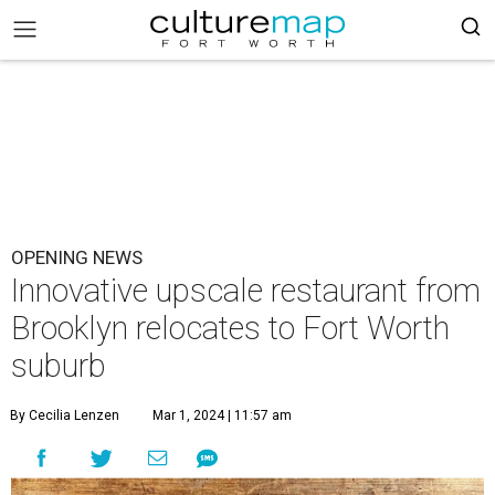
OPENING NEWS
Innovative upscale restaurant from
Brooklyn relocates to Fort Worth
suburb
By Cecilia Lenzen
Mar 1, 2024 | 11:57 am