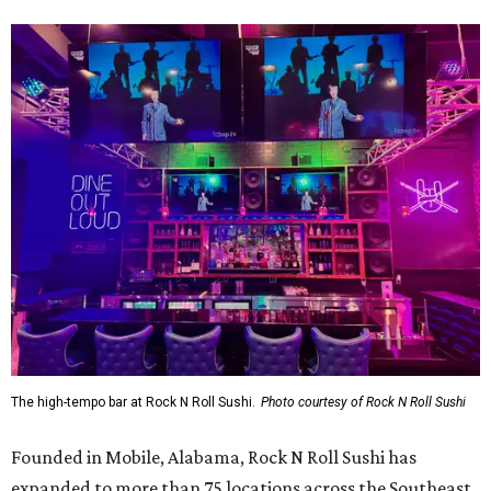
The high-tempo bar at Rock N Roll Sushi.
Photo courtesy of Rock N Roll Sushi
Founded in Mobile, Alabama, Rock N Roll Sushi has
expanded to more than 75 locations across the Southeast