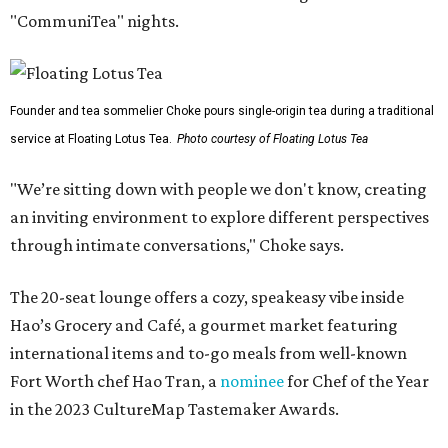
"CommuniTea" nights.
Founder and tea sommelier Choke pours single-origin tea during a traditional
service at Floating Lotus Tea.
Photo courtesy of Floating Lotus Tea
"We’re sitting down with people we don't know, creating
an inviting environment to explore different perspectives
through intimate conversations," Choke says.
The 20-seat lounge offers a cozy, speakeasy vibe inside
Hao’s Grocery and Café, a gourmet market featuring
international items and to-go meals from well-known
Fort Worth chef Hao Tran, a
nominee
for Chef of the Year
in the 2023 CultureMap Tastemaker Awards.