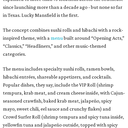
since launching more than a decade ago - but none so far
in Texas. Lucky Mansfield is the first.
The concept combines sushi rolls and hibachi with a rock-
inspired theme, with a
menu
built around “Opening Acts,”
“Classics,” “Headliners,” and other music-themed
categories.
The menu includes specialty sushi rolls, ramen bowls,
hibachi entrées, shareable appetizers, and cocktails.
Popular dishes, they say, include the VIP Roll (shrimp
tempura, krab meat, and cream cheese inside, with Cajun-
seasoned crawfish, baked krab meat, jalapeño, spicy
mayo, sweet chili, eel sauce and crunchy flakes) and
Crowd Surfer Roll (shrimp tempura and spicy tuna inside,
yellowfin tuna and jalapeño outside, topped with spicy