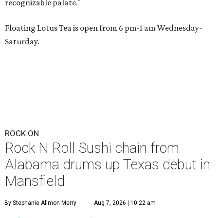
recognizable palate."
Floating Lotus Tea is open from 6 pm-1 am Wednesday-
Saturday.
ROCK ON
Rock N Roll Sushi chain from
Alabama drums up Texas debut in
Mansfield
By Stephanie Allmon Merry
Aug 7, 2026 | 10:22 am