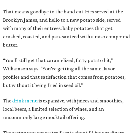
That means goodbye to the hand cut fries served at the
Brooklyn James, and hello to a new potato side, served
with many of their entrees: baby potatoes that get
crushed, roasted, and pan-sauteed with a miso compound
butter.
“You’ll still get that caramelized, fatty potato hit,”
Williamson says. “You’re getting all the same flavor
profiles and that satisfaction that comes from potatoes,
but without it being fried in seed oil.”
The
drink menu
is expansive, with juices and smoothies,
local beers, a limited selection of wines, and an
uncommonly large mocktail offering.
The restaurant space itself seats about 55 indoor diners,