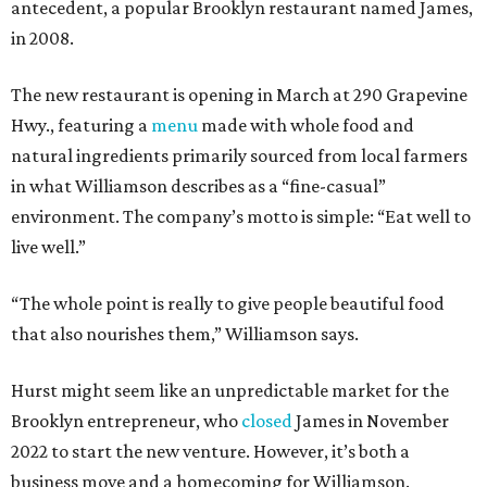
antecedent, a popular Brooklyn restaurant named James,
in 2008.
The new restaurant is opening in March at 290 Grapevine
Hwy., featuring a
menu
made with whole food and
natural ingredients primarily sourced from local farmers
in what Williamson describes as a “fine-casual”
environment. The company’s motto is simple: “Eat well to
live well.”
“The whole point is really to give people beautiful food
that also nourishes them,” Williamson says.
Hurst might seem like an unpredictable market for the
Brooklyn entrepreneur, who
closed
James in November
2022 to start the new venture. However, it’s both a
business move and a homecoming for Williamson.