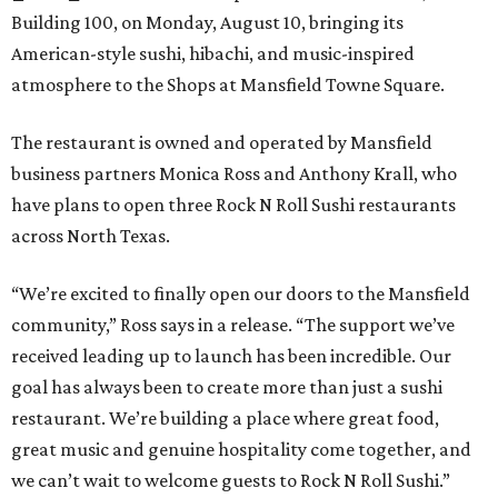
Building 100, on Monday, August 10, bringing its
American-style sushi, hibachi, and music-inspired
atmosphere to the Shops at Mansfield Towne Square.
The restaurant is owned and operated by Mansfield
business partners Monica Ross and Anthony Krall, who
have plans to open three Rock N Roll Sushi restaurants
across North Texas.
“We’re excited to finally open our doors to the Mansfield
community,” Ross says in a release. “The support we’ve
received leading up to launch has been incredible. Our
goal has always been to create more than just a sushi
restaurant. We’re building a place where great food,
great music and genuine hospitality come together, and
we can’t wait to welcome guests to Rock N Roll Sushi.”