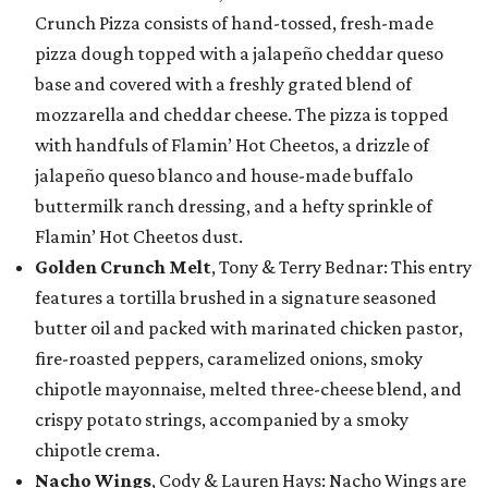
Crunch Pizza consists of hand-tossed, fresh-made
pizza dough topped with a jalapeño cheddar queso
base and covered with a freshly grated blend of
mozzarella and cheddar cheese. The pizza is topped
with handfuls of Flamin’ Hot Cheetos, a drizzle of
jalapeño queso blanco and house-made buffalo
buttermilk ranch dressing, and a hefty sprinkle of
Flamin’ Hot Cheetos dust.
Golden Crunch Melt
, Tony & Terry Bednar: This entry
features a tortilla brushed in a signature seasoned
butter oil and packed with marinated chicken pastor,
fire-roasted peppers, caramelized onions, smoky
chipotle mayonnaise, melted three-cheese blend, and
crispy potato strings, accompanied by a smoky
chipotle crema.
Nacho Wings
, Cody & Lauren Hays: Nacho Wings are