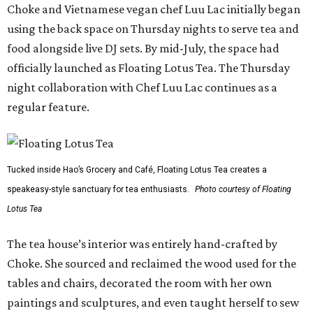
Choke and Vietnamese vegan chef Luu Lac initially began
using the back space on Thursday nights to serve tea and
food alongside live DJ sets. By mid-July, the space had
officially launched as Floating Lotus Tea. The Thursday
night collaboration with Chef Luu Lac continues as a
regular feature.
Tucked inside Hao’s Grocery and Café, Floating Lotus Tea creates a
speakeasy-style sanctuary for tea enthusiasts.
Photo courtesy of Floating
Lotus Tea
The tea house’s interior was entirely hand-crafted by
Choke. She sourced and reclaimed the wood used for the
tables and chairs, decorated the room with her own
paintings and sculptures, and even taught herself to sew