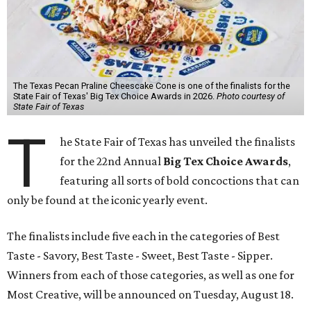
The Texas Pecan Praline Cheescake Cone is one of the finalists for the
State Fair of Texas' Big Tex Choice Awards in 2026.
Photo courtesy of
State Fair of Texas
T
he State Fair of Texas has unveiled the finalists
for the 22nd Annual
Big Tex Choice Awards
,
featuring all sorts of bold concoctions that can
only be found at the iconic yearly event.
The finalists include five each in the categories of Best
Taste - Savory, Best Taste - Sweet, Best Taste - Sipper.
Winners from each of those categories, as well as one for
Most Creative, will be announced on Tuesday, August 18.