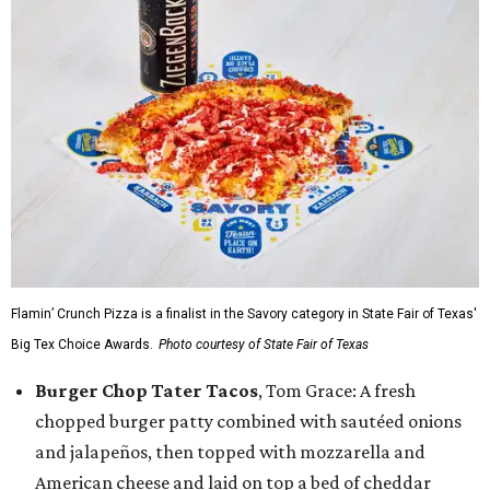
Flamin’ Crunch Pizza is a finalist in the Savory category in State Fair of Texas'
Big Tex Choice Awards.
Photo courtesy of State Fair of Texas
Burger Chop Tater Tacos
, Tom Grace: A fresh
chopped burger patty combined with sautéed onions
and jalapeños, then topped with mozzarella and
American cheese and laid on top a bed of cheddar