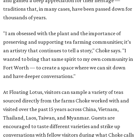
and gained a deep appreciation for their heritage —
traditions that, in many cases, have been passed down for
thousands of years.
"I am obsessed with the plant and the importance of
preserving and supporting tea farming communities; it’s
an artistry that continues to tell a story," Choke says. "I
wanted to bring that same spirit to my own community in
Fort Worth — to create a space where we can sit down
and have deeper conversations."
At Floating Lotus, visitors can sample a variety of teas
sourced directly from the farms Choke worked with and
visited over the past 15 years across China, Vietnam,
Thailand, Laos, Taiwan, and Myanmar. Guests are
encouraged to taste different varieties and strike up
conversations with fellow visitors during what Choke calls