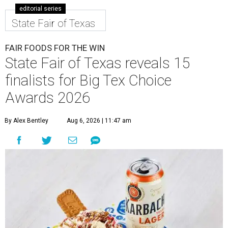
editorial series
State Fair of Texas
FAIR FOODS FOR THE WIN
State Fair of Texas reveals 15
finalists for Big Tex Choice
Awards 2026
By Alex Bentley
Aug 6, 2026 | 11:47 am