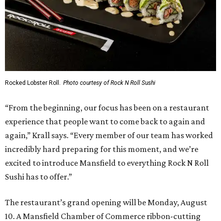
Rocked Lobster Roll.
Photo courtesy of Rock N Roll Sushi
“From the beginning, our focus has been on a restaurant
experience that people want to come back to again and
again,” Krall says. “Every member of our team has worked
incredibly hard preparing for this moment, and we’re
excited to introduce Mansfield to everything Rock N Roll
Sushi has to offer.”
The restaurant’s grand opening will be Monday, August
10. A Mansfield Chamber of Commerce ribbon-cutting