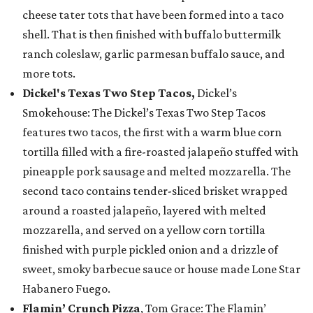
cheese tater tots that have been formed into a taco
shell. That is then finished with buffalo buttermilk
ranch coleslaw, garlic parmesan buffalo sauce, and
more tots.
Dickel's Texas Two Step Tacos,
Dickel’s
Smokehouse: The Dickel’s Texas Two Step Tacos
features two tacos, the first with a warm blue corn
tortilla filled with a fire-roasted jalapeño stuffed with
pineapple pork sausage and melted mozzarella. The
second taco contains tender-sliced brisket wrapped
around a roasted jalapeño, layered with melted
mozzarella, and served on a yellow corn tortilla
finished with purple pickled onion and a drizzle of
sweet, smoky barbecue sauce or house made Lone Star
Habanero Fuego.
Flamin’ Crunch Pizza
, Tom Grace: The Flamin’