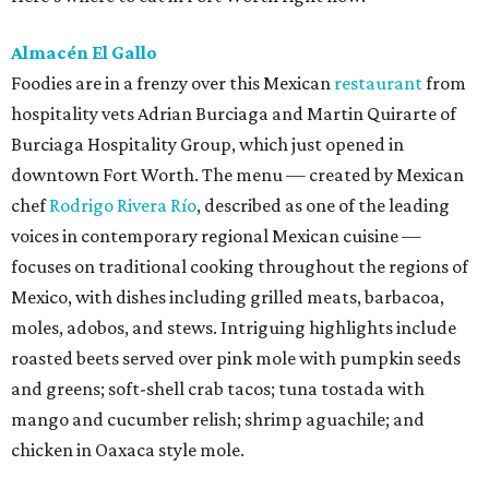
Almacén El Gallo
Foodies are in a frenzy over this Mexican
restaurant
from
hospitality vets Adrian Burciaga and Martin Quirarte of
Burciaga Hospitality Group, which just opened in
downtown Fort Worth. The menu — created by Mexican
chef
Rodrigo Rivera Río
, described as one of the leading
voices in contemporary regional Mexican cuisine —
focuses on traditional cooking throughout the regions of
Mexico, with dishes including grilled meats, barbacoa,
moles, adobos, and stews. Intriguing highlights include
roasted beets served over pink mole with pumpkin seeds
and greens; soft-shell crab tacos; tuna tostada with
mango and cucumber relish; shrimp aguachile; and
chicken in Oaxaca style mole.