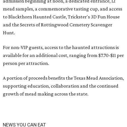
admission beginning at noon, a dedicated entrance, 12
mead samples, a commemorative tasting cup, and access
to Blackthorn Haunted Castle, Trickster's 3D Fun House
and the Secrets of Rottingwood Cemetery Scavenger
Hunt.
For non-VIP guests, access to the haunted attractions is
available for an additional cost, ranging from $7.70-$11 per
person per attraction.
A portion of proceeds benefits the Texas Mead Association,
supporting education, collaboration and the continued
growth of mead making across the state.
NEWS YOU CAN EAT