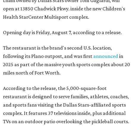
chain owned by Dallas Stars owner Tom Gaglardi, will
open at 13850 Chadwick Pkwy. inside the new Children's
Health StarCenter Multisport complex.
Opening day is Friday, August 7, according to a release.
The restaurant is the brand's second U.S. location,
following its Plano outpost, and was first
announced
in
2025 as part of the massive youth sports complex about 20
miles north of Fort Worth.
According to the release, the 5,000-square-foot
restaurant is designed to serve families, athletes, coaches,
and sports fans visiting the Dallas Stars-affiliated sports
complex. It features 37 televisions inside, plus additional
TVs on an outdoor patio overlooking the pickleball courts.