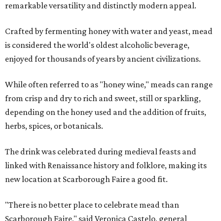
remarkable versatility and distinctly modern appeal.
Crafted by fermenting honey with water and yeast, mead
is considered the world's oldest alcoholic beverage,
enjoyed for thousands of years by ancient civilizations.
While often referred to as "honey wine," meads can range
from crisp and dry to rich and sweet, still or sparkling,
depending on the honey used and the addition of fruits,
herbs, spices, or botanicals.
The drink was celebrated during medieval feasts and
linked with Renaissance history and folklore, making its
new location at Scarborough Faire a good fit.
"There is no better place to celebrate mead than
Scarborough Faire," said Veronica Castelo, general