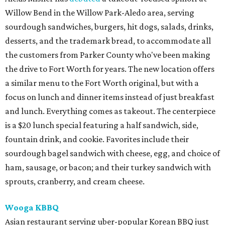
Willow Bend in the Willow Park-Aledo area, serving
sourdough sandwiches, burgers, hit dogs, salads, drinks,
desserts, and the trademark bread, to accommodate all
the customers from Parker County who've been making
the drive to Fort Worth for years. The new location offers
a similar menu to the Fort Worth original, but with a
focus on lunch and dinner items instead of just breakfast
and lunch. Everything comes as takeout. The centerpiece
is a $20 lunch special featuring a half sandwich, side,
fountain drink, and cookie. Favorites include their
sourdough bagel sandwich with cheese, egg, and choice of
ham, sausage, or bacon; and their turkey sandwich with
sprouts, cranberry, and cream cheese.
Wooga KBBQ
Asian restaurant serving uber-popular Korean BBQ just