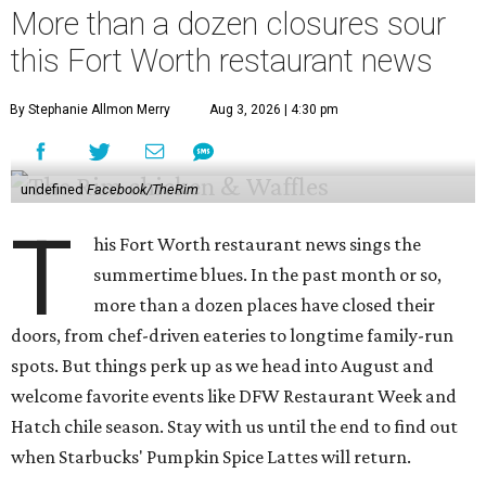
More than a dozen closures sour
this Fort Worth restaurant news
By Stephanie Allmon Merry
Aug 3, 2026 | 4:30 pm
undefined
Facebook/TheRim
T
his Fort Worth restaurant news sings the
summertime blues. In the past month or so,
more than a dozen places have closed their
doors, from chef-driven eateries to longtime family-run
spots. But things perk up as we head into August and
welcome favorite events like DFW Restaurant Week and
Hatch chile season. Stay with us until the end to find out
when Starbucks' Pumpkin Spice Lattes will return.