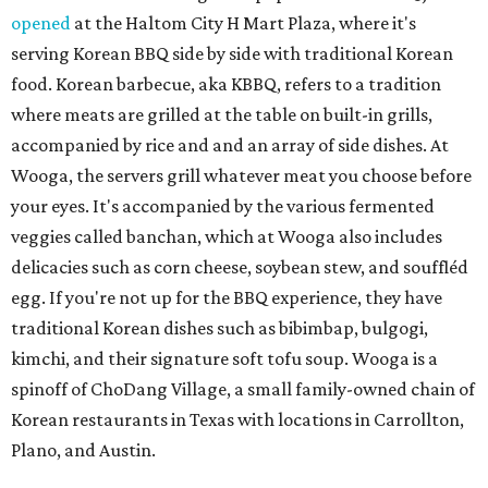
opened
at the Haltom City H Mart Plaza, where it's
serving Korean BBQ side by side with traditional Korean
food. Korean barbecue, aka KBBQ, refers to a tradition
where meats are grilled at the table on built-in grills,
accompanied by rice and and an array of side dishes. At
Wooga, the servers grill whatever meat you choose before
your eyes. It's accompanied by the various fermented
veggies called banchan, which at Wooga also includes
delicacies such as corn cheese, soybean stew, and souffléd
egg. If you're not up for the BBQ experience, they have
traditional Korean dishes such as bibimbap, bulgogi,
kimchi, and their signature soft tofu soup. Wooga is a
spinoff of ChoDang Village, a small family-owned chain of
Korean restaurants in Texas with locations in Carrollton,
Plano, and Austin.