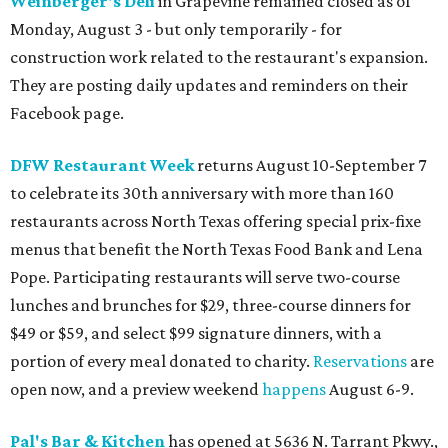
Weinberger's Deli
in Grapevine remained closed as of
Monday, August 3 - but only temporarily - for
construction work related to the restaurant's expansion.
They are posting daily updates and reminders on their
Facebook page.
DFW Restaurant Week
returns August 10-September 7
to celebrate its 30th anniversary with more than 160
restaurants across North Texas offering special prix-fixe
menus that benefit the North Texas Food Bank and Lena
Pope. Participating restaurants will serve two-course
lunches and brunches for $29, three-course dinners for
$49 or $59, and select $99 signature dinners, with a
portion of every meal donated to charity.
Reservations
are
open now, and a preview weekend
happens
August 6-9.
Pal's Bar & Kitchen
has opened at 5636 N. Tarrant Pkwy.,