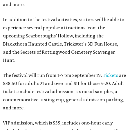
and more.
In addition to the festival activities, visitors will be able to
experience several popular attractions from the
upcoming Scarboroughs’ Hollow, including the
Blackthorn Haunted Castle, Trickster's 3D Fun House,
and the Secrets of Rottingwood Cemetery Scavenger
Hunt.
The festival will run from 1-7 pm September 19.
Tickets
are
$38.50 for adults 21 and over and $11 for those 5-20. Adult
tickets include festival admission, six mead samples, a
commemorative tasting cup, general admission parking,
and more.
VIP admission, which is $55, includes one-hour early