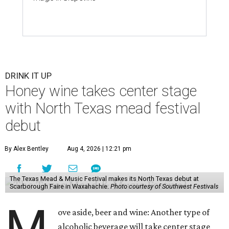
DRINK IT UP
Honey wine takes center stage
with North Texas mead festival
debut
By Alex Bentley
Aug 4, 2026 | 12:21 pm
The Texas Mead & Music Festival makes its North Texas debut at
Scarborough Faire in Waxahachie.
Photo courtesy of Southwest Festivals
M
ove aside, beer and wine: Another type of
alcoholic beverage will take center stage