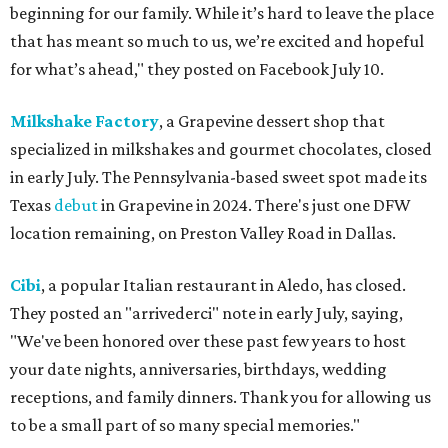
beginning for our family. While it’s hard to leave the place
that has meant so much to us, we’re excited and hopeful
for what’s ahead," they posted on Facebook July 10.
Milkshake Factory
, a Grapevine dessert shop that
specialized in milkshakes and gourmet chocolates, closed
in early July. The Pennsylvania-based sweet spot made its
Texas
debut
in Grapevine in 2024. There's just one DFW
location remaining, on Preston Valley Road in Dallas.
Cibi
, a popular Italian restaurant in Aledo, has closed.
They posted an "arrivederci" note in early July, saying,
"We've been honored over these past few years to host
your date nights, anniversaries, birthdays, wedding
receptions, and family dinners. Thank you for allowing us
to be a small part of so many special memories."