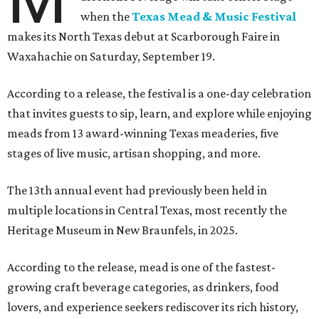
when the
Texas Mead & Music Festival
makes its North Texas debut at Scarborough Faire in
Waxahachie on Saturday, September 19.
According to a release, the festival is a one-day celebration
that invites guests to sip, learn, and explore while enjoying
meads from 13 award-winning Texas meaderies, five
stages of live music, artisan shopping, and more.
The 13th annual event had previously been held in
multiple locations in Central Texas, most recently the
Heritage Museum in New Braunfels, in 2025.
According to the release, mead is one of the fastest-
growing craft beverage categories, as drinkers, food
lovers, and experience seekers rediscover its rich history,