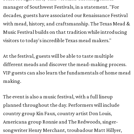
manager of Southwest Festivals, in a statement. "For
decades, guests have associated our Renaissance Festival
with mead, history, and craftsmanship. The Texas Mead &
Music Festival builds on that tradition while introducing
visitors to today's incredible Texas mead makers."
At the festival, guests will be able to taste multiple
different meads and discover the mead-making process.
VIP guests can also learn the fundamentals of home mead
making.
The event is also a music festival, with a full lineup
planned throughout the day. Performers will include
country group Kin Faux, country artist Don Louis,
Americana group Ronnie and The Redwoods, singer-
songwriter Henry Merchant, troubadour Matt Hillyer,