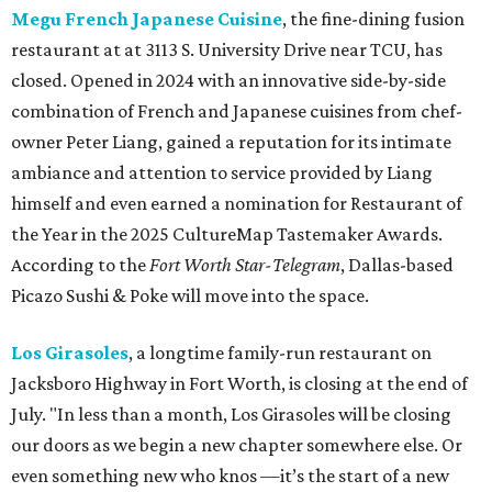
Megu French Japanese Cuisine
, the fine-dining fusion
restaurant at at 3113 S. University Drive near TCU, has
closed. Opened in 2024 with an innovative side-by-side
combination of French and Japanese cuisines from chef-
owner Peter Liang, gained a reputation for its intimate
ambiance and attention to service provided by Liang
himself and even earned a nomination for Restaurant of
the Year in the 2025 CultureMap Tastemaker Awards.
According to the
Fort Worth Star-Telegram
, Dallas-based
Picazo Sushi & Poke will move into the space.
Los Girasoles
, a longtime family-run restaurant on
Jacksboro Highway in Fort Worth, is closing at the end of
July. "In less than a month, Los Girasoles will be closing
our doors as we begin a new chapter somewhere else. Or
even something new who knos
—it’s the start of a new