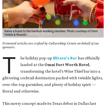
Raise a toast to the hardest-working reindeer.
Photo courtesy of Omni
Hotels & Resorts
Promoted articles are crafted by CultureMap Create on behalf of our
sponsors.
T
he holiday pop-up
Blitzen’s Bar
has officially
landed at the
Omni Fort Worth Hotel
,
transforming the hotel’s Wine Thief bar into a
glittering cocktail destination packed with twinkle lights,
over-the-top garnishes, and plenty of holiday spirit —
literal and otherwise.
This merry concept made its Texas debut in Dallas last