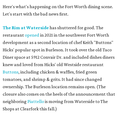
Here's what's happening on the Fort Worth dining scene.
Let's start with the bad news first.
The Rim at Waterside
has shuttered for good. The
restaurant
opened
in 2021 in the southwest Fort Worth
development as a second location of chef Keith "Buttons"
Hicks' popular spot in Burleson. It took over the old Taco
Diner space at 5912 Convair Dr. and included dishes diners
knew and loved from Hicks' old Westside restaurant
Buttons
, including chicken & waffles, fried green
tomatoes, and shrimp & grits. It had since changed
ownership. The Burleson location remains open. (The
closure also comes on the heels of the announcement that
neighboring
Piattello
is moving from Waterside to The
Shops at Clearfork this fall.)