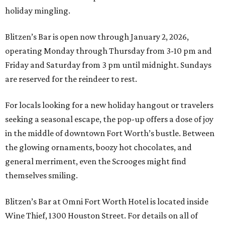
holiday mingling.
Blitzen’s Bar is open now through January 2, 2026,
operating Monday through Thursday from 3-10 pm and
Friday and Saturday from 3 pm until midnight. Sundays
are reserved for the reindeer to rest.
For locals looking for a new holiday hangout or travelers
seeking a seasonal escape, the pop-up offers a dose of joy
in the middle of downtown Fort Worth’s bustle. Between
the glowing ornaments, boozy hot chocolates, and
general merriment, even the Scrooges might find
themselves smiling.
Blitzen’s Bar at Omni Fort Worth Hotel is located inside
Wine Thief, 1300 Houston Street. For details on all of