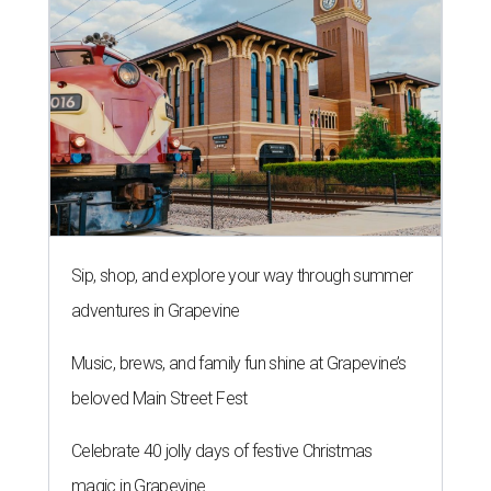
Sip, shop, and explore your way through summer
adventures in Grapevine
Music, brews, and family fun shine at Grapevine’s
beloved Main Street Fest
Celebrate 40 jolly days of festive Christmas
magic in Grapevine