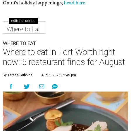
Omni’s holiday happenings,
head here
.
editorial series
Where to Eat
WHERE TO EAT
Where to eat in Fort Worth right
now: 5 restaurant finds for August
By Teresa Gubbins
Aug 5, 2026 | 2:45 pm