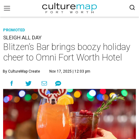
PROMOTED
SLEIGH ALL DAY
Blitzen’s Bar brings boozy holiday
cheer to Omni Fort Worth Hotel
By CultureMap Create
Nov 17, 2025 | 12:03 pm