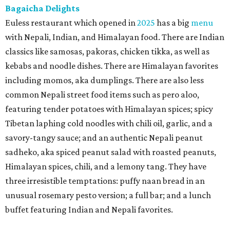
Bagaicha Delights
Euless restaurant which opened in
2025
has a big
menu
with Nepali, Indian, and Himalayan food. There are Indian
classics like samosas, pakoras, chicken tikka, as well as
kebabs and noodle dishes. There are Himalayan favorites
including momos, aka dumplings. There are also less
common Nepali street food items such as pero aloo,
featuring tender potatoes with Himalayan spices; spicy
Tibetan laphing cold noodles with chili oil, garlic, and a
savory-tangy sauce; and an authentic Nepali peanut
sadheko, aka spiced peanut salad with roasted peanuts,
Himalayan spices, chili, and a lemony tang. They have
three irresistible temptations: puffy naan bread in an
unusual rosemary pesto version; a full bar; and a lunch
buffet featuring Indian and Nepali favorites.