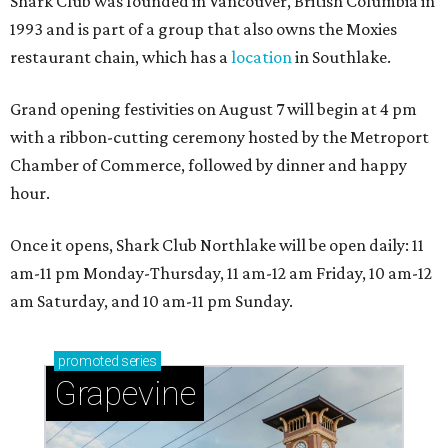
Shark Club was founded in Vancouver, British Columbia in
1993 and is part of a group that also owns the Moxies
restaurant chain, which has a
location
in Southlake.
Grand opening festivities on August 7 will begin at 4 pm
with a ribbon-cutting ceremony hosted by the Metroport
Chamber of Commerce, followed by dinner and happy
hour.
Once it opens, Shark Club Northlake will be open daily: 11
am-11 pm Monday-Thursday, 11 am-12 am Friday, 10 am-12
am Saturday, and 10 am-11 pm Sunday.
promoted
series
Grapevine