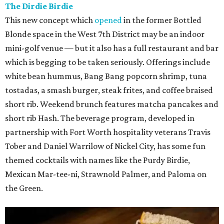
The Dirdie Birdie
This new concept which
opened
in the former Bottled
Blonde space in the West 7th District may be an indoor
mini-golf venue — but it also has a full restaurant and bar
which is begging to be taken seriously. Offerings include
white bean hummus, Bang Bang popcorn shrimp, tuna
tostadas, a smash burger, steak frites, and coffee braised
short rib. Weekend brunch features matcha pancakes and
short rib Hash. The beverage program, developed in
partnership with Fort Worth hospitality veterans Travis
Tober and Daniel Warrilow of Nickel City, has some fun
themed cocktails with names like the Purdy Birdie,
Mexican Mar-tee-ni, Strawnold Palmer, and Paloma on
the Green.