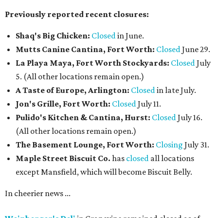
Previously reported recent closures:
Shaq's Big Chicken:
Closed
in June.
Mutts Canine Cantina, Fort Worth:
Closed
June 29.
La Playa Maya, Fort Worth Stockyards:
Closed
July
5. (All other locations remain open.)
A Taste of Europe, Arlington:
Closed
in late July.
Jon's Grille, Fort Worth:
Closed
July 11.
Pulido's Kitchen & Cantina, Hurst:
Closed
July 16.
(All other locations remain open.)
The Basement Lounge, Fort Worth:
Closing
July 31.
Maple Street Biscuit Co.
has
closed
all locations
except Mansfield, which will become Biscuit Belly.
In cheerier news ...