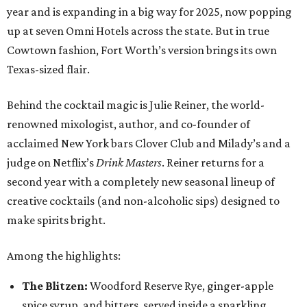
year and is expanding in a big way for 2025, now popping
up at seven Omni Hotels across the state. But in true
Cowtown fashion, Fort Worth’s version brings its own
Texas-sized flair.
Behind the cocktail magic is Julie Reiner, the world-
renowned mixologist, author, and co-founder of
acclaimed New York bars Clover Club and Milady’s and a
judge on Netflix’s
Drink Masters
. Reiner returns for a
second year with a completely new seasonal lineup of
creative cocktails (and non-alcoholic sips) designed to
make spirits bright.
Among the highlights:
The Blitzen:
Woodford Reserve Rye, ginger-apple
spice syrup, and bitters, served inside a sparkling