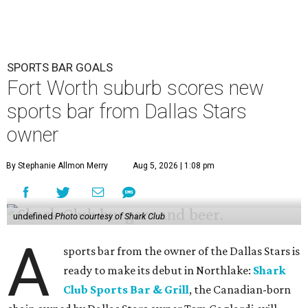
SPORTS BAR GOALS
Fort Worth suburb scores new
sports bar from Dallas Stars
owner
By Stephanie Allmon Merry
Aug 5, 2026 | 1:08 pm
undefined
Photo courtesy of Shark Club
A
sports bar from the owner of the Dallas Stars is
ready to make its debut in Northlake:
Shark
Club Sports Bar & Grill
, the Canadian-born