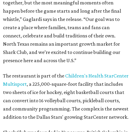
together, but the most meaningful moments often
happen before the game starts and long after the final
whistle,” Gaglardi says in the release. “Our goal was to
create a place where families, teams and fans can
connect, celebrate and build traditions of their own.
North Texas remains an important growth market for
Shark Club, and we’re excited to continue building our
presence here and across the U.S.”
The restaurant is part of the
Children's Health StarCenter
Multisport
, a 225,000-square-foot facility that includes
two sheets of ice for hockey, eight basketball courts that
can convert into 16 volleyball courts, pickleball courts,
and community programming. The complex is the newest
addition to the Dallas Stars' growing StarCenter network.