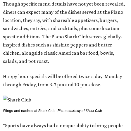
Though specific menu details have not yet been revealed,
diners can expect many of the dishes served at the Plano
location, they say, with shareable appetizers, burgers,
sandwiches, entrées, and cocktails, plus some location-
specific additions. The Plano Shark Club serves globally-
inspired dishes such as shishito peppers and butter
chicken, alongside classic American bar food, bowls,
salads, and pot roast.
Happy hour specials will be offered twice a day, Monday
through Friday, from 3-7 pm and 10 pm-close.
Wings and nachos at Shark Club.
Photo courtesy of Shark Club
“Sports have always had a unique ability to bring people