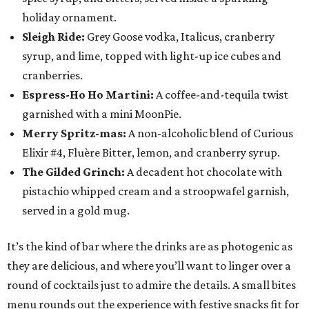
holiday ornament.
Sleigh Ride:
Grey Goose vodka, Italicus, cranberry
syrup, and lime, topped with light-up ice cubes and
cranberries.
Espress-Ho Ho Martini:
A coffee-and-tequila twist
garnished with a mini MoonPie.
Merry Spritz-mas:
A non-alcoholic blend of Curious
Elixir #4, Fluère Bitter, lemon, and cranberry syrup.
The Gilded Grinch:
A decadent hot chocolate with
pistachio whipped cream and a stroopwafel garnish,
served in a gold mug.
It’s the kind of bar where the drinks are as photogenic as
they are delicious, and where you’ll want to linger over a
round of cocktails just to admire the details. A small bites
menu rounds out the experience with festive snacks fit for