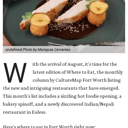
undefined
Photo by Mariajose Cervantes
W
ith the arrival of August, it's time for the
latest edition of Where to Eat, the monthly
column by CultureMap Fort Worth listing
the new and intriguing restaurants that have emerged.
This month's list includes a sizzling hot foodie opening, a
bakery spinoff, and a newly discovered Indian/Nepali
restaurant in Euless.
Here's where to eat in Fort Worth right now: