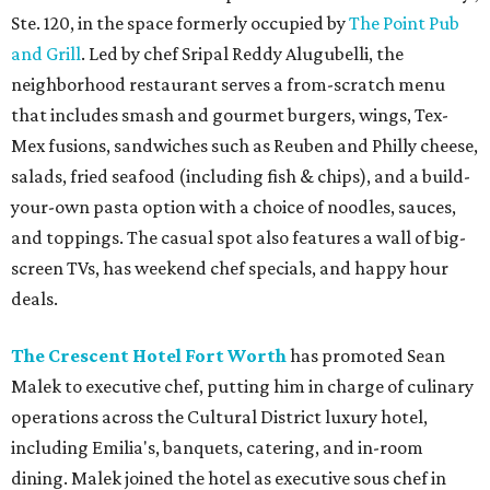
Ste. 120, in the space formerly occupied by
The Point Pub
and Grill
. Led by chef Sripal Reddy Alugubelli, the
neighborhood restaurant serves a from-scratch menu
that includes smash and gourmet burgers, wings, Tex-
Mex fusions, sandwiches such as Reuben and Philly cheese,
salads, fried seafood (including fish & chips), and a build-
your-own pasta option with a choice of noodles, sauces,
and toppings. The casual spot also features a wall of big-
screen TVs, has weekend chef specials, and happy hour
deals.
The Crescent Hotel Fort Worth
has promoted Sean
Malek to executive chef, putting him in charge of culinary
operations across the Cultural District luxury hotel,
including Emilia's, banquets, catering, and in-room
dining. Malek joined the hotel as executive sous chef in