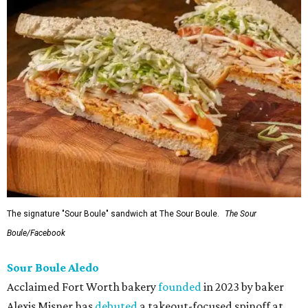
The signature "Sour Boule" sandwich at The Sour Boule.
The Sour
Boule/Facebook
Sour Boule Aledo
Acclaimed Fort Worth bakery
founded
in 2023 by baker
Alexis Misner has
debuted
a takeout-focused spinoff at