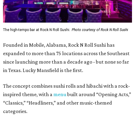
The concept combines sushi rolls and hibachi with a rock-
inspired theme, with a
menu
built around “Opening Acts,”
“Classics,” “Headliners,” and other music-themed
categories.
The menu includes specialty sushi rolls, ramen bowls,
hibachi entrées, shareable appetizers, and cocktails.
Popular dishes, they say, include the VIP Roll (shrimp
tempura, krab meat, and cream cheese inside, with Cajun-
seasoned crawfish, baked krab meat, jalapeño, spicy
mayo, sweet chili, eel sauce and crunchy flakes) and
Crowd Surfer Roll (shrimp tempura and spicy tuna inside,
yellowfin tuna and jalapeño outside, topped with spicy
mayo, sweet chili, eel sauce and crunchy flakes).
Vegan and gluten-free options are offered. There's also a