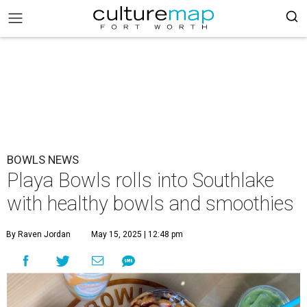
BOWLS NEWS
Playa Bowls rolls into Southlake
with healthy bowls and smoothies
By Raven Jordan
May 15, 2025 | 12:48 pm