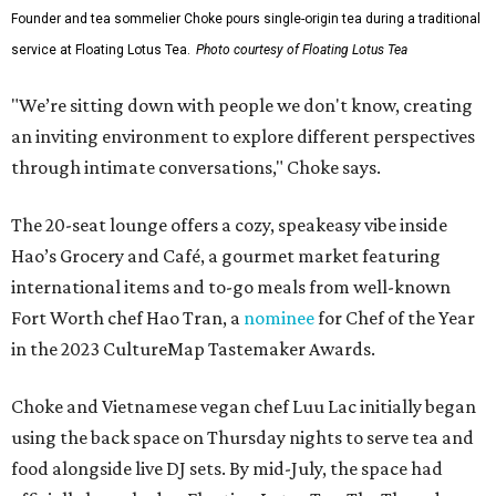
Founder and tea sommelier Choke pours single-origin tea during a traditional
service at Floating Lotus Tea.
Photo courtesy of Floating Lotus Tea
"We’re sitting down with people we don't know, creating
an inviting environment to explore different perspectives
through intimate conversations," Choke says.
The 20-seat lounge offers a cozy, speakeasy vibe inside
Hao’s Grocery and Café, a gourmet market featuring
international items and to-go meals from well-known
Fort Worth chef Hao Tran, a
nominee
for Chef of the Year
in the 2023 CultureMap Tastemaker Awards.
Choke and Vietnamese vegan chef Luu Lac initially began
using the back space on Thursday nights to serve tea and
food alongside live DJ sets. By mid-July, the space had