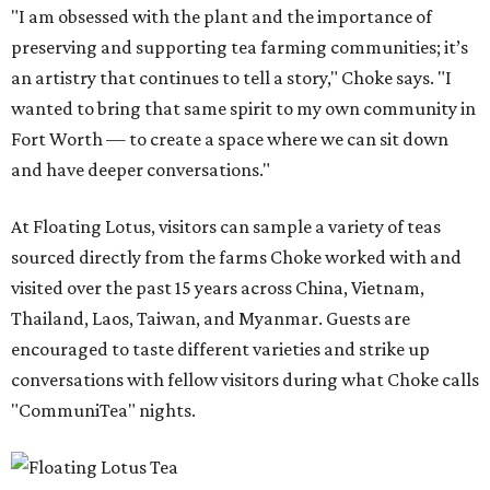
"I am obsessed with the plant and the importance of
preserving and supporting tea farming communities; it’s
an artistry that continues to tell a story," Choke says. "I
wanted to bring that same spirit to my own community in
Fort Worth — to create a space where we can sit down
and have deeper conversations."
At Floating Lotus, visitors can sample a variety of teas
sourced directly from the farms Choke worked with and
visited over the past 15 years across China, Vietnam,
Thailand, Laos, Taiwan, and Myanmar. Guests are
encouraged to taste different varieties and strike up
conversations with fellow visitors during what Choke calls
"CommuniTea" nights.