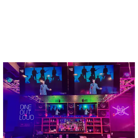
The high-tempo bar at Rock N Roll Sushi.
Photo courtesy of Rock N Roll Sushi
Founded in Mobile, Alabama, Rock N Roll Sushi has
expanded to more than 75 locations across the Southeast
since launching more than a decade ago - but none so far
in Texas. Lucky Mansfield is the first.