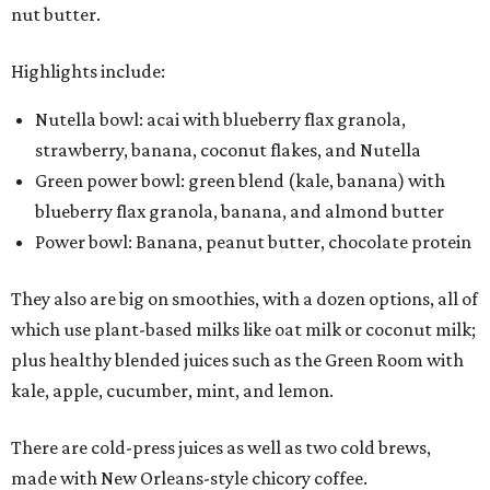
nut butter.
Highlights include:
Nutella bowl: acai with blueberry flax granola,
strawberry, banana, coconut flakes, and Nutella
Green power bowl: green blend (kale, banana) with
blueberry flax granola, banana, and almond butter
Power bowl: Banana, peanut butter, chocolate protein
They also are big on smoothies, with a dozen options, all of
which use plant-based milks like oat milk or coconut milk;
plus healthy blended juices such as the Green Room with
kale, apple, cucumber, mint, and lemon.
There are cold-press juices as well as two cold brews,
made with New Orleans-style chicory coffee.