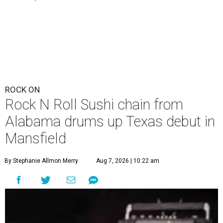
ROCK ON
Rock N Roll Sushi chain from
Alabama drums up Texas debut in
Mansfield
By Stephanie Allmon Merry
Aug 7, 2026 | 10:22 am