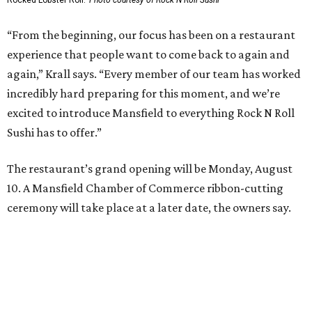
Small-town charm permeates lakeside Rockwall,
just 30 minutes east of Dallas
Stop and smell the roses in Tyler, which is
blooming with fun experiences