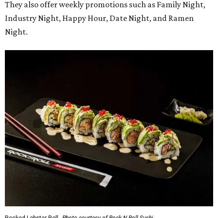
am-10 pm Friday-Saturday.
promoted
series
Texas Road Trips
How to get the most out of small-but-spectacular
Shenandoah