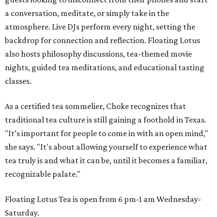
a conversation, meditate, or simply take in the
atmosphere. Live DJs perform every night, setting the
backdrop for connection and reflection. Floating Lotus
also hosts philosophy discussions, tea-themed movie
nights, guided tea meditations, and educational tasting
classes.
As a certified tea sommelier, Choke recognizes that
traditional tea culture is still gaining a foothold in Texas.
"It’s important for people to come in with an open mind,"
she says. "It's about allowing yourself to experience what
tea truly is and what it can be, until it becomes a familiar,
recognizable palate."
Floating Lotus Tea is open from 6 pm-1 am Wednesday-
Saturday.