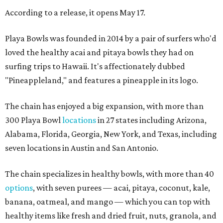
According to a release, it opens May 17.
Playa Bowls was founded in 2014 by a pair of surfers who'd
loved the healthy acai and pitaya bowls they had on
surfing trips to Hawaii. It's affectionately dubbed
"Pineappleland," and features a pineapple in its logo.
The chain has enjoyed a big expansion, with more than
300 Playa Bowl
locations
in 27 states including Arizona,
Alabama, Florida, Georgia, New York, and Texas, including
seven locations in Austin and San Antonio.
The chain specializes in healthy bowls, with more than 40
options
, with seven purees — acai, pitaya, coconut, kale,
banana, oatmeal, and mango — which you can top with
healthy items like fresh and dried fruit, nuts, granola, and