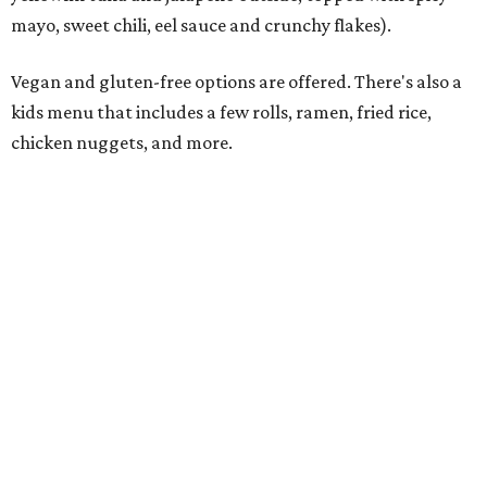
Rocked Lobster Roll.
Photo courtesy of Rock N Roll Sushi
“From the beginning, our focus has been on a restaurant
experience that people want to come back to again and
again,” Krall says. “Every member of our team has worked
incredibly hard preparing for this moment, and we’re
excited to introduce Mansfield to everything Rock N Roll
Sushi has to offer.”
The restaurant’s grand opening will be Monday, August
10. A Mansfield Chamber of Commerce ribbon-cutting
ceremony will take place at a later date, the owners say.
Regular hours will be 11 am-9 pm Sunday-Thursday and 11