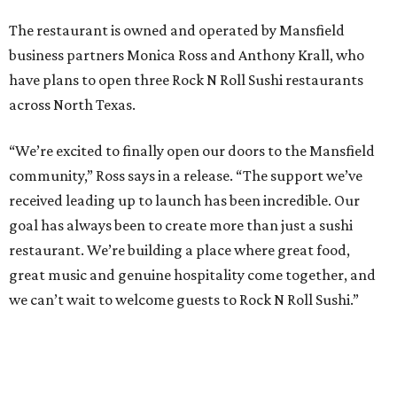
The restaurant is owned and operated by Mansfield
business partners Monica Ross and Anthony Krall, who
have plans to open three Rock N Roll Sushi restaurants
across North Texas.
“We’re excited to finally open our doors to the Mansfield
community,” Ross says in a release. “The support we’ve
received leading up to launch has been incredible. Our
goal has always been to create more than just a sushi
restaurant. We’re building a place where great food,
great music and genuine hospitality come together, and
we can’t wait to welcome guests to Rock N Roll Sushi.”