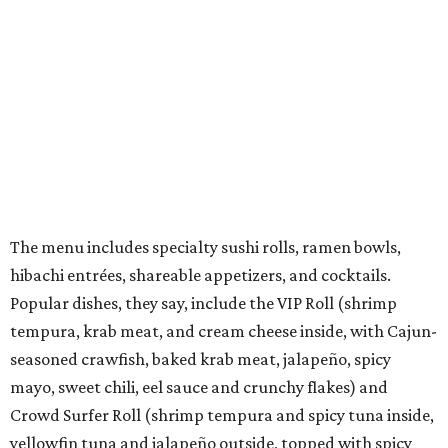
kids menu that includes a few rolls, ramen, fried rice,
chicken nuggets, and more.
They also offer weekly promotions such as Family Night,
Industry Night, Happy Hour, Date Night, and Ramen
Night.