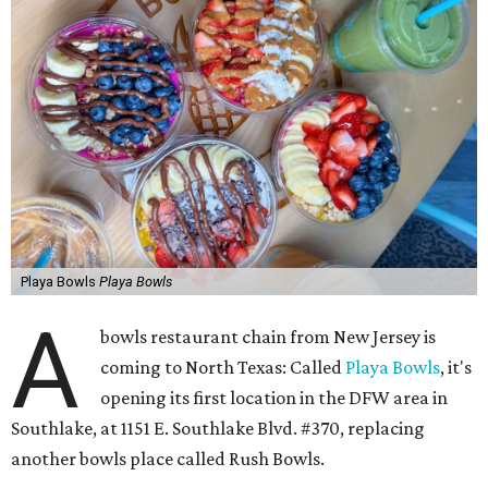
Playa Bowls
Playa Bowls
A
bowls restaurant chain from New Jersey is
coming to North Texas: Called
Playa Bowls
, it's
opening its first location in the DFW area in
Southlake, at 1151 E. Southlake Blvd. #370, replacing
another bowls place called Rush Bowls.