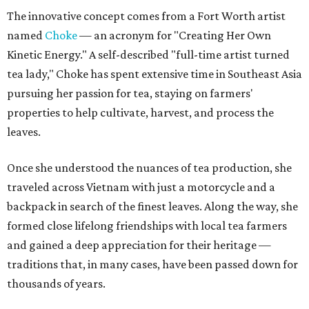
The innovative concept comes from a Fort Worth artist
named
Choke
— an acronym for "Creating Her Own
Kinetic Energy." A self-described "full-time artist turned
tea lady," Choke has spent extensive time in Southeast Asia
pursuing her passion for tea, staying on farmers'
properties to help cultivate, harvest, and process the
leaves.
Once she understood the nuances of tea production, she
traveled across Vietnam with just a motorcycle and a
backpack in search of the finest leaves. Along the way, she
formed close lifelong friendships with local tea farmers
and gained a deep appreciation for their heritage —
traditions that, in many cases, have been passed down for
thousands of years.