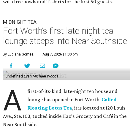
with free bowls and T-shirts for the first 50 guests.
MIDNIGHT TEA
Fort Worth’s first late-night tea
lounge steeps into Near Southside
By Luciana Gomez
Aug 7, 2026 | 1:00 pm
undefined
Evan Michael Woods
A
first-of-its-kind, late-night tea house and
lounge has opened in Fort Worth:
Called
Floating Lotus Tea
, it is located at 120 Louis
Ave., Ste. 103, tucked inside Hao’s Grocery and Café in the
Near Southside.