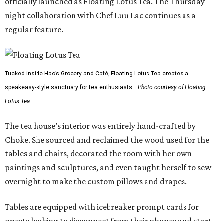
officially launched as Floating Lotus Tea. The Thursday
night collaboration with Chef Luu Lac continues as a
regular feature.
Tucked inside Hao’s Grocery and Café, Floating Lotus Tea creates a
speakeasy-style sanctuary for tea enthusiasts.
Photo courtesy of Floating
Lotus Tea
The tea house’s interior was entirely hand-crafted by
Choke. She sourced and reclaimed the wood used for the
tables and chairs, decorated the room with her own
paintings and sculptures, and even taught herself to sew
overnight to make the custom pillows and drapes.
Tables are equipped with icebreaker prompt cards for
guests looking to disconnect from their phones and start