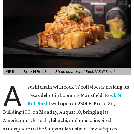
VIP Roll at Rock N Roll Sushi.
Photo courtesy of Rock N Roll Sushi
A
sushi chain with rock 'n' roll vibes is making its
Texas debut in booming Mansfield.
Rock N
Roll Sushi
will open at 2301 E. Broad St.,
Building 100, on Monday, August 10, bringing its
American-style sushi, hibachi, and music-inspired
atmosphere to the Shops at Mansfield Towne Square.