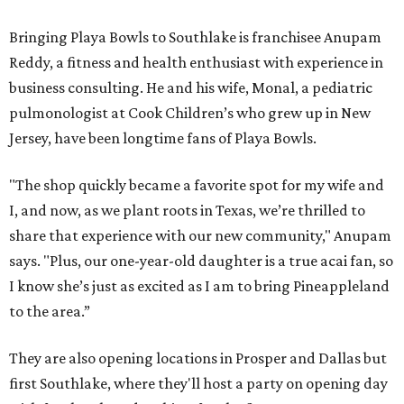
Bringing Playa Bowls to Southlake is franchisee Anupam
Reddy, a fitness and health enthusiast with experience in
business consulting. He and his wife, Monal, a pediatric
pulmonologist at Cook Children’s who grew up in New
Jersey, have been longtime fans of Playa Bowls.
"The shop quickly became a favorite spot for my wife and
I, and now, as we plant roots in Texas, we’re thrilled to
share that experience with our new community," Anupam
says. "Plus, our one-year-old daughter is a true acai fan, so
I know she’s just as excited as I am to bring Pineappleland
to the area.”
They are also opening locations in Prosper and Dallas but
first Southlake, where they'll host a party on opening day