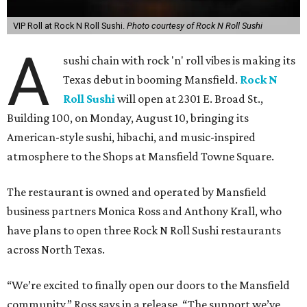
VIP Roll at Rock N Roll Sushi.
Photo courtesy of Rock N Roll Sushi
A
sushi chain with rock 'n' roll vibes is making its
Texas debut in booming Mansfield.
Rock N
Roll Sushi
will open at 2301 E. Broad St.,
Building 100, on Monday, August 10, bringing its
American-style sushi, hibachi, and music-inspired
atmosphere to the Shops at Mansfield Towne Square.
The restaurant is owned and operated by Mansfield
business partners Monica Ross and Anthony Krall, who
have plans to open three Rock N Roll Sushi restaurants
across North Texas.
“We’re excited to finally open our doors to the Mansfield
community,” Ross says in a release. “The support we’ve