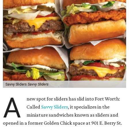
Savvy Sliders
Savvy Sliders
A
new spot for sliders has slid into Fort Worth:
Called
Savvy Sliders
, it specializes in the
miniature sandwiches known as sliders and
opened in a former Golden Chick space at 901 E. Berry St.