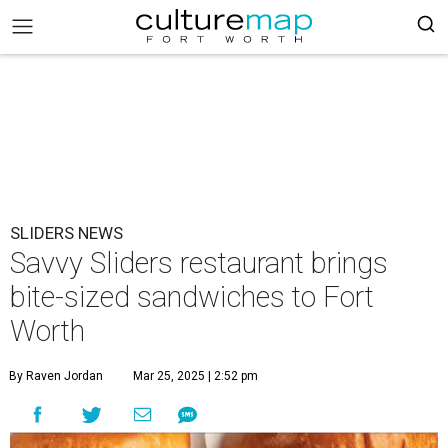
SLIDERS NEWS
Savvy Sliders restaurant brings
bite-sized sandwiches to Fort
Worth
By Raven Jordan
Mar 25, 2025 | 2:52 pm