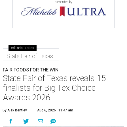
presented by
editorial series
State Fair of Texas
FAIR FOODS FOR THE WIN
State Fair of Texas reveals 15
finalists for Big Tex Choice
Awards 2026
By Alex Bentley
Aug 6, 2026 | 11:47 am