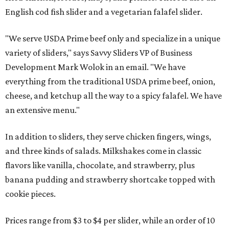
English cod fish slider and a vegetarian falafel slider.
"We serve USDA Prime beef only and specialize in a unique
variety of sliders," says Savvy Sliders VP of Business
Development Mark Wolok in an email. "We have
everything from the traditional USDA prime beef, onion,
cheese, and ketchup all the way to a spicy falafel. We have
an extensive menu."
In addition to sliders, they serve chicken fingers, wings,
and three kinds of salads. Milkshakes come in classic
flavors like vanilla, chocolate, and strawberry, plus
banana pudding and strawberry shortcake topped with
cookie pieces.
Prices range from $3 to $4 per slider, while an order of 10