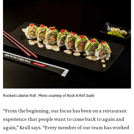
Rocked Lobster Roll.
Photo courtesy of Rock N Roll Sushi
“From the beginning, our focus has been on a restaurant
experience that people want to come back to again and
again,” Krall says. “Every member of our team has worked