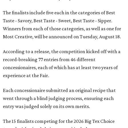
The finalists include five each in the categories of Best
Taste - Savory, Best Taste - Sweet, Best Taste - Sipper.
Winners from each of those categories, as well as one for
Most Creative, will be announced on Tuesday, August 18.
According to a release, the competition kicked off with a
record-breaking 77 entries from 46 different
concessionaires, each of which has at least two years of
experience at the Fair.
Each concessionaire submitted an original recipe that
went through a blind judging process, ensuring each
entry was judged solely on its own merits.
The 15 finalists competing for the 2026 Big Tex Choice