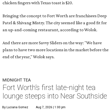
chicken fingers with Texas toast is $20.
Bringing the concept to Fort Worth are franchisees Deep
Patel & Shivang Mistry. The city seemed like a good fit for
an up-and-coming restaurant, according to Wolok.
And there are more Savvy Sliders on the way: "We have
plans to have two more locations in the market before the
end of the year," Wolok says.
MIDNIGHT TEA
Fort Worth’s first late-night tea
lounge steeps into Near Southside
By Luciana Gomez
Aug 7, 2026 | 1:00 pm