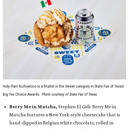
Holy Flan! Buñueloco is a finalist in the Sweet category in State Fair of Texas'
Big Tex Choice Awards.
Photo courtesy of State Fair of Texas
Berry Me in Matcha,
Stephen El Gidi: Berry Me in
Matcha features a New York-style cheesecake that is
hand-dipped in Belgian white chocolate, rolled in