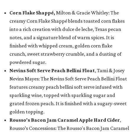
Corn Flake Shappé,
Milton & Gracie Whitley: The
creamy Corn Flake Shappé blends toasted corn flakes
into a rich creation with dulce de leche, Texas pecan
notes, and a signature blend of warm spices. It is
finished with whipped cream, golden corn flake
crunch, sweet strawberry crumble, and a dusting of
powdered sugar.
Nevins Soft Serve Peach Bellini Float
, Tami & Josey
Nevins Mayes: The Nevins Soft Serve Peach Bellini Float
features creamy peach bellini soft serve infused with
sparkling wine, topped with sparkling sugar and
grated frozen peach. It is finished with a sugary-sweet
golden topping.
Rousso's Bacon Jam Caramel Apple Hard Cider
,
Rousso’s Concessions: The Rousso's Bacon Jam Caramel