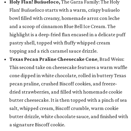
Holy Flan! Buñueloco,
The Garza Family: The Holy
Flan! Buñueloco starts with a warm, crispy buñuelo
bowl filled with creamy, homemade arroz con leche
and a scoop of cinnamon Blue Bell Ice Cream. The
highlight is a deep-fried flan encased in a delicate puff
pastry shell, topped with fluffy whipped cream
topping and a rich caramel sauce drizzle.
Texas Pecan Praline Cheesecake Cone
, Brad Weiss:
This second take on cheesecake features a warm waffle
cone dipped in white chocolate, rolled in buttery Texas
pecan praline, crushed Biscoff cookies, and freeze-
dried strawberries, and filled with homemade cookie
butter cheesecake. It is then topped with a pinch of sea
salt, whipped cream, Biscoff crumble, warm cookie
butter drizzle, white chocolate sauce, and finished with
a signature Biscoff cookie.