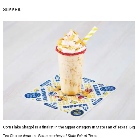
SIPPER
Corn Flake Shappé is a finalist in the Sipper category in State Fair of Texas' Big
Tex Choice Awards.
Photo courtesy of State Fair of Texas