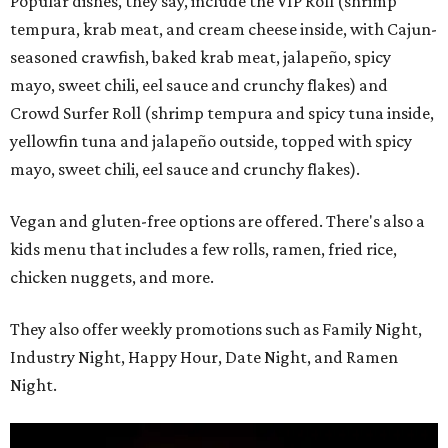
Popular dishes, they say, include the VIP Roll (shrimp
tempura, krab meat, and cream cheese inside, with Cajun-
seasoned crawfish, baked krab meat, jalapeño, spicy
mayo, sweet chili, eel sauce and crunchy flakes) and
Crowd Surfer Roll (shrimp tempura and spicy tuna inside,
yellowfin tuna and jalapeño outside, topped with spicy
mayo, sweet chili, eel sauce and crunchy flakes).
Vegan and gluten-free options are offered. There's also a
kids menu that includes a few rolls, ramen, fried rice,
chicken nuggets, and more.
They also offer weekly promotions such as Family Night,
Industry Night, Happy Hour, Date Night, and Ramen
Night.