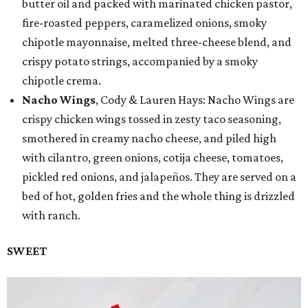
butter oil and packed with marinated chicken pastor,
fire-roasted peppers, caramelized onions, smoky
chipotle mayonnaise, melted three-cheese blend, and
crispy potato strings, accompanied by a smoky
chipotle crema.
Nacho Wings
, Cody & Lauren Hays: Nacho Wings are
crispy chicken wings tossed in zesty taco seasoning,
smothered in creamy nacho cheese, and piled high
with cilantro, green onions, cotija cheese, tomatoes,
pickled red onions, and jalapeños. They are served on a
bed of hot, golden fries and the whole thing is drizzled
with ranch.
SWEET