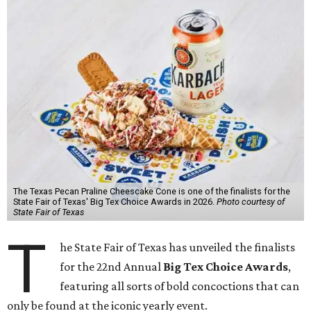
The Texas Pecan Praline Cheescake Cone is one of the finalists for the
State Fair of Texas' Big Tex Choice Awards in 2026.
Photo courtesy of
State Fair of Texas
T
he State Fair of Texas has unveiled the finalists
for the 22nd Annual
Big Tex Choice Awards
,
featuring all sorts of bold concoctions that can
only be found at the iconic yearly event.