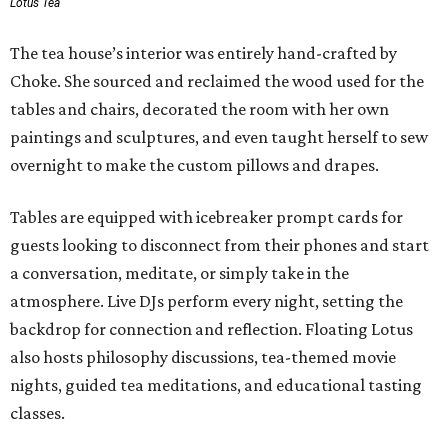
Lotus Tea
The tea house’s interior was entirely hand-crafted by
Choke. She sourced and reclaimed the wood used for the
tables and chairs, decorated the room with her own
paintings and sculptures, and even taught herself to sew
overnight to make the custom pillows and drapes.
Tables are equipped with icebreaker prompt cards for
guests looking to disconnect from their phones and start
a conversation, meditate, or simply take in the
atmosphere. Live DJs perform every night, setting the
backdrop for connection and reflection. Floating Lotus
also hosts philosophy discussions, tea-themed movie
nights, guided tea meditations, and educational tasting
classes.