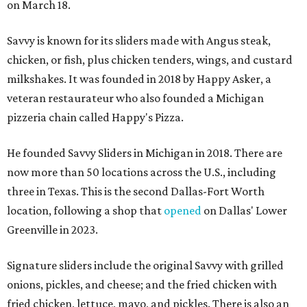
on March 18.
Savvy is known for its sliders made with Angus steak,
chicken, or fish, plus chicken tenders, wings, and custard
milkshakes. It was founded in 2018 by Happy Asker, a
veteran restaurateur who also founded a Michigan
pizzeria chain called Happy's Pizza.
He founded Savvy Sliders in Michigan in 2018. There are
now more than 50 locations across the U.S., including
three in Texas. This is the second Dallas-Fort Worth
location, following a shop that
opened
on Dallas' Lower
Greenville in 2023.
Signature sliders include the original Savvy with grilled
onions, pickles, and cheese; and the fried chicken with
fried chicken, lettuce, mayo, and pickles. There is also an