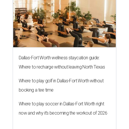
Dallas-Fort Worth wellness staycation guide:
Where to recharge without leaving North Texas
Where to play golf in Dallas-Fort Worth without
booking a tee time
Where to play soccer in Dallas-Fort Worth right
now and why it’s becoming the workout of 2026