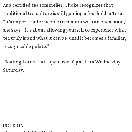
As a certified tea sommelier, Choke recognizes that
traditional tea culture is still gaining a foothold in Texas.
"It’s important for people to come in with an open mind,"
she says. "It's about allowing yourself to experience what
tea truly is and what it can be, until it becomes a familiar,
recognizable palate."
Floating Lotus Tea is open from 6 pm-1 am Wednesday-
Saturday.
ROCK ON