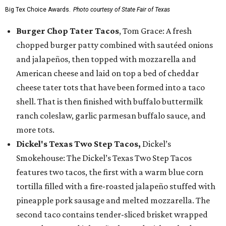
Big Tex Choice Awards.
Photo courtesy of State Fair of Texas
Burger Chop Tater Tacos
, Tom Grace: A fresh
chopped burger patty combined with sautéed onions
and jalapeños, then topped with mozzarella and
American cheese and laid on top a bed of cheddar
cheese tater tots that have been formed into a taco
shell. That is then finished with buffalo buttermilk
ranch coleslaw, garlic parmesan buffalo sauce, and
more tots.
Dickel's Texas Two Step Tacos,
Dickel’s
Smokehouse: The Dickel’s Texas Two Step Tacos
features two tacos, the first with a warm blue corn
tortilla filled with a fire-roasted jalapeño stuffed with
pineapple pork sausage and melted mozzarella. The
second taco contains tender-sliced brisket wrapped