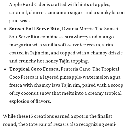
Apple Hard Cider is crafted with hints of apples,
caramel, churros, cinnamon sugar, and a smoky bacon
jam twist.
Sunset Soft Serve Rita
, Dwania Morris: The Sunset
Soft Serve Rita combines a strawberry and mango
margarita with vanilla soft-serve ice cream, a rim
coated in Tajín rim, and topped with a chamoy drizzle
and crunchy hot honey Tajín topping.
Tropical Coco Fresca
, Fruteria Cano: The Tropical
Coco Fresca is a layered pineapple-watermelon agua
fresca with chamoy lava Tajin rim, paired with a scoop
of icy coconut snow that melts into a creamy tropical
explosion of flavors.
While these 15 creations earned a spot in the finalist
round, the State Fair of Texas is also recognizing semi-