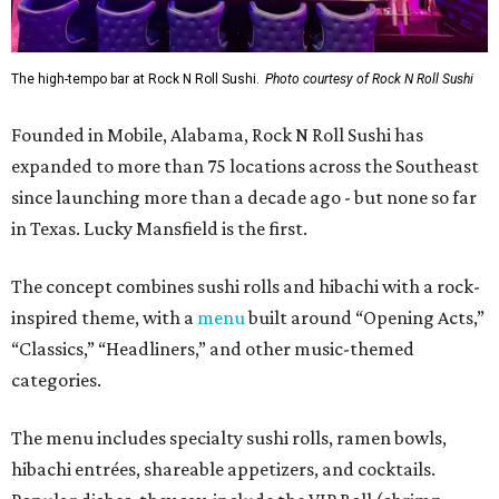
The high-tempo bar at Rock N Roll Sushi.
Photo courtesy of Rock N Roll Sushi
Founded in Mobile, Alabama, Rock N Roll Sushi has
expanded to more than 75 locations across the Southeast
since launching more than a decade ago - but none so far
in Texas. Lucky Mansfield is the first.
The concept combines sushi rolls and hibachi with a rock-
inspired theme, with a
menu
built around “Opening Acts,”
“Classics,” “Headliners,” and other music-themed
categories.
The menu includes specialty sushi rolls, ramen bowls,
hibachi entrées, shareable appetizers, and cocktails.