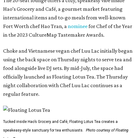
The 20-seat lounge offers a cozy, speakeasy vibe inside
Hao’s Grocery and Café, a gourmet market featuring
international items and to-go meals from well-known
Fort Worth chef Hao Tran, a
nominee
for Chef of the Year
in the 2023 CultureMap Tastemaker Awards.
Choke and Vietnamese vegan chef Luu Lac initially began
using the back space on Thursday nights to serve tea and
food alongside live DJ sets. By mid-July, the space had
officially launched as Floating Lotus Tea. The Thursday
night collaboration with Chef Luu Lac continues as a
regular feature.
Tucked inside Hao’s Grocery and Café, Floating Lotus Tea creates a
speakeasy-style sanctuary for tea enthusiasts.
Photo courtesy of Floating