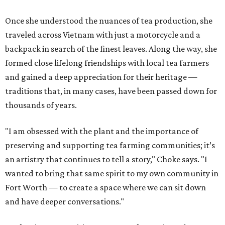
Once she understood the nuances of tea production, she
traveled across Vietnam with just a motorcycle and a
backpack in search of the finest leaves. Along the way, she
formed close lifelong friendships with local tea farmers
and gained a deep appreciation for their heritage —
traditions that, in many cases, have been passed down for
thousands of years.
"I am obsessed with the plant and the importance of
preserving and supporting tea farming communities; it’s
an artistry that continues to tell a story," Choke says. "I
wanted to bring that same spirit to my own community in
Fort Worth — to create a space where we can sit down
and have deeper conversations."