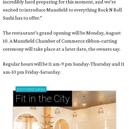
incredibly hard preparing for this moment, and we’re
excited to introduce Mansfield to everything Rock N Roll
Sushi has to offer.”
The restaurant’s grand opening will be Monday, August
10. A Mansfield Chamber of Commerce ribbon-cutting
ceremony will take place at a later date, the owners say.
Regular hours will be 11 am-9 pm Sunday-Thursday and 11
am-10 pm Friday-Saturday.
promoted
series
Fit in the City