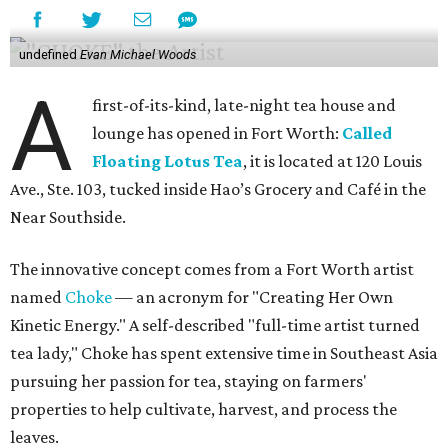
undefined
Evan Michael Woods
A
first-of-its-kind, late-night tea house and
lounge has opened in Fort Worth:
Called
Floating Lotus Tea
, it is located at 120 Louis
Ave., Ste. 103, tucked inside Hao’s Grocery and Café in the
Near Southside.
The innovative concept comes from a Fort Worth artist
named
Choke
— an acronym for "Creating Her Own
Kinetic Energy." A self-described "full-time artist turned
tea lady," Choke has spent extensive time in Southeast Asia
pursuing her passion for tea, staying on farmers'
properties to help cultivate, harvest, and process the
leaves.