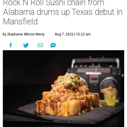
Rock N Roll Sushi chain from
Alabama drums up Texas debut in
Mansfield
By Stephanie Allmon Merry
Aug 7, 2026 | 10:22 am