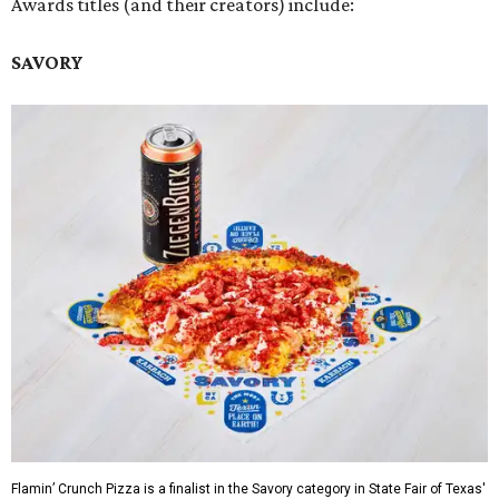
Awards titles (and their creators) include:
SAVORY
Flamin’ Crunch Pizza is a finalist in the Savory category in State Fair of Texas'