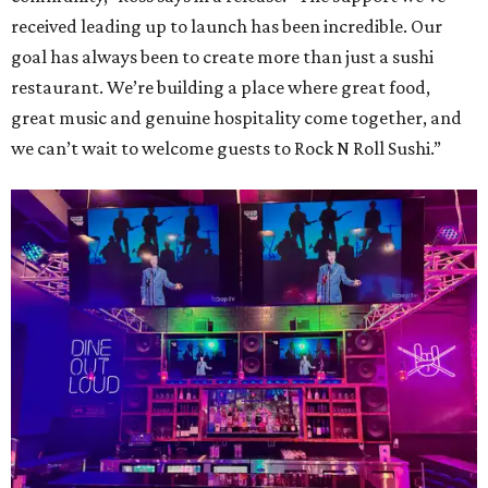
received leading up to launch has been incredible. Our
goal has always been to create more than just a sushi
restaurant. We’re building a place where great food,
great music and genuine hospitality come together, and
we can’t wait to welcome guests to Rock N Roll Sushi.”