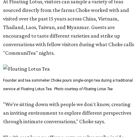
At Floating Lotus, visitors can sample a variety of teas
sourced directly from the farms Choke worked with and
visited over the past 15 years across China, Vietnam,
Thailand, Laos, Taiwan, and Myanmar. Guests are
encouraged to taste different varieties and strike up
conversations with fellow visitors during what Choke calls
"CommuniTea" nights.
Founder and tea sommelier Choke pours single-origin tea during a traditional
service at Floating Lotus Tea.
Photo courtesy of Floating Lotus Tea
"We’re sitting down with people we don't know, creating
an inviting environment to explore different perspectives
through intimate conversations," Choke says.