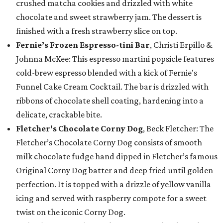
crushed matcha cookies and drizzled with white
chocolate and sweet strawberry jam. The dessert is
finished with a fresh strawberry slice on top.
Fernie’s Frozen Espresso-tini Bar
, Christi Erpillo &
Johnna McKee: This espresso martini popsicle features
cold-brew espresso blended with a kick of Fernie's
Funnel Cake Cream Cocktail. The bar is drizzled with
ribbons of chocolate shell coating, hardening into a
delicate, crackable bite.
Fletcher's Chocolate Corny Dog
, Beck Fletcher: The
Fletcher’s Chocolate Corny Dog consists of smooth
milk chocolate fudge hand dipped in Fletcher’s famous
Original Corny Dog batter and deep fried until golden
perfection. It is topped with a drizzle of yellow vanilla
icing and served with raspberry compote for a sweet
twist on the iconic Corny Dog.