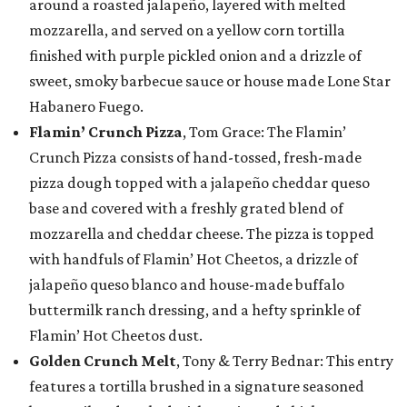
around a roasted jalapeño, layered with melted
mozzarella, and served on a yellow corn tortilla
finished with purple pickled onion and a drizzle of
sweet, smoky barbecue sauce or house made Lone Star
Habanero Fuego.
Flamin’ Crunch Pizza
, Tom Grace: The Flamin’
Crunch Pizza consists of hand-tossed, fresh-made
pizza dough topped with a jalapeño cheddar queso
base and covered with a freshly grated blend of
mozzarella and cheddar cheese. The pizza is topped
with handfuls of Flamin’ Hot Cheetos, a drizzle of
jalapeño queso blanco and house-made buffalo
buttermilk ranch dressing, and a hefty sprinkle of
Flamin’ Hot Cheetos dust.
Golden Crunch Melt
, Tony & Terry Bednar: This entry
features a tortilla brushed in a signature seasoned