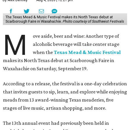
By Alex Bentley
Aug 4, 2026 | 12:21 pm
The Texas Mead & Music Festival makes its North Texas debut at
Scarborough Faire in Waxahachie.
Photo courtesy of Southwest Festivals
M
ove aside, beer and wine: Another type of
alcoholic beverage will take center stage
when the
Texas Mead & Music Festival
makes its North Texas debut at Scarborough Faire in
Waxahachie on Saturday, September 19.
According to a release, the festival is a one-day celebration
that invites guests to sip, learn, and explore while enjoying
meads from 13 award-winning Texas meaderies, five
stages of live music, artisan shopping, and more.
The 13th annual event had previously been held in