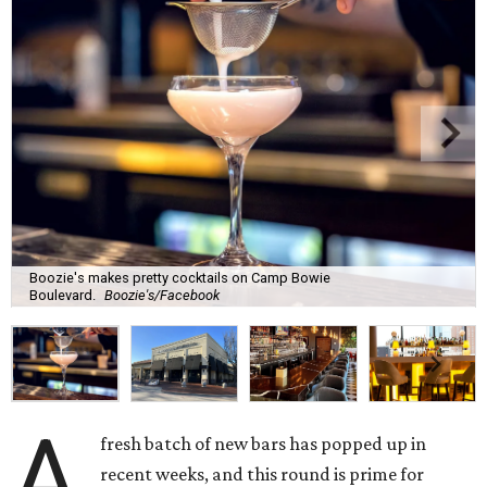
Boozie's makes pretty cocktails on Camp Bowie
Boulevard.
Boozie's/Facebook
A
fresh batch of new bars has popped up in
recent weeks, and this round is prime for