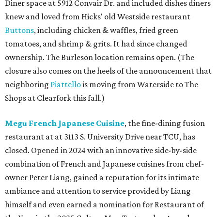
Diner space at 5912 Convair Dr. and included dishes diners
knew and loved from Hicks' old Westside restaurant
Buttons
, including chicken & waffles, fried green
tomatoes, and shrimp & grits. It had since changed
ownership. The Burleson location remains open. (The
closure also comes on the heels of the announcement that
neighboring
Piattello
is moving from Waterside to The
Shops at Clearfork this fall.)
Megu French Japanese Cuisine
, the fine-dining fusion
restaurant at at 3113 S. University Drive near TCU, has
closed. Opened in 2024 with an innovative side-by-side
combination of French and Japanese cuisines from chef-
owner Peter Liang, gained a reputation for its intimate
ambiance and attention to service provided by Liang
himself and even earned a nomination for Restaurant of