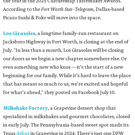
the Year in the 2025 CultureMap Tastemaker Awards.
According to the
Fort Worth Star-Telegram
, Dallas-based
Picazo Sushi & Poke will move into the space.
Los Girasoles
, a longtime family-run restaurant on
Jacksboro Highway in Fort Worth, is closing at the end of
July. "In less than a month, Los Girasoles will be closing
our doors as we begin a new chapter somewhere else. Or
even something new who knos
—it’s the start of a new
beginning for our family. While it’s hard to leave the place
that has meant so much to us, we’re excited and hopeful
for what’s ahead," they posted on Facebook July 10.
Milkshake Factory
, a Grapevine dessert shop that
specialized in milkshakes and gourmet chocolates, closed
in early July. The Pennsylvania-based sweet spot made its
Texas
debut
in Grapevine in 2024. There's just one DFW