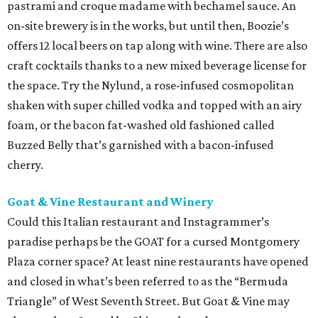
pastrami and croque madame with bechamel sauce. An
on-site brewery is in the works, but until then, Boozie’s
offers 12 local beers on tap along with wine. There are also
craft cocktails thanks to a new mixed beverage license for
the space. Try the Nylund, a rose-infused cosmopolitan
shaken with super chilled vodka and topped with an airy
foam, or the bacon fat-washed old fashioned called
Buzzed Belly that’s garnished with a bacon-infused
cherry.
Goat & Vine Restaurant and Winery
Could this Italian restaurant and Instagrammer’s
paradise perhaps be the GOAT for a cursed Montgomery
Plaza corner space? At least nine restaurants have opened
and closed in what’s been referred to as the “Bermuda
Triangle” of West Seventh Street. But Goat & Vine may