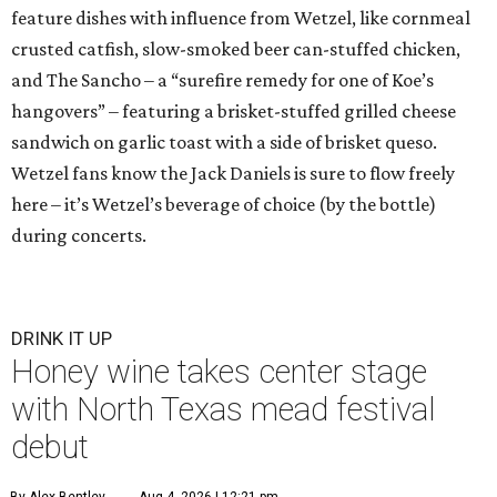
feature dishes with influence from Wetzel, like cornmeal
crusted catfish, slow-smoked beer can-stuffed chicken,
and The Sancho – a “surefire remedy for one of Koe’s
hangovers” – featuring a brisket-stuffed grilled cheese
sandwich on garlic toast with a side of brisket queso.
Wetzel fans know the Jack Daniels is sure to flow freely
here – it’s Wetzel’s beverage of choice (by the bottle)
during concerts.
DRINK IT UP
Honey wine takes center stage
with North Texas mead festival
debut