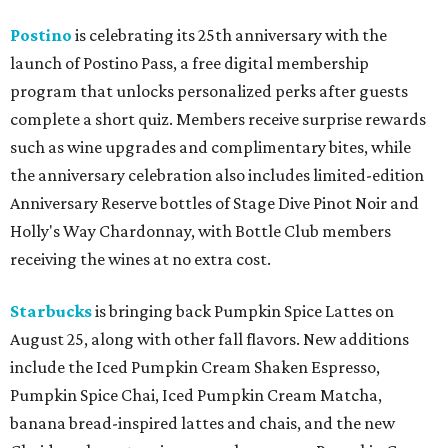
Postino
is celebrating its 25th anniversary with the
launch of Postino Pass, a free digital membership
program that unlocks personalized perks after guests
complete a short quiz. Members receive surprise rewards
such as wine upgrades and complimentary bites, while
the anniversary celebration also includes limited-edition
Anniversary Reserve bottles of Stage Dive Pinot Noir and
Holly's Way Chardonnay, with Bottle Club members
receiving the wines at no extra cost.
Starbucks
is bringing back Pumpkin Spice Lattes on
August 25, along with other fall flavors. New additions
include the Iced Pumpkin Cream Shaken Espresso,
Pumpkin Spice Chai, Iced Pumpkin Cream Matcha,
banana bread-inspired lattes and chais, and the new