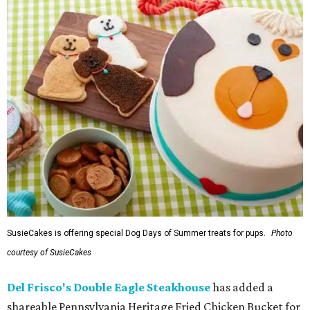
SusieCakes is offering special Dog Days of Summer treats for pups.
Photo
courtesy of SusieCakes
Del Frisco's Double Eagle Steakhouse
has added a
shareable Pennsylvania Heritage Fried Chicken Bucket for