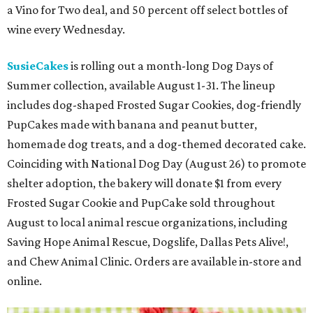
a Vino for Two deal, and 50 percent off select bottles of
wine every Wednesday.
SusieCakes
is rolling out a month-long Dog Days of
Summer collection, available August 1-31. The lineup
includes dog-shaped Frosted Sugar Cookies, dog-friendly
PupCakes made with banana and peanut butter,
homemade dog treats, and a dog-themed decorated cake.
Coinciding with National Dog Day (August 26) to promote
shelter adoption, the bakery will donate $1 from every
Frosted Sugar Cookie and PupCake sold throughout
August to local animal rescue organizations, including
Saving Hope Animal Rescue, Dogslife, Dallas Pets Alive!,
and Chew Animal Clinic. Orders are available in-store and
online.