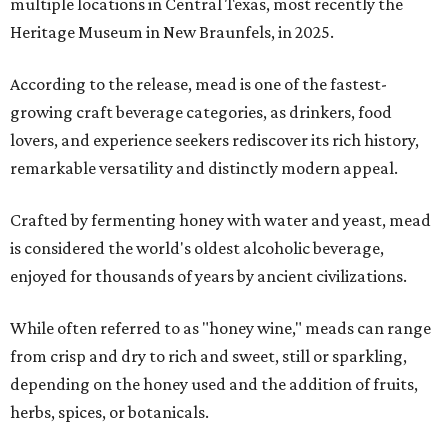
multiple locations in Central Texas, most recently the
Heritage Museum in New Braunfels, in 2025.
According to the release, mead is one of the fastest-
growing craft beverage categories, as drinkers, food
lovers, and experience seekers rediscover its rich history,
remarkable versatility and distinctly modern appeal.
Crafted by fermenting honey with water and yeast, mead
is considered the world's oldest alcoholic beverage,
enjoyed for thousands of years by ancient civilizations.
While often referred to as "honey wine," meads can range
from crisp and dry to rich and sweet, still or sparkling,
depending on the honey used and the addition of fruits,
herbs, spices, or botanicals.