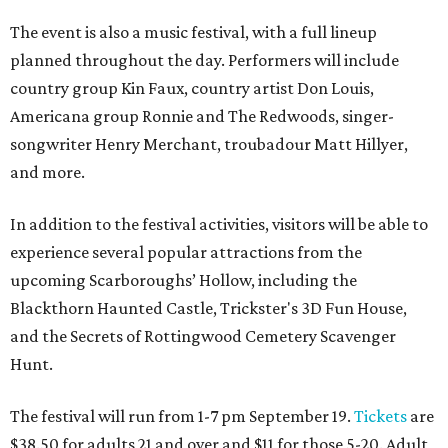
The event is also a music festival, with a full lineup
planned throughout the day. Performers will include
country group Kin Faux, country artist Don Louis,
Americana group Ronnie and The Redwoods, singer-
songwriter Henry Merchant, troubadour Matt Hillyer,
and more.
In addition to the festival activities, visitors will be able to
experience several popular attractions from the
upcoming Scarboroughs’ Hollow, including the
Blackthorn Haunted Castle, Trickster's 3D Fun House,
and the Secrets of Rottingwood Cemetery Scavenger
Hunt.
The festival will run from 1-7 pm September 19.
Tickets
are
$38.50 for adults 21 and over and $11 for those 5-20. Adult