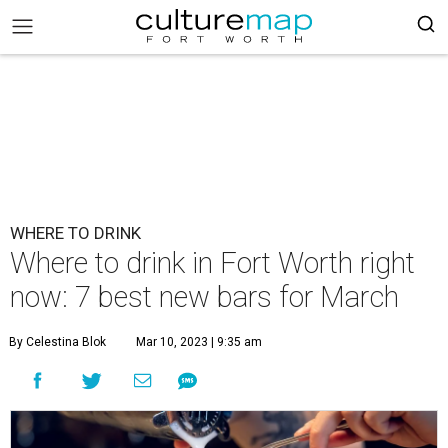
WHERE TO DRINK
Where to drink in Fort Worth right
now: 7 best new bars for March
By Celestina Blok
Mar 10, 2023 | 9:35 am