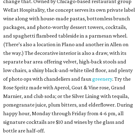
change that. Owned by Chicago-based restaurant group
WeEat Hospitality, the concept serves its own private label
wine along with house-made pastas, bottomless brunch
packages, and photo-worthy dessert towers, cocktails,
and spaghetti flambeed tableside in a parmesan wheel.
(There’s also a location in Plano and another in Allen on
the way.) The decorative interior is also a draw, with its
separate bar area offering velvet, high-back stools and
low chairs, a shiny black-and-white tiled floor, and plenty
of photo ops with chandeliers and faux
greenery
. Try the
Rose Spritz made with Aperol, Goat & Vine rose, Grand
Marnier, and club soda; or the Silver Lining with tequila,
pomegranate juice, plum bitters, and elderflower. During
happy hour, Monday through Friday from 4-6 pm, all
signature cocktails are $10 and wines by the glass and
bottle are half-off.