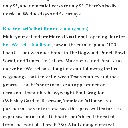
only $5, and domestic beers are only $3. There’s also live
music on Wednesdays and Saturdays.
Koe Wetzel’s Riot Room
(coming soon)
Make your calendars: March 16 is the soft opening date for
Koe Wetzel’s Riot Room
, new in the corner spot at 1100
Foch St. that was once home to The Dogwood, Punch Bowl
Social, and Times Ten Cellars. Music artist and East Texas
native Koe Wetzel has a longtime cult following for his
edgy songs that teeter between Texas country and rock
genres – and he’s sure to make an appearance on
occasion. Hospitality heavyweight Emil Bragdon
(Whiskey Garden, Reservoir, Your Mom’s House) is a
partner in the venture and says the space will feature an
expansive patio and a DJ booth that’s been fabricated
from the front of a Ford F-350. A full dining menu will