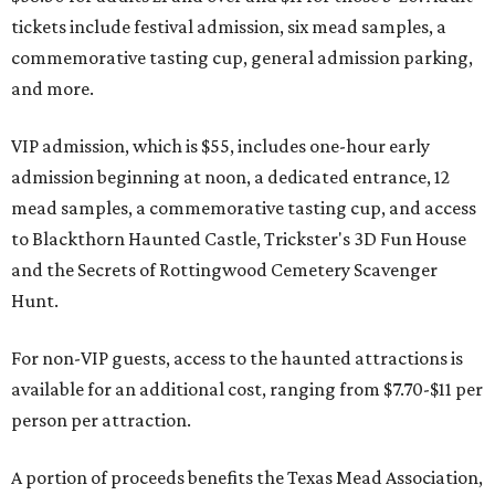
tickets include festival admission, six mead samples, a
commemorative tasting cup, general admission parking,
and more.
VIP admission, which is $55, includes one-hour early
admission beginning at noon, a dedicated entrance, 12
mead samples, a commemorative tasting cup, and access
to Blackthorn Haunted Castle, Trickster's 3D Fun House
and the Secrets of Rottingwood Cemetery Scavenger
Hunt.
For non-VIP guests, access to the haunted attractions is
available for an additional cost, ranging from $7.70-$11 per
person per attraction.
A portion of proceeds benefits the Texas Mead Association,