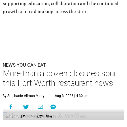
supporting education, collaboration and the continued
growth of mead making across the state.
NEWS YOU CAN EAT
More than a dozen closures sour
this Fort Worth restaurant news
By Stephanie Allmon Merry
Aug 3, 2026 | 4:30 pm
undefined
Facebook/TheRim