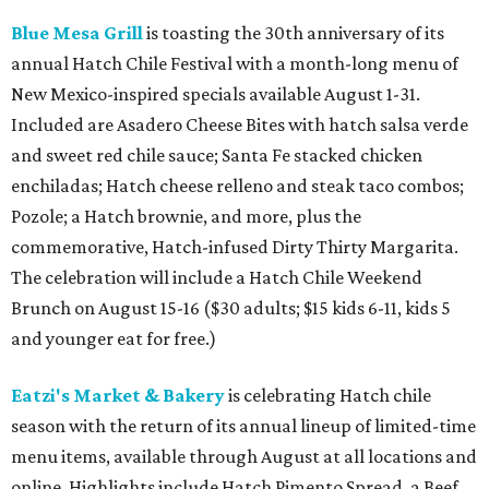
Blue Mesa Grill
is toasting the 30th anniversary of its
annual Hatch Chile Festival with a month-long menu of
New Mexico-inspired specials available August 1-31.
Included are Asadero Cheese Bites with hatch salsa verde
and sweet red chile sauce; Santa Fe stacked chicken
enchiladas; Hatch cheese relleno and steak taco combos;
Pozole; a Hatch brownie, and more, plus the
commemorative, Hatch-infused Dirty Thirty Margarita.
The celebration will include a Hatch Chile Weekend
Brunch on August 15-16 ($30 adults; $15 kids 6-11, kids 5
and younger eat for free.)
Eatzi's Market & Bakery
is celebrating Hatch chile
season with the return of its annual lineup of limited-time
menu items, available through August at all locations and
online. Highlights include Hatch Pimento Spread, a Beef