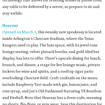
technology that allows for ordering drinks by phone from
any table to be delivered by a server, so prepare to sit and
stay awhile.
Hearsay
Opened on March 3
, this swanky new speakeasy is located
inside Arlington’s Choctaw Stadium, where the Texas
Rangers used to play. The luxe space, with its jewel tone
lounge seating, velvet pintuck booths, and gold tiled bar
display, has lots to offer. There’s upscale dining for lunch,
brunch, and dinner, a stage for live lounge music, private
lockers for wine and spirits, and a rooftop cigar patio
overlooking Choctaw field. Craft cocktails on the menu
include Raspberry Tart made with gin, lemon juice, and
rose syrup, and Joe’s Old Fashioned featuring TX Bourbon
and Fireball. Note that Hearsay has a dress code, meaning
no shorts, flip-flops, or gym wear. Save this destination for