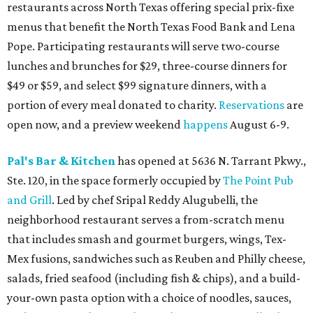
restaurants across North Texas offering special prix-fixe
menus that benefit the North Texas Food Bank and Lena
Pope. Participating restaurants will serve two-course
lunches and brunches for $29, three-course dinners for
$49 or $59, and select $99 signature dinners, with a
portion of every meal donated to charity.
Reservations
are
open now, and a preview weekend
happens
August 6-9.
Pal's Bar & Kitchen
has opened at 5636 N. Tarrant Pkwy.,
Ste. 120, in the space formerly occupied by
The Point Pub
and Grill
. Led by chef Sripal Reddy Alugubelli, the
neighborhood restaurant serves a from-scratch menu
that includes smash and gourmet burgers, wings, Tex-
Mex fusions, sandwiches such as Reuben and Philly cheese,
salads, fried seafood (including fish & chips), and a build-
your-own pasta option with a choice of noodles, sauces,