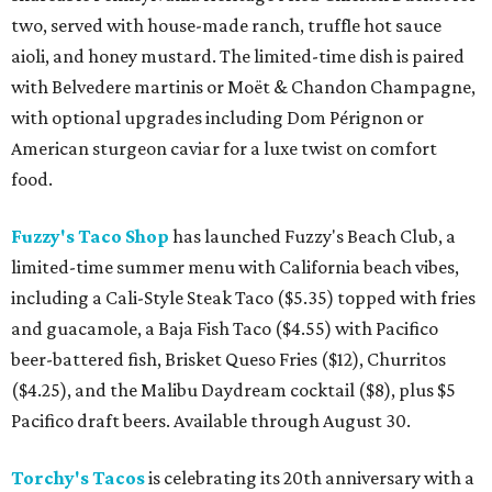
two, served with house-made ranch, truffle hot sauce
aioli, and honey mustard. The limited-time dish is paired
with Belvedere martinis or Moët & Chandon Champagne,
with optional upgrades including Dom Pérignon or
American sturgeon caviar for a luxe twist on comfort
food.
Fuzzy's Taco Shop
has launched Fuzzy's Beach Club, a
limited-time summer menu with California beach vibes,
including a Cali-Style Steak Taco ($5.35) topped with fries
and guacamole, a Baja Fish Taco ($4.55) with Pacifico
beer-battered fish, Brisket Queso Fries ($12), Churritos
($4.25), and the Malibu Daydream cocktail ($8), plus $5
Pacifico draft beers. Available through August 30.
Torchy's Tacos
is celebrating its 20th anniversary with a