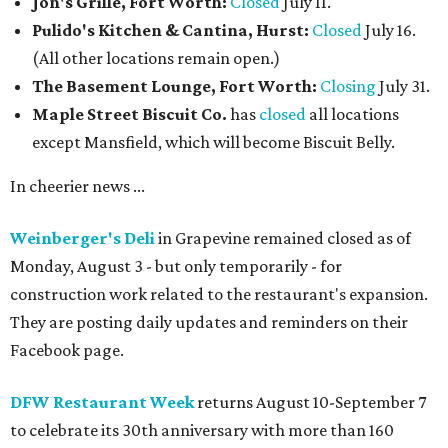
Jon's Grille, Fort Worth:
Closed
July 11.
Pulido's Kitchen & Cantina, Hurst:
Closed
July 16.
(All other locations remain open.)
The Basement Lounge, Fort Worth:
Closing
July 31.
Maple Street Biscuit Co.
has
closed
all locations
except Mansfield, which will become Biscuit Belly.
In cheerier news ...
Weinberger's Deli
in Grapevine remained closed as of
Monday, August 3 - but only temporarily - for
construction work related to the restaurant's expansion.
They are posting daily updates and reminders on their
Facebook page.
DFW Restaurant Week
returns August 10-September 7
to celebrate its 30th anniversary with more than 160