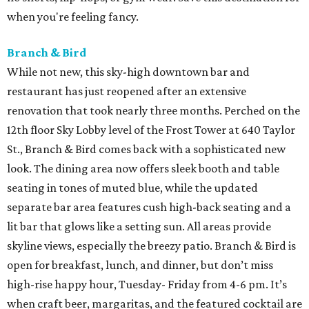
when you're feeling fancy.
Branch & Bird
While not new, this sky-high downtown bar and
restaurant has just reopened after an extensive
renovation that took nearly three months. Perched on the
12th floor Sky Lobby level of the Frost Tower at 640 Taylor
St., Branch & Bird comes back with a sophisticated new
look. The dining area now offers sleek booth and table
seating in tones of muted blue, while the updated
separate bar area features cush high-back seating and a
lit bar that glows like a setting sun. All areas provide
skyline views, especially the breezy patio. Branch & Bird is
open for breakfast, lunch, and dinner, but don’t miss
high-rise happy hour, Tuesday- Friday from 4-6 pm. It’s
when craft beer, margaritas, and the featured cocktail are