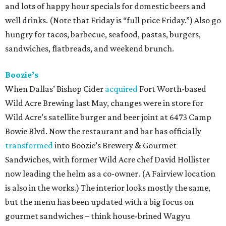
and lots of happy hour specials for domestic beers and
well drinks. (Note that Friday is “full price Friday.”) Also go
hungry for tacos, barbecue, seafood, pastas, burgers,
sandwiches, flatbreads, and weekend brunch.
Boozie’s
When Dallas’ Bishop Cider
acquired
Fort Worth-based
Wild Acre Brewing last May, changes were in store for
Wild Acre’s satellite burger and beer joint at 6473 Camp
Bowie Blvd. Now the restaurant and bar has officially
transformed
into Boozie’s Brewery & Gourmet
Sandwiches, with former Wild Acre chef David Hollister
now leading the helm as a co-owner. (A Fairview location
is also in the works.) The interior looks mostly the same,
but the menu has been updated with a big focus on
gourmet sandwiches – think house-brined Wagyu