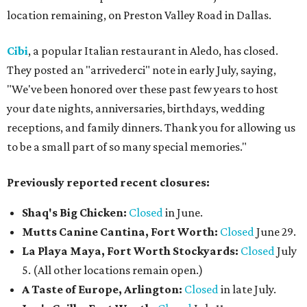
location remaining, on Preston Valley Road in Dallas.
Cibi
, a popular Italian restaurant in Aledo, has closed.
They posted an "arrivederci" note in early July, saying,
"We've been honored over these past few years to host
your date nights, anniversaries, birthdays, wedding
receptions, and family dinners. Thank you for allowing us
to be a small part of so many special memories."
Previously reported recent closures:
Shaq's Big Chicken:
Closed
in June.
Mutts Canine Cantina, Fort Worth:
Closed
June 29.
La Playa Maya, Fort Worth Stockyards:
Closed
July
5. (All other locations remain open.)
A Taste of Europe, Arlington:
Closed
in late July.