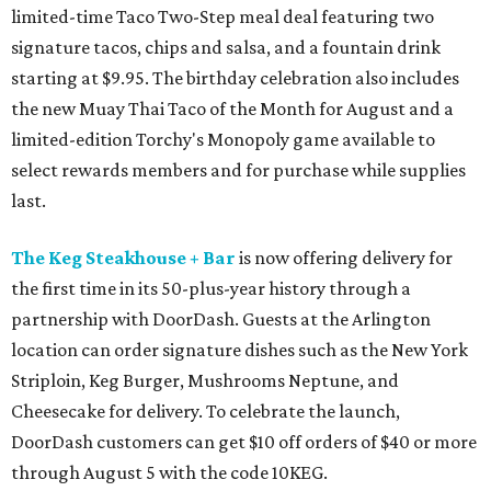
limited-time Taco Two-Step meal deal featuring two
signature tacos, chips and salsa, and a fountain drink
starting at $9.95. The birthday celebration also includes
the new Muay Thai Taco of the Month for August and a
limited-edition Torchy's Monopoly game available to
select rewards members and for purchase while supplies
last.
The Keg Steakhouse + Bar
is now offering delivery for
the first time in its 50-plus-year history through a
partnership with DoorDash. Guests at the Arlington
location can order signature dishes such as the New York
Striploin, Keg Burger, Mushrooms Neptune, and
Cheesecake for delivery. To celebrate the launch,
DoorDash customers can get $10 off orders of $40 or more
through August 5 with the code 10KEG.