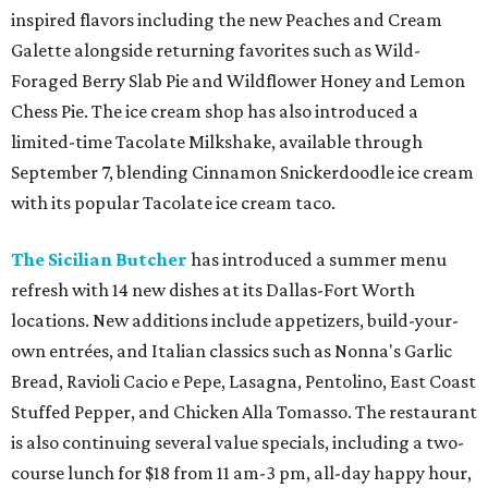
inspired flavors including the new Peaches and Cream
Galette alongside returning favorites such as Wild-
Foraged Berry Slab Pie and Wildflower Honey and Lemon
Chess Pie. The ice cream shop has also introduced a
limited-time Tacolate Milkshake, available through
September 7, blending Cinnamon Snickerdoodle ice cream
with its popular Tacolate ice cream taco.
The Sicilian Butcher
has introduced a summer menu
refresh with 14 new dishes at its Dallas-Fort Worth
locations. New additions include appetizers, build-your-
own entrées, and Italian classics such as Nonna's Garlic
Bread, Ravioli Cacio e Pepe, Lasagna, Pentolino, East Coast
Stuffed Pepper, and Chicken Alla Tomasso. The restaurant
is also continuing several value specials, including a two-
course lunch for $18 from 11 am-3 pm, all-day happy hour,