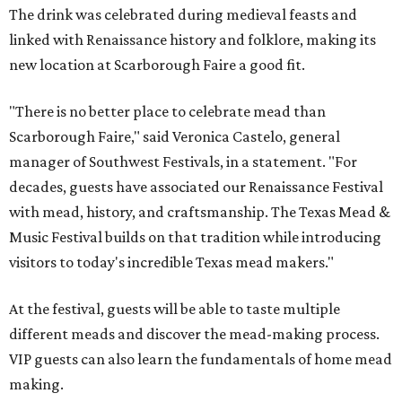
The drink was celebrated during medieval feasts and
linked with Renaissance history and folklore, making its
new location at Scarborough Faire a good fit.
"There is no better place to celebrate mead than
Scarborough Faire," said Veronica Castelo, general
manager of Southwest Festivals, in a statement. "For
decades, guests have associated our Renaissance Festival
with mead, history, and craftsmanship. The Texas Mead &
Music Festival builds on that tradition while introducing
visitors to today's incredible Texas mead makers."
At the festival, guests will be able to taste multiple
different meads and discover the mead-making process.
VIP guests can also learn the fundamentals of home mead
making.