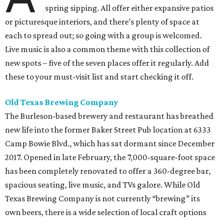
spring sipping. All offer either expansive patios
or picturesque interiors, and there’s plenty of space at
each to spread out; so going with a group is welcomed.
Live music is also a common theme with this collection of
new spots – five of the seven places offer it regularly. Add
these to your must-visit list and start checking it off.
Old Texas Brewing Company
The Burleson-based brewery and restaurant has breathed
new life into the former Baker Street Pub location at 6333
Camp Bowie Blvd., which has sat dormant since December
2017. Opened in late February, the 7,000-square-foot space
has been completely renovated to offer a 360-degree bar,
spacious seating, live music, and TVs galore. While Old
Texas Brewing Company is not currently “brewing” its
own beers, there is a wide selection of local craft options