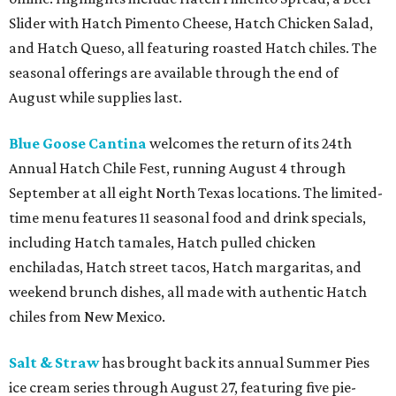
Slider with Hatch Pimento Cheese, Hatch Chicken Salad,
and Hatch Queso, all featuring roasted Hatch chiles. The
seasonal offerings are available through the end of
August while supplies last.
Blue Goose Cantina
welcomes the return of its 24th
Annual Hatch Chile Fest, running August 4 through
September at all eight North Texas locations. The limited-
time menu features 11 seasonal food and drink specials,
including Hatch tamales, Hatch pulled chicken
enchiladas, Hatch street tacos, Hatch margaritas, and
weekend brunch dishes, all made with authentic Hatch
chiles from New Mexico.
Salt & Straw
has brought back its annual Summer Pies
ice cream series through August 27, featuring five pie-