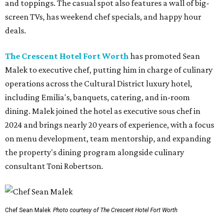
and toppings. The casual spot also features a wall of big-
screen TVs, has weekend chef specials, and happy hour
deals.
The Crescent Hotel Fort Worth
has promoted Sean
Malek to executive chef, putting him in charge of culinary
operations across the Cultural District luxury hotel,
including Emilia's, banquets, catering, and in-room
dining. Malek joined the hotel as executive sous chef in
2024 and brings nearly 20 years of experience, with a focus
on menu development, team mentorship, and expanding
the property's dining program alongside culinary
consultant Toni Robertson.
Chef Sean Malek
Photo courtesy of The Crescent Hotel Fort Worth