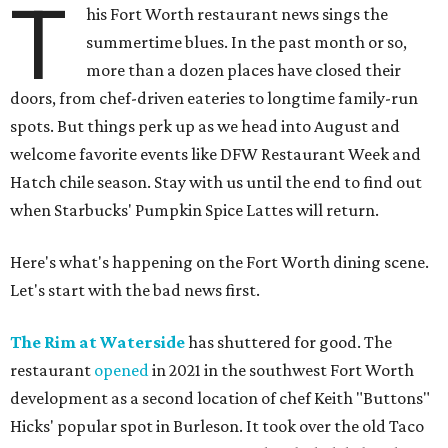
T
his Fort Worth restaurant news sings the
summertime blues. In the past month or so,
more than a dozen places have closed their
doors, from chef-driven eateries to longtime family-run
spots. But things perk up as we head into August and
welcome favorite events like DFW Restaurant Week and
Hatch chile season. Stay with us until the end to find out
when Starbucks' Pumpkin Spice Lattes will return.
Here's what's happening on the Fort Worth dining scene.
Let's start with the bad news first.
The Rim at Waterside
has shuttered for good. The
restaurant
opened
in 2021 in the southwest Fort Worth
development as a second location of chef Keith "Buttons"
Hicks' popular spot in Burleson. It took over the old Taco