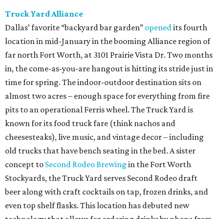
Truck Yard Alliance
Dallas’ favorite “backyard bar garden”
opened
its fourth
location in mid-January in the booming Alliance region of
far north Fort Worth, at 3101 Prairie Vista Dr. Two months
in, the come-as-you-are hangout is hitting its stride just in
time for spring. The indoor-outdoor destination sits on
almost two acres – enough space for everything from fire
pits to an operational Ferris wheel. The Truck Yard is
known for its food truck fare (think nachos and
cheesesteaks), live music, and vintage decor – including
old trucks that have bench seating in the bed. A sister
concept to
Second Rodeo Brewing
in the Fort Worth
Stockyards, the Truck Yard serves Second Rodeo draft
beer along with craft cocktails on tap, frozen drinks, and
even top shelf flasks. This location has debuted new