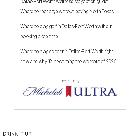
Dallas-Fort Worth wellness staycation guide:
Where to recharge without leaving North Texas
Where to play golf in Dallas-Fort Worth without
booking a tee time
Where to play soccer in Dallas-Fort Worth right
now and why it’s becoming the workout of 2026
presented by
DRINK IT UP