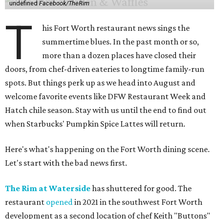
undefined
Facebook/TheRim
T
his Fort Worth restaurant news sings the
summertime blues. In the past month or so,
more than a dozen places have closed their
doors, from chef-driven eateries to longtime family-run
spots. But things perk up as we head into August and
welcome favorite events like DFW Restaurant Week and
Hatch chile season. Stay with us until the end to find out
when Starbucks' Pumpkin Spice Lattes will return.
Here's what's happening on the Fort Worth dining scene.
Let's start with the bad news first.
The Rim at Waterside
has shuttered for good. The
restaurant
opened
in 2021 in the southwest Fort Worth
development as a second location of chef Keith "Buttons"