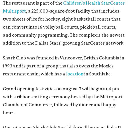
The restaurant is part of the
Children's Health StarCenter
Multisport
, a 225,000-square-foot facility that includes
two sheets of ice for hockey, eight basketball courts that
can convert into 16 volleyball courts, pickleball courts,
and community programming. The complex is the newest
addition to the Dallas Stars' growing StarCenter network.
Shark Club was founded in Vancouver, British Columbia in
1993 and is part of a group that also owns the Moxies
restaurant chain, which has a
location
in Southlake.
Grand opening festivities on August 7 will begin at 4 pm
with a ribbon-cutting ceremony hosted by the Metroport
Chamber of Commerce, followed by dinner and happy
hour.
Once it opens, Shark Club Northlake will be open daily: 11