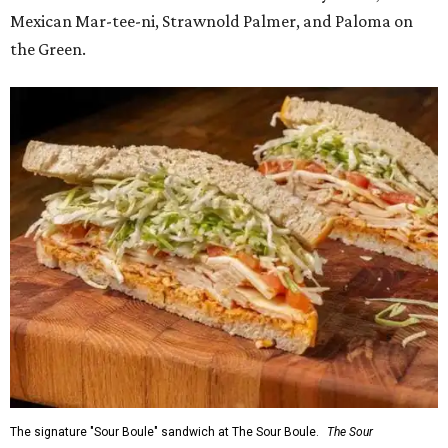
Mexican Mar-tee-ni, Strawnold Palmer, and Paloma on
the Green.
The signature "Sour Boule" sandwich at The Sour Boule.
The Sour