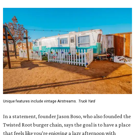
Unique features include vintage Airstreams.
Truck Yard
In a statement, founder Jason Boso, who also founded the
Twisted Root burger chain, says the goal is to have a place
that feels like you’re enjoying a lazy afternoon with