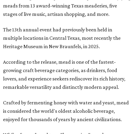
meads from 13 award-winning Texas meaderies, five
stages of live music, artisan shopping, and more.
The 13th annual event had previously been held in
multiple locations in Central Texas, most recently the
Heritage Museum in New Braunfels, in 2025.
According to the release, mead is one of the fastest-
growing craft beverage categories, as drinkers, food
lovers, and experience seekers rediscover its rich history,
remarkable versatility and distinctly modern appeal.
Crafted by fermenting honey with water and yeast, mead
is considered the world's oldest alcoholic beverage,
enjoyed for thousands of years by ancient civilizations.