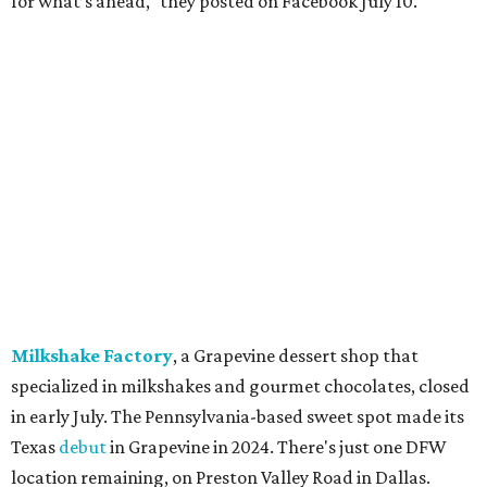
A Taste of Europe, Arlington:
Closed
in late July.
Jon's Grille, Fort Worth:
Closed
July 11.
Pulido's Kitchen & Cantina, Hurst:
Closed
July 16.
(All other locations remain open.)
The Basement Lounge, Fort Worth:
Closing
July 31.
Maple Street Biscuit Co.
has
closed
all locations
except Mansfield, which will become Biscuit Belly.
In cheerier news ...
Weinberger's Deli
in Grapevine remained closed as of
Monday, August 3 - but only temporarily - for
construction work related to the restaurant's expansion.
They are posting daily updates and reminders on their
Facebook page.
DFW Restaurant Week
returns August 10-September 7