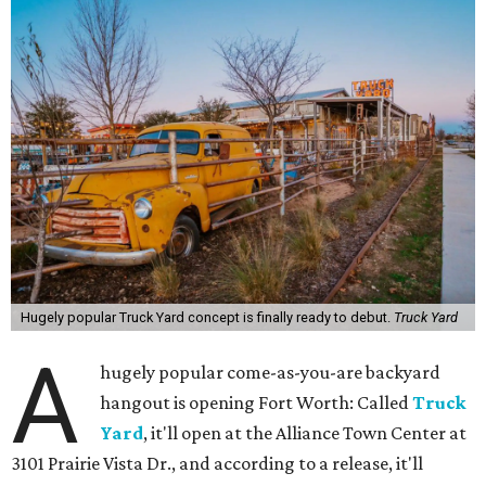
Hugely popular Truck Yard concept is finally ready to debut.
Truck Yard
A
hugely popular come-as-you-are backyard
hangout is opening Fort Worth: Called
Truck
Yard
, it'll open at the Alliance Town Center at
3101 Prairie Vista Dr., and according to a release, it'll