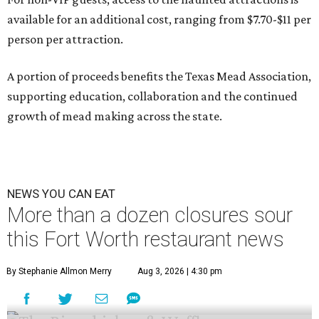
available for an additional cost, ranging from $7.70-$11 per
person per attraction.
A portion of proceeds benefits the Texas Mead Association,
supporting education, collaboration and the continued
growth of mead making across the state.
NEWS YOU CAN EAT
More than a dozen closures sour
this Fort Worth restaurant news
By Stephanie Allmon Merry
Aug 3, 2026 | 4:30 pm