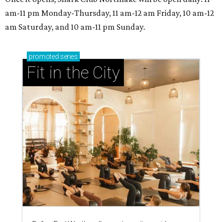
am-11 pm Monday-Thursday, 11 am-12 am Friday, 10 am-12
am Saturday, and 10 am-11 pm Sunday.
promoted
series
Fit in the City