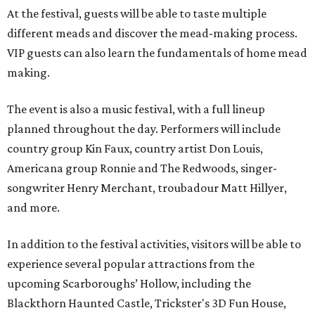
At the festival, guests will be able to taste multiple
different meads and discover the mead-making process.
VIP guests can also learn the fundamentals of home mead
making.
The event is also a music festival, with a full lineup
planned throughout the day. Performers will include
country group Kin Faux, country artist Don Louis,
Americana group Ronnie and The Redwoods, singer-
songwriter Henry Merchant, troubadour Matt Hillyer,
and more.
In addition to the festival activities, visitors will be able to
experience several popular attractions from the
upcoming Scarboroughs’ Hollow, including the
Blackthorn Haunted Castle, Trickster's 3D Fun House,