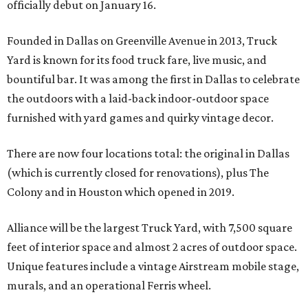
officially debut on January 16.
Founded in Dallas on Greenville Avenue in 2013, Truck
Yard is known for its food truck fare, live music, and
bountiful bar. It was among the first in Dallas to celebrate
the outdoors with a laid-back indoor-outdoor space
furnished with yard games and quirky vintage decor.
There are now four locations total: the original in Dallas
(which is currently closed for renovations), plus The
Colony and in Houston which opened in 2019.
Alliance will be the largest Truck Yard, with 7,500 square
feet of interior space and almost 2 acres of outdoor space.
Unique features include a vintage Airstream mobile stage,
murals, and an operational Ferris wheel.