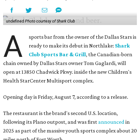
undefined
Photo courtesy of Shark Club
A
sports bar from the owner of the Dallas Stars is
ready to make its debut in Northlake:
Shark
Club Sports Bar & Grill
, the Canadian-born
chain owned by Dallas Stars owner Tom Gaglardi, will
open at 13850 Chadwick Pkwy. inside the new Children's
Health StarCenter Multisport complex.
Opening day is Friday, August 7, according to a release.
The restaurant is the brand's second U.S. location,
following its Plano outpost, and was first
announced
in
2025 as part of the massive youth sports complex about 20
miles north of Fort Worth.