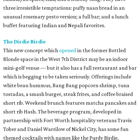
three irresistible temptations: puffy naan bread in an
unusual rosemary pesto version; a full bar; and a lunch
buffet featuring Indian and Nepali favorites.
The Dirdie Birdie
This new concept which
opened
in the former Bottled
Blonde space in the West 7th District may be an indoor
mini-golf venue — but it also has a full restaurant and bar
which is begging to be taken seriously. Offerings include
white bean hummus, Bang Bang popcorn shrimp, tuna
tostadas, a smash burger, steak frites, and coffee braised
short rib. Weekend brunch features matcha pancakes and
short rib Hash. The beverage program, developed in
partnership with Fort Worth hospitality veterans Travis
Tober and Daniel Warrilow of Nickel City, has some fun
themed cocktails with names like the Purdy Birdie,