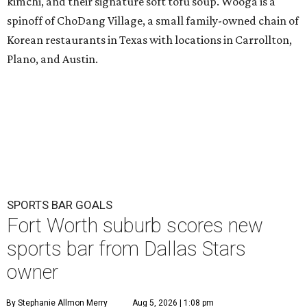
kimchi, and their signature soft tofu soup. Wooga is a
spinoff of ChoDang Village, a small family-owned chain of
Korean restaurants in Texas with locations in Carrollton,
Plano, and Austin.
SPORTS BAR GOALS
Fort Worth suburb scores new
sports bar from Dallas Stars
owner
By Stephanie Allmon Merry
Aug 5, 2026 | 1:08 pm