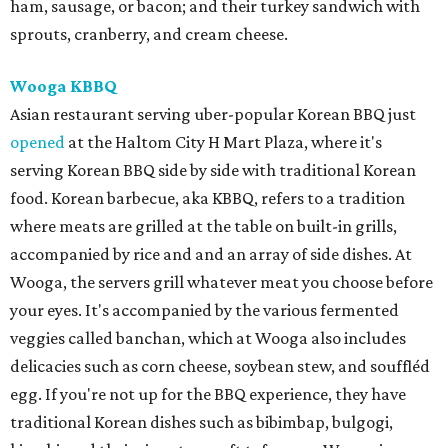
ham, sausage, or bacon; and their turkey sandwich with
sprouts, cranberry, and cream cheese.
Wooga KBBQ
Asian restaurant serving uber-popular Korean BBQ just
opened
at the Haltom City H Mart Plaza, where it's
serving Korean BBQ side by side with traditional Korean
food. Korean barbecue, aka KBBQ, refers to a tradition
where meats are grilled at the table on built-in grills,
accompanied by rice and and an array of side dishes. At
Wooga, the servers grill whatever meat you choose before
your eyes. It's accompanied by the various fermented
veggies called banchan, which at Wooga also includes
delicacies such as corn cheese, soybean stew, and souffléd
egg. If you're not up for the BBQ experience, they have
traditional Korean dishes such as bibimbap, bulgogi,