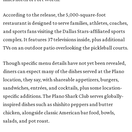
According to the release, the 5,000-square-foot
restaurant is designed to serve families, athletes, coaches,
and sports fans visiting the Dallas Stars-affiliated sports
complex. It features 37 televisions inside, plus additional
TVs on an outdoor patio overlooking the pickleball courts.
Though specific menu details have not yet been revealed,
diners can expect many of the dishes served at the Plano
location, they say, with shareable appetizers, burgers,
sandwiches, entrées, and cocktails, plus some location-
specific additions. The Plano Shark Club serves globally-
inspired dishes such as shishito peppers and butter
chicken, alongside classic American bar food, bowls,
salads, and pot roast.