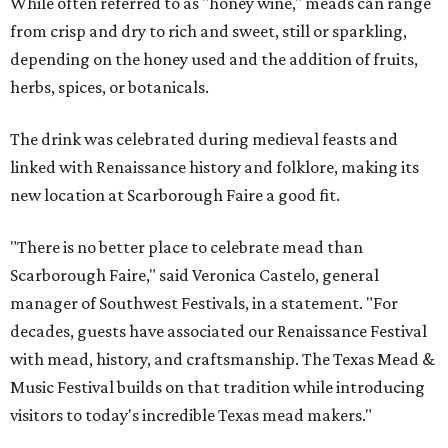
While often referred to as "honey wine," meads can range
from crisp and dry to rich and sweet, still or sparkling,
depending on the honey used and the addition of fruits,
herbs, spices, or botanicals.
The drink was celebrated during medieval feasts and
linked with Renaissance history and folklore, making its
new location at Scarborough Faire a good fit.
"There is no better place to celebrate mead than
Scarborough Faire," said Veronica Castelo, general
manager of Southwest Festivals, in a statement. "For
decades, guests have associated our Renaissance Festival
with mead, history, and craftsmanship. The Texas Mead &
Music Festival builds on that tradition while introducing
visitors to today's incredible Texas mead makers."