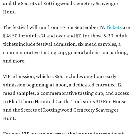
and the Secrets of Rottingwood Cemetery Scavenger
Hunt.
The festival will run from 1-7 pm September 19.
Tickets
are
$38.50 for adults 21 and over and $11 for those 5-20. Adult
tickets include festival admission, six mead samples, a
commemorative tasting cup, general admission parking,
and more.
VIP admission, which is $55, includes one-hour early
admission beginning at noon, a dedicated entrance, 12
mead samples, a commemorative tasting cup, and access
to Blackthorn Haunted Castle, Trickster's 3D Fun House
and the Secrets of Rottingwood Cemetery Scavenger
Hunt.
For non-VIP guests, access to the haunted attractions is