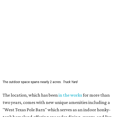
The outdoor space spans nearly 2 acres.
Truck Yard
The location, which has been
in the works
for more than
two years, comes with new unique amenities including a
"West Texas Pole Barn" which serves as an indoor honky-