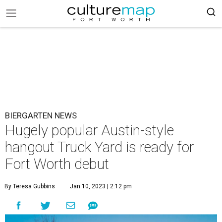
BIERGARTEN NEWS
Hugely popular Austin-style
hangout Truck Yard is ready for
Fort Worth debut
By Teresa Gubbins
Jan 10, 2023 | 2:12 pm