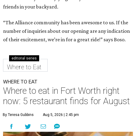
friends in your backyard.
“The Alliance community has been awesome to us. If the
number of inquiries about our opening are any indication
of their excitement, we’re in for a great ride!” says Boso.
editorial series
Where to Eat
WHERE TO EAT
Where to eat in Fort Worth right
now: 5 restaurant finds for August
By Teresa Gubbins
Aug 5, 2026 | 2:45 pm