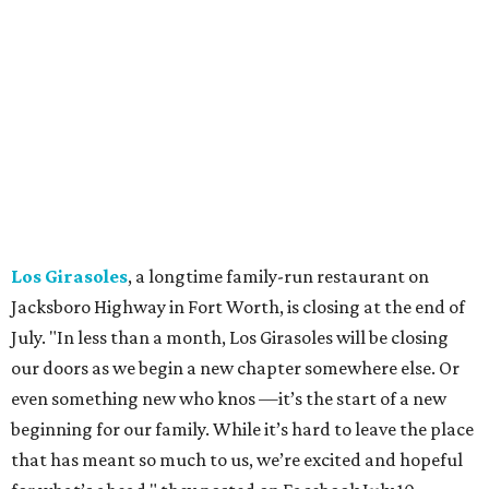
in early July. The Pennsylvania-based sweet spot made its
Texas
debut
in Grapevine in 2024. There's just one DFW
location remaining, on Preston Valley Road in Dallas.
Cibi
, a popular Italian restaurant in Aledo, has closed.
They posted an "arrivederci" note in early July, saying,
"We've been honored over these past few years to host
your date nights, anniversaries, birthdays, wedding
receptions, and family dinners. Thank you for allowing us
to be a small part of so many special memories."
Previously reported recent closures:
Shaq's Big Chicken:
Closed
in June.
Mutts Canine Cantina, Fort Worth:
Closed
June 29.
La Playa Maya, Fort Worth Stockyards:
Closed
July
5. (All other locations remain open.)