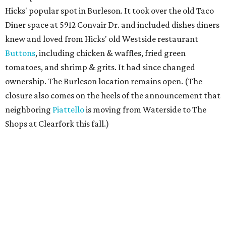
Hicks' popular spot in Burleson. It took over the old Taco
Diner space at 5912 Convair Dr. and included dishes diners
knew and loved from Hicks' old Westside restaurant
Buttons
, including chicken & waffles, fried green
tomatoes, and shrimp & grits. It had since changed
ownership. The Burleson location remains open. (The
closure also comes on the heels of the announcement that
neighboring
Piattello
is moving from Waterside to The
Shops at Clearfork this fall.)
Megu French Japanese Cuisine
, the fine-dining fusion
restaurant at at 3113 S. University Drive near TCU, has
closed. Opened in 2024 with an innovative side-by-side
combination of French and Japanese cuisines from chef-
owner Peter Liang, gained a reputation for its intimate
ambiance and attention to service provided by Liang