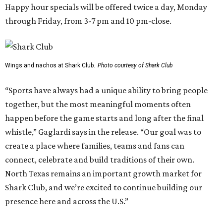
Happy hour specials will be offered twice a day, Monday
through Friday, from 3-7 pm and 10 pm-close.
Wings and nachos at Shark Club.
Photo courtesy of Shark Club
“Sports have always had a unique ability to bring people
together, but the most meaningful moments often
happen before the game starts and long after the final
whistle,” Gaglardi says in the release. “Our goal was to
create a place where families, teams and fans can
connect, celebrate and build traditions of their own.
North Texas remains an important growth market for
Shark Club, and we’re excited to continue building our
presence here and across the U.S.”