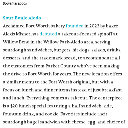
Boule/Facebook
Sour Boule Aledo
Acclaimed Fort Worth bakery
founded
in 2023 by baker
Alexis Misner has
debuted
a takeout-focused spinoff at
Willow Bend in the Willow Park-Aledo area, serving
sourdough sandwiches, burgers, hit dogs, salads, drinks,
desserts, and the trademark bread, to accommodate all
the customers from Parker County who've been making
the drive to Fort Worth for years. The new location offers
a similar menu to the Fort Worth original, but with a
focus on lunch and dinner items instead of just breakfast
and lunch. Everything comes as takeout. The centerpiece
is a $20 lunch special featuring a half sandwich, side,
fountain drink, and cookie. Favorites include their
sourdough bagel sandwich with cheese, egg, and choice of