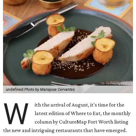
undefined
Photo by Mariajose Cervantes
W
ith the arrival of August, it's time for the
latest edition of Where to Eat, the monthly
column by CultureMap Fort Worth listing
the new and intriguing restaurants that have emerged.