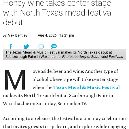
Honey wine takes center stage
with North Texas mead festival
debut
By Alex Bentley
Aug 4, 2026 | 12:21 pm
The Texas Mead & Music Festival makes its North Texas debut at
Scarborough Faire in Waxahachie.
Photo courtesy of Southwest Festivals
M
ove aside, beer and wine: Another type of
alcoholic beverage will take center stage
when the
Texas Mead & Music Festival
makes its North Texas debut at Scarborough Faire in
Waxahachie on Saturday, September 19.
According to a release, the festival is a one-day celebration
that invites guests to sip, learn, and explore while enjoying