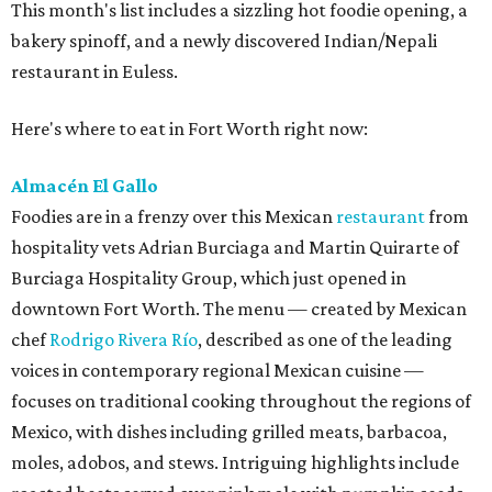
This month's list includes a sizzling hot foodie opening, a
bakery spinoff, and a newly discovered Indian/Nepali
restaurant in Euless.
Here's where to eat in Fort Worth right now:
Almacén El Gallo
Foodies are in a frenzy over this Mexican
restaurant
from
hospitality vets Adrian Burciaga and Martin Quirarte of
Burciaga Hospitality Group, which just opened in
downtown Fort Worth. The menu — created by Mexican
chef
Rodrigo Rivera Río
, described as one of the leading
voices in contemporary regional Mexican cuisine —
focuses on traditional cooking throughout the regions of
Mexico, with dishes including grilled meats, barbacoa,
moles, adobos, and stews. Intriguing highlights include