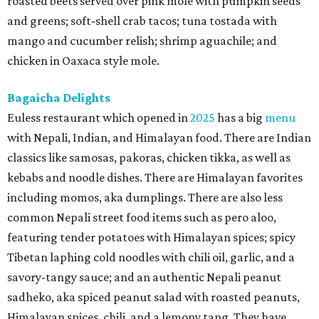
roasted beets served over pink mole with pumpkin seeds
and greens; soft-shell crab tacos; tuna tostada with
mango and cucumber relish; shrimp aguachile; and
chicken in Oaxaca style mole.
Bagaicha Delights
Euless restaurant which opened in
2025
has a big
menu
with Nepali, Indian, and Himalayan food. There are Indian
classics like samosas, pakoras, chicken tikka, as well as
kebabs and noodle dishes. There are Himalayan favorites
including momos, aka dumplings. There are also less
common Nepali street food items such as pero aloo,
featuring tender potatoes with Himalayan spices; spicy
Tibetan laphing cold noodles with chili oil, garlic, and a
savory-tangy sauce; and an authentic Nepali peanut
sadheko, aka spiced peanut salad with roasted peanuts,
Himalayan spices, chili, and a lemony tang. They have