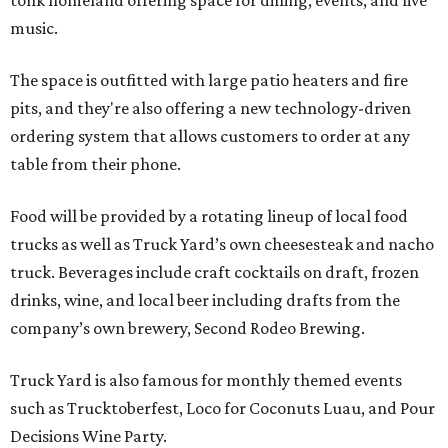
tonk homeland offering space for dining, events, and live
music.
The space is outfitted with large patio heaters and fire
pits, and they're also offering a new technology-driven
ordering system that allows customers to order at any
table from their phone.
Food will be provided by a rotating lineup of local food
trucks as well as Truck Yard’s own cheesesteak and nacho
truck. Beverages include craft cocktails on draft, frozen
drinks, wine, and local beer including drafts from the
company’s own brewery, Second Rodeo Brewing.
Truck Yard is also famous for monthly themed events
such as Trucktoberfest, Loco for Coconuts Luau, and Pour
Decisions Wine Party.