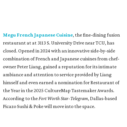
himself and even earned a nomination for Restaurant of
the Year in the 2025 CultureMap Tastemaker Awards.
According to the
Fort Worth Star-Telegram
, Dallas-based
Picazo Sushi & Poke will move into the space.
Los Girasoles
, a longtime family-run restaurant on
Jacksboro Highway in Fort Worth, is closing at the end of
July. "In less than a month, Los Girasoles will be closing
our doors as we begin a new chapter somewhere else. Or
even something new who knos
—it’s the start of a new
beginning for our family. While it’s hard to leave the place
that has meant so much to us, we’re excited and hopeful
for what’s ahead," they posted on Facebook July 10.
Milkshake Factory
, a Grapevine dessert shop that
specialized in milkshakes and gourmet chocolates, closed