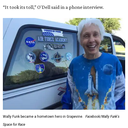
“It took its toll,” O'Dell said in a phone interview.
Wally Funk became a hometown hero in Grapevine.
Facebook/Wally Funk's
Space for Race