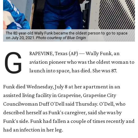
The 82-year-old Wally Funk became the oldest person to go to space
on July 20, 2021.
Photo courtesy of Blue Origin
G
RAPEVINE, Texas (AP) — Wally Funk, an
aviation pioneer who was the oldest woman to
launch into space, has died. She was 87.
Funk died Wednesday, July 8 at her apartment in an
assisted living facility in Grapevine, Grapevine City
Councilwoman Duff O'Dell said Thursday. O'Dell, who
described herself as Funk's caregiver, said she was by
Funk's side. Funk had fallen a couple of times recently and
had an infection in her leg.