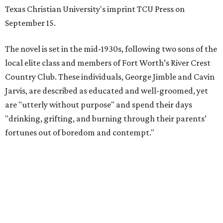
Texas Christian University's imprint TCU Press on
September 15.
The novel is set in the mid-1930s, following two sons of the
local elite class and members of Fort Worth’s River Crest
Country Club. These individuals, George Jimble and Cavin
Jarvis, are described as educated and well-groomed, yet
are "utterly without purpose" and spend their days
"drinking, grifting, and burning through their parents’
fortunes out of boredom and contempt."
According to a TCU Press release, the book's revival comes
"at a moment when its central themes — inherited
privilege, the moral bankruptcy of the ultra-rich, and the
aimlessness of those born to wealth without purpose —
feel less like period detail and more like a mirror."