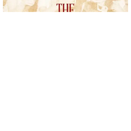
The Inheritors will be published September 15.
Courtesy of TCU Press
James Young Phillips published the book under his
pseudonym in 1940, at just 25 years old. Reviewers
compared the story to the likes of F. Scott Fitzgerald's
The
Great Gatsby
and John Steinbeck's
The Grapes of Wrath
,
and
it received similar comparisons to the works of Ernest
Hemingway, John O’Hara, and James M. Cain.