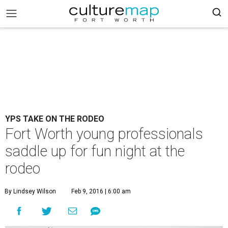
YPS TAKE ON THE RODEO
Fort Worth young professionals
saddle up for fun night at the
rodeo
By Lindsey Wilson
Feb 9, 2016 | 6:00 am