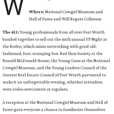
W
Where:
National Cowgirl Museum and
Hall of Fame and Will Rogers Coliseum
The 411:
Young professionals from all over Fort Worth
banded together to sell out the sixth annual YP Night at
the Rodeo, which mixes networking with good old-
fashioned, foot-stomping fun. Red Shoe Society at the
Ronald McDonald House, the Young Guns at the National
Cowgirl Museum, and the Young Leaders Council of the
Greater Real Estate Council of Fort Worth partnered to
make it an unforgettable evening, whether attendees
were rodeo newcomers or regulars.
A reception at the National Cowgirl Museum and Hall of
Fame gave everyone a chance to familiarize themselves