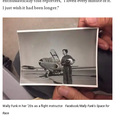
enthusiastically told reporters, "I loved every minute of it.
I just wish it had been longer.”
Wally Funk in her '20s as a flight instructor.
Facebook/Wally Funk's Space for
Race