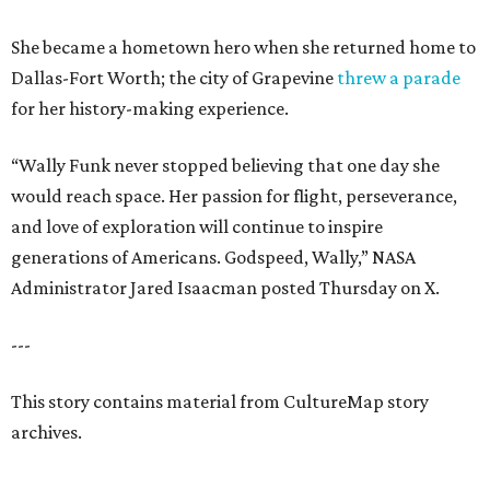
She became a hometown hero when she returned home to
Dallas-Fort Worth; the city of Grapevine
threw a parade
for her history-making experience.
“Wally Funk never stopped believing that one day she
would reach space. Her passion for flight, perseverance,
and love of exploration will continue to inspire
generations of Americans. Godspeed, Wally,” NASA
Administrator Jared Isaacman posted Thursday on X.
---
This story contains material from CultureMap story
archives.