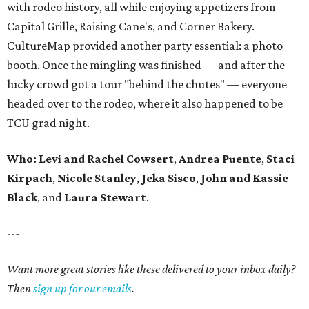
with rodeo history, all while enjoying appetizers from
Capital Grille, Raising Cane's, and Corner Bakery.
CultureMap provided another party essential: a photo
booth. Once the mingling was finished — and after the
lucky crowd got a tour "behind the chutes" — everyone
headed over to the rodeo, where it also happened to be
TCU grad night.
Who:
Levi and Rachel Cowsert
,
Andrea Puente
,
Staci
Kirpach
,
Nicole Stanley
,
Jeka Sisco
,
John and Kassie
Black
, and
Laura Stewart
.
---
Want more great stories like these delivered to your inbox daily?
Then
sign up for our emails
.