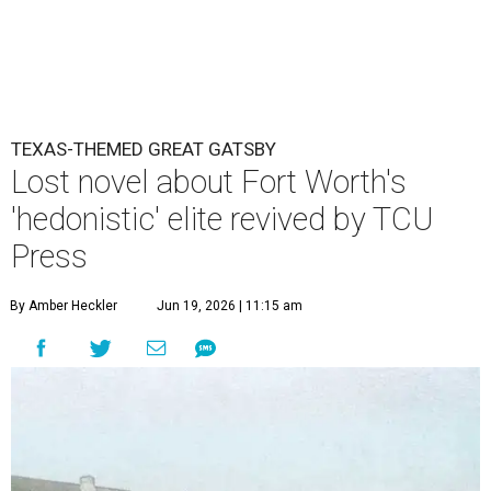
TEXAS-THEMED GREAT GATSBY
Lost novel about Fort Worth's
'hedonistic' elite revived by TCU
Press
By Amber Heckler
Jun 19, 2026 | 11:15 am