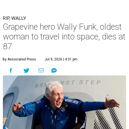
RIP, WALLY
Grapevine hero Wally Funk, oldest
woman to travel into space, dies at
87
By Associated Press
Jul 9, 2026 | 4:31 pm