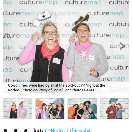
Good times were had by all at the sold-out YP Night at the
Rodeo.
Photo courtesy of SocialLight Photos Dallas
hat:
YP Night at the Rodeo