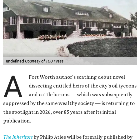
undefined
Courtesy of TCU Press
A
Fort Worth author's scathing debut novel
dissecting entitled heirs of the city's oil tycoons
and cattle barons — which was subsequently
suppressed by the same wealthy society — is returning to
the spotlight in 2026, over 85 years after its initial
publication.
The Inheritors
by Philip Atlee will be formally published by