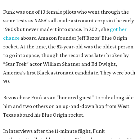
Funk was one of 13 female pilots who went through the
same tests as NASA’s all-male astronaut corps in the early
1960s but never made it into space. In 2021, she
got her
chance
aboard Amazon founder Jeff Bezos’ Blue Origin
rocket. At the time, the 82-year-old was the oldest person
to go into space, though the record was later broken by
“Star Trek” actor William Shatner and Ed Dwight,
America’s first Black astronaut candidate. They were both
90.
Bezos chose Funk as an “honored guest” to ride alongside
him and two others on an up-and-down hop from West
Texas aboard his Blue Origin rocket.
In interviews after the 11-minute flight, Funk