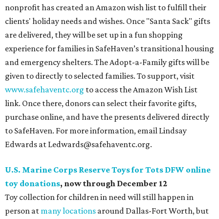
nonprofit has created an Amazon wish list to fulfill their
clients' holiday needs and wishes. Once "Santa Sack" gifts
are delivered, they will be set up in a fun shopping
experience for families in SafeHaven’s transitional housing
and emergency shelters. The Adopt-a-Family gifts will be
given to directly to selected families. To support, visit
www.safehaventc.org
to access the Amazon Wish List
link. Once there, donors can select their favorite gifts,
purchase online, and have the presents delivered directly
to SafeHaven. For more information, email Lindsay
Edwards at Ledwards@safehaventc.org.
U.S. Marine Corps Reserve Toys for Tots DFW online
toy donations
, now through December 12
Toy collection for children in need will still happen in
person at
many locations
around Dallas-Fort Worth, but