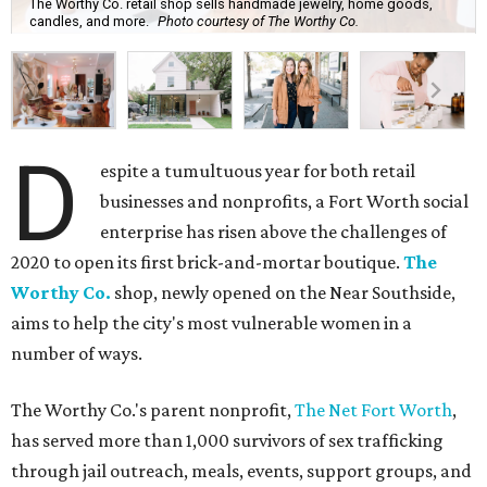
The Worthy Co. retail shop sells handmade jewelry, home goods,
candles, and more.
Photo courtesy of The Worthy Co.
D
espite a tumultuous year for both retail
businesses and nonprofits, a Fort Worth social
enterprise has risen above the challenges of
2020 to open its first brick-and-mortar boutique.
The
Worthy Co.
shop, newly opened on the Near Southside,
aims to help the city's most vulnerable women in a
number of ways.
The Worthy Co.'s parent nonprofit,
The Net Fort Worth
,
has served more than 1,000 survivors of sex trafficking
through jail outreach, meals, events, support groups, and