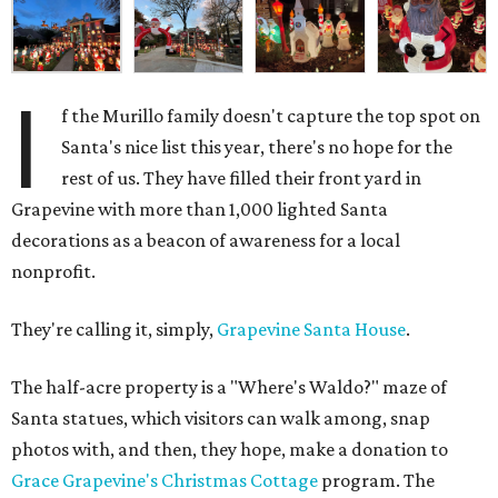
I
f the Murillo family doesn't capture the top spot on
Santa's nice list this year, there's no hope for the
rest of us. They have filled their front yard in
Grapevine with more than 1,000 lighted Santa
decorations as a beacon of awareness for a local
nonprofit.
They're calling it, simply,
Grapevine Santa House
.
The half-acre property is a "Where's Waldo?" maze of
Santa statues, which visitors can walk among, snap
photos with, and then, they hope, make a donation to
Grace Grapevine's Christmas Cottage
program. The