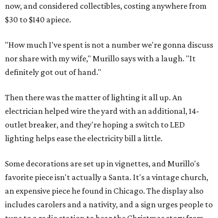
now, and considered collectibles, costing anywhere from
$30 to $140 apiece.
"How much I've spent is not a number we're gonna discuss
nor share with my wife," Murillo says with a laugh. "It
definitely got out of hand."
Then there was the matter of lighting it all up. An
electrician helped wire the yard with an additional, 14-
outlet breaker, and they're hoping a switch to LED
lighting helps ease the electricity bill a little.
Some decorations are set up in vignettes, and Murillo's
favorite piece isn't actually a Santa. It's a vintage church,
an expensive piece he found in Chicago. The display also
includes carolers and a nativity, and a sign urges people to