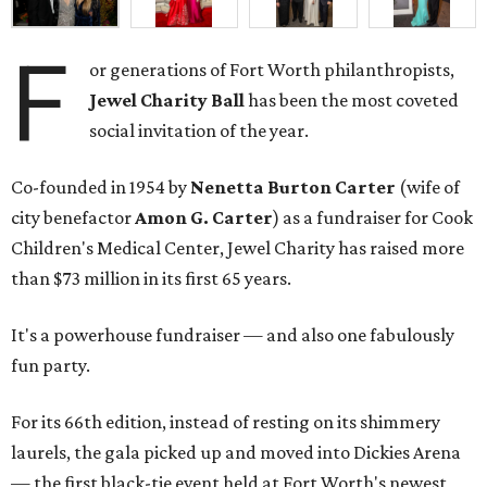
F
or generations of Fort Worth philanthropists,
Jewel Charity Ball
has been the most coveted
social invitation of the year.
Co-founded in 1954 by
Nenetta Burton Carter
(wife of
city benefactor
Amon G. Carter
) as a fundraiser for Cook
Children's Medical Center, Jewel Charity has raised more
than $73 million in its first 65 years.
It's a powerhouse fundraiser — and also one fabulously
fun party.
For its 66th edition, instead of resting on its shimmery
laurels, the gala picked up and moved into Dickies Arena
— the first black-tie event held at Fort Worth's newest