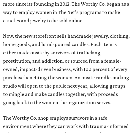
more since its founding in 2012. The Worthy Co. began as a
way to employ women in The Net's programs to make
candles and jewelry to be sold online.
Now, the new storefront sells handmade jewelry, clothing,
home goods, and hand-poured candles. Each item is
either made onsite by survivors of trafficking,
prostitution, and addiction, or sourced from a female-
owned, impact-driven business, with 100 percent of every
purchase benefiting the women. An onsite candle-making
studio will open to the public next year, allowing groups
to mingle and make candles together, with proceeds
going back to the women the organization serves.
The Worthy Co. shop employs survivors in a safe
environment where they can work with trauma-informed