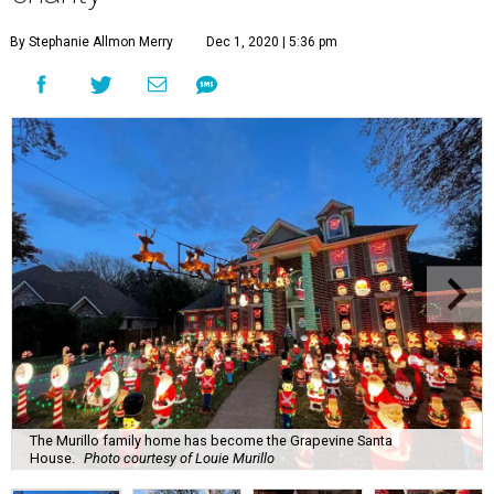
By Stephanie Allmon Merry
Dec 1, 2020 | 5:36 pm
The Murillo family home has become the Grapevine Santa
House.
Photo courtesy of Louie Murillo