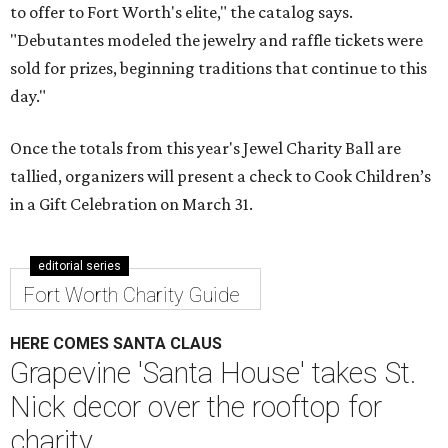
to offer to Fort Worth's elite," the catalog says.
"Debutantes modeled the jewelry and raffle tickets were
sold for prizes, beginning traditions that continue to this
day."
Once the totals from this year's Jewel Charity Ball are
tallied, organizers will present a check to Cook Children’s
in a Gift Celebration on March 31.
editorial series
Fort Worth Charity Guide
HERE COMES SANTA CLAUS
Grapevine 'Santa House' takes St.
Nick decor over the rooftop for
charity