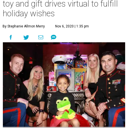
toy and gift drives virtual to fulfill
holiday wishes
By Stephanie Allmon Merry
Nov 6, 2020 | 1:35 pm