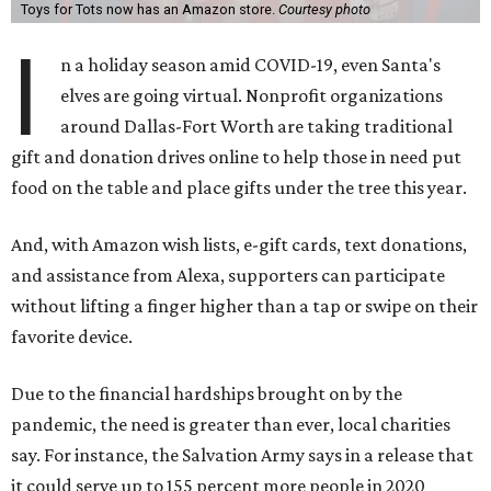
Toys for Tots now has an Amazon store.
Courtesy photo
I
n a holiday season amid COVID-19, even Santa's
elves are going virtual. Nonprofit organizations
around Dallas-Fort Worth are taking traditional
gift and donation drives online to help those in need put
food on the table and place gifts under the tree this year.
And, with Amazon wish lists, e-gift cards, text donations,
and assistance from Alexa, supporters can participate
without lifting a finger higher than a tap or swipe on their
favorite device.
Due to the financial hardships brought on by the
pandemic, the need is greater than ever, local charities
say. For instance, the Salvation Army says in a release that
it could serve up to 155 percent more people in 2020