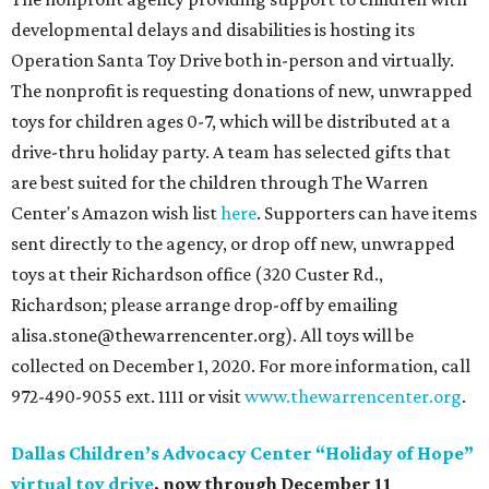
developmental delays and disabilities is hosting its
Operation Santa Toy Drive both in-person and virtually.
The nonprofit is requesting donations of new, unwrapped
toys for children ages 0-7, which will be distributed at a
drive-thru holiday party. A team has selected gifts that
are best suited for the children through The Warren
Center's Amazon wish list
here
. Supporters can have items
sent directly to the agency, or drop off new, unwrapped
toys at their Richardson office (320 Custer Rd.,
Richardson; please arrange drop-off by emailing
alisa.stone@thewarrencenter.org). All toys will be
collected on December 1, 2020. For more information, call
972-490-9055 ext. 1111 or visit
www.thewarrencenter.org
.
Dallas Children’s Advocacy Center “Holiday of Hope”
virtual toy drive
, now through December 11