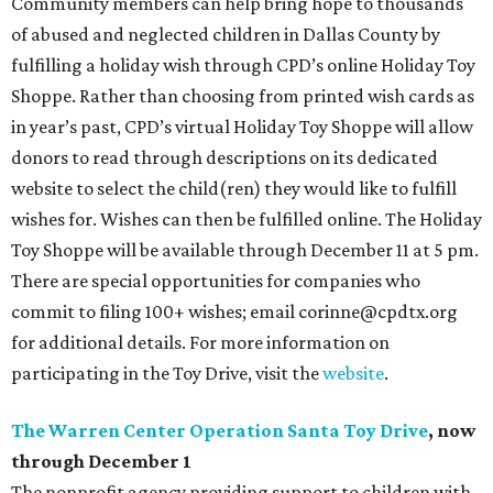
Community members can help bring hope to thousands
of abused and neglected children in Dallas County by
fulfilling a holiday wish through CPD’s online Holiday Toy
Shoppe. Rather than choosing from printed wish cards as
in year’s past, CPD’s virtual Holiday Toy Shoppe will allow
donors to read through descriptions on its dedicated
website to select the child(ren) they would like to fulfill
wishes for. Wishes can then be fulfilled online. The Holiday
Toy Shoppe will be available through December 11 at 5 pm.
There are special opportunities for companies who
commit to filing 100+ wishes; email corinne@cpdtx.org
for additional details. For more information on
participating in the Toy Drive, visit the
website
.
The Warren Center Operation Santa Toy Drive
, now
through December 1
The nonprofit agency providing support to children with