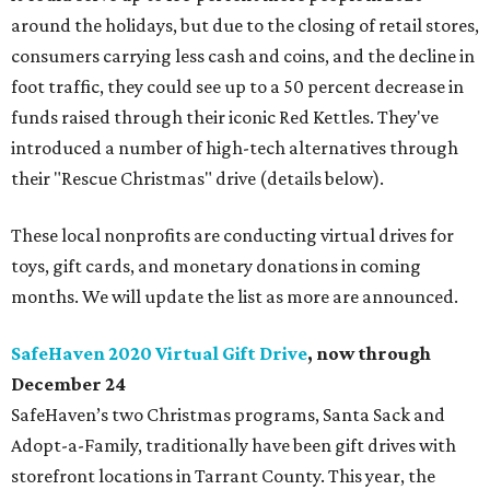
around the holidays, but due to the closing of retail stores,
consumers carrying less cash and coins, and the decline in
foot traffic, they could see up to a 50 percent decrease in
funds raised through their iconic Red Kettles. They've
introduced a number of high-tech alternatives through
their "Rescue Christmas" drive (details below).
These local nonprofits are conducting virtual drives for
toys, gift cards, and monetary donations in coming
months. We will update the list as more are announced.
SafeHaven 2020 Virtual Gift Drive
, now through
December 24
SafeHaven’s two Christmas programs, Santa Sack and
Adopt-a-Family, traditionally have been gift drives with
storefront locations in Tarrant County. This year, the