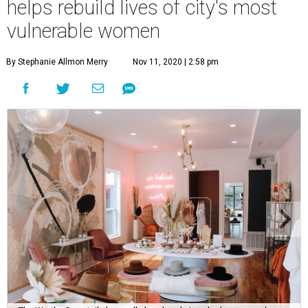
helps rebuild lives of city's most
vulnerable women
By Stephanie Allmon Merry
Nov 11, 2020 | 2:58 pm