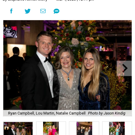
Ryan Campbell, Lou Martin, Natalie Campbell
Photo by Jason Kindig