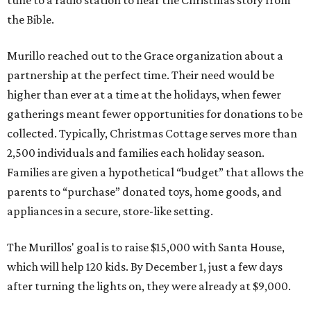
tune to a radio station to hear the Christmas story from
the Bible.
Murillo reached out to the Grace organization about a
partnership at the perfect time. Their need would be
higher than ever at a time at the holidays, when fewer
gatherings meant fewer opportunities for donations to be
collected. Typically, Christmas Cottage serves more than
2,500 individuals and families each holiday season.
Families are given a hypothetical “budget” that allows the
parents to “purchase” donated toys, home goods, and
appliances in a secure, store-like setting.
The Murillos' goal is to raise $15,000 with Santa House,
which will help 120 kids. By December 1, just a few days
after turning the lights on, they were already at $9,000.