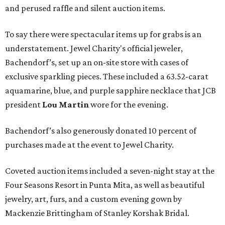
and perused raffle and silent auction items.
To say there were spectacular items up for grabs is an
understatement. Jewel Charity's official jeweler,
Bachendorf’s, set up an on-site store with cases of
exclusive sparkling pieces. These included a 63.52-carat
aquamarine, blue, and purple sapphire necklace that JCB
president
Lou Martin
wore for the evening.
Bachendorf’s also generously donated 10 percent of
purchases made at the event to Jewel Charity.
Coveted auction items included a seven-night stay at the
Four Seasons Resort in Punta Mita, as well as beautiful
jewelry, art, furs, and a custom evening gown by
Mackenzie Brittingham of Stanley Korshak Bridal.