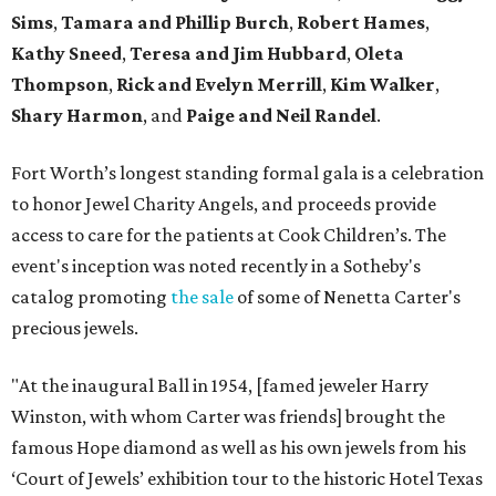
Sims
,
Tamara and Phillip Burch
,
Robert Hames
,
Kathy Sneed
,
Teresa and Jim Hubbard
,
Oleta
Thompson
,
Rick and Evelyn Merrill
,
Kim Walker
,
Shary Harmon
, and
Paige and Neil Randel
.
Fort Worth’s longest standing formal gala is a celebration
to honor Jewel Charity Angels, and proceeds provide
access to care for the patients at Cook Children’s. The
event's inception was noted recently in a Sotheby's
catalog promoting
the sale
of some of Nenetta Carter's
precious jewels.
"At the inaugural Ball in 1954, [famed jeweler Harry
Winston, with whom Carter was friends] brought the
famous Hope diamond as well as his own jewels from his
‘Court of Jewels’ exhibition tour to the historic Hotel Texas