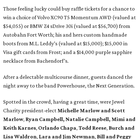
Those feeling lucky could buy raffle tickets for a chance to
win a choice of Volvo XC90 T5 Momentum AWD (valued at
$54,055) or BMW Z4 sDrive 30i (valued at $56,700) from
Autobahn Fort Worth; his and hers custom handmade
boots from M.L. Leddy’s (valued at $15,000); $15,000 in
Visa gift cards from Frost; and a $14,000 purple sapphire
necklace from Bachendorf’s.
After a delectable multicourse dinner, guests danced the
night away to the band Powerhouse, the Next Generation.
Spotted in the crowd, having a great time, were Jewel
Charity president-elect
Michelle Marlow and Scott
Marlow
,
Ryan Campbell, Natalie Campbell,
Mimi and
Keith Karnes
,
Orlando Chapa
,
Todd
Reese
,
Burch and
Lisa Waldron
,
Lara and Jim Newman
,
Bill and Peggy