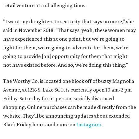
retail venture at a challenging time.
"I want my daughters to see a city that says no more," she
said in November 2018. "That says, yeah, these women may
have experienced this at one point, but we're going to
fight for them, we're going to advocate for them, we're
going to provide [an] opportunity for them that might
not have existed before. And so, we're doing this thing."
The Worthy Co. is located one block off of buzzy Magnolia
Avenue, at 1216 S. Lake St. It is currently open 10 am-2 pm
Friday-Saturday for in-person, socially distanced
shopping. Online purchases can be made directly from the
website. They'll be announcing updates about extended
Black Friday hours and more on
Instagram
.