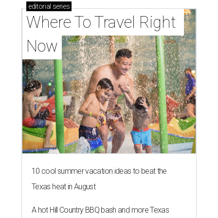
editorial
series
Where To Travel Right 
Now
10 cool summer vacation ideas to beat the
Texas heat in August
A hot Hill Country BBQ bash and more Texas