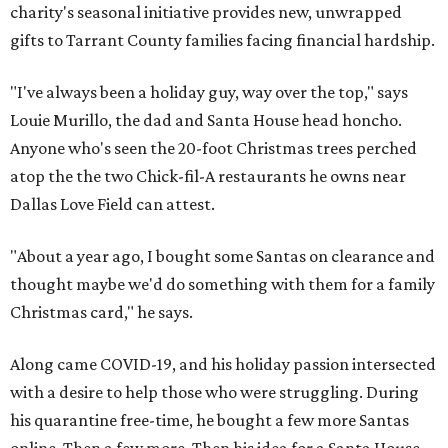
charity's seasonal initiative provides new, unwrapped
gifts to Tarrant County families facing financial hardship.
"I've always been a holiday guy, way over the top," says
Louie Murillo, the dad and Santa House head honcho.
Anyone who's seen the 20-foot Christmas trees perched
atop the the two Chick-fil-A restaurants he owns near
Dallas Love Field can attest.
"About a year ago, I bought some Santas on clearance and
thought maybe we'd do something with them for a family
Christmas card," he says.
Along came COVID-19, and his holiday passion intersected
with a desire to help those who were struggling. During
his quarantine free-time, he bought a few more Santas