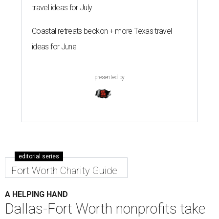
travel ideas for July
Coastal retreats beckon + more Texas travel
ideas for June
presented by
editorial series
Fort Worth Charity Guide
A HELPING HAND
Dallas-Fort Worth nonprofits take