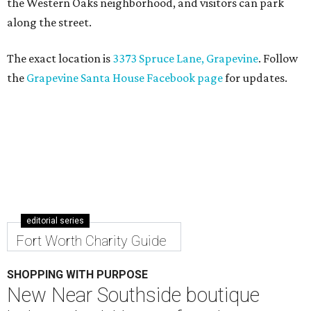
the Western Oaks neighborhood, and visitors can park
along the street.
The exact location is
3373 Spruce Lane, Grapevine
. Follow
the
Grapevine Santa House Facebook page
for updates.
editorial series
Fort Worth Charity Guide
SHOPPING WITH PURPOSE
New Near Southside boutique