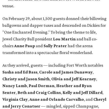
venue.
On February 29, about 1,500 guests donned their billowing
ballgowns and dapper tuxes and descended on Dickies for
"One Enchanted Evening." To bring the theme to life,
Jewel Charity Ball president
Lou Martin
and ball co-
chairs
Anne Paup
and
Sally Prater
had the arena
transformed into a spectacular floral wonderland.
As they arrived, guests — including Fort Worth notables
Sasha and Ed Bass
,
Carole and James Dunaway
,
Christy and Jason Smith
,
Olivia and Jeff Kearney
,
Nancy Lamb
,
Paul Dorman
,
Heather and Ryan
Senter
,
Beth and Craig Collins
,
Kelly and Jeff Dillard
,
Virginia Clay
,
Anne and Orlando Carvalho
, and
Cheryl
and Jerry Conatser
— mingled, sipped Champagne,