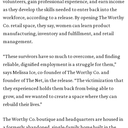
volunteers, gain professional experience, and earn income
as they develop the skills needed to enter back into the
workforce, according to a release. By opening The Worthy
Co. retail space, they say, women can learn product
manufacturing, inventory and fulfillment, and retail
management.
“These survivors have so much to overcome, and finding
reliable, dignified employment is a struggle for them,”
says Melissa Ice, co-founder of The Worthy Co. and
founder of The Net, in the release. “The victimization that
they experienced holds them back from being able to
grow, and we wanted to create a space where they can
rebuild their lives.”
The Worthy Co. boutique and headquarters are housed in
a formerly abandoned, single-family home built in the