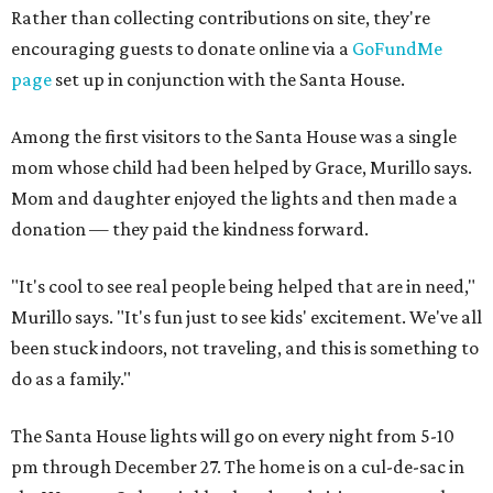
Rather than collecting contributions on site, they're
encouraging guests to donate online via a
GoFundMe
page
set up in conjunction with the Santa House.
Among the first visitors to the Santa House was a single
mom whose child had been helped by Grace, Murillo says.
Mom and daughter enjoyed the lights and then made a
donation — they paid the kindness forward.
"It's cool to see real people being helped that are in need,"
Murillo says. "It's fun just to see kids' excitement. We've all
been stuck indoors, not traveling, and this is something to
do as a family."
The Santa House lights will go on every night from 5-10
pm through December 27. The home is on a cul-de-sac in