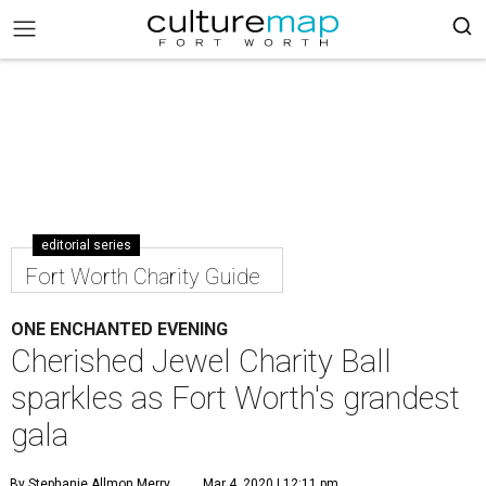
editorial series
Fort Worth Charity Guide
ONE ENCHANTED EVENING
Cherished Jewel Charity Ball
sparkles as Fort Worth's grandest
gala
By Stephanie Allmon Merry
Mar 4, 2020 | 12:11 pm