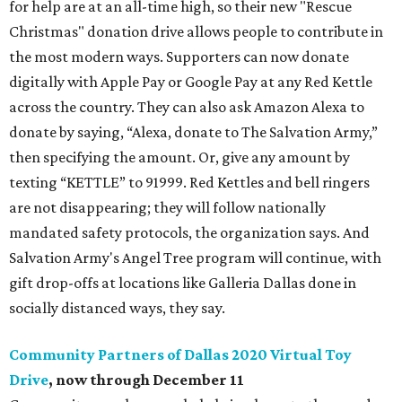
for help are at an all-time high, so their new "Rescue
Christmas" donation drive allows people to contribute in
the most modern ways. Supporters can now donate
digitally with Apple Pay or Google Pay at any Red Kettle
across the country. They can also ask Amazon Alexa to
donate by saying, “Alexa, donate to The Salvation Army,”
then specifying the amount. Or, give any amount by
texting “KETTLE” to 91999. Red Kettles and bell ringers
are not disappearing; they will follow nationally
mandated safety protocols, the organization says. And
Salvation Army's Angel Tree program will continue, with
gift drop-offs at locations like Galleria Dallas done in
socially distanced ways, they say.
Community Partners of Dallas 2020 Virtual Toy
Drive
, now through December 11