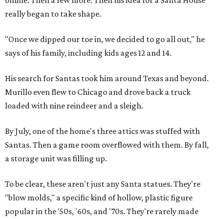
online. Then a few more. Then his idea for a Santa House
really began to take shape.
"Once we dipped our toe in, we decided to go all out," he
says of his family, including kids ages 12 and 14.
His search for Santas took him around Texas and beyond.
Murillo even flew to Chicago and drove back a truck
loaded with nine reindeer and a sleigh.
By July, one of the home's three attics was stuffed with
Santas. Then a game room overflowed with them. By fall,
a storage unit was filling up.
To be clear, these aren't just any Santa statues. They're
"blow molds," a specific kind of hollow, plastic figure
popular in the '50s, '60s, and '70s. They're rarely made