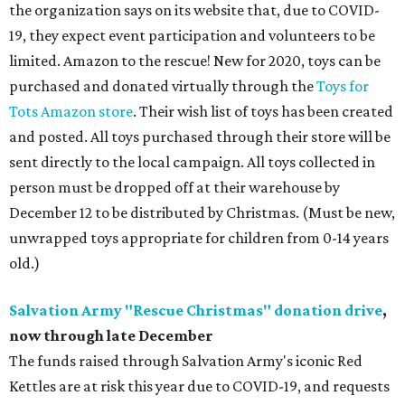
the organization says on its website that, due to COVID-
19, they expect event participation and volunteers to be
limited. Amazon to the rescue! New for 2020, toys can be
purchased and donated virtually through the
Toys for
Tots Amazon store
. Their wish list of toys has been created
and posted. All toys purchased through their store will be
sent directly to the local campaign. All toys collected in
person must be dropped off at their warehouse by
December 12 to be distributed by Christmas. (Must be new,
unwrapped toys appropriate for children from 0-14 years
old.)
Salvation Army "Rescue Christmas" donation drive
,
now through late December
The funds raised through Salvation Army's iconic Red
Kettles are at risk this year due to COVID-19, and requests