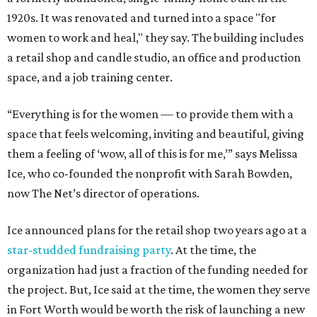
1920s. It was renovated and turned into a space "for
women to work and heal," they say. The building includes
a retail shop and candle studio, an office and production
space, and a job training center.
“Everything is for the women — to provide them with a
space that feels welcoming, inviting and beautiful, giving
them a feeling of ‘wow, all of this is for me,’” says Melissa
Ice, who co-founded the nonprofit with Sarah Bowden,
now The Net’s director of operations.
Ice announced plans for the retail shop two years ago at a
star-studded fundraising party
. At the time, the
organization had just a fraction of the funding needed for
the project. But, Ice said at the time, the women they serve
in Fort Worth would be worth the risk of launching a new