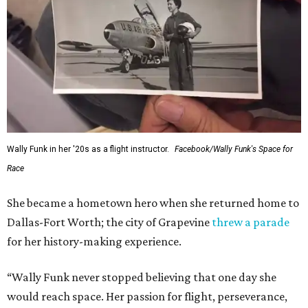
Wally Funk in her '20s as a flight instructor.
Facebook/Wally Funk's Space for
Race
She became a hometown hero when she returned home to
Dallas-Fort Worth; the city of Grapevine
threw a parade
for her history-making experience.
“Wally Funk never stopped believing that one day she
would reach space. Her passion for flight, perseverance,