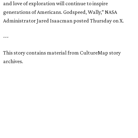
and love of exploration will continue to inspire
generations of Americans. Godspeed, Wally,” NASA
Administrator Jared Isaacman posted Thursday on X.
---
This story contains material from CultureMap story
archives.