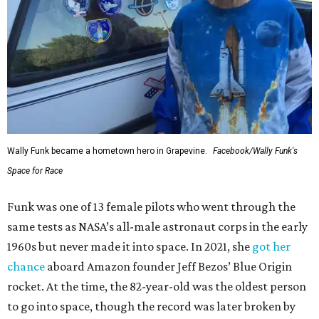
Wally Funk became a hometown hero in Grapevine.
Facebook/Wally Funk's
Space for Race
Funk was one of 13 female pilots who went through the
same tests as NASA’s all-male astronaut corps in the early
1960s but never made it into space. In 2021, she
got her
chance
aboard Amazon founder Jeff Bezos’ Blue Origin
rocket. At the time, the 82-year-old was the oldest person
to go into space, though the record was later broken by