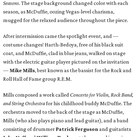
Seasons
. The stage background changed color with each
season, as McDuffie, oozing Vegas-level charisma,
mugged for the relaxed audience throughout the piece.
After intermission came the spotlight event, and —
costume changes! Harth-Bedoya, free of his black suit
coat, and McDuffie, clad in blue jeans, walked on stage
with the electric guitar player pictured on the invitation
—
Mike Mills
, best known as the bassist for the Rock and
Roll Hall of Fame group R.E.M.
Mills composed a work called
Concerto for Violin, Rock Band,
and String Orchestra
for his childhood buddy McDuffie. The
orchestra moved to the back of the stage as McDuffie,
Mills (who also plays piano and lead guitar), and a band
consisting of drummer
Patrick Ferguson
and guitarists