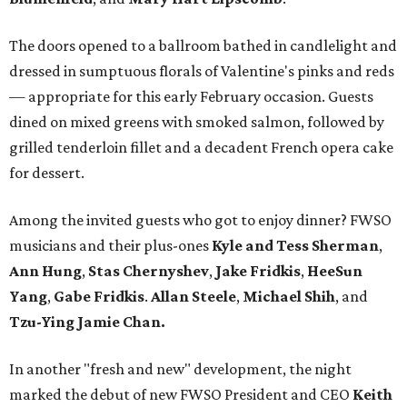
The doors opened to a ballroom bathed in candlelight and
dressed in sumptuous florals of Valentine's pinks and reds
— appropriate for this early February occasion. Guests
dined on mixed greens with smoked salmon, followed by
grilled tenderloin fillet and a decadent French opera cake
for dessert.
Among the invited guests who got to enjoy dinner? FWSO
musicians and their plus-ones
Kyle and Tess Sherman
,
Ann Hung
,
Stas Chernyshev
,
Jake Fridkis
,
HeeSun
Yang
,
Gabe Fridkis
.
Allan Steele
,
Michael Shih
, and
Tzu-Ying Jamie Chan.
In another "fresh and new" development, the night
marked the debut of new FWSO President and CEO
Keith