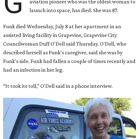
G
aviation pioneer who was the oldest woman to
launch into space, has died. She was 87.
Funk died Wednesday, July 8 at her apartment in an
assisted living facility in Grapevine, Grapevine City
Councilwoman Duff O'Dell said Thursday. O'Dell, who
described herself as Funk's caregiver, said she was by
Funk's side. Funk had fallen a couple of times recently and
had an infection in her leg.
“It took its toll,” O'Dell said in a phone interview.