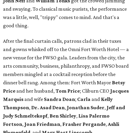
John Neff
and
William Tonks
got the crowed jamming
and swaying. To classical music purists, the performance
was a little, well, "trippy" comes to mind. And that's a
good thing.
After the final curtain calls, patrons clad in their tuxes
and gowns whisked off to the Omni Fort Worth Hotel — a
new venue for the FWSO gala. Leaders from the city, the
arts community, business, philanthropy, and FWSO board
members mingled at a cocktail reception before the
dinner bell rang. Among them: Fort Worth Mayor
Betsy
Price
and her husband,
Tom Price
; Cliburn CEO
Jacques
Marquis
and wife
Sandra Doan
;
Carla
and
Kelly
Thompson
,
Dr. Asad Dean
,
Jonathan Suder
,
Jeff and
Judy Schmeltekopf
,
Ben Shirley
,
Lisa Palermo
Fortson
,
Joan Friedman
,
Frasher Pergande
,
Ashli
Blumenfeld
, and
Mary Hart Lipscomb
.