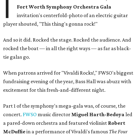
I
Fort Worth Symphony Orchestra Gala
invitation's centerfold-photo of an electric guitar
player shouted, "This thing's gonna rock!"
And so it did. Rocked the stage. Rocked the audience. And
rocked the boat — in all the right ways — as far as black-
tie galas go.
When patrons arrived for "Vivaldi Rocks!," FWSO's biggest
fundraising evening of the year, Bass Hall was abuzz with
excitement for this fresh-and-different night.
Part 1 of the symphony's mega-gala was, of course, the
concert.
FWSO
music director
Miguel Harth-Bedoya
led
a pared-down orchestra and featured violinist
Robert
McDuffie
in a performance of Vivaldi's famous
The Four