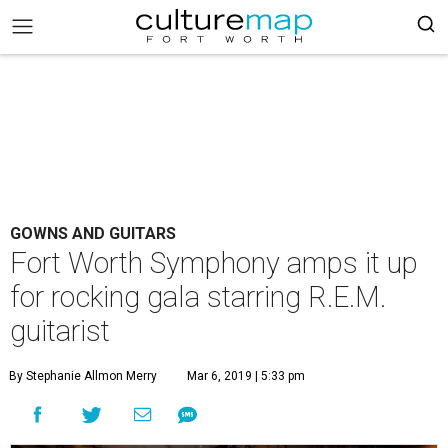
GOWNS AND GUITARS
Fort Worth Symphony amps it up
for rocking gala starring R.E.M.
guitarist
By Stephanie Allmon Merry
Mar 6, 2019 | 5:33 pm