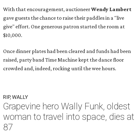
With that encouragement, auctioneer
Wendy Lambert
gave guests the chance to raise their paddles in a "live
give" effort. One generous patron started the room at
$10,000.
Once dinner plates had been cleared and funds had been
raised, party band Time Machine kept the dance floor
crowded and, indeed, rocking until the wee hours.
RIP, WALLY
Grapevine hero Wally Funk, oldest
woman to travel into space, dies at
87