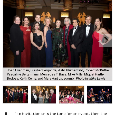
Joan Friedman, Frasher Pergande, Ashli Blumenfeld, Robert McDuffie,
Pascaline Berghmans, Mercedes T. Bass, Mike Mills, Miguel Harth-
Bedoya, Keith Cerny, and Mary Hart Lipscomb
Photo by Mike Lewis
f an invitation sets the tone for an event, then the