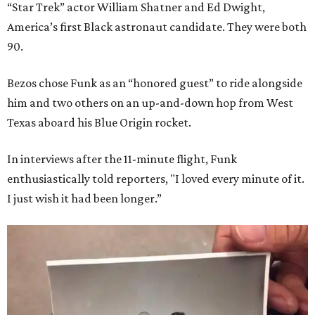
“Star Trek” actor William Shatner and Ed Dwight,
America’s first Black astronaut candidate. They were both
90.
Bezos chose Funk as an “honored guest” to ride alongside
him and two others on an up-and-down hop from West
Texas aboard his Blue Origin rocket.
In interviews after the 11-minute flight, Funk
enthusiastically told reporters, "I loved every minute of it.
I just wish it had been longer.”