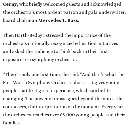
Cerny
, who briefly welcomed guests and acknowledged
the orchestra's most ardent patron and gala underwriter,
board chairman
Mercedes T. Bass
.
Then Harth-Bedoya stressed the importance of the
orchestra's nationally recognized education initiatives
and asked the audience to think back to their first
exposure to a symphony orchestra.
"There's only one first time," he said. "And that's what the
Fort Worth Symphony Orchestra does — it gives young
people that first great experience, which can be life
changing. The power of music goes beyond the notes, the
composers, the interpretation of the moment. Every year,
the orchestra reaches over 65,000 young people and their
families."