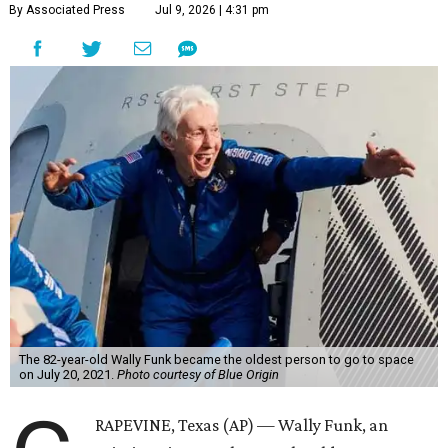
By Associated Press
Jul 9, 2026 | 4:31 pm
The 82-year-old Wally Funk became the oldest person to go to space
on July 20, 2021.
Photo courtesy of Blue Origin
RAPEVINE, Texas (AP) — Wally Funk, an