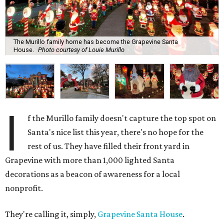
The Murillo family home has become the Grapevine Santa
House.
Photo courtesy of Louie Murillo
I
f the Murillo family doesn't capture the top spot on
Santa's nice list this year, there's no hope for the
rest of us. They have filled their front yard in
Grapevine with more than 1,000 lighted Santa
decorations as a beacon of awareness for a local
nonprofit.
They're calling it, simply,
Grapevine Santa House
.