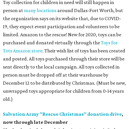
Toy collection for children in need will still happen in
person at
many locations
around Dallas-Fort Worth, but
the organization says on its website that, due to COVID-
19, they expect event participation and volunteers to be
limited. Amazon to the rescue! New for 2020, toys can be
purchased and donated virtually through the
Toys for
Tots Amazon store
. Their wish list of toys has been created
and posted. All toys purchased through their store will be
sent directly to the local campaign. All toys collected in
person must be dropped off at their warehouse by
December 12 to be distributed by Christmas. (Must be new,
unwrapped toys appropriate for children from 0-14 years
old.)
Salvation Army "Rescue Christmas" donation drive
,
now through late December