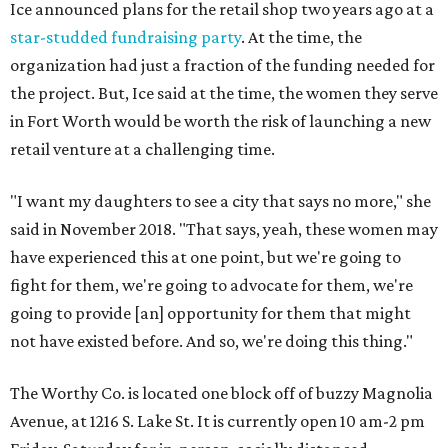
Ice announced plans for the retail shop two years ago at a
star-studded fundraising party
. At the time, the
organization had just a fraction of the funding needed for
the project. But, Ice said at the time, the women they serve
in Fort Worth would be worth the risk of launching a new
retail venture at a challenging time.
"I want my daughters to see a city that says no more," she
said in November 2018. "That says, yeah, these women may
have experienced this at one point, but we're going to
fight for them, we're going to advocate for them, we're
going to provide [an] opportunity for them that might
not have existed before. And so, we're doing this thing."
The Worthy Co. is located one block off of buzzy Magnolia
Avenue, at 1216 S. Lake St. It is currently open 10 am-2 pm