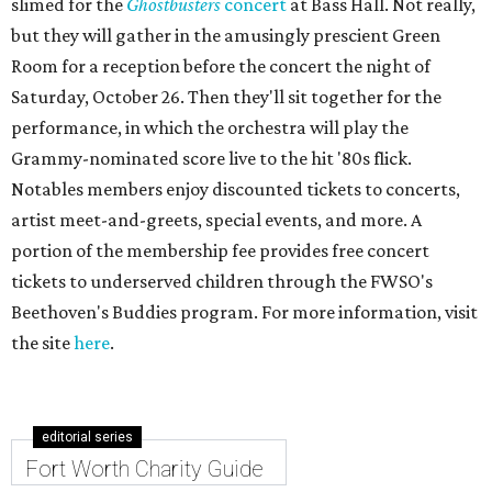
slimed for the
Ghostbusters
concert
at Bass Hall. Not really,
but they will gather in the amusingly prescient Green
Room for a reception before the concert the night of
Saturday, October 26. Then they'll sit together for the
performance, in which the orchestra will play the
Grammy-nominated score live to the hit '80s flick.
Notables members enjoy discounted tickets to concerts,
artist meet-and-greets, special events, and more. A
portion of the membership fee provides free concert
tickets to underserved children through the FWSO's
Beethoven's Buddies program. For more information, visit
the site
here
.
editorial series
Fort Worth Charity Guide