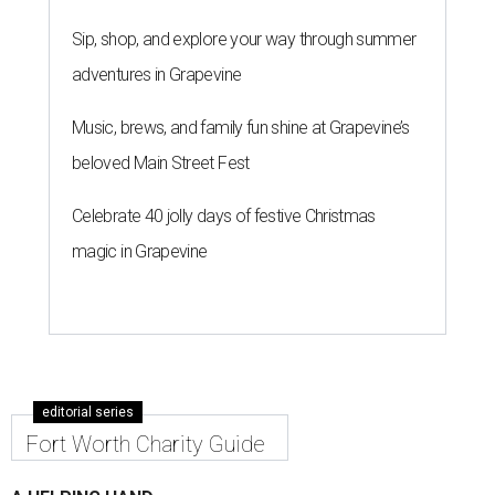
Sip, shop, and explore your way through summer
adventures in Grapevine
Music, brews, and family fun shine at Grapevine’s
beloved Main Street Fest
Celebrate 40 jolly days of festive Christmas
magic in Grapevine
editorial series
Fort Worth Charity Guide