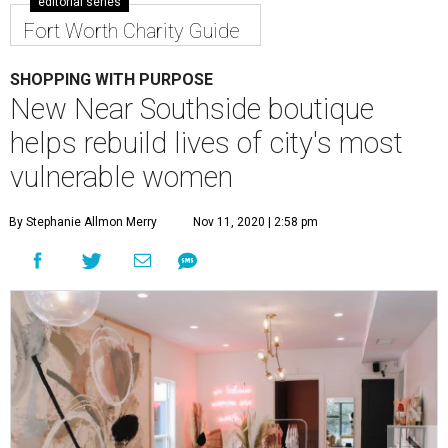
editorial series
Fort Worth Charity Guide
SHOPPING WITH PURPOSE
New Near Southside boutique
helps rebuild lives of city's most
vulnerable women
By Stephanie Allmon Merry
Nov 11, 2020 | 2:58 pm