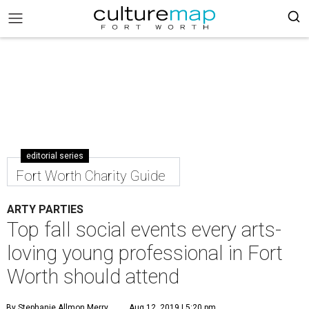
editorial series
Fort Worth Charity Guide
ARTY PARTIES
Top fall social events every arts-
loving young professional in Fort
Worth should attend
By Stephanie Allmon Merry
Aug 12, 2019 | 5:20 pm