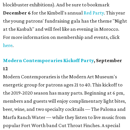
blockbuster exhibitions). And be sure to bookmark
December 6
for the Kimbell's annual
Red Party
. This year
the young patrons' fundraising gala has the theme "Night
at the Kasbah" and will feel like an evening in Morocco.
For more information on membership and events, click
here
.
Modern Contemporaries Kickoff Party
, September
12
Modern Contemporaries is the Modern Art Museum's
energetic group for patrons ages 21 to 40. This kickoff to
the 2019-2020 season has many parts. Beginning at 6 pm,
members and guests will enjoy complimentary light bites,
beer, wine, and two specialty cocktails — The Paloma and
Marfa Ranch Water — while they listen to live music from
popular Fort Worth band Cut Throat Finches. A special