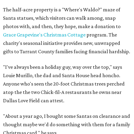
The half-acre property is a "Where's Waldo?" maze of
Santa statues, which visitors can walk among, snap
photos with, and then, they hope, make a donation to
Grace Grapevine's Christmas Cottage
program. The
charity's seasonal initiative provides new, unwrapped
gifts to Tarrant County families facing financial hardship.
"I've always been a holiday guy, way over the top," says
Louie Murillo, the dad and Santa House head honcho.
Anyone who's seen the 20-foot Christmas trees perched
atop the the two Chick-fil-A restaurants he owns near
Dallas Love Field can attest.
"About a year ago, I bought some Santas on clearance and
thought maybe we'd do something with them for a family
Christmas card," he says.