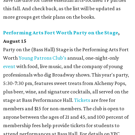
Save the date for these essential arts-focused YP parties
this fall. And check back, as the list will be updated as
more groups get their plans on the books.
Performing Arts Fort Worth
Party on the Stage
,
August 15
Party on the (Bass Hall) Stage is the Performing Arts Fort
Worth
Young Patrons Club’s
annual, one-night-only
event
with food, live music, and the company of young
professionals who dig Broadway shows. This year's party,
5:30-7:30 pm, features sweet treats from Alchemy Pops,
plus beer, wine, and signature cocktails, all served on the
stage at Bass Performance Hall.
Tickets
are free for
members and $15 for non-members. The club is open to
anyone between the ages of 21 and 45, and 100 percent of
membership fees help provide tickets for students to
attend performances at Bass Hall. For details on YPC