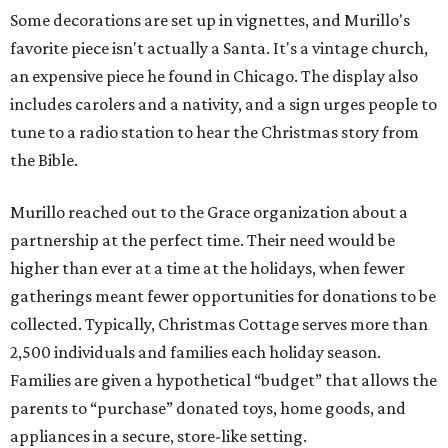
Some decorations are set up in vignettes, and Murillo's
favorite piece isn't actually a Santa. It's a vintage church,
an expensive piece he found in Chicago. The display also
includes carolers and a nativity, and a sign urges people to
tune to a radio station to hear the Christmas story from
the Bible.
Murillo reached out to the Grace organization about a
partnership at the perfect time. Their need would be
higher than ever at a time at the holidays, when fewer
gatherings meant fewer opportunities for donations to be
collected. Typically, Christmas Cottage serves more than
2,500 individuals and families each holiday season.
Families are given a hypothetical “budget” that allows the
parents to “purchase” donated toys, home goods, and
appliances in a secure, store-like setting.