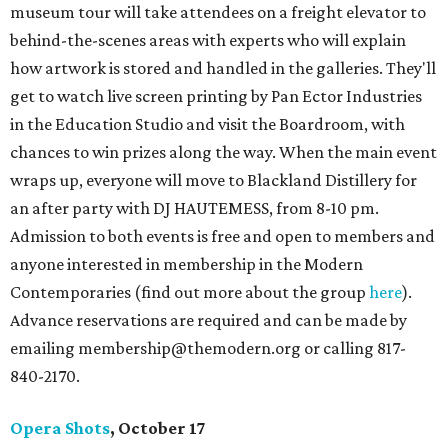
museum tour will take attendees on a freight elevator to
behind-the-scenes areas with experts who will explain
how artwork is stored and handled in the galleries. They'll
get to watch live screen printing by Pan Ector Industries
in the Education Studio and visit the Boardroom, with
chances to win prizes along the way. When the main event
wraps up, everyone will move to Blackland Distillery for
an after party with DJ HAUTEMESS, from 8-10 pm.
Admission to both events is free and open to members and
anyone interested in membership in the Modern
Contemporaries (find out more about the group
here
).
Advance reservations are required and can be made by
emailing membership@themodern.org or calling 817-
840-2170.
Opera Shots
, October 17