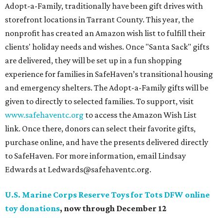
Adopt-a-Family, traditionally have been gift drives with
storefront locations in Tarrant County. This year, the
nonprofit has created an Amazon wish list to fulfill their
clients' holiday needs and wishes. Once "Santa Sack" gifts
are delivered, they will be set up in a fun shopping
experience for families in SafeHaven’s transitional housing
and emergency shelters. The Adopt-a-Family gifts will be
given to directly to selected families. To support, visit
www.safehaventc.org
to access the Amazon Wish List
link. Once there, donors can select their favorite gifts,
purchase online, and have the presents delivered directly
to SafeHaven. For more information, email Lindsay
Edwards at Ledwards@safehaventc.org.
U.S. Marine Corps Reserve Toys for Tots DFW online
toy donations
, now through December 12