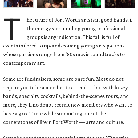
T
he future of Fort Worth arts is in good hands, if
the energy surrounding young professional
groups is any indication. This fall is full of
events tailored to up-and-coming young arts patrons
whose passions range from '80s movie soundtracks to
contemporary art.
Some are fundraisers, some are pure fun. Most do not
require you to be a member to attend — but with buzzy
bands, specialty cocktails, behind-the-scenes tours, and
more, they'll no doubt recruit new members who want to
have a great time while supporting one of the
cornerstones of life in Fort Worth — arts and culture.