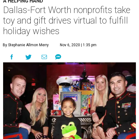
A HELPING HAND
Dallas-Fort Worth nonprofits take
toy and gift drives virtual to fulfill
holiday wishes
By Stephanie Allmon Merry
Nov 6, 2020 | 1:35 pm