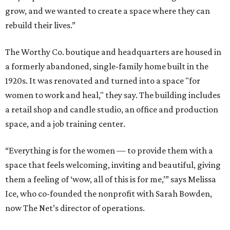
grow, and we wanted to create a space where they can
rebuild their lives.”
The Worthy Co. boutique and headquarters are housed in
a formerly abandoned, single-family home built in the
1920s. It was renovated and turned into a space "for
women to work and heal," they say. The building includes
a retail shop and candle studio, an office and production
space, and a job training center.
“Everything is for the women — to provide them with a
space that feels welcoming, inviting and beautiful, giving
them a feeling of ‘wow, all of this is for me,’” says Melissa
Ice, who co-founded the nonprofit with Sarah Bowden,
now The Net’s director of operations.