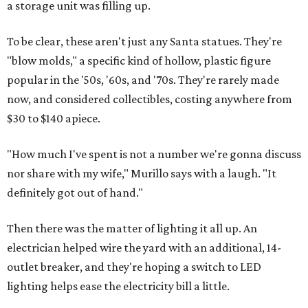
a storage unit was filling up.
To be clear, these aren't just any Santa statues. They're
"blow molds," a specific kind of hollow, plastic figure
popular in the '50s, '60s, and '70s. They're rarely made
now, and considered collectibles, costing anywhere from
$30 to $140 apiece.
"How much I've spent is not a number we're gonna discuss
nor share with my wife," Murillo says with a laugh. "It
definitely got out of hand."
Then there was the matter of lighting it all up. An
electrician helped wire the yard with an additional, 14-
outlet breaker, and they're hoping a switch to LED
lighting helps ease the electricity bill a little.