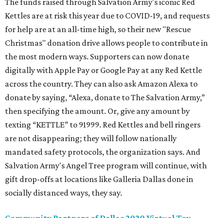
The funds raised through Salvation Army's iconic Red
Kettles are at risk this year due to COVID-19, and requests
for help are at an all-time high, so their new "Rescue
Christmas" donation drive allows people to contribute in
the most modern ways. Supporters can now donate
digitally with Apple Pay or Google Pay at any Red Kettle
across the country. They can also ask Amazon Alexa to
donate by saying, “Alexa, donate to The Salvation Army,”
then specifying the amount. Or, give any amount by
texting “KETTLE” to 91999. Red Kettles and bell ringers
are not disappearing; they will follow nationally
mandated safety protocols, the organization says. And
Salvation Army's Angel Tree program will continue, with
gift drop-offs at locations like Galleria Dallas done in
socially distanced ways, they say.
Community Partners of Dallas 2020 Virtual Toy