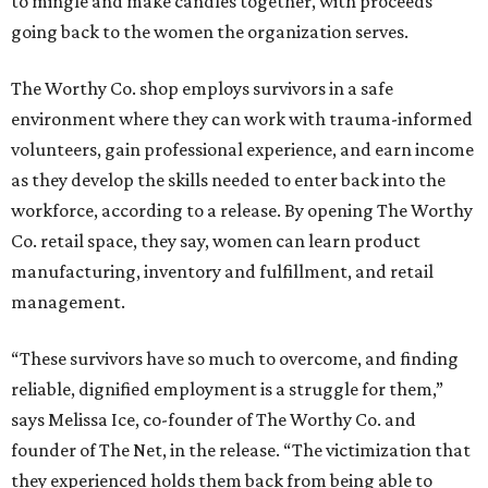
to mingle and make candles together, with proceeds
going back to the women the organization serves.
The Worthy Co. shop employs survivors in a safe
environment where they can work with trauma-informed
volunteers, gain professional experience, and earn income
as they develop the skills needed to enter back into the
workforce, according to a release. By opening The Worthy
Co. retail space, they say, women can learn product
manufacturing, inventory and fulfillment, and retail
management.
“These survivors have so much to overcome, and finding
reliable, dignified employment is a struggle for them,”
says Melissa Ice, co-founder of The Worthy Co. and
founder of The Net, in the release. “The victimization that
they experienced holds them back from being able to