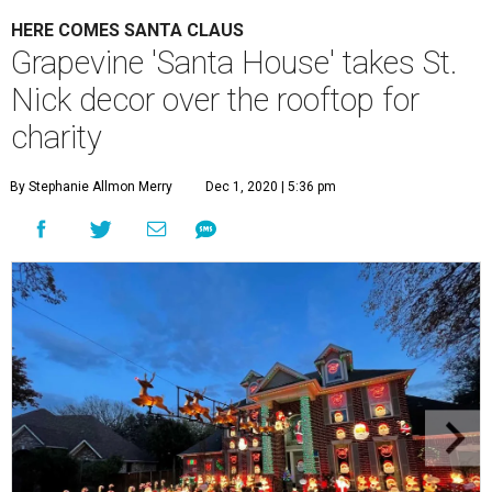
HERE COMES SANTA CLAUS
Grapevine 'Santa House' takes St.
Nick decor over the rooftop for
charity
By Stephanie Allmon Merry
Dec 1, 2020 | 5:36 pm