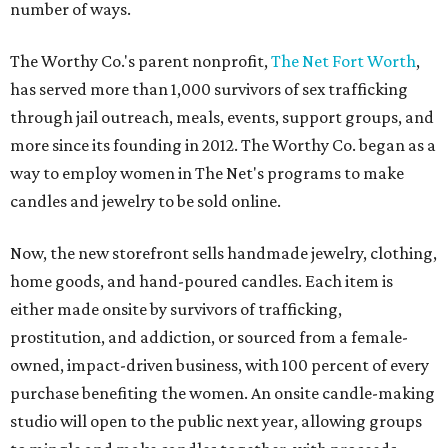
number of ways.
The Worthy Co.'s parent nonprofit,
The Net Fort Worth
,
has served more than 1,000 survivors of sex trafficking
through jail outreach, meals, events, support groups, and
more since its founding in 2012. The Worthy Co. began as a
way to employ women in The Net's programs to make
candles and jewelry to be sold online.
Now, the new storefront sells handmade jewelry, clothing,
home goods, and hand-poured candles. Each item is
either made onsite by survivors of trafficking,
prostitution, and addiction, or sourced from a female-
owned, impact-driven business, with 100 percent of every
purchase benefiting the women. An onsite candle-making
studio will open to the public next year, allowing groups