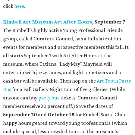
click
here
.
Kimbell Art Museum Art After Hours
, September 7
The Kimbell's highly active Young Professional Friends
group, called Curators' Council, has a full slate of fun
events for members and prospective members this fall. It
all starts September 7 with Art After Hours at the
museum, where Tatiana "LadyMay" Mayfield will
entertain with jazzy tunes, and light appetizers and a
cash bar will be available. Then hop on the
Art Tooth Party
Bus
for a Fall Gallery Night tour of five galleries. (While
anyone can buy
party bus
tickets, Curators' Council
members receive 20 percent off.) Save the dates of
September 20
and
October 18
for Kimbell Social Club
happy hours geared toward young professionals (which
include special, less-crowded tours of the museum's