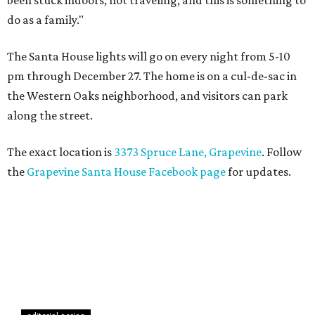
been stuck indoors, not traveling, and this is something to
do as a family."
The Santa House lights will go on every night from 5-10
pm through December 27. The home is on a cul-de-sac in
the Western Oaks neighborhood, and visitors can park
along the street.
The exact location is
3373 Spruce Lane, Grapevine
. Follow
the
Grapevine Santa House Facebook page
for updates.