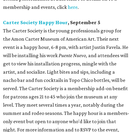
membership and events, click
here
.
Carter Society Happy Hour
, September 5
The Carter Society is the young professionals group for
the Amon Carter Museum of American Art. Their next
event is a happy hour, 6-8 pm, with artist Justin Favela. He
will be installing his work
Puente Nuevo,
and attendees will
get to view his installation progress, mingle with the
artist, and socialize. Light bites and sips, including a
nacho bar and fun cocktails in Topo Chico bottles, will be
served. The Carter Society is a membership add-on benefit
for patrons ages 21 to 45 who join the museum at any
level. They meet several times a year, notably during the
summer and rodeo seasons. The happy hour is a members-
only event but open to anyone who'd like to join that
night. For more information and to RSVP to the event,