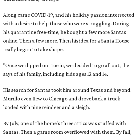
Along came COVID-19, and his holiday passion intersected
with a desire to help those who were struggling. During
his quarantine free-time, he bought a few more Santas
online. Then a few more. Then his idea for a Santa House
really began to take shape.
"Once we dipped our toe in, we decided to go all out," he
says of his family, including kids ages 12 and 14.
His search for Santas took him around Texas and beyond.
Murillo even flew to Chicago and drove back a truck
loaded with nine reindeer and a sleigh.
By July, one of the home's three attics was stuffed with
Santas. Then a game room overflowed with them. By fall,