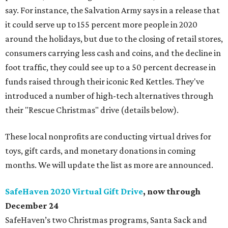
say. For instance, the Salvation Army says in a release that
it could serve up to 155 percent more people in 2020
around the holidays, but due to the closing of retail stores,
consumers carrying less cash and coins, and the decline in
foot traffic, they could see up to a 50 percent decrease in
funds raised through their iconic Red Kettles. They've
introduced a number of high-tech alternatives through
their "Rescue Christmas" drive (details below).
These local nonprofits are conducting virtual drives for
toys, gift cards, and monetary donations in coming
months. We will update the list as more are announced.
SafeHaven 2020 Virtual Gift Drive
, now through
December 24
SafeHaven’s two Christmas programs, Santa Sack and