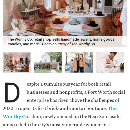
The Worthy Co. retail shop sells handmade jewelry, home goods,
candles, and more.
Photo courtesy of The Worthy Co.
D
espite a tumultuous year for both retail
businesses and nonprofits, a Fort Worth social
enterprise has risen above the challenges of
2020 to open its first brick-and-mortar boutique.
The
Worthy Co.
shop, newly opened on the Near Southside,
aims to help the city's most vulnerable women in a