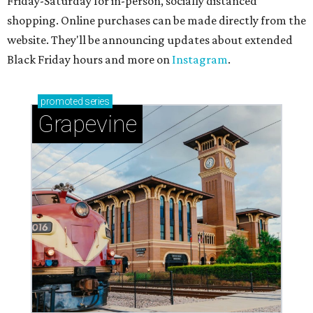
Friday-Saturday for in-person, socially distanced
shopping. Online purchases can be made directly from the
website. They'll be announcing updates about extended
Black Friday hours and more on
Instagram
.
promoted
series
Grapevine