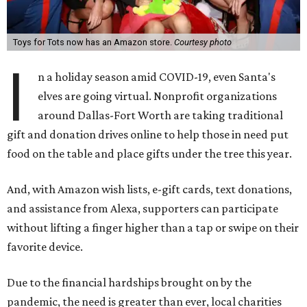
Toys for Tots now has an Amazon store.
Courtesy photo
I
n a holiday season amid COVID-19, even Santa's
elves are going virtual. Nonprofit organizations
around Dallas-Fort Worth are taking traditional
gift and donation drives online to help those in need put
food on the table and place gifts under the tree this year.
And, with Amazon wish lists, e-gift cards, text donations,
and assistance from Alexa, supporters can participate
without lifting a finger higher than a tap or swipe on their
favorite device.
Due to the financial hardships brought on by the
pandemic, the need is greater than ever, local charities