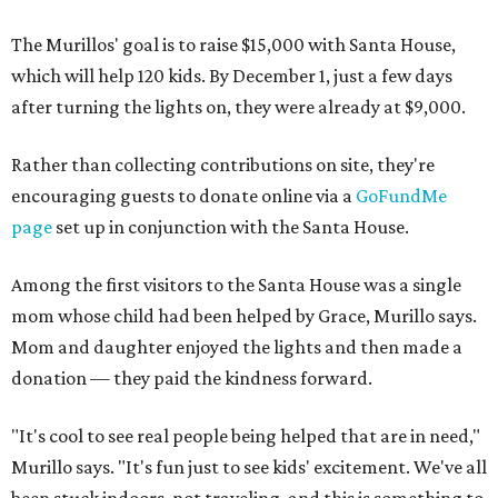
The Murillos' goal is to raise $15,000 with Santa House,
which will help 120 kids. By December 1, just a few days
after turning the lights on, they were already at $9,000.
Rather than collecting contributions on site, they're
encouraging guests to donate online via a
GoFundMe
page
set up in conjunction with the Santa House.
Among the first visitors to the Santa House was a single
mom whose child had been helped by Grace, Murillo says.
Mom and daughter enjoyed the lights and then made a
donation — they paid the kindness forward.
"It's cool to see real people being helped that are in need,"
Murillo says. "It's fun just to see kids' excitement. We've all