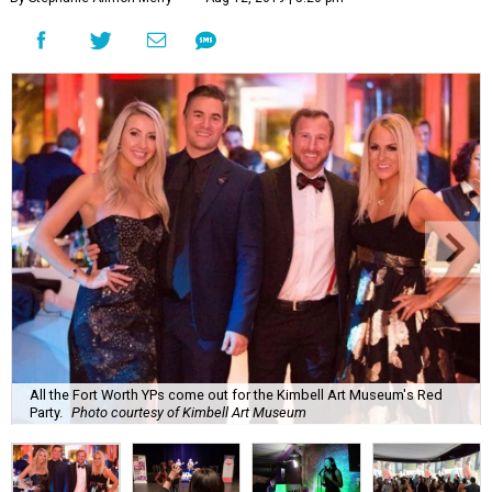
All the Fort Worth YPs come out for the Kimbell Art Museum's Red
Party.
Photo courtesy of Kimbell Art Museum