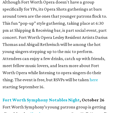
Although Fort Worth Opera doesn't have a group
specifically for YPs, its Opera Shots gatherings at bars
around town are the ones that younger patrons flock to.
This fun “pop-up” style gathering, taking place at 6:30
pm at Shipping & Receiving bar, is part social event, part
concert. Fort Worth Opera Lesley Resident Artists Darius
Thomas and Abigail Rethwisch will be among the hot
young singers stepping up to the mic to perform.
Attendees can enjoy a few drinks, catch up with friends,
meet fellow music lovers, and learn more about Fort
Worth Opera while listening to opera singers do their
thing. The event is free, but RSVPs will be taken
here
starting September 16.
Fort Worth Symphony Notables Night
, October 26
Fort Worth Symphony’s young patrons group is getting