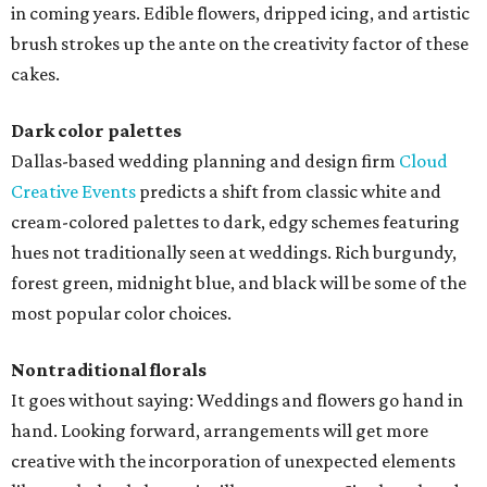
in coming years. Edible flowers, dripped icing, and artistic
brush strokes up the ante on the creativity factor of these
cakes.
Dark color palettes
Dallas-based wedding planning and design firm
Cloud
Creative Events
predicts a shift from classic white and
cream-colored palettes to dark, edgy schemes featuring
hues not traditionally seen at weddings. Rich burgundy,
forest green, midnight blue, and black will be some of the
most popular color choices.
Nontraditional florals
It goes without saying: Weddings and flowers go hand in
hand. Looking forward, arrangements will get more
creative with the incorporation of unexpected elements