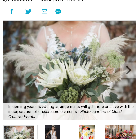
In coming years, wedding arrangements will get more creative with the
incorporation of unexpected elements.
Photo courtesy of Cloud
Creative Events