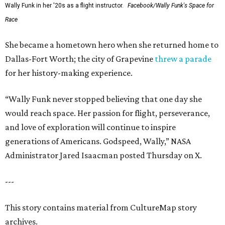
Wally Funk in her '20s as a flight instructor.
Facebook/Wally Funk's Space for
Race
She became a hometown hero when she returned home to
Dallas-Fort Worth; the city of Grapevine
threw a parade
for her history-making experience.
“Wally Funk never stopped believing that one day she
would reach space. Her passion for flight, perseverance,
and love of exploration will continue to inspire
generations of Americans. Godspeed, Wally,” NASA
Administrator Jared Isaacman posted Thursday on X.
---
This story contains material from CultureMap story
archives.