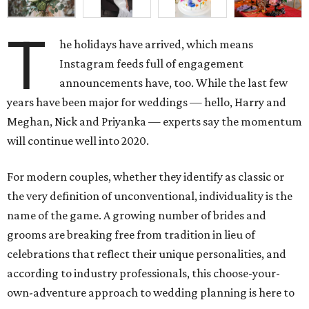
T
he holidays have arrived, which means
Instagram feeds full of engagement
announcements have, too. While the last few
years have been major for weddings — hello, Harry and
Meghan, Nick and Priyanka — experts say the momentum
will continue well into 2020.
For modern couples, whether they identify as classic or
the very definition of unconventional, individuality is the
name of the game. A growing number of brides and
grooms are breaking free from tradition in lieu of
celebrations that reflect their unique personalities, and
according to industry professionals, this choose-your-
own-adventure approach to wedding planning is here to