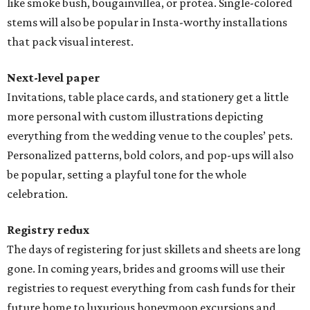
like smoke bush, bougainvillea, or protea. Single-colored
stems will also be popular in Insta-worthy installations
that pack visual interest.
Next-level paper
Invitations, table place cards, and stationery get a little
more personal with custom illustrations depicting
everything from the wedding venue to the couples’ pets.
Personalized patterns, bold colors, and pop-ups will also
be popular, setting a playful tone for the whole
celebration.
Registry redux
The days of registering for just skillets and sheets are long
gone. In coming years, brides and grooms will use their
registries to request everything from cash funds for their
future home to luxurious honeymoon excursions and