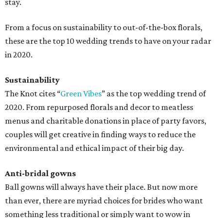
stay.
From a focus on sustainability to out-of-the-box florals,
these are the top 10 wedding trends to have on your radar
in 2020.
Sustainability
The Knot cites “
Green Vibes
” as the top wedding trend of
2020. From repurposed florals and decor to meatless
menus and charitable donations in place of party favors,
couples will get creative in finding ways to reduce the
environmental and ethical impact of their big day.
Anti-bridal gowns
Ball gowns will always have their place. But now more
than ever, there are myriad choices for brides who want
something less traditional or simply want to wow in