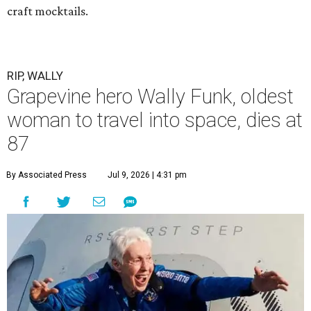
craft mocktails.
RIP, WALLY
Grapevine hero Wally Funk, oldest
woman to travel into space, dies at
87
By Associated Press
Jul 9, 2026 | 4:31 pm