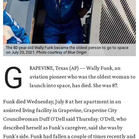
The 82-year-old Wally Funk became the oldest person to go to space
on July 20, 2021.
Photo courtesy of Blue Origin
G
RAPEVINE, Texas (AP) — Wally Funk, an
aviation pioneer who was the oldest woman to
launch into space, has died. She was 87.
Funk died Wednesday, July 8 at her apartment in an
assisted living facility in Grapevine, Grapevine City
Councilwoman Duff O'Dell said Thursday. O'Dell, who
described herself as Funk's caregiver, said she was by
Funk's side. Funk had fallen a couple of times recently and