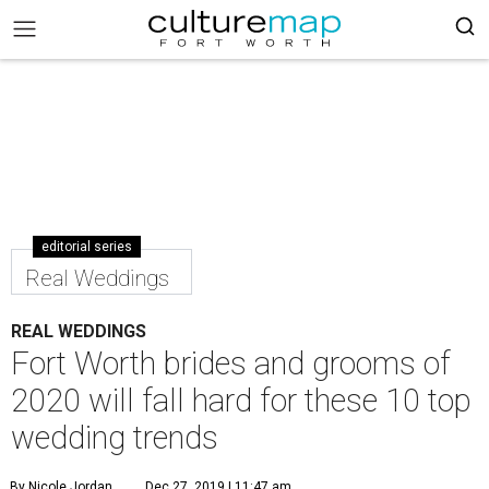
editorial series
Real Weddings
REAL WEDDINGS
Fort Worth brides and grooms of
2020 will fall hard for these 10 top
wedding trends
By Nicole Jordan
Dec 27, 2019 | 11:47 am