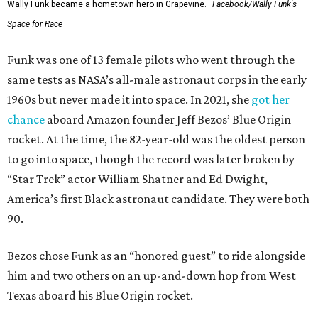
Wally Funk became a hometown hero in Grapevine.
Facebook/Wally Funk's
Space for Race
Funk was one of 13 female pilots who went through the
same tests as NASA’s all-male astronaut corps in the early
1960s but never made it into space. In 2021, she
got her
chance
aboard Amazon founder Jeff Bezos’ Blue Origin
rocket. At the time, the 82-year-old was the oldest person
to go into space, though the record was later broken by
“Star Trek” actor William Shatner and Ed Dwight,
America’s first Black astronaut candidate. They were both
90.
Bezos chose Funk as an “honored guest” to ride alongside
him and two others on an up-and-down hop from West
Texas aboard his Blue Origin rocket.