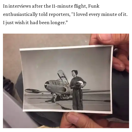
In interviews after the 11-minute flight, Funk
enthusiastically told reporters, "I loved every minute of it.
I just wish it had been longer.”