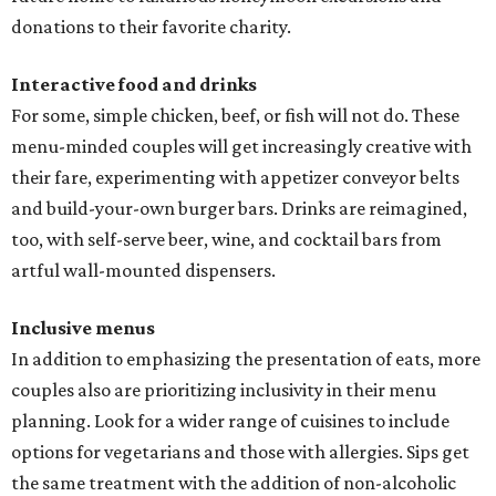
donations to their favorite charity.
Interactive food and drinks
For some, simple chicken, beef, or fish will not do. These
menu-minded couples will get increasingly creative with
their fare, experimenting with appetizer conveyor belts
and build-your-own burger bars. Drinks are reimagined,
too, with self-serve beer, wine, and cocktail bars from
artful wall-mounted dispensers.
Inclusive menus
In addition to emphasizing the presentation of eats, more
couples also are prioritizing inclusivity in their menu
planning. Look for a wider range of cuisines to include
options for vegetarians and those with allergies. Sips get
the same treatment with the addition of non-alcoholic