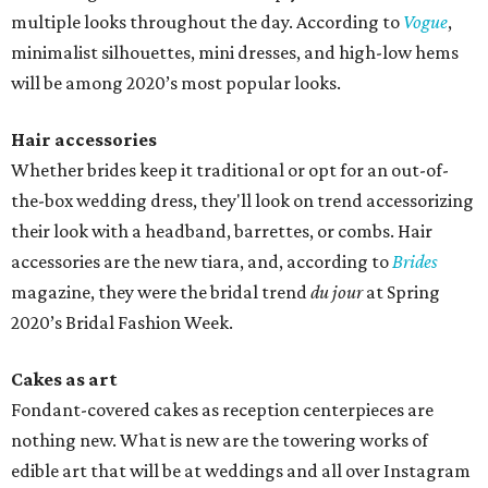
multiple looks throughout the day. According to
Vogue
,
minimalist silhouettes, mini dresses, and high-low hems
will be among 2020’s most popular looks.
Hair accessories
Whether brides keep it traditional or opt for an out-of-
the-box wedding dress, they'll look on trend accessorizing
their look with a headband, barrettes, or combs. Hair
accessories are the new tiara, and, according to
Brides
magazine, they were the bridal trend
du jour
at Spring
2020’s Bridal Fashion Week.
Cakes as art
Fondant-covered cakes as reception centerpieces are
nothing new. What is new are the towering works of
edible art that will be at weddings and all over Instagram