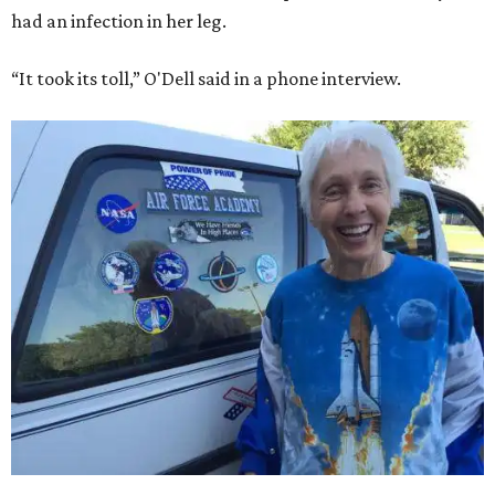
had an infection in her leg.
“It took its toll,” O'Dell said in a phone interview.